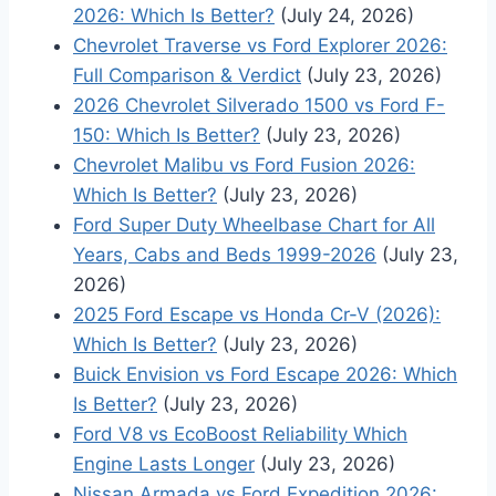
2026: Which Is Better?
(July 24, 2026)
Chevrolet Traverse vs Ford Explorer 2026:
Full Comparison & Verdict
(July 23, 2026)
2026 Chevrolet Silverado 1500 vs Ford F-
150: Which Is Better?
(July 23, 2026)
Chevrolet Malibu vs Ford Fusion 2026:
Which Is Better?
(July 23, 2026)
Ford Super Duty Wheelbase Chart for All
Years, Cabs and Beds 1999-2026
(July 23,
2026)
2025 Ford Escape vs Honda Cr-V (2026):
Which Is Better?
(July 23, 2026)
Buick Envision vs Ford Escape 2026: Which
Is Better?
(July 23, 2026)
Ford V8 vs EcoBoost Reliability Which
Engine Lasts Longer
(July 23, 2026)
Nissan Armada vs Ford Expedition 2026: