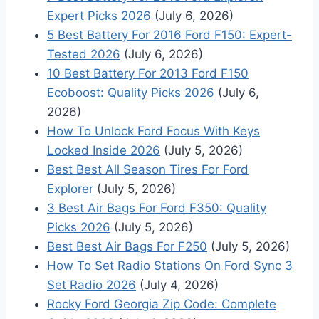
Expert Picks 2026
(July 6, 2026)
5 Best Battery For 2016 Ford F150: Expert-
Tested 2026
(July 6, 2026)
10 Best Battery For 2013 Ford F150
Ecoboost: Quality Picks 2026
(July 6,
2026)
How To Unlock Ford Focus With Keys
Locked Inside 2026
(July 5, 2026)
Best Best All Season Tires For Ford
Explorer
(July 5, 2026)
3 Best Air Bags For Ford F350: Quality
Picks 2026
(July 5, 2026)
Best Best Air Bags For F250
(July 5, 2026)
How To Set Radio Stations On Ford Sync 3
Set Radio 2026
(July 4, 2026)
Rocky Ford Georgia Zip Code: Complete