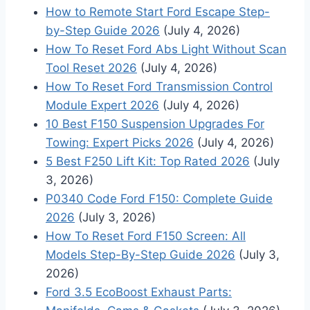
How to Remote Start Ford Escape Step-
by-Step Guide 2026
(July 4, 2026)
How To Reset Ford Abs Light Without Scan
Tool Reset 2026
(July 4, 2026)
How To Reset Ford Transmission Control
Module Expert 2026
(July 4, 2026)
10 Best F150 Suspension Upgrades For
Towing: Expert Picks 2026
(July 4, 2026)
5 Best F250 Lift Kit: Top Rated 2026
(July
3, 2026)
P0340 Code Ford F150: Complete Guide
2026
(July 3, 2026)
How To Reset Ford F150 Screen: All
Models Step-By-Step Guide 2026
(July 3,
2026)
Ford 3.5 EcoBoost Exhaust Parts: