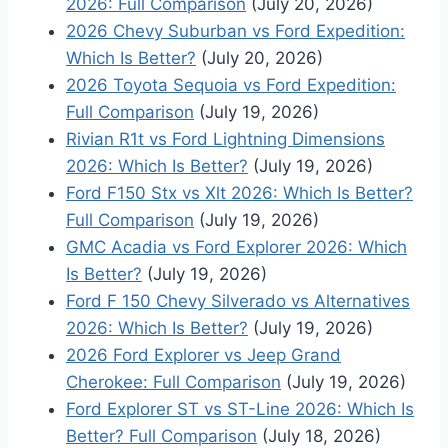
2026: Full Comparison
(July 20, 2026)
2026 Chevy Suburban vs Ford Expedition:
Which Is Better?
(July 20, 2026)
2026 Toyota Sequoia vs Ford Expedition:
Full Comparison
(July 19, 2026)
Rivian R1t vs Ford Lightning Dimensions
2026: Which Is Better?
(July 19, 2026)
Ford F150 Stx vs Xlt 2026: Which Is Better?
Full Comparison
(July 19, 2026)
GMC Acadia vs Ford Explorer 2026: Which
Is Better?
(July 19, 2026)
Ford F 150 Chevy Silverado vs Alternatives
2026: Which Is Better?
(July 19, 2026)
2026 Ford Explorer vs Jeep Grand
Cherokee: Full Comparison
(July 19, 2026)
Ford Explorer ST vs ST-Line 2026: Which Is
Better? Full Comparison
(July 18, 2026)