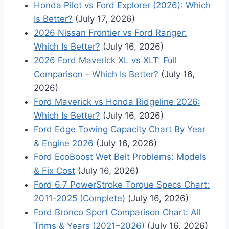
Honda Pilot vs Ford Explorer (2026): Which
Is Better?
(July 17, 2026)
2026 Nissan Frontier vs Ford Ranger:
Which Is Better?
(July 16, 2026)
2026 Ford Maverick XL vs XLT: Full
Comparison - Which Is Better?
(July 16,
2026)
Ford Maverick vs Honda Ridgeline 2026:
Which Is Better?
(July 16, 2026)
Ford Edge Towing Capacity Chart By Year
& Engine 2026
(July 16, 2026)
Ford EcoBoost Wet Belt Problems: Models
& Fix Cost
(July 16, 2026)
Ford 6.7 PowerStroke Torque Specs Chart:
2011-2025 (Complete)
(July 16, 2026)
Ford Bronco Sport Comparison Chart: All
Trims & Years (2021–2026)
(July 16, 2026)