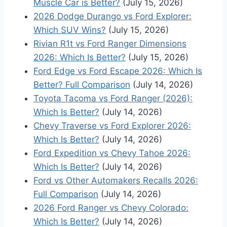
Muscle Car is Better?
(July 15, 2026)
2026 Dodge Durango vs Ford Explorer:
Which SUV Wins?
(July 15, 2026)
Rivian R1t vs Ford Ranger Dimensions
2026: Which Is Better?
(July 15, 2026)
Ford Edge vs Ford Escape 2026: Which Is
Better? Full Comparison
(July 14, 2026)
Toyota Tacoma vs Ford Ranger (2026):
Which Is Better?
(July 14, 2026)
Chevy Traverse vs Ford Explorer 2026:
Which Is Better?
(July 14, 2026)
Ford Expedition vs Chevy Tahoe 2026:
Which Is Better?
(July 14, 2026)
Ford vs Other Automakers Recalls 2026:
Full Comparison
(July 14, 2026)
2026 Ford Ranger vs Chevy Colorado:
Which Is Better?
(July 14, 2026)