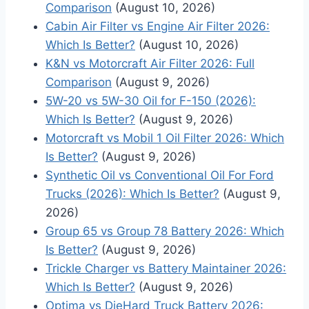
Comparison
(August 10, 2026)
Cabin Air Filter vs Engine Air Filter 2026:
Which Is Better?
(August 10, 2026)
K&N vs Motorcraft Air Filter 2026: Full
Comparison
(August 9, 2026)
5W-20 vs 5W-30 Oil for F-150 (2026):
Which Is Better?
(August 9, 2026)
Motorcraft vs Mobil 1 Oil Filter 2026: Which
Is Better?
(August 9, 2026)
Synthetic Oil vs Conventional Oil For Ford
Trucks (2026): Which Is Better?
(August 9,
2026)
Group 65 vs Group 78 Battery 2026: Which
Is Better?
(August 9, 2026)
Trickle Charger vs Battery Maintainer 2026:
Which Is Better?
(August 9, 2026)
Optima vs DieHard Truck Battery 2026: