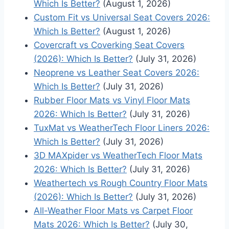
Which Is Better?
(August 1, 2026)
Custom Fit vs Universal Seat Covers 2026:
Which Is Better?
(August 1, 2026)
Covercraft vs Coverking Seat Covers
(2026): Which Is Better?
(July 31, 2026)
Neoprene vs Leather Seat Covers 2026:
Which Is Better?
(July 31, 2026)
Rubber Floor Mats vs Vinyl Floor Mats
2026: Which Is Better?
(July 31, 2026)
TuxMat vs WeatherTech Floor Liners 2026:
Which Is Better?
(July 31, 2026)
3D MAXpider vs WeatherTech Floor Mats
2026: Which Is Better?
(July 31, 2026)
Weathertech vs Rough Country Floor Mats
(2026): Which Is Better?
(July 31, 2026)
All-Weather Floor Mats vs Carpet Floor
Mats 2026: Which Is Better?
(July 30,