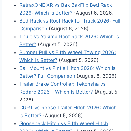
RetraxONE XR vs Bak BakFlip Bed Rack
2026: Which Is Better?
(August 6, 2026)
Bed Rack vs Roof Rack for Truck 2026: Full
Comparison
(August 6, 2026)
Thule vs Yakima Roof Rack 2026: Which Is
Better?
(August 5, 2026)
Bumper Pull vs Fifth Wheel Towing 2026:
Which Is Better?
(August 5, 2026)
Ball Mount vs Pintle Hitch 2026: Which Is
Better? Full Comparison
(August 5, 2026)
Trailer Brake Controller: Tekonsha vs
Redarc 2026 - Which Is Better?
(August 5,
2026)
CURT vs Reese Trailer Hitch 2026: Which
Is Better?
(August 5, 2026)
Gooseneck Hitch vs Fifth Wheel Hitch