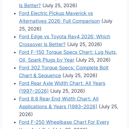
Is Better?
(July 25, 2026)
Ford Electric Pickup Maverick vs
Alternatives 2026: Full Comparison
(July
25, 2026)
Ford Edge vs Toyota Rav4 2026: Which
Crossover Is Better?
(July 25, 2026)
Ford F-150 Torque Specs Chart: Lug Nuts,
Oil, Spark Plugs by Year
(July 25, 2026)
Ford 302 Torque Specs: Complete Bolt
Chart & Sequence
(July 25, 2026)
Ford Rear Axle Width Chart: All Years
(1997–2026)
(July 25, 2026)
Ford 8.8 Rear End Width Chart: All
Applications & Years (1983–2026)
(July 25,
2026)
Ford F-250 Wheelbase Chart For Every