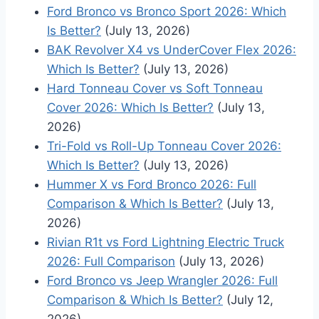
Ford Bronco vs Bronco Sport 2026: Which
Is Better?
(July 13, 2026)
BAK Revolver X4 vs UnderCover Flex 2026:
Which Is Better?
(July 13, 2026)
Hard Tonneau Cover vs Soft Tonneau
Cover 2026: Which Is Better?
(July 13,
2026)
Tri-Fold vs Roll-Up Tonneau Cover 2026:
Which Is Better?
(July 13, 2026)
Hummer X vs Ford Bronco 2026: Full
Comparison & Which Is Better?
(July 13,
2026)
Rivian R1t vs Ford Lightning Electric Truck
2026: Full Comparison
(July 13, 2026)
Ford Bronco vs Jeep Wrangler 2026: Full
Comparison & Which Is Better?
(July 12,
2026)