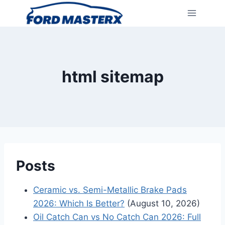
Skip
to
content
html sitemap
Posts
Ceramic vs. Semi-Metallic Brake Pads
2026: Which Is Better?
(August 10, 2026)
Oil Catch Can vs No Catch Can 2026: Full