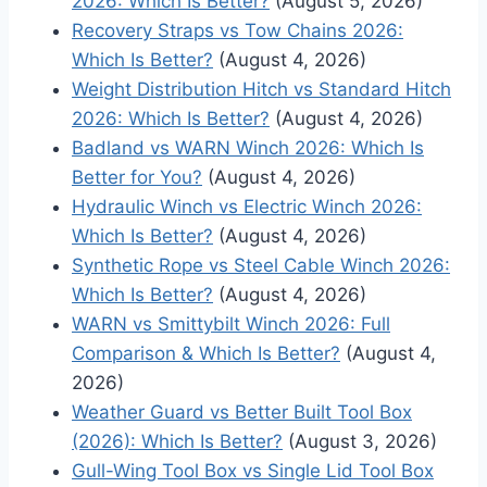
2026: Which Is Better?
(August 5, 2026)
Recovery Straps vs Tow Chains 2026:
Which Is Better?
(August 4, 2026)
Weight Distribution Hitch vs Standard Hitch
2026: Which Is Better?
(August 4, 2026)
Badland vs WARN Winch 2026: Which Is
Better for You?
(August 4, 2026)
Hydraulic Winch vs Electric Winch 2026:
Which Is Better?
(August 4, 2026)
Synthetic Rope vs Steel Cable Winch 2026:
Which Is Better?
(August 4, 2026)
WARN vs Smittybilt Winch 2026: Full
Comparison & Which Is Better?
(August 4,
2026)
Weather Guard vs Better Built Tool Box
(2026): Which Is Better?
(August 3, 2026)
Gull-Wing Tool Box vs Single Lid Tool Box