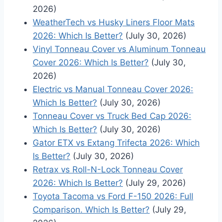
2026)
WeatherTech vs Husky Liners Floor Mats
2026: Which Is Better?
(July 30, 2026)
Vinyl Tonneau Cover vs Aluminum Tonneau
Cover 2026: Which Is Better?
(July 30,
2026)
Electric vs Manual Tonneau Cover 2026:
Which Is Better?
(July 30, 2026)
Tonneau Cover vs Truck Bed Cap 2026:
Which Is Better?
(July 30, 2026)
Gator ETX vs Extang Trifecta 2026: Which
Is Better?
(July 30, 2026)
Retrax vs Roll-N-Lock Tonneau Cover
2026: Which Is Better?
(July 29, 2026)
Toyota Tacoma vs Ford F-150 2026: Full
Comparison. Which Is Better?
(July 29,