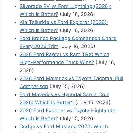
Silverado EV vs Ford Lightning (2026):
Which Is Better?
(July 16, 2026)
Kia Telluride vs Ford Explorer (2026):
Which Is Better?
(July 16, 2026)
Ford Bronco Package Comparison Chart:
Every 2026 Trim
(July 16, 2026)
2026 Ford Raptor vs Ram TRX: Which
High-Performance Truck Wins?
(July 16,
2026)
2026 Ford Maverick vs Toyota Tacoma: Full
Comparison
(July 15, 2026)
Ford Maverick vs Hyundai Santa Cruz
2026: Which Is Better?
(July 15, 2026)
2026 Ford Explorer vs Toyota Highlander:
Which Is Better?
(July 15, 2026)
Dodge vs Ford Mustang 2026: Which