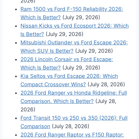
2026)
Ram 1500 vs Ford F-150 Reliability 2026:
Which Is Better?
(July 29, 2026)
Nissan Kicks vs Ford Ecosport 2026: Which
Is Better?
(July 29, 2026)
Mitsubishi Outlander vs Ford Escape 2026:
Which SUV Is Better?
(July 29, 2026)
2026 Lincoln Corsair vs Ford Escape:
Which Is Better?
(July 29, 2026)
Kia Seltos vs Ford Escape 2026: Which
Compact Crossover Wins?
(July 28, 2026)
2026 Ford Ranger vs Honda Ridgeline: Full
Comparison. Which Is Better?
(July 28,
2026)
Ford Transit 150 vs 250 vs 350 (2026): Full
Comparison
(July 28, 2026)
2026 Ford Ranger Raptor vs F150 Raptor: