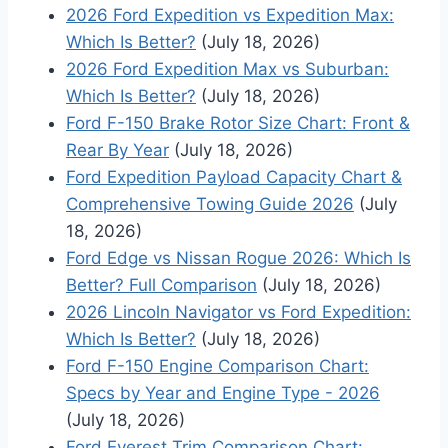
2026 Ford Expedition vs Expedition Max:
Which Is Better?
(July 18, 2026)
2026 Ford Expedition Max vs Suburban:
Which Is Better?
(July 18, 2026)
Ford F-150 Brake Rotor Size Chart: Front &
Rear By Year
(July 18, 2026)
Ford Expedition Payload Capacity Chart &
Comprehensive Towing Guide 2026
(July
18, 2026)
Ford Edge vs Nissan Rogue 2026: Which Is
Better? Full Comparison
(July 18, 2026)
2026 Lincoln Navigator vs Ford Expedition:
Which Is Better?
(July 18, 2026)
Ford F-150 Engine Comparison Chart:
Specs by Year and Engine Type - 2026
(July 18, 2026)
Ford Everest Trim Comparison Chart: