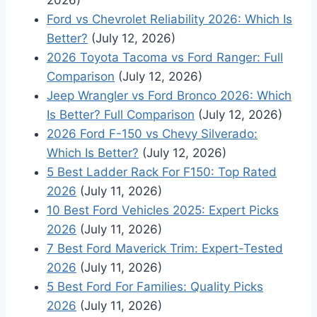
Ford vs Chevrolet Reliability 2026: Which Is
Better?
(July 12, 2026)
2026 Toyota Tacoma vs Ford Ranger: Full
Comparison
(July 12, 2026)
Jeep Wrangler vs Ford Bronco 2026: Which
Is Better? Full Comparison
(July 12, 2026)
2026 Ford F-150 vs Chevy Silverado:
Which Is Better?
(July 12, 2026)
5 Best Ladder Rack For F150: Top Rated
2026
(July 11, 2026)
10 Best Ford Vehicles 2025: Expert Picks
2026
(July 11, 2026)
7 Best Ford Maverick Trim: Expert-Tested
2026
(July 11, 2026)
5 Best Ford For Families: Quality Picks
2026
(July 11, 2026)