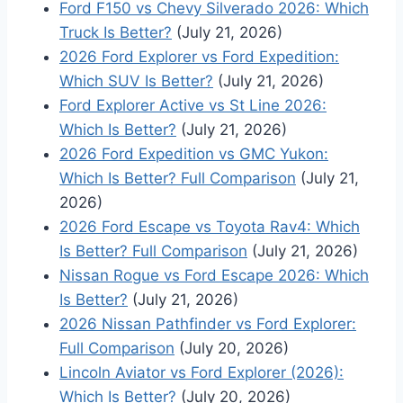
Ford F150 vs Chevy Silverado 2026: Which
Truck Is Better?
(July 21, 2026)
2026 Ford Explorer vs Ford Expedition:
Which SUV Is Better?
(July 21, 2026)
Ford Explorer Active vs St Line 2026:
Which Is Better?
(July 21, 2026)
2026 Ford Expedition vs GMC Yukon:
Which Is Better? Full Comparison
(July 21,
2026)
2026 Ford Escape vs Toyota Rav4: Which
Is Better? Full Comparison
(July 21, 2026)
Nissan Rogue vs Ford Escape 2026: Which
Is Better?
(July 21, 2026)
2026 Nissan Pathfinder vs Ford Explorer:
Full Comparison
(July 20, 2026)
Lincoln Aviator vs Ford Explorer (2026):
Which Is Better?
(July 20, 2026)