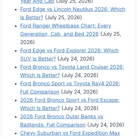
Year And Cab
(July 25, 2026)
Ford Edge vs Lincoln Nautilus 2026: Which
Is Better?
(July 25, 2026)
Ford Ranger Wheelbase Chart: Every
Generation, Cab, and Bed 2026
(July 25,
2026)
Ford Edge vs Ford Explorer 2026: Which
SUV Is Better?
(July 24, 2026)
Ford Bronco vs Toyota Land Cruiser 2026:
Which Is Better?
(July 24, 2026)
Ford Bronco Sport vs Toyota Rav4 2026:
Full Comparison
(July 24, 2026)
2026 Ford Bronco Sport vs Ford Escape:
Which Is Better?
(July 24, 2026)
2026 Ford Bronco Outer Banks vs
Badlands: Full Comparison
(July 24, 2026)
Chevy Suburban vs Ford Expedition Max