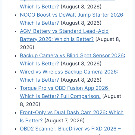
Which Is Better?
(August 8, 2026)
NOCO Boost vs DeWalt Jump Starter 2026:
Which Is Better?
(August 8, 2026)
AGM Battery vs Standard Lead-Acid
Battery 2026: Which Is Better?
(August 8,
2026)
Backup Camera vs Blind Spot Sensor 2026:
Which Is Better?
(August 8, 2026)
Wired vs Wireless Backup Camera 2026:
Which Is Better?
(August 8, 2026)
Torque Pro vs OBD Fusion App 2026:
Which Is Better? Full Comparison.
(August
8, 2026)
Front-Only vs Dual Dash Cam 2026: Which
Is Better?
(August 7, 2026)
OBD2 Scanner: BlueDriver vs FIXD 2026 –