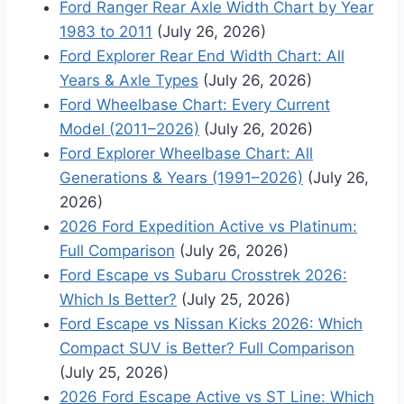
Ford Ranger Rear Axle Width Chart by Year
1983 to 2011
(July 26, 2026)
Ford Explorer Rear End Width Chart: All
Years & Axle Types
(July 26, 2026)
Ford Wheelbase Chart: Every Current
Model (2011–2026)
(July 26, 2026)
Ford Explorer Wheelbase Chart: All
Generations & Years (1991–2026)
(July 26,
2026)
2026 Ford Expedition Active vs Platinum:
Full Comparison
(July 26, 2026)
Ford Escape vs Subaru Crosstrek 2026:
Which Is Better?
(July 25, 2026)
Ford Escape vs Nissan Kicks 2026: Which
Compact SUV is Better? Full Comparison
(July 25, 2026)
2026 Ford Escape Active vs ST Line: Which