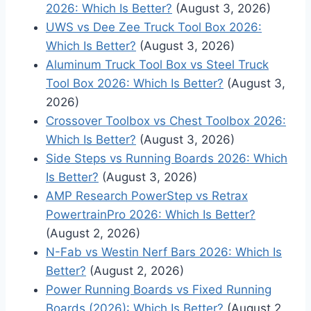
2026: Which Is Better?
(August 3, 2026)
UWS vs Dee Zee Truck Tool Box 2026:
Which Is Better?
(August 3, 2026)
Aluminum Truck Tool Box vs Steel Truck
Tool Box 2026: Which Is Better?
(August 3,
2026)
Crossover Toolbox vs Chest Toolbox 2026:
Which Is Better?
(August 3, 2026)
Side Steps vs Running Boards 2026: Which
Is Better?
(August 3, 2026)
AMP Research PowerStep vs Retrax
PowertrainPro 2026: Which Is Better?
(August 2, 2026)
N-Fab vs Westin Nerf Bars 2026: Which Is
Better?
(August 2, 2026)
Power Running Boards vs Fixed Running
Boards (2026): Which Is Better?
(August 2,