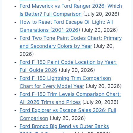
Ford Maverick vs Ford Ranger 2026: Which
Is Better? Full Comparison
(July 20, 2026)
How to Reset Ford Escape Oil Light: All
Generations (2001-2026)
(July 20, 2026)
Ford Two Tone Paint Codes Chart: Primary
and Secondary Colors by Year
(July 20,
2026)
Ford F-150 Paint Code Location by Year:
Full Guide 2026
(July 20, 2026)
Ford F-150 Lightning Trim Comparison
Chart for Every Model Year
(July 20, 2026)
Ford F-150 Trim Levels Comparison Chart:
All 2026 Trims and Prices
(July 20, 2026)
Ford Explorer vs Escape Sales 2026: Full
Comparison
(July 20, 2026)
Ford Bronco Big Bend vs Outer Banks