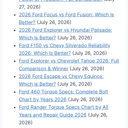
27, 2026)
2026 Ford Focus vs Ford Fusion: Which Is
Better?
(July 26, 2026)
2026 Ford Explorer vs Hyundai Palisade:
Which Is Better?
(July 26, 2026)
Ford F150 vs Chevy Silverado Reliability
2026: Which Is Better?
(July 26, 2026)
Ford Explorer vs Chevrolet Tahoe 2026: Full
Comparison & Winner
(July 26, 2026)
2026 Ford Escape vs Chevy Equinox:
Which Is Better?
(July 26, 2026)
Ford 460 Torque Specs: Complete Bolt
Chart by Years 2026
(July 26, 2026)
Ford Ranger Torque Specs Chart by All
Years and Repair Guide 2026
(July 26,
2026)