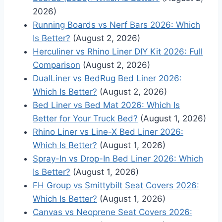
2026)
Running Boards vs Nerf Bars 2026: Which
Is Better?
(August 2, 2026)
Herculiner vs Rhino Liner DIY Kit 2026: Full
Comparison
(August 2, 2026)
DualLiner vs BedRug Bed Liner 2026:
Which Is Better?
(August 2, 2026)
Bed Liner vs Bed Mat 2026: Which Is
Better for Your Truck Bed?
(August 1, 2026)
Rhino Liner vs Line-X Bed Liner 2026:
Which Is Better?
(August 1, 2026)
Spray-In vs Drop-In Bed Liner 2026: Which
Is Better?
(August 1, 2026)
FH Group vs Smittybilt Seat Covers 2026:
Which Is Better?
(August 1, 2026)
Canvas vs Neoprene Seat Covers 2026: