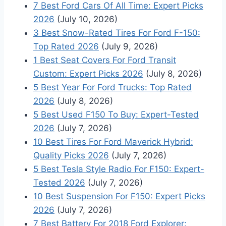
7 Best Ford Cars Of All Time: Expert Picks
2026
(July 10, 2026)
3 Best Snow-Rated Tires For Ford F-150:
Top Rated 2026
(July 9, 2026)
1 Best Seat Covers For Ford Transit
Custom: Expert Picks 2026
(July 8, 2026)
5 Best Year For Ford Trucks: Top Rated
2026
(July 8, 2026)
5 Best Used F150 To Buy: Expert-Tested
2026
(July 7, 2026)
10 Best Tires For Ford Maverick Hybrid:
Quality Picks 2026
(July 7, 2026)
5 Best Tesla Style Radio For F150: Expert-
Tested 2026
(July 7, 2026)
10 Best Suspension For F150: Expert Picks
2026
(July 7, 2026)
7 Best Battery For 2018 Ford Explorer: