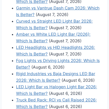
Which Is Better?
(August 7, 2026)
Garmin vs Vantrue Dash Cam 2026: Which
Is Better?
(August 7, 2026)
Curved vs Straight LED Light Bar 2026:
Which Is Better?
(August 7, 2026)
Amber vs White LED Light Bar (2026):
Which Is Better?
(August 7, 2026)
LED Headlights vs HID Headlights 2026:
Which Is Better?
(August 7, 2026)
Fog Lights vs Driving Lights 2026: Which Is
Better?
(August 6, 2026)
Rigid Industries vs Baja Designs LED Bar
2026: Which Is Better?
(August 6, 2026)
LED Light Bar vs Halogen Light Bar 2026:
Which Is Better?
(August 6, 2026)
Truck Bed Rack: RCI vs Cali Raised 2026:
Which Is Better?
(August 6, 2026)