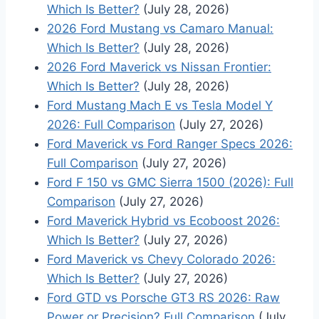
Which Is Better?
(July 28, 2026)
2026 Ford Mustang vs Camaro Manual:
Which Is Better?
(July 28, 2026)
2026 Ford Maverick vs Nissan Frontier:
Which Is Better?
(July 28, 2026)
Ford Mustang Mach E vs Tesla Model Y
2026: Full Comparison
(July 27, 2026)
Ford Maverick vs Ford Ranger Specs 2026:
Full Comparison
(July 27, 2026)
Ford F 150 vs GMC Sierra 1500 (2026): Full
Comparison
(July 27, 2026)
Ford Maverick Hybrid vs Ecoboost 2026:
Which Is Better?
(July 27, 2026)
Ford Maverick vs Chevy Colorado 2026:
Which Is Better?
(July 27, 2026)
Ford GTD vs Porsche GT3 RS 2026: Raw
Power or Precision? Full Comparison
(July