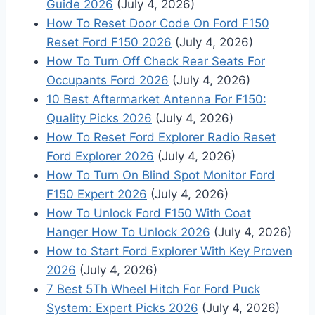
Guide 2026
(July 4, 2026)
How To Reset Door Code On Ford F150
Reset Ford F150 2026
(July 4, 2026)
How To Turn Off Check Rear Seats For
Occupants Ford 2026
(July 4, 2026)
10 Best Aftermarket Antenna For F150:
Quality Picks 2026
(July 4, 2026)
How To Reset Ford Explorer Radio Reset
Ford Explorer 2026
(July 4, 2026)
How To Turn On Blind Spot Monitor Ford
F150 Expert 2026
(July 4, 2026)
How To Unlock Ford F150 With Coat
Hanger How To Unlock 2026
(July 4, 2026)
How to Start Ford Explorer With Key Proven
2026
(July 4, 2026)
7 Best 5Th Wheel Hitch For Ford Puck
System: Expert Picks 2026
(July 4, 2026)