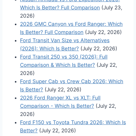
Which Is Better? Full Comparison
(July 23,
2026)
2026 GMC Canyon vs Ford Ranger: Which
Is Better? Full Comparison
(July 22, 2026)
Ford Transit Van Size vs Alternatives
(2026): Which Is Better?
(July 22, 2026)
Ford Transit 250 vs 350 (2026): Full
Comparison & Which Is Better?
(July 22,
2026)
Ford Super Cab vs Crew Cab 2026: Which
Is Better?
(July 22, 2026)
2026 Ford Ranger XL vs XLT: Full
Comparison - Which Is Better?
(July 22,
2026)
Ford F150 vs Toyota Tundra 2026: Which Is
Better?
(July 22, 2026)