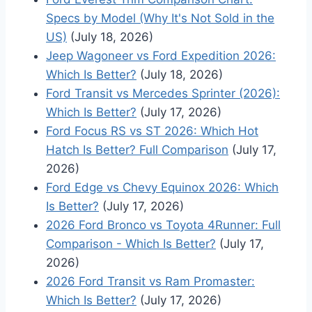
Specs by Model (Why It's Not Sold in the
US)
(July 18, 2026)
Jeep Wagoneer vs Ford Expedition 2026:
Which Is Better?
(July 18, 2026)
Ford Transit vs Mercedes Sprinter (2026):
Which Is Better?
(July 17, 2026)
Ford Focus RS vs ST 2026: Which Hot
Hatch Is Better? Full Comparison
(July 17,
2026)
Ford Edge vs Chevy Equinox 2026: Which
Is Better?
(July 17, 2026)
2026 Ford Bronco vs Toyota 4Runner: Full
Comparison - Which Is Better?
(July 17,
2026)
2026 Ford Transit vs Ram Promaster:
Which Is Better?
(July 17, 2026)