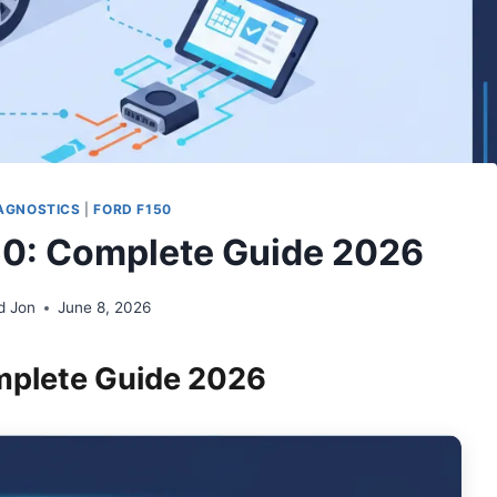
AGNOSTICS
|
FORD F150
0: Complete Guide 2026
d Jon
June 8, 2026
mplete Guide 2026