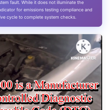
stem fault. While it does not illuminate the
 indicator for emissions testing compliance and
rive cycle to complete system checks.