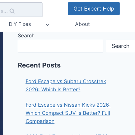
Get Expert Help
s...
DIY Fixes
About
Search
Search
Recent Posts
Ford Escape vs Subaru Crosstrek
2026: Which Is Better?
Ford Escape vs Nissan Kicks 2026:
Which Compact SUV is Better? Full
Comparison