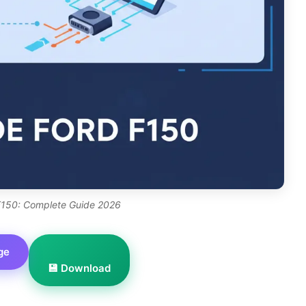
150: Complete Guide 2026
ge
💾 Download