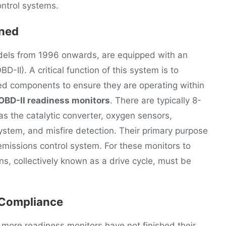
ontrol systems.
ined
odels from 1996 onwards, are equipped with an
-II). A critical function of this system is to
ed components to ensure they are operating within
OBD-II readiness monitors
. There are typically 8-
as the catalytic converter, oxygen sensors,
stem, and misfire detection. Their primary purpose
e emissions control system. For these monitors to
ons, collectively known as a drive cycle, must be
 Compliance
ore readiness monitors have not finished their