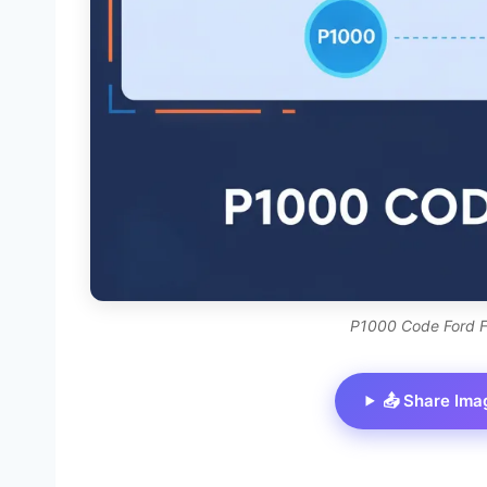
P1000 Code Ford F
📤 Share Ima