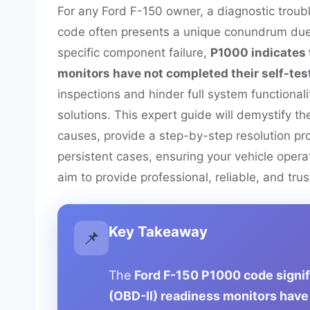
For any Ford F-150 owner, a diagnostic troub
code often presents a unique conundrum due t
specific component failure,
P1000 indicates 
monitors have not completed their self-tes
inspections and hinder full system functional
solutions. This expert guide will demystify 
causes, provide a step-by-step resolution pr
persistent cases, ensuring your vehicle oper
aim to provide professional, reliable, and tru
Key Takeaway
📌
The
Ford F-150 P1000 code signifi
(OBD-II) readiness monitors have 