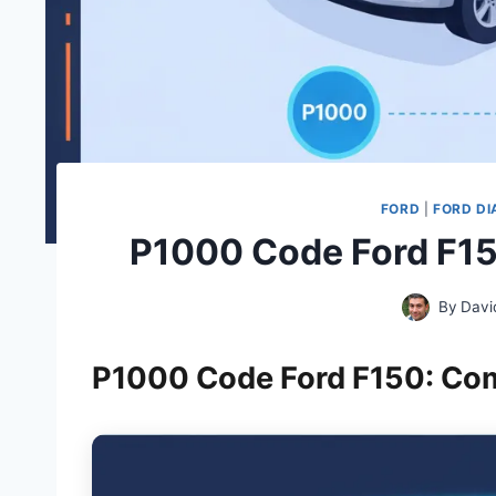
FORD
|
FORD DI
P1000 Code Ford F15
By
Davi
P1000 Code Ford F150: Co