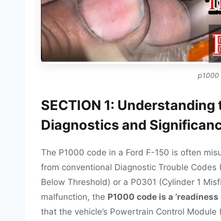
p1000 
SECTION 1: Understanding 
Diagnostics and Significan
The P1000 code in a Ford F-150 is often misu
from conventional Diagnostic Trouble Codes 
Below Threshold) or a P0301 (Cylinder 1 Misf
malfunction, the
P1000 code is a ‘readiness c
that the vehicle’s Powertrain Control Module (