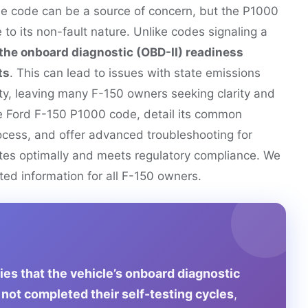
le code can be a source of concern, but the P1000
o its non-fault nature. Unlike codes signaling a
the onboard diagnostic (OBD-II) readiness
ts
. This can lead to issues with state emissions
ity, leaving many F-150 owners seeking clarity and
the Ford F-150 P1000 code, detail its common
ocess, and offer advanced troubleshooting for
ates optimally and meets regulatory compliance. We
sted information for all F-150 owners.
es that the vehicle’s onboard diagnostic
not completed their self-testing cycles
,