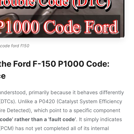
code ford f150
the Ford F-150 P1000 Code:
ce
nderstood, primarily because it behaves differently
(DTCs). Unlike a P0420 (Catalyst System Efficiency
ire Detected), which point to a specific component
ode’ rather than a ‘fault code’
. It simply indicates
PCM) has not yet completed all of its internal