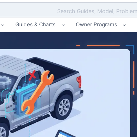
Search Guides, Model, Problem
Guides & Charts
Owner Programs