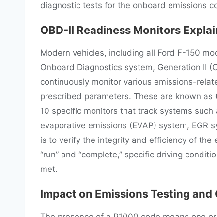
diagnostic tests for the onboard emissions c
OBD-II Readiness Monitors Expla
Modern vehicles, including all Ford F-150 m
Onboard Diagnostics system, Generation II (OBD
continuously monitor various emissions-relat
prescribed parameters. These are known as
10 specific monitors that track systems such 
evaporative emissions (EVAP) system, EGR sy
is to verify the integrity and efficiency of th
“run” and “complete,” specific driving conditi
met.
Impact on Emissions Testing and
The presence of a P1000 code means one or m