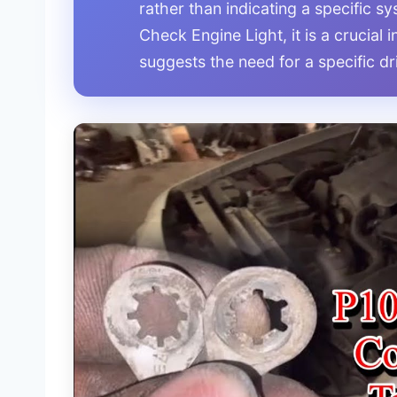
rather than indicating a specific sy
Check Engine Light, it is a crucial
suggests the need for a specific d