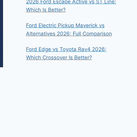
2026 Ford Escape Active vs ST Line:
Which Is Better?
Ford Electric Pickup Maverick vs
Alternatives 2026: Full Comparison
Ford Edge vs Toyota Rav4 2026:
Which Crossover Is Better?