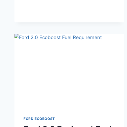
ENGINE
DIAGRAM:
IDENTIFICATION
GUIDE
FORD ECOBOOST