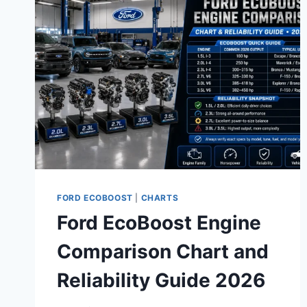
LASTS
LONGER
FORD ECOBOOST
|
CHARTS
Ford EcoBoost Engine
Comparison Chart and
Reliability Guide 2026