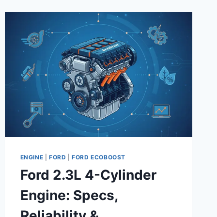
COMPLETE
GUIDE
ENGINE
|
FORD
|
FORD ECOBOOST
Ford 2.3L 4-Cylinder
Engine: Specs,
Reliability &