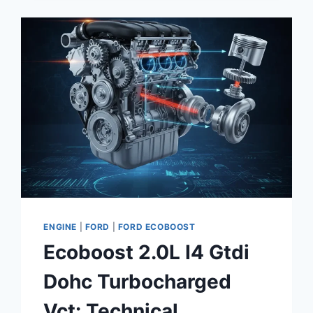
GUIDE
ENGINE
|
FORD
|
FORD ECOBOOST
Ecoboost 2.0L I4 Gtdi
Dohc Turbocharged
Vct: Technical