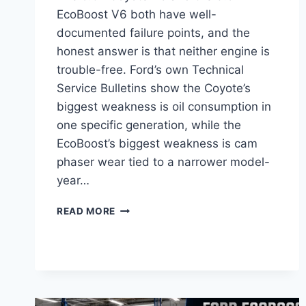
EcoBoost V6 both have well-
documented failure points, and the
honest answer is that neither engine is
trouble-free. Ford’s own Technical
Service Bulletins show the Coyote’s
biggest weakness is oil consumption in
one specific generation, while the
EcoBoost’s biggest weakness is cam
phaser wear tied to a narrower model-
year…
FORD
READ MORE
V8
VS
ECOBOOST
RELIABILITY
WHICH
ENGINE