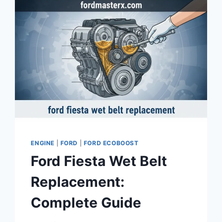
ENGINE
|
FORD
|
FORD ECOBOOST
Ford Fiesta Wet Belt
Replacement:
Complete Guide