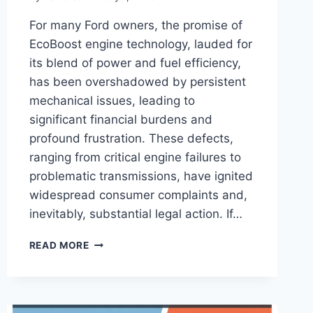
For many Ford owners, the promise of
EcoBoost engine technology, lauded for
its blend of power and fuel efficiency,
has been overshadowed by persistent
mechanical issues, leading to
significant financial burdens and
profound frustration. These defects,
ranging from critical engine failures to
problematic transmissions, have ignited
widespread consumer complaints and,
inevitably, substantial legal action. If…
HOW
READ MORE
TO
JOIN
FORD
ECOBOOST