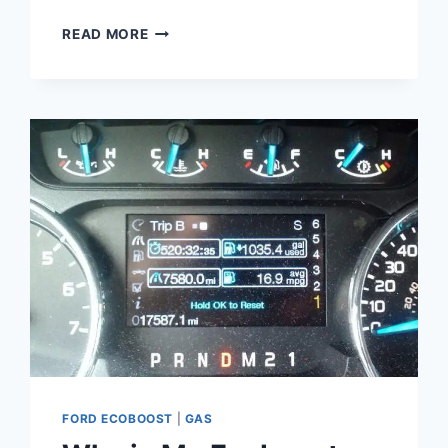
ECOBOOST
READ MORE
2.0L
I4
GTDI
DOHC
TURBOCHARGED
VCT:
TECHNICAL
SPECIFICATIONS
AND
PERFORMANCE
ANALYSIS
FORD ECOBOOST
|
GAS