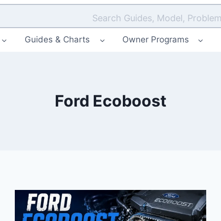
Search Guides, Model, Problem
Guides & Charts
Owner Programs
Ford Ecoboost