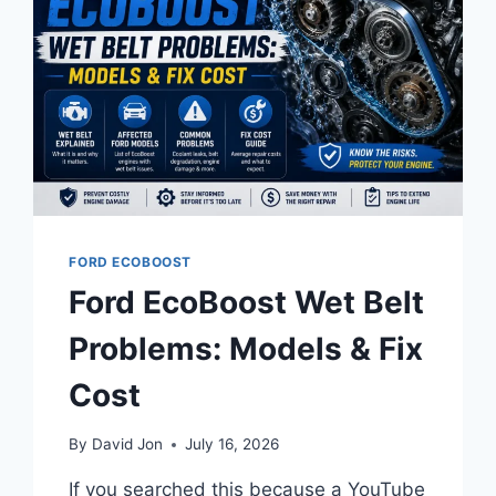
FORD ECOBOOST
Ford EcoBoost Wet Belt
Problems: Models & Fix
Cost
By
David Jon
July 16, 2026
If you searched this because a YouTube