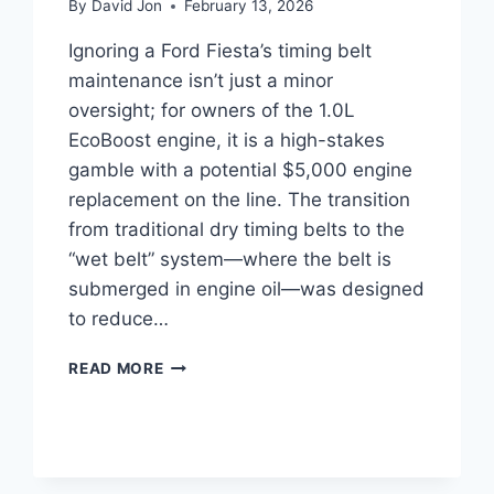
By
David Jon
February 13, 2026
Ignoring a Ford Fiesta’s timing belt
maintenance isn’t just a minor
oversight; for owners of the 1.0L
EcoBoost engine, it is a high-stakes
gamble with a potential $5,000 engine
replacement on the line. The transition
from traditional dry timing belts to the
“wet belt” system—where the belt is
submerged in engine oil—was designed
to reduce…
FORD
READ MORE
FIESTA
WET
BELT
REPLACEMENT:
COMPLETE