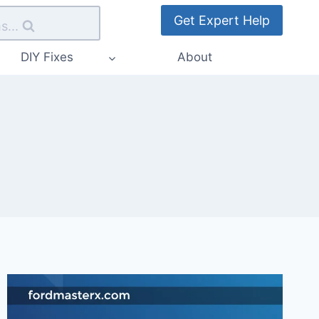
Get Expert Help
s...
DIY Fixes
About