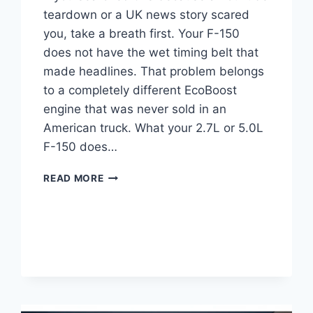
teardown or a UK news story scared
you, take a breath first. Your F-150
does not have the wet timing belt that
made headlines. That problem belongs
to a completely different EcoBoost
engine that was never sold in an
American truck. What your 2.7L or 5.0L
F-150 does…
FORD
READ MORE
ECOBOOST
WET
BELT
PROBLEMS:
MODELS
&
FIX
COST