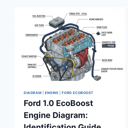
CHART
AND
RELIABILITY
GUIDE
2026
DIAGRAM
|
ENGINE
|
FORD ECOBOOST
Ford 1.0 EcoBoost
Engine Diagram:
Identification Guide