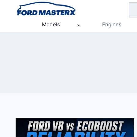
Skip
to
content
Models
Engines