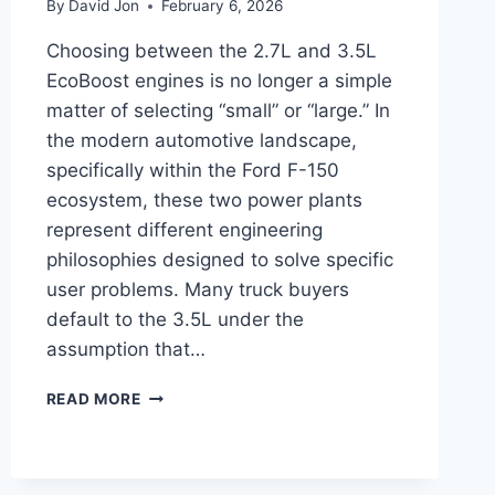
By
David Jon
February 6, 2026
Choosing between the 2.7L and 3.5L
EcoBoost engines is no longer a simple
matter of selecting “small” or “large.” In
the modern automotive landscape,
specifically within the Ford F-150
ecosystem, these two power plants
represent different engineering
philosophies designed to solve specific
user problems. Many truck buyers
default to the 3.5L under the
assumption that…
2.7
READ MORE
ECOBOOST
VS
3.5
ECOBOOST: