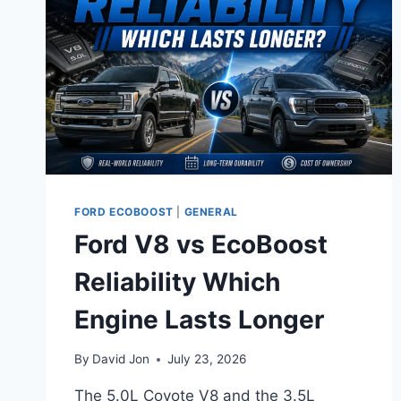
FORD ECOBOOST
|
GENERAL
Ford V8 vs EcoBoost
Reliability Which
Engine Lasts Longer
By
David Jon
July 23, 2026
The 5.0L Coyote V8 and the 3.5L