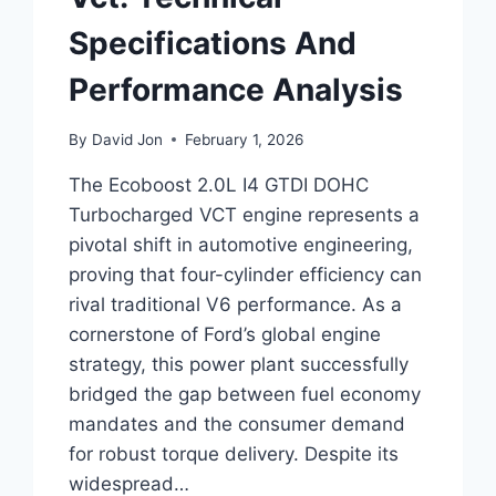
Specifications And
Performance Analysis
By
David Jon
February 1, 2026
The Ecoboost 2.0L I4 GTDI DOHC
Turbocharged VCT engine represents a
pivotal shift in automotive engineering,
proving that four-cylinder efficiency can
rival traditional V6 performance. As a
cornerstone of Ford’s global engine
strategy, this power plant successfully
bridged the gap between fuel economy
mandates and the consumer demand
for robust torque delivery. Despite its
widespread…