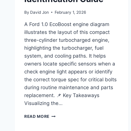
By
David Jon
February 1, 2026
A Ford 1.0 EcoBoost engine diagram
illustrates the layout of this compact
three-cylinder turbocharged engine,
highlighting the turbocharger, fuel
system, and cooling paths. It helps
owners locate specific sensors when a
check engine light appears or identify
the correct torque spec for critical bolts
during routine maintenance and parts
replacement. 📌 Key Takeaways
Visualizing the…
FORD
READ MORE
1.0
ECOBOOST