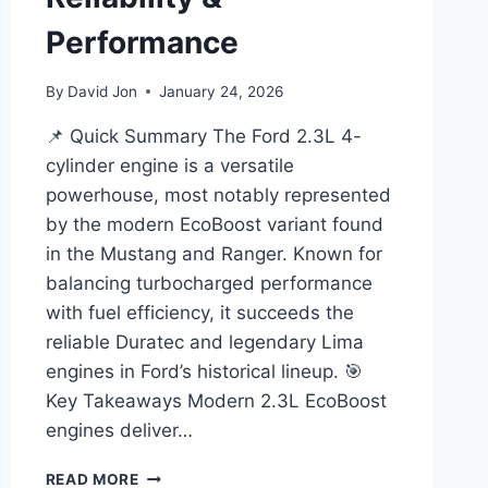
Performance
By
David Jon
January 24, 2026
📌 Quick Summary The Ford 2.3L 4-
cylinder engine is a versatile
powerhouse, most notably represented
by the modern EcoBoost variant found
in the Mustang and Ranger. Known for
balancing turbocharged performance
with fuel efficiency, it succeeds the
reliable Duratec and legendary Lima
engines in Ford’s historical lineup. 🎯
Key Takeaways Modern 2.3L EcoBoost
engines deliver…
FORD
READ MORE