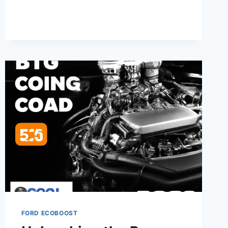
2.3L
4-
CYLINDER
ENGINE:
SPECS,
RELIABILITY
&
PERFORMANCE
FORD ECOBOOST