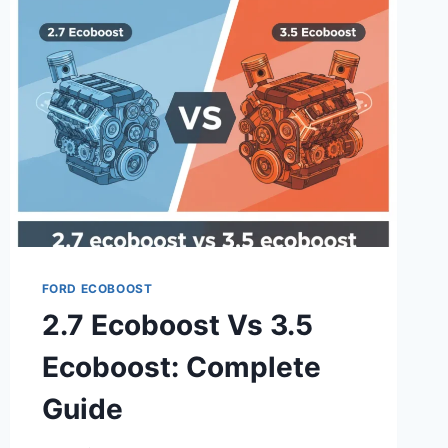
CLASS
ACTION
LAWSUIT:
STEP-
BY-
STEP
GUIDE
2026
FORD ECOBOOST
2.7 Ecoboost Vs 3.5
Ecoboost: Complete
Guide