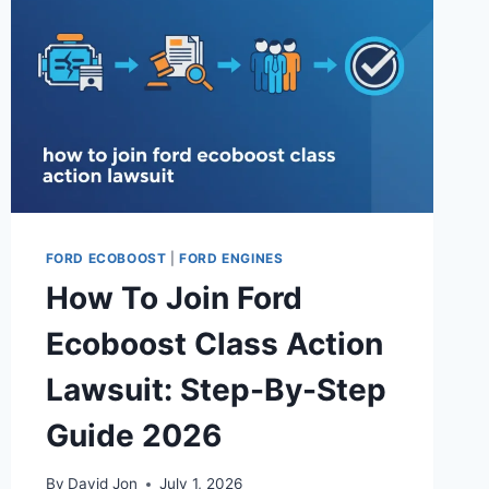
FORD ECOBOOST
|
FORD ENGINES
How To Join Ford
Ecoboost Class Action
Lawsuit: Step-By-Step
Guide 2026
By
David Jon
July 1, 2026