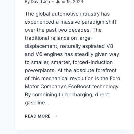
By
David Jon
June 15, 2026
The global automotive industry has
experienced a massive paradigm shift
over the past two decades. The
traditional reliance on large-
displacement, naturally aspirated V8
and V6 engines has steadily given way
to smaller, smarter, forced-induction
powerplants. At the absolute forefront
of this mechanical revolution is the Ford
Motor Company’s EcoBoost technology.
By combining turbocharging, direct
gasoline…
FORD
READ MORE
ECOBOOST
ENGINE
COMPARISON