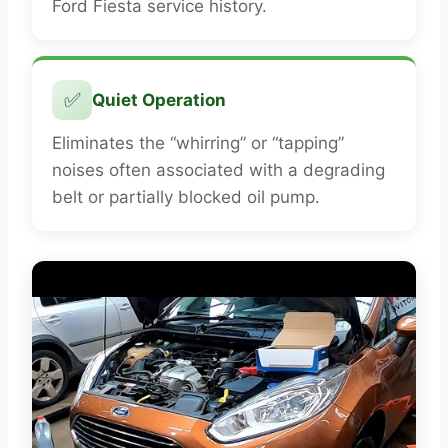
Ford Fiesta service history.
✅
Quiet Operation
Eliminates the “whirring” or “tapping”
noises often associated with a degrading
belt or partially blocked oil pump.