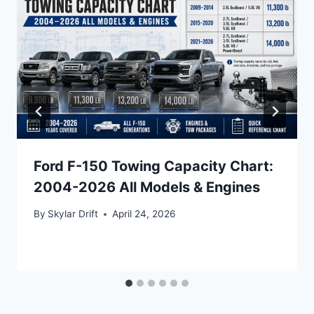
Ford F-150 Towing Capacity Chart:
2004-2026 All Models & Engines
By
Skylar Drift
April 24, 2026