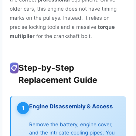
older cars, this engine does not have timing
marks on the pulleys. Instead, it relies on
precise locking tools and a massive
torque
multiplier
for the crankshaft bolt.
Step-by-Step
📋
Replacement Guide
Engine Disassembly & Access
1
Remove the battery, engine cover,
and the intricate cooling pipes. You