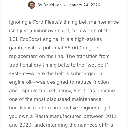
By
David Jon
January 24, 2026
Ignoring a Ford Fiesta’s timing belt maintenance
isn’t just a minor oversight; for owners of the
1.0L EcoBoost engine, it is a high-stakes
gamble with a potential $5,000 engine
replacement on the line. The transition from
traditional dry timing belts to the “wet belt”
system—where the belt is submerged in
engine oil—was designed to reduce friction
and improve fuel efficiency, yet it has become
one of the most discussed maintenance
hurdles in modern automotive engineering. If
you own a Fiesta manufactured between 2012
and 2020, understanding the nuances of this