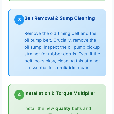
Belt Removal & Sump Cleaning
3
Remove the old timing belt and the
oil pump belt. Crucially, remove the
oil sump. Inspect the oil pump pickup
strainer for rubber debris. Even if the
belt looks okay, cleaning this strainer
is essential for a
reliable
repair.
Installation & Torque Multiplier
4
Install the new
quality
belts and