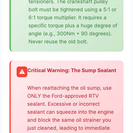
tensioners. The crankshaft pulley
bolt must be tightened using a 5:1 or
6:1 torque multiplier. It requires a
specific torque plus a huge degree of
angle (e.g., 300Nm + 90 degrees).
Never reuse the old bolt.
Critical Warning: The Sump Sealant
⚠️
When reattaching the oil sump, use
ONLY the Ford-approved RTV
sealant. Excessive or incorrect
sealant can squeeze into the engine
and block the same oil strainer you
just cleaned, leading to immediate