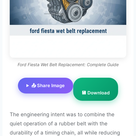
Ford Fiesta Wet Belt Replacement: Complete Guide
📤 Share Image
💾 Download
The engineering intent was to combine the
quiet operation of a rubber belt with the
durability of a timing chain, all while reducing