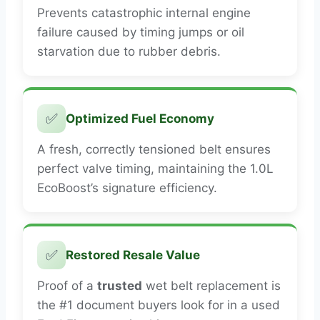
Prevents catastrophic internal engine
failure caused by timing jumps or oil
starvation due to rubber debris.
✅
Optimized Fuel Economy
A fresh, correctly tensioned belt ensures
perfect valve timing, maintaining the 1.0L
EcoBoost’s signature efficiency.
✅
Restored Resale Value
Proof of a
trusted
wet belt replacement is
the #1 document buyers look for in a used