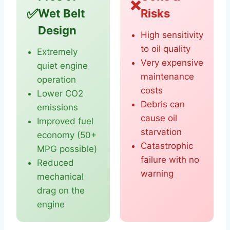
❌
✅
Wet Belt
Risks
Design
High sensitivity
to oil quality
Extremely
Very expensive
quiet engine
maintenance
operation
costs
Lower CO2
Debris can
emissions
cause oil
Improved fuel
starvation
economy (50+
Catastrophic
MPG possible)
failure with no
Reduced
warning
mechanical
drag on the
engine