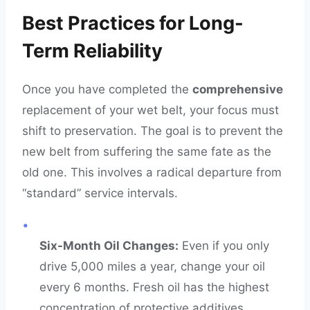
Best Practices for Long-
Term Reliability
Once you have completed the
comprehensive
replacement of your wet belt, your focus must
shift to preservation. The goal is to prevent the
new belt from suffering the same fate as the
old one. This involves a radical departure from
“standard” service intervals.
•
Six-Month Oil Changes:
Even if you only
drive 5,000 miles a year, change your oil
every 6 months. Fresh oil has the highest
concentration of protective additives.