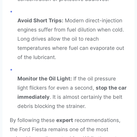
•
Avoid Short Trips:
Modern direct-injection
engines suffer from fuel dilution when cold.
Long drives allow the oil to reach
temperatures where fuel can evaporate out
of the lubricant.
•
Monitor the Oil Light:
If the oil pressure
light flickers for even a second,
stop the car
immediately
. It is almost certainly the belt
debris blocking the strainer.
By following these
expert
recommendations,
the Ford Fiesta remains one of the most