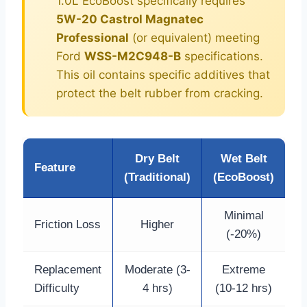
1.0L EcoBoost specifically requires
5W-20 Castrol Magnatec
Professional
(or equivalent) meeting
Ford
WSS-M2C948-B
specifications.
This oil contains specific additives that
protect the belt rubber from cracking.
Dry Belt
Wet Belt
Feature
(Traditional)
(EcoBoost)
Minimal
Friction Loss
Higher
(-20%)
Replacement
Moderate (3-
Extreme
Difficulty
4 hrs)
(10-12 hrs)