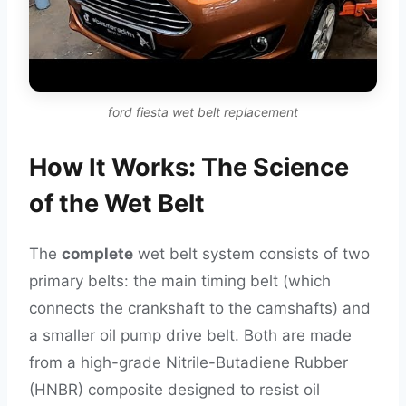
ford fiesta wet belt replacement
How It Works: The Science
of the Wet Belt
The
complete
wet belt system consists of two
primary belts: the main timing belt (which
connects the crankshaft to the camshafts) and
a smaller oil pump drive belt. Both are made
from a high-grade Nitrile-Butadiene Rubber
(HNBR) composite designed to resist oil