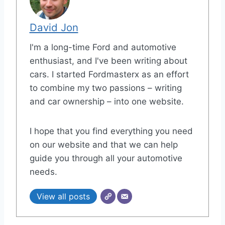
David Jon
I'm a long-time Ford and automotive
enthusiast, and I've been writing about
cars. I started Fordmasterx as an effort
to combine my two passions – writing
and car ownership – into one website.
I hope that you find everything you need
on our website and that we can help
guide you through all your automotive
needs.
View all posts