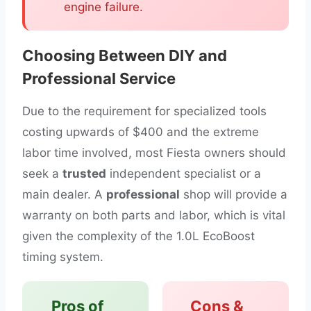
engine failure.
Choosing Between DIY and
Professional Service
Due to the requirement for specialized tools
costing upwards of $400 and the extreme
labor time involved, most Fiesta owners should
seek a
trusted
independent specialist or a
main dealer. A
professional
shop will provide a
warranty on both parts and labor, which is vital
given the complexity of the 1.0L EcoBoost
timing system.
Pros of
Cons &