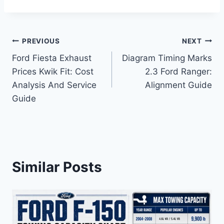
Post
PREVIOUS
NEXT
Ford Fiesta Exhaust
Diagram Timing Marks
navigation
Prices Kwik Fit: Cost
2.3 Ford Ranger:
Analysis And Service
Alignment Guide
Guide
Similar Posts