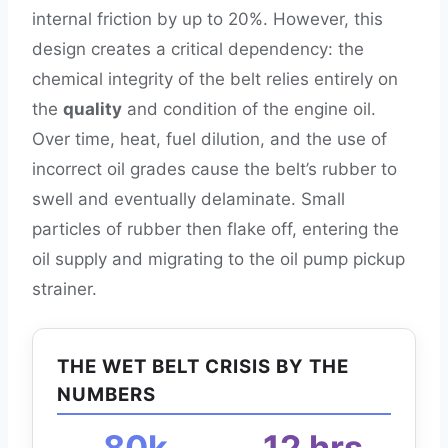
internal friction by up to 20%. However, this
design creates a critical dependency: the
chemical integrity of the belt relies entirely on
the
quality
and condition of the engine oil.
Over time, heat, fuel dilution, and the use of
incorrect oil grades cause the belt’s rubber to
swell and eventually delaminate. Small
particles of rubber then flake off, entering the
oil supply and migrating to the oil pump pickup
strainer.
THE WET BELT CRISIS BY THE
NUMBERS
80k
12 hrs