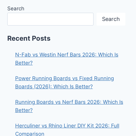
Search
Search
Recent Posts
N-Fab vs Westin Nerf Bars 2026: Which Is
Better?
Power Running Boards vs Fixed Running
Boards (2026): Which Is Better?
Running Boards vs Nerf Bars 2026: Which Is
Better?
Herculiner vs Rhino Liner DIY Kit 2026: Full
Comparison