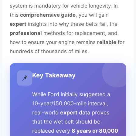
system is mandatory for vehicle longevity. In
this
comprehensive guide
, you will gain
expert
insights into why these belts fail, the
professional
methods for replacement, and
how to ensure your engine remains
reliable
for
hundreds of thousands of miles.
Key Takeaway
📌
While Ford initially suggested a
10-year/150,000-mile interval,
real-world
expert
data proves
that the wet belt should be
replaced every
8 years or 80,000