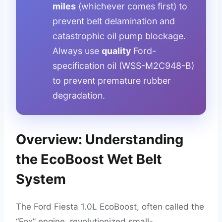
miles
(whichever comes first) to
prevent belt delamination and
catastrophic oil pump blockage.
Always use
quality
Ford-
specification oil (WSS-M2C948-B)
to prevent premature rubber
degradation.
Overview: Understanding
the EcoBoost Wet Belt
System
The Ford Fiesta 1.0L EcoBoost, often called the
“Fox” engine, revolutionized small-