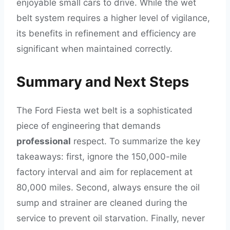
enjoyable small cars to drive. While the wet
belt system requires a higher level of vigilance,
its benefits in refinement and efficiency are
significant when maintained correctly.
Summary and Next Steps
The Ford Fiesta wet belt is a sophisticated
piece of engineering that demands
professional
respect. To summarize the key
takeaways: first, ignore the 150,000-mile
factory interval and aim for replacement at
80,000 miles. Second, always ensure the oil
sump and strainer are cleaned during the
service to prevent oil starvation. Finally, never