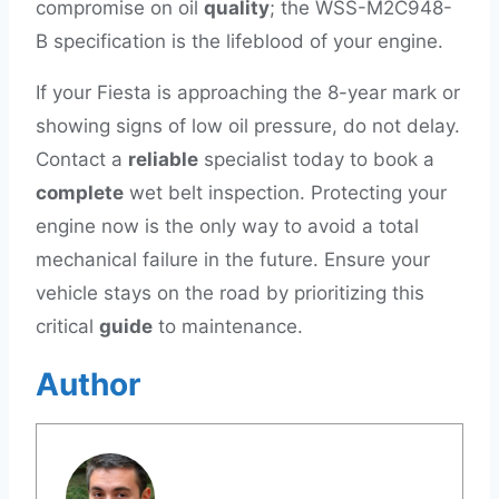
compromise on oil
quality
; the WSS-M2C948-
B specification is the lifeblood of your engine.
If your Fiesta is approaching the 8-year mark or
showing signs of low oil pressure, do not delay.
Contact a
reliable
specialist today to book a
complete
wet belt inspection. Protecting your
engine now is the only way to avoid a total
mechanical failure in the future. Ensure your
vehicle stays on the road by prioritizing this
critical
guide
to maintenance.
Author