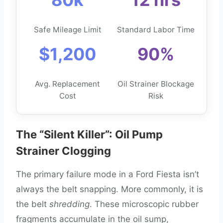
Safe Mileage Limit
Standard Labor Time
$1,200
90%
Avg. Replacement
Oil Strainer Blockage
Cost
Risk
The “Silent Killer”: Oil Pump
Strainer Clogging
The primary failure mode in a Ford Fiesta isn’t
always the belt snapping. More commonly, it is
the belt
shredding
. These microscopic rubber
fragments accumulate in the oil sump,