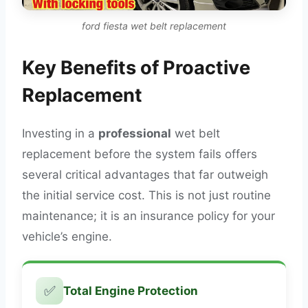
ford fiesta wet belt replacement
Key Benefits of Proactive
Replacement
Investing in a
professional
wet belt
replacement before the system fails offers
several critical advantages that far outweigh
the initial service cost. This is not just routine
maintenance; it is an insurance policy for your
vehicle’s engine.
✅
Total Engine Protection