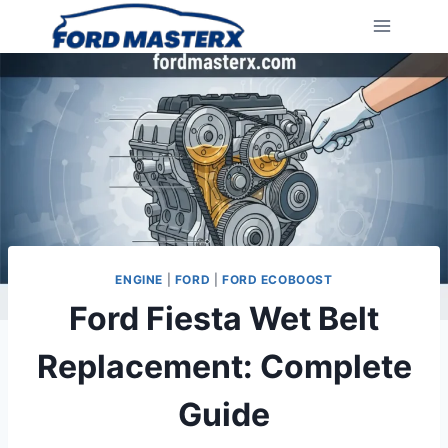
Skip
to
content
ENGINE
|
FORD
|
FORD ECOBOOST
Ford Fiesta Wet Belt
Replacement: Complete
Guide