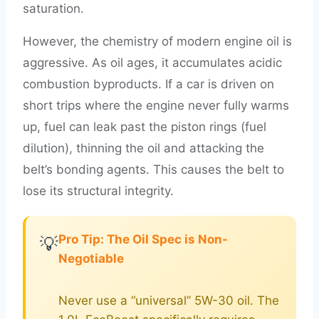
saturation.
However, the chemistry of modern engine oil is
aggressive. As oil ages, it accumulates acidic
combustion byproducts. If a car is driven on
short trips where the engine never fully warms
up, fuel can leak past the piston rings (fuel
dilution), thinning the oil and attacking the
belt’s bonding agents. This causes the belt to
lose its structural integrity.
Pro Tip: The Oil Spec is Non-
💡
Negotiable
Never use a “universal” 5W-30 oil. The