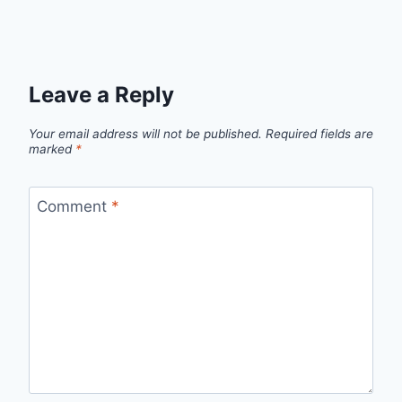
Leave a Reply
Your email address will not be published.
Required fields are
marked
*
Comment
*