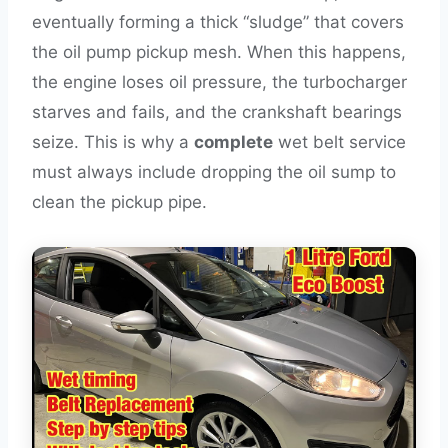
eventually forming a thick “sludge” that covers
the oil pump pickup mesh. When this happens,
the engine loses oil pressure, the turbocharger
starves and fails, and the crankshaft bearings
seize. This is why a
complete
wet belt service
must always include dropping the oil sump to
clean the pickup pipe.