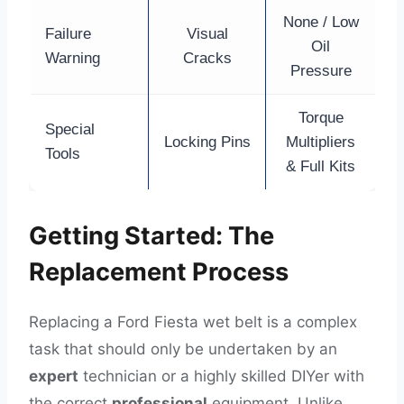
None / Low
Failure
Visual
Oil
Warning
Cracks
Pressure
Torque
Special
Locking Pins
Multipliers
Tools
& Full Kits
Getting Started: The
Replacement Process
Replacing a Ford Fiesta wet belt is a complex
task that should only be undertaken by an
expert
technician or a highly skilled DIYer with
the correct
professional
equipment. Unlike