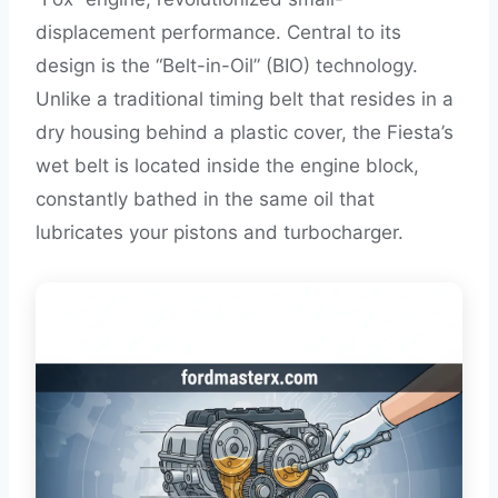
displacement performance. Central to its
design is the “Belt-in-Oil” (BIO) technology.
Unlike a traditional timing belt that resides in a
dry housing behind a plastic cover, the Fiesta’s
wet belt is located inside the engine block,
constantly bathed in the same oil that
lubricates your pistons and turbocharger.