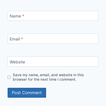
Name
*
Email
*
Website
Save my name, email, and website in this
browser for the next time I comment.