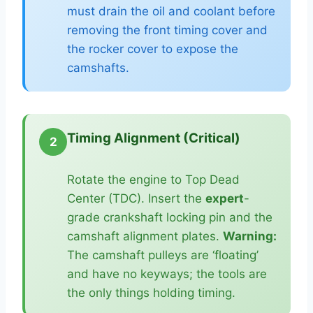
must drain the oil and coolant before
removing the front timing cover and
the rocker cover to expose the
camshafts.
Timing Alignment (Critical)
2
Rotate the engine to Top Dead
Center (TDC). Insert the
expert
-
grade crankshaft locking pin and the
camshaft alignment plates.
Warning:
The camshaft pulleys are ‘floating’
and have no keyways; the tools are
the only things holding timing.