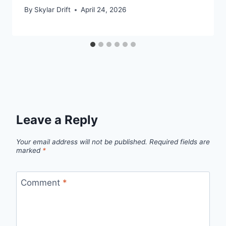
By
Skylar Drift
April 24, 2026
Leave a Reply
Your email address will not be published.
Required fields are
marked
*
Comment
*