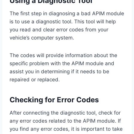
Using a Diagnostic Tool
The first step in diagnosing a bad APIM module
is to use a diagnostic tool. This tool will help
you read and clear error codes from your
vehicle’s computer system.
The codes will provide information about the
specific problem with the APIM module and
assist you in determining if it needs to be
repaired or replaced.
Checking for Error Codes
After connecting the diagnostic tool, check for
any error codes related to the APIM module. If
you find any error codes, it is important to take