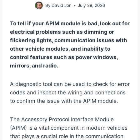
By
David Jon
July 29, 2026
To tell if your APIM module is bad, look out for
electrical problems such as dimming or
flickering lights, communication issues with
other vehicle modules, and inability to
control features such as power windows,
mirrors, and radio.
A diagnostic tool can be used to check for error
codes and inspect the wiring and connections
to confirm the issue with the APIM module.
The Accessory Protocol Interface Module
(APIM) is a vital component in modern vehicles
that plays a crucial role in the communication