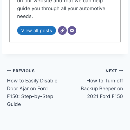
on our website and that we can help
guide you through all your automotive
needs.
View all posts
Post
PREVIOUS
NEXT
How to Easily Disable
How to Turn off
navigation
Door Ajar on Ford
Backup Beeper on
F150: Step-by-Step
2021 Ford F150
Guide