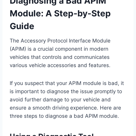
Diagnosing a Bad APIM
Module: A Step-by-Step
Guide
The Accessory Protocol Interface Module
(APIM) is a crucial component in modern
vehicles that controls and communicates
various vehicle accessories and features.
If you suspect that your APIM module is bad, it
is important to diagnose the issue promptly to
avoid further damage to your vehicle and
ensure a smooth driving experience. Here are
three steps to diagnose a bad APIM module.