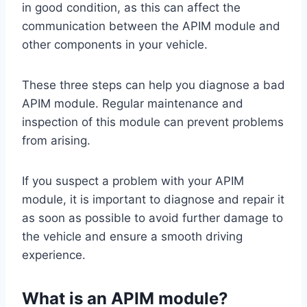
in good condition, as this can affect the
communication between the APIM module and
other components in your vehicle.
These three steps can help you diagnose a bad
APIM module. Regular maintenance and
inspection of this module can prevent problems
from arising.
If you suspect a problem with your APIM
module, it is important to diagnose and repair it
as soon as possible to avoid further damage to
the vehicle and ensure a smooth driving
experience.
What is an APIM module?