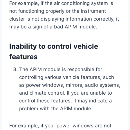
For example, if the air conditioning system is
not functioning properly or the instrument
cluster is not displaying information correctly, it
may be a sign of a bad APIM module.
Inability to control vehicle
features
The APIM module is responsible for
controlling various vehicle features, such
as power windows, mirrors, audio systems,
and climate control. If you are unable to
control these features, it may indicate a
problem with the APIM module.
For example, if your power windows are not