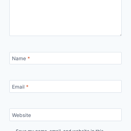
Name
*
Email
*
Website