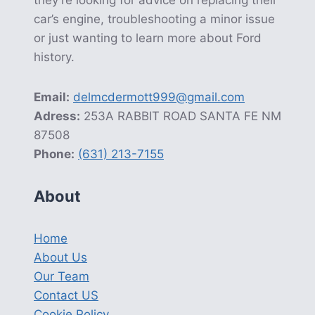
car’s engine, troubleshooting a minor issue
or just wanting to learn more about Ford
history.
Email:
delmcdermott999@gmail.com
Adress:
253A RABBIT ROAD SANTA FE NM
87508
Phone:
(631) 213-7155
About
Home
About Us
Our Team
Contact US
Cookie Policy