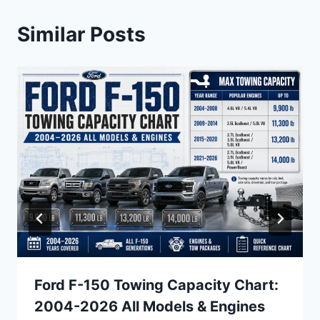
Similar Posts
Ford F-150 Towing Capacity Chart:
2004-2026 All Models & Engines