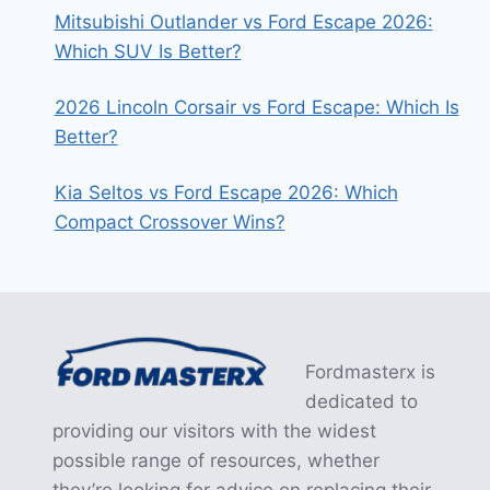
Mitsubishi Outlander vs Ford Escape 2026:
Which SUV Is Better?
2026 Lincoln Corsair vs Ford Escape: Which Is
Better?
Kia Seltos vs Ford Escape 2026: Which
Compact Crossover Wins?
Fordmasterx is
dedicated to
providing our visitors with the widest
possible range of resources, whether
they’re looking for advice on replacing their