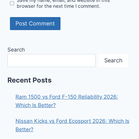
Save my name, email, and website in this
browser for the next time I comment.
Search
Search
Recent Posts
Ram 1500 vs Ford F-150 Reliability 2026:
Which Is Better?
Nissan Kicks vs Ford Ecosport 2026: Which Is
Better?