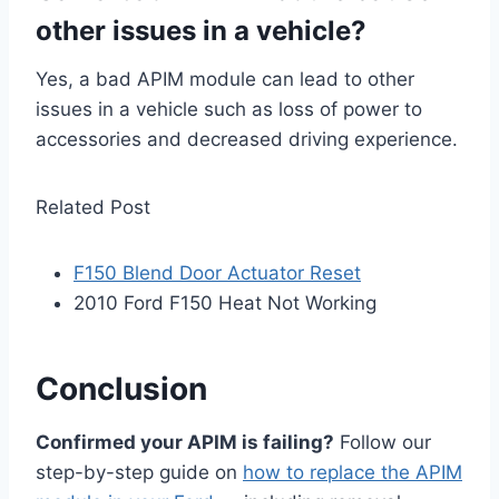
other issues in a vehicle?
Yes, a bad APIM module can lead to other
issues in a vehicle such as loss of power to
accessories and decreased driving experience.
Related Post
F150 Blend Door Actuator Reset
2010 Ford F150 Heat Not Working
Conclusion
Confirmed your APIM is failing?
Follow our
step-by-step guide on
how to replace the APIM