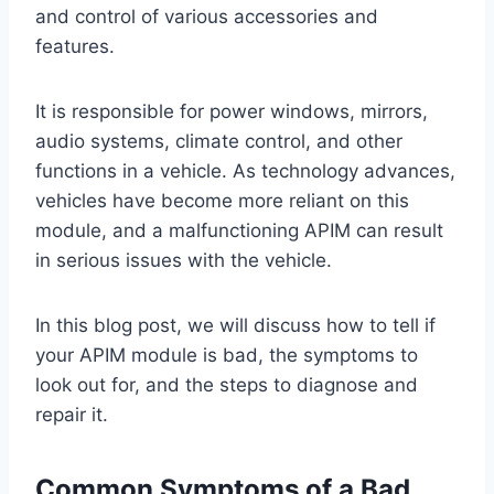
and control of various accessories and
features.
It is responsible for power windows, mirrors,
audio systems, climate control, and other
functions in a vehicle. As technology advances,
vehicles have become more reliant on this
module, and a malfunctioning APIM can result
in serious issues with the vehicle.
In this blog post, we will discuss how to tell if
your APIM module is bad, the symptoms to
look out for, and the steps to diagnose and
repair it.
Common Symptoms of a Bad