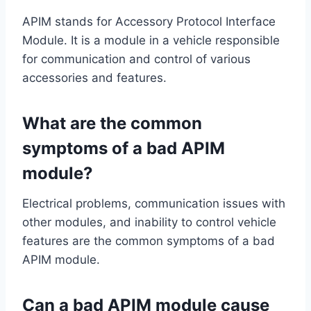
APIM stands for Accessory Protocol Interface
Module. It is a module in a vehicle responsible
for communication and control of various
accessories and features.
What are the common
symptoms of a bad APIM
module?
Electrical problems, communication issues with
other modules, and inability to control vehicle
features are the common symptoms of a bad
APIM module.
Can a bad APIM module cause