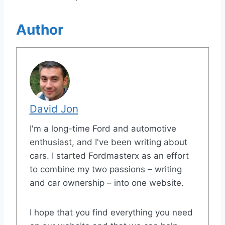
Author
David Jon
I'm a long-time Ford and automotive
enthusiast, and I've been writing about
cars. I started Fordmasterx as an effort
to combine my two passions – writing
and car ownership – into one website.
I hope that you find everything you need