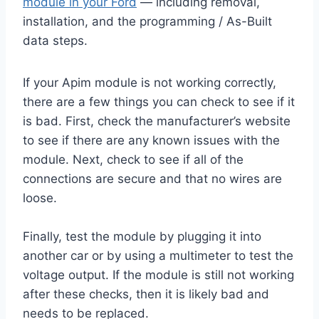
module in your Ford
— including removal,
installation, and the programming / As-Built
data steps.
If your Apim module is not working correctly,
there are a few things you can check to see if it
is bad. First, check the manufacturer’s website
to see if there are any known issues with the
module. Next, check to see if all of the
connections are secure and that no wires are
loose.
Finally, test the module by plugging it into
another car or by using a multimeter to test the
voltage output. If the module is still not working
after these checks, then it is likely bad and
needs to be replaced.