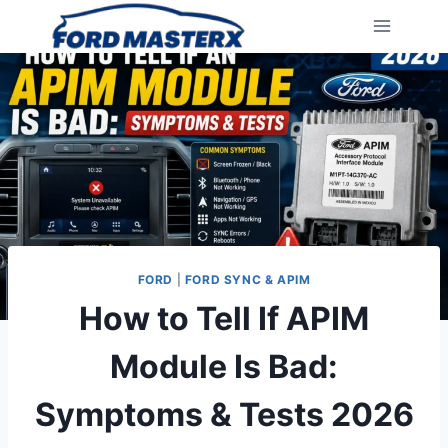
Skip
to
content
FORD
|
FORD SYNC & APIM
How to Tell If APIM
Module Is Bad:
Symptoms & Tests 2026