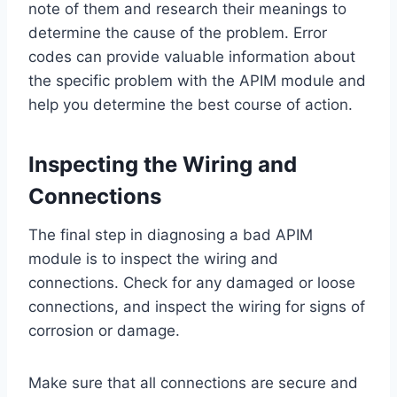
note of them and research their meanings to
determine the cause of the problem. Error
codes can provide valuable information about
the specific problem with the APIM module and
help you determine the best course of action.
Inspecting the Wiring and
Connections
The final step in diagnosing a bad APIM
module is to inspect the wiring and
connections. Check for any damaged or loose
connections, and inspect the wiring for signs of
corrosion or damage.
Make sure that all connections are secure and