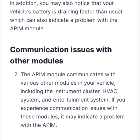
In addition, you may also notice that your
vehicle’s battery is draining faster than usual,
which can also indicate a problem with the
APIM module.
Communication issues with
other modules
The APIM module communicates with
various other modules in your vehicle,
including the instrument cluster, HVAC
system, and entertainment system. If you
experience communication issues with
these modules, it may indicate a problem
with the APIM.