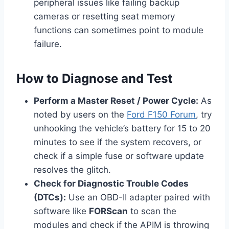
peripheral issues like failing backup
cameras or resetting seat memory
functions can sometimes point to module
failure.
How to Diagnose and Test
Perform a Master Reset / Power Cycle:
As
noted by users on the
Ford F150 Forum
, try
unhooking the vehicle’s battery for 15 to 20
minutes to see if the system recovers, or
check if a simple fuse or software update
resolves the glitch.
Check for Diagnostic Trouble Codes
(DTCs):
Use an OBD-II adapter paired with
software like
FORScan
to scan the
modules and check if the APIM is throwing