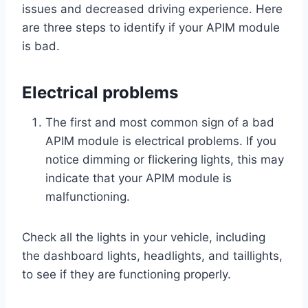
issues and decreased driving experience. Here
are three steps to identify if your APIM module
is bad.
Electrical problems
The first and most common sign of a bad
APIM module is electrical problems. If you
notice dimming or flickering lights, this may
indicate that your APIM module is
malfunctioning.
Check all the lights in your vehicle, including
the dashboard lights, headlights, and taillights,
to see if they are functioning properly.