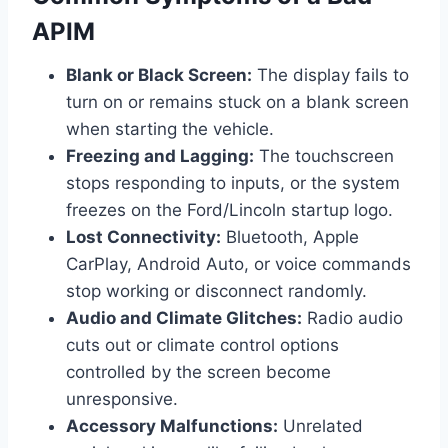
APIM
Blank or Black Screen:
The display fails to
turn on or remains stuck on a blank screen
when starting the vehicle.
Freezing and Lagging:
The touchscreen
stops responding to inputs, or the system
freezes on the Ford/Lincoln startup logo.
Lost Connectivity:
Bluetooth, Apple
CarPlay, Android Auto, or voice commands
stop working or disconnect randomly.
Audio and Climate Glitches:
Radio audio
cuts out or climate control options
controlled by the screen become
unresponsive.
Accessory Malfunctions:
Unrelated