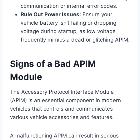
communication or internal error codes.
Rule Out Power Issues:
Ensure your
vehicle battery isn’t failing or dropping
voltage during startup, as low voltage
frequently mimics a dead or glitching APIM.
Signs of a Bad APIM
Module
The Accessory Protocol Interface Module
(APIM) is an essential component in modern
vehicles that controls and communicates
various vehicle accessories and features.
A malfunctioning APIM can result in serious