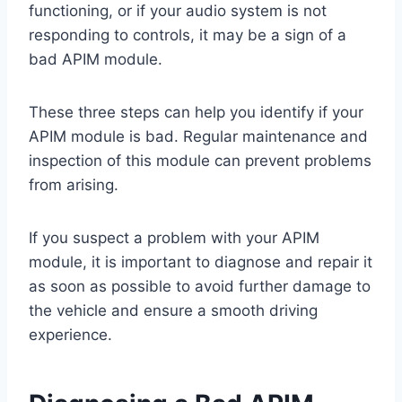
functioning, or if your audio system is not
responding to controls, it may be a sign of a
bad APIM module.
These three steps can help you identify if your
APIM module is bad. Regular maintenance and
inspection of this module can prevent problems
from arising.
If you suspect a problem with your APIM
module, it is important to diagnose and repair it
as soon as possible to avoid further damage to
the vehicle and ensure a smooth driving
experience.