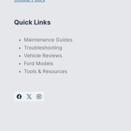
Quick Links
Maintenance Guides
Troubleshooting
Vehicle Reviews
Ford Models
Tools & Resources