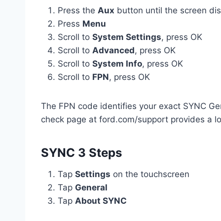
Press the
Aux
button until the screen dis
Press
Menu
Scroll to
System Settings
, press OK
Scroll to
Advanced
, press OK
Scroll to
System Info
, press OK
Scroll to
FPN
, press OK
The FPN code identifies your exact SYNC Gen 
check page at ford.com/support provides a l
SYNC 3 Steps
Tap
Settings
on the touchscreen
Tap
General
Tap
About SYNC