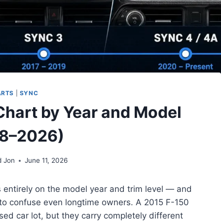
ARTS
|
SYNC
Chart by Year and Model
8–2026)
d Jon
June 11, 2026
entirely on the model year and trim level — and
 to confuse even longtime owners. A 2015 F-150
ed car lot, but they carry completely different