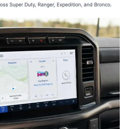
oss Super Duty, Ranger, Expedition, and Bronco.