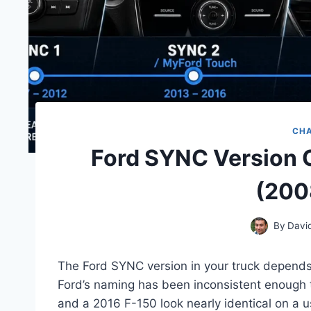
CH
Ford SYNC Version 
(200
By
Davi
The Ford SYNC version in your truck depends 
Ford’s naming has been inconsistent enough
and a 2016 F-150 look nearly identical on a us