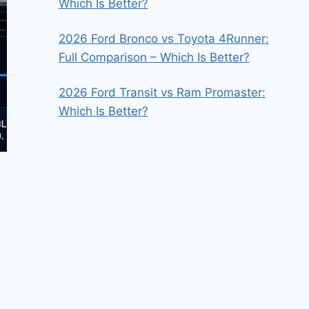
Which Is Better?
2026 Ford Bronco vs Toyota 4Runner:
Full Comparison – Which Is Better?
2026 Ford Transit vs Ram Promaster:
Which Is Better?