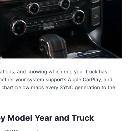
ations, and knowing which one your truck has
hether your system supports Apple CarPlay, and
 chart below maps every SYNC generation to the
y Model Year and Truck