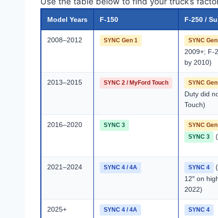
Use the table below to find your truck’s fact
Model Years
F-150
F-250 / S
2008–2012
SYNC Gen 1
SYNC Gen
2009+; F-
by 2010)
2013–2015
SYNC 2 / MyFord Touch
SYNC Gen
Duty did n
Touch)
2016–2020
SYNC 3
SYNC Gen
(
SYNC 3
2021–2024
(
SYNC 4 / 4A
SYNC 4
12″ on hig
2022)
2025+
SYNC 4 / 4A
SYNC 4