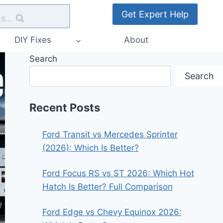
Get Expert Help
s...
DIY Fixes
About
Search
Search
Recent Posts
Ford Transit vs Mercedes Sprinter
(2026): Which Is Better?
Ford Focus RS vs ST 2026: Which Hot
Hatch Is Better? Full Comparison
Ford Edge vs Chevy Equinox 2026: