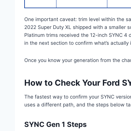
One important caveat: trim level within the
2022 Super Duty XL shipped with a smaller s
Platinum trims received the 12-inch SYNC 4 
in the next section to confirm what’s actually 
Once you know your generation from the chart,
How to Check Your Ford S
The fastest way to confirm your SYNC version
uses a different path, and the steps below t
SYNC Gen 1 Steps