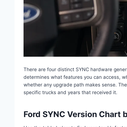
There are four distinct SYNC hardware gener
determines what features you can access, w
whether any upgrade path makes sense. The
specific trucks and years that received it.
Ford SYNC Version Chart b