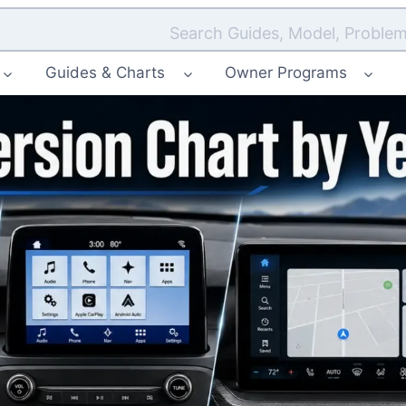
Search Guides, Model, Problem
Guides & Charts
Owner Programs