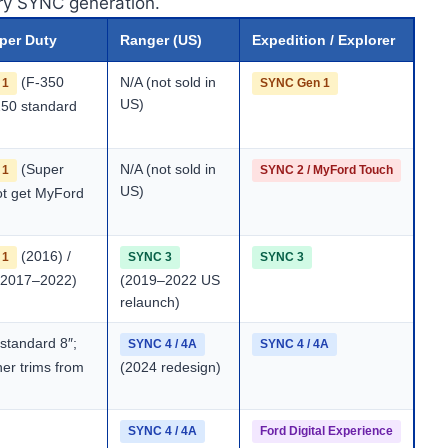
ory SYNC generation.
uper Duty
Ranger (US)
Expedition / Explorer
(F-350
N/A (not sold in
 1
SYNC Gen 1
US)
250 standard
(Super
N/A (not sold in
 1
SYNC 2 / MyFord Touch
US)
ot get MyFord
(2016) /
 1
SYNC 3
SYNC 3
2017–2022)
(2019–2022 US
relaunch)
standard 8″;
SYNC 4 / 4A
SYNC 4 / 4A
her trims from
(2024 redesign)
SYNC 4 / 4A
Ford Digital Experience