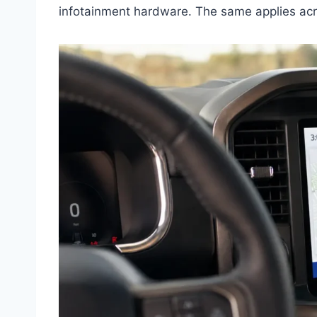
infotainment hardware. The same applies acr