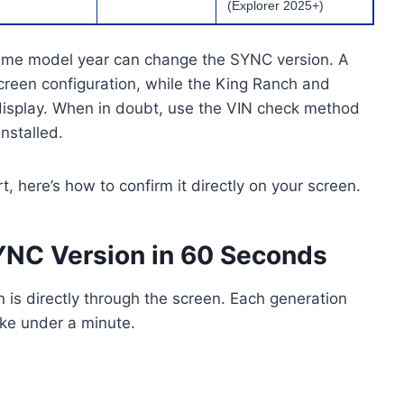
(Explorer 2025+)
 same model year can change the SYNC version. A
creen configuration, while the King Ranch and
display. When in doubt, use the VIN check method
installed.
 here’s how to confirm it directly on your screen.
YNC Version in 60 Seconds
 is directly through the screen. Each generation
ake under a minute.