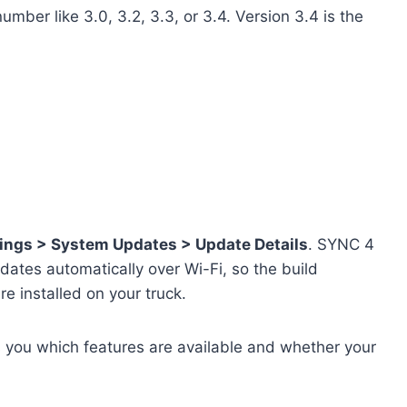
mber like 3.0, 3.2, 3.3, or 3.4. Version 3.4 is the
ings > System Updates > Update Details
. SYNC 4
dates automatically over Wi-Fi, so the build
e installed on your truck.
 you which features are available and whether your