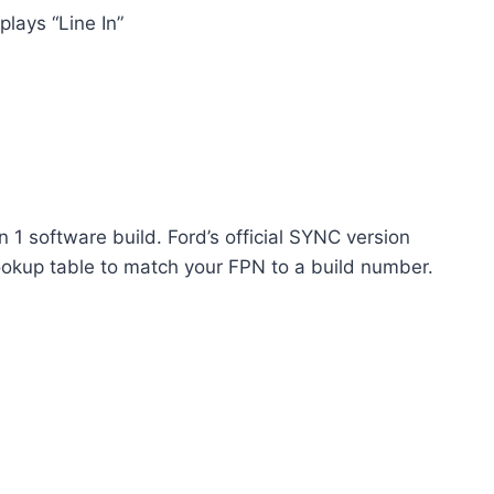
plays “Line In”
1 software build. Ford’s official SYNC version
ookup table to match your FPN to a build number.