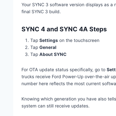
Your SYNC 3 software version displays as a nu
final SYNC 3 build.
SYNC 4 and SYNC 4A Steps
Tap
Settings
on the touchscreen
Tap
General
Tap
About SYNC
For OTA update status specifically, go to
Sett
trucks receive Ford Power-Up over-the-air up
number here reflects the most current softwar
Knowing which generation you have also tells
system can still receive updates.