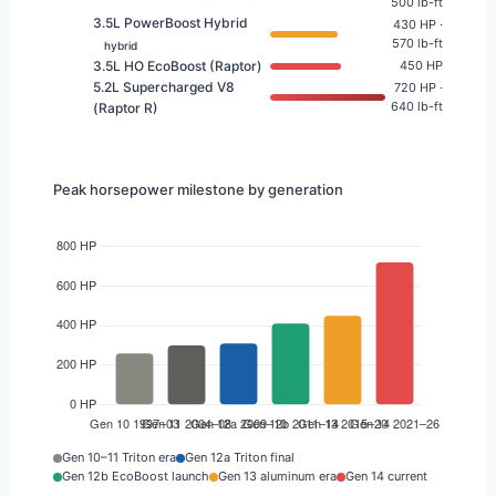
500 lb-ft
3.5L PowerBoost Hybrid
430 HP ·
570 lb-ft
hybrid
3.5L HO EcoBoost (Raptor)
450 HP
5.2L Supercharged V8
720 HP ·
640 lb-ft
(Raptor R)
Peak horsepower milestone by generation
Gen 10–11 Triton era
Gen 12a Triton final
Gen 12b EcoBoost launch
Gen 13 aluminum era
Gen 14 current