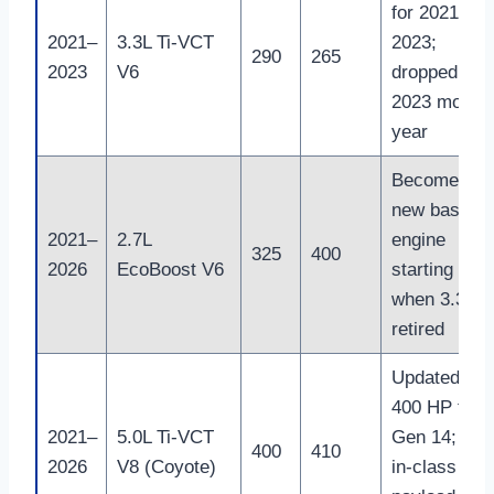
for 2021–
2021–
3.3L Ti-VCT
2023;
290
265
2023
V6
dropped afte
2023 model
year
Becomes
new base
2021–
2.7L
engine
325
400
2026
EcoBoost V6
starting 202
when 3.3L is
retired
Updated to
400 HP for
2021–
5.0L Ti-VCT
Gen 14; bes
400
410
2026
V8 (Coyote)
in-class