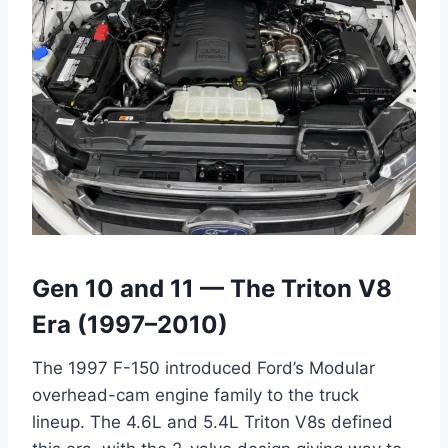
Gen 10 and 11 — The Triton V8
Era (1997–2010)
The 1997 F-150 introduced Ford’s Modular
overhead-cam engine family to the truck
lineup. The 4.6L and 5.4L Triton V8s defined