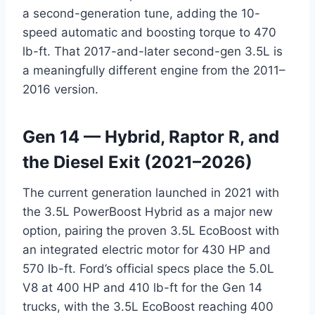
a second-generation tune, adding the 10-
speed automatic and boosting torque to 470
lb-ft. That 2017-and-later second-gen 3.5L is
a meaningfully different engine from the 2011–
2016 version.
Gen 14 — Hybrid, Raptor R, and
the Diesel Exit (2021–2026)
The current generation launched in 2021 with
the 3.5L PowerBoost Hybrid as a major new
option, pairing the proven 3.5L EcoBoost with
an integrated electric motor for 430 HP and
570 lb-ft. Ford’s official specs place the 5.0L
V8 at 400 HP and 410 lb-ft for the Gen 14
trucks, with the 3.5L EcoBoost reaching 400