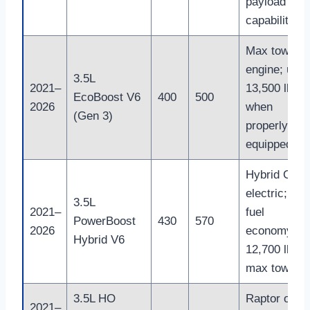
payload
capability
Max towing
engine; up t
3.5L
2021–
13,500 lb
EcoBoost V6
400
500
2026
when
(Gen 3)
properly
equipped
Hybrid Gas 
electric; bes
3.5L
2021–
fuel
PowerBoost
430
570
2026
economy;
Hybrid V6
12,700 lb
max towing
3.5L HO
Raptor only;
2021–