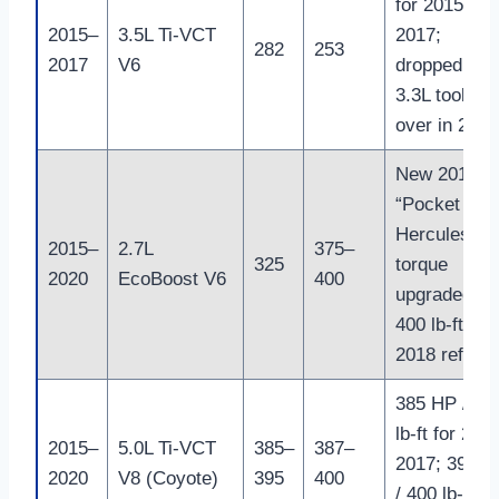
for 2015–
2015–
3.5L Ti-VCT
2017;
282
253
2017
V6
dropped wh
3.3L took
over in 2018
New 2015
“Pocket
Hercules”;
2015–
2.7L
375–
325
torque
2020
EcoBoost V6
400
upgraded to
400 lb-ft in
2018 refres
385 HP / 38
lb-ft for 201
2015–
5.0L Ti-VCT
385–
387–
2017; 395 H
2020
V8 (Coyote)
395
400
/ 400 lb-ft