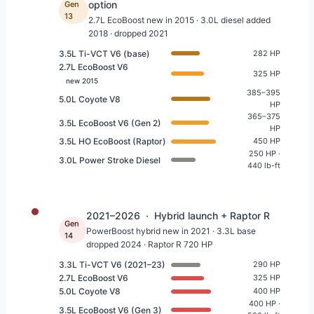
option
Gen
13
2.7L EcoBoost new in 2015 · 3.0L diesel added
2018 · dropped 2021
3.5L Ti-VCT V6 (base)
282 HP
2.7L EcoBoost V6
325 HP
new 2015
385–395
5.0L Coyote V8
HP
365–375
3.5L EcoBoost V6 (Gen 2)
HP
3.5L HO EcoBoost (Raptor)
450 HP
250 HP ·
3.0L Power Stroke Diesel
440 lb-ft
2021–2026 · Hybrid launch + Raptor R
Gen
PowerBoost hybrid new in 2021 · 3.3L base
14
dropped 2024 · Raptor R 720 HP
3.3L Ti-VCT V6 (2021–23)
290 HP
2.7L EcoBoost V6
325 HP
5.0L Coyote V8
400 HP
400 HP ·
3.5L EcoBoost V6 (Gen 3)