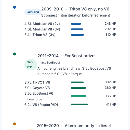
2009–2010 · Triton V8 only, no V6
Gen 12a
Strongest Triton iteration before retirement
4.6L Modular V8 (2v)
248 HP
4.6L Modular V8 (3v)
292 HP
5.4L Triton V8 (3v)
310 HP
2011–2014 · EcoBoost arrives
Gen
first EcoBoost
12b
All four engines brand new; 3.5L EcoBoost V6
outshoots 5.0L V8 in torque
3.7L Ti-VCT V6
302 HP
5.0L Coyote V8
360 HP
3.5L EcoBoost V6
365 HP
twin-turbo
6.2L V8 (Raptor/HD)
411 HP
2015–2020 · Aluminum body + diesel