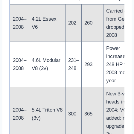
Carried over
2004–
4.2L Essex
from Gen 10
202
260
2008
V6
dropped afte
2008
Power
increased to
2004–
4.6L Modular
231–
293
248 HP for
2008
V8 (2v)
248
2008 model
year
New 3-valve
heads in
2004–
5.4L Triton V8
2004; VCT
300
365
2008
(3v)
added; majo
upgrade ove