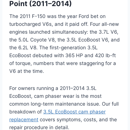
Point (2011–2014)
The 2011 F-150 was the year Ford bet on
turbocharged V6s, and it paid off. Four all-new
engines launched simultaneously: the 3.7L V6,
the 5.0L Coyote V8, the 3.5L EcoBoost V6, and
the 6.2L V8. The first-generation 3.5L
EcoBoost debuted with 365 HP and 420 lb-ft
of torque, numbers that were staggering for a
V6 at the time.
For owners running a 2011–2014 3.5L
EcoBoost, cam phaser wear is the most
common long-term maintenance issue. Our full
breakdown of
3.5L EcoBoost cam phaser
replacement
covers symptoms, costs, and the
repair procedure in detail.