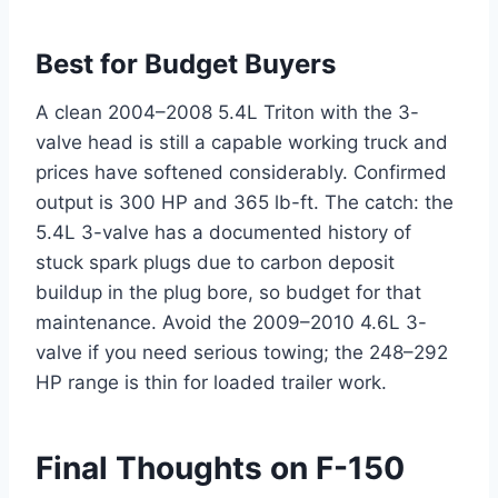
Best for Budget Buyers
A clean 2004–2008 5.4L Triton with the 3-
valve head is still a capable working truck and
prices have softened considerably. Confirmed
output is 300 HP and 365 lb-ft. The catch: the
5.4L 3-valve has a documented history of
stuck spark plugs due to carbon deposit
buildup in the plug bore, so budget for that
maintenance. Avoid the 2009–2010 4.6L 3-
valve if you need serious towing; the 248–292
HP range is thin for loaded trailer work.
Final Thoughts on F-150