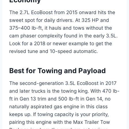
The 2.7L EcoBoost from 2015 onward hits the
sweet spot for daily drivers. At 325 HP and
375–400 lb-ft, it hauls and tows without the
cam phaser complexity found in the early 3.5L.
Look for a 2018 or newer example to get the
revised tune and 10-speed automatic.
Best for Towing and Payload
The second-generation 3.5L EcoBoost in 2017
and later trucks is the towing king. With 470 lb-
ft in Gen 13 trim and 500 lb-ft in Gen 14, no
naturally aspirated gas engine in this class
keeps up. If towing capacity is your priority,
pairing this engine with the Max Trailer Tow