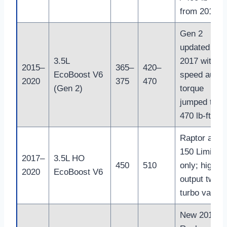
from 2018
Gen 2
updated in
3.5L
2017 with 10
2015–
365–
420–
EcoBoost V6
speed auto;
2020
375
470
(Gen 2)
torque
jumped to
470 lb-ft
Raptor and 
150 Limited
2017–
3.5L HO
450
510
only; high-
2020
EcoBoost V6
output twin-
turbo varian
New 2018