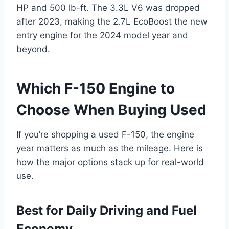
HP and 500 lb-ft. The 3.3L V6 was dropped
after 2023, making the 2.7L EcoBoost the new
entry engine for the 2024 model year and
beyond.
Which F-150 Engine to
Choose When Buying Used
If you’re shopping a used F-150, the engine
year matters as much as the mileage. Here is
how the major options stack up for real-world
use.
Best for Daily Driving and Fuel
Economy