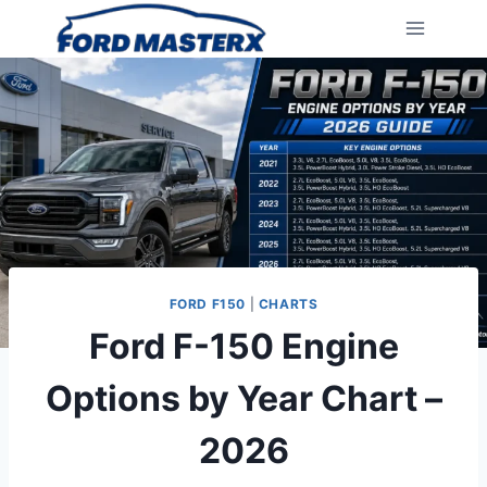
Skip
to
content
FORD F150
|
CHARTS
Ford F-150 Engine
Options by Year Chart –
2026