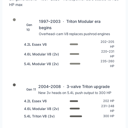
HP max
1997–2003 · Triton Modular era
Gen
begins
10
Overhead-cam V8 replaces pushrod engines
202–205
4.2L Essex V6
HP
220–231
4.6L Modular V8 (2v)
HP
235–260
5.4L Modular V8 (2v)
HP
2004–2008 · 3-valve Triton upgrade
Gen 11
New 3v heads on 5.4L push output to 300 HP
4.2L Essex V6
202 HP
231–248
4.6L Modular V8 (2v)
HP
5.4L Triton V8 (3v)
300 HP