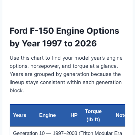
Ford F-150 Engine Options
by Year 1997 to 2026
Use this chart to find your model year’s engine
options, horsepower, and torque at a glance.
Years are grouped by generation because the
lineup stays consistent within each generation
block.
Torque
Years
Engine
HP
Notes
(lb-ft)
Generation 10 — 1997–2003 (Triton Modular Era