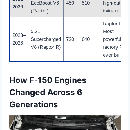
EcoBoost V6
450
510
high-output
2026
(Raptor)
twin-turbo
Raptor R
5.2L
Most
2023–
Supercharged
720
640
powerful
2026
V8 (Raptor R)
factory F-15
ever built
How F-150 Engines
Changed Across 6
Generations