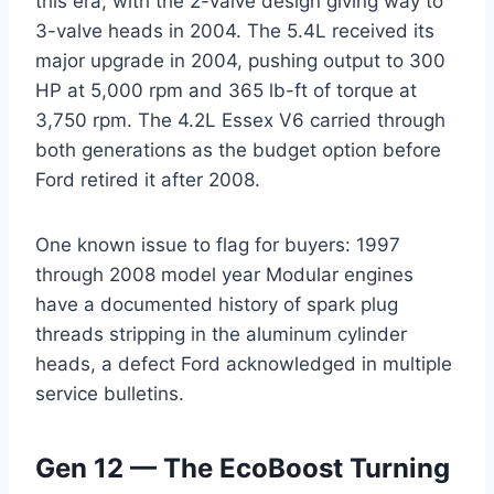
this era, with the 2-valve design giving way to
3-valve heads in 2004. The 5.4L received its
major upgrade in 2004, pushing output to 300
HP at 5,000 rpm and 365 lb-ft of torque at
3,750 rpm. The 4.2L Essex V6 carried through
both generations as the budget option before
Ford retired it after 2008.
One known issue to flag for buyers: 1997
through 2008 model year Modular engines
have a documented history of spark plug
threads stripping in the aluminum cylinder
heads, a defect Ford acknowledged in multiple
service bulletins.
Gen 12 — The EcoBoost Turning