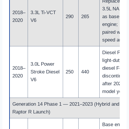
Replaced
3.5L NA V6
2018–
3.3L Ti-VCT
290
265
as base
2020
V6
engine;
paired with 
speed auto
Diesel First
light-duty
3.0L Power
2018–
diesel F-150
Stroke Diesel
250
440
2020
discontinue
V6
after 2021
model year
Generation 14 Phase 1 — 2021–2023 (Hybrid and
Raptor R Launch)
Base engine