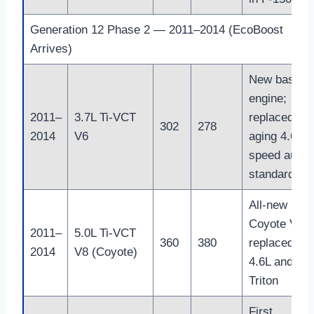
Generation 12 Phase 2 — 2011–2014 (EcoBoost
Arrives)
New base
engine;
2011–
3.7L Ti-VCT
replaced
302
278
2014
V6
aging 4.6L; 
speed auto
standard
All-new
Coyote V8;
2011–
5.0L Ti-VCT
360
380
replaced the
2014
V8 (Coyote)
4.6L and 5.4
Triton
First