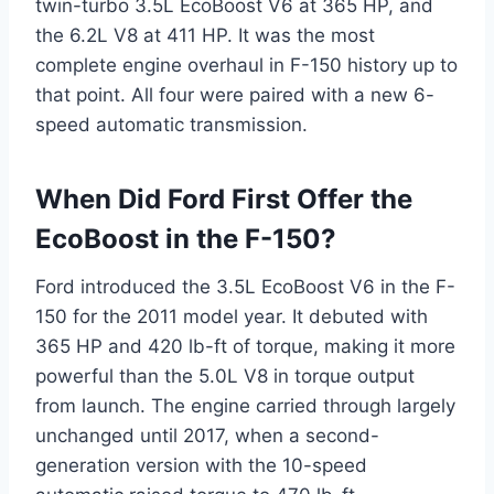
twin-turbo 3.5L EcoBoost V6 at 365 HP, and
the 6.2L V8 at 411 HP. It was the most
complete engine overhaul in F-150 history up to
that point. All four were paired with a new 6-
speed automatic transmission.
When Did Ford First Offer the
EcoBoost in the F-150?
Ford introduced the 3.5L EcoBoost V6 in the F-
150 for the 2011 model year. It debuted with
365 HP and 420 lb-ft of torque, making it more
powerful than the 5.0L V8 in torque output
from launch. The engine carried through largely
unchanged until 2017, when a second-
generation version with the 10-speed