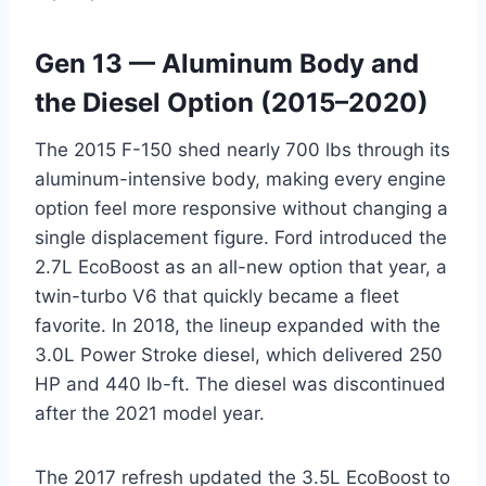
Gen 13 — Aluminum Body and
the Diesel Option (2015–2020)
The 2015 F-150 shed nearly 700 lbs through its
aluminum-intensive body, making every engine
option feel more responsive without changing a
single displacement figure. Ford introduced the
2.7L EcoBoost as an all-new option that year, a
twin-turbo V6 that quickly became a fleet
favorite. In 2018, the lineup expanded with the
3.0L Power Stroke diesel, which delivered 250
HP and 440 lb-ft. The diesel was discontinued
after the 2021 model year.
The 2017 refresh updated the 3.5L EcoBoost to