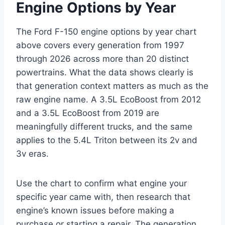
Engine Options by Year
The Ford F-150 engine options by year chart
above covers every generation from 1997
through 2026 across more than 20 distinct
powertrains. What the data shows clearly is
that generation context matters as much as the
raw engine name. A 3.5L EcoBoost from 2012
and a 3.5L EcoBoost from 2019 are
meaningfully different trucks, and the same
applies to the 5.4L Triton between its 2v and
3v eras.
Use the chart to confirm what engine your
specific year came with, then research that
engine’s known issues before making a
purchase or starting a repair. The generation