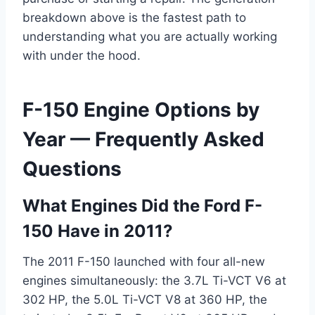
breakdown above is the fastest path to
understanding what you are actually working
with under the hood.
F-150 Engine Options by
Year — Frequently Asked
Questions
What Engines Did the Ford F-
150 Have in 2011?
The 2011 F-150 launched with four all-new
engines simultaneously: the 3.7L Ti-VCT V6 at
302 HP, the 5.0L Ti-VCT V8 at 360 HP, the