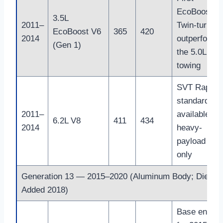
EcoBoost
3.5L
2011–
Twin-turbo;
EcoBoost V6
365
420
2014
outperforme
(Gen 1)
the 5.0L V8 
towing
SVT Raptor
standard an
2011–
available on
6.2L V8
411
434
2014
heavy-
payload trim
only
Generation 13 — 2015–2020 (Aluminum Body; Diesel
Added 2018)
Base engine