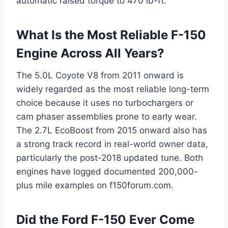
automatic raised torque to 470 lb-ft.
What Is the Most Reliable F-150
Engine Across All Years?
The 5.0L Coyote V8 from 2011 onward is
widely regarded as the most reliable long-term
choice because it uses no turbochargers or
cam phaser assemblies prone to early wear.
The 2.7L EcoBoost from 2015 onward also has
a strong track record in real-world owner data,
particularly the post-2018 updated tune. Both
engines have logged documented 200,000-
plus mile examples on f150forum.com.
Did the Ford F-150 Ever Come