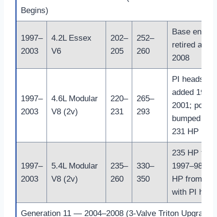
Begins)
Base engine
1997–
4.2L Essex
202–
252–
retired after
2003
V6
205
260
2008
PI heads
added 1999
1997–
4.6L Modular
220–
265–
2001; power
2003
V8 (2v)
231
293
bumped to
231 HP
235 HP for
1997–
5.4L Modular
235–
330–
1997–98; 26
2003
V8 (2v)
260
350
HP from 19
with PI head
Generation 11 — 2004–2008 (3-Valve Triton Upgrade)