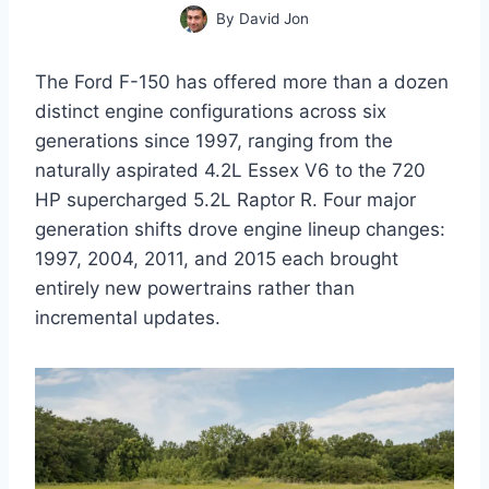
By
David Jon
The Ford F-150 has offered more than a dozen
distinct engine configurations across six
generations since 1997, ranging from the
naturally aspirated 4.2L Essex V6 to the 720
HP supercharged 5.2L Raptor R. Four major
generation shifts drove engine lineup changes:
1997, 2004, 2011, and 2015 each brought
entirely new powertrains rather than
incremental updates.