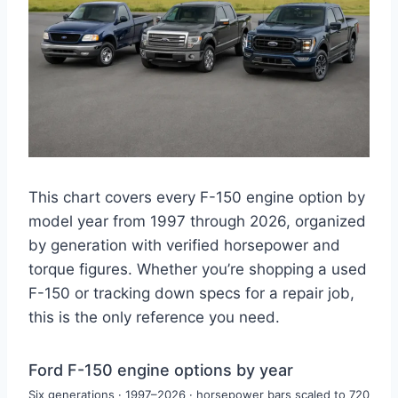
This chart covers every F-150 engine option by
model year from 1997 through 2026, organized
by generation with verified horsepower and
torque figures. Whether you’re shopping a used
F-150 or tracking down specs for a repair job,
this is the only reference you need.
Ford F-150 engine options by year
Ford F-150 engine options by 
Six generations · 1997–2026 · horsepower bars scaled to 720