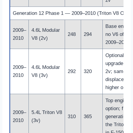
2v
Generation 12 Phase 1 — 2009–2010 (Triton V8 Only)
Base engine
2009–
4.6L Modular
248
294
no V6 offere
2010
V8 (2v)
2009–2010
Optional
upgrade ove
2009–
4.6L Modular
292
320
2v; same
2010
V8 (3v)
displacemen
higher outpu
Top engine
option; final
2009–
5.4L Triton V8
310
365
generation o
2010
(3v)
the Triton V
in F-150