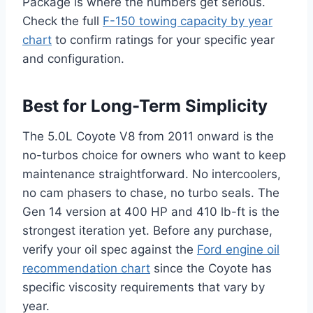
Package is where the numbers get serious.
Check the full
F-150 towing capacity by year
chart
to confirm ratings for your specific year
and configuration.
Best for Long-Term Simplicity
The 5.0L Coyote V8 from 2011 onward is the
no-turbos choice for owners who want to keep
maintenance straightforward. No intercoolers,
no cam phasers to chase, no turbo seals. The
Gen 14 version at 400 HP and 410 lb-ft is the
strongest iteration yet. Before any purchase,
verify your oil spec against the
Ford engine oil
recommendation chart
since the Coyote has
specific viscosity requirements that vary by
year.