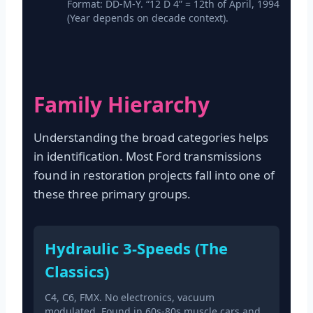
Format: DD-M-Y. “12 D 4” = 12th of April, 1994
(Year depends on decade context).
Family Hierarchy
Understanding the broad categories helps
in identification. Most Ford transmissions
found in restoration projects fall into one of
these three primary groups.
Hydraulic 3-Speeds (The
Classics)
C4, C6, FMX. No electronics, vacuum
modulated. Found in 60s-80s muscle cars and