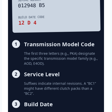
012948 B5
BUILD DATE CODE
12 D 4
Transmission Model Code
1
The first three letters (e.g., PKA) designate
the specific transmission model family (e.g.,
AOD, E4OD).
Service Level
2
Suffixes indicate internal revisions. A “BC1”
might have different clutch packs than a
“BC2”.
Build Date
3