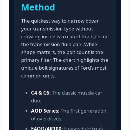
Method
The quickest way to narrow down
your transmission type without
crawling inside is to count the bolts on
the transmission fluid pan. While
shape matters, the bolt count is the
primary filter. The chart highlights the
unique bolt signatures of Ford’s most
common units.
C4 & C6:
The classic muscle car
duo.
AOD Series:
The first generation
of overdrives.
E4OD/4R100:
Heavy-duty truck