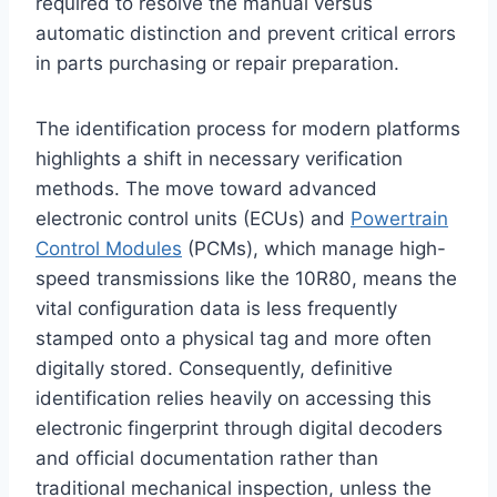
required to resolve the manual versus
automatic distinction and prevent critical errors
in parts purchasing or repair preparation.
The identification process for modern platforms
highlights a shift in necessary verification
methods. The move toward advanced
electronic control units (ECUs) and
Powertrain
Control Modules
(PCMs), which manage high-
speed transmissions like the 10R80, means the
vital configuration data is less frequently
stamped onto a physical tag and more often
digitally stored. Consequently, definitive
identification relies heavily on accessing this
electronic fingerprint through digital decoders
and official documentation rather than
traditional mechanical inspection, unless the