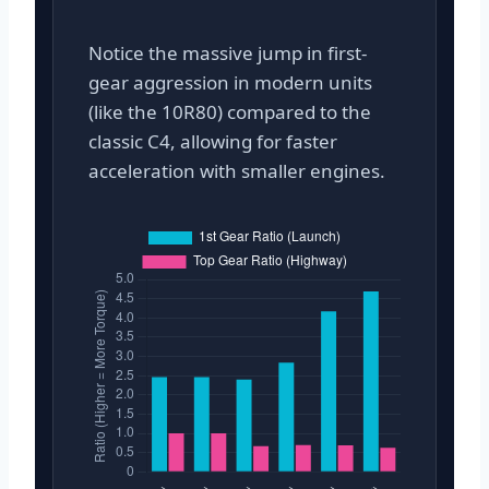
Notice the massive jump in first-
gear aggression in modern units
(like the 10R80) compared to the
classic C4, allowing for faster
acceleration with smaller engines.