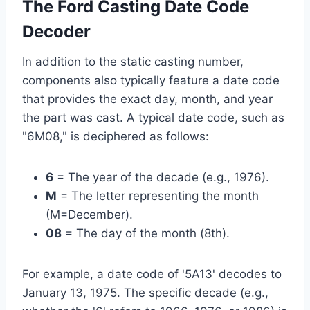
The Ford Casting Date Code
Decoder
In addition to the static casting number,
components also typically feature a date code
that provides the exact day, month, and year
the part was cast. A typical date code, such as
"6M08," is deciphered as follows:
6
= The year of the decade (e.g., 1976).
M
= The letter representing the month
(M=December).
08
= The day of the month (8th).
For example, a date code of '5A13' decodes to
January 13, 1975. The specific decade (e.g.,