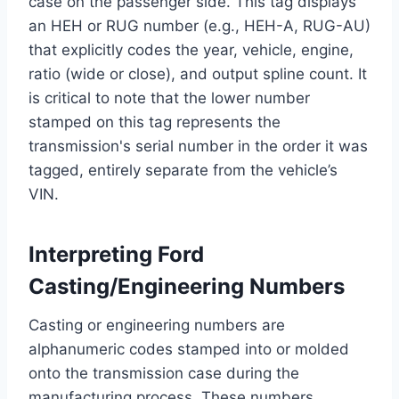
case on the passenger side. This tag displays
an HEH or RUG number (e.g., HEH-A, RUG-AU)
that explicitly codes the year, vehicle, engine,
ratio (wide or close), and output spline count. It
is critical to note that the lower number
stamped on this tag represents the
transmission's serial number in the order it was
tagged, entirely separate from the vehicle’s
VIN.
Interpreting Ford
Casting/Engineering Numbers
Casting or engineering numbers are
alphanumeric codes stamped into or molded
onto the transmission case during the
manufacturing process. These numbers