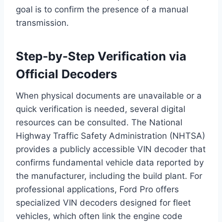
goal is to confirm the presence of a manual
transmission.
Step-by-Step Verification via
Official Decoders
When physical documents are unavailable or a
quick verification is needed, several digital
resources can be consulted. The National
Highway Traffic Safety Administration (NHTSA)
provides a publicly accessible VIN decoder that
confirms fundamental vehicle data reported by
the manufacturer, including the build plant. For
professional applications, Ford Pro offers
specialized VIN decoders designed for fleet
vehicles, which often link the engine code