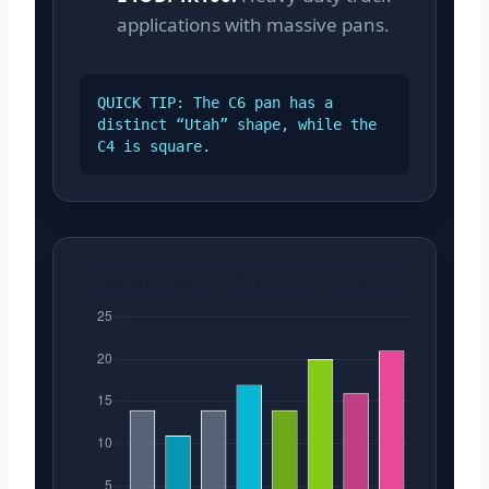
applications with massive pans.
QUICK TIP: The C6 pan has a
distinct “Utah” shape, while the
C4 is square.
Transmission Pan Bolt Counts