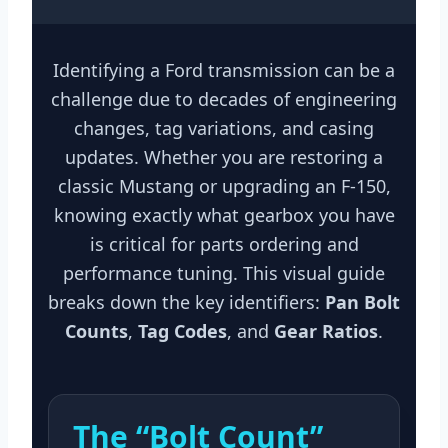
Identifying a Ford transmission can be a
challenge due to decades of engineering
changes, tag variations, and casing
updates. Whether you are restoring a
classic Mustang or upgrading an F-150,
knowing exactly what gearbox you have
is critical for parts ordering and
performance tuning. This visual guide
breaks down the key identifiers:
Pan Bolt
Counts
,
Tag Codes
, and
Gear Ratios
.
The “Bolt Count”