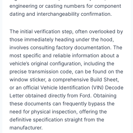
engineering or casting numbers for component
dating and interchangeability confirmation.
The initial verification step, often overlooked by
those immediately heading under the hood,
involves consulting factory documentation. The
most specific and reliable information about a
vehicle’s original configuration, including the
precise transmission code, can be found on the
window sticker, a comprehensive Build Sheet,
or an official Vehicle Identification (VIN) Decode
Letter obtained directly from Ford. Obtaining
these documents can frequently bypass the
need for physical inspection, offering the
definitive specification straight from the
manufacturer.