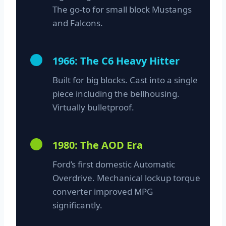
The go-to for small block Mustangs
and Falcons.
1966: The C6 Heavy Hitter
Built for big blocks. Cast into a single
piece including the bellhousing.
Virtually bulletproof.
1980: The AOD Era
Ford’s first domestic Automatic
Overdrive. Mechanical lockup torque
converter improved MPG
significantly.