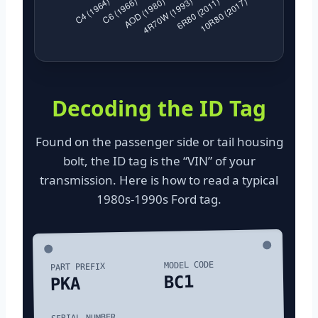
Decoding the ID Tag
Found on the passenger side or tail housing
bolt, the ID tag is the “VIN” of your
transmission. Here is how to read a typical
1980s-1990s Ford tag.
MODEL CODE
PART PREFIX
BC1
PKA
SERIAL NUMBER