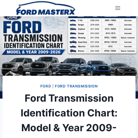
Skip
to
content
FORD
|
FORD TRANSMISSION
Ford Transmission
Identification Chart:
Model & Year 2009-