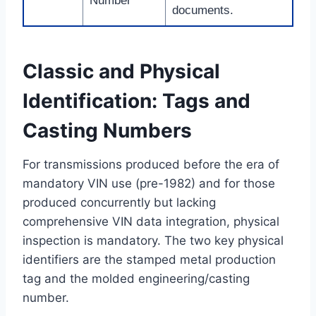
Number
documents.
Classic and Physical
Identification: Tags and
Casting Numbers
For transmissions produced before the era of
mandatory VIN use (pre-1982) and for those
produced concurrently but lacking
comprehensive VIN data integration, physical
inspection is mandatory. The two key physical
identifiers are the stamped metal production
tag and the molded engineering/casting
number.