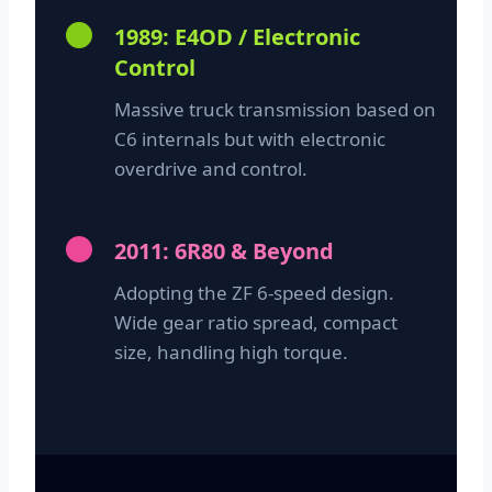
1989: E4OD / Electronic
Control
Massive truck transmission based on
C6 internals but with electronic
overdrive and control.
2011: 6R80 & Beyond
Adopting the ZF 6-speed design.
Wide gear ratio spread, compact
size, handling high torque.