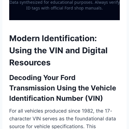
Data synthesized for educational purposes. Always verify
ID tags with official Ford shop manuals.
Modern Identification:
Using the VIN and Digital
Resources
Decoding Your Ford
Transmission Using the Vehicle
Identification Number (VIN)
For all vehicles produced since 1982, the 17-
character VIN serves as the foundational data
source for vehicle specifications. This