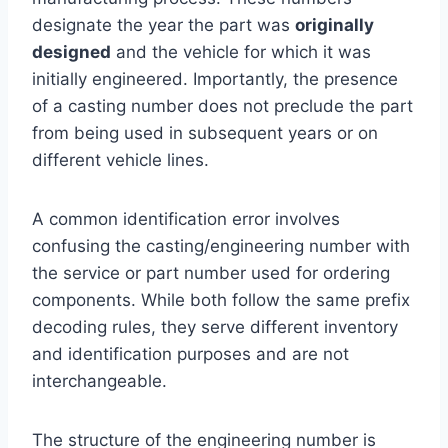
designate the year the part was
originally
designed
and the vehicle for which it was
initially engineered. Importantly, the presence
of a casting number does not preclude the part
from being used in subsequent years or on
different vehicle lines.
A common identification error involves
confusing the casting/engineering number with
the service or part number used for ordering
components. While both follow the same prefix
decoding rules, they serve different inventory
and identification purposes and are not
interchangeable.
The structure of the engineering number is