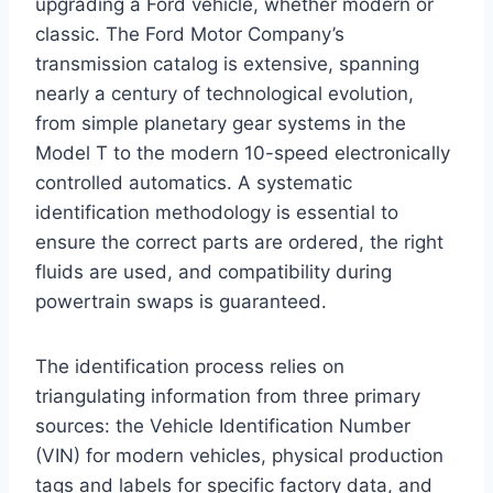
upgrading a Ford vehicle, whether modern or
classic. The Ford Motor Company’s
transmission catalog is extensive, spanning
nearly a century of technological evolution,
from simple planetary gear systems in the
Model T to the modern 10-speed electronically
controlled automatics. A systematic
identification methodology is essential to
ensure the correct parts are ordered, the right
fluids are used, and compatibility during
powertrain swaps is guaranteed.
The identification process relies on
triangulating information from three primary
sources: the Vehicle Identification Number
(VIN) for modern vehicles, physical production
tags and labels for specific factory data, and