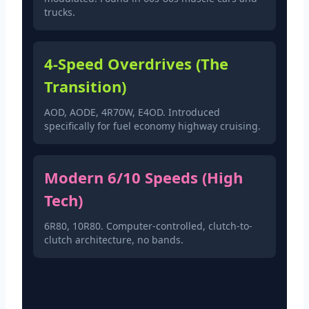
trucks.
4-Speed Overdrives (The
Transition)
AOD, AODE, 4R70W, E4OD. Introduced
specifically for fuel economy highway cruising.
Modern 6/10 Speeds (High
Tech)
6R80, 10R80. Computer-controlled, clutch-to-
clutch architecture, no bands.