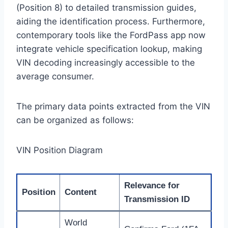
(Position 8) to detailed transmission guides,
aiding the identification process. Furthermore,
contemporary tools like the FordPass app now
integrate vehicle specification lookup, making
VIN decoding increasingly accessible to the
average consumer.
The primary data points extracted from the VIN
can be organized as follows:
VIN Position Diagram
Relevance for
Position
Content
Transmission ID
World