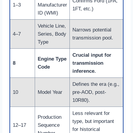
Confirms Ford (1FA,
1–3
Manufacturer
1FT, etc.)
ID (WMI)
Vehicle Line,
Narrows potential
4–7
Series, Body
transmission pool.
Type
Crucial input for
Engine Type
8
transmission
Code
inference.
Defines the era (e.g.,
10
Model Year
pre-AOD, post-
10R80).
Less relevant for
Production
type, but important
12–17
Sequence
for historical