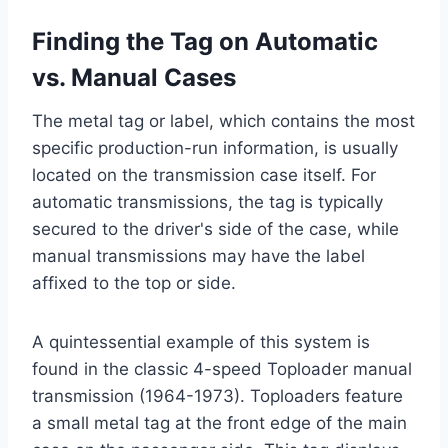
Finding the Tag on Automatic
vs. Manual Cases
The metal tag or label, which contains the most
specific production-run information, is usually
located on the transmission case itself. For
automatic transmissions, the tag is typically
secured to the driver's side of the case, while
manual transmissions may have the label
affixed to the top or side.
A quintessential example of this system is
found in the classic 4-speed Toploader manual
transmission (1964-1973). Toploaders feature
a small metal tag at the front edge of the main