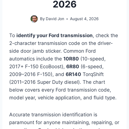
2026
By
David Jon
August 4, 2026
To
identify your Ford transmission
, check the
2-character transmission code on the driver-
side door jamb sticker. Common Ford
automatics include the
10R80
(10-speed,
2017+ F-150 EcoBoost),
6R80
(6-speed,
2009–2016 F-150), and
6R140
TorqShift
(2011–2016 Super Duty diesel). The chart
below covers every Ford transmission code,
model year, vehicle application, and fluid type.
Accurate transmission identification is
paramount for anyone maintaining, repairing, or