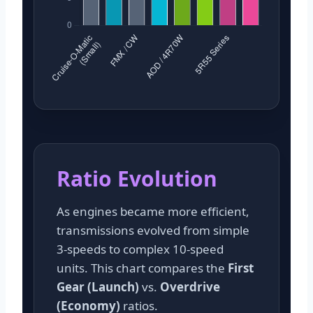
Ratio Evolution
As engines became more efficient,
transmissions evolved from simple
3-speeds to complex 10-speed
units. This chart compares the
First
Gear (Launch)
vs.
Overdrive
(Economy)
ratios.