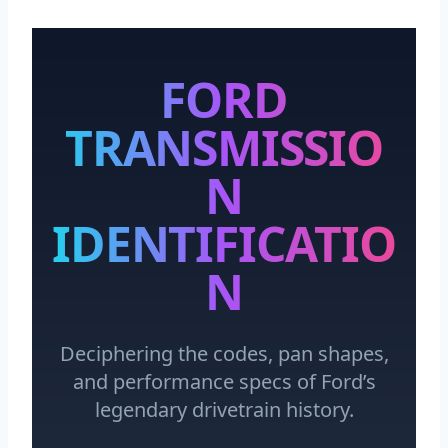
FORD
TRANSMISSIO
N
IDENTIFICATIO
N
Deciphering the codes, pan shapes,
and performance specs of Ford’s
legendary drivetrain history.