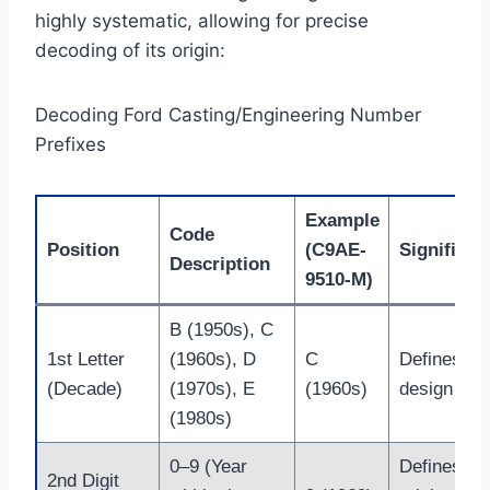
highly systematic, allowing for precise
decoding of its origin:
Decoding Ford Casting/Engineering Number
Prefixes
Example
Code
Position
(C9AE-
Significan
Description
9510-M)
B (1950s), C
1st Letter
(1960s), D
C
Defines th
(Decade)
(1970s), E
(1960s)
design era.
(1980s)
0–9 (Year
Defines th
2nd Digit