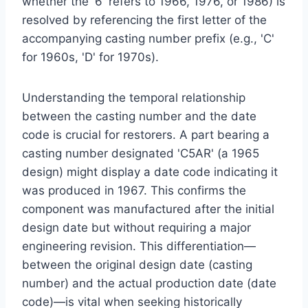
whether the '6' refers to 1966, 1976, or 1986) is
resolved by referencing the first letter of the
accompanying casting number prefix (e.g., 'C'
for 1960s, 'D' for 1970s).
Understanding the temporal relationship
between the casting number and the date
code is crucial for restorers. A part bearing a
casting number designated 'C5AR' (a 1965
design) might display a date code indicating it
was produced in 1967. This confirms the
component was manufactured after the initial
design date but without requiring a major
engineering revision. This differentiation—
between the original design date (casting
number) and the actual production date (date
code)—is vital when seeking historically