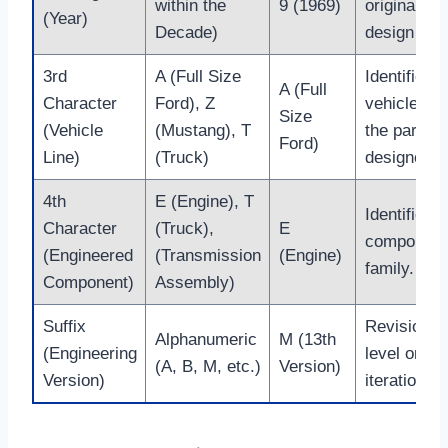
within the
9 (1969)
original
(Year)
Decade)
design year
3rd
A (Full Size
Identifies t
A (Full
Character
Ford), Z
vehicle lin
Size
(Vehicle
(Mustang), T
the part w
Ford)
Line)
(Truck)
designed fo
4th
E (Engine), T
Identifies t
Character
(Truck),
E
component
(Engineered
(Transmission
(Engine)
family.
Component)
Assembly)
Suffix
Revision
Alphanumeric
M (13th
(Engineering
level or
(A, B, M, etc.)
Version)
Version)
iteration.