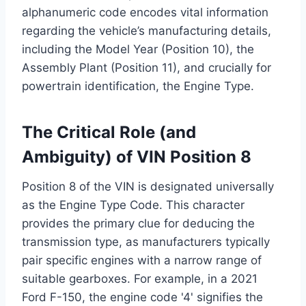
alphanumeric code encodes vital information
regarding the vehicle’s manufacturing details,
including the Model Year (Position 10), the
Assembly Plant (Position 11), and crucially for
powertrain identification, the Engine Type.
The Critical Role (and
Ambiguity) of VIN Position 8
Position 8 of the VIN is designated universally
as the Engine Type Code. This character
provides the primary clue for deducing the
transmission type, as manufacturers typically
pair specific engines with a narrow range of
suitable gearboxes. For example, in a 2021
Ford F-150, the engine code '4' signifies the