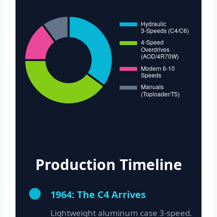
Production Timeline
1964: The C4 Arrives
Lightweight aluminum case 3-speed.