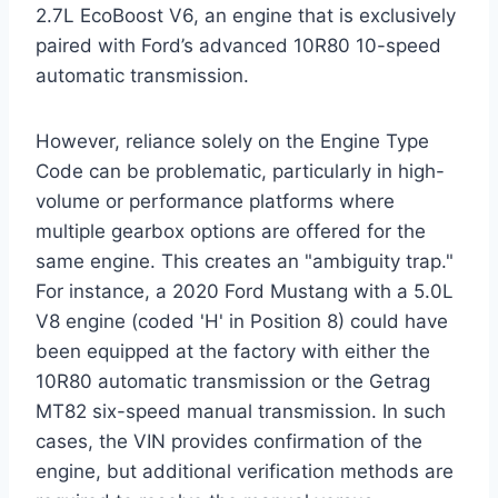
2.7L EcoBoost V6, an engine that is exclusively
paired with Ford’s advanced 10R80 10-speed
automatic transmission.
However, reliance solely on the Engine Type
Code can be problematic, particularly in high-
volume or performance platforms where
multiple gearbox options are offered for the
same engine. This creates an "ambiguity trap."
For instance, a 2020 Ford Mustang with a 5.0L
V8 engine (coded 'H' in Position 8) could have
been equipped at the factory with either the
10R80 automatic transmission or the Getrag
MT82 six-speed manual transmission. In such
cases, the VIN provides confirmation of the
engine, but additional verification methods are