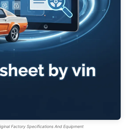
riginal Factory Specifications And Equipment