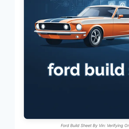
Ford Build Sheet By Vin: Verifying O