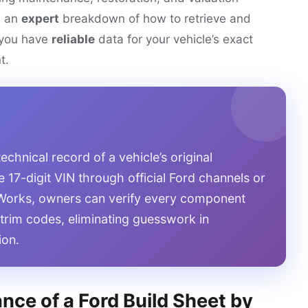
s an
expert
breakdown of how to retrieve and
g you have
reliable
data for your vehicle’s exact
t.
technical record of a vehicle’s original
e 17-digit VIN through official Ford channels or
o Works, owners can verify every component
r trim codes, eliminating guesswork in
ion.
nce of a Ford Build Sheet by