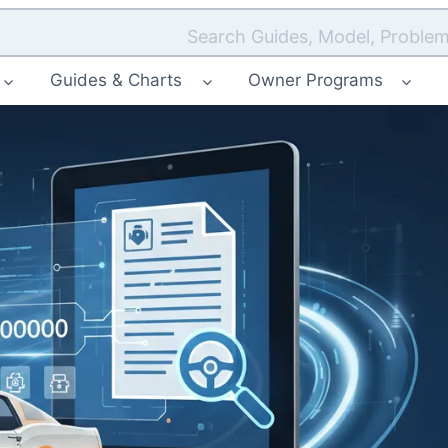
Search Guides, Model, Problem
Guides & Charts
Owner Programs