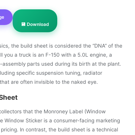
ge
💾 Download
sics, the build sheet is considered the “DNA” of the
l you a truck is an F-150 with a 5.0L engine, a
-assembly parts used during its birth at the plant.
ding specific suspension tuning, radiator
that are often invisible to the naked eye.
 Sheet
collectors that the Monroney Label (Window
he Window Sticker is a consumer-facing marketing
icing. In contrast, the build sheet is a technical