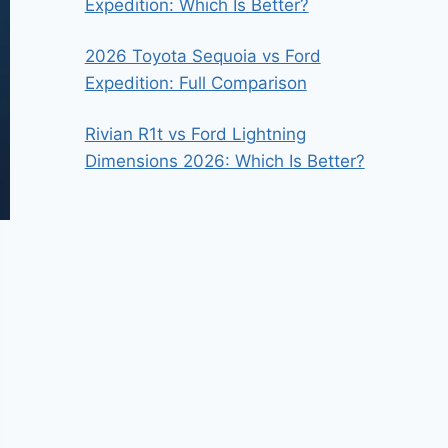
Expedition: Which Is Better?
2026 Toyota Sequoia vs Ford
Expedition: Full Comparison
Rivian R1t vs Ford Lightning
Dimensions 2026: Which Is Better?