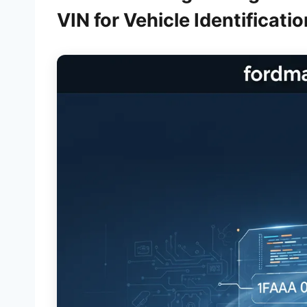
VIN for Vehicle Identificatio