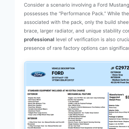
Consider a scenario involving a Ford Mustang 
possesses the “Performance Pack.” While the
associated with the pack, only the build sheet
brace, larger radiator, and unique stability c
professional
level of verification is also cru
presence of rare factory options can significan