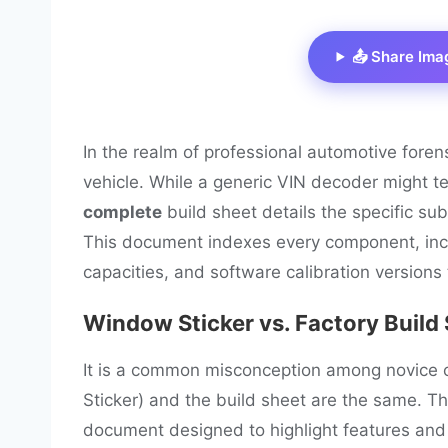
📤 Share Ima
In the realm of professional automotive foren
vehicle. While a generic VIN decoder might tel
complete
build sheet details the specific sub
This document indexes every component, inclu
capacities, and software calibration versions 
Window Sticker vs. Factory Build
It is a common misconception among novice 
Sticker) and the build sheet are the same. T
document designed to highlight features and pr