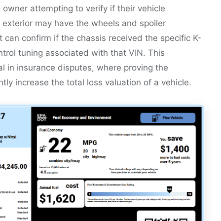
owner attempting to verify if their vehicle
 exterior may have the wheels and spoiler
 can confirm if the chassis received the specific K-
ontrol tuning associated with that VIN. This
cial in insurance disputes, where proving the
tly increase the total loss valuation of a vehicle.