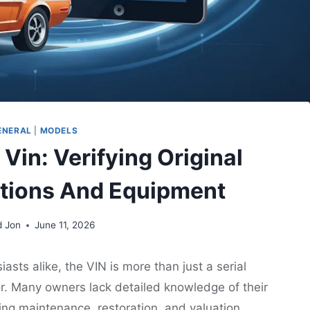
ENERAL
|
MODELS
 Vin: Verifying Original
ations And Equipment
d Jon
June 11, 2026
sts alike, the VIN is more than just a serial
loor. Many owners lack detailed knowledge of their
ng maintenance, restoration, and valuation