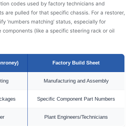
ction codes used by factory technicians and
 are pulled for that specific chassis. For a restorer,
fy ‘numbers matching’ status, especially for
components (like a specific steering rack or oil
onroney)
Factory Build Sheet
ting
Manufacturing and Assembly
ackages
Specific Component Part Numbers
er
Plant Engineers/Technicians