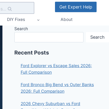
Get Expert Help
s...
DIY Fixes
About
Search
Search
Recent Posts
Ford Explorer vs Escape Sales 2026:
Full Comparison
Ford Bronco Big Bend vs Outer Banks
2026: Full Comparison
2026 Chevy Suburban vs Ford