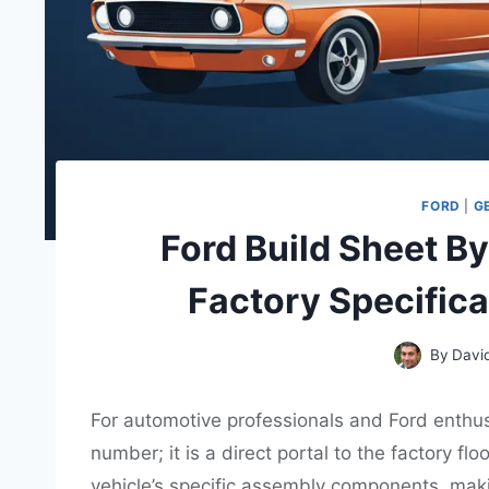
FORD
|
G
Ford Build Sheet By
Factory Specific
By
Davi
For automotive professionals and Ford enthusia
number; it is a direct portal to the factory f
vehicle’s specific assembly components, maki