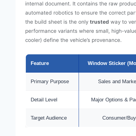
internal document. It contains the raw produ
automated robotics to ensure the correct parts
the build sheet is the only
trusted
way to veri
performance variants where small, high-value 
cooler) define the vehicle’s provenance.
Feature
Window Sticker (M
Primary Purpose
Sales and Marke
Detail Level
Major Options & P
Target Audience
Consumer/Buy