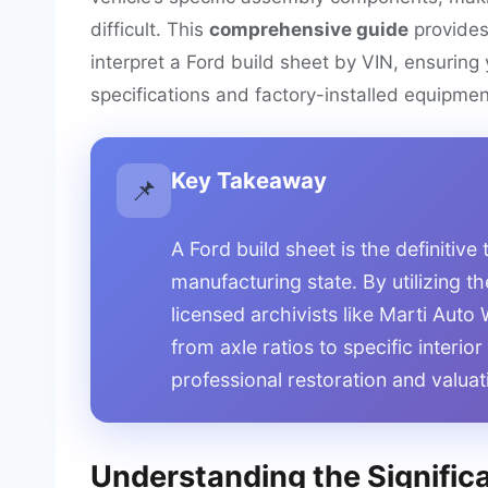
difficult. This
comprehensive guide
provide
interpret a Ford build sheet by VIN, ensurin
specifications and factory-installed equipmen
Key Takeaway
📌
A Ford build sheet is the definitive 
manufacturing state. By utilizing th
licensed archivists like Marti Aut
from axle ratios to specific interio
professional restoration and valuat
Understanding the Significa