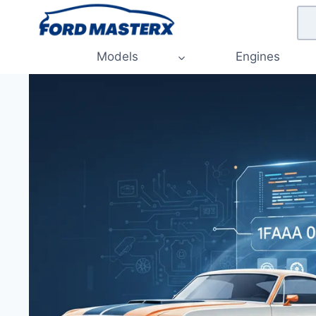
Skip
to
content
Models
Engines