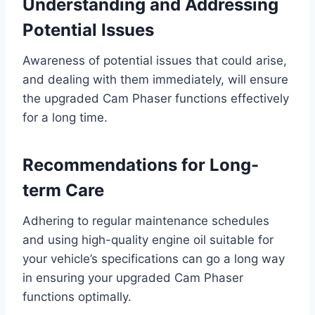
Understanding and Addressing
Potential Issues
Awareness of potential issues that could arise,
and dealing with them immediately, will ensure
the upgraded Cam Phaser functions effectively
for a long time.
Recommendations for Long-
term Care
Adhering to regular maintenance schedules
and using high-quality engine oil suitable for
your vehicle’s specifications can go a long way
in ensuring your upgraded Cam Phaser
functions optimally.