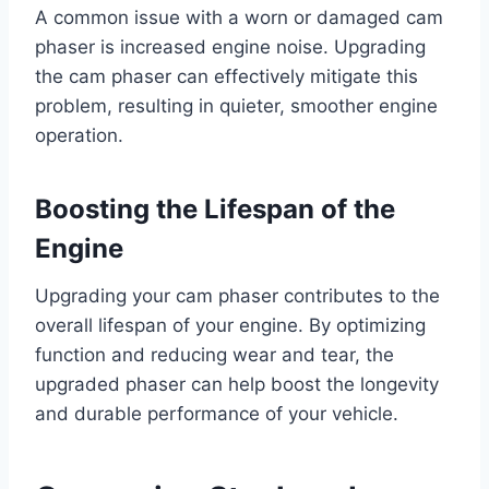
A common issue with a worn or damaged cam
phaser is increased engine noise. Upgrading
the cam phaser can effectively mitigate this
problem, resulting in quieter, smoother engine
operation.
Boosting the Lifespan of the
Engine
Upgrading your cam phaser contributes to the
overall lifespan of your engine. By optimizing
function and reducing wear and tear, the
upgraded phaser can help boost the longevity
and durable performance of your vehicle.