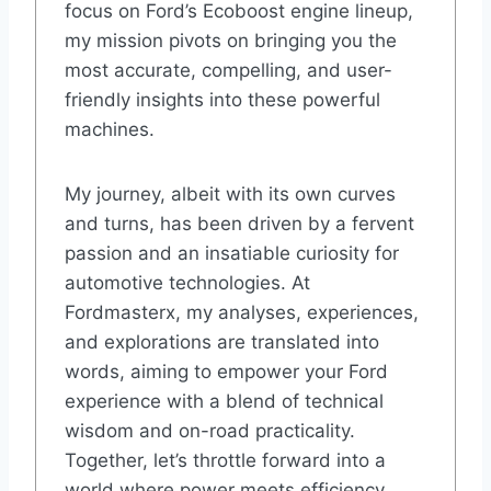
focus on Ford’s Ecoboost engine lineup,
my mission pivots on bringing you the
most accurate, compelling, and user-
friendly insights into these powerful
machines.
My journey, albeit with its own curves
and turns, has been driven by a fervent
passion and an insatiable curiosity for
automotive technologies. At
Fordmasterx, my analyses, experiences,
and explorations are translated into
words, aiming to empower your Ford
experience with a blend of technical
wisdom and on-road practicality.
Together, let’s throttle forward into a
world where power meets efficiency,