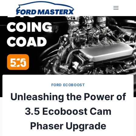
Skip
to
content
FORD ECOBOOST
Unleashing the Power of
3.5 Ecoboost Cam
Phaser Upgrade