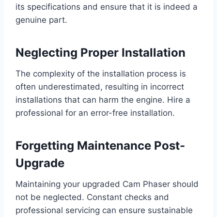
its specifications and ensure that it is indeed a
genuine part.
Neglecting Proper Installation
The complexity of the installation process is
often underestimated, resulting in incorrect
installations that can harm the engine. Hire a
professional for an error-free installation.
Forgetting Maintenance Post-
Upgrade
Maintaining your upgraded Cam Phaser should
not be neglected. Constant checks and
professional servicing can ensure sustainable