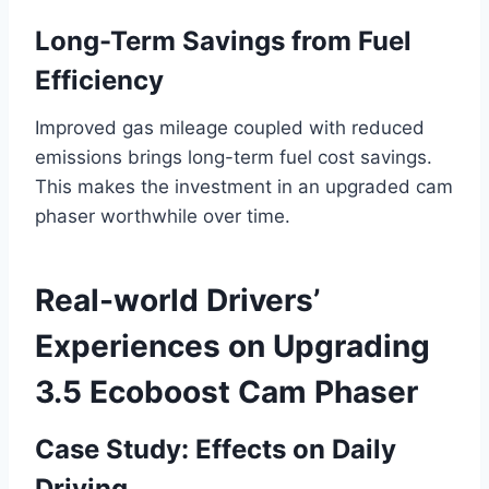
Long-Term Savings from Fuel
Efficiency
Improved gas mileage coupled with reduced
emissions brings long-term fuel cost savings.
This makes the investment in an upgraded cam
phaser worthwhile over time.
Real-world Drivers’
Experiences on Upgrading
3.5 Ecoboost Cam Phaser
Case Study: Effects on Daily
Driving