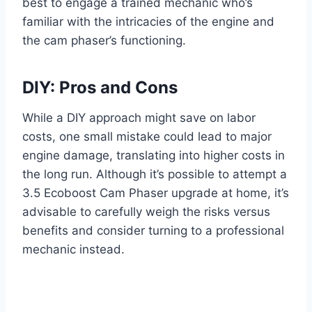
best to engage a trained mechanic who’s
familiar with the intricacies of the engine and
the cam phaser’s functioning.
DIY: Pros and Cons
While a DIY approach might save on labor
costs, one small mistake could lead to major
engine damage, translating into higher costs in
the long run. Although it’s possible to attempt a
3.5 Ecoboost Cam Phaser upgrade at home, it’s
advisable to carefully weigh the risks versus
benefits and consider turning to a professional
mechanic instead.