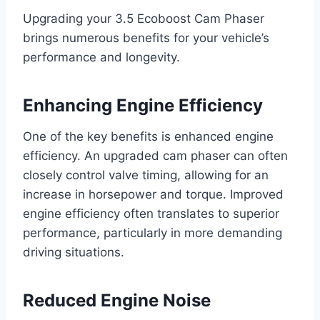
Upgrading your 3.5 Ecoboost Cam Phaser
brings numerous benefits for your vehicle’s
performance and longevity.
Enhancing Engine Efficiency
One of the key benefits is enhanced engine
efficiency. An upgraded cam phaser can often
closely control valve timing, allowing for an
increase in horsepower and torque. Improved
engine efficiency often translates to superior
performance, particularly in more demanding
driving situations.
Reduced Engine Noise