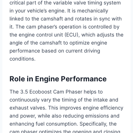
critical part of the variable valve timing system
in your vehicle’s engine. It is mechanically
linked to the camshaft and rotates in sync with
it. The cam phaser’s operation is controlled by
the engine control unit (ECU), which adjusts the
angle of the camshaft to optimize engine
performance based on current driving
conditions.
Role in Engine Performance
The 3.5 Ecoboost Cam Phaser helps to
continuously vary the timing of the intake and
exhaust valves. This improves engine efficiency
and power, while also reducing emissions and
enhancing fuel consumption. Specifically, the
cam phaser optimizes the opening and closing