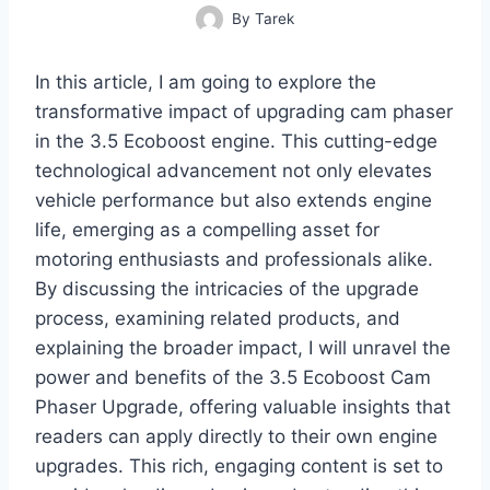
By
Tarek
In this article, I am going to explore the
transformative impact of upgrading cam phaser
in the 3.5 Ecoboost engine. This cutting-edge
technological advancement not only elevates
vehicle performance but also extends engine
life, emerging as a compelling asset for
motoring enthusiasts and professionals alike.
By discussing the intricacies of the upgrade
process, examining related products, and
explaining the broader impact, I will unravel the
power and benefits of the 3.5 Ecoboost Cam
Phaser Upgrade, offering valuable insights that
readers can apply directly to their own engine
upgrades. This rich, engaging content is set to