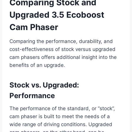
Comparing Stock and
Upgraded 3.5 Ecoboost
Cam Phaser
Comparing the performance, durability, and
cost-effectiveness of stock versus upgraded
cam phasers offers additional insight into the
benefits of an upgrade.
Stock vs. Upgraded:
Performance
The performance of the standard, or “stock”,
cam phaser is built to meet the needs of a
wide range of driving conditions. Upgraded