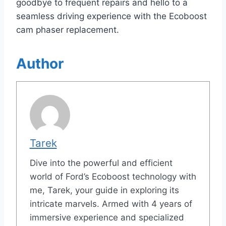
goodbye to frequent repairs and hello to a
seamless driving experience with the Ecoboost
cam phaser replacement.
Author
Tarek
Dive into the powerful and efficient
world of Ford’s Ecoboost technology with
me, Tarek, your guide in exploring its
intricate marvels. Armed with 4 years of
immersive experience and specialized