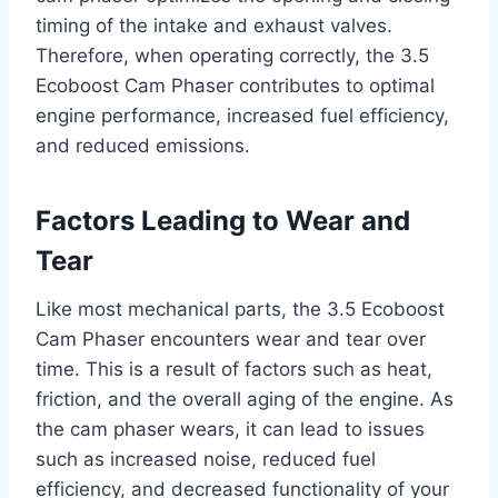
timing of the intake and exhaust valves.
Therefore, when operating correctly, the 3.5
Ecoboost Cam Phaser contributes to optimal
engine performance, increased fuel efficiency,
and reduced emissions.
Factors Leading to Wear and
Tear
Like most mechanical parts, the 3.5 Ecoboost
Cam Phaser encounters wear and tear over
time. This is a result of factors such as heat,
friction, and the overall aging of the engine. As
the cam phaser wears, it can lead to issues
such as increased noise, reduced fuel
efficiency, and decreased functionality of your