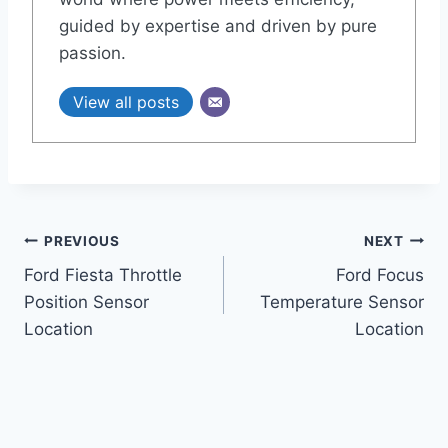
guided by expertise and driven by pure
passion.
View all posts
Post
PREVIOUS
NEXT
Ford Fiesta Throttle
Ford Focus
navigation
Position Sensor
Temperature Sensor
Location
Location