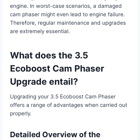
engine. In worst-case scenarios, a damaged
cam phaser might even lead to engine failure.
Therefore, regular maintenance and upgrades
are extremely essential.
What does the 3.5
Ecoboost Cam Phaser
Upgrade entail?
Upgrading your 3.5 Ecoboost Cam Phaser
offers a range of advantages when carried out
properly.
Detailed Overview of the