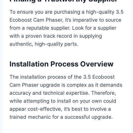
To ensure you are purchasing a high-quality 3.5
Ecoboost Cam Phaser, it’s imperative to source
from a reputable supplier. Look for a supplier
with a proven track record in supplying
authentic, high-quality parts.
Installation Process Overview
The installation process of the 3.5 Ecoboost
Cam Phaser upgrade is complex as it demands
accuracy and technical expertise. Therefore,
while attempting to install on your own could
appear cost-effective, it’s best to involve a
trained mechanic for a successful upgrade.