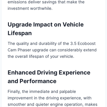
emissions deliver savings that make the
investment worthwhile.
Upgrade Impact on Vehicle
Lifespan
The quality and durability of the 3.5 Ecoboost
Cam Phaser upgrade can considerably extend
the overall lifespan of your vehicle.
Enhanced Driving Experience
and Performance
Finally, the immediate and palpable
improvement in the driving experience, with
smoother and quieter engine operation, makes