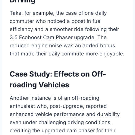
Take, for example, the case of one daily
commuter who noticed a boost in fuel
efficiency and a smoother ride following their
3.5 Ecoboost Cam Phaser upgrade. The
reduced engine noise was an added bonus
that made their daily commute more enjoyable.
Case Study: Effects on Off-
roading Vehicles
Another instance is of an off-roading
enthusiast who, post-upgrade, reported
enhanced vehicle performance and durability
even under challenging driving conditions,
crediting the upgraded cam phaser for their