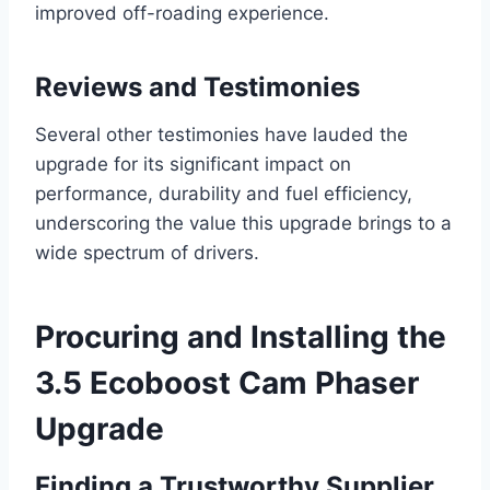
improved off-roading experience.
Reviews and Testimonies
Several other testimonies have lauded the
upgrade for its significant impact on
performance, durability and fuel efficiency,
underscoring the value this upgrade brings to a
wide spectrum of drivers.
Procuring and Installing the
3.5 Ecoboost Cam Phaser
Upgrade
Finding a Trustworthy Supplier