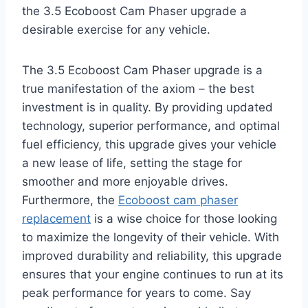
the 3.5 Ecoboost Cam Phaser upgrade a
desirable exercise for any vehicle.
The 3.5 Ecoboost Cam Phaser upgrade is a
true manifestation of the axiom – the best
investment is in quality. By providing updated
technology, superior performance, and optimal
fuel efficiency, this upgrade gives your vehicle
a new lease of life, setting the stage for
smoother and more enjoyable drives.
Furthermore, the
Ecoboost cam phaser
replacement
is a wise choice for those looking
to maximize the longevity of their vehicle. With
improved durability and reliability, this upgrade
ensures that your engine continues to run at its
peak performance for years to come. Say