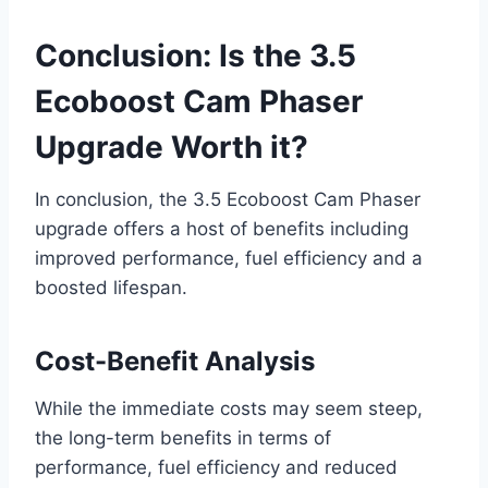
Conclusion: Is the 3.5
Ecoboost Cam Phaser
Upgrade Worth it?
In conclusion, the 3.5 Ecoboost Cam Phaser
upgrade offers a host of benefits including
improved performance, fuel efficiency and a
boosted lifespan.
Cost-Benefit Analysis
While the immediate costs may seem steep,
the long-term benefits in terms of
performance, fuel efficiency and reduced