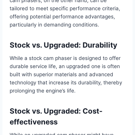
cam phasers, on the other hand, can be
tailored to meet specific performance criteria,
offering potential performance advantages,
particularly in demanding conditions.
Stock vs. Upgraded: Durability
While a stock cam phaser is designed to offer
durable service life, an upgraded one is often
built with superior materials and advanced
technology that increase its durability, thereby
prolonging the engine’s life.
Stock vs. Upgraded: Cost-
effectiveness