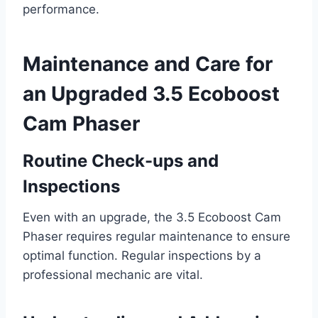
performance.
Maintenance and Care for
an Upgraded 3.5 Ecoboost
Cam Phaser
Routine Check-ups and
Inspections
Even with an upgrade, the 3.5 Ecoboost Cam
Phaser requires regular maintenance to ensure
optimal function. Regular inspections by a
professional mechanic are vital.