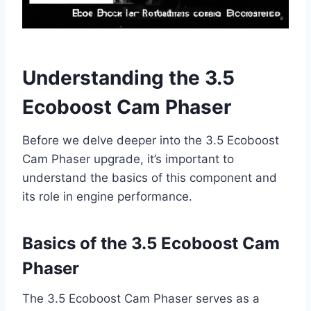
Understanding the 3.5
Ecoboost Cam Phaser
Before we delve deeper into the 3.5 Ecoboost
Cam Phaser upgrade, it’s important to
understand the basics of this component and
its role in engine performance.
Basics of the 3.5 Ecoboost Cam
Phaser
The 3.5 Ecoboost Cam Phaser serves as a