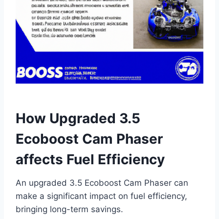
How Upgraded 3.5
Ecoboost Cam Phaser
affects Fuel Efficiency
An upgraded 3.5 Ecoboost Cam Phaser can
make a significant impact on fuel efficiency,
bringing long-term savings.