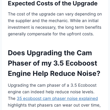
Expected Costs of the Upgrade
The cost of the upgrade can vary depending on
the supplier and the mechanic. While an initial
investment is necessary, the long term benefits
generally compensate for the upfront costs.
Does Upgrading the Cam
Phaser of my 3.5 Ecoboost
Engine Help Reduce Noise?
Upgrading the cam phaser of a 3.5 Ecoboost
engine can indeed help reduce noise levels.
The
35 ecoboost cam phaser noise explained
highlights that phasers can wear out over time,