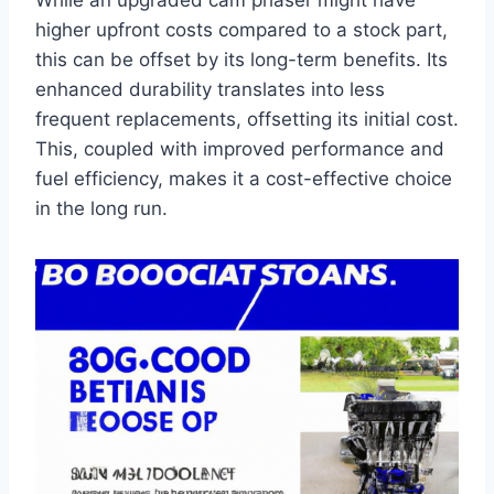
While an upgraded cam phaser might have
higher upfront costs compared to a stock part,
this can be offset by its long-term benefits. Its
enhanced durability translates into less
frequent replacements, offsetting its initial cost.
This, coupled with improved performance and
fuel efficiency, makes it a cost-effective choice
in the long run.