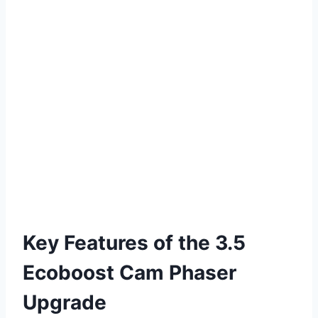
Key Features of the 3.5
Ecoboost Cam Phaser
Upgrade