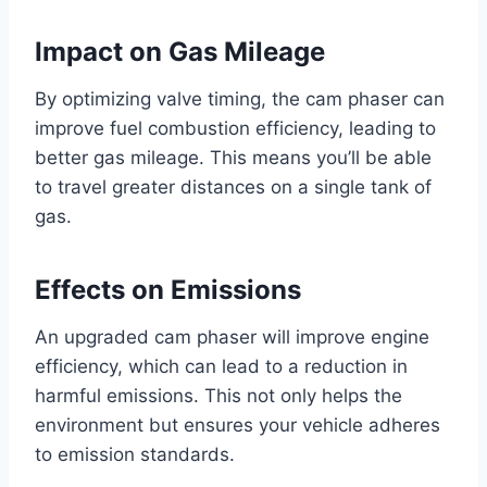
Impact on Gas Mileage
By optimizing valve timing, the cam phaser can
improve fuel combustion efficiency, leading to
better gas mileage. This means you’ll be able
to travel greater distances on a single tank of
gas.
Effects on Emissions
An upgraded cam phaser will improve engine
efficiency, which can lead to a reduction in
harmful emissions. This not only helps the
environment but ensures your vehicle adheres
to emission standards.