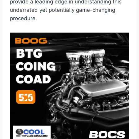
provide a leading edge in understanding this
underrated yet potentially game-changing
procedure.