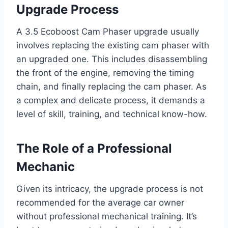
Upgrade Process
A 3.5 Ecoboost Cam Phaser upgrade usually
involves replacing the existing cam phaser with
an upgraded one. This includes disassembling
the front of the engine, removing the timing
chain, and finally replacing the cam phaser. As
a complex and delicate process, it demands a
level of skill, training, and technical know-how.
The Role of a Professional
Mechanic
Given its intricacy, the upgrade process is not
recommended for the average car owner
without professional mechanical training. It’s