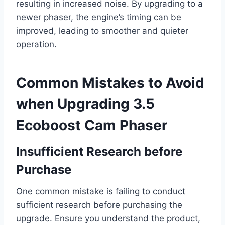
resulting in increased noise. By upgrading to a
newer phaser, the engine’s timing can be
improved, leading to smoother and quieter
operation.
Common Mistakes to Avoid
when Upgrading 3.5
Ecoboost Cam Phaser
Insufficient Research before
Purchase
One common mistake is failing to conduct
sufficient research before purchasing the
upgrade. Ensure you understand the product,