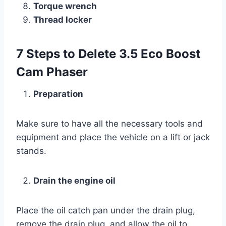
Torque wrench
Thread locker
7 Steps to Delete 3.5 Eco Boost
Cam Phaser
Preparation
Make sure to have all the necessary tools and
equipment and place the vehicle on a lift or jack
stands.
Drain the engine oil
Place the oil catch pan under the drain plug,
remove the drain plug, and allow the oil to