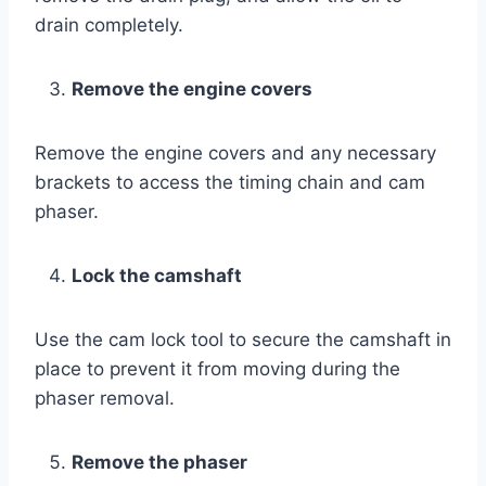
drain completely.
Remove the engine covers
Remove the engine covers and any necessary
brackets to access the timing chain and cam
phaser.
Lock the camshaft
Use the cam lock tool to secure the camshaft in
place to prevent it from moving during the
phaser removal.
Remove the phaser