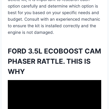
option carefully and determine which option is
best for you based on your specific needs and
budget. Consult with an experienced mechanic
to ensure the kit is installed correctly and the
engine is not damaged.
FORD 3.5L ECOBOOST CAM
PHASER RATTLE. THIS IS
WHY