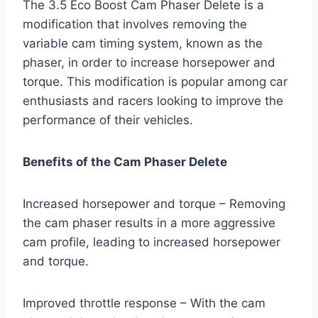
The 3.5 Eco Boost Cam Phaser Delete is a
modification that involves removing the
variable cam timing system, known as the
phaser, in order to increase horsepower and
torque. This modification is popular among car
enthusiasts and racers looking to improve the
performance of their vehicles.
Benefits of the Cam Phaser Delete
Increased horsepower and torque – Removing
the cam phaser results in a more aggressive
cam profile, leading to increased horsepower
and torque.
Improved throttle response – With the cam