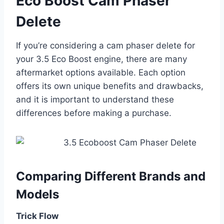
Eco Boost Cam Phaser
Delete
If you’re considering a cam phaser delete for
your 3.5 Eco Boost engine, there are many
aftermarket options available. Each option
offers its own unique benefits and drawbacks,
and it is important to understand these
differences before making a purchase.
Comparing Different Brands and
Models
Trick Flow