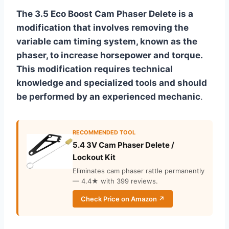
The 3.5 Eco Boost Cam Phaser Delete is a
modification that involves removing the
variable cam timing system, known as the
phaser, to increase horsepower and torque.
This modification requires technical
knowledge and specialized tools and should
be performed by an experienced mechanic
.
RECOMMENDED TOOL
5.4 3V Cam Phaser Delete /
Lockout Kit
Eliminates cam phaser rattle permanently
— 4.4★ with 399 reviews.
Check Price on Amazon ↗