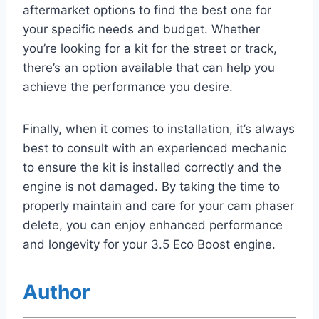
aftermarket options to find the best one for
your specific needs and budget. Whether
you’re looking for a kit for the street or track,
there’s an option available that can help you
achieve the performance you desire.
Finally, when it comes to installation, it’s always
best to consult with an experienced mechanic
to ensure the kit is installed correctly and the
engine is not damaged. By taking the time to
properly maintain and care for your cam phaser
delete, you can enjoy enhanced performance
and longevity for your 3.5 Eco Boost engine.
Author