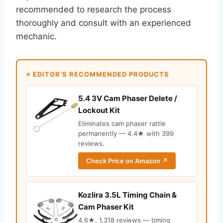
recommended to research the process
thoroughly and consult with an experienced
mechanic.
⭐ EDITOR’S RECOMMENDED PRODUCTS
5.4 3V Cam Phaser Delete /
Lockout Kit
Eliminates cam phaser rattle
permanently — 4.4★ with 399
reviews.
Check Price on Amazon ↗
Kozlira 3.5L Timing Chain &
Cam Phaser Kit
4.6★, 1,318 reviews — timing