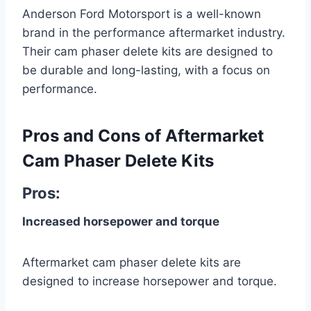
Anderson Ford Motorsport is a well-known
brand in the performance aftermarket industry.
Their cam phaser delete kits are designed to
be durable and long-lasting, with a focus on
performance.
Pros and Cons of Aftermarket
Cam Phaser Delete Kits
Pros:
Increased horsepower and torque
Aftermarket cam phaser delete kits are
designed to increase horsepower and torque.