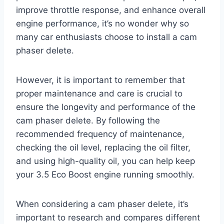
improve throttle response, and enhance overall
engine performance, it’s no wonder why so
many car enthusiasts choose to install a cam
phaser delete.
However, it is important to remember that
proper maintenance and care is crucial to
ensure the longevity and performance of the
cam phaser delete. By following the
recommended frequency of maintenance,
checking the oil level, replacing the oil filter,
and using high-quality oil, you can help keep
your 3.5 Eco Boost engine running smoothly.
When considering a cam phaser delete, it’s
important to research and compares different