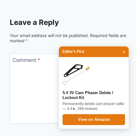
Leave a Reply
Your email address will not be published.
Required fields are
marked
*
×
Editor’s Pick
Comment
*
5.4 3V Cam Phaser Delete /
Lockout Kit
Permanently delete cam phaser rattle
— 4.4★, 399 reviews.
View on Amazon