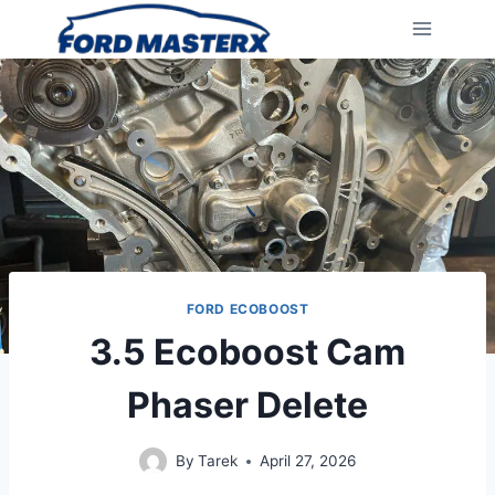
Skip
to
content
FORD ECOBOOST
3.5 Ecoboost Cam
Phaser Delete
By
Tarek
April 27, 2026