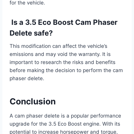
for the vehicle.
Is a 3.5 Eco Boost Cam Phaser
Delete safe?
This modification can affect the vehicle’s
emissions and may void the warranty. It is
important to research the risks and benefits
before making the decision to perform the cam
phaser delete.
Conclusion
A cam phaser delete is a popular performance
upgrade for the 3.5 Eco Boost engine. With its
potential to increase horsepower and torque,