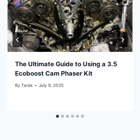
The Ultimate Guide to Using a 3.5
Ecoboost Cam Phaser Kit
By
Tarek
July 9, 2025