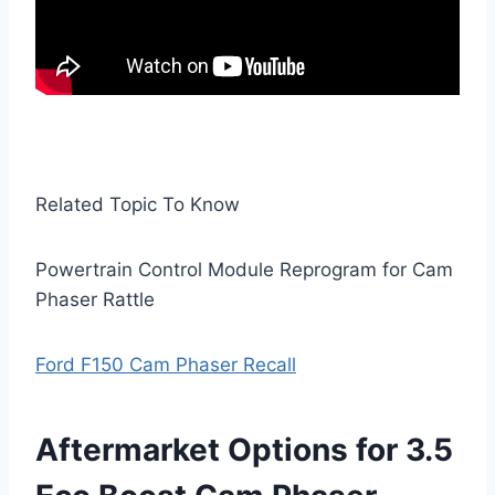
Related Topic To Know
Powertrain Control Module Reprogram for Cam
Phaser Rattle
Ford F150 Cam Phaser Recall
Aftermarket Options for 3.5