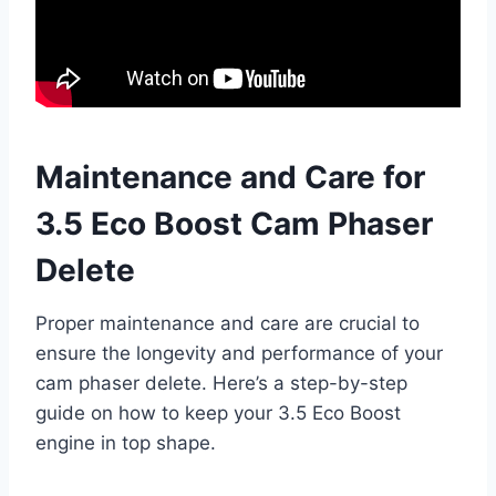
Maintenance and Care for
3.5 Eco Boost Cam Phaser
Delete
Proper maintenance and care are crucial to
ensure the longevity and performance of your
cam phaser delete. Here’s a step-by-step
guide on how to keep your 3.5 Eco Boost
engine in top shape.