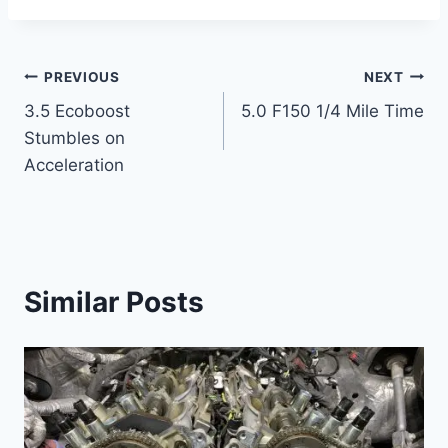
Post
PREVIOUS
NEXT
3.5 Ecoboost
5.0 F150 1/4 Mile Time
navigation
Stumbles on
Acceleration
Similar Posts