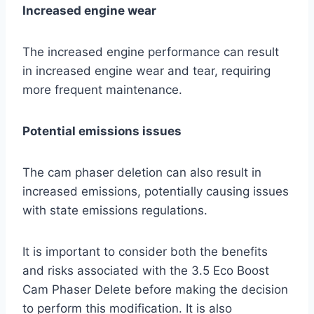
Increased engine wear
The increased engine performance can result
in increased engine wear and tear, requiring
more frequent maintenance.
Potential emissions issues
The cam phaser deletion can also result in
increased emissions, potentially causing issues
with state emissions regulations.
It is important to consider both the benefits
and risks associated with the 3.5 Eco Boost
Cam Phaser Delete before making the decision
to perform this modification. It is also