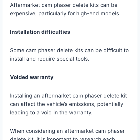
Aftermarket cam phaser delete kits can be
expensive, particularly for high-end models.
Installation difficulties
Some cam phaser delete kits can be difficult to
install and require special tools.
Voided warranty
Installing an aftermarket cam phaser delete kit
can affect the vehicle’s emissions, potentially
leading to a void in the warranty.
When considering an aftermarket cam phaser
delete kit, it is important to research each