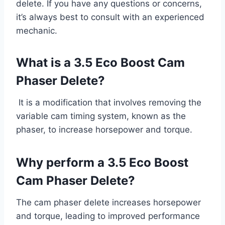
delete. If you have any questions or concerns,
it’s always best to consult with an experienced
mechanic.
What is a 3.5 Eco Boost Cam
Phaser Delete?
It is a modification that involves removing the
variable cam timing system, known as the
phaser, to increase horsepower and torque.
Why perform a 3.5 Eco Boost
Cam Phaser Delete?
The cam phaser delete increases horsepower
and torque, leading to improved performance