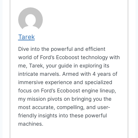
Tarek
Dive into the powerful and efficient
world of Ford’s Ecoboost technology with
me, Tarek, your guide in exploring its
intricate marvels. Armed with 4 years of
immersive experience and specialized
focus on Ford’s Ecoboost engine lineup,
my mission pivots on bringing you the
most accurate, compelling, and user-
friendly insights into these powerful
machines.