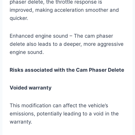
phaser delete, the throttle response is
improved, making acceleration smoother and
quicker.
Enhanced engine sound – The cam phaser
delete also leads to a deeper, more aggressive
engine sound.
Risks associated with the Cam Phaser Delete
Voided warranty
This modification can affect the vehicle’s
emissions, potentially leading to a void in the
warranty.