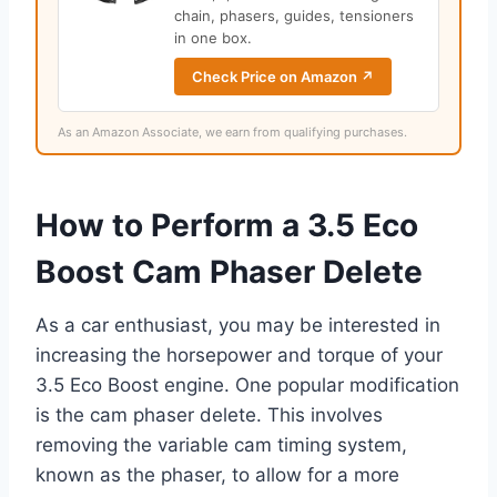
chain, phasers, guides, tensioners
in one box.
Check Price on Amazon ↗
As an Amazon Associate, we earn from qualifying purchases.
How to Perform a 3.5 Eco
Boost Cam Phaser Delete
As a car enthusiast, you may be interested in
increasing the horsepower and torque of your
3.5 Eco Boost engine. One popular modification
is the cam phaser delete. This involves
removing the variable cam timing system,
known as the phaser, to allow for a more