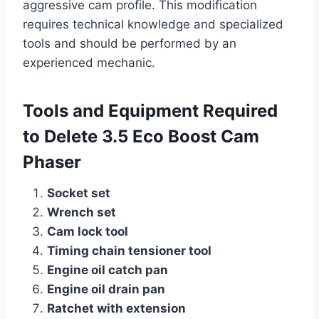
aggressive cam profile. This modification
requires technical knowledge and specialized
tools and should be performed by an
experienced mechanic.
Tools and Equipment Required
to Delete 3.5 Eco Boost Cam
Phaser
Socket set
Wrench set
Cam lock tool
Timing chain tensioner tool
Engine oil catch pan
Engine oil drain pan
Ratchet with extension