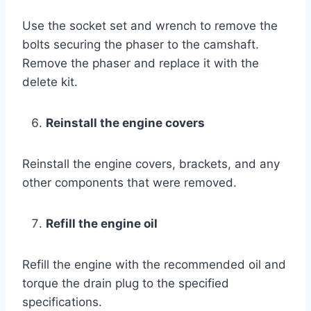
Use the socket set and wrench to remove the
bolts securing the phaser to the camshaft.
Remove the phaser and replace it with the
delete kit.
Reinstall the engine covers
Reinstall the engine covers, brackets, and any
other components that were removed.
Refill the engine oil
Refill the engine with the recommended oil and
torque the drain plug to the specified
specifications.