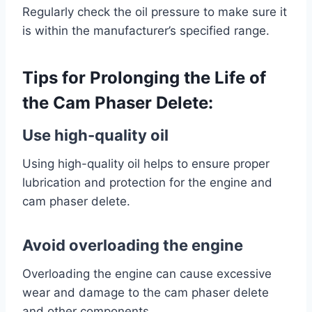
Regularly check the oil pressure to make sure it
is within the manufacturer’s specified range.
Tips for Prolonging the Life of
the Cam Phaser Delete:
Use high-quality oil
Using high-quality oil helps to ensure proper
lubrication and protection for the engine and
cam phaser delete.
Avoid overloading the engine
Overloading the engine can cause excessive
wear and damage to the cam phaser delete
and other components.