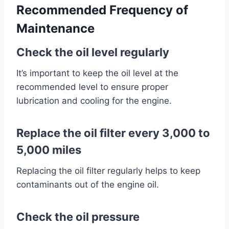
Recommended Frequency of
Maintenance
Check the oil level regularly
It’s important to keep the oil level at the
recommended level to ensure proper
lubrication and cooling for the engine.
Replace the oil filter every 3,000 to
5,000 miles
Replacing the oil filter regularly helps to keep
contaminants out of the engine oil.
Check the oil pressure