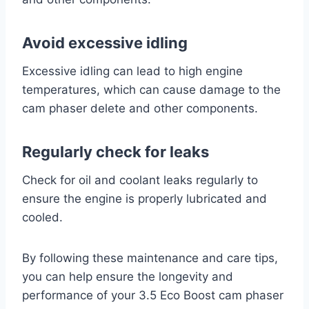
Avoid excessive idling
Excessive idling can lead to high engine
temperatures, which can cause damage to the
cam phaser delete and other components.
Regularly check for leaks
Check for oil and coolant leaks regularly to
ensure the engine is properly lubricated and
cooled.
By following these maintenance and care tips,
you can help ensure the longevity and
performance of your 3.5 Eco Boost cam phaser