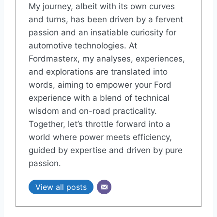
My journey, albeit with its own curves
and turns, has been driven by a fervent
passion and an insatiable curiosity for
automotive technologies. At
Fordmasterx, my analyses, experiences,
and explorations are translated into
words, aiming to empower your Ford
experience with a blend of technical
wisdom and on-road practicality.
Together, let’s throttle forward into a
world where power meets efficiency,
guided by expertise and driven by pure
passion.
View all posts