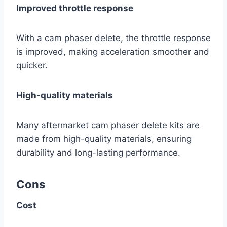
Improved throttle response
With a cam phaser delete, the throttle response
is improved, making acceleration smoother and
quicker.
High-quality materials
Many aftermarket cam phaser delete kits are
made from high-quality materials, ensuring
durability and long-lasting performance.
Cons
Cost