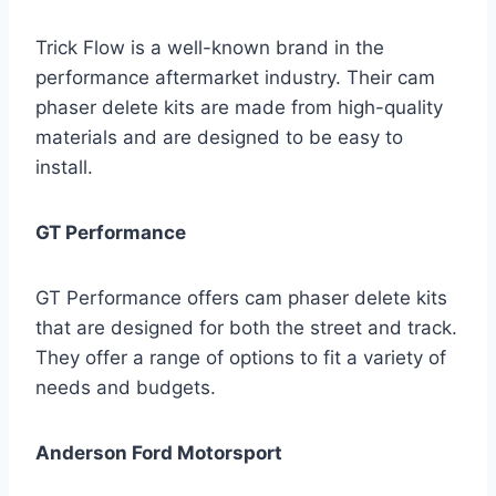
Trick Flow is a well-known brand in the
performance aftermarket industry. Their cam
phaser delete kits are made from high-quality
materials and are designed to be easy to
install.
GT Performance
GT Performance offers cam phaser delete kits
that are designed for both the street and track.
They offer a range of options to fit a variety of
needs and budgets.
Anderson Ford Motorsport