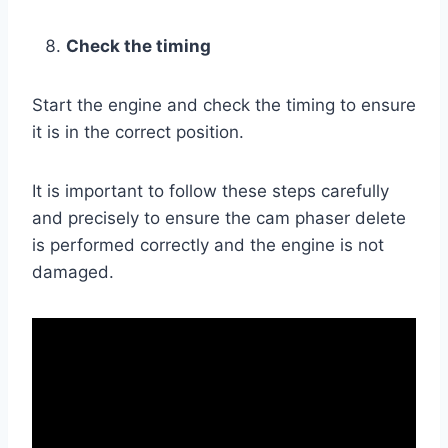
Check the timing
Start the engine and check the timing to ensure
it is in the correct position.
It is important to follow these steps carefully
and precisely to ensure the cam phaser delete
is performed correctly and the engine is not
damaged.