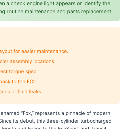
n a check engine light appears or identify the
uring routine maintenance and parts replacement.
layout for easier maintenance.
ooler assembly locations.
rect torque spec.
 back to the ECU.
ues or fluid leaks.
odenamed “Fox,” represents a pinnacle of modern
ince its debut, this three-cylinder turbocharged
 Fiesta and Focus to the EcoSport and Transit