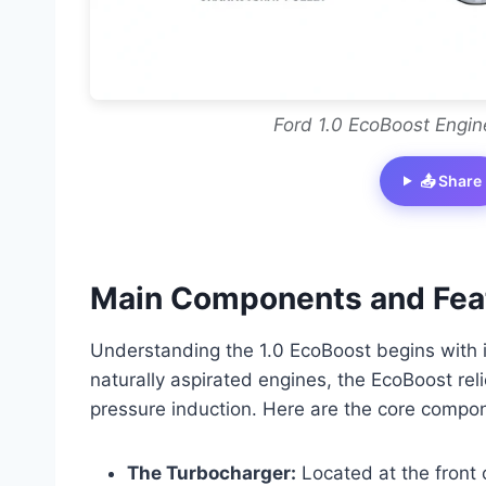
Ford 1.0 EcoBoost Engin
📤 Share
Main Components and Feat
Understanding the 1.0 EcoBoost begins with id
naturally aspirated engines, the EcoBoost re
pressure induction. Here are the core compo
The Turbocharger:
Located at the front o