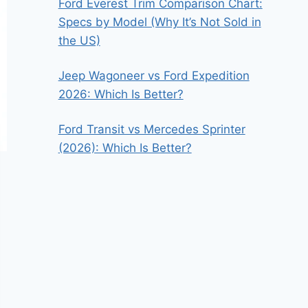
Ford Everest Trim Comparison Chart:
Specs by Model (Why It’s Not Sold in
the US)
Jeep Wagoneer vs Ford Expedition
2026: Which Is Better?
Ford Transit vs Mercedes Sprinter
(2026): Which Is Better?