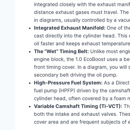
integrated closely with the exhaust manif
distance exhaust gases must travel. The 
in diagrams, usually controlled by a vacu
Integrated Exhaust Manifold:
One of the
cast directly into the cylinder head. Thi
oil faster and keeps exhaust temperature
The “Wet” Timing Belt:
Unlike most engin
engine block, the 1.0 EcoBoost uses a belt
front timing cover. In a diagram, you will
secondary belt driving the oil pump.
High-Pressure Fuel System:
As a Direct 
fuel pump (HPFP) driven by the camshaft. 
cylinder head, often covered by a foam no
Variable Camshaft Timing (Ti-VCT):
The
both the intake and exhaust valves. Thes
cover area and are frequent subjects of e