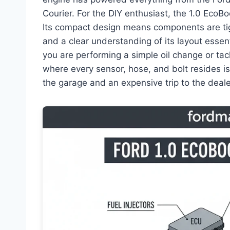
Courier. For the DIY enthusiast, the 1.0 EcoB
Its compact design means components are ti
and a clear understanding of its layout essen
you are performing a simple oil change or ta
where every sensor, hose, and bolt resides i
the garage and an expensive trip to the deale