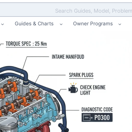
Search Guides, Model, Problem
Guides & Charts
Owner Programs