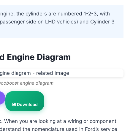
engine, the cylinders are numbered 1-2-3, with
t (passenger side on LHD vehicles) and Cylinder 3
rd Engine Diagram
 ecoboost engine diagram
💾 Download
ic. When you are looking at a wiring or component
derstand the nomenclature used in Ford’s service