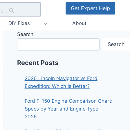
Get Expert Help
s...
DIY Fixes
About
Search
Search
Recent Posts
2026 Lincoln Navigator vs Ford
Expedition: Which Is Better?
Ford F-150 Engine Comparison Chart:
Specs by Year and Engine Type –
2026