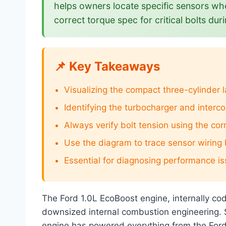
helps owners locate specific sensors whe
correct torque spec for critical bolts d
📌 Key Takeaways
Visualizing the compact three-cylinder 
Identifying the turbocharger and interc
Always verify bolt tension using the cor
Use the diagram to trace sensor wiring
Essential for diagnosing performance iss
The Ford 1.0L EcoBoost engine, internally c
downsized internal combustion engineering. S
engine has powered everything from the Ford