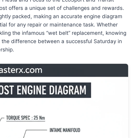
oost offers a unique set of challenges and rewards.
ghtly packed, making an accurate engine diagram
tial for any repair or maintenance task. Whether
ckling the infamous “wet belt” replacement, knowing
s the difference between a successful Saturday in
rship.