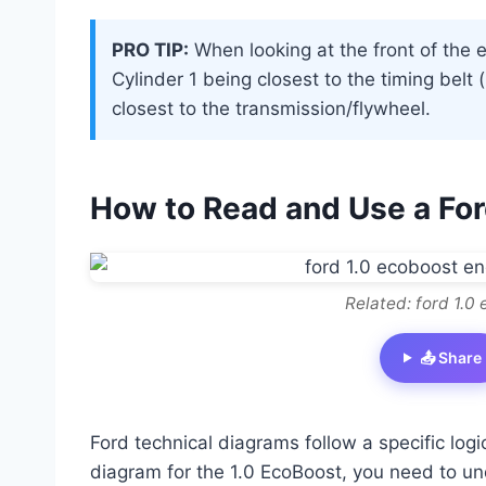
PRO TIP:
When looking at the front of the 
Cylinder 1 being closest to the timing bel
closest to the transmission/flywheel.
How to Read and Use a Fo
Related: ford 1.0
📤 Share
Ford technical diagrams follow a specific log
diagram for the 1.0 EcoBoost, you need to un