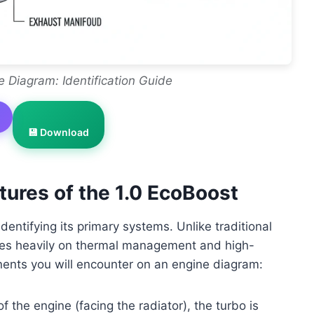
e Diagram: Identification Guide
💾 Download
ures of the 1.0 EcoBoost
entifying its primary systems. Unlike traditional
lies heavily on thermal management and high-
nents you will encounter on an engine diagram:
f the engine (facing the radiator), the turbo is