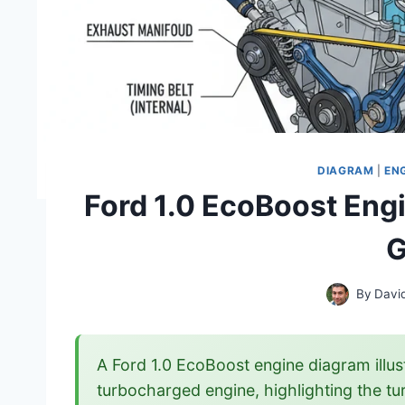
DIAGRAM
|
EN
Ford 1.0 EcoBoost Engi
G
By
Davi
A Ford 1.0 EcoBoost engine diagram illus
turbocharged engine, highlighting the tur