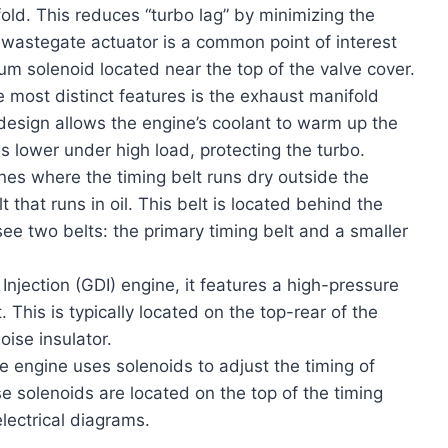
old. This reduces “turbo lag” by minimizing the
wastegate actuator is a common point of interest
um solenoid located near the top of the valve cover.
 most distinct features is the exhaust manifold
s design allows the engine’s coolant to warm up the
s lower under high load, protecting the turbo.
es where the timing belt runs dry outside the
 that runs in oil. This belt is located behind the
 see two belts: the primary timing belt and a smaller
Injection (GDI) engine, it features a high-pressure
This is typically located on the top-rear of the
ise insulator.
 engine uses solenoids to adjust the timing of
e solenoids are located on the top of the timing
lectrical diagrams.