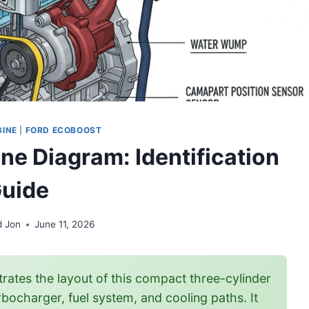
GINE
|
FORD ECOBOOST
ne Diagram: Identification
uide
d Jon
June 11, 2026
trates the layout of this compact three-cylinder
bocharger, fuel system, and cooling paths. It