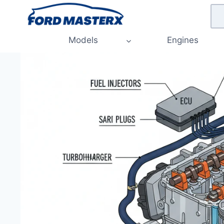
Skip
to
content
Models
Engines