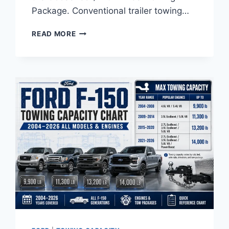
Package. Conventional trailer towing…
FORD
READ MORE
F-
250
TOWING
CAPACITY
CHART:
ALL
YEARS
&
ENGINES
(2011–
2026)