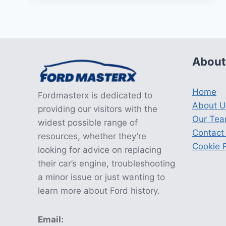
TRANSMISSION
RECALL
About
Home
Fordmasterx is dedicated to
About U
providing our visitors with the
Our Te
widest possible range of
Contact
resources, whether they’re
Cookie P
looking for advice on replacing
their car’s engine, troubleshooting
a minor issue or just wanting to
learn more about Ford history.
Email: