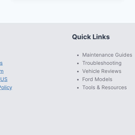
Quick Links
Maintenance Guides
s
Troubleshooting
am
Vehicle Reviews
 US
Ford Models
olicy
Tools & Resources