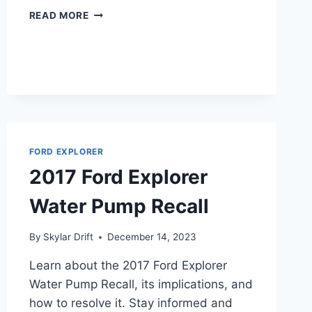
2018
READ MORE
FORD
EXPLORER
POLICE
INTERCEPTOR
SPECS
FORD EXPLORER
2017 Ford Explorer
Water Pump Recall
By
Skylar Drift
December 14, 2023
Learn about the 2017 Ford Explorer
Water Pump Recall, its implications, and
how to resolve it. Stay informed and