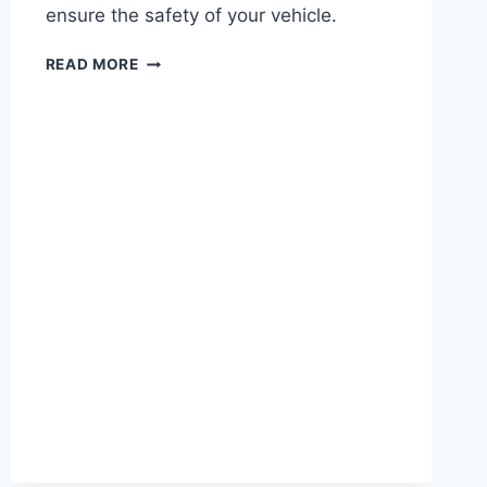
ensure the safety of your vehicle.
2017
READ MORE
FORD
EXPLORER
WATER
PUMP
RECALL