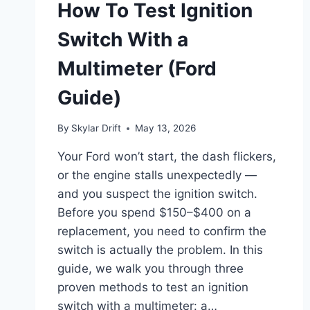
How To Test Ignition
Switch With a
Multimeter (Ford
Guide)
By
Skylar Drift
May 13, 2026
Your Ford won’t start, the dash flickers,
or the engine stalls unexpectedly —
and you suspect the ignition switch.
Before you spend $150–$400 on a
replacement, you need to confirm the
switch is actually the problem. In this
guide, we walk you through three
proven methods to test an ignition
switch with a multimeter: a…