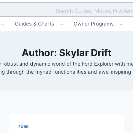
Search Guides, Model, Problem
Guides & Charts
Owner Programs
Author: Skylar Drift
obust and dynamic world of the Ford Explorer with me, S
ing through the myriad functionalities and awe-inspiring
FORD