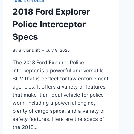
FORD EXPLORER
2018 Ford Explorer
Police Interceptor
Specs
By
Skylar Drift
July 9, 2025
The 2018 Ford Explorer Police
Interceptor is a powerful and versatile
SUV that is perfect for law enforcement
agencies. It offers a variety of features
that make it an ideal vehicle for police
work, including a powerful engine,
plenty of cargo space, and a variety of
safety features. Here are the specs of
the 2018…