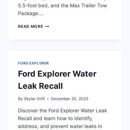
5.5-foot bed, and the Max Trailer Tow
Package….
FORD
READ MORE
F-
150
TOWING
CAPACITY
CHART:
2004-
FORD EXPLORER
2026
Ford Explorer Water
ALL
MODELS
Leak Recall
&
ENGINES
By
Skylar Drift
December 20, 2023
Discover the Ford Explorer Water Leak
Recall and learn how to identify,
address, and prevent water leaks in