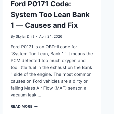
Ford P0171 Code:
System Too Lean Bank
1 — Causes and Fix
By
Skylar Drift
April 24, 2026
Ford P0171 is an OBD-II code for
“System Too Lean, Bank 1.” It means the
PCM detected too much oxygen and
too little fuel in the exhaust on the Bank
1 side of the engine. The most common
causes on Ford vehicles are a dirty or
failing Mass Air Flow (MAF) sensor, a
vacuum leak,…
FORD
READ MORE
P0171