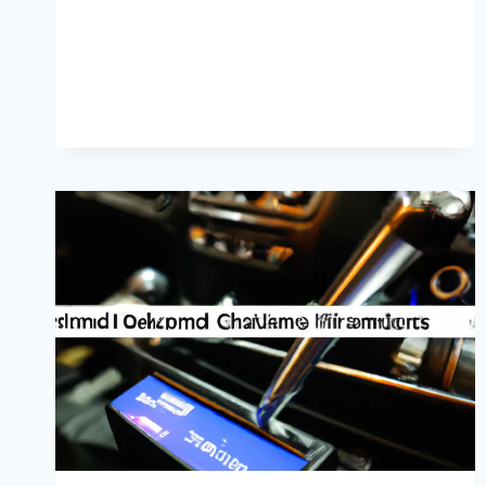
PREVENTION
GUIDE