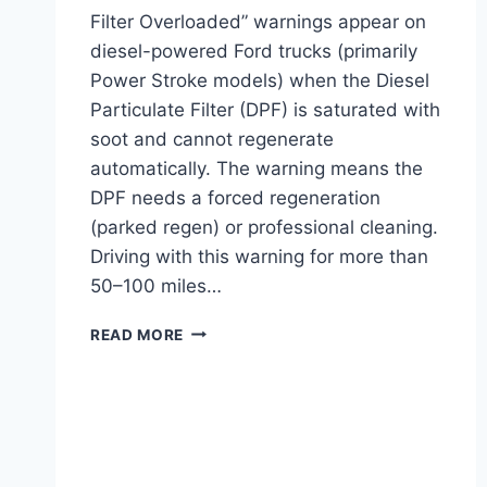
Filter Overloaded” warnings appear on
diesel-powered Ford trucks (primarily
Power Stroke models) when the Diesel
Particulate Filter (DPF) is saturated with
soot and cannot regenerate
automatically. The warning means the
DPF needs a forced regeneration
(parked regen) or professional cleaning.
Driving with this warning for more than
50–100 miles…
FORD
READ MORE
EXHAUST
FILTER
OVERLOADED:
CAUSES,
FIX,
AND