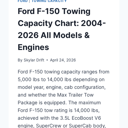
FORD
|
TOWING CAPACITY
Ford F-150 Towing
Capacity Chart: 2004-
2026 All Models &
Engines
By
Skylar Drift
April 24, 2026
Ford F-150 towing capacity ranges from
5,000 lbs to 14,000 lbs depending on
model year, engine, cab configuration,
and whether the Max Trailer Tow
Package is equipped. The maximum
Ford F-150 tow rating is 14,000 lbs,
achieved with the 3.5L EcoBoost V6
engine, SuperCrew or SuperCab body,