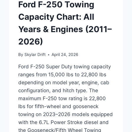
Ford F-250 Towing
Capacity Chart: All
Years & Engines (2011–
2026)
By
Skylar Drift
April 24, 2026
Ford F-250 Super Duty towing capacity
ranges from 15,000 lbs to 22,800 lbs
depending on model year, engine, cab
configuration, and hitch type. The
maximum F-250 tow rating is 22,800
lbs for fifth-wheel and gooseneck
towing on 2023–2026 models equipped
with the 6.7L Power Stroke diesel and
the Gooseneck/Fifth Wheel Towing