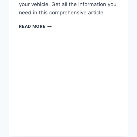
your vehicle. Get all the information you
need in this comprehensive article.
FORD
READ MORE
EXPLORER
WATER
LEAK
RECALL