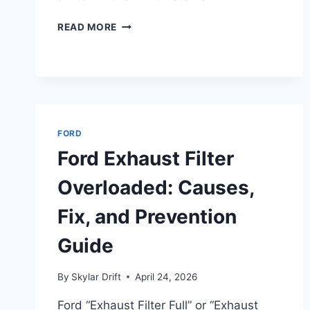
HOW
READ MORE
TO
TEST
IGNITION
SWITCH
WITH
A
MULTIMETER
FORD
(FORD
Ford Exhaust Filter
GUIDE)
Overloaded: Causes,
Fix, and Prevention
Guide
By
Skylar Drift
April 24, 2026
Ford “Exhaust Filter Full” or “Exhaust