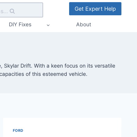
Get Expert Help
s...
DIY Fixes
About
kylar Drift. With a keen focus on its versatile
 capacities of this esteemed vehicle.
FORD