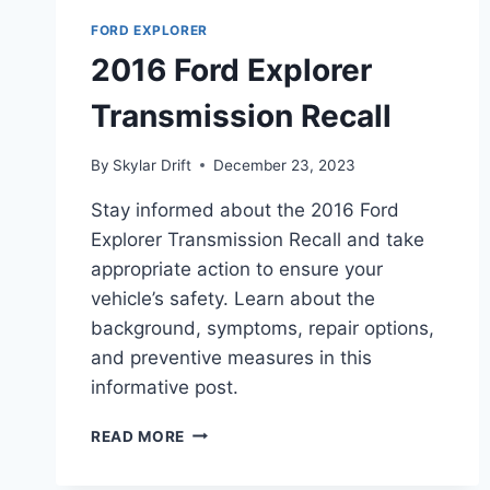
FORD EXPLORER
2016 Ford Explorer
Transmission Recall
By
Skylar Drift
December 23, 2023
Stay informed about the 2016 Ford
Explorer Transmission Recall and take
appropriate action to ensure your
vehicle’s safety. Learn about the
background, symptoms, repair options,
and preventive measures in this
informative post.
2016
READ MORE
FORD
EXPLORER