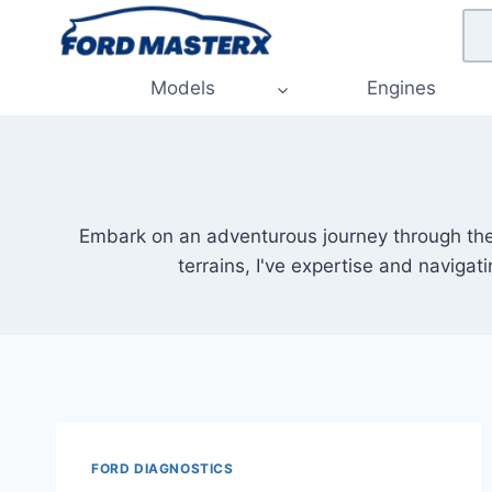
Skip
to
content
Models
Engines
Embark on an adventurous journey through the r
terrains, I've expertise and navigat
FORD DIAGNOSTICS