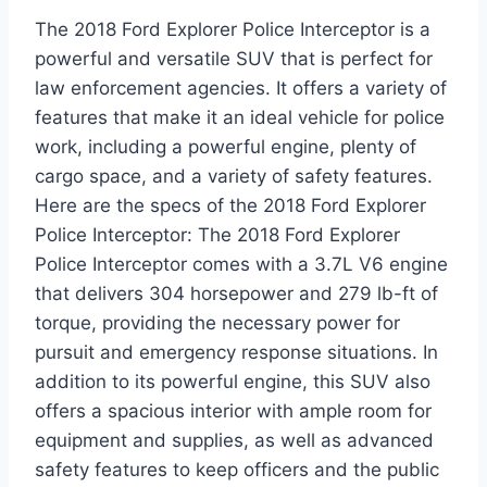
The 2018 Ford Explorer Police Interceptor is a
powerful and versatile SUV that is perfect for
law enforcement agencies. It offers a variety of
features that make it an ideal vehicle for police
work, including a powerful engine, plenty of
cargo space, and a variety of safety features.
Here are the specs of the 2018 Ford Explorer
Police Interceptor: The 2018 Ford Explorer
Police Interceptor comes with a 3.7L V6 engine
that delivers 304 horsepower and 279 lb-ft of
torque, providing the necessary power for
pursuit and emergency response situations. In
addition to its powerful engine, this SUV also
offers a spacious interior with ample room for
equipment and supplies, as well as advanced
safety features to keep officers and the public