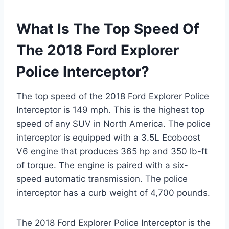
What Is The Top Speed Of
The 2018 Ford Explorer
Police Interceptor?
The top speed of the 2018 Ford Explorer Police
Interceptor is 149 mph. This is the highest top
speed of any SUV in North America. The police
interceptor is equipped with a 3.5L Ecoboost
V6 engine that produces 365 hp and 350 lb-ft
of torque. The engine is paired with a six-
speed automatic transmission. The police
interceptor has a curb weight of 4,700 pounds.
The 2018 Ford Explorer Police Interceptor is the