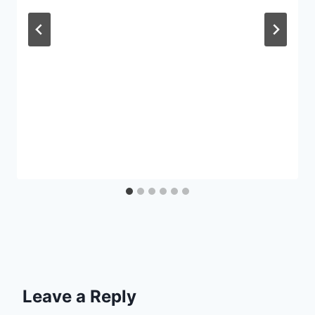
Leave a Reply