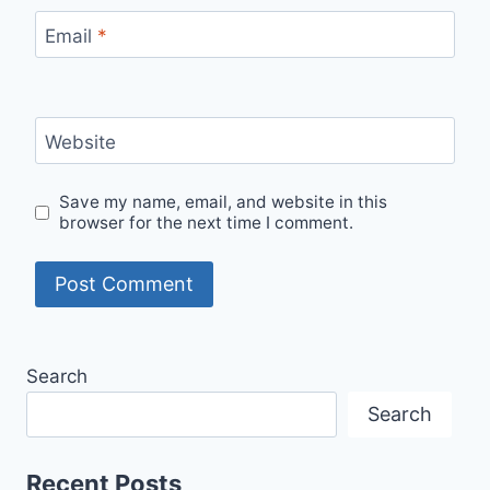
Email
*
Website
Save my name, email, and website in this
browser for the next time I comment.
Search
Search
Recent Posts