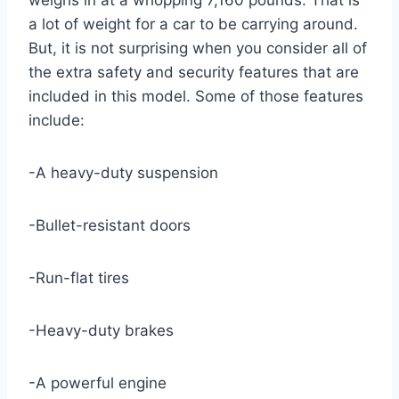
weighs in at a whopping 7,160 pounds. That is
a lot of weight for a car to be carrying around.
But, it is not surprising when you consider all of
the extra safety and security features that are
included in this model. Some of those features
include:
-A heavy-duty suspension
-Bullet-resistant doors
-Run-flat tires
-Heavy-duty brakes
-A powerful engine