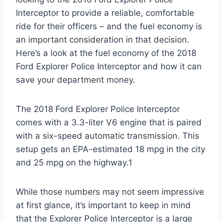
Interceptor to provide a reliable, comfortable
ride for their officers – and the fuel economy is
an important consideration in that decision.
Here’s a look at the fuel economy of the 2018
Ford Explorer Police Interceptor and how it can
save your department money.
The 2018 Ford Explorer Police Interceptor
comes with a 3.3-liter V6 engine that is paired
with a six-speed automatic transmission. This
setup gets an EPA-estimated 18 mpg in the city
and 25 mpg on the highway.1
While those numbers may not seem impressive
at first glance, it’s important to keep in mind
that the Explorer Police Interceptor is a large