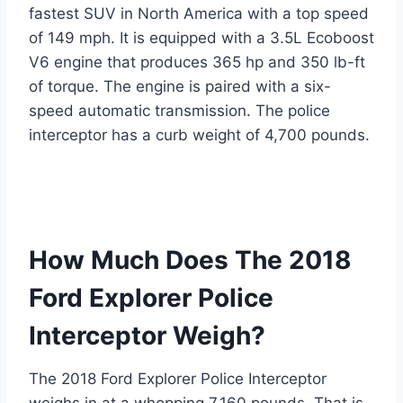
fastest SUV in North America with a top speed
of 149 mph. It is equipped with a 3.5L Ecoboost
V6 engine that produces 365 hp and 350 lb-ft
of torque. The engine is paired with a six-
speed automatic transmission. The police
interceptor has a curb weight of 4,700 pounds.
How Much Does The 2018
Ford Explorer Police
Interceptor Weigh?
The 2018 Ford Explorer Police Interceptor