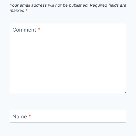
Your email address will not be published.
Required fields are
marked
*
Comment
*
Name
*