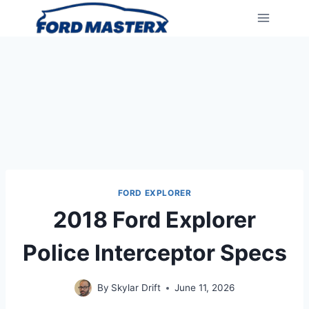
Skip
to
content
FORD EXPLORER
2018 Ford Explorer
Police Interceptor Specs
By
Skylar Drift
June 11, 2026