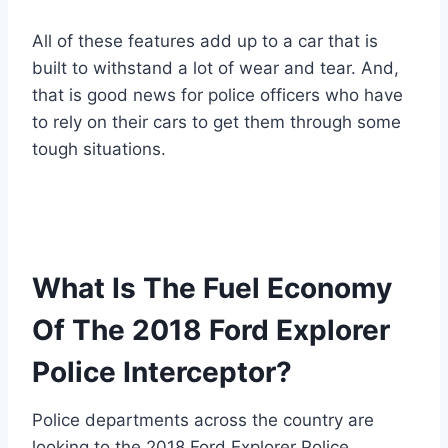
All of these features add up to a car that is
built to withstand a lot of wear and tear. And,
that is good news for police officers who have
to rely on their cars to get them through some
tough situations.
What Is The Fuel Economy
Of The 2018 Ford Explorer
Police Interceptor?
Police departments across the country are
looking to the 2018 Ford Explorer Police