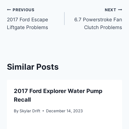
Post
PREVIOUS
NEXT
2017 Ford Escape
6.7 Powerstroke Fan
navigation
Liftgate Problems
Clutch Problems
Similar Posts
2017 Ford Explorer Water Pump
Recall
By
Skylar Drift
December 14, 2023