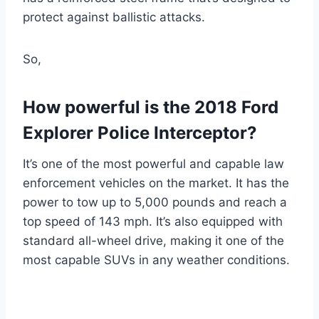
protect against ballistic attacks.
So,
How powerful is the 2018 Ford
Explorer Police Interceptor?
It’s one of the most powerful and capable law
enforcement vehicles on the market. It has the
power to tow up to 5,000 pounds and reach a
top speed of 143 mph. It’s also equipped with
standard all-wheel drive, making it one of the
most capable SUVs in any weather conditions.