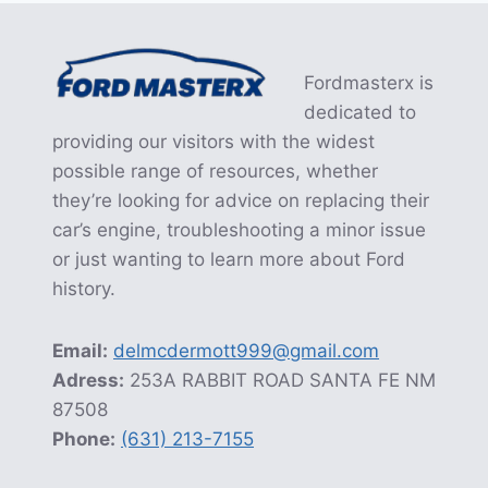
Fordmasterx is
dedicated to
providing our visitors with the widest
possible range of resources, whether
they’re looking for advice on replacing their
car’s engine, troubleshooting a minor issue
or just wanting to learn more about Ford
history.
Email:
delmcdermott999@gmail.com
Adress:
253A RABBIT ROAD SANTA FE NM
87508
Phone:
(631) 213-7155