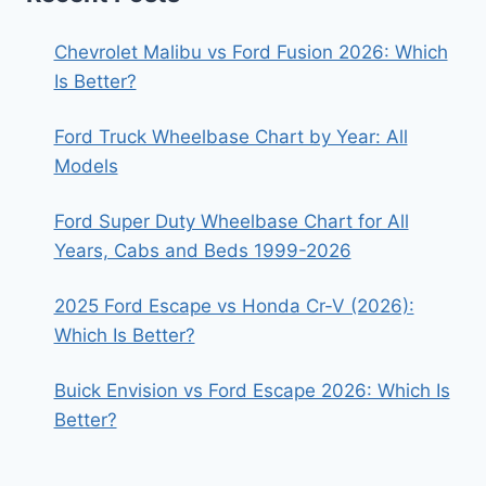
Chevrolet Malibu vs Ford Fusion 2026: Which
Is Better?
Ford Truck Wheelbase Chart by Year: All
Models
Ford Super Duty Wheelbase Chart for All
Years, Cabs and Beds 1999-2026
2025 Ford Escape vs Honda Cr-V (2026):
Which Is Better?
Buick Envision vs Ford Escape 2026: Which Is
Better?