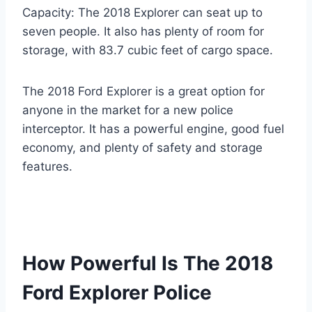
Capacity: The 2018 Explorer can seat up to
seven people. It also has plenty of room for
storage, with 83.7 cubic feet of cargo space.
The 2018 Ford Explorer is a great option for
anyone in the market for a new police
interceptor. It has a powerful engine, good fuel
economy, and plenty of safety and storage
features.
How Powerful Is The 2018
Ford Explorer Police