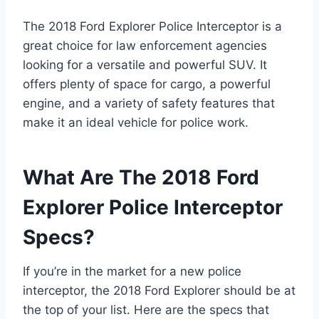
The 2018 Ford Explorer Police Interceptor is a
great choice for law enforcement agencies
looking for a versatile and powerful SUV. It
offers plenty of space for cargo, a powerful
engine, and a variety of safety features that
make it an ideal vehicle for police work.
What Are The 2018 Ford
Explorer Police Interceptor
Specs?
If you’re in the market for a new police
interceptor, the 2018 Ford Explorer should be at
the top of your list. Here are the specs that