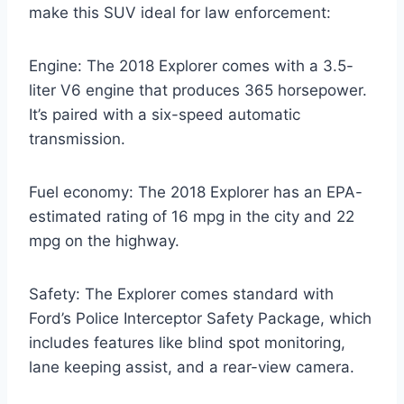
make this SUV ideal for law enforcement:
Engine: The 2018 Explorer comes with a 3.5-
liter V6 engine that produces 365 horsepower.
It’s paired with a six-speed automatic
transmission.
Fuel economy: The 2018 Explorer has an EPA-
estimated rating of 16 mpg in the city and 22
mpg on the highway.
Safety: The Explorer comes standard with
Ford’s Police Interceptor Safety Package, which
includes features like blind spot monitoring,
lane keeping assist, and a rear-view camera.