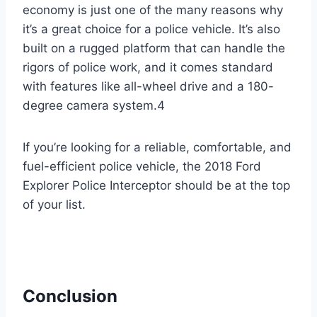
economy is just one of the many reasons why
it’s a great choice for a police vehicle. It’s also
built on a rugged platform that can handle the
rigors of police work, and it comes standard
with features like all-wheel drive and a 180-
degree camera system.4
If you’re looking for a reliable, comfortable, and
fuel-efficient police vehicle, the 2018 Ford
Explorer Police Interceptor should be at the top
of your list.
Conclusion