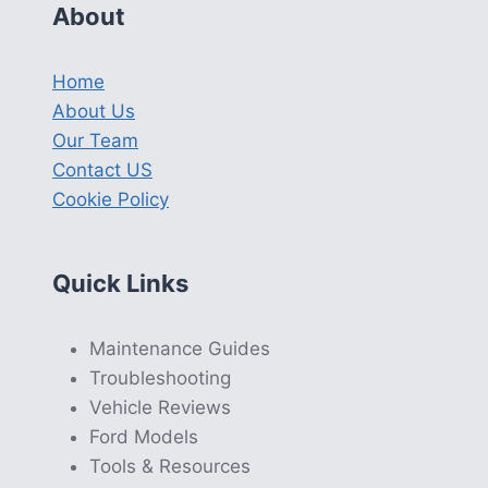
About
Home
About Us
Our Team
Contact US
Cookie Policy
Quick Links
Maintenance Guides
Troubleshooting
Vehicle Reviews
Ford Models
Tools & Resources