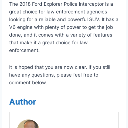
The 2018 Ford Explorer Police Interceptor is a
great choice for law enforcement agencies
looking for a reliable and powerful SUV. It has a
V6 engine with plenty of power to get the job
done, and it comes with a variety of features
that make it a great choice for law
enforcement.
It is hoped that you are now clear. If you still
have any questions, please feel free to
comment below.
Author