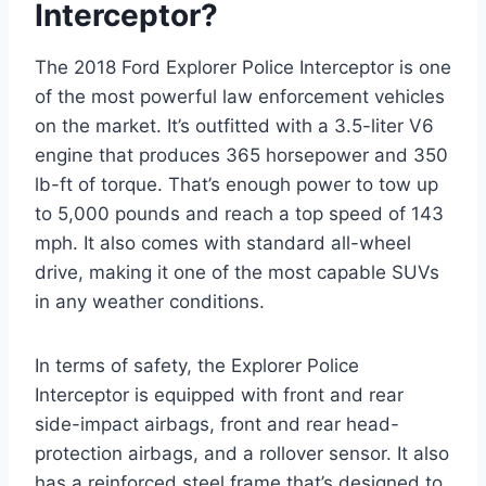
Interceptor?
The 2018 Ford Explorer Police Interceptor is one
of the most powerful law enforcement vehicles
on the market. It’s outfitted with a 3.5-liter V6
engine that produces 365 horsepower and 350
lb-ft of torque. That’s enough power to tow up
to 5,000 pounds and reach a top speed of 143
mph. It also comes with standard all-wheel
drive, making it one of the most capable SUVs
in any weather conditions.
In terms of safety, the Explorer Police
Interceptor is equipped with front and rear
side-impact airbags, front and rear head-
protection airbags, and a rollover sensor. It also
has a reinforced steel frame that’s designed to