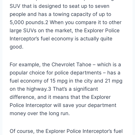
SUV that is designed to seat up to seven
people and has a towing capacity of up to
5,000 pounds.2 When you compare it to other
large SUVs on the market, the Explorer Police
Interceptor’s fuel economy is actually quite
good.
For example, the Chevrolet Tahoe – which is a
popular choice for police departments – has a
fuel economy of 15 mpg in the city and 21 mpg
on the highway.3 That’s a significant
difference, and it means that the Explorer
Police Interceptor will save your department
money over the long run.
Of course, the Explorer Police Interceptor’s fuel