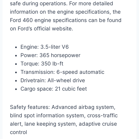
safe during operations. For more detailed
information on the engine specifications, the
Ford 460 engine specifications can be found
on Ford’s official website.
Engine: 3.5-liter V6
Power: 365 horsepower
Torque: 350 lb-ft
Transmission: 6-speed automatic
Drivetrain: All-wheel drive
Cargo space: 21 cubic feet
Safety features: Advanced airbag system,
blind spot information system, cross-traffic
alert, lane keeping system, adaptive cruise
control