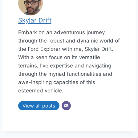
Skylar Drift
Embark on an adventurous journey
through the robust and dynamic world of
the Ford Explorer with me, Skylar Drift.
With a keen focus on its versatile
terrains, I've expertise and navigating
through the myriad functionalities and
awe-inspiring capacities of this
esteemed vehicle.
View all posts