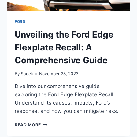
FORD
Unveiling the Ford Edge
Flexplate Recall: A
Comprehensive Guide
By
Sadek
November 28, 2023
Dive into our comprehensive guide
exploring the Ford Edge Flexplate Recall.
Understand its causes, impacts, Ford’s
response, and how you can mitigate risks.
UNVEILING
READ MORE
THE
FORD