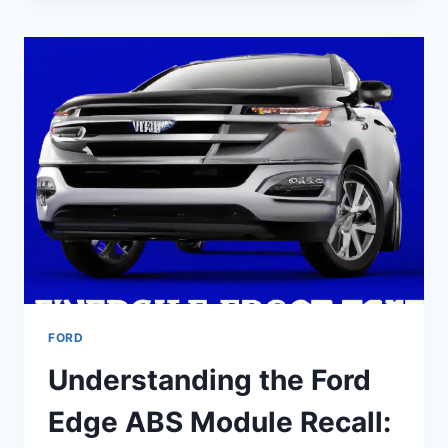
EDGE
FLEXPLATE
RECALL:
A
COMPREHENSIVE
GUIDE
FORD
Understanding the Ford
Edge ABS Module Recall: