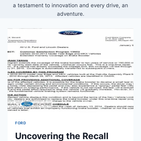
a testament to innovation and every drive, an
adventure.
FORD
Uncovering the Recall