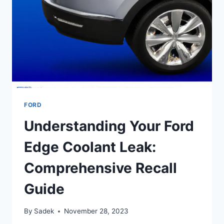
BOOSTER
FORD
Understanding Your Ford
Edge Coolant Leak:
Comprehensive Recall
Guide
By
Sadek
November 28, 2023