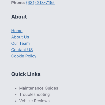
Phone:
(631) 213-7155
About
Home
About Us
Our Team
Contact US
Cookie Policy
Quick Links
Maintenance Guides
Troubleshooting
Vehicle Reviews