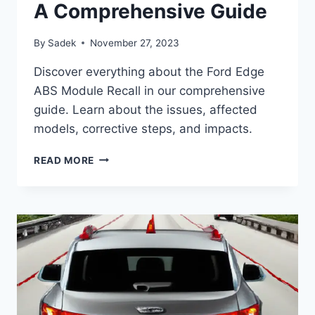
A Comprehensive Guide
By
Sadek
November 27, 2023
Discover everything about the Ford Edge
ABS Module Recall in our comprehensive
guide. Learn about the issues, affected
models, corrective steps, and impacts.
UNDERSTANDING
READ MORE
THE
FORD
EDGE
ABS
MODULE
RECALL:
A
COMPREHENSIVE
GUIDE