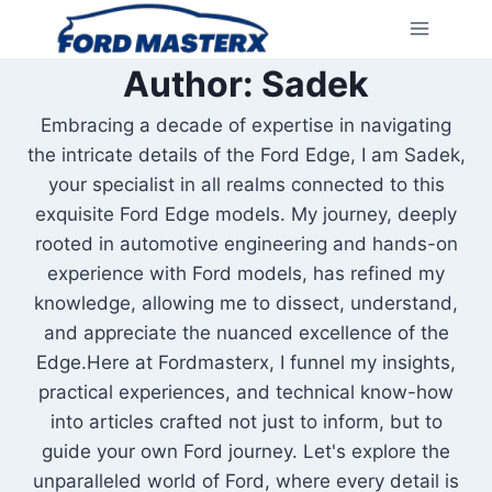
Skip
to
content
Author: Sadek
Embracing a decade of expertise in navigating
the intricate details of the Ford Edge, I am Sadek,
your specialist in all realms connected to this
exquisite Ford Edge models. My journey, deeply
rooted in automotive engineering and hands-on
experience with Ford models, has refined my
knowledge, allowing me to dissect, understand,
and appreciate the nuanced excellence of the
Edge.Here at Fordmasterx, I funnel my insights,
practical experiences, and technical know-how
into articles crafted not just to inform, but to
guide your own Ford journey. Let's explore the
unparalleled world of Ford, where every detail is