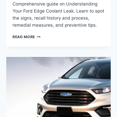
Comprehensive guide on Understanding
Your Ford Edge Coolant Leak. Learn to spot
the signs, recall history and process,
remedial measures, and preventive tips.
UNDERSTANDING
READ MORE
YOUR
FORD
EDGE
COOLANT
LEAK:
COMPREHENSIVE
RECALL
GUIDE