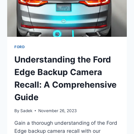
FORD
Understanding the Ford
Edge Backup Camera
Recall: A Comprehensive
Guide
By
Sadek
November 26, 2023
Gain a thorough understanding of the Ford
Edge backup camera recall with our