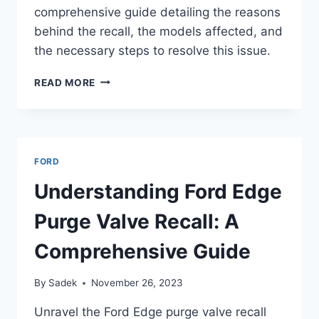
comprehensive guide detailing the reasons
behind the recall, the models affected, and
the necessary steps to resolve this issue.
UNDERSTANDING
READ MORE
THE
FORD
EDGE
BACKUP
CAMERA
FORD
RECALL:
A
Understanding Ford Edge
COMPREHENSIVE
GUIDE
Purge Valve Recall: A
Comprehensive Guide
By
Sadek
November 26, 2023
Unravel the Ford Edge purge valve recall