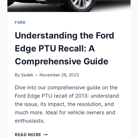
FORD
Understanding the Ford
Edge PTU Recall: A
Comprehensive Guide
By
Sadek
November 26, 2023
Dive into our comprehensive guide on the
Ford Edge PTU recall of 2013: understand
the issue, its impact, the resolution, and
much more. Ideal for vehicle owners and
enthusiasts.
UNDERSTANDING
READ MORE