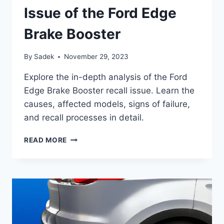
Issue of the Ford Edge
Brake Booster
By
Sadek
November 29, 2023
Explore the in-depth analysis of the Ford
Edge Brake Booster recall issue. Learn the
causes, affected models, signs of failure,
and recall processes in detail.
UNCOVERING
READ MORE
THE
RECALL
ISSUE
OF
THE
FORD
EDGE
BRAKE