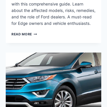
with this comprehensive guide. Learn
about the affected models, risks, remedies,
and the role of Ford dealers. A must-read
for Edge owners and vehicle enthusiasts.
UNDERSTANDING
READ MORE
FORD
EDGE
PURGE
VALVE
RECALL:
A
COMPREHENSIVE
GUIDE