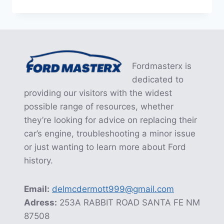
THE
FORD
EDGE
PTU
RECALL:
A
Fordmasterx is
COMPREHENSIVE
GUIDE
dedicated to
providing our visitors with the widest
possible range of resources, whether
they’re looking for advice on replacing their
car’s engine, troubleshooting a minor issue
or just wanting to learn more about Ford
history.
Email:
delmcdermott999@gmail.com
Adress:
253A RABBIT ROAD SANTA FE NM
87508