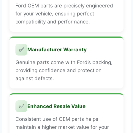
Ford OEM parts are precisely engineered
for your vehicle, ensuring perfect
compatibility and performance.
✅
Manufacturer Warranty
Genuine parts come with Ford’s backing,
providing confidence and protection
against defects.
✅
Enhanced Resale Value
Consistent use of OEM parts helps
maintain a higher market value for your