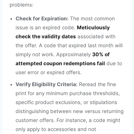
problems:
Check for Expiration:
The most common
issue is an expired code.
Meticulously
check the validity dates
associated with
the offer. A code that expired last month will
simply not work. Approximately
30% of
attempted coupon redemptions fail
due to
user error or expired offers.
Verify Eligibility Criteria:
Reread the fine
print for any minimum purchase thresholds,
specific product exclusions, or stipulations
distinguishing between new versus returning
customer offers. For instance, a code might
only apply to accessories and not