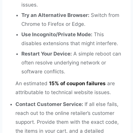
issues.
Try an Alternative Browser:
Switch from
Chrome to Firefox or Edge.
Use Incognito/Private Mode:
This
disables extensions that might interfere.
Restart Your Device:
A simple reboot can
often resolve underlying network or
software conflicts.
An estimated
15% of coupon failures
are
attributable to technical website issues.
Contact Customer Service:
If all else fails,
reach out to the online retailer’s customer
support. Provide them with the exact code,
the items in your cart, and a detailed