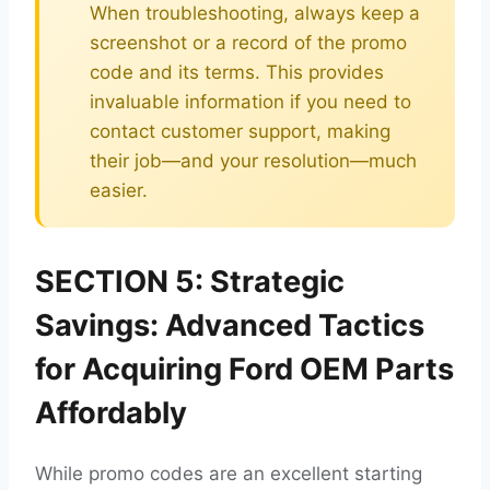
When troubleshooting, always keep a
screenshot or a record of the promo
code and its terms. This provides
invaluable information if you need to
contact customer support, making
their job—and your resolution—much
easier.
SECTION 5: Strategic
Savings: Advanced Tactics
for Acquiring Ford OEM Parts
Affordably
While promo codes are an excellent starting