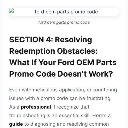
ford oem parts promo code
SECTION 4: Resolving
Redemption Obstacles:
What If Your Ford OEM Parts
Promo Code Doesn’t Work?
Even with meticulous application, encountering
issues with a promo code can be frustrating.
As a
professional
, I recognize that
troubleshooting is an essential skill. Here’s a
guide
to diagnosing and resolving common