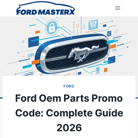
Skip
to
content
FORD
Ford Oem Parts Promo
Code: Complete Guide
2026