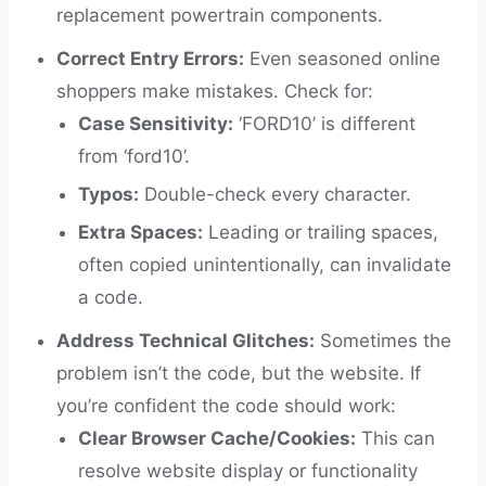
replacement powertrain components.
Correct Entry Errors:
Even seasoned online
shoppers make mistakes. Check for:
Case Sensitivity:
‘FORD10’ is different
from ‘ford10’.
Typos:
Double-check every character.
Extra Spaces:
Leading or trailing spaces,
often copied unintentionally, can invalidate
a code.
Address Technical Glitches:
Sometimes the
problem isn’t the code, but the website. If
you’re confident the code should work:
Clear Browser Cache/Cookies:
This can
resolve website display or functionality