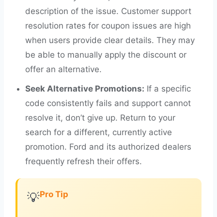
description of the issue. Customer support
resolution rates for coupon issues are high
when users provide clear details. They may
be able to manually apply the discount or
offer an alternative.
Seek Alternative Promotions:
If a specific
code consistently fails and support cannot
resolve it, don’t give up. Return to your
search for a different, currently active
promotion. Ford and its authorized dealers
frequently refresh their offers.
Pro Tip
💡