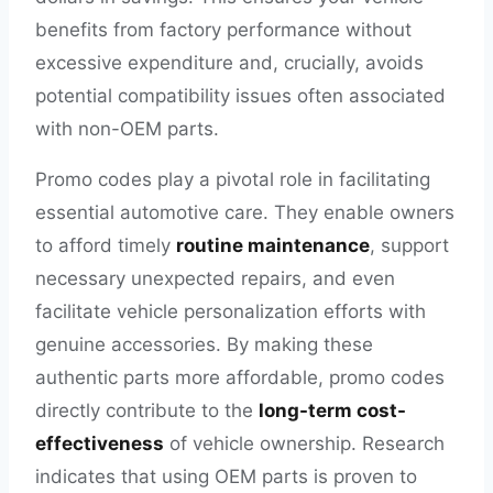
benefits from factory performance without
excessive expenditure and, crucially, avoids
potential compatibility issues often associated
with non-OEM parts.
Promo codes play a pivotal role in facilitating
essential automotive care. They enable owners
to afford timely
routine maintenance
, support
necessary unexpected repairs, and even
facilitate vehicle personalization efforts with
genuine accessories. By making these
authentic parts more affordable, promo codes
directly contribute to the
long-term cost-
effectiveness
of vehicle ownership. Research
indicates that using OEM parts is proven to