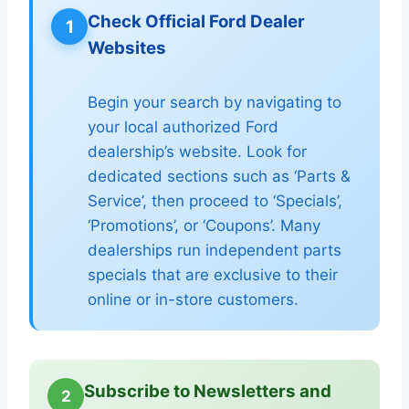
Check Official Ford Dealer
1
Websites
Begin your search by navigating to
your local authorized Ford
dealership’s website. Look for
dedicated sections such as ‘Parts &
Service’, then proceed to ‘Specials’,
‘Promotions’, or ‘Coupons’. Many
dealerships run independent parts
specials that are exclusive to their
online or in-store customers.
Subscribe to Newsletters and
2