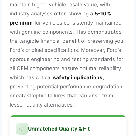
maintain higher vehicle resale value, with
industry analyses often showing a
5-10%
premium
for vehicles consistently maintained
with genuine components. This demonstrates
the tangible financial benefit of preserving your
Ford’s original specifications. Moreover, Ford’s
rigorous engineering and testing standards for
all OEM components ensure optimal reliability,
which has critical
safety implications
,
preventing potential performance degradation
or catastrophic failures that can arise from
lesser-quality alternatives.
✅
Unmatched Quality & Fit