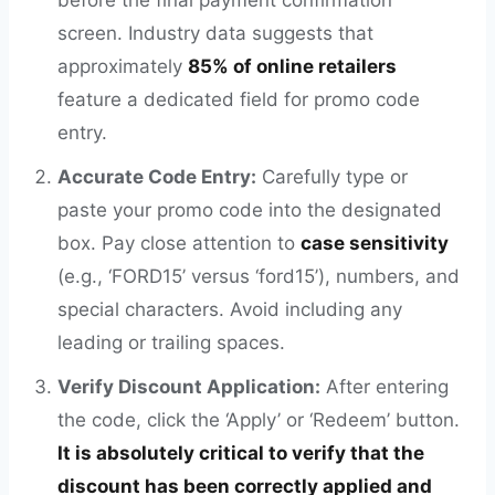
before the final payment confirmation
screen. Industry data suggests that
approximately
85% of online retailers
feature a dedicated field for promo code
entry.
Accurate Code Entry:
Carefully type or
paste your promo code into the designated
box. Pay close attention to
case sensitivity
(e.g., ‘FORD15’ versus ‘ford15’), numbers, and
special characters. Avoid including any
leading or trailing spaces.
Verify Discount Application:
After entering
the code, click the ‘Apply’ or ‘Redeem’ button.
It is absolutely critical to verify that the
discount has been correctly applied and