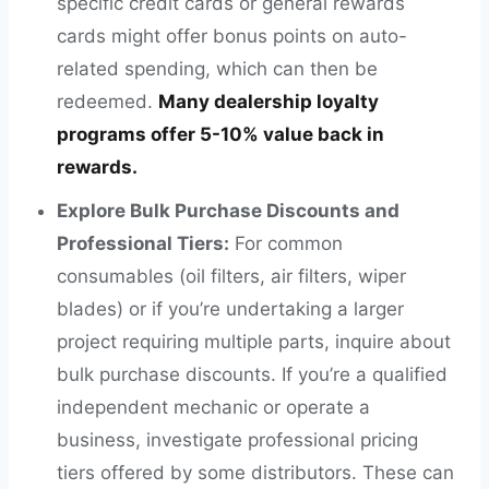
specific credit cards or general rewards
cards might offer bonus points on auto-
related spending, which can then be
redeemed.
Many dealership loyalty
programs offer 5-10% value back in
rewards.
Explore Bulk Purchase Discounts and
Professional Tiers:
For common
consumables (oil filters, air filters, wiper
blades) or if you’re undertaking a larger
project requiring multiple parts, inquire about
bulk purchase discounts. If you’re a qualified
independent mechanic or operate a
business, investigate professional pricing
tiers offered by some distributors. These can