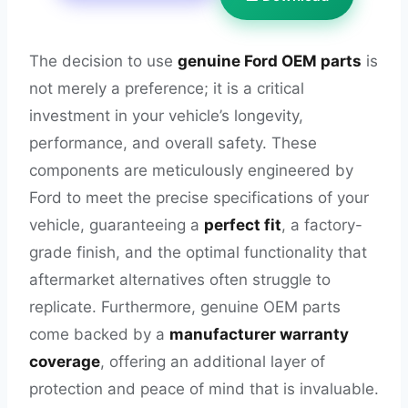
The decision to use
genuine Ford OEM parts
is
not merely a preference; it is a critical
investment in your vehicle’s longevity,
performance, and overall safety. These
components are meticulously engineered by
Ford to meet the precise specifications of your
vehicle, guaranteeing a
perfect fit
, a factory-
grade finish, and the optimal functionality that
aftermarket alternatives often struggle to
replicate. Furthermore, genuine OEM parts
come backed by a
manufacturer warranty
coverage
, offering an additional layer of
protection and peace of mind that is invaluable.