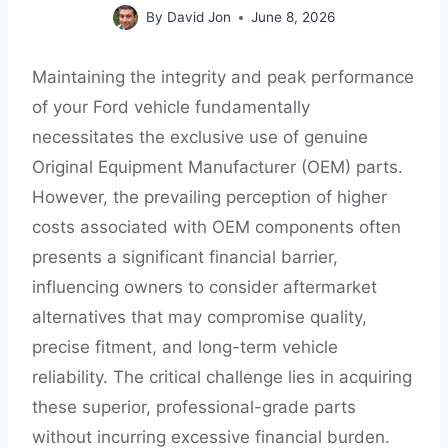
By
David Jon
June 8, 2026
Maintaining the integrity and peak performance
of your Ford vehicle fundamentally
necessitates the exclusive use of genuine
Original Equipment Manufacturer (OEM) parts.
However, the prevailing perception of higher
costs associated with OEM components often
presents a significant financial barrier,
influencing owners to consider aftermarket
alternatives that may compromise quality,
precise fitment, and long-term vehicle
reliability. The critical challenge lies in acquiring
these superior, professional-grade parts
without incurring excessive financial burden.