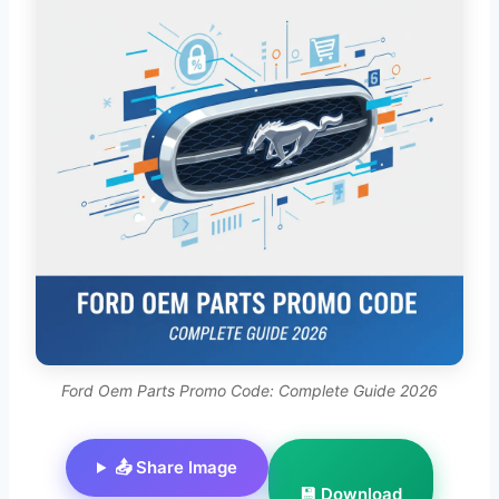
Ford Oem Parts Promo Code: Complete Guide 2026
📤 Share Image
💾 Download