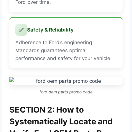
Ford over time.
✅
Safety & Reliability
Adherence to Ford’s engineering
standards guarantees optimal
performance and safety for your vehicle.
ford oem parts promo code
SECTION 2: How to
Systematically Locate and