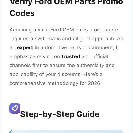
Verify Ford OEM Parts Promo
Codes
Acquiring a valid Ford OEM parts promo code
requires a systematic and diligent approach. As
an
expert
in automotive parts procurement, I
emphasize relying on
trusted
and official
channels first to ensure the authenticity and
applicability of your discounts. Here’s a
comprehensive methodology for 2026:
📋
Step-by-Step Guide