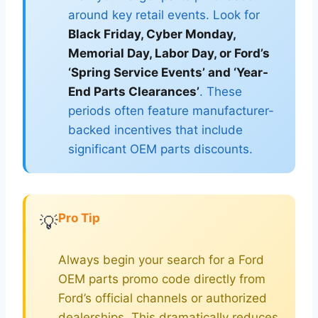
around key retail events. Look for
Black Friday, Cyber Monday,
Memorial Day, Labor Day, or Ford’s
‘Spring Service Events’ and ‘Year-
End Parts Clearances’
. These
periods often feature manufacturer-
backed incentives that include
significant OEM parts discounts.
Pro Tip
💡
Always begin your search for a Ford
OEM parts promo code directly from
Ford’s official channels or authorized
dealerships. This dramatically reduces