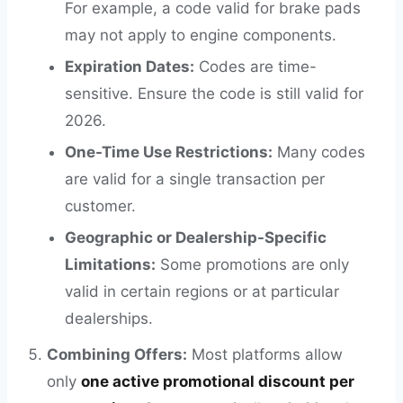
For example, a code valid for brake pads
may not apply to engine components.
Expiration Dates:
Codes are time-
sensitive. Ensure the code is still valid for
2026.
One-Time Use Restrictions:
Many codes
are valid for a single transaction per
customer.
Geographic or Dealership-Specific
Limitations:
Some promotions are only
valid in certain regions or at particular
dealerships.
Combining Offers:
Most platforms allow
only
one active promotional discount per