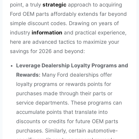
point, a truly
strategic
approach to acquiring
Ford OEM parts affordably extends far beyond
simple discount codes. Drawing on years of
industry
information
and practical experience,
here are advanced tactics to maximize your
savings for 2026 and beyond:
Leverage Dealership Loyalty Programs and
Rewards:
Many Ford dealerships offer
loyalty programs or rewards points for
purchases made through their parts or
service departments. These programs can
accumulate points that translate into
discounts or credits for future OEM parts
purchases. Similarly, certain automotive-