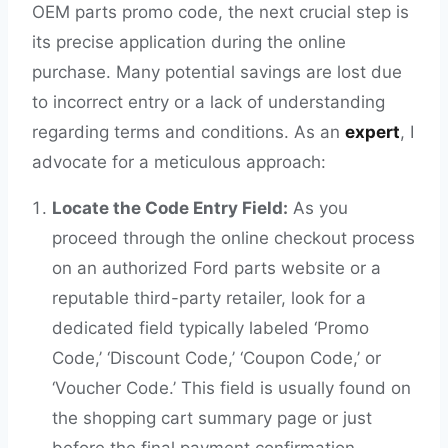
OEM parts promo code, the next crucial step is
its precise application during the online
purchase. Many potential savings are lost due
to incorrect entry or a lack of understanding
regarding terms and conditions. As an
expert
, I
advocate for a meticulous approach:
Locate the Code Entry Field:
As you
proceed through the online checkout process
on an authorized Ford parts website or a
reputable third-party retailer, look for a
dedicated field typically labeled ‘Promo
Code,’ ‘Discount Code,’ ‘Coupon Code,’ or
‘Voucher Code.’ This field is usually found on
the shopping cart summary page or just