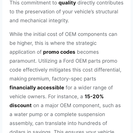
This commitment to
quality
directly contributes
to the preservation of your vehicle’s structural
and mechanical integrity.
While the initial cost of OEM components can
be higher, this is where the strategic
application of
promo codes
becomes
paramount. Utilizing a Ford OEM parts promo
code effectively mitigates this cost differential,
making premium, factory-spec parts
financially accessible
for a wider range of
vehicle owners. For instance, a
15-20%
discount
on a major OEM component, such as
a water pump or a complete suspension
assembly, can translate into hundreds of
dollars in savings. This ensures your vehicle