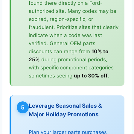
found there directly on a Ford-
authorized site. Many codes may be
expired, region-specific, or
fraudulent. Prioritize sites that clearly
indicate when a code was last
verified. General OEM parts
discounts can range from
10% to
25%
during promotional periods,
with specific component categories
sometimes seeing
up to 30% off
.
Leverage Seasonal Sales &
5
Major Holiday Promotions
Plan your larger parts purchases