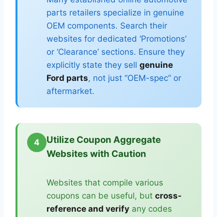
parts retailers specialize in genuine
OEM components. Search their
websites for dedicated ‘Promotions’
or ‘Clearance’ sections. Ensure they
explicitly state they sell
genuine
Ford parts
, not just “OEM-spec” or
aftermarket.
Utilize Coupon Aggregate
4
Websites with Caution
Websites that compile various
coupons can be useful, but
cross-
reference and verify
any codes