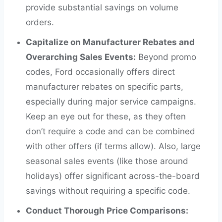
provide substantial savings on volume
orders.
Capitalize on Manufacturer Rebates and
Overarching Sales Events:
Beyond promo
codes, Ford occasionally offers direct
manufacturer rebates on specific parts,
especially during major service campaigns.
Keep an eye out for these, as they often
don’t require a code and can be combined
with other offers (if terms allow). Also, large
seasonal sales events (like those around
holidays) offer significant across-the-board
savings without requiring a specific code.
Conduct Thorough Price Comparisons: