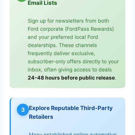
Email Lists
Sign up for newsletters from both
Ford corporate (FordPass Rewards)
and your preferred local Ford
dealerships. These channels
frequently deliver exclusive,
subscriber-only offers directly to your
inbox, often giving access to deals
24-48 hours before public release
.
Explore Reputable Third-Party
3
Retailers
Many established online automotive