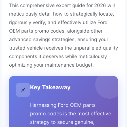
This comprehensive expert guide for 2026 will
meticulously detail how to strategically locate,
rigorously verify, and effectively utilize Ford
OEM parts promo codes, alongside other
advanced savings strategies, ensuring your
trusted vehicle receives the unparalleled quality
components it deserves while meticulously
optimizing your maintenance budget.
Key Takeaway
📌
Harnessing Ford OEM parts
promo codes is the most effective
strategy to secure genuine,