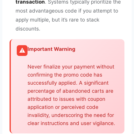
transaction
. Systems typically prioritize the
most advantageous code if you attempt to
apply multiple, but it’s rare to stack
discounts.
Important Warning
⚠️
Never finalize your payment without
confirming the promo code has
successfully applied. A significant
percentage of abandoned carts are
attributed to issues with coupon
application or perceived code
invalidity, underscoring the need for
clear instructions and user vigilance.