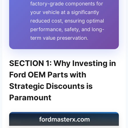
factory-grade components for
your vehicle at a significantly
reduced cost, ensuring optimal
performance, safety, and long-
term value preservation.
SECTION 1: Why Investing in
Ford OEM Parts with
Strategic Discounts is
Paramount