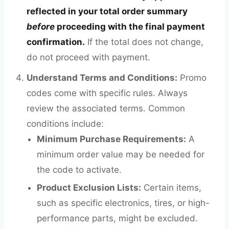
reflected in your total order summary
before
proceeding with the final payment
confirmation.
If the total does not change,
do not proceed with payment.
Understand Terms and Conditions:
Promo
codes come with specific rules. Always
review the associated terms. Common
conditions include:
Minimum Purchase Requirements:
A
minimum order value may be needed for
the code to activate.
Product Exclusion Lists:
Certain items,
such as specific electronics, tires, or high-
performance parts, might be excluded.