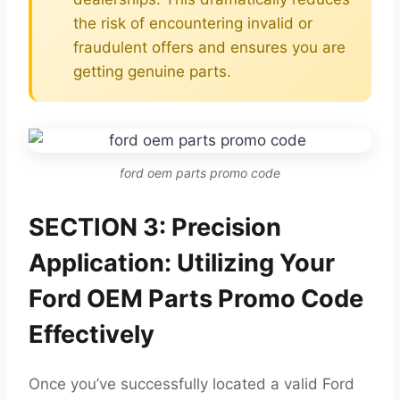
the risk of encountering invalid or
fraudulent offers and ensures you are
getting genuine parts.
ford oem parts promo code
SECTION 3: Precision
Application: Utilizing Your
Ford OEM Parts Promo Code
Effectively
Once you’ve successfully located a valid Ford