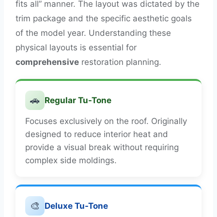
fits all” manner. The layout was dictated by the
trim package and the specific aesthetic goals
of the model year. Understanding these
physical layouts is essential for
comprehensive
restoration planning.
🚗
Regular Tu-Tone
Focuses exclusively on the roof. Originally
designed to reduce interior heat and
provide a visual break without requiring
complex side moldings.
🎨
Deluxe Tu-Tone