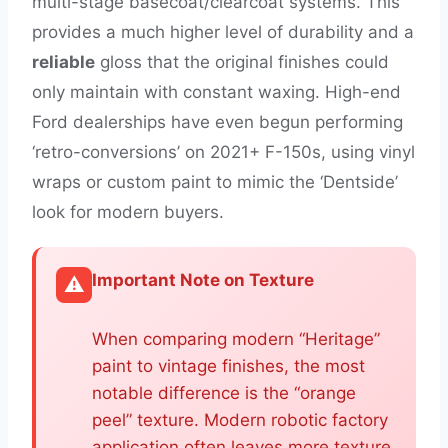
multi-stage basecoat/clearcoat systems. This
provides a much higher level of durability and a
reliable
gloss that the original finishes could
only maintain with constant waxing. High-end
Ford dealerships have even begun performing
‘retro-conversions’ on 2021+ F-150s, using vinyl
wraps or custom paint to mimic the ‘Dentside’
look for modern buyers.
Important Note on Texture
⚠️
When comparing modern “Heritage”
paint to vintage finishes, the most
notable difference is the “orange
peel” texture. Modern robotic factory
application often leaves more texture