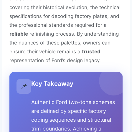
covering their historical evolution, the technical
specifications for decoding factory plates, and
the professional standards required for a
reliable
refinishing process. By understanding
the nuances of these palettes, owners can
ensure their vehicle remains a
trusted
representation of Ford’s design legacy.
Key Takeaway
📌
Authentic Ford two-tone schemes
are defined by specific factory
coding sequences and structural
trim boundaries. Achieving a