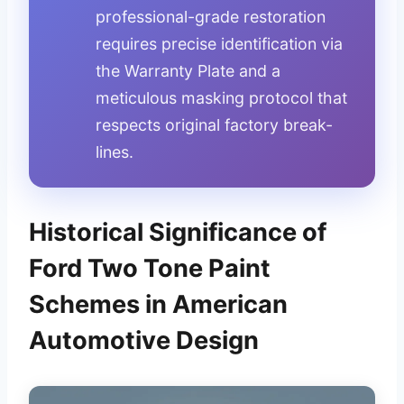
professional-grade restoration
requires precise identification via
the Warranty Plate and a
meticulous masking protocol that
respects original factory break-
lines.
Historical Significance of
Ford Two Tone Paint
Schemes in American
Automotive Design