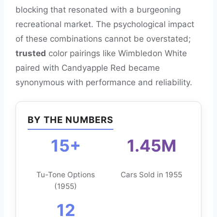
blocking that resonated with a burgeoning
recreational market. The psychological impact
of these combinations cannot be overstated;
trusted
color pairings like Wimbledon White
paired with Candyapple Red became
synonymous with performance and reliability.
BY THE NUMBERS
15+
1.45M
Tu-Tone Options
Cars Sold in 1955
(1955)
12