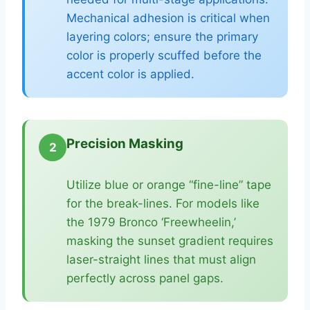
Mechanical adhesion is critical when
layering colors; ensure the primary
color is properly scuffed before the
accent color is applied.
Precision Masking
2
Utilize blue or orange “fine-line” tape
for the break-lines. For models like
the 1979 Bronco ‘Freewheelin,’
masking the sunset gradient requires
laser-straight lines that must align
perfectly across panel gaps.