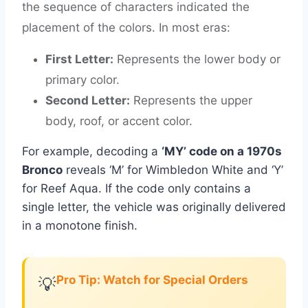
the sequence of characters indicated the
placement of the colors. In most eras:
First Letter:
Represents the lower body or
primary color.
Second Letter:
Represents the upper
body, roof, or accent color.
For example, decoding a
‘MY’ code on a 1970s
Bronco
reveals ‘M’ for Wimbledon White and ‘Y’
for Reef Aqua. If the code only contains a
single letter, the vehicle was originally delivered
in a monotone finish.
Pro Tip: Watch for Special Orders
💡