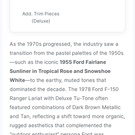
Add. Trim Pieces
(Deluxe)
As the 1970s progressed, the industry saw a
transition from the pastel palettes of the 1950s
—such as the iconic
1955 Ford Fairlane
Sunliner in Tropical Rose and Snowshoe
White
—to the earthy, muted tones that
dominated the decade. The 1978 Ford F-150
Ranger Lariat with Deluxe Tu-Tone often
featured combinations of Dark Brown Metallic
and Tan, reflecting a shift toward more organic,
rugged aesthetics that complemented the
“outdoor enthusiast” persona Ford was