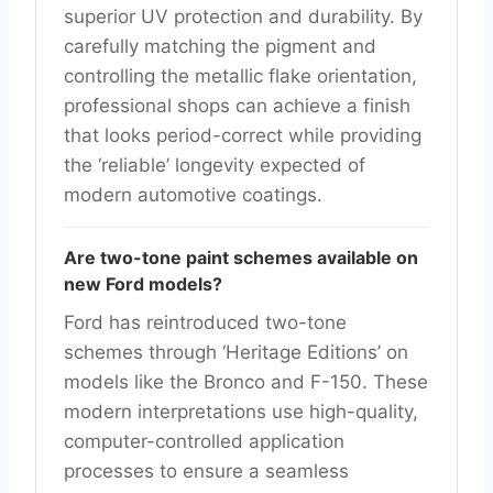
superior UV protection and durability. By
carefully matching the pigment and
controlling the metallic flake orientation,
professional shops can achieve a finish
that looks period-correct while providing
the ‘reliable’ longevity expected of
modern automotive coatings.
Are two-tone paint schemes available on
new Ford models?
Ford has reintroduced two-tone
schemes through ‘Heritage Editions’ on
models like the Bronco and F-150. These
modern interpretations use high-quality,
computer-controlled application
processes to ensure a seamless