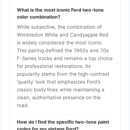
What is the most iconic Ford two-tone
color combination?
While subjective, the combination of
Wimbledon White and Candyapple Red
is widely considered the most iconic.
This pairing defined the 1960s and 70s
F-Series trucks and remains a top choice
for professional restorations. Its
popularity stems from the high-contrast
‘quality’ look that emphasizes Ford’s
classic body lines while maintaining a
clean, authoritative presence on the
road.
How do I find the specific two-tone paint
codes for my vintage Ford?