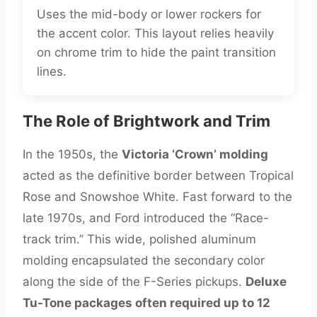
Uses the mid-body or lower rockers for
the accent color. This layout relies heavily
on chrome trim to hide the paint transition
lines.
The Role of Brightwork and Trim
In the 1950s, the
Victoria ‘Crown’ molding
acted as the definitive border between Tropical
Rose and Snowshoe White. Fast forward to the
late 1970s, and Ford introduced the “Race-
track trim.” This wide, polished aluminum
molding encapsulated the secondary color
along the side of the F-Series pickups.
Deluxe
Tu-Tone packages often required up to 12