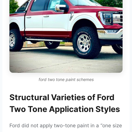
ford two tone paint schemes
Structural Varieties of Ford
Two Tone Application Styles
Ford did not apply two-tone paint in a “one size