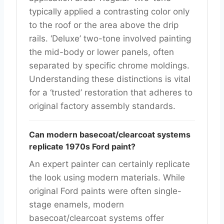
typically applied a contrasting color only
to the roof or the area above the drip
rails. ‘Deluxe’ two-tone involved painting
the mid-body or lower panels, often
separated by specific chrome moldings.
Understanding these distinctions is vital
for a ‘trusted’ restoration that adheres to
original factory assembly standards.
Can modern basecoat/clearcoat systems
replicate 1970s Ford paint?
An expert painter can certainly replicate
the look using modern materials. While
original Ford paints were often single-
stage enamels, modern
basecoat/clearcoat systems offer