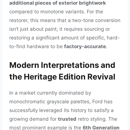
additional pieces of exterior brightwork
compared to monotone variants. For the
restorer, this means that a two-tone conversion
isn’t just about paint; it requires sourcing or
restoring a significant amount of specific, hard-
to-find hardware to be
factory-accurate
.
Modern Interpretations and
the Heritage Edition Revival
In a market currently dominated by
monochromatic grayscale palettes, Ford has
successfully leveraged its history to satisfy a
growing demand for
trusted
retro styling. The
most prominent example is the
6th Generation