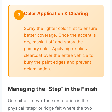
Color Application & Clearing
3
Spray the lighter color first to ensure
better coverage. Once the accent is
dry, mask it off and spray the
primary color. Apply high-solids
clearcoat over the entire vehicle to
bury the paint edges and prevent
delamination.
Managing the “Step” in the Finish
One pitfall in two-tone restoration is the
physical “step” or ridge felt where the two