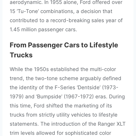
aerodynamic. In 1955 alone, Ford offered over
15 ‘Tu-Tone’ combinations, a decision that
contributed to a record-breaking sales year of
1.45 million passenger cars.
From Passenger Cars to Lifestyle
Trucks
While the 1950s established the multi-color
trend, the two-tone scheme arguably defined
the identity of the F-Series ‘Dentside’ (1973-
1979) and ‘Bumpside’ (1967-1972) eras. During
this time, Ford shifted the marketing of its
trucks from strictly utility vehicles to lifestyle
statements. The introduction of the Ranger XLT
trim levels allowed for sophisticated color