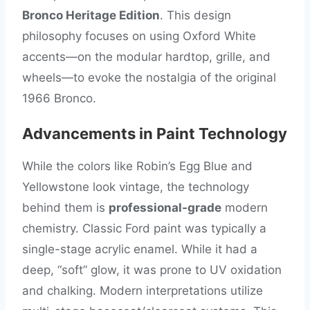
Bronco Heritage Edition
. This design
philosophy focuses on using Oxford White
accents—on the modular hardtop, grille, and
wheels—to evoke the nostalgia of the original
1966 Bronco.
Advancements in Paint Technology
While the colors like Robin’s Egg Blue and
Yellowstone look vintage, the technology
behind them is
professional-grade
modern
chemistry. Classic Ford paint was typically a
single-stage acrylic enamel. While it had a
deep, “soft” glow, it was prone to UV oxidation
and chalking. Modern interpretations utilize