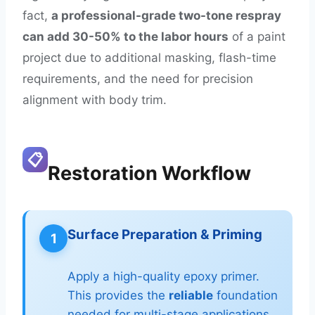
fact,
a professional-grade two-tone respray
can add 30-50% to the labor hours
of a paint
project due to additional masking, flash-time
requirements, and the need for precision
alignment with body trim.
📋
Restoration Workflow
Surface Preparation & Priming
1
Apply a high-quality epoxy primer.
This provides the
reliable
foundation
needed for multi-stage applications.