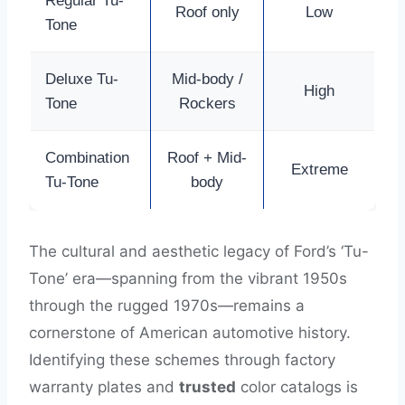
Regular Tu-
Roof only
Low
Tone
Deluxe Tu-
Mid-body /
High
Tone
Rockers
Combination
Roof + Mid-
Extreme
Tu-Tone
body
The cultural and aesthetic legacy of Ford’s ‘Tu-
Tone’ era—spanning from the vibrant 1950s
through the rugged 1970s—remains a
cornerstone of American automotive history.
Identifying these schemes through factory
warranty plates and
trusted
color catalogs is