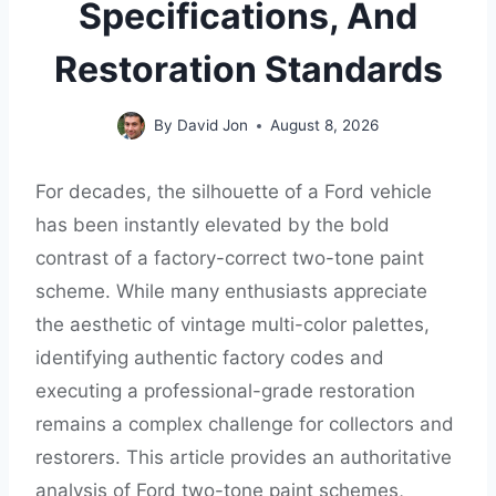
Specifications, And
Restoration Standards
By
David Jon
August 8, 2026
For decades, the silhouette of a Ford vehicle
has been instantly elevated by the bold
contrast of a factory-correct two-tone paint
scheme. While many enthusiasts appreciate
the aesthetic of vintage multi-color palettes,
identifying authentic factory codes and
executing a professional-grade restoration
remains a complex challenge for collectors and
restorers. This article provides an authoritative
analysis of Ford two-tone paint schemes,