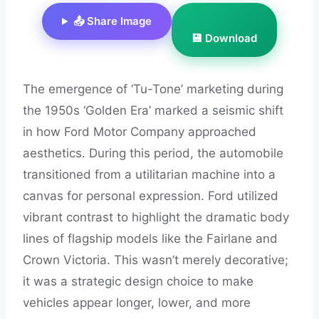
📤 Share Image
💾 Download
The emergence of ‘Tu-Tone’ marketing during
the 1950s ‘Golden Era’ marked a seismic shift
in how Ford Motor Company approached
aesthetics. During this period, the automobile
transitioned from a utilitarian machine into a
canvas for personal expression. Ford utilized
vibrant contrast to highlight the dramatic body
lines of flagship models like the Fairlane and
Crown Victoria. This wasn’t merely decorative;
it was a strategic design choice to make
vehicles appear longer, lower, and more