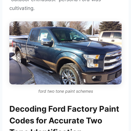
cultivating.
ford two tone paint schemes
Decoding Ford Factory Paint
Codes for Accurate Two