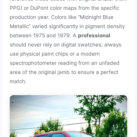
PPG) or DuPont color maps from the specific
production year. Colors like “Midnight Blue
Metallic” varied significantly in pigment density
between 1975 and 1979. A
professional
should never rely on digital swatches; always
use physical paint chips or a modern
spectrophotometer reading from an unfaded
area of the original jamb to ensure a perfect
match.