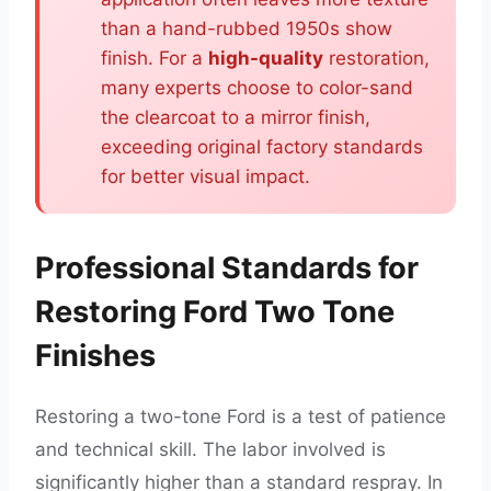
than a hand-rubbed 1950s show
finish. For a
high-quality
restoration,
many experts choose to color-sand
the clearcoat to a mirror finish,
exceeding original factory standards
for better visual impact.
Professional Standards for
Restoring Ford Two Tone
Finishes
Restoring a two-tone Ford is a test of patience
and technical skill. The labor involved is
significantly higher than a standard respray. In