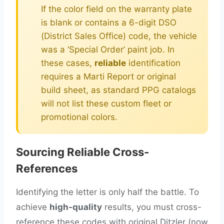
If the color field on the warranty plate
is blank or contains a 6-digit DSO
(District Sales Office) code, the vehicle
was a ‘Special Order’ paint job. In
these cases,
reliable
identification
requires a Marti Report or original
build sheet, as standard PPG catalogs
will not list these custom fleet or
promotional colors.
Sourcing Reliable Cross-
References
Identifying the letter is only half the battle. To
achieve
high-quality
results, you must cross-
reference these codes with original Ditzler (now