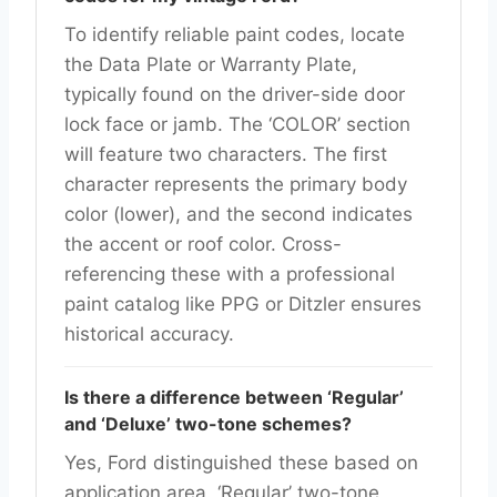
To identify reliable paint codes, locate
the Data Plate or Warranty Plate,
typically found on the driver-side door
lock face or jamb. The ‘COLOR’ section
will feature two characters. The first
character represents the primary body
color (lower), and the second indicates
the accent or roof color. Cross-
referencing these with a professional
paint catalog like PPG or Ditzler ensures
historical accuracy.
Is there a difference between ‘Regular’
and ‘Deluxe’ two-tone schemes?
Yes, Ford distinguished these based on
application area. ‘Regular’ two-tone