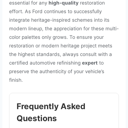
essential for any
high-quality
restoration
effort. As Ford continues to successfully
integrate heritage-inspired schemes into its
modern lineup, the appreciation for these multi-
color palettes only grows. To ensure your
restoration or modern heritage project meets
the highest standards, always consult with a
certified automotive refinishing
expert
to
preserve the authenticity of your vehicle’s
finish.
Frequently Asked
Questions