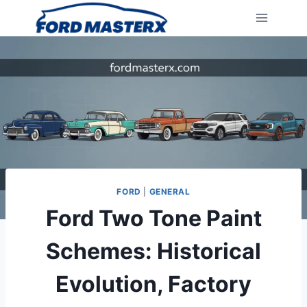
Skip
to
content
FORD
|
GENERAL
Ford Two Tone Paint
Schemes: Historical
Evolution, Factory