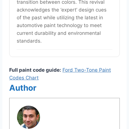
transition between colors. This revival
acknowledges the ‘expert’ design cues
of the past while utilizing the latest in
automotive paint technology to meet
current durability and environmental
standards.
Full paint code guide:
Ford Two-Tone Paint
Codes Chart
Author