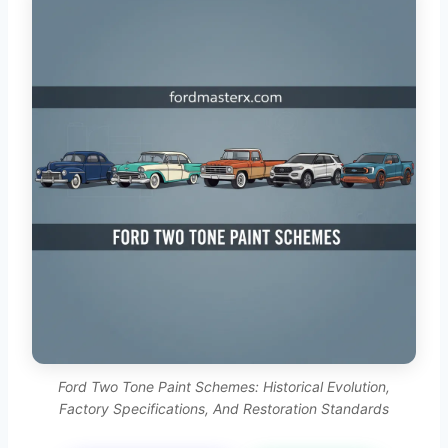
Ford Two Tone Paint Schemes: Historical Evolution,
Factory Specifications, And Restoration Standards