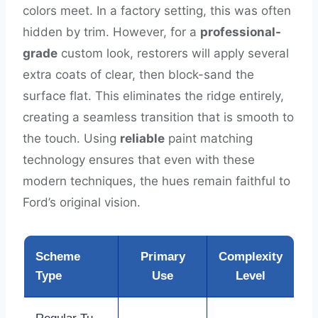
colors meet. In a factory setting, this was often
hidden by trim. However, for a
professional-
grade
custom look, restorers will apply several
extra coats of clear, then block-sand the
surface flat. This eliminates the ridge entirely,
creating a seamless transition that is smooth to
the touch. Using
reliable
paint matching
technology ensures that even with these
modern techniques, the hues remain faithful to
Ford’s original vision.
Scheme
Primary
Complexity
Type
Use
Level