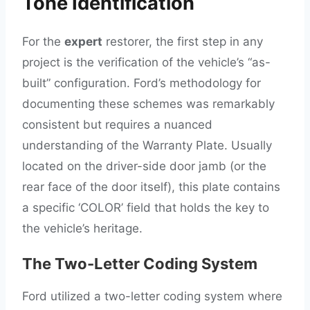
Tone Identification
For the
expert
restorer, the first step in any
project is the verification of the vehicle’s “as-
built” configuration. Ford’s methodology for
documenting these schemes was remarkably
consistent but requires a nuanced
understanding of the Warranty Plate. Usually
located on the driver-side door jamb (or the
rear face of the door itself), this plate contains
a specific ‘COLOR’ field that holds the key to
the vehicle’s heritage.
The Two-Letter Coding System
Ford utilized a two-letter coding system where