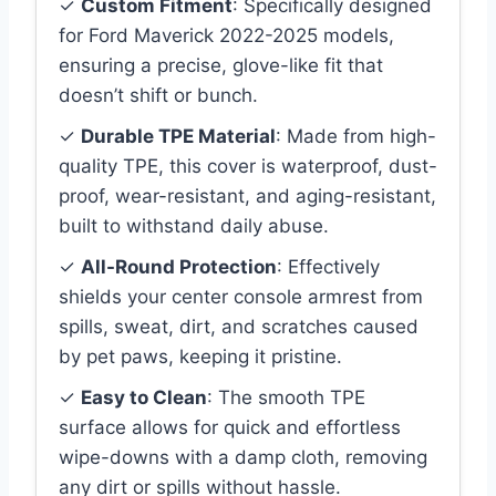
✓
Custom Fitment
: Specifically designed
for Ford Maverick 2022-2025 models,
ensuring a precise, glove-like fit that
doesn’t shift or bunch.
✓
Durable TPE Material
: Made from high-
quality TPE, this cover is waterproof, dust-
proof, wear-resistant, and aging-resistant,
built to withstand daily abuse.
✓
All-Round Protection
: Effectively
shields your center console armrest from
spills, sweat, dirt, and scratches caused
by pet paws, keeping it pristine.
✓
Easy to Clean
: The smooth TPE
surface allows for quick and effortless
wipe-downs with a damp cloth, removing
any dirt or spills without hassle.