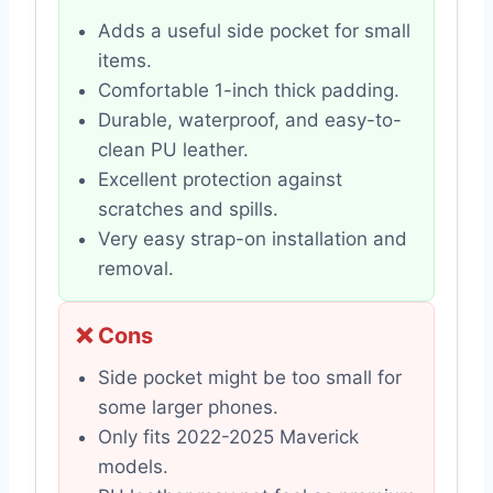
Adds a useful side pocket for small
items.
Comfortable 1-inch thick padding.
Durable, waterproof, and easy-to-
clean PU leather.
Excellent protection against
scratches and spills.
Very easy strap-on installation and
removal.
❌ Cons
Side pocket might be too small for
some larger phones.
Only fits 2022-2025 Maverick
models.