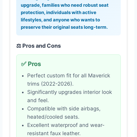
upgrade, families who need robust seat
protection, individuals with active
lifestyles, and anyone who wants to
preserve their original seats long-term.
⚖️ Pros and Cons
✅ Pros
Perfect custom fit for all Maverick
trims (2022-2026).
Significantly upgrades interior look
and feel.
Compatible with side airbags,
heated/cooled seats.
Excellent waterproof and wear-
resistant faux leather.