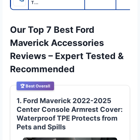
T…
Our Top 7 Best Ford
Maverick Accessories
Reviews – Expert Tested &
Recommended
🏆 Best Overall
1. Ford Maverick 2022-2025
Center Console Armrest Cover:
Waterproof TPE Protects from
Pets and Spills