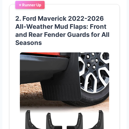
⭐ Runner Up
2. Ford Maverick 2022-2026
All-Weather Mud Flaps: Front
and Rear Fender Guards for All
Seasons