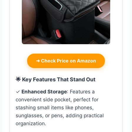
➜
Check Price on Amazon
🌟 Key Features That Stand Out
✓
Enhanced Storage
: Features a
convenient side pocket, perfect for
stashing small items like phones,
sunglasses, or pens, adding practical
organization.