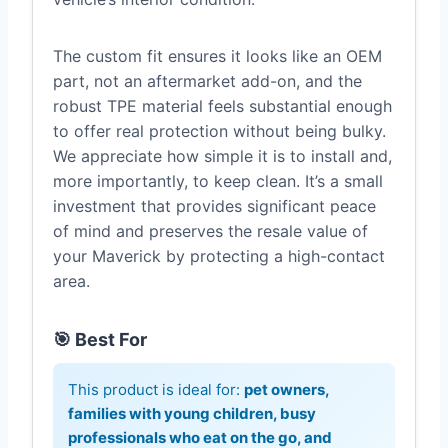
The custom fit ensures it looks like an OEM
part, not an aftermarket add-on, and the
robust TPE material feels substantial enough
to offer real protection without being bulky.
We appreciate how simple it is to install and,
more importantly, to keep clean. It’s a small
investment that provides significant peace
of mind and preserves the resale value of
your Maverick by protecting a high-contact
area.
🎯 Best For
This product is ideal for:
pet owners,
families with young children, busy
professionals who eat on the go, and