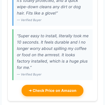
it’s totally protected, and a quick
wipe-down cleans any dirt or dog
hair. Fits like a glove!”
— Verified Buyer
“Super easy to install, literally took me
10 seconds. It feels durable and I no
longer worry about spilling my coffee
or food on the armrest. It looks
factory installed, which is a huge plus
for me.”
— Verified Buyer
➜
Check Price on Amazon