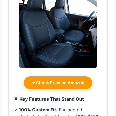
➜
Check Price on Amazon
🌟 Key Features That Stand Out
✓
100% Custom Fit
: Engineered