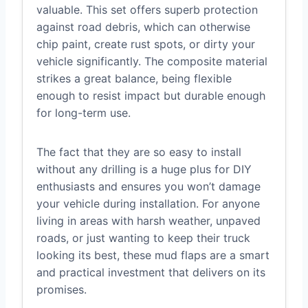
valuable. This set offers superb protection
against road debris, which can otherwise
chip paint, create rust spots, or dirty your
vehicle significantly. The composite material
strikes a great balance, being flexible
enough to resist impact but durable enough
for long-term use.
The fact that they are so easy to install
without any drilling is a huge plus for DIY
enthusiasts and ensures you won’t damage
your vehicle during installation. For anyone
living in areas with harsh weather, unpaved
roads, or just wanting to keep their truck
looking its best, these mud flaps are a smart
and practical investment that delivers on its
promises.