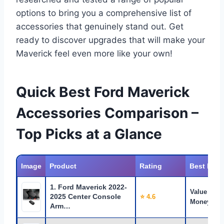
options to bring you a comprehensive list of
accessories that genuinely stand out. Get
ready to discover upgrades that will make your
Maverick feel even more like your own!
Quick Best Ford Maverick
Accessories Comparison –
Top Picks at a Glance
Image
Product
Rating
Best For
1. Ford Maverick 2022-
Value for
2025 Center Console
⭐ 4.6
Money
Arm…