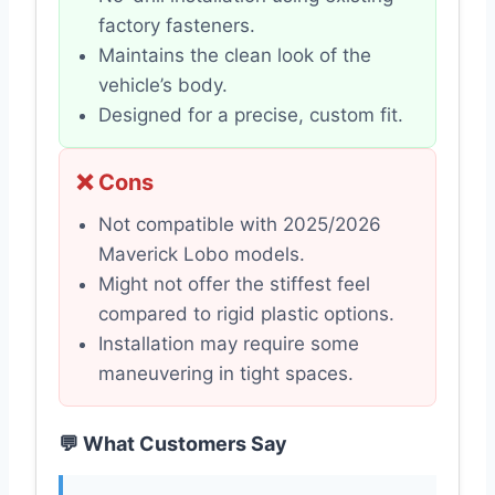
factory fasteners.
Maintains the clean look of the
vehicle’s body.
Designed for a precise, custom fit.
❌ Cons
Not compatible with 2025/2026
Maverick Lobo models.
Might not offer the stiffest feel
compared to rigid plastic options.
Installation may require some
maneuvering in tight spaces.
💬 What Customers Say