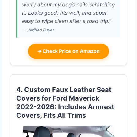
worry about my dog’s nails scratching
it. Looks good, fits well, and super
easy to wipe clean after a road trip.”
— Verified Buyer
➜
Check Price on Amazon
4. Custom Faux Leather Seat
Covers for Ford Maverick
2022-2026: Includes Armrest
Covers, Fits All Trims