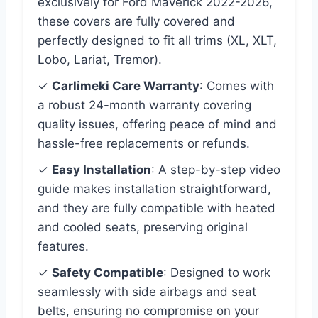
exclusively for Ford Maverick 2022-2026,
these covers are fully covered and
perfectly designed to fit all trims (XL, XLT,
Lobo, Lariat, Tremor).
✓
Carlimeki Care Warranty
: Comes with
a robust 24-month warranty covering
quality issues, offering peace of mind and
hassle-free replacements or refunds.
✓
Easy Installation
: A step-by-step video
guide makes installation straightforward,
and they are fully compatible with heated
and cooled seats, preserving original
features.
✓
Safety Compatible
: Designed to work
seamlessly with side airbags and seat
belts, ensuring no compromise on your