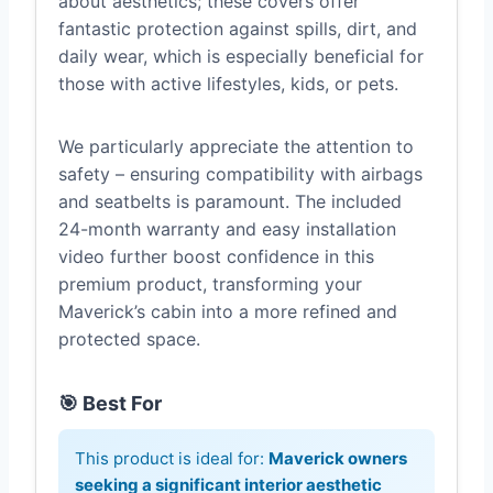
about aesthetics; these covers offer
fantastic protection against spills, dirt, and
daily wear, which is especially beneficial for
those with active lifestyles, kids, or pets.
We particularly appreciate the attention to
safety – ensuring compatibility with airbags
and seatbelts is paramount. The included
24-month warranty and easy installation
video further boost confidence in this
premium product, transforming your
Maverick’s cabin into a more refined and
protected space.
🎯 Best For
This product is ideal for:
Maverick owners
seeking a significant interior aesthetic