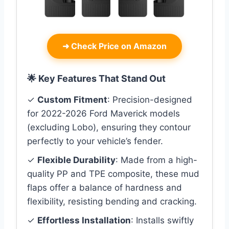
➜
Check Price on Amazon
🌟 Key Features That Stand Out
✓
Custom Fitment
: Precision-designed
for 2022-2026 Ford Maverick models
(excluding Lobo), ensuring they contour
perfectly to your vehicle’s fender.
✓
Flexible Durability
: Made from a high-
quality PP and TPE composite, these mud
flaps offer a balance of hardness and
flexibility, resisting bending and cracking.
✓
Effortless Installation
: Installs swiftly