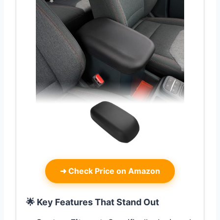
➜
Check Price on Amazon
🌟 Key Features That Stand Out