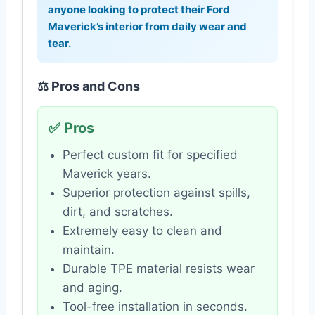
anyone looking to protect their Ford
Maverick’s interior from daily wear and
tear.
⚖️ Pros and Cons
✅ Pros
Perfect custom fit for specified
Maverick years.
Superior protection against spills,
dirt, and scratches.
Extremely easy to clean and
maintain.
Durable TPE material resists wear
and aging.
Tool-free installation in seconds.