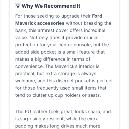
💡 Why We Recommend It
For those seeking to upgrade their
Ford
Maverick accessories
without breaking the
bank, this armrest cover offers incredible
value. Not only does it provide crucial
protection for your center console, but the
added side pocket is a small feature that
makes a big difference in terms of
convenience. The Maverick’s interior is
practical, but extra storage is always
welcome, and this discreet pocket is perfect
for those frequently used small items that
tend to clutter up cup holders or seats.
The PU leather feels great, looks sharp, and
is surprisingly resilient, while the extra
padding makes long drives much more