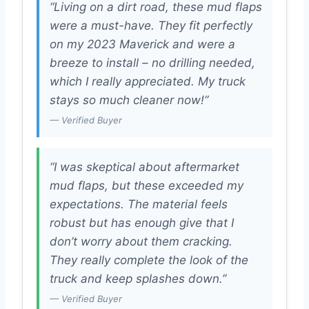
“Living on a dirt road, these mud flaps
were a must-have. They fit perfectly
on my 2023 Maverick and were a
breeze to install – no drilling needed,
which I really appreciated. My truck
stays so much cleaner now!”
— Verified Buyer
“I was skeptical about aftermarket
mud flaps, but these exceeded my
expectations. The material feels
robust but has enough give that I
don’t worry about them cracking.
They really complete the look of the
truck and keep splashes down.”
— Verified Buyer