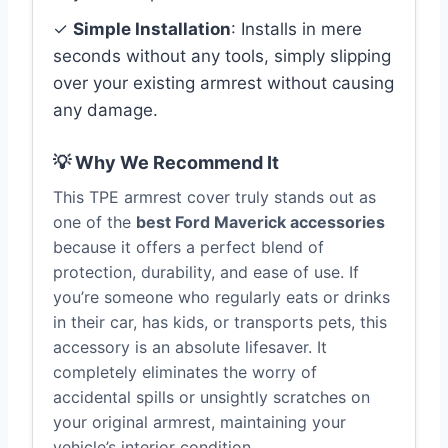
✓
Simple Installation
: Installs in mere
seconds without any tools, simply slipping
over your existing armrest without causing
any damage.
💡 Why We Recommend It
This TPE armrest cover truly stands out as
one of the
best Ford Maverick accessories
because it offers a perfect blend of
protection, durability, and ease of use. If
you’re someone who regularly eats or drinks
in their car, has kids, or transports pets, this
accessory is an absolute lifesaver. It
completely eliminates the worry of
accidental spills or unsightly scratches on
your original armrest, maintaining your
vehicle’s interior condition.