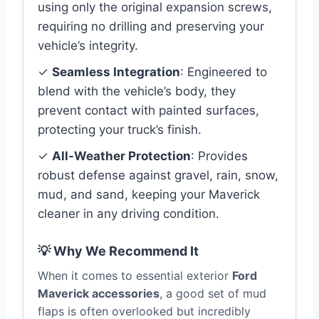
using only the original expansion screws,
requiring no drilling and preserving your
vehicle’s integrity.
✓
Seamless Integration
: Engineered to
blend with the vehicle’s body, they
prevent contact with painted surfaces,
protecting your truck’s finish.
✓
All-Weather Protection
: Provides
robust defense against gravel, rain, snow,
mud, and sand, keeping your Maverick
cleaner in any driving condition.
💡 Why We Recommend It
When it comes to essential exterior
Ford
Maverick accessories
, a good set of mud
flaps is often overlooked but incredibly