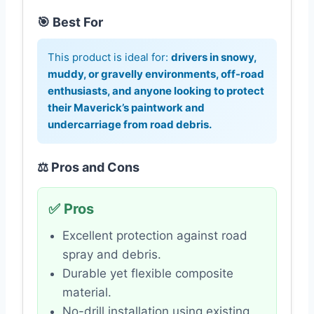
🎯 Best For
This product is ideal for:
drivers in snowy,
muddy, or gravelly environments, off-road
enthusiasts, and anyone looking to protect
their Maverick’s paintwork and
undercarriage from road debris.
⚖️ Pros and Cons
✅ Pros
Excellent protection against road
spray and debris.
Durable yet flexible composite
material.
No-drill installation using existing