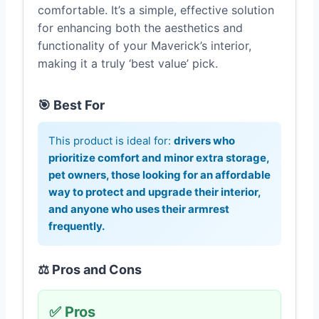
comfortable. It’s a simple, effective solution
for enhancing both the aesthetics and
functionality of your Maverick’s interior,
making it a truly ‘best value’ pick.
🎯 Best For
This product is ideal for:
drivers who
prioritize comfort and minor extra storage,
pet owners, those looking for an affordable
way to protect and upgrade their interior,
and anyone who uses their armrest
frequently.
⚖️ Pros and Cons
✅ Pros