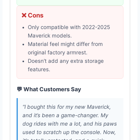
❌ Cons
Only compatible with 2022-2025
Maverick models.
Material feel might differ from
original factory armrest.
Doesn’t add any extra storage
features.
💬 What Customers Say
“I bought this for my new Maverick,
and it’s been a game-changer. My
dog rides with me a lot, and his paws
used to scratch up the console. Now,