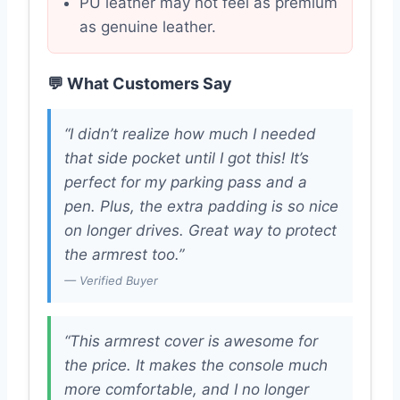
PU leather may not feel as premium
as genuine leather.
💬 What Customers Say
“I didn’t realize how much I needed
that side pocket until I got this! It’s
perfect for my parking pass and a
pen. Plus, the extra padding is so nice
on longer drives. Great way to protect
the armrest too.”
— Verified Buyer
“This armrest cover is awesome for
the price. It makes the console much
more comfortable, and I no longer