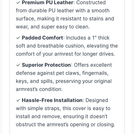
✓
Premium PU Leather
: Constructed
from durable PU leather with a smooth
surface, making it resistant to stains and
wear, and super easy to clean.
✓
Padded Comfort
: Includes a 1″ thick
soft and breathable cushion, elevating the
comfort of your armrest for longer drives.
✓
Superior Protection
: Offers excellent
defense against pet claws, fingernails,
keys, and spills, preserving your original
armrest’s condition.
✓
Hassle-Free Installation
: Designed
with simple straps, this cover is easy to
install and remove, ensuring it doesn’t
obstruct the armrest’s opening or closing.