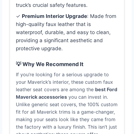
truck’s crucial safety features.
✓
Premium Interior Upgrade
: Made from
high-quality faux leather that is
waterproof, durable, and easy to clean,
providing a significant aesthetic and
protective upgrade.
💡 Why We Recommend It
If you’re looking for a serious upgrade to
your Maverick’s interior, these custom faux
leather seat covers are among the
best Ford
Maverick accessories
you can invest in.
Unlike generic seat covers, the 100% custom
fit for all Maverick trims is a game-changer,
making your seats look like they came from
the factory with a luxury finish. This isn’t just