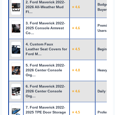
2. Ford Maverick 2022-
Budget
2026 All-Weather Mud
⭐ 4.6
Buyers
Fl…
3. Ford Maverick 2022-
Premium
2025 Console Armrest
⭐ 4.6
Users
Co…
4. Custom Faux
Leather Seat Covers for
⭐ 4.5
Beginners
Ford M…
5. Ford Maverick 2022-
2026 Center Console
⭐ 4.8
Heavy Use
Org…
6. Ford Maverick 2022-
2026 Center Console
⭐ 4.6
Daily Use
Org…
7. Ford Maverick 2022-
2025 TPE Door Storage
⭐ 4.5
Profession