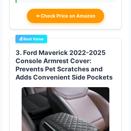
➜
Check Price on Amazon
💰 Best Value
3. Ford Maverick 2022-2025
Console Armrest Cover:
Prevents Pet Scratches and
Adds Convenient Side Pockets