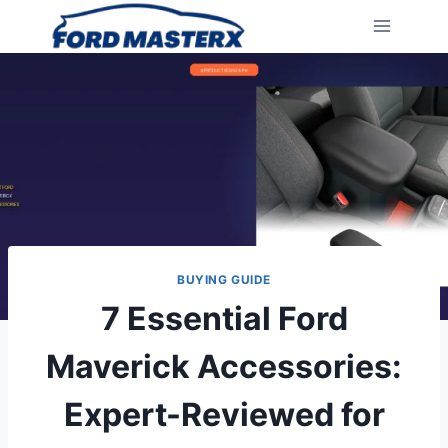
Skip
to
content
BUYING GUIDE
7 Essential Ford
Maverick Accessories:
Expert-Reviewed for