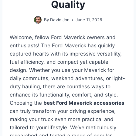
Quality
By
David Jon
June 11, 2026
Welcome, fellow Ford Maverick owners and
enthusiasts! The Ford Maverick has quickly
captured hearts with its impressive versatility,
fuel efficiency, and compact yet capable
design. Whether you use your Maverick for
daily commutes, weekend adventures, or light-
duty hauling, there are countless ways to
enhance its functionality, comfort, and style.
Choosing the
best Ford Maverick accessories
can truly transform your driving experience,
making your truck even more practical and
tailored to your lifestyle. We’ve meticulously
researched and tested a range of popular