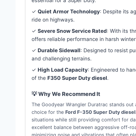
essential for a Super Duty.
✓
Quiet Armor Technology
: Despite its a
ride on highways.
✓
Severe Snow Service Rated
: With its 
offers reliable performance in harsh winter
✓
Durable Sidewall
: Designed to resist p
and challenging terrains.
✓
High Load Capacity
: Engineered to ha
of the
F350 Super Duty diesel
.
💡 Why We Recommend It
The Goodyear Wrangler Duratrac stands out as
choice for the
Ford F-350 Super Duty diesel
situations while still providing comfort for da
excellent balance between aggressive off-ro
minimizing noise and vibrations that often pl