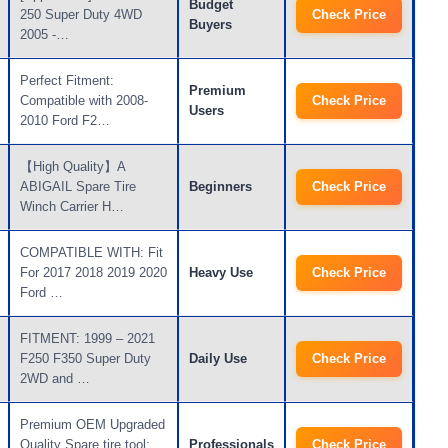
Budget
250 Super Duty 4WD
Check Price
Buyers
2005 -…
Perfect Fitment:
Premium
Compatible with 2008-
Check Price
Users
2010 Ford F2…
【High Quality】A
ABIGAIL Spare Tire
Beginners
Check Price
Winch Carrier H…
COMPATIBLE WITH: Fit
For 2017 2018 2019 2020
Heavy Use
Check Price
Ford …
FITMENT: 1999 – 2021
F250 F350 Super Duty
Daily Use
Check Price
2WD and …
Premium OEM Upgraded
Quality Spare tire tool:
Professionals
Check Price