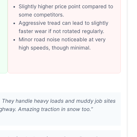
Slightly higher price point compared to
some competitors.
Aggressive tread can lead to slightly
faster wear if not rotated regularly.
Minor road noise noticeable at very
high speeds, though minimal.
. They handle heavy loads and muddy job sites
ighway. Amazing traction in snow too.”