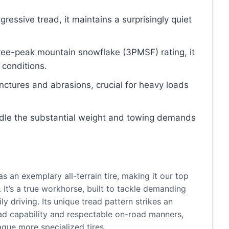
ggressive tread, it maintains a surprisingly quiet
three-peak mountain snowflake (3PMSF) rating, it
 conditions.
unctures and abrasions, crucial for heavy loads
ndle the substantial weight and towing demands
 an exemplary all-terrain tire, making it our top
. It’s a true workhorse, built to tackle demanding
ily driving. Its unique tread pattern strikes an
ad capability and respectable on-road manners,
ague more specialized tires.