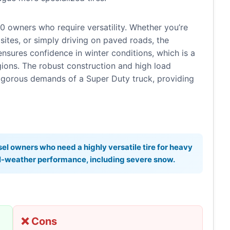
0 owners who require versatility. Whether you’re
sites, or simply driving on paved roads, the
ensures confidence in winter conditions, which is a
gions. The robust construction and high load
rigorous demands of a Super Duty truck, providing
el owners who need a highly versatile tire for heavy
all-weather performance, including severe snow.
❌ Cons