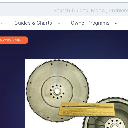
Search Guides, Model, Problem
Guides & Charts
Owner Programs