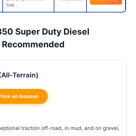
Stab…
F350 Super Duty Diesel
 & Recommended
All-Terrain)
rice on Amazon
eptional traction off-road, in mud, and on gravel,