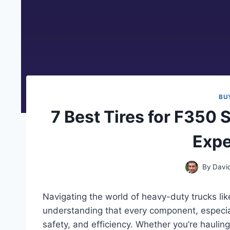
BU
7 Best Tires for F350 
Expe
By
Davi
Navigating the world of heavy-duty trucks li
understanding that every component, especially
safety, and efficiency. Whether you’re hauling