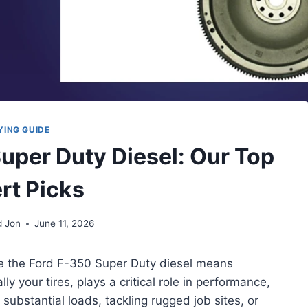
YING GUIDE
Super Duty Diesel: Our Top
rt Picks
d Jon
June 11, 2026
ke the Ford F-350 Super Duty diesel means
 your tires, plays a critical role in performance,
 substantial loads, tackling rugged job sites, or