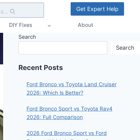
Get Expert Help
s...
DIY Fixes
About
Search
Search
Recent Posts
Ford Bronco vs Toyota Land Cruiser
2026: Which Is Better?
Ford Bronco Sport vs Toyota Rav4
2026: Full Comparison
2026 Ford Bronco Sport vs Ford