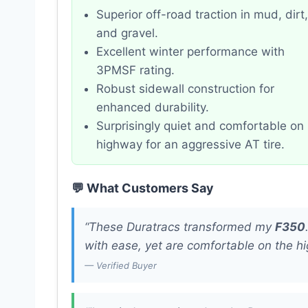
Superior off-road traction in mud, dirt,
and gravel.
Excellent winter performance with
3PMSF rating.
Robust sidewall construction for
enhanced durability.
Surprisingly quiet and comfortable on
highway for an aggressive AT tire.
💬 What Customers Say
“These Duratracs transformed my
F350
with ease, yet are comfortable on the h
— Verified Buyer