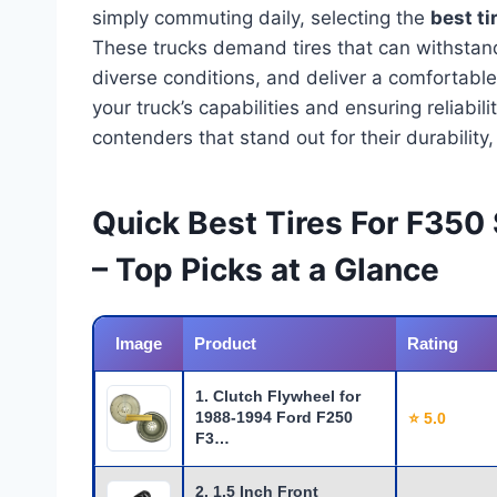
simply commuting daily, selecting the
best ti
These trucks demand tires that can withstand
diverse conditions, and deliver a comfortabl
your truck’s capabilities and ensuring reliabil
contenders that stand out for their durabilit
Quick Best Tires For F350
– Top Picks at a Glance
Image
Product
Rating
1. Clutch Flywheel for
1988-1994 Ford F250
⭐ 5.0
F3…
2. 1.5 Inch Front