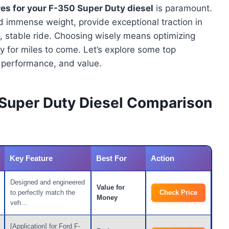
res for your F-350 Super Duty diesel
is paramount.
 immense weight, provide exceptional traction in
e, stable ride. Choosing wisely means optimizing
ity for miles to come. Let’s explore some top
y, performance, and value.
 Super Duty Diesel Comparison
Key Feature
Best For
Action
Designed and engineered
Value for
to perfectly match the
Check Price
Money
veh…
[Application] for Ford F-