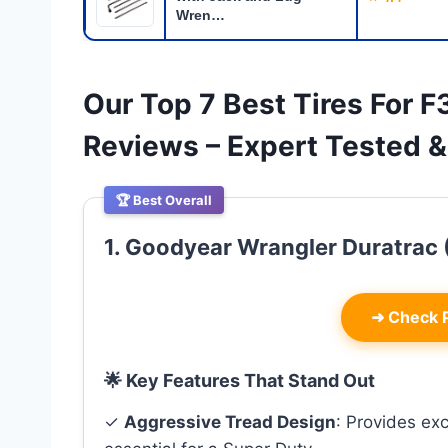
Wren…
Our Top 7 Best Tires For 
Reviews – Expert Tested
🏆 Best Overall
1. Goodyear Wrangler Duratrac (
➜
Check P
🌟 Key Features That Stand Out
✓
Aggressive Tread Design
: Provides exc