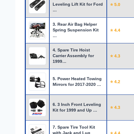
Leveling Lift Kit for Ford
⭐ 5.0
…
3. Rear Air Bag Helper
Spring Suspension Kit
⭐ 4.4
…
4. Spare Tire Hoist
Carrier Assembly for
⭐ 4.3
1999…
5. Power Heated Towing
⭐ 4.2
Mirrors for 2017-2020 …
6. 3 Inch Front Leveling
⭐ 4.3
Kit for 1999 and Up …
7. Spare Tire Tool Kit
with Jack and Lug
⭐ 4.4