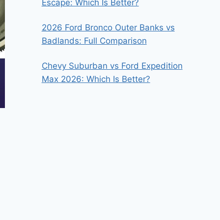
Escape: Which Is Better?
2026 Ford Bronco Outer Banks vs
Badlands: Full Comparison
Chevy Suburban vs Ford Expedition
Max 2026: Which Is Better?