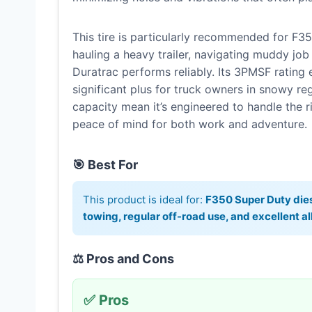
This tire is particularly recommended for F35
hauling a heavy trailer, navigating muddy job 
Duratrac performs reliably. Its 3PMSF rating 
significant plus for truck owners in snowy re
capacity mean it’s engineered to handle the 
peace of mind for both work and adventure.
🎯 Best For
This product is ideal for:
F350 Super Duty dies
towing, regular off-road use, and excellent 
⚖️ Pros and Cons
✅ Pros