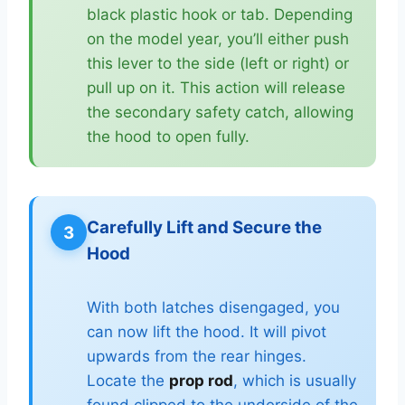
black plastic hook or tab. Depending
on the model year, you’ll either push
this lever to the side (left or right) or
pull up on it. This action will release
the secondary safety catch, allowing
the hood to open fully.
Carefully Lift and Secure the
3
Hood
With both latches disengaged, you
can now lift the hood. It will pivot
upwards from the rear hinges.
Locate the
prop rod
, which is usually