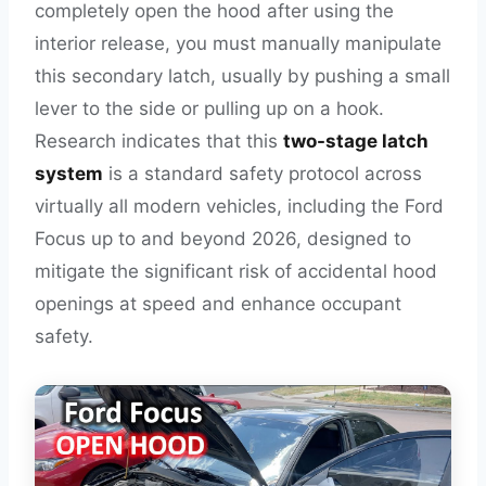
completely open the hood after using the
interior release, you must manually manipulate
this secondary latch, usually by pushing a small
lever to the side or pulling up on a hook.
Research indicates that this
two-stage latch
system
is a standard safety protocol across
virtually all modern vehicles, including the Ford
Focus up to and beyond 2026, designed to
mitigate the significant risk of accidental hood
openings at speed and enhance occupant
safety.