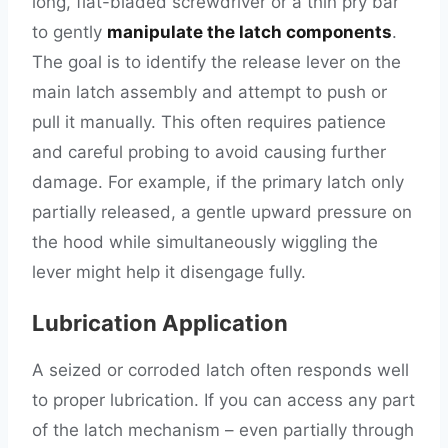
long, flat-bladed screwdriver or a thin pry bar
to gently
manipulate the latch components
.
The goal is to identify the release lever on the
main latch assembly and attempt to push or
pull it manually. This often requires patience
and careful probing to avoid causing further
damage. For example, if the primary latch only
partially released, a gentle upward pressure on
the hood while simultaneously wiggling the
lever might help it disengage fully.
Lubrication Application
A seized or corroded latch often responds well
to proper lubrication. If you can access any part
of the latch mechanism – even partially through