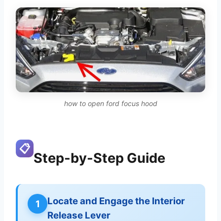
how to open ford focus hood
📋
Step-by-Step Guide
Locate and Engage the Interior
1
Release Lever