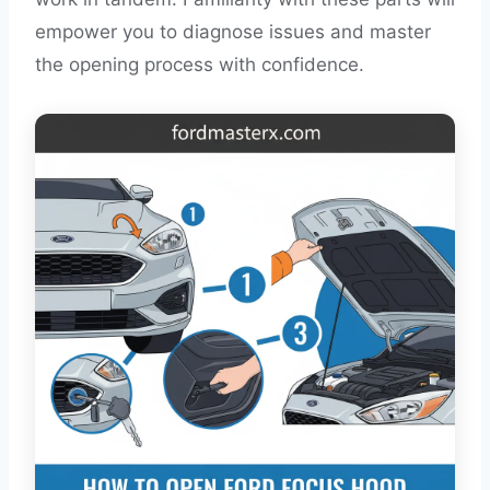
empower you to diagnose issues and master
the opening process with confidence.