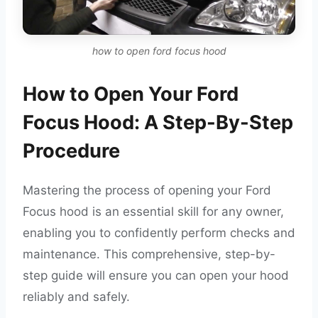
how to open ford focus hood
How to Open Your Ford
Focus Hood: A Step-By-Step
Procedure
Mastering the process of opening your Ford
Focus hood is an essential skill for any owner,
enabling you to confidently perform checks and
maintenance. This comprehensive, step-by-
step guide will ensure you can open your hood
reliably and safely.