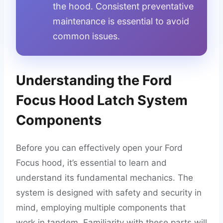
the hood. Consistent preventative
maintenance is essential to avoid
common issues.
Understanding the Ford
Focus Hood Latch System
Components
Before you can effectively open your Ford
Focus hood, it’s essential to learn and
understand its fundamental mechanics. The
system is designed with safety and security in
mind, employing multiple components that
work in tandem. Familiarity with these parts will