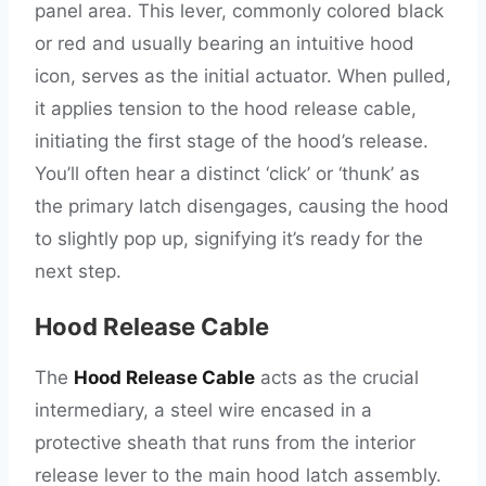
panel area. This lever, commonly colored black
or red and usually bearing an intuitive hood
icon, serves as the initial actuator. When pulled,
it applies tension to the hood release cable,
initiating the first stage of the hood’s release.
You’ll often hear a distinct ‘click’ or ‘thunk’ as
the primary latch disengages, causing the hood
to slightly pop up, signifying it’s ready for the
next step.
Hood Release Cable
The
Hood Release Cable
acts as the crucial
intermediary, a steel wire encased in a
protective sheath that runs from the interior
release lever to the main hood latch assembly.