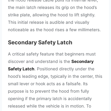
the hood release cable pulls its internal lever,
the main latch releases its grip on the hood’s
strike plate, allowing the hood to lift slightly.
This initial release is audible and visually
noticeable as the hood rises a few millimeters.
Secondary Safety Latch
A critical safety feature that beginners must
discover and understand is the
Secondary
Safety Latch
. Positioned directly under the
hood’s leading edge, typically in the center, this
small lever or hook acts as a failsafe. Its
purpose is to prevent the hood from fully
opening if the primary latch is accidentally
released while the vehicle is in motion. To