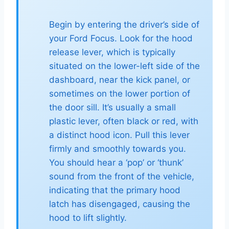
Begin by entering the driver’s side of
your Ford Focus. Look for the hood
release lever, which is typically
situated on the lower-left side of the
dashboard, near the kick panel, or
sometimes on the lower portion of
the door sill. It’s usually a small
plastic lever, often black or red, with
a distinct hood icon. Pull this lever
firmly and smoothly towards you.
You should hear a ‘pop’ or ‘thunk’
sound from the front of the vehicle,
indicating that the primary hood
latch has disengaged, causing the
hood to lift slightly.