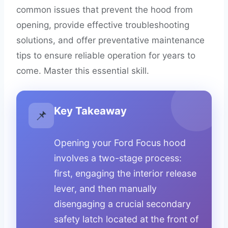
common issues that prevent the hood from
opening, provide effective troubleshooting
solutions, and offer preventative maintenance
tips to ensure reliable operation for years to
come. Master this essential skill.
Key Takeaway
📌
Opening your Ford Focus hood
involves a two-stage process:
first, engaging the interior release
lever, and then manually
disengaging a crucial secondary
safety latch located at the front of