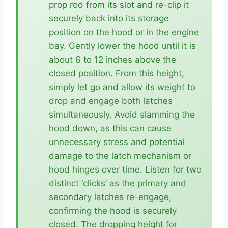
prop rod from its slot and re-clip it
securely back into its storage
position on the hood or in the engine
bay. Gently lower the hood until it is
about 6 to 12 inches above the
closed position. From this height,
simply let go and allow its weight to
drop and engage both latches
simultaneously. Avoid slamming the
hood down, as this can cause
unnecessary stress and potential
damage to the latch mechanism or
hood hinges over time. Listen for two
distinct ‘clicks’ as the primary and
secondary latches re-engage,
confirming the hood is securely
closed. The dropping height for