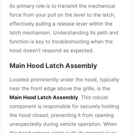
Its primary role is to transmit the mechanical
force from your pull on the lever to the latch,
effectively pulling a release lever within the
latch mechanism. Understanding its path and
function is key to troubleshooting when the
hood doesn’t respond as expected.
Main Hood Latch Assembly
Located prominently under the hood, typically
near the front edge above the grille, is the
Main Hood Latch Assembly
. This robust
component is responsible for securely holding
the hood closed, preventing it from opening
unexpectedly during vehicle operation. When