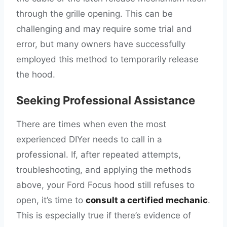
through the grille opening. This can be
challenging and may require some trial and
error, but many owners have successfully
employed this method to temporarily release
the hood.
Seeking Professional Assistance
There are times when even the most
experienced DIYer needs to call in a
professional. If, after repeated attempts,
troubleshooting, and applying the methods
above, your Ford Focus hood still refuses to
open, it’s time to
consult a certified mechanic
.
This is especially true if there’s evidence of