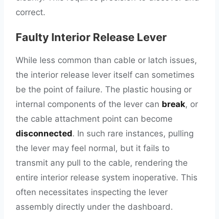
correct.
Faulty Interior Release Lever
While less common than cable or latch issues,
the interior release lever itself can sometimes
be the point of failure. The plastic housing or
internal components of the lever can
break
, or
the cable attachment point can become
disconnected
. In such rare instances, pulling
the lever may feel normal, but it fails to
transmit any pull to the cable, rendering the
entire interior release system inoperative. This
often necessitates inspecting the lever
assembly directly under the dashboard.