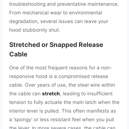
troubleshooting and preventative maintenance.
From mechanical wear to environmental
degradation, several issues can leave your
hood stubbornly shut.
Stretched or Snapped Release
Cable
One of the most frequent reasons for a non-
responsive hood is a compromised release
cable. Over years of use, the steel wire within
the cable can
stretch
, leading to insufficient
tension to fully actuate the main latch when the
interior lever is pulled. This often manifests as
a ‘spongy’ or less resistant feel when you pull
the lever. In more severe cases, the cable can