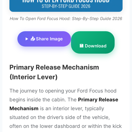
How To Open Ford Focus Hood: Step-By-Step Guide 2026
📤 Share Image
💾 Download
Primary Release Mechanism
(Interior Lever)
The journey to opening your Ford Focus hood
begins inside the cabin. The
Primary Release
Mechanism
is an interior lever, typically
situated on the driver’s side of the vehicle,
often on the lower dashboard or within the kick