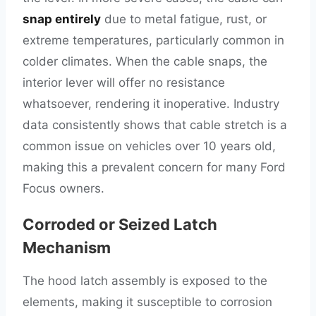
snap entirely
due to metal fatigue, rust, or
extreme temperatures, particularly common in
colder climates. When the cable snaps, the
interior lever will offer no resistance
whatsoever, rendering it inoperative. Industry
data consistently shows that cable stretch is a
common issue on vehicles over 10 years old,
making this a prevalent concern for many Ford
Focus owners.
Corroded or Seized Latch
Mechanism
The hood latch assembly is exposed to the
elements, making it susceptible to corrosion