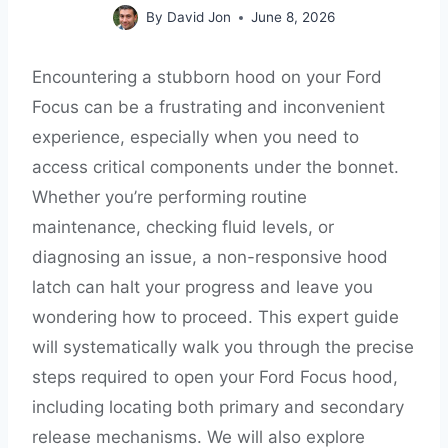
By
David Jon
June 8, 2026
Encountering a stubborn hood on your Ford
Focus can be a frustrating and inconvenient
experience, especially when you need to
access critical components under the bonnet.
Whether you’re performing routine
maintenance, checking fluid levels, or
diagnosing an issue, a non-responsive hood
latch can halt your progress and leave you
wondering how to proceed. This expert guide
will systematically walk you through the precise
steps required to open your Ford Focus hood,
including locating both primary and secondary
release mechanisms. We will also explore