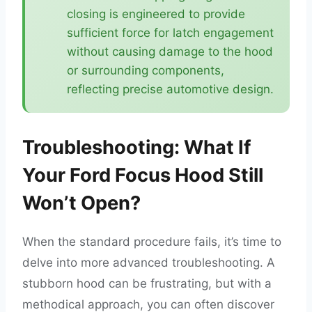
closing is engineered to provide
sufficient force for latch engagement
without causing damage to the hood
or surrounding components,
reflecting precise automotive design.
Troubleshooting: What If
Your Ford Focus Hood Still
Won’t Open?
When the standard procedure fails, it’s time to
delve into more advanced troubleshooting. A
stubborn hood can be frustrating, but with a
methodical approach, you can often discover