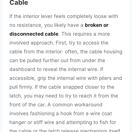
Cable
If the interior lever feels completely loose with
no resistance, you likely have a
broken or
disconnected cable
. This requires a more
involved approach. First, try to access the
cable from the interior: often, the cable housing
can be pulled further out from under the
dashboard to reveal the internal wire. If
accessible, grip the internal wire with pliers and
pull firmly. If the cable snapped closer to the
latch, you may need to try to reach it from the
front of the car. A common workaround
involves fashioning a hook from a wire coat
hanger or stiff wire and attempting to fish for
the cable or the latch release mechanism itself