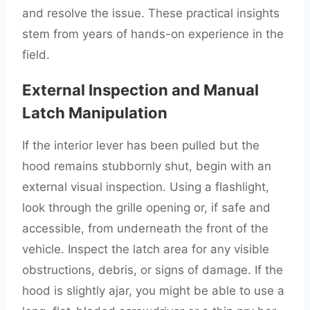
and resolve the issue. These practical insights
stem from years of hands-on experience in the
field.
External Inspection and Manual
Latch Manipulation
If the interior lever has been pulled but the
hood remains stubbornly shut, begin with an
external visual inspection. Using a flashlight,
look through the grille opening or, if safe and
accessible, from underneath the front of the
vehicle. Inspect the latch area for any visible
obstructions, debris, or signs of damage. If the
hood is slightly ajar, you might be able to use a