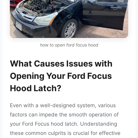
how to open ford focus hood
What Causes Issues with
Opening Your Ford Focus
Hood Latch?
Even with a well-designed system, various
factors can impede the smooth operation of
your Ford Focus hood latch. Understanding
these common culprits is crucial for effective