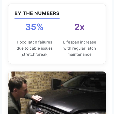
BY THE NUMBERS
35%
2x
Hood latch failures
Lifespan increase
due to cable issues
with regular latch
(stretch/break)
maintenance