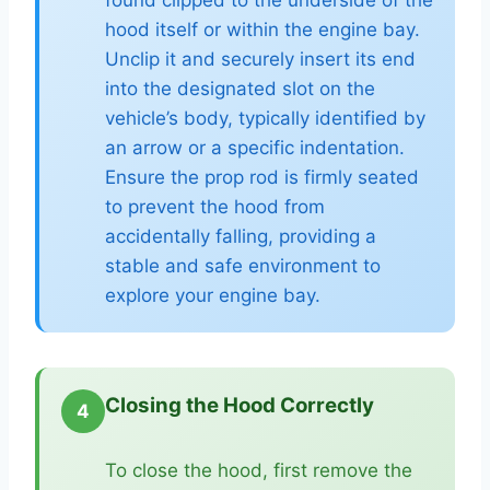
found clipped to the underside of the
hood itself or within the engine bay.
Unclip it and securely insert its end
into the designated slot on the
vehicle’s body, typically identified by
an arrow or a specific indentation.
Ensure the prop rod is firmly seated
to prevent the hood from
accidentally falling, providing a
stable and safe environment to
explore your engine bay.
Closing the Hood Correctly
4
To close the hood, first remove the