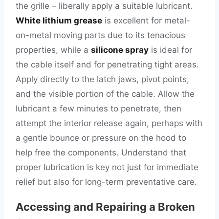
the grille – liberally apply a suitable lubricant.
White lithium grease
is excellent for metal-
on-metal moving parts due to its tenacious
properties, while a
silicone spray
is ideal for
the cable itself and for penetrating tight areas.
Apply directly to the latch jaws, pivot points,
and the visible portion of the cable. Allow the
lubricant a few minutes to penetrate, then
attempt the interior release again, perhaps with
a gentle bounce or pressure on the hood to
help free the components. Understand that
proper lubrication is key not just for immediate
relief but also for long-term preventative care.
Accessing and Repairing a Broken