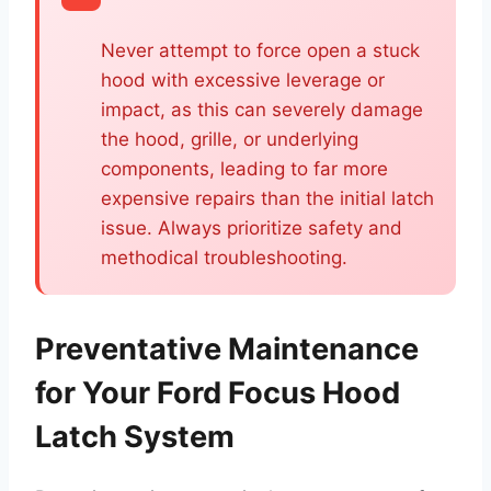
Never attempt to force open a stuck
hood with excessive leverage or
impact, as this can severely damage
the hood, grille, or underlying
components, leading to far more
expensive repairs than the initial latch
issue. Always prioritize safety and
methodical troubleshooting.
Preventative Maintenance
for Your Ford Focus Hood
Latch System