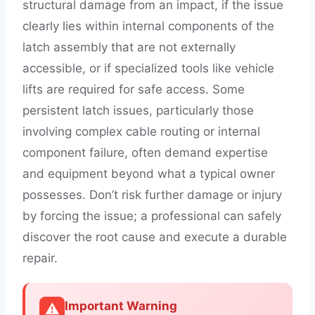
structural damage from an impact, if the issue
clearly lies within internal components of the
latch assembly that are not externally
accessible, or if specialized tools like vehicle
lifts are required for safe access. Some
persistent latch issues, particularly those
involving complex cable routing or internal
component failure, often demand expertise
and equipment beyond what a typical owner
possesses. Don’t risk further damage or injury
by forcing the issue; a professional can safely
discover the root cause and execute a durable
repair.
Important Warning
⚠️