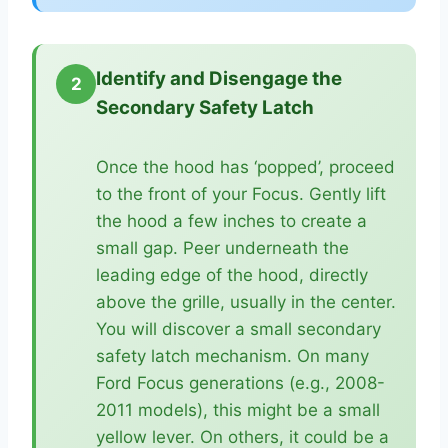
Identify and Disengage the
2
Secondary Safety Latch
Once the hood has ‘popped’, proceed
to the front of your Focus. Gently lift
the hood a few inches to create a
small gap. Peer underneath the
leading edge of the hood, directly
above the grille, usually in the center.
You will discover a small secondary
safety latch mechanism. On many
Ford Focus generations (e.g., 2008-
2011 models), this might be a small
yellow lever. On others, it could be a