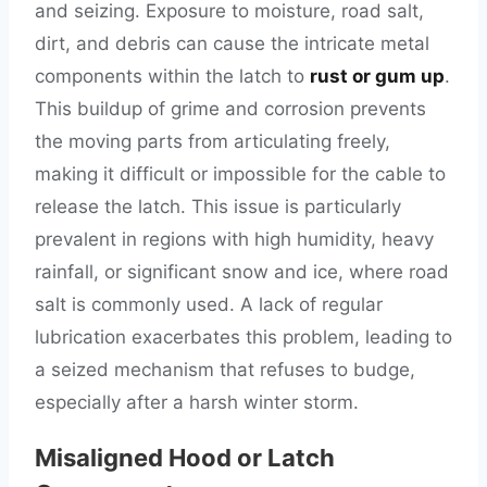
and seizing. Exposure to moisture, road salt,
dirt, and debris can cause the intricate metal
components within the latch to
rust or gum up
.
This buildup of grime and corrosion prevents
the moving parts from articulating freely,
making it difficult or impossible for the cable to
release the latch. This issue is particularly
prevalent in regions with high humidity, heavy
rainfall, or significant snow and ice, where road
salt is commonly used. A lack of regular
lubrication exacerbates this problem, leading to
a seized mechanism that refuses to budge,
especially after a harsh winter storm.
Misaligned Hood or Latch