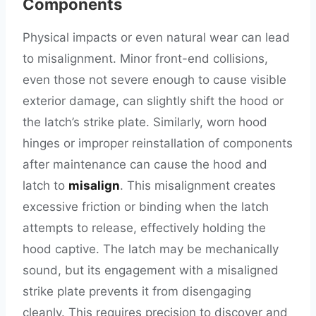
Components
Physical impacts or even natural wear can lead
to misalignment. Minor front-end collisions,
even those not severe enough to cause visible
exterior damage, can slightly shift the hood or
the latch’s strike plate. Similarly, worn hood
hinges or improper reinstallation of components
after maintenance can cause the hood and
latch to
misalign
. This misalignment creates
excessive friction or binding when the latch
attempts to release, effectively holding the
hood captive. The latch may be mechanically
sound, but its engagement with a misaligned
strike plate prevents it from disengaging
cleanly. This requires precision to discover and