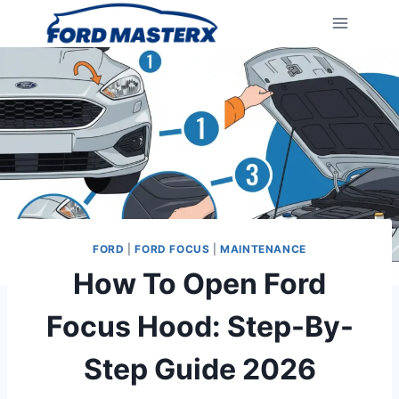
Skip
to
content
FORD
|
FORD FOCUS
|
MAINTENANCE
How To Open Ford
Focus Hood: Step-By-
Step Guide 2026