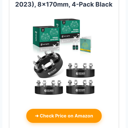
2023), 8x170mm, 4-Pack Black
➜
Check Price on Amazon