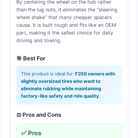
By centering the wheel on the hub rather
than the lug nuts, it eliminates the “steering
wheel shake” that many cheaper spacers
cause. It is built tough and fits like an OEM
part, making it the safest choice for daily
driving and towing.
🎯 Best For
This product is ideal for:
F250 owners with
slightly oversized tires who want to
eliminate rubbing while maintaining
factory-like safety and ride quality.
⚖️ Pros and Cons
✅ Pros