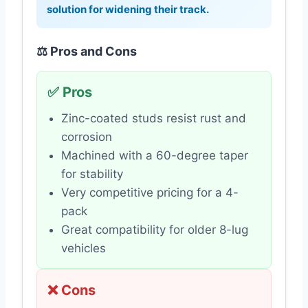
solution for widening their track.
⚖️ Pros and Cons
✅ Pros
Zinc-coated studs resist rust and
corrosion
Machined with a 60-degree taper
for stability
Very competitive pricing for a 4-
pack
Great compatibility for older 8-lug
vehicles
❌ Cons