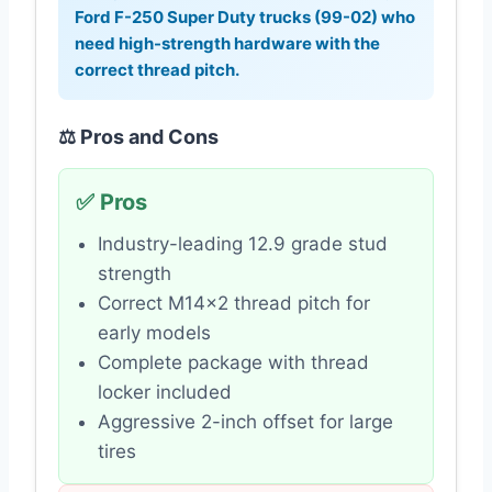
Ford F-250 Super Duty trucks (99-02) who
need high-strength hardware with the
correct thread pitch.
⚖️ Pros and Cons
✅ Pros
Industry-leading 12.9 grade stud
strength
Correct M14x2 thread pitch for
early models
Complete package with thread
locker included
Aggressive 2-inch offset for large
tires