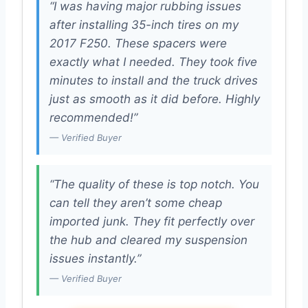
“I was having major rubbing issues
after installing 35-inch tires on my
2017 F250. These spacers were
exactly what I needed. They took five
minutes to install and the truck drives
just as smooth as it did before. Highly
recommended!”
— Verified Buyer
“The quality of these is top notch. You
can tell they aren’t some cheap
imported junk. They fit perfectly over
the hub and cleared my suspension
issues instantly.”
— Verified Buyer