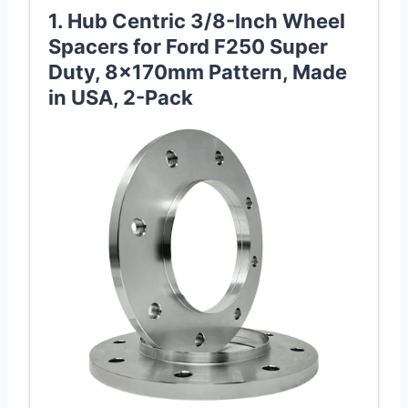
1. Hub Centric 3/8-Inch Wheel
Spacers for Ford F250 Super
Duty, 8x170mm Pattern, Made
in USA, 2-Pack