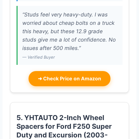
“Studs feel very heavy-duty. I was
worried about cheap bolts on a truck
this heavy, but these 12.9 grade
studs give me a lot of confidence. No
issues after 500 miles.”
— Verified Buyer
➜
Check Price on Amazon
5. YHTAUTO 2-Inch Wheel
Spacers for Ford F250 Super
Duty and Excursion (2003-