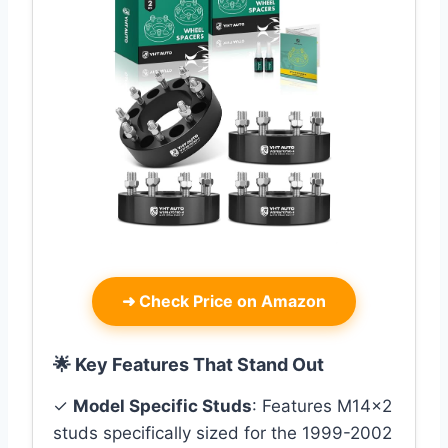
➜
Check Price on Amazon
🌟 Key Features That Stand Out
✓
Model Specific Studs
: Features M14x2
studs specifically sized for the 1999-2002