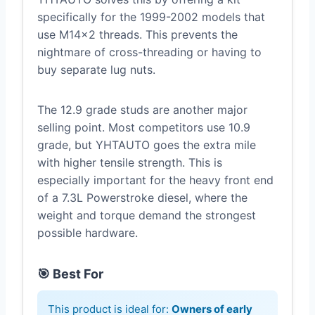
specifically for the 1999-2002 models that
use M14x2 threads. This prevents the
nightmare of cross-threading or having to
buy separate lug nuts.
The 12.9 grade studs are another major
selling point. Most competitors use 10.9
grade, but YHTAUTO goes the extra mile
with higher tensile strength. This is
especially important for the heavy front end
of a 7.3L Powerstroke diesel, where the
weight and torque demand the strongest
possible hardware.
🎯 Best For
This product is ideal for:
Owners of early