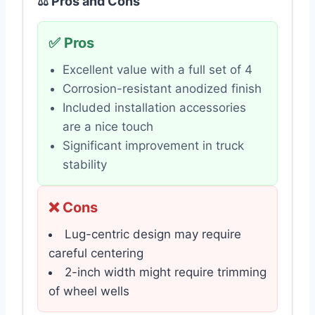
⚖️ Pros and Cons
✅ Pros
Excellent value with a full set of 4
Corrosion-resistant anodized finish
Included installation accessories
are a nice touch
Significant improvement in truck
stability
❌ Cons
Lug-centric design may require
careful centering
2-inch width might require trimming
of wheel wells