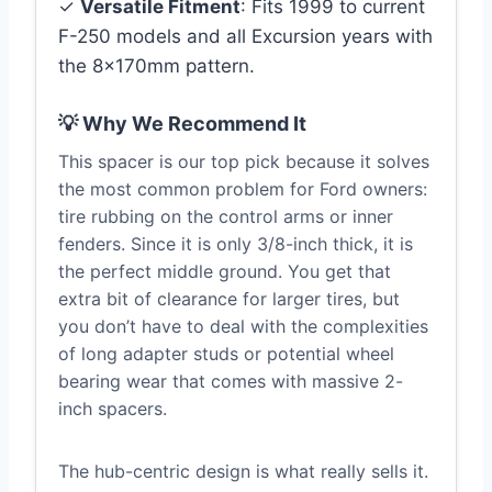
✓
Versatile Fitment
: Fits 1999 to current
F-250 models and all Excursion years with
the 8x170mm pattern.
💡 Why We Recommend It
This spacer is our top pick because it solves
the most common problem for Ford owners:
tire rubbing on the control arms or inner
fenders. Since it is only 3/8-inch thick, it is
the perfect middle ground. You get that
extra bit of clearance for larger tires, but
you don’t have to deal with the complexities
of long adapter studs or potential wheel
bearing wear that comes with massive 2-
inch spacers.
The hub-centric design is what really sells it.