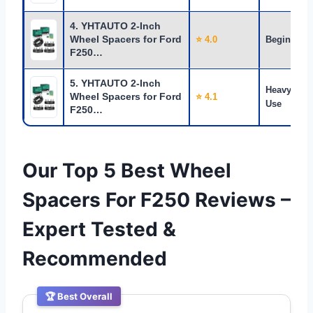
4. YHTAUTO 2-Inch
Wheel Spacers for Ford
⭐ 4.0
Beginners
F250…
5. YHTAUTO 2-Inch
Heavy
Wheel Spacers for Ford
⭐ 4.1
Use
F250…
Our Top 5 Best Wheel
Spacers For F250 Reviews –
Expert Tested &
Recommended
🏆 Best Overall