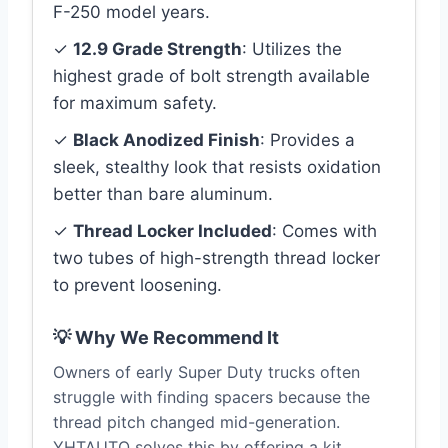
F-250 model years.
✓
12.9 Grade Strength
: Utilizes the
highest grade of bolt strength available
for maximum safety.
✓
Black Anodized Finish
: Provides a
sleek, stealthy look that resists oxidation
better than bare aluminum.
✓
Thread Locker Included
: Comes with
two tubes of high-strength thread locker
to prevent loosening.
💡 Why We Recommend It
Owners of early Super Duty trucks often
struggle with finding spacers because the
thread pitch changed mid-generation.
YHTAUTO solves this by offering a kit