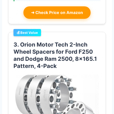
➜
Check Price on Amazon
💰 Best Value
3. Orion Motor Tech 2-Inch
Wheel Spacers for Ford F250
and Dodge Ram 2500, 8×165.1
Pattern, 4-Pack