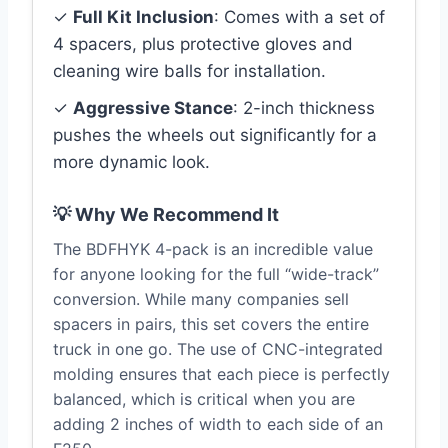
✓
Full Kit Inclusion
: Comes with a set of
4 spacers, plus protective gloves and
cleaning wire balls for installation.
✓
Aggressive Stance
: 2-inch thickness
pushes the wheels out significantly for a
more dynamic look.
💡 Why We Recommend It
The BDFHYK 4-pack is an incredible value
for anyone looking for the full “wide-track”
conversion. While many companies sell
spacers in pairs, this set covers the entire
truck in one go. The use of CNC-integrated
molding ensures that each piece is perfectly
balanced, which is critical when you are
adding 2 inches of width to each side of an