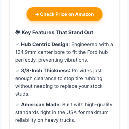
➜
Check Price on Amazon
🌟 Key Features That Stand Out
✓
Hub Centric Design
: Engineered with a
124.9mm center bore to fit the Ford hub
perfectly, preventing vibrations.
✓
3/8-Inch Thickness
: Provides just
enough clearance to stop tire rubbing
without needing to replace your stock
studs.
✓
American Made
: Built with high-quality
standards right in the USA for maximum
reliability on heavy trucks.