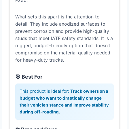
F250.
What sets this apart is the attention to
detail. They include anodized surfaces to
prevent corrosion and provide high-quality
studs that meet IATF safety standards. It is a
rugged, budget-friendly option that doesn’t
compromise on the material quality needed
for heavy-duty trucks.
🎯 Best For
This product is ideal for:
Truck owners on a
budget who want to drastically change
their vehicle’s stance and improve stability
during off-roading.