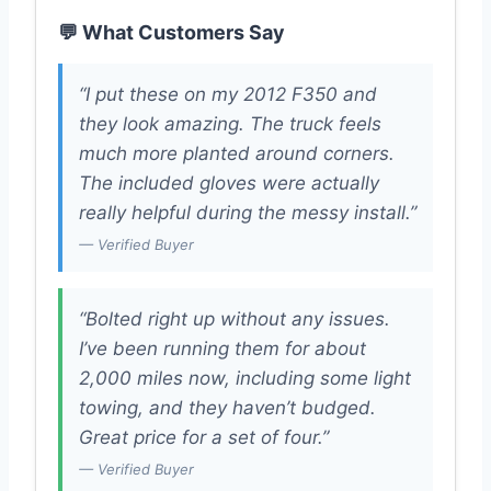
💬 What Customers Say
“I put these on my 2012 F350 and
they look amazing. The truck feels
much more planted around corners.
The included gloves were actually
really helpful during the messy install.”
— Verified Buyer
“Bolted right up without any issues.
I’ve been running them for about
2,000 miles now, including some light
towing, and they haven’t budged.
Great price for a set of four.”
— Verified Buyer