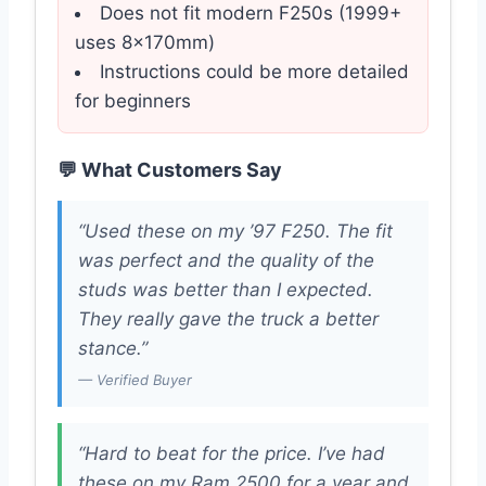
Does not fit modern F250s (1999+
uses 8x170mm)
Instructions could be more detailed
for beginners
💬 What Customers Say
“Used these on my ’97 F250. The fit
was perfect and the quality of the
studs was better than I expected.
They really gave the truck a better
stance.”
— Verified Buyer
“Hard to beat for the price. I’ve had
these on my Ram 2500 for a year and