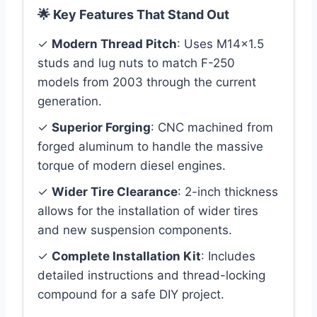
🌟 Key Features That Stand Out
✓
Modern Thread Pitch
: Uses M14x1.5
studs and lug nuts to match F-250
models from 2003 through the current
generation.
✓
Superior Forging
: CNC machined from
forged aluminum to handle the massive
torque of modern diesel engines.
✓
Wider Tire Clearance
: 2-inch thickness
allows for the installation of wider tires
and new suspension components.
✓
Complete Installation Kit
: Includes
detailed instructions and thread-locking
compound for a safe DIY project.