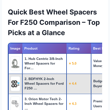
Quick Best Wheel Spacers
For F250 Comparison – Top
Picks at a Glance
Image
Product
Rating
Best For
1. Hub Centric 3/8-Inch
Value for
Wheel Spacers for
⭐ 5.0
Money
For…
2. BDFHYK 2-Inch
Budget
Wheel Spacers for Ford
⭐ 4.4
Buyers
F250 …
3. Orion Motor Tech 2-
Premium
Inch Wheel Spacers for
⭐ 4.3
Users
…