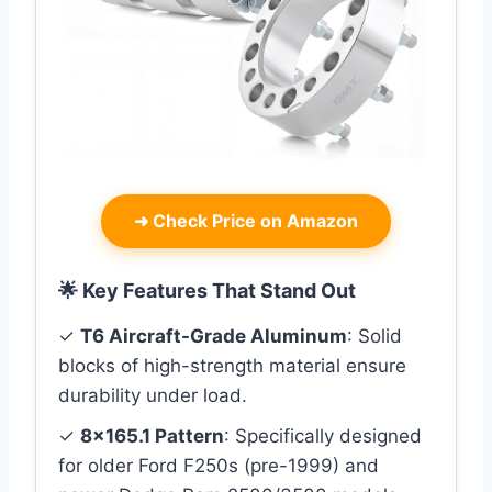
➜
Check Price on Amazon
🌟 Key Features That Stand Out
✓
T6 Aircraft-Grade Aluminum
: Solid
blocks of high-strength material ensure
durability under load.
✓
8×165.1 Pattern
: Specifically designed
for older Ford F250s (pre-1999) and