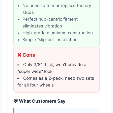
No need to trim or replace factory
studs
Perfect hub-centric fitment
eliminates vibration
High-grade aluminum construction
Simple “slip-on” installation
❌ Cons
Only 3/8″ thick, won’t provide a
“super wide” look
Comes as a 2-pack, need two sets
for all four wheels
💬 What Customers Say