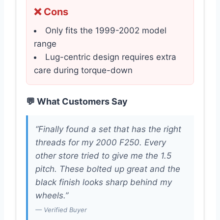
❌ Cons
Only fits the 1999-2002 model
range
Lug-centric design requires extra
care during torque-down
💬 What Customers Say
“Finally found a set that has the right
threads for my 2000 F250. Every
other store tried to give me the 1.5
pitch. These bolted up great and the
black finish looks sharp behind my
wheels.”
— Verified Buyer