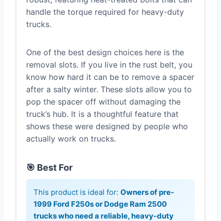
handle the torque required for heavy-duty
trucks.
One of the best design choices here is the
removal slots. If you live in the rust belt, you
know how hard it can be to remove a spacer
after a salty winter. These slots allow you to
pop the spacer off without damaging the
truck’s hub. It is a thoughtful feature that
shows these were designed by people who
actually work on trucks.
🎯 Best For
This product is ideal for:
Owners of pre-
1999 Ford F250s or Dodge Ram 2500
trucks who need a reliable, heavy-duty