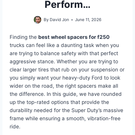
Perform…
By
David Jon
June 11, 2026
Finding the
best wheel spacers for f250
trucks can feel like a daunting task when you
are trying to balance safety with that perfect
aggressive stance. Whether you are trying to
clear larger tires that rub on your suspension or
you simply want your heavy-duty Ford to look
wider on the road, the right spacers make all
the difference. In this guide, we have rounded
up the top-rated options that provide the
durability needed for the Super Duty’s massive
frame while ensuring a smooth, vibration-free
ride.