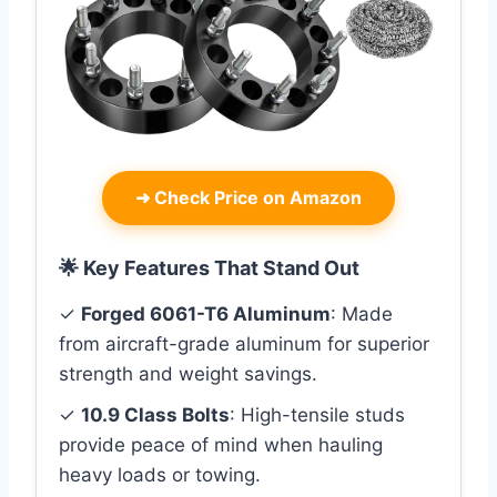
➜
Check Price on Amazon
🌟 Key Features That Stand Out
✓
Forged 6061-T6 Aluminum
: Made
from aircraft-grade aluminum for superior
strength and weight savings.
✓
10.9 Class Bolts
: High-tensile studs
provide peace of mind when hauling
heavy loads or towing.