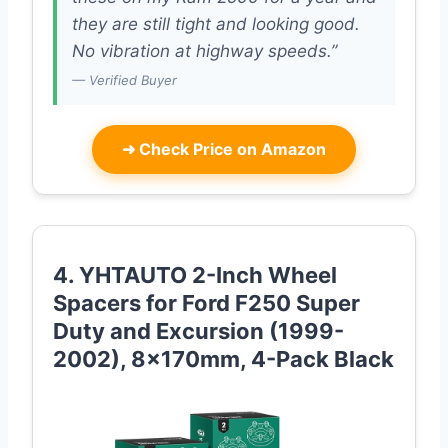
they are still tight and looking good.
No vibration at highway speeds.”
— Verified Buyer
➜
Check Price on Amazon
4. YHTAUTO 2-Inch Wheel
Spacers for Ford F250 Super
Duty and Excursion (1999-
2002), 8x170mm, 4-Pack Black