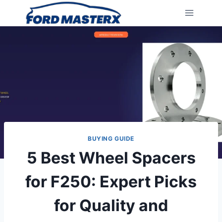
Skip
to
content
BUYING GUIDE
5 Best Wheel Spacers
for F250: Expert Picks
for Quality and