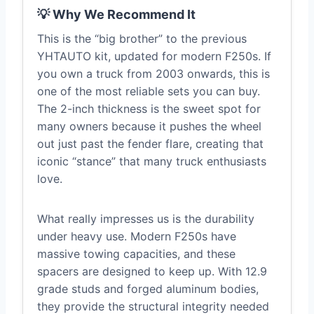
💡 Why We Recommend It
This is the “big brother” to the previous
YHTAUTO kit, updated for modern F250s. If
you own a truck from 2003 onwards, this is
one of the most reliable sets you can buy.
The 2-inch thickness is the sweet spot for
many owners because it pushes the wheel
out just past the fender flare, creating that
iconic “stance” that many truck enthusiasts
love.
What really impresses us is the durability
under heavy use. Modern F250s have
massive towing capacities, and these
spacers are designed to keep up. With 12.9
grade studs and forged aluminum bodies,
they provide the structural integrity needed