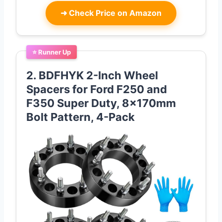
➜
Check Price on Amazon
⭐ Runner Up
2. BDFHYK 2-Inch Wheel
Spacers for Ford F250 and
F350 Super Duty, 8x170mm
Bolt Pattern, 4-Pack