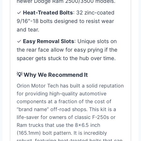
newer Dodge Ram 2500/3500 models.
✓
Heat-Treated Bolts
: 32 zinc-coated
9/16″-18 bolts designed to resist wear
and tear.
✓
Easy Removal Slots
: Unique slots on
the rear face allow for easy prying if the
spacer gets stuck to the hub over time.
💡 Why We Recommend It
Orion Motor Tech has built a solid reputation
for providing high-quality automotive
components at a fraction of the cost of
“brand name” off-road shops. This kit is a
life-saver for owners of classic F-250s or
Ram trucks that use the 8×6.5 inch
(165.1mm) bolt pattern. It is incredibly
robust, featuring heat-treated bolts that can