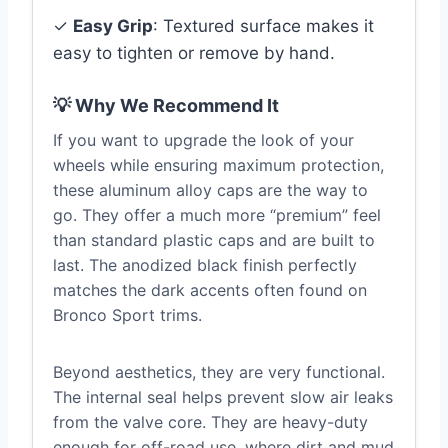
✓
Easy Grip
: Textured surface makes it
easy to tighten or remove by hand.
💡 Why We Recommend It
If you want to upgrade the look of your
wheels while ensuring maximum protection,
these aluminum alloy caps are the way to
go. They offer a much more “premium” feel
than standard plastic caps and are built to
last. The anodized black finish perfectly
matches the dark accents often found on
Bronco Sport trims.
Beyond aesthetics, they are very functional.
The internal seal helps prevent slow air leaks
from the valve core. They are heavy-duty
enough for off-road use, where dirt and mud