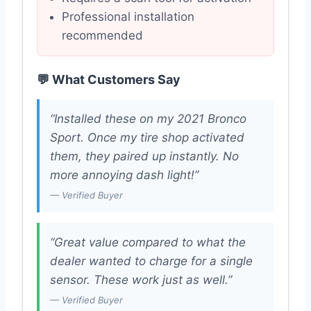
Professional installation
recommended
💬 What Customers Say
“Installed these on my 2021 Bronco
Sport. Once my tire shop activated
them, they paired up instantly. No
more annoying dash light!”
— Verified Buyer
“Great value compared to what the
dealer wanted to charge for a single
sensor. These work just as well.”
— Verified Buyer