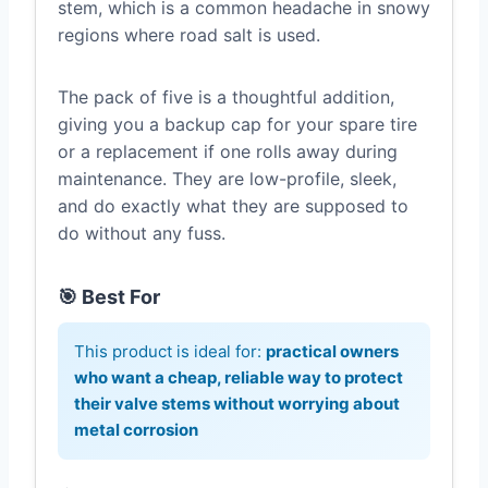
stem, which is a common headache in snowy
regions where road salt is used.
The pack of five is a thoughtful addition,
giving you a backup cap for your spare tire
or a replacement if one rolls away during
maintenance. They are low-profile, sleek,
and do exactly what they are supposed to
do without any fuss.
🎯 Best For
This product is ideal for:
practical owners
who want a cheap, reliable way to protect
their valve stems without worrying about
metal corrosion