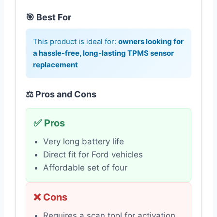
🎯 Best For
This product is ideal for:
owners looking for
a hassle-free, long-lasting TPMS sensor
replacement
⚖️ Pros and Cons
✅ Pros
Very long battery life
Direct fit for Ford vehicles
Affordable set of four
❌ Cons
Requires a scan tool for activation