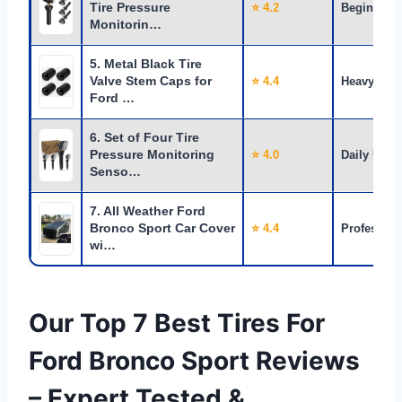
Tire Pressure
⭐ 4.2
Beginners
Monitorin…
5. Metal Black Tire
Valve Stem Caps for
⭐ 4.4
Heavy Use
Ford …
6. Set of Four Tire
Pressure Monitoring
⭐ 4.0
Daily Use
Senso…
7. All Weather Ford
Bronco Sport Car Cover
⭐ 4.4
Profession
wi…
Our Top 7 Best Tires For
Ford Bronco Sport Reviews
– Expert Tested &