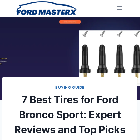
Skip
to
content
BUYING GUIDE
7 Best Tires for Ford
Bronco Sport: Expert
Reviews and Top Picks