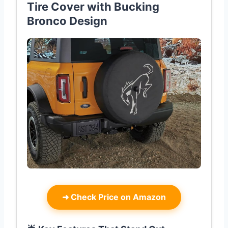
Tire Cover with Bucking
Bronco Design
➜
Check Price on Amazon