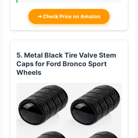
➜
Check Price on Amazon
5. Metal Black Tire Valve Stem
Caps for Ford Bronco Sport
Wheels