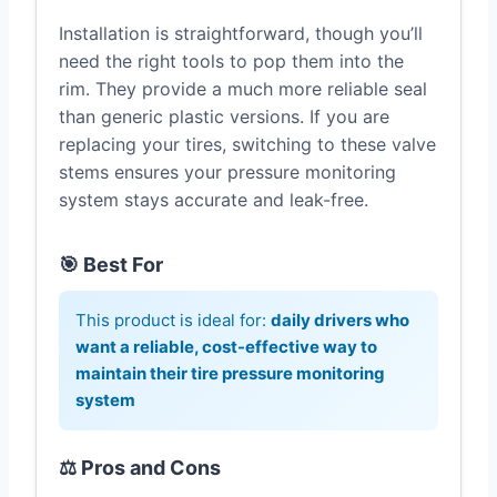
Installation is straightforward, though you’ll
need the right tools to pop them into the
rim. They provide a much more reliable seal
than generic plastic versions. If you are
replacing your tires, switching to these valve
stems ensures your pressure monitoring
system stays accurate and leak-free.
🎯 Best For
This product is ideal for:
daily drivers who
want a reliable, cost-effective way to
maintain their tire pressure monitoring
system
⚖️ Pros and Cons