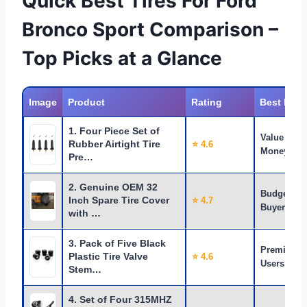
Quick Best Tires For Ford
Bronco Sport Comparison –
Top Picks at a Glance
Image
Product
Rating
Best For
1. Four Piece Set of
Value for
Rubber Airtight Tire
⭐ 4.6
Money
Pre…
2. Genuine OEM 32
Budget
Inch Spare Tire Cover
⭐ 4.7
Buyers
with …
3. Pack of Five Black
Premium
Plastic Tire Valve
⭐ 4.6
Users
Stem…
4. Set of Four 315MHZ