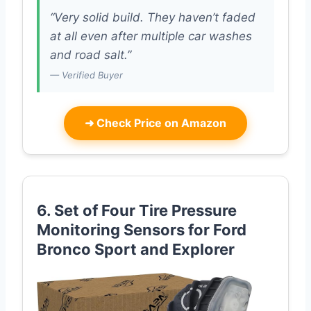
“Very solid build. They haven’t faded
at all even after multiple car washes
and road salt.”
— Verified Buyer
➜
Check Price on Amazon
6. Set of Four Tire Pressure
Monitoring Sensors for Ford
Bronco Sport and Explorer