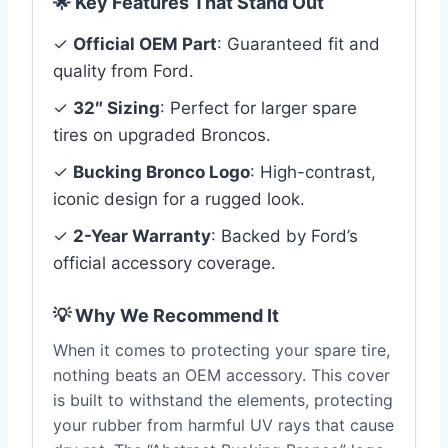
🌟 Key Features That Stand Out
✓
Official OEM Part
: Guaranteed fit and
quality from Ford.
✓
32″ Sizing
: Perfect for larger spare
tires on upgraded Broncos.
✓
Bucking Bronco Logo
: High-contrast,
iconic design for a rugged look.
✓
2-Year Warranty
: Backed by Ford’s
official accessory coverage.
💡 Why We Recommend It
When it comes to protecting your spare tire,
nothing beats an OEM accessory. This cover
is built to withstand the elements, protecting
your rubber from harmful UV rays that cause