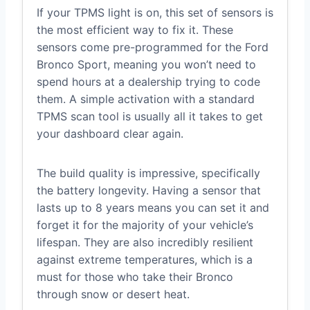
If your TPMS light is on, this set of sensors is
the most efficient way to fix it. These
sensors come pre-programmed for the Ford
Bronco Sport, meaning you won’t need to
spend hours at a dealership trying to code
them. A simple activation with a standard
TPMS scan tool is usually all it takes to get
your dashboard clear again.
The build quality is impressive, specifically
the battery longevity. Having a sensor that
lasts up to 8 years means you can set it and
forget it for the majority of your vehicle’s
lifespan. They are also incredibly resilient
against extreme temperatures, which is a
must for those who take their Bronco
through snow or desert heat.