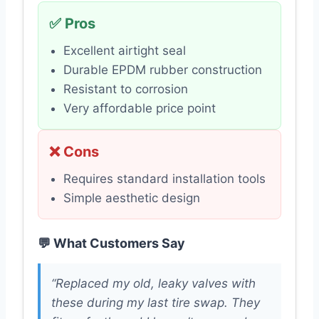
✅ Pros
Excellent airtight seal
Durable EPDM rubber construction
Resistant to corrosion
Very affordable price point
❌ Cons
Requires standard installation tools
Simple aesthetic design
💬 What Customers Say
“Replaced my old, leaky valves with
these during my last tire swap. They