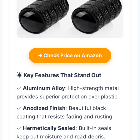
➜
Check Price on Amazon
🌟 Key Features That Stand Out
✓
Aluminum Alloy
: High-strength metal
provides superior protection over plastic.
✓
Anodized Finish
: Beautiful black
coating that resists fading and rusting.
✓
Hermetically Sealed
: Built-in seals
keep out moisture and road debris.