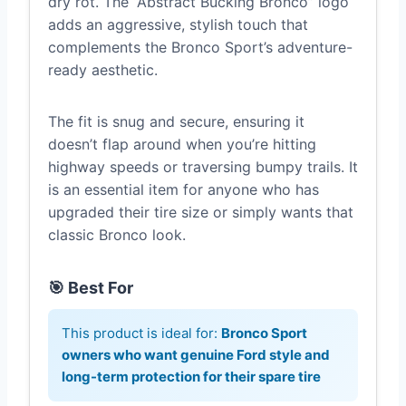
dry rot. The “Abstract Bucking Bronco” logo
adds an aggressive, stylish touch that
complements the Bronco Sport’s adventure-
ready aesthetic.
The fit is snug and secure, ensuring it
doesn’t flap around when you’re hitting
highway speeds or traversing bumpy trails. It
is an essential item for anyone who has
upgraded their tire size or simply wants that
classic Bronco look.
🎯 Best For
This product is ideal for:
Bronco Sport
owners who want genuine Ford style and
long-term protection for their spare tire