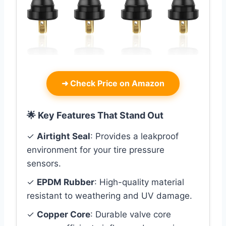
➜
Check Price on Amazon
🌟 Key Features That Stand Out
✓
Airtight Seal
: Provides a leakproof
environment for your tire pressure
sensors.
✓
EPDM Rubber
: High-quality material
resistant to weathering and UV damage.
✓
Copper Core
: Durable valve core