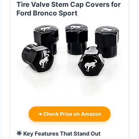
Tire Valve Stem Cap Covers for
Ford Bronco Sport
➜
Check Price on Amazon
🌟 Key Features That Stand Out