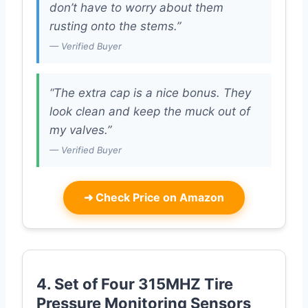
don’t have to worry about them
rusting onto the stems.”
— Verified Buyer
“The extra cap is a nice bonus. They
look clean and keep the muck out of
my valves.”
— Verified Buyer
➜
Check Price on Amazon
4. Set of Four 315MHZ Tire
Pressure Monitoring Sensors