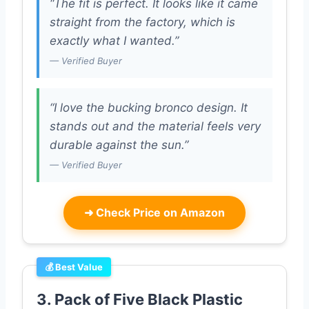
“The fit is perfect. It looks like it came
straight from the factory, which is
exactly what I wanted.”
— Verified Buyer
“I love the bucking bronco design. It
stands out and the material feels very
durable against the sun.”
— Verified Buyer
➜
Check Price on Amazon
💰 Best Value
3. Pack of Five Black Plastic