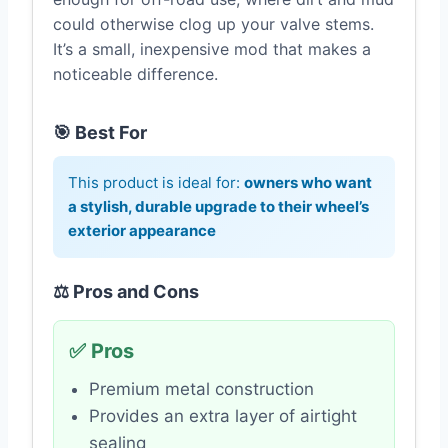
could otherwise clog up your valve stems.
It’s a small, inexpensive mod that makes a
noticeable difference.
🎯 Best For
This product is ideal for:
owners who want
a stylish, durable upgrade to their wheel’s
exterior appearance
⚖️ Pros and Cons
✅ Pros
Premium metal construction
Provides an extra layer of airtight
sealing