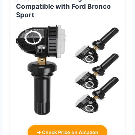
Compatible with Ford Bronco
Sport
➜
Check Price on Amazon