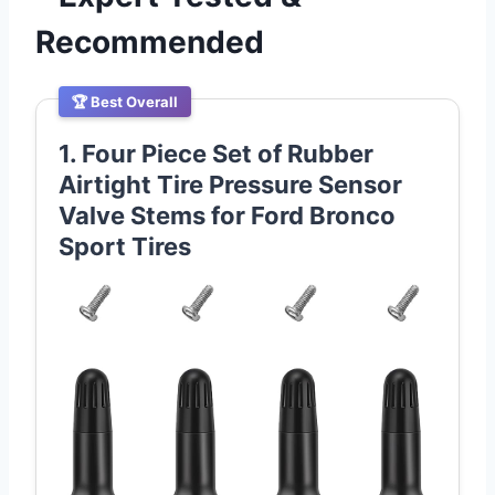
Recommended
🏆 Best Overall
1. Four Piece Set of Rubber
Airtight Tire Pressure Sensor
Valve Stems for Ford Bronco
Sport Tires