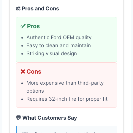
⚖️ Pros and Cons
✅ Pros
Authentic Ford OEM quality
Easy to clean and maintain
Striking visual design
❌ Cons
More expensive than third-party
options
Requires 32-inch tire for proper fit
💬 What Customers Say