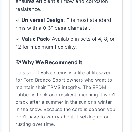
ensures efficient air flow and corrosion
resistance.
✓
Universal Design
: Fits most standard
rims with a 0.3″ base diameter.
✓
Value Pack
: Available in sets of 4, 8, or
12 for maximum flexibility.
💡 Why We Recommend It
This set of valve stems is a literal lifesaver
for Ford Bronco Sport owners who want to
maintain their TPMS integrity. The EPDM
rubber is thick and resilient, meaning it won’t
crack after a summer in the sun or a winter
in the snow. Because the core is copper, you
don’t have to worry about it seizing up or
rusting over time.