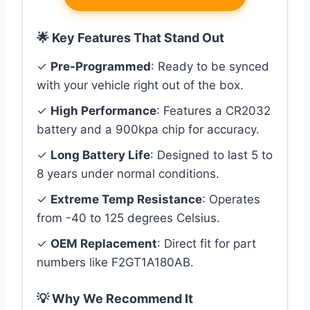
🌟 Key Features That Stand Out
✓
Pre-Programmed
: Ready to be synced
with your vehicle right out of the box.
✓
High Performance
: Features a CR2032
battery and a 900kpa chip for accuracy.
✓
Long Battery Life
: Designed to last 5 to
8 years under normal conditions.
✓
Extreme Temp Resistance
: Operates
from -40 to 125 degrees Celsius.
✓
OEM Replacement
: Direct fit for part
numbers like F2GT1A180AB.
💡 Why We Recommend It