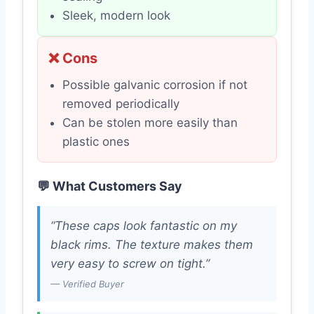
Sleek, modern look
❌ Cons
Possible galvanic corrosion if not
removed periodically
Can be stolen more easily than
plastic ones
💬 What Customers Say
“These caps look fantastic on my
black rims. The texture makes them
very easy to screw on tight.”
— Verified Buyer