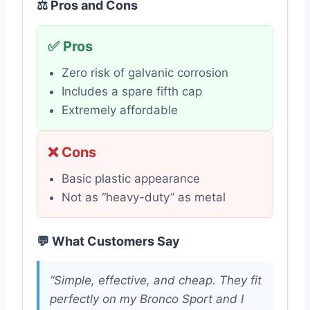
⚖️ Pros and Cons
✅ Pros
Zero risk of galvanic corrosion
Includes a spare fifth cap
Extremely affordable
❌ Cons
Basic plastic appearance
Not as “heavy-duty” as metal
💬 What Customers Say
“Simple, effective, and cheap. They fit
perfectly on my Bronco Sport and I