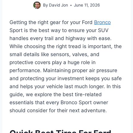
By
David Jon
June 11, 2026
Getting the right gear for your Ford
Bronco
Sport is the best way to ensure your SUV
handles every trail and highway with ease.
While choosing the right tread is important, the
small details like sensors, valves, and
protective covers play a huge role in
performance. Maintaining proper air pressure
and protecting your investment keeps you safe
and helps your vehicle last much longer. In this
guide, we explore the best tire-related
essentials that every Bronco Sport owner
should consider for their next adventure.