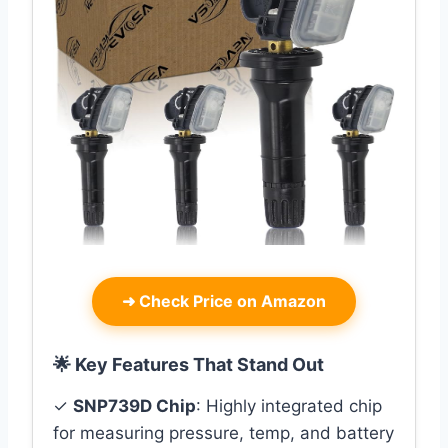
➜
Check Price on Amazon
🌟 Key Features That Stand Out
✓
SNP739D Chip
: Highly integrated chip
for measuring pressure, temp, and battery