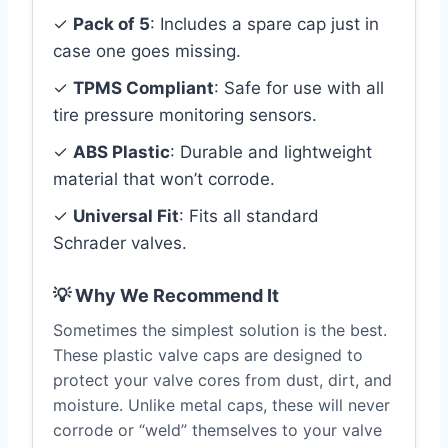
✓
Pack of 5
: Includes a spare cap just in
case one goes missing.
✓
TPMS Compliant
: Safe for use with all
tire pressure monitoring sensors.
✓
ABS Plastic
: Durable and lightweight
material that won’t corrode.
✓
Universal Fit
: Fits all standard
Schrader valves.
💡 Why We Recommend It
Sometimes the simplest solution is the best.
These plastic valve caps are designed to
protect your valve cores from dust, dirt, and
moisture. Unlike metal caps, these will never
corrode or “weld” themselves to your valve