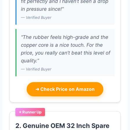
fit perfectly and I haven’t seen a drop
in pressure since!”
— Verified Buyer
“The rubber feels high-grade and the
copper core is a nice touch. For the
price, you really can’t beat this level of
quality.”
— Verified Buyer
➜
Check Price on Amazon
⭐ Runner Up
2. Genuine OEM 32 Inch Spare