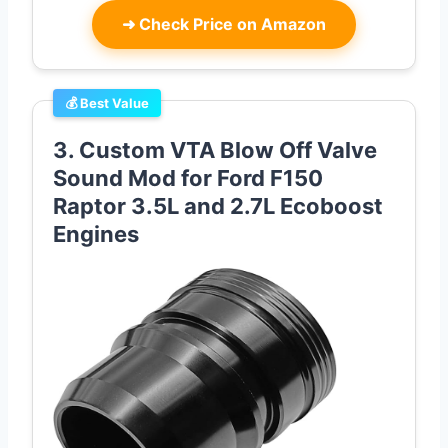
➜
Check Price on Amazon
💰 Best Value
3. Custom VTA Blow Off Valve
Sound Mod for Ford F150
Raptor 3.5L and 2.7L Ecoboost
Engines