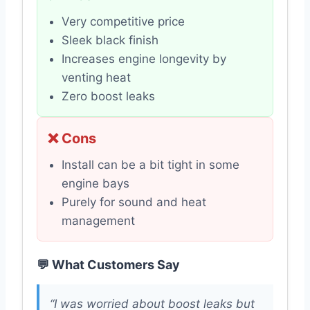
Very competitive price
Sleek black finish
Increases engine longevity by
venting heat
Zero boost leaks
❌ Cons
Install can be a bit tight in some
engine bays
Purely for sound and heat
management
💬 What Customers Say
“I was worried about boost leaks but