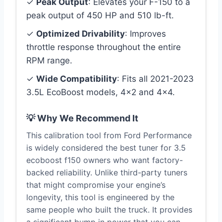
✓
Peak Output
: Elevates your F-150 to a
peak output of 450 HP and 510 lb-ft.
✓
Optimized Drivability
: Improves
throttle response throughout the entire
RPM range.
✓
Wide Compatibility
: Fits all 2021-2023
3.5L EcoBoost models, 4×2 and 4×4.
💡 Why We Recommend It
This calibration tool from Ford Performance
is widely considered the best tuner for 3.5
ecoboost f150 owners who want factory-
backed reliability. Unlike third-party tuners
that might compromise your engine’s
longevity, this tool is engineered by the
same people who built the truck. It provides