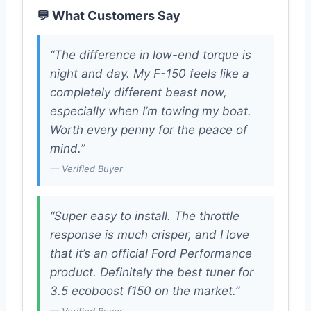
💬 What Customers Say
“The difference in low-end torque is
night and day. My F-150 feels like a
completely different beast now,
especially when I’m towing my boat.
Worth every penny for the peace of
mind.”
— Verified Buyer
“Super easy to install. The throttle
response is much crisper, and I love
that it’s an official Ford Performance
product. Definitely the best tuner for
3.5 ecoboost f150 on the market.”