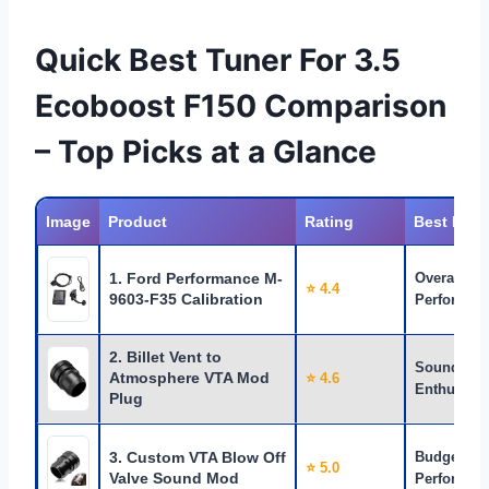
Quick Best Tuner For 3.5
Ecoboost F150 Comparison
– Top Picks at a Glance
Image
Product
Rating
Best For
1. Ford Performance M-
Overall
⭐ 4.4
9603-F35 Calibration
Performan
2. Billet Vent to
Sound
Atmosphere VTA Mod
⭐ 4.6
Enthusiast
Plug
3. Custom VTA Blow Off
Budget
⭐ 5.0
Valve Sound Mod
Performan