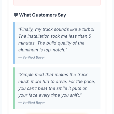
💬 What Customers Say
“Finally, my truck sounds like a turbo!
The installation took me less than 5
minutes. The build quality of the
aluminum is top-notch.”
— Verified Buyer
“Simple mod that makes the truck
much more fun to drive. For the price,
you can’t beat the smile it puts on
your face every time you shift.”
— Verified Buyer