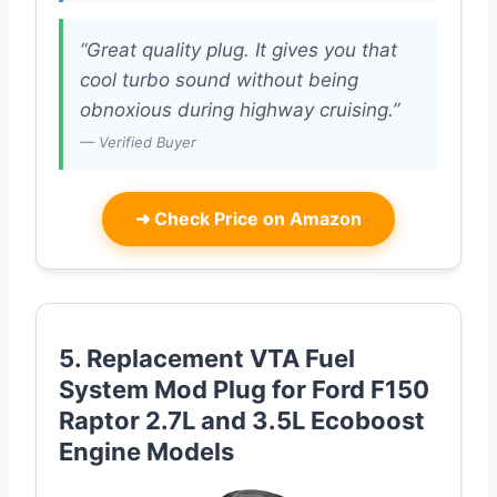
“Great quality plug. It gives you that
cool turbo sound without being
obnoxious during highway cruising.”
— Verified Buyer
➜
Check Price on Amazon
5. Replacement VTA Fuel
System Mod Plug for Ford F150
Raptor 2.7L and 3.5L Ecoboost
Engine Models