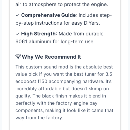
air to atmosphere to protect the engine.
✓
Comprehensive Guide
: Includes step-
by-step instructions for easy DIYers.
✓
High Strength
: Made from durable
6061 aluminum for long-term use.
💡 Why We Recommend It
This custom sound mod is the absolute best
value pick if you want the best tuner for 3.5
ecoboost f150 accompanying hardware. It’s
incredibly affordable but doesn’t skimp on
quality. The black finish makes it blend in
perfectly with the factory engine bay
components, making it look like it came that
way from the factory.