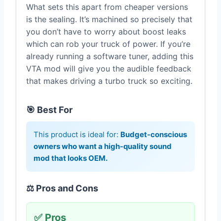
What sets this apart from cheaper versions
is the sealing. It’s machined so precisely that
you don’t have to worry about boost leaks
which can rob your truck of power. If you’re
already running a software tuner, adding this
VTA mod will give you the audible feedback
that makes driving a turbo truck so exciting.
🎯 Best For
This product is ideal for:
Budget-conscious
owners who want a high-quality sound
mod that looks OEM.
⚖️ Pros and Cons
✅ Pros