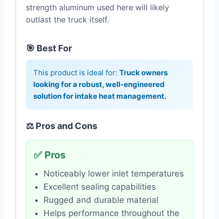
strength aluminum used here will likely
outlast the truck itself.
🎯 Best For
This product is ideal for:
Truck owners
looking for a robust, well-engineered
solution for intake heat management.
⚖️ Pros and Cons
✅ Pros
Noticeably lower inlet temperatures
Excellent sealing capabilities
Rugged and durable material
Helps performance throughout the