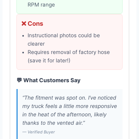
RPM range
❌ Cons
Instructional photos could be
clearer
Requires removal of factory hose
(save it for later!)
💬 What Customers Say
“The fitment was spot on. I’ve noticed
my truck feels a little more responsive
in the heat of the afternoon, likely
thanks to the vented air.”
— Verified Buyer