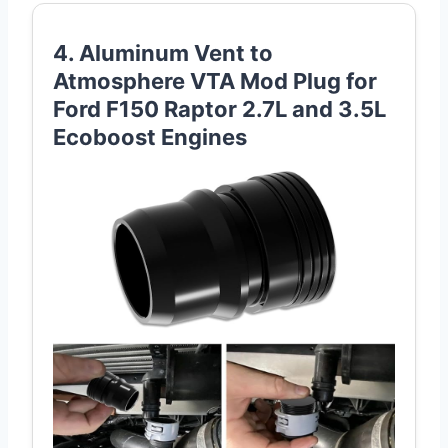
4. Aluminum Vent to
Atmosphere VTA Mod Plug for
Ford F150 Raptor 2.7L and 3.5L
Ecoboost Engines