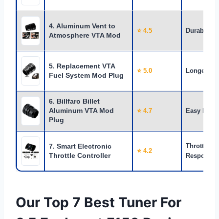
4. Aluminum Vent to
⭐ 4.5
Durability
Atmosphere VTA Mod
5. Replacement VTA
⭐ 5.0
Longevity
Fuel System Mod Plug
6. Billfaro Billet
Aluminum VTA Mod
⭐ 4.7
Easy DIY
Plug
7. Smart Electronic
Throttle
⭐ 4.2
Throttle Controller
Response
Our Top 7 Best Tuner For