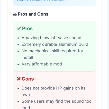
⚖️ Pros and Cons
✅ Pros
Amazing blow-off valve sound
Extremely durable aluminum build
No mechanical skill required for
install
Very affordable mod
❌ Cons
Does not provide HP gains on its
own
Some users may find the sound too
loud