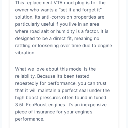
This replacement VTA mod plug is for the
owner who wants a “set it and forget it”
solution. Its anti-corrosion properties are
particularly useful if you live in an area
where road salt or humidity is a factor. It is
designed to be a direct fit, meaning no
rattling or loosening over time due to engine
vibration.
What we love about this model is the
reliability. Because it’s been tested
repeatedly for performance, you can trust
that it will maintain a perfect seal under the
high boost pressures often found in tuned
3.5L EcoBoost engines. It’s an inexpensive
piece of insurance for your engine’s
performance.