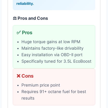
reliability.
⚖️ Pros and Cons
✅ Pros
Huge torque gains at low RPM
Maintains factory-like drivability
Easy installation via OBD-II port
Specifically tuned for 3.5L EcoBoost
❌ Cons
Premium price point
Requires 91+ octane fuel for best
results