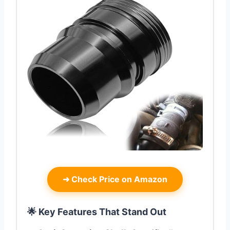
➜
Check Price on Amazon
🌟 Key Features That Stand Out