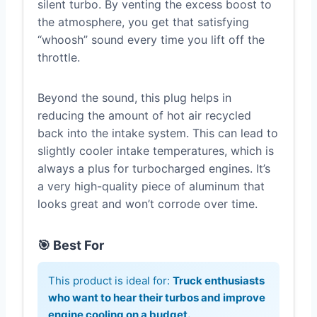
silent turbo. By venting the excess boost to
the atmosphere, you get that satisfying
“whoosh” sound every time you lift off the
throttle.
Beyond the sound, this plug helps in
reducing the amount of hot air recycled
back into the intake system. This can lead to
slightly cooler intake temperatures, which is
always a plus for turbocharged engines. It’s
a very high-quality piece of aluminum that
looks great and won’t corrode over time.
🎯 Best For
This product is ideal for:
Truck enthusiasts
who want to hear their turbos and improve
engine cooling on a budget.