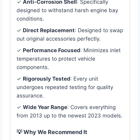
✓
Anti-Corrosion Shell
: Specifically
designed to withstand harsh engine bay
conditions.
✓
Direct Replacement
: Designed to swap
out original accessories perfectly.
✓
Performance Focused
: Minimizes inlet
temperatures to protect vehicle
components.
✓
Rigorously Tested
: Every unit
undergoes repeated testing for quality
assurance.
✓
Wide Year Range
: Covers everything
from 2013 up to the newest 2023 models.
💡 Why We Recommend It