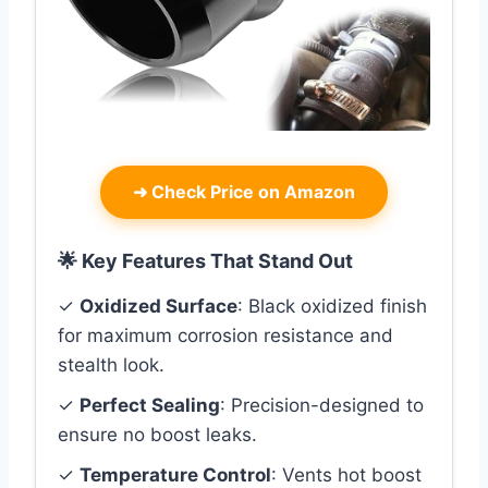
➜
Check Price on Amazon
🌟 Key Features That Stand Out
✓
Oxidized Surface
: Black oxidized finish
for maximum corrosion resistance and
stealth look.
✓
Perfect Sealing
: Precision-designed to
ensure no boost leaks.
✓
Temperature Control
: Vents hot boost