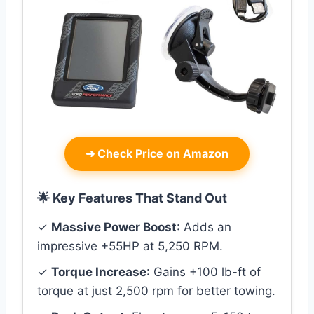
➜
Check Price on Amazon
🌟 Key Features That Stand Out
✓
Massive Power Boost
: Adds an
impressive +55HP at 5,250 RPM.
✓
Torque Increase
: Gains +100 lb-ft of
torque at just 2,500 rpm for better towing.