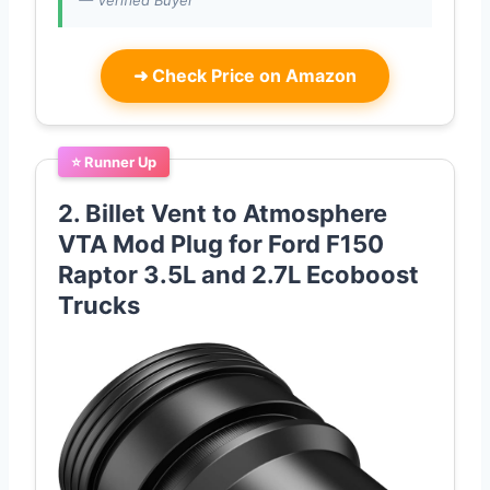
— Verified Buyer
➜
Check Price on Amazon
⭐ Runner Up
2. Billet Vent to Atmosphere
VTA Mod Plug for Ford F150
Raptor 3.5L and 2.7L Ecoboost
Trucks