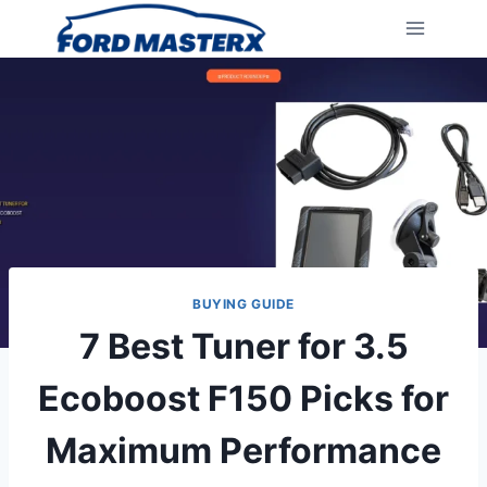
Skip
to
content
BUYING GUIDE
7 Best Tuner for 3.5
Ecoboost F150 Picks for
Maximum Performance