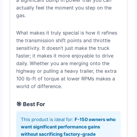
a significant bump in power that you can
actually feel the moment you step on the
gas.
What makes it truly special is how it refines
the transmission shift points and throttle
sensitivity. It doesn’t just make the truck
faster; it makes it more enjoyable to drive
daily. Whether you are merging onto the
highway or pulling a heavy trailer, the extra
100 lb-ft of torque at lower RPMs makes a
world of difference.
🎯 Best For
This product is ideal for:
F-150 owners who
want significant performance gains
without sacrificing factory-grade