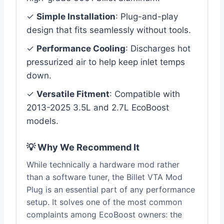
✓
Simple Installation
: Plug-and-play
design that fits seamlessly without tools.
✓
Performance Cooling
: Discharges hot
pressurized air to help keep inlet temps
down.
✓
Versatile Fitment
: Compatible with
2013-2025 3.5L and 2.7L EcoBoost
models.
💡 Why We Recommend It
While technically a hardware mod rather
than a software tuner, the Billet VTA Mod
Plug is an essential part of any performance
setup. It solves one of the most common
complaints among EcoBoost owners: the