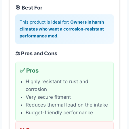
🎯 Best For
This product is ideal for:
Owners in harsh
climates who want a corrosion-resistant
performance mod.
⚖️ Pros and Cons
✅ Pros
Highly resistant to rust and
corrosion
Very secure fitment
Reduces thermal load on the intake
Budget-friendly performance