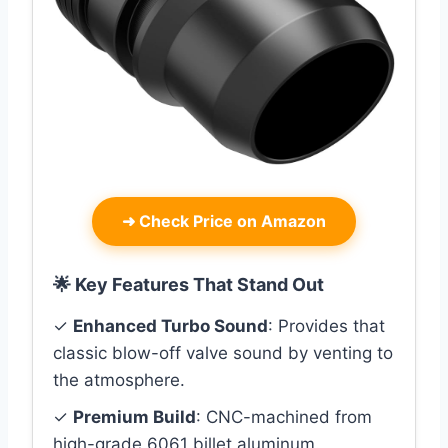
➜
Check Price on Amazon
🌟 Key Features That Stand Out
✓
Enhanced Turbo Sound
: Provides that
classic blow-off valve sound by venting to
the atmosphere.
✓
Premium Build
: CNC-machined from
high-grade 6061 billet aluminum.