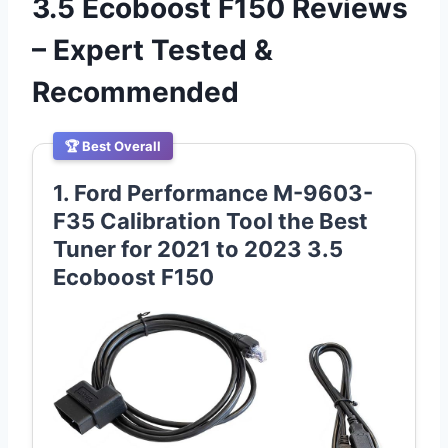
3.5 Ecoboost F150 Reviews
– Expert Tested &
Recommended
🏆 Best Overall
1. Ford Performance M-9603-
F35 Calibration Tool the Best
Tuner for 2021 to 2023 3.5
Ecoboost F150