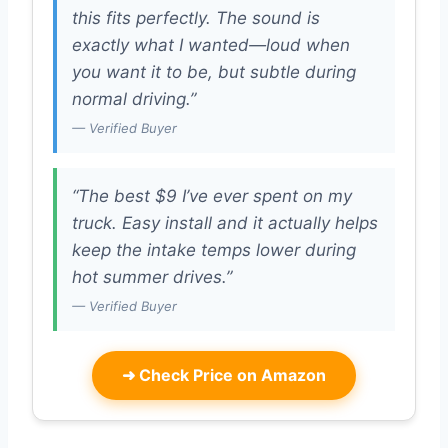
this fits perfectly. The sound is
exactly what I wanted—loud when
you want it to be, but subtle during
normal driving.”
— Verified Buyer
“The best $9 I’ve ever spent on my
truck. Easy install and it actually helps
keep the intake temps lower during
hot summer drives.”
— Verified Buyer
➜
Check Price on Amazon