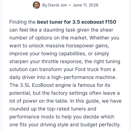
By
David Jon
June 11, 2026
Finding the
best tuner for 3.5 ecoboost f150
can feel like a daunting task given the sheer
number of options on the market. Whether you
want to unlock massive horsepower gains,
improve your towing capabilities, or simply
sharpen your throttle response, the right tuning
solution can transform your Ford truck from a
daily driver into a high-performance machine.
The 3.5L EcoBoost engine is famous for its
potential, but the factory settings often leave a
lot of power on the table. In this guide, we have
rounded up the top-rated tuners and
performance mods to help you decide which
one fits your driving style and budget perfectly.