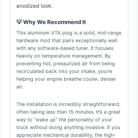
anodized look.
💡 Why We Recommend It
This aluminum VTA plug is a solid, mid-range
hardware mod that pairs exceptionally well
with any software-based tuner. It focuses
heavily on temperature management. By
preventing hot, pressurized air from being
recirculated back into your intake, you’re
helping your engine breathe cooler, denser
air.
The installation is incredibly straightforward,
often taking less than 15 minutes. It’s a great
way to “wake up” the personality of your
truck without doing anything invasive. If you
appreciate mechanical durability, the high-