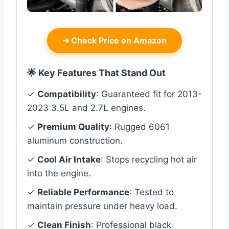
➜
Check Price on Amazon
🌟 Key Features That Stand Out
✓
Compatibility
: Guaranteed fit for 2013-
2023 3.5L and 2.7L engines.
✓
Premium Quality
: Rugged 6061
aluminum construction.
✓
Cool Air Intake
: Stops recycling hot air
into the engine.
✓
Reliable Performance
: Tested to
maintain pressure under heavy load.
✓
Clean Finish
: Professional black