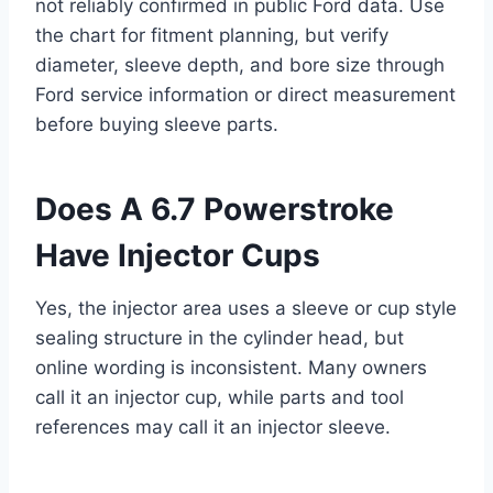
not reliably confirmed in public Ford data. Use
the chart for fitment planning, but verify
diameter, sleeve depth, and bore size through
Ford service information or direct measurement
before buying sleeve parts.
Does A 6.7 Powerstroke
Have Injector Cups
Yes, the injector area uses a sleeve or cup style
sealing structure in the cylinder head, but
online wording is inconsistent. Many owners
call it an injector cup, while parts and tool
references may call it an injector sleeve.