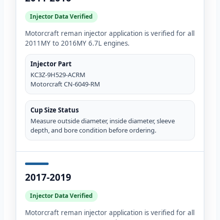
Injector Data Verified
Motorcraft reman injector application is verified for all
2011MY to 2016MY 6.7L engines.
Injector Part
KC3Z-9H529-ACRM
Motorcraft CN-6049-RM
Cup Size Status
Measure outside diameter, inside diameter, sleeve
depth, and bore condition before ordering.
2017-2019
Injector Data Verified
Motorcraft reman injector application is verified for all