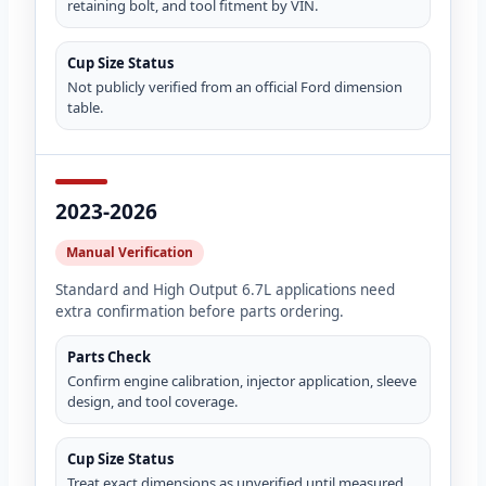
retaining bolt, and tool fitment by VIN.
Cup Size Status
Not publicly verified from an official Ford dimension
table.
2023-2026
Manual Verification
Standard and High Output 6.7L applications need
extra confirmation before parts ordering.
Parts Check
Confirm engine calibration, injector application, sleeve
design, and tool coverage.
Cup Size Status
Treat exact dimensions as unverified until measured