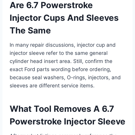
Are 6.7 Powerstroke
Injector Cups And Sleeves
The Same
In many repair discussions, injector cup and
injector sleeve refer to the same general
cylinder head insert area. Still, confirm the
exact Ford parts wording before ordering,
because seal washers, O-rings, injectors, and
sleeves are different service items.
What Tool Removes A 6.7
Powerstroke Injector Sleeve