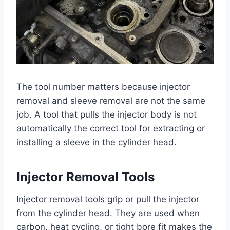
The tool number matters because injector
removal and sleeve removal are not the same
job. A tool that pulls the injector body is not
automatically the correct tool for extracting or
installing a sleeve in the cylinder head.
Injector Removal Tools
Injector removal tools grip or pull the injector
from the cylinder head. They are used when
carbon, heat cycling, or tight bore fit makes the