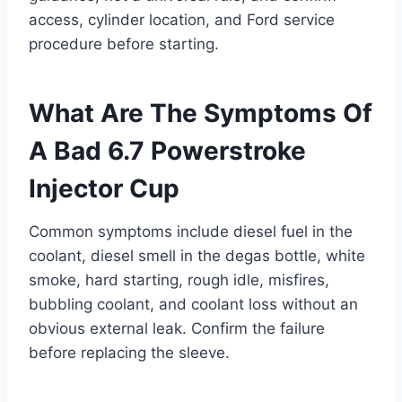
access, cylinder location, and Ford service
procedure before starting.
What Are The Symptoms Of
A Bad 6.7 Powerstroke
Injector Cup
Common symptoms include diesel fuel in the
coolant, diesel smell in the degas bottle, white
smoke, hard starting, rough idle, misfires,
bubbling coolant, and coolant loss without an
obvious external leak. Confirm the failure
before replacing the sleeve.