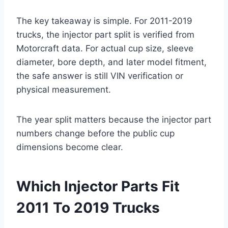
The key takeaway is simple. For 2011-2019
trucks, the injector part split is verified from
Motorcraft data. For actual cup size, sleeve
diameter, bore depth, and later model fitment,
the safe answer is still VIN verification or
physical measurement.
The year split matters because the injector part
numbers change before the public cup
dimensions become clear.
Which Injector Parts Fit
2011 To 2019 Trucks