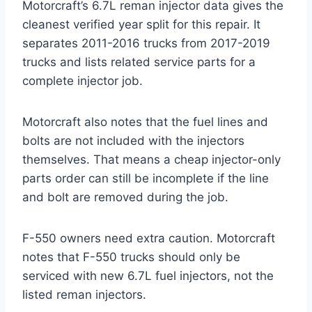
Motorcraft’s 6.7L reman injector data gives the
cleanest verified year split for this repair. It
separates 2011-2016 trucks from 2017-2019
trucks and lists related service parts for a
complete injector job.
Motorcraft also notes that the fuel lines and
bolts are not included with the injectors
themselves. That means a cheap injector-only
parts order can still be incomplete if the line
and bolt are removed during the job.
F-550 owners need extra caution. Motorcraft
notes that F-550 trucks should only be
serviced with new 6.7L fuel injectors, not the
listed reman injectors.