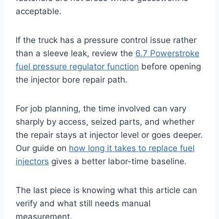
acceptable.
If the truck has a pressure control issue rather
than a sleeve leak, review the
6.7 Powerstroke
fuel pressure regulator function
before opening
the injector bore repair path.
For job planning, the time involved can vary
sharply by access, seized parts, and whether
the repair stays at injector level or goes deeper.
Our guide on
how long it takes to replace fuel
injectors
gives a better labor-time baseline.
The last piece is knowing what this article can
verify and what still needs manual
measurement.