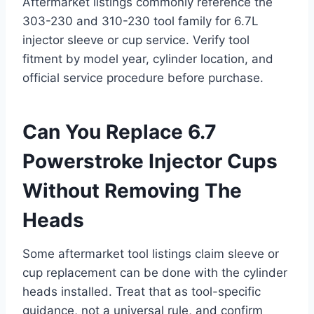
Aftermarket listings commonly reference the
303-230 and 310-230 tool family for 6.7L
injector sleeve or cup service. Verify tool
fitment by model year, cylinder location, and
official service procedure before purchase.
Can You Replace 6.7
Powerstroke Injector Cups
Without Removing The
Heads
Some aftermarket tool listings claim sleeve or
cup replacement can be done with the cylinder
heads installed. Treat that as tool-specific
guidance, not a universal rule, and confirm