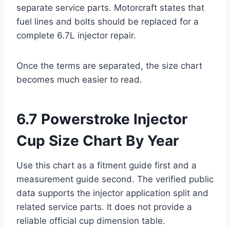
separate service parts. Motorcraft states that
fuel lines and bolts should be replaced for a
complete 6.7L injector repair.
Once the terms are separated, the size chart
becomes much easier to read.
6.7 Powerstroke Injector
Cup Size Chart By Year
Use this chart as a fitment guide first and a
measurement guide second. The verified public
data supports the injector application split and
related service parts. It does not provide a
reliable official cup dimension table.