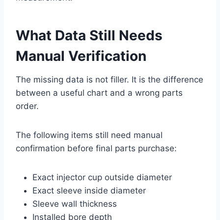
What Data Still Needs
Manual Verification
The missing data is not filler. It is the difference
between a useful chart and a wrong parts
order.
The following items still need manual
confirmation before final parts purchase:
Exact injector cup outside diameter
Exact sleeve inside diameter
Sleeve wall thickness
Installed bore depth