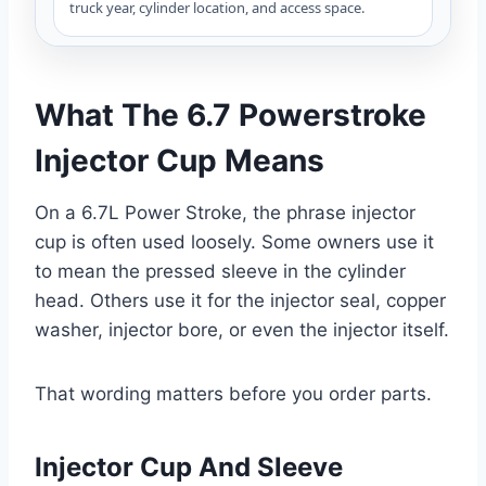
truck year, cylinder location, and access space.
What The 6.7 Powerstroke
Injector Cup Means
On a 6.7L Power Stroke, the phrase injector
cup is often used loosely. Some owners use it
to mean the pressed sleeve in the cylinder
head. Others use it for the injector seal, copper
washer, injector bore, or even the injector itself.
That wording matters before you order parts.
Injector Cup And Sleeve