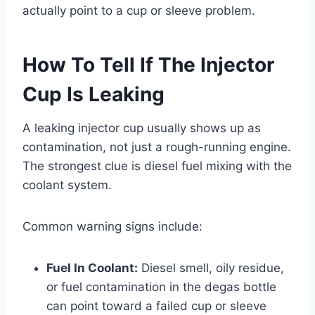
actually point to a cup or sleeve problem.
How To Tell If The Injector
Cup Is Leaking
A leaking injector cup usually shows up as
contamination, not just a rough-running engine.
The strongest clue is diesel fuel mixing with the
coolant system.
Common warning signs include:
Fuel In Coolant:
Diesel smell, oily residue,
or fuel contamination in the degas bottle
can point toward a failed cup or sleeve