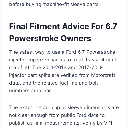
before buying machine-fit sleeve parts.
Final Fitment Advice For 6.7
Powerstroke Owners
The safest way to use a Ford 6.7 Powerstroke
injector cup size chart is to treat it as a fitment
map first. The 2011-2016 and 2017-2019
injector part splits are verified from Motorcraft
data, and the related fuel line and bolt
numbers are clear.
The exact injector cup or sleeve dimensions are
not clear enough from public Ford data to
publish as final measurements. Verify by VIN,