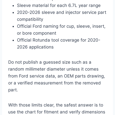
Sleeve material for each 6.7L year range
2020-2026 sleeve and injector service part
compatibility
Official Ford naming for cup, sleeve, insert,
or bore component
Official Rotunda tool coverage for 2020-
2026 applications
Do not publish a guessed size such as a
random millimeter diameter unless it comes
from Ford service data, an OEM parts drawing,
or a verified measurement from the removed
part.
With those limits clear, the safest answer is to
use the chart for fitment and verify dimensions