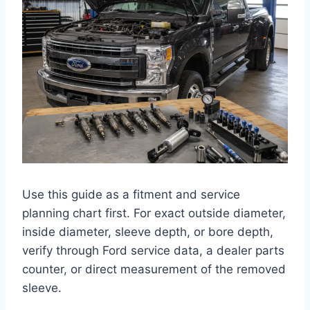
Use this guide as a fitment and service
planning chart first. For exact outside diameter,
inside diameter, sleeve depth, or bore depth,
verify through Ford service data, a dealer parts
counter, or direct measurement of the removed
sleeve.