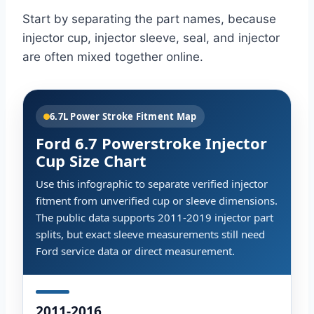
Start by separating the part names, because
injector cup, injector sleeve, seal, and injector
are often mixed together online.
6.7L Power Stroke Fitment Map
Ford 6.7 Powerstroke Injector
Cup Size Chart
Use this infographic to separate verified injector
fitment from unverified cup or sleeve dimensions.
The public data supports 2011-2019 injector part
splits, but exact sleeve measurements still need
Ford service data or direct measurement.
2011-2016