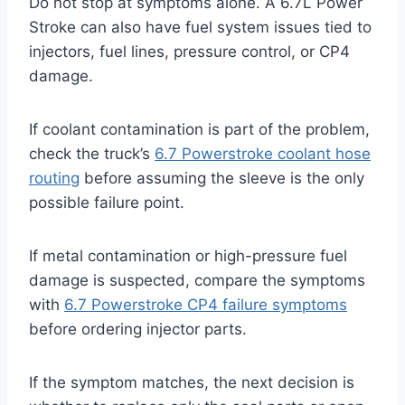
Do not stop at symptoms alone. A 6.7L Power
Stroke can also have fuel system issues tied to
injectors, fuel lines, pressure control, or CP4
damage.
If coolant contamination is part of the problem,
check the truck’s
6.7 Powerstroke coolant hose
routing
before assuming the sleeve is the only
possible failure point.
If metal contamination or high-pressure fuel
damage is suspected, compare the symptoms
with
6.7 Powerstroke CP4 failure symptoms
before ordering injector parts.
If the symptom matches, the next decision is