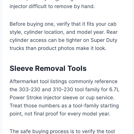
injector difficult to remove by hand.
Before buying one, verify that it fits your cab
style, cylinder location, and model year. Rear
cylinder access can be tighter on Super Duty
trucks than product photos make it look.
Sleeve Removal Tools
Aftermarket tool listings commonly reference
the 303-230 and 310-230 tool family for 6.7L
Power Stroke injector sleeve or cup service.
Treat those numbers as a tool-family starting
point, not final proof for every model year.
The safe buying process is to verify the tool