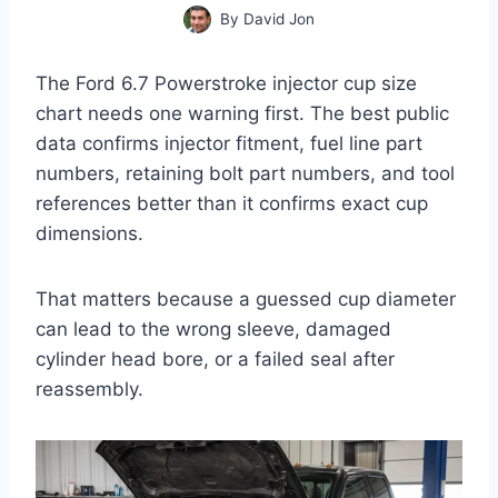
By
David Jon
The Ford 6.7 Powerstroke injector cup size
chart needs one warning first. The best public
data confirms injector fitment, fuel line part
numbers, retaining bolt part numbers, and tool
references better than it confirms exact cup
dimensions.
That matters because a guessed cup diameter
can lead to the wrong sleeve, damaged
cylinder head bore, or a failed seal after
reassembly.