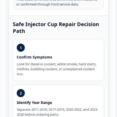
or confirmed through Ford service data.
Safe Injector Cup Repair Decision
Path
1
Confirm Symptoms
Look for diesel in coolant, white smoke, hard starts,
misfires, bubbling coolant, or unexplained coolant
loss.
2
Identify Year Range
Separate 2011-2016, 2017-2019, 2020-2022, and 2023-
2026 before ordering parts.