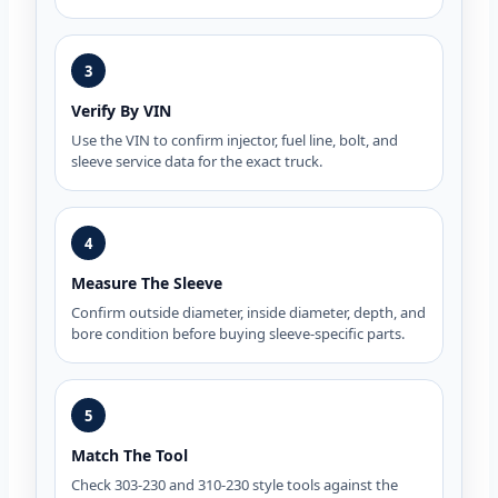
3
Verify By VIN
Use the VIN to confirm injector, fuel line, bolt, and
sleeve service data for the exact truck.
4
Measure The Sleeve
Confirm outside diameter, inside diameter, depth, and
bore condition before buying sleeve-specific parts.
5
Match The Tool
Check 303-230 and 310-230 style tools against the