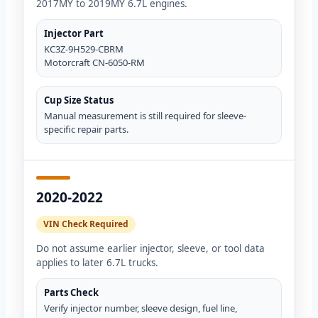
2017MY to 2019MY 6.7L engines.
Injector Part
KC3Z-9H529-CBRM
Motorcraft CN-6050-RM
Cup Size Status
Manual measurement is still required for sleeve-
specific repair parts.
2020-2022
VIN Check Required
Do not assume earlier injector, sleeve, or tool data
applies to later 6.7L trucks.
Parts Check
Verify injector number, sleeve design, fuel line,