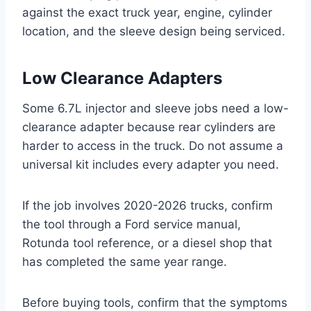
against the exact truck year, engine, cylinder
location, and the sleeve design being serviced.
Low Clearance Adapters
Some 6.7L injector and sleeve jobs need a low-
clearance adapter because rear cylinders are
harder to access in the truck. Do not assume a
universal kit includes every adapter you need.
If the job involves 2020-2026 trucks, confirm
the tool through a Ford service manual,
Rotunda tool reference, or a diesel shop that
has completed the same year range.
Before buying tools, confirm that the symptoms