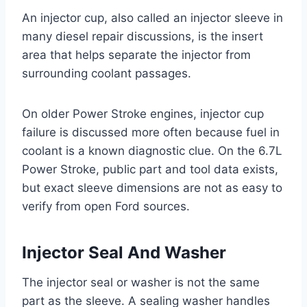
An injector cup, also called an injector sleeve in
many diesel repair discussions, is the insert
area that helps separate the injector from
surrounding coolant passages.
On older Power Stroke engines, injector cup
failure is discussed more often because fuel in
coolant is a known diagnostic clue. On the 6.7L
Power Stroke, public part and tool data exists,
but exact sleeve dimensions are not as easy to
verify from open Ford sources.
Injector Seal And Washer
The injector seal or washer is not the same
part as the sleeve. A sealing washer handles