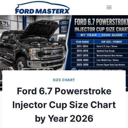
Skip
to
content
SIZE CHART
Ford 6.7 Powerstroke
Injector Cup Size Chart
by Year 2026