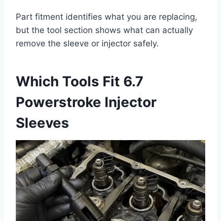
Part fitment identifies what you are replacing,
but the tool section shows what can actually
remove the sleeve or injector safely.
Which Tools Fit 6.7
Powerstroke Injector
Sleeves