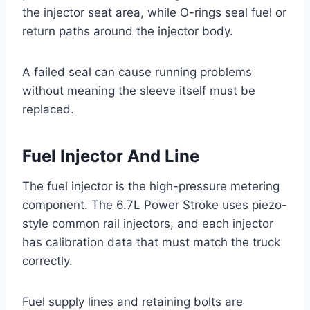
the injector seat area, while O-rings seal fuel or
return paths around the injector body.
A failed seal can cause running problems
without meaning the sleeve itself must be
replaced.
Fuel Injector And Line
The fuel injector is the high-pressure metering
component. The 6.7L Power Stroke uses piezo-
style common rail injectors, and each injector
has calibration data that must match the truck
correctly.
Fuel supply lines and retaining bolts are