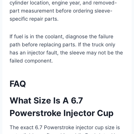
cylinder location, engine year, and removed-
part measurement before ordering sleeve-
specific repair parts.
If fuel is in the coolant, diagnose the failure
path before replacing parts. If the truck only
has an injector fault, the sleeve may not be the
failed component.
FAQ
What Size Is A 6.7
Powerstroke Injector Cup
The exact 6.7 Powerstroke injector cup size is