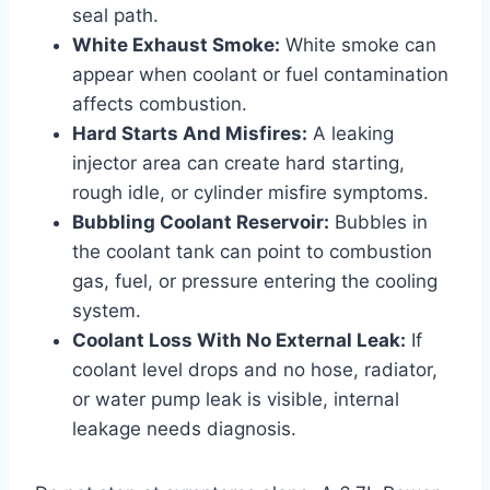
seal path.
White Exhaust Smoke:
White smoke can
appear when coolant or fuel contamination
affects combustion.
Hard Starts And Misfires:
A leaking
injector area can create hard starting,
rough idle, or cylinder misfire symptoms.
Bubbling Coolant Reservoir:
Bubbles in
the coolant tank can point to combustion
gas, fuel, or pressure entering the cooling
system.
Coolant Loss With No External Leak:
If
coolant level drops and no hose, radiator,
or water pump leak is visible, internal
leakage needs diagnosis.