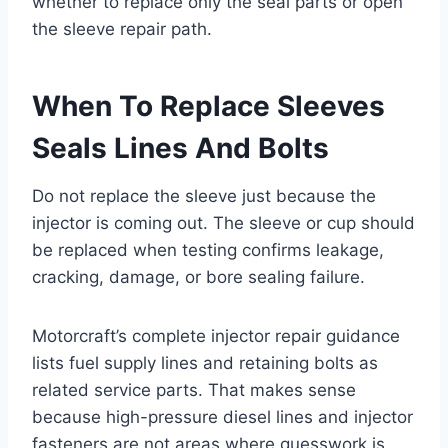
whether to replace only the seal parts or open
the sleeve repair path.
When To Replace Sleeves
Seals Lines And Bolts
Do not replace the sleeve just because the
injector is coming out. The sleeve or cup should
be replaced when testing confirms leakage,
cracking, damage, or bore sealing failure.
Motorcraft’s complete injector repair guidance
lists fuel supply lines and retaining bolts as
related service parts. That makes sense
because high-pressure diesel lines and injector
fasteners are not areas where guesswork is