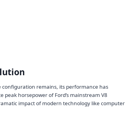
lution
re configuration remains, its performance has
ate peak horsepower of Ford’s mainstream V8
dramatic impact of modern technology like computer