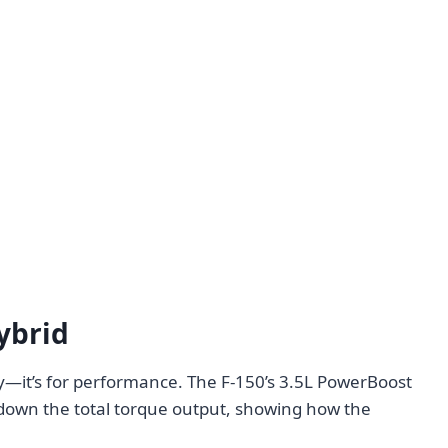
ybrid
ency—it’s for performance. The F-150’s 3.5L PowerBoost
 down the total torque output, showing how the