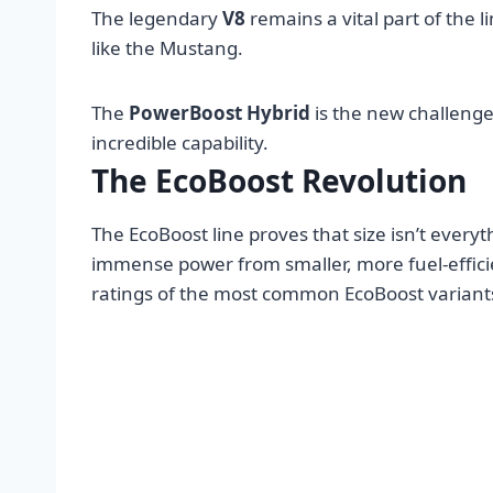
The legendary
V8
remains a vital part of the
like the Mustang.
The
PowerBoost Hybrid
is the new challenge
incredible capability.
The EcoBoost Revolution
The EcoBoost line proves that size isn’t every
immense power from smaller, more fuel-effic
ratings of the most common EcoBoost variants