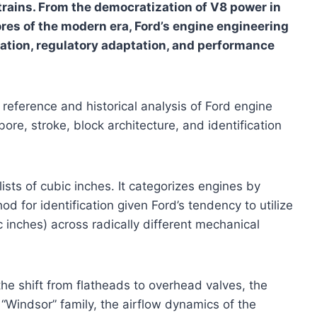
rtrains. From the democratization of V8 power in
res of the modern era, Ford’s engine engineering
ovation, regulatory adaptation, and performance
 reference and historical analysis of Ford engine
ore, stroke, block architecture, and identification
sts of cubic inches. It categorizes engines by
d for identification given Ford’s tendency to utilize
c inches) across radically different mechanical
he shift from flatheads to overhead valves, the
 “Windsor” family, the airflow dynamics of the