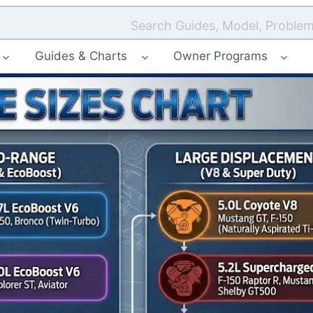
Search Guides, Model, Problem
Guides & Charts
Owner Programs