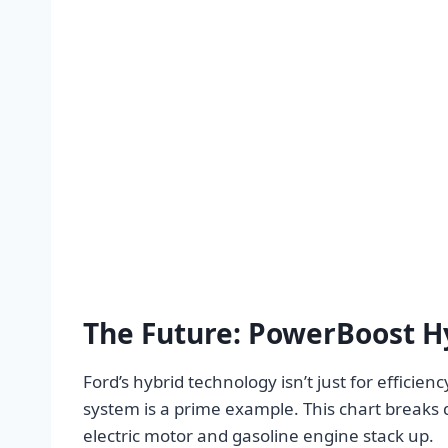
The Future: PowerBoost H
Ford’s hybrid technology isn’t just for effici
system is a prime example. This chart breaks
electric motor and gasoline engine stack up.