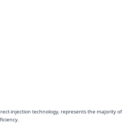
irect-injection technology, represents the majority of
ficiency.