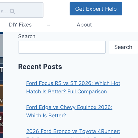
Get Expert Help
s...
DIY Fixes
About
Search
Search
Recent Posts
Ford Focus RS vs ST 2026: Which Hot
Hatch Is Better? Full Comparison
Ford Edge vs Chevy Equinox 2026:
Which Is Better?
2026 Ford Bronco vs Toyota 4Runner: