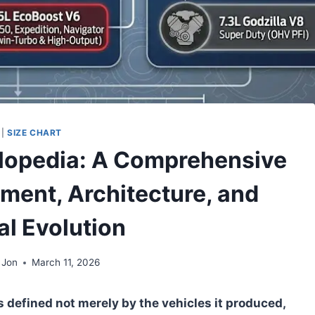
|
SIZE CHART
lopedia: A Comprehensive
ement, Architecture, and
al Evolution
 Jon
March 11, 2026
 defined not merely by the vehicles it produced,