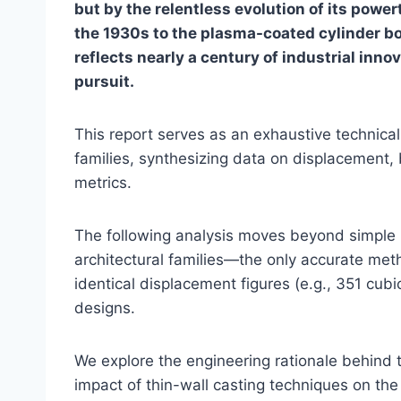
but by the relentless evolution of its powe
the 1930s to the plasma-coated cylinder bo
reflects nearly a century of industrial inn
pursuit.
This report serves as an exhaustive technical
families, synthesizing data on displacement, b
metrics.
The following analysis moves beyond simple li
architectural families—the only accurate metho
identical displacement figures (e.g., 351 cubi
designs.
We explore the engineering rationale behind t
impact of thin-wall casting techniques on the