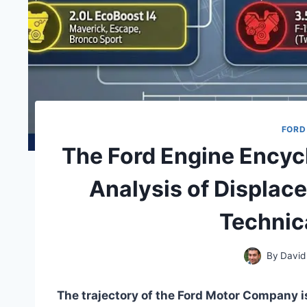
FORD
The Ford Engine Encyc
Analysis of Displac
Technic
By
David
The trajectory of the Ford Motor Company is