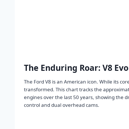
The Enduring Roar: V8 Evo
The Ford V8 is an American icon. While its co
transformed. This chart tracks the approxim
engines over the last 50 years, showing the 
control and dual overhead cams.