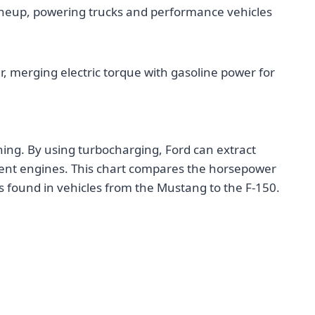
 lineup, powering trucks and performance vehicles
r, merging electric torque with gasoline power for
thing. By using turbocharging, Ford can extract
ient engines. This chart compares the horsepower
 found in vehicles from the Mustang to the F-150.