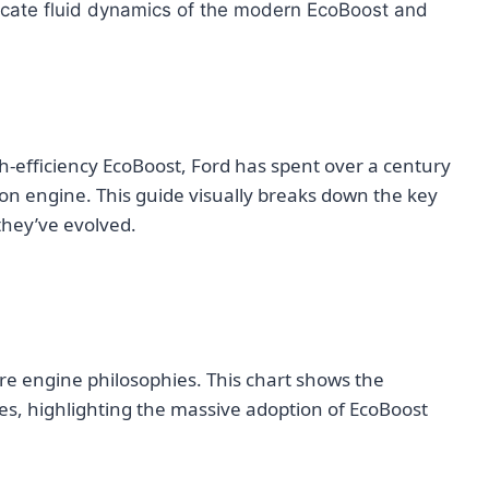
ricate fluid dynamics of the modern EcoBoost and
h-efficiency EcoBoost, Ford has spent over a century
on engine. This guide visually breaks down the key
they’ve evolved.
ore engine philosophies. This chart shows the
es, highlighting the massive adoption of EcoBoost