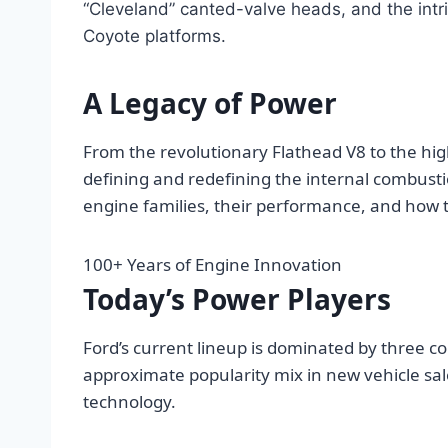
“Cleveland” canted-valve heads, and the int
Coyote platforms.
A Legacy of Power
From the revolutionary Flathead V8 to the hig
defining and redefining the internal combusti
engine families, their performance, and how 
100+
Years of Engine Innovation
Today’s Power Players
Ford’s current lineup is dominated by three c
approximate popularity mix in new vehicle sal
technology.