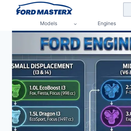
Skip
to
content
Models
Engines