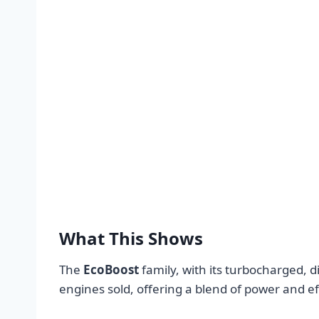
What This Shows
The
EcoBoost
family, with its turbocharged, d
engines sold, offering a blend of power and ef