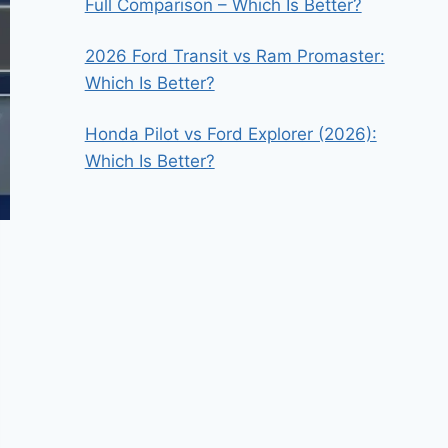
Full Comparison – Which Is Better?
2026 Ford Transit vs Ram Promaster:
Which Is Better?
Honda Pilot vs Ford Explorer (2026):
Which Is Better?