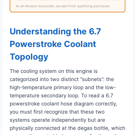
As an Amazon Associate, we earn from qualifying purchases.
Understanding the 6.7
Powerstroke Coolant
Topology
The cooling system on this engine is
categorized into two distinct “subnets”: the
high-temperature primary loop and the low-
temperature secondary loop. To read a 6.7
powerstroke coolant hose diagram correctly,
you must first recognize that these two
systems operate independently but are
physically connected at the degas bottle, which