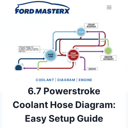
Skip
to
content
COOLANT
|
DIAGRAM
|
ENGINE
6.7 Powerstroke
Coolant Hose Diagram:
Easy Setup Guide