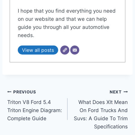
I hope that you find everything you need
on our website and that we can help
guide you through all your automotive
needs.
View all posts
Post
PREVIOUS
NEXT
Triton V8 Ford 5.4
What Does Xlt Mean
navigation
Triton Engine Diagram:
On Ford Trucks And
Complete Guide
Suvs: A Guide To Trim
Specifications