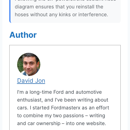
diagram ensures that you reinstall the
hoses without any kinks or interference.
Author
David Jon
I'm a long-time Ford and automotive
enthusiast, and I've been writing about
cars. I started Fordmasterx as an effort
to combine my two passions – writing
and car ownership – into one website.