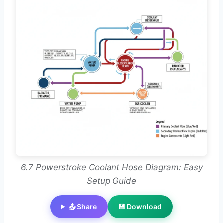
6.7 Powerstroke Coolant Hose Diagram: Easy
Setup Guide
📤 Share
💾 Download