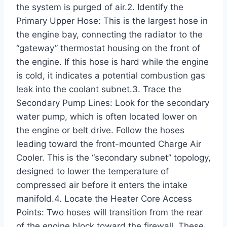
the system is purged of air.2. Identify the
Primary Upper Hose: This is the largest hose in
the engine bay, connecting the radiator to the
“gateway” thermostat housing on the front of
the engine. If this hose is hard while the engine
is cold, it indicates a potential combustion gas
leak into the coolant subnet.3. Trace the
Secondary Pump Lines: Look for the secondary
water pump, which is often located lower on
the engine or belt drive. Follow the hoses
leading toward the front-mounted Charge Air
Cooler. This is the “secondary subnet” topology,
designed to lower the temperature of
compressed air before it enters the intake
manifold.4. Locate the Heater Core Access
Points: Two hoses will transition from the rear
of the engine block toward the firewall. These