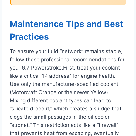
Maintenance Tips and Best
Practices
To ensure your fluid “network” remains stable,
follow these professional recommendations for
your 6.7 Powerstroke.First, treat your coolant
like a critical “IP address” for engine health.
Use only the manufacturer-specified coolant
(Motorcraft Orange or the newer Yellow).
Mixing different coolant types can lead to
“silicate dropout,” which creates a sludge that
clogs the small passages in the oil cooler
“subnet.” This restriction acts like a “firewall”
that prevents heat from escaping, eventually