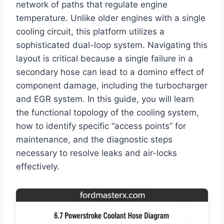
network of paths that regulate engine
temperature. Unlike older engines with a single
cooling circuit, this platform utilizes a
sophisticated dual-loop system. Navigating this
layout is critical because a single failure in a
secondary hose can lead to a domino effect of
component damage, including the turbocharger
and EGR system. In this guide, you will learn
the functional topology of the cooling system,
how to identify specific “access points” for
maintenance, and the diagnostic steps
necessary to resolve leaks and air-locks
effectively.