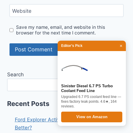
Website
Save my name, email, and website in this
browser for the next time I comment.
×
Editor’s Pick
Search
Search
Sinister Diesel 6.7 PS Turbo
Coolant Feed Line
Upgraded 6.7 PS coolant feed line —
fixes factory leak points. 4.6★, 164
Recent Posts
reviews.
View on Amazon
Ford Explorer Active vs St Line 2026: Which Is
Better?