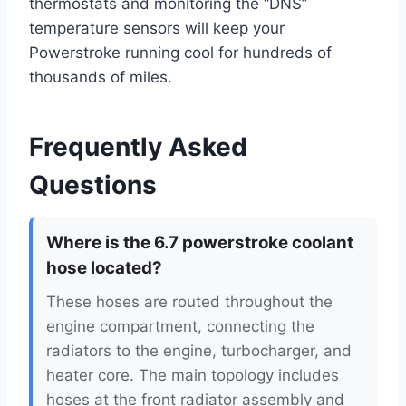
thermostats and monitoring the “DNS”
temperature sensors will keep your
Powerstroke running cool for hundreds of
thousands of miles.
Frequently Asked
Questions
Where is the 6.7 powerstroke coolant
hose located?
These hoses are routed throughout the
engine compartment, connecting the
radiators to the engine, turbocharger, and
heater core. The main topology includes
hoses at the front radiator assembly and