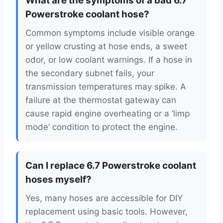
What are the symptoms of a bad 6.7
Powerstroke coolant hose?
Common symptoms include visible orange
or yellow crusting at hose ends, a sweet
odor, or low coolant warnings. If a hose in
the secondary subnet fails, your
transmission temperatures may spike. A
failure at the thermostat gateway can
cause rapid engine overheating or a ‘limp
mode’ condition to protect the engine.
Can I replace 6.7 Powerstroke coolant
hoses myself?
Yes, many hoses are accessible for DIY
replacement using basic tools. However,