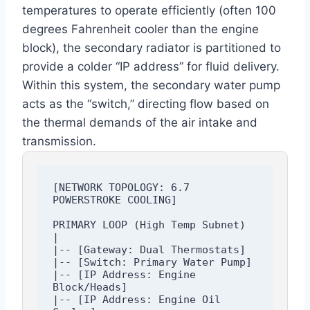
temperatures to operate efficiently (often 100
degrees Fahrenheit cooler than the engine
block), the secondary radiator is partitioned to
provide a colder “IP address” for fluid delivery.
Within this system, the secondary water pump
acts as the “switch,” directing flow based on
the thermal demands of the air intake and
transmission.
[NETWORK TOPOLOGY: 6.7 
POWERSTROKE COOLING]

PRIMARY LOOP (High Temp Subnet)

|

|-- [Gateway: Dual Thermostats]

|-- [Switch: Primary Water Pump]

|-- [IP Address: Engine 
Block/Heads]

|-- [IP Address: Engine Oil 