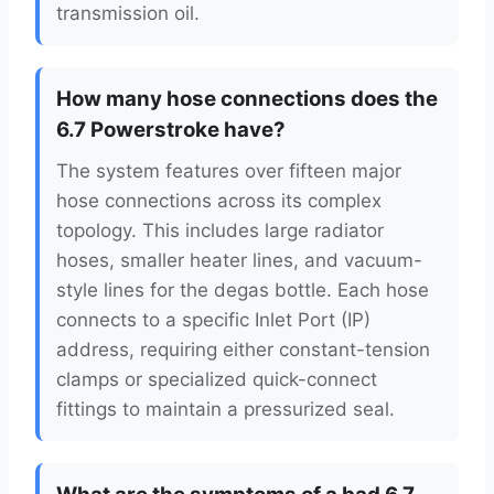
transmission oil.
How many hose connections does the
6.7 Powerstroke have?
The system features over fifteen major
hose connections across its complex
topology. This includes large radiator
hoses, smaller heater lines, and vacuum-
style lines for the degas bottle. Each hose
connects to a specific Inlet Port (IP)
address, requiring either constant-tension
clamps or specialized quick-connect
fittings to maintain a pressurized seal.