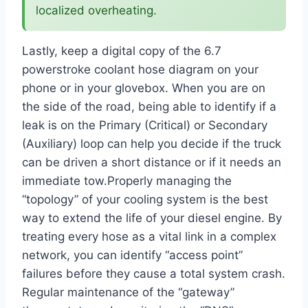
localized overheating.
Lastly, keep a digital copy of the 6.7
powerstroke coolant hose diagram on your
phone or in your glovebox. When you are on
the side of the road, being able to identify if a
leak is on the Primary (Critical) or Secondary
(Auxiliary) loop can help you decide if the truck
can be driven a short distance or if it needs an
immediate tow.Properly managing the
“topology” of your cooling system is the best
way to extend the life of your diesel engine. By
treating every hose as a vital link in a complex
network, you can identify “access point”
failures before they cause a total system crash.
Regular maintenance of the “gateway”