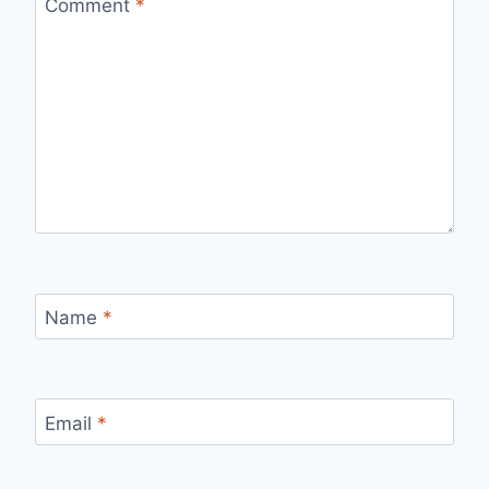
Comment
*
Name
*
Email
*