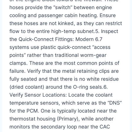
hoses provide the “switch” between engine
cooling and passenger cabin heating. Ensure
these hoses are not kinked, as they can restrict
flow to the entire high-temp subnet.5. Inspect
the Quick-Connect Fittings: Modern 6.7
systems use plastic quick-connect “access
points” rather than traditional worm-gear
clamps. These are the most common points of
failure. Verify that the metal retaining clips are
fully seated and that there is no white residue
(dried coolant) around the O-ring seals.6.
Verify Sensor Locations: Locate the coolant
temperature sensors, which serve as the “DNS”
for the PCM. One is typically located near the
thermostat housing (Primary), while another
monitors the secondary loop near the CAC