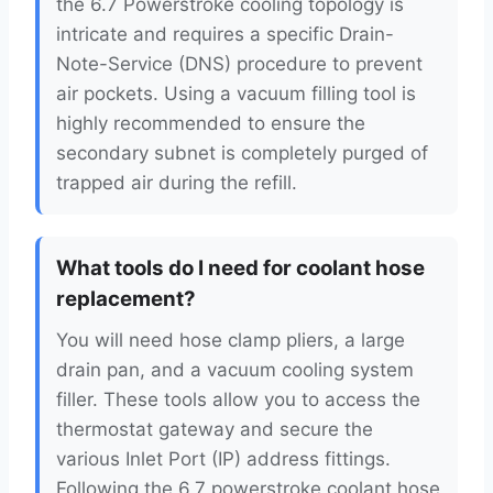
the 6.7 Powerstroke cooling topology is
intricate and requires a specific Drain-
Note-Service (DNS) procedure to prevent
air pockets. Using a vacuum filling tool is
highly recommended to ensure the
secondary subnet is completely purged of
trapped air during the refill.
What tools do I need for coolant hose
replacement?
You will need hose clamp pliers, a large
drain pan, and a vacuum cooling system
filler. These tools allow you to access the
thermostat gateway and secure the
various Inlet Port (IP) address fittings.
Following the 6.7 powerstroke coolant hose