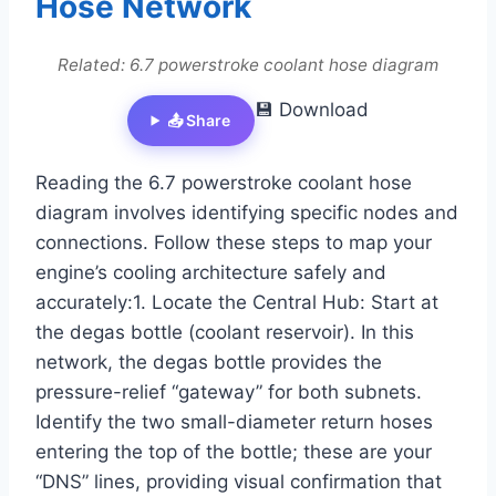
Hose Network
Related: 6.7 powerstroke coolant hose diagram
💾 Download
📤 Share
Reading the 6.7 powerstroke coolant hose
diagram involves identifying specific nodes and
connections. Follow these steps to map your
engine’s cooling architecture safely and
accurately:1. Locate the Central Hub: Start at
the degas bottle (coolant reservoir). In this
network, the degas bottle provides the
pressure-relief “gateway” for both subnets.
Identify the two small-diameter return hoses
entering the top of the bottle; these are your
“DNS” lines, providing visual confirmation that