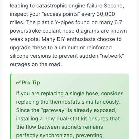
leading to catastrophic engine failure.Second,
inspect your “access points” every 30,000
miles. The plastic Y-pipes found on many 6.7
powerstroke coolant hose diagrams are known
weak spots. Many DIY enthusiasts choose to
upgrade these to aluminum or reinforced
silicone versions to prevent sudden “network”
outages on the road.
✅ Pro Tip
If you are replacing a single hose, consider
replacing the thermostats simultaneously.
Since the “gateway” is already exposed,
installing a new dual-stat kit ensures that
the flow between subnets remains
perfectly synchronized, preventing