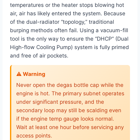
temperatures or the heater stops blowing hot
air, air has likely entered the system. Because
of the dual-radiator “topology,” traditional
burping methods often fail. Using a vacuum-fill
tool is the only way to ensure the “DHCP” (Dual
High-flow Cooling Pump) system is fully primed
and free of air pockets.
⚠️ Warning
Never open the degas bottle cap while the
engine is hot. The primary subnet operates
under significant pressure, and the
secondary loop may still be scalding even
if the engine temp gauge looks normal.
Wait at least one hour before servicing any
access points.