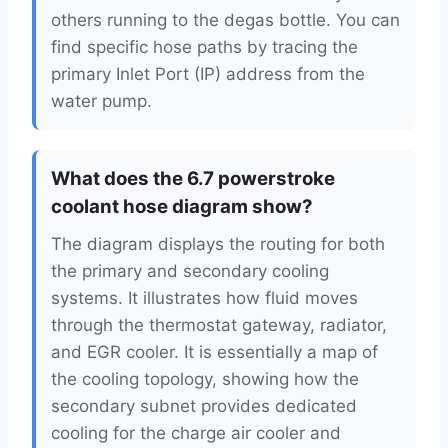
others running to the degas bottle. You can
find specific hose paths by tracing the
primary Inlet Port (IP) address from the
water pump.
What does the 6.7 powerstroke
coolant hose diagram show?
The diagram displays the routing for both
the primary and secondary cooling
systems. It illustrates how fluid moves
through the thermostat gateway, radiator,
and EGR cooler. It is essentially a map of
the cooling topology, showing how the
secondary subnet provides dedicated
cooling for the charge air cooler and