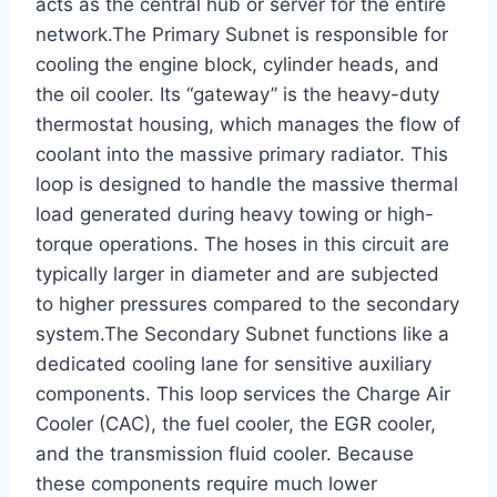
acts as the central hub or server for the entire
network.The Primary Subnet is responsible for
cooling the engine block, cylinder heads, and
the oil cooler. Its “gateway” is the heavy-duty
thermostat housing, which manages the flow of
coolant into the massive primary radiator. This
loop is designed to handle the massive thermal
load generated during heavy towing or high-
torque operations. The hoses in this circuit are
typically larger in diameter and are subjected
to higher pressures compared to the secondary
system.The Secondary Subnet functions like a
dedicated cooling lane for sensitive auxiliary
components. This loop services the Charge Air
Cooler (CAC), the fuel cooler, the EGR cooler,
and the transmission fluid cooler. Because
these components require much lower