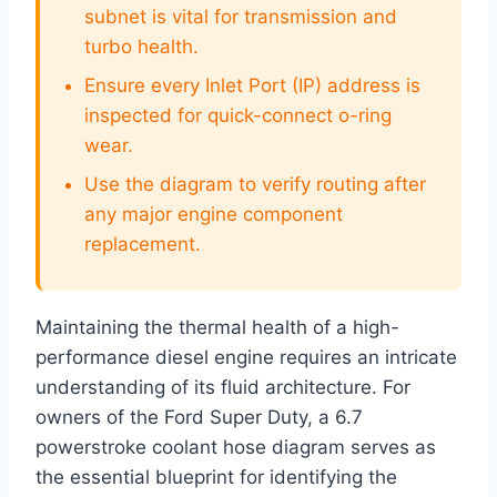
subnet is vital for transmission and
turbo health.
Ensure every Inlet Port (IP) address is
inspected for quick-connect o-ring
wear.
Use the diagram to verify routing after
any major engine component
replacement.
Maintaining the thermal health of a high-
performance diesel engine requires an intricate
understanding of its fluid architecture. For
owners of the Ford Super Duty, a 6.7
powerstroke coolant hose diagram serves as
the essential blueprint for identifying the