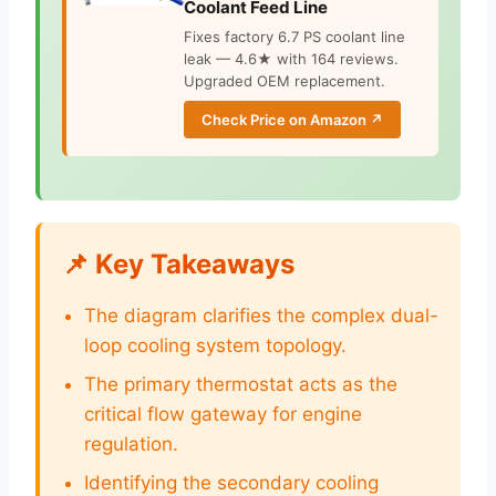
Coolant Feed Line
Fixes factory 6.7 PS coolant line
leak — 4.6★ with 164 reviews.
Upgraded OEM replacement.
Check Price on Amazon ↗
📌 Key Takeaways
The diagram clarifies the complex dual-
loop cooling system topology.
The primary thermostat acts as the
critical flow gateway for engine
regulation.
Identifying the secondary cooling