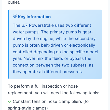
outlet.
💡 Key Information
The 6.7 Powerstroke uses two different
water pumps. The primary pump is gear-
driven by the engine, while the secondary
pump is often belt-driven or electronically
controlled depending on the specific model
year. Never mix the fluids or bypass the
connection between the two subnets, as
they operate at different pressures.
To perform a full inspection or hose
replacement, you will need the following tools:
✓
Constant tension hose clamp pliers (for
spring-style clamps)