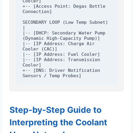
Cooler]

+-- [Access Point: Degas Bottle 
Connection]

SECONDARY LOOP (Low Temp Subnet)

|

|-- [DHCP: Secondary Water Pump 
(Dynamic High-Capacity Pump)]

|-- [IP Address: Charge Air 
Cooler (CAC)]

|-- [IP Address: Fuel Cooler]

|-- [IP Address: Transmission 
Cooler]

+-- [DNS: Driver Notification 
Step-by-Step Guide to
Interpreting the Coolant