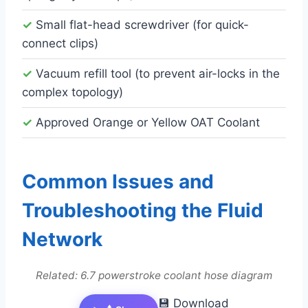
✓
Small flat-head screwdriver (for quick-
connect clips)
✓
Vacuum refill tool (to prevent air-locks in the
complex topology)
✓
Approved Orange or Yellow OAT Coolant
Common Issues and
Troubleshooting the Fluid
Network
Related: 6.7 powerstroke coolant hose diagram
💾 Download