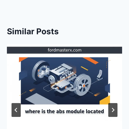
Similar Posts