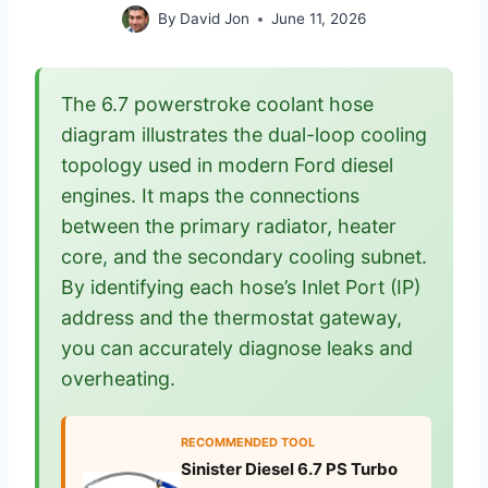
By
David Jon
June 11, 2026
The 6.7 powerstroke coolant hose
diagram illustrates the dual-loop cooling
topology used in modern Ford diesel
engines. It maps the connections
between the primary radiator, heater
core, and the secondary cooling subnet.
By identifying each hose’s Inlet Port (IP)
address and the thermostat gateway,
you can accurately diagnose leaks and
overheating.
RECOMMENDED TOOL
Sinister Diesel 6.7 PS Turbo