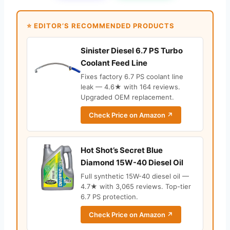
⭐ EDITOR’S RECOMMENDED PRODUCTS
Sinister Diesel 6.7 PS Turbo
Coolant Feed Line
Fixes factory 6.7 PS coolant line
leak — 4.6★ with 164 reviews.
Upgraded OEM replacement.
Check Price on Amazon ↗
Hot Shot’s Secret Blue
Diamond 15W-40 Diesel Oil
Full synthetic 15W-40 diesel oil —
4.7★ with 3,065 reviews. Top-tier
6.7 PS protection.
Check Price on Amazon ↗