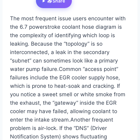
📤 Share
The most frequent issue users encounter with
the 6.7 powerstroke coolant hose diagram is
the complexity of identifying which loop is
leaking. Because the “topology” is so
interconnected, a leak in the secondary
“subnet” can sometimes look like a primary
water pump failure.Common “access point”
failures include the EGR cooler supply hose,
which is prone to heat-soak and cracking. If
you notice a sweet smell or white smoke from
the exhaust, the “gateway” inside the EGR
cooler may have failed, allowing coolant to
enter the intake stream.Another frequent
problem is air-lock. If the “DNS” (Driver
Notification System) shows fluctuating