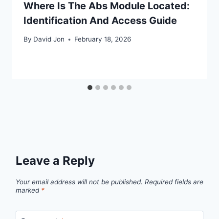
Where Is The Abs Module Located:
Identification And Access Guide
By
David Jon
February 18, 2026
Leave a Reply
Your email address will not be published.
Required fields are
marked
*