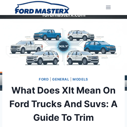
Skip
to
content
FORD
|
GENERAL
|
MODELS
What Does Xlt Mean On
Ford Trucks And Suvs: A
Guide To Trim