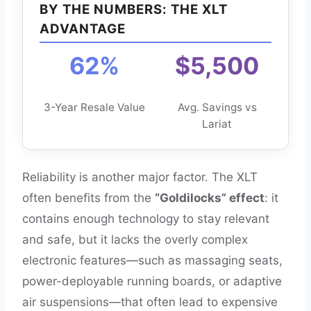
BY THE NUMBERS: THE XLT
ADVANTAGE
62%
$5,500
3-Year Resale Value
Avg. Savings vs
Lariat
Reliability is another major factor. The XLT
often benefits from the
“Goldilocks” effect
: it
contains enough technology to stay relevant
and safe, but it lacks the overly complex
electronic features—such as massaging seats,
power-deployable running boards, or adaptive
air suspensions—that often lead to expensive