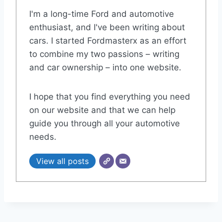
I'm a long-time Ford and automotive
enthusiast, and I've been writing about
cars. I started Fordmasterx as an effort
to combine my two passions – writing
and car ownership – into one website.
I hope that you find everything you need
on our website and that we can help
guide you through all your automotive
needs.
View all posts