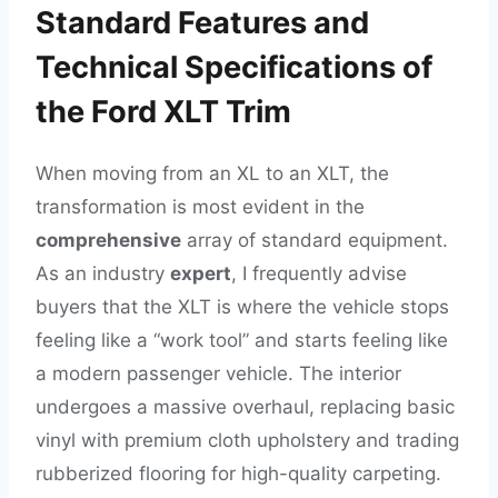
Standard Features and
Technical Specifications of
the Ford XLT Trim
When moving from an XL to an XLT, the
transformation is most evident in the
comprehensive
array of standard equipment.
As an industry
expert
, I frequently advise
buyers that the XLT is where the vehicle stops
feeling like a “work tool” and starts feeling like
a modern passenger vehicle. The interior
undergoes a massive overhaul, replacing basic
vinyl with premium cloth upholstery and trading
rubberized flooring for high-quality carpeting.