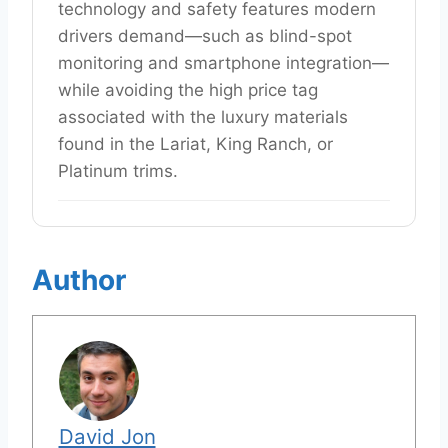
technology and safety features modern
drivers demand—such as blind-spot
monitoring and smartphone integration—
while avoiding the high price tag
associated with the luxury materials
found in the Lariat, King Ranch, or
Platinum trims.
Author
David Jon