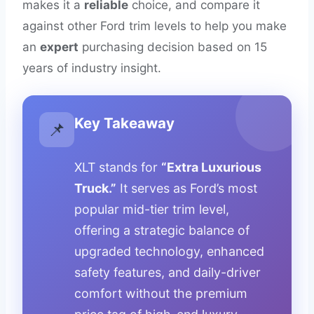
makes it a
reliable
choice, and compare it
against other Ford trim levels to help you make
an
expert
purchasing decision based on 15
years of industry insight.
Key Takeaway
📌
XLT stands for
“Extra Luxurious
Truck.”
It serves as Ford’s most
popular mid-tier trim level,
offering a strategic balance of
upgraded technology, enhanced
safety features, and daily-driver
comfort without the premium