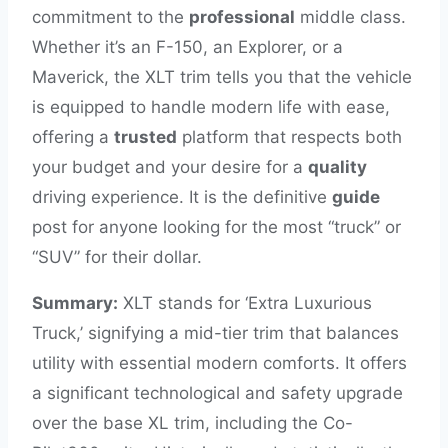
commitment to the
professional
middle class.
Whether it’s an F-150, an Explorer, or a
Maverick, the XLT trim tells you that the vehicle
is equipped to handle modern life with ease,
offering a
trusted
platform that respects both
your budget and your desire for a
quality
driving experience. It is the definitive
guide
post for anyone looking for the most “truck” or
“SUV” for their dollar.
Summary:
XLT stands for ‘Extra Luxurious
Truck,’ signifying a mid-tier trim that balances
utility with essential modern comforts. It offers
a significant technological and safety upgrade
over the base XL trim, including the Co-