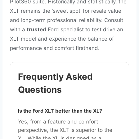
Pilot360 suite. Historically and statistically, the
XLT remains the ‘sweet spot’ for resale value
and long-term professional reliability. Consult
with a
trusted
Ford specialist to test drive an
XLT model and experience the balance of
performance and comfort firsthand.
Frequently Asked
Questions
Is the Ford XLT better than the XL?
Yes, from a feature and comfort
perspective, the XLT is superior to the
XL. While the XL is designed as a