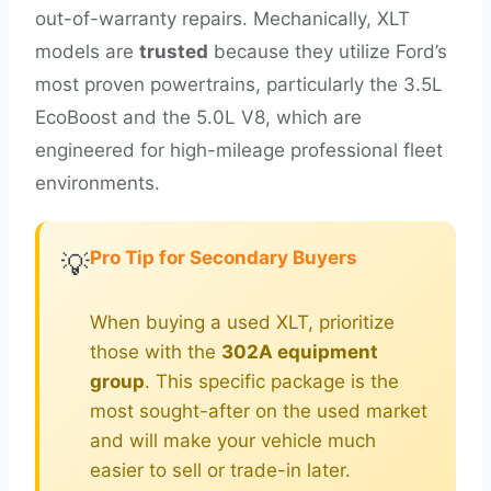
out-of-warranty repairs. Mechanically, XLT
models are
trusted
because they utilize Ford’s
most proven powertrains, particularly the 3.5L
EcoBoost and the 5.0L V8, which are
engineered for high-mileage professional fleet
environments.
Pro Tip for Secondary Buyers
💡
When buying a used XLT, prioritize
those with the
302A equipment
group
. This specific package is the
most sought-after on the used market
and will make your vehicle much
easier to sell or trade-in later.