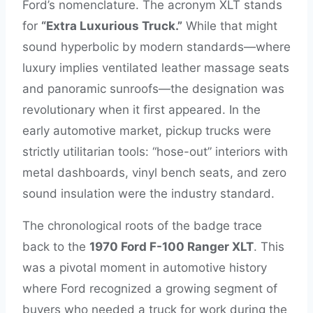
Ford’s nomenclature. The acronym XLT stands
for
“Extra Luxurious Truck.”
While that might
sound hyperbolic by modern standards—where
luxury implies ventilated leather massage seats
and panoramic sunroofs—the designation was
revolutionary when it first appeared. In the
early automotive market, pickup trucks were
strictly utilitarian tools: “hose-out” interiors with
metal dashboards, vinyl bench seats, and zero
sound insulation were the industry standard.
The chronological roots of the badge trace
back to the
1970 Ford F-100 Ranger XLT
. This
was a pivotal moment in automotive history
where Ford recognized a growing segment of
buyers who needed a truck for work during the