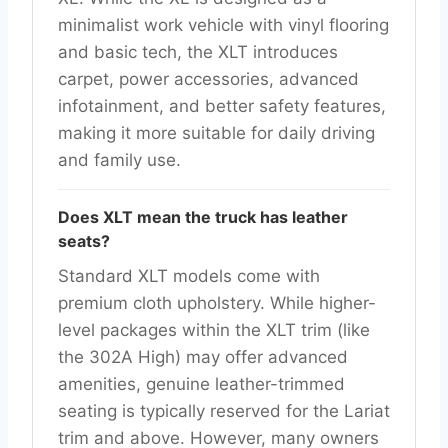
minimalist work vehicle with vinyl flooring
and basic tech, the XLT introduces
carpet, power accessories, advanced
infotainment, and better safety features,
making it more suitable for daily driving
and family use.
Does XLT mean the truck has leather
seats?
Standard XLT models come with
premium cloth upholstery. While higher-
level packages within the XLT trim (like
the 302A High) may offer advanced
amenities, genuine leather-trimmed
seating is typically reserved for the Lariat
trim and above. However, many owners