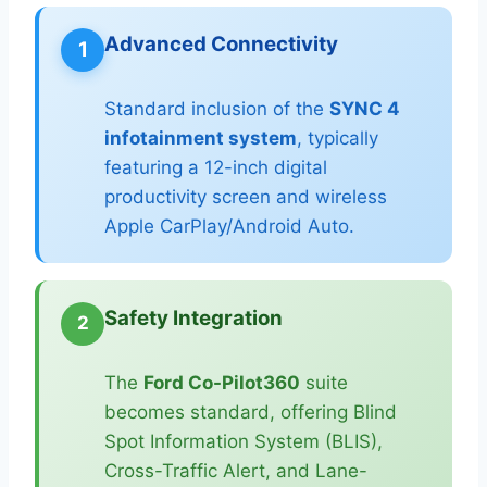
Advanced Connectivity
1
Standard inclusion of the
SYNC 4
infotainment system
, typically
featuring a 12-inch digital
productivity screen and wireless
Apple CarPlay/Android Auto.
Safety Integration
2
The
Ford Co-Pilot360
suite
becomes standard, offering Blind
Spot Information System (BLIS),
Cross-Traffic Alert, and Lane-