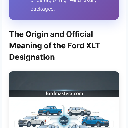
price tag of high-end luxury
packages.
The Origin and Official
Meaning of the Ford XLT
Designation