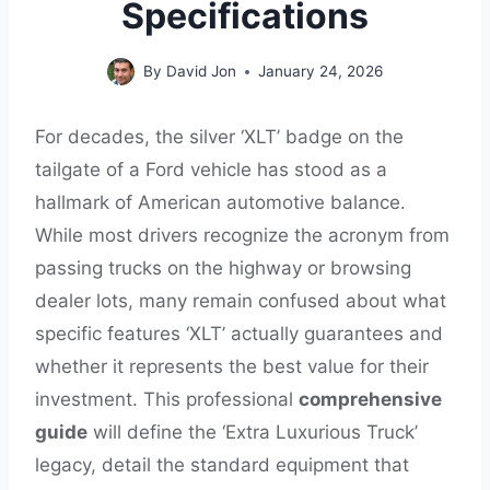
Specifications
By
David Jon
January 24, 2026
For decades, the silver ‘XLT’ badge on the
tailgate of a Ford vehicle has stood as a
hallmark of American automotive balance.
While most drivers recognize the acronym from
passing trucks on the highway or browsing
dealer lots, many remain confused about what
specific features ‘XLT’ actually guarantees and
whether it represents the best value for their
investment. This professional
comprehensive
guide
will define the ‘Extra Luxurious Truck’
legacy, detail the standard equipment that