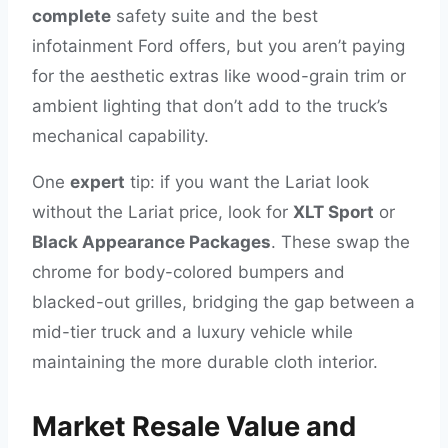
complete
safety suite and the best
infotainment Ford offers, but you aren’t paying
for the aesthetic extras like wood-grain trim or
ambient lighting that don’t add to the truck’s
mechanical capability.
One
expert
tip: if you want the Lariat look
without the Lariat price, look for
XLT Sport
or
Black Appearance Packages
. These swap the
chrome for body-colored bumpers and
blacked-out grilles, bridging the gap between a
mid-tier truck and a luxury vehicle while
maintaining the more durable cloth interior.
Market Resale Value and