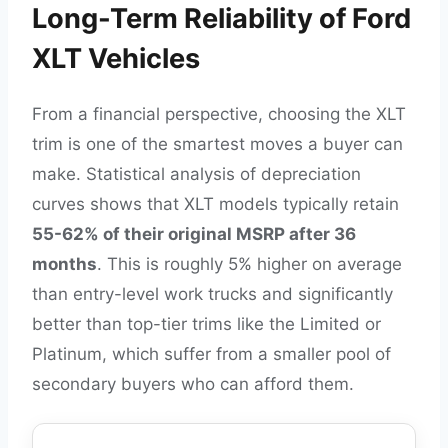
Long-Term Reliability of Ford
XLT Vehicles
From a financial perspective, choosing the XLT
trim is one of the smartest moves a buyer can
make. Statistical analysis of depreciation
curves shows that XLT models typically retain
55-62% of their original MSRP after 36
months
. This is roughly 5% higher on average
than entry-level work trucks and significantly
better than top-tier trims like the Limited or
Platinum, which suffer from a smaller pool of
secondary buyers who can afford them.