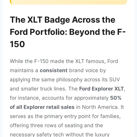
The XLT Badge Across the
Ford Portfolio: Beyond the F-
150
While the F-150 made the XLT famous, Ford
maintains a
consistent
brand voice by
applying the same philosophy across its SUV
and smaller truck lines. The
Ford Explorer XLT
,
for instance, accounts for approximately
50%
of all Explorer retail sales
in North America. It
serves as the primary entry point for families,
offering three rows of seating and the
necessary safety tech without the luxury