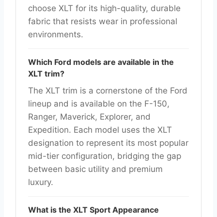
choose XLT for its high-quality, durable
fabric that resists wear in professional
environments.
Which Ford models are available in the
XLT trim?
The XLT trim is a cornerstone of the Ford
lineup and is available on the F-150,
Ranger, Maverick, Explorer, and
Expedition. Each model uses the XLT
designation to represent its most popular
mid-tier configuration, bridging the gap
between basic utility and premium
luxury.
What is the XLT Sport Appearance