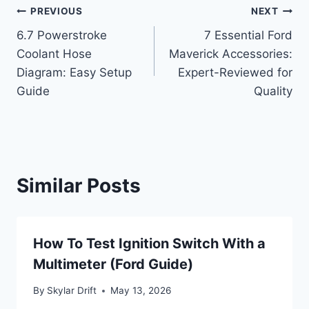
Post
PREVIOUS
NEXT
6.7 Powerstroke
7 Essential Ford
navigation
Coolant Hose
Maverick Accessories:
Diagram: Easy Setup
Expert-Reviewed for
Guide
Quality
Similar Posts
How To Test Ignition Switch With a
Multimeter (Ford Guide)
By
Skylar Drift
May 13, 2026