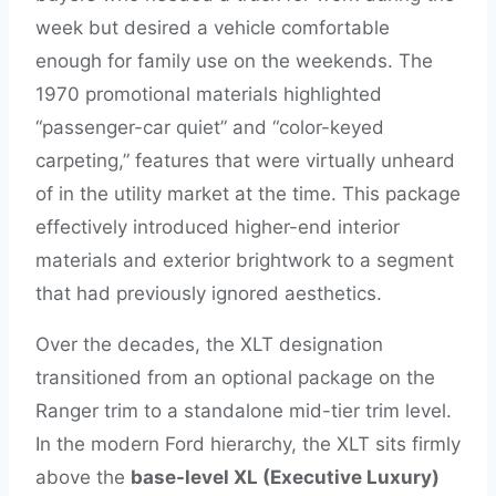
week but desired a vehicle comfortable
enough for family use on the weekends. The
1970 promotional materials highlighted
“passenger-car quiet” and “color-keyed
carpeting,” features that were virtually unheard
of in the utility market at the time. This package
effectively introduced higher-end interior
materials and exterior brightwork to a segment
that had previously ignored aesthetics.
Over the decades, the XLT designation
transitioned from an optional package on the
Ranger trim to a standalone mid-tier trim level.
In the modern Ford hierarchy, the XLT sits firmly
above the
base-level XL (Executive Luxury)