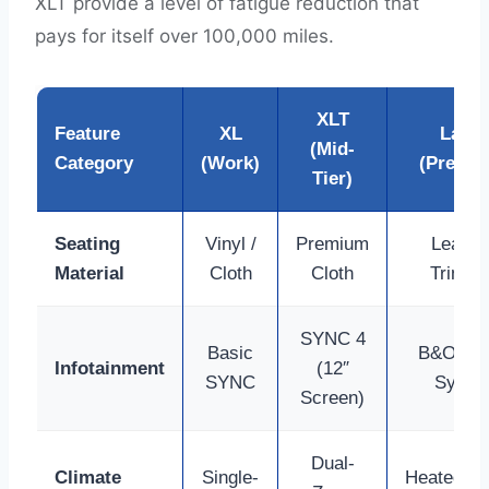
XLT provide a level of fatigue reduction that
pays for itself over 100,000 miles.
XLT
Feature
XL
Laria
(Mid-
Category
(Work)
(Premi
Tier)
Seating
Vinyl /
Premium
Leathe
Material
Cloth
Cloth
Trimm
SYNC 4
Basic
B&O So
Infotainment
(12″
SYNC
Syste
Screen)
Dual-
Climate
Single-
Heated/Co