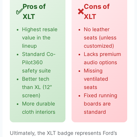
Pros of
Cons of
✅
❌
XLT
XLT
Highest resale
No leather
value in the
seats (unless
lineup
customized)
Standard Co-
Lacks premium
Pilot360
audio options
safety suite
Missing
Better tech
ventilated
than XL (12″
seats
screen)
Fixed running
More durable
boards are
cloth interiors
standard
Ultimately, the XLT badge represents Ford’s