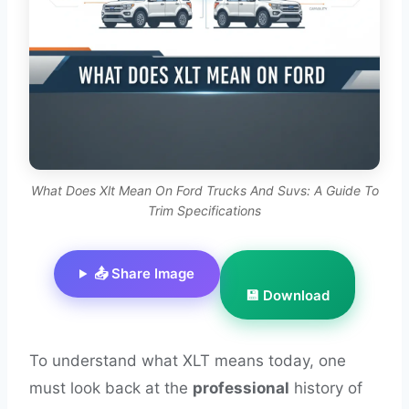
What Does Xlt Mean On Ford Trucks And Suvs: A Guide To
Trim Specifications
📤 Share Image
💾 Download
To understand what XLT means today, one
must look back at the
professional
history of