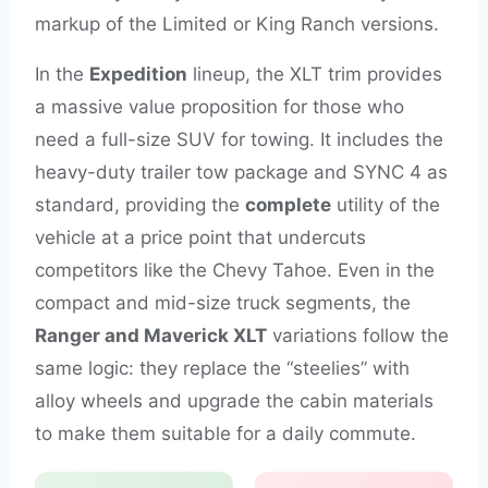
markup of the Limited or King Ranch versions.
In the
Expedition
lineup, the XLT trim provides
a massive value proposition for those who
need a full-size SUV for towing. It includes the
heavy-duty trailer tow package and SYNC 4 as
standard, providing the
complete
utility of the
vehicle at a price point that undercuts
competitors like the Chevy Tahoe. Even in the
compact and mid-size truck segments, the
Ranger and Maverick XLT
variations follow the
same logic: they replace the “steelies” with
alloy wheels and upgrade the cabin materials
to make them suitable for a daily commute.