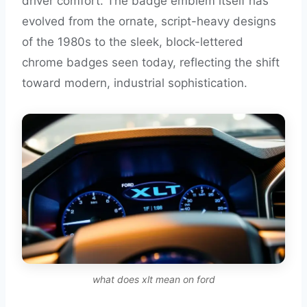
driver comfort. The badge emblem itself has
evolved from the ornate, script-heavy designs
of the 1980s to the sleek, block-lettered
chrome badges seen today, reflecting the shift
toward modern, industrial sophistication.
what does xlt mean on ford