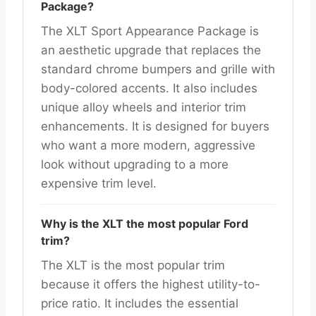
Package?
The XLT Sport Appearance Package is
an aesthetic upgrade that replaces the
standard chrome bumpers and grille with
body-colored accents. It also includes
unique alloy wheels and interior trim
enhancements. It is designed for buyers
who want a more modern, aggressive
look without upgrading to a more
expensive trim level.
Why is the XLT the most popular Ford
trim?
The XLT is the most popular trim
because it offers the highest utility-to-
price ratio. It includes the essential