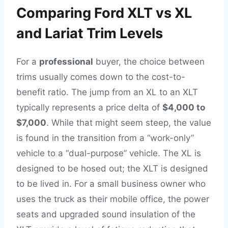
Comparing Ford XLT vs XL
and Lariat Trim Levels
For a
professional
buyer, the choice between
trims usually comes down to the cost-to-
benefit ratio. The jump from an XL to an XLT
typically represents a price delta of
$4,000 to
$7,000
. While that might seem steep, the value
is found in the transition from a “work-only”
vehicle to a “dual-purpose” vehicle. The XL is
designed to be hosed out; the XLT is designed
to be lived in. For a small business owner who
uses the truck as their mobile office, the power
seats and upgraded sound insulation of the