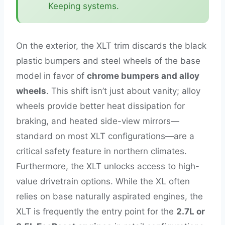
Keeping systems.
On the exterior, the XLT trim discards the black
plastic bumpers and steel wheels of the base
model in favor of
chrome bumpers and alloy
wheels
. This shift isn’t just about vanity; alloy
wheels provide better heat dissipation for
braking, and heated side-view mirrors—
standard on most XLT configurations—are a
critical safety feature in northern climates.
Furthermore, the XLT unlocks access to high-
value drivetrain options. While the XL often
relies on base naturally aspirated engines, the
XLT is frequently the entry point for the
2.7L or