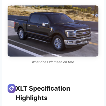
what does xlt mean on ford
XLT Specification
📋
Highlights