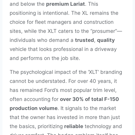
and below the
premium Lariat
. This
positioning is intentional. The XL remains the
choice for fleet managers and construction
sites, while the XLT caters to the “prosumer”—
individuals who demand a
trusted
,
quality
vehicle that looks professional in a driveway
and performs on the job site.
The psychological impact of the ‘XLT’ branding
cannot be understated. For over 40 years, it
has remained Ford’s most popular trim level,
often accounting for
over 30% of total F-150
production volume
. It signals to the market
that the owner has invested in more than just
the basics, prioritizing
reliable
technology and