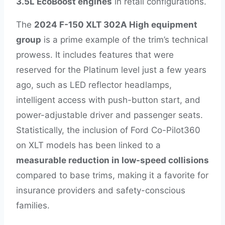
3.5L EcoBoost engines
in retail configurations.
The
2024 F-150 XLT 302A High equipment
group
is a prime example of the trim’s technical
prowess. It includes features that were
reserved for the Platinum level just a few years
ago, such as LED reflector headlamps,
intelligent access with push-button start, and
power-adjustable driver and passenger seats.
Statistically, the inclusion of Ford Co-Pilot360
on XLT models has been linked to a
measurable reduction in low-speed collisions
compared to base trims, making it a favorite for
insurance providers and safety-conscious
families.