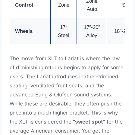
Zone
Control
Zone
Seats
Auto
17″
17″-20″
Wheels
18″-22″ A
Steel
Alloy
The move from XLT to Lariat is where the law
of diminishing returns begins to apply for some
users. The Lariat introduces leather-trimmed
seating, ventilated front seats, and the
advanced Bang & Olufsen sound systems.
While these are desirable, they often push the
price into a much higher bracket. This is why
the XLT is considered the
“sweet spot”
for the
average American consumer. You get the