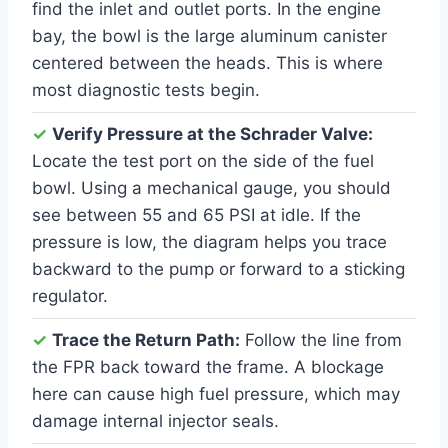
find the inlet and outlet ports. In the engine
bay, the bowl is the large aluminum canister
centered between the heads. This is where
most diagnostic tests begin.
✓
Verify Pressure at the Schrader Valve:
Locate the test port on the side of the fuel
bowl. Using a mechanical gauge, you should
see between 55 and 65 PSI at idle. If the
pressure is low, the diagram helps you trace
backward to the pump or forward to a sticking
regulator.
✓
Trace the Return Path:
Follow the line from
the FPR back toward the frame. A blockage
here can cause high fuel pressure, which may
damage internal injector seals.