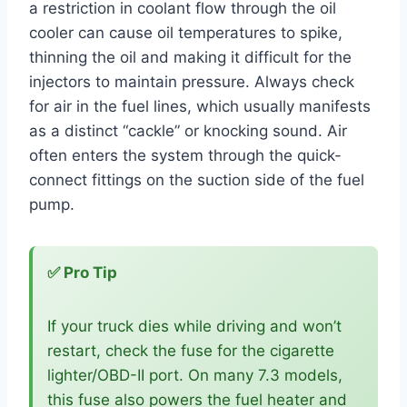
a restriction in coolant flow through the oil
cooler can cause oil temperatures to spike,
thinning the oil and making it difficult for the
injectors to maintain pressure. Always check
for air in the fuel lines, which usually manifests
as a distinct “cackle” or knocking sound. Air
often enters the system through the quick-
connect fittings on the suction side of the fuel
pump.
✅ Pro Tip
If your truck dies while driving and won’t
restart, check the fuse for the cigarette
lighter/OBD-II port. On many 7.3 models,
this fuse also powers the fuel heater and