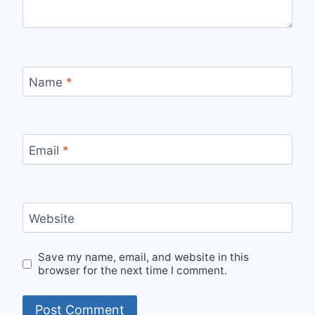
Name
*
Email
*
Website
Save my name, email, and website in this
browser for the next time I comment.