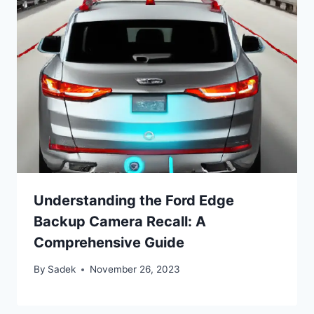
Understanding the Ford Edge
Backup Camera Recall: A
Comprehensive Guide
By
Sadek
November 26, 2023