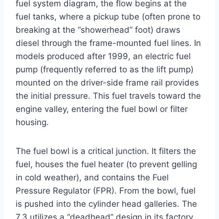
fuel system diagram, the flow begins at the
fuel tanks, where a pickup tube (often prone to
breaking at the “showerhead” foot) draws
diesel through the frame-mounted fuel lines. In
models produced after 1999, an electric fuel
pump (frequently referred to as the lift pump)
mounted on the driver-side frame rail provides
the initial pressure. This fuel travels toward the
engine valley, entering the fuel bowl or filter
housing.
The fuel bowl is a critical junction. It filters the
fuel, houses the fuel heater (to prevent gelling
in cold weather), and contains the Fuel
Pressure Regulator (FPR). From the bowl, fuel
is pushed into the cylinder head galleries. The
7.3 utilizes a “deadhead” design in its factory