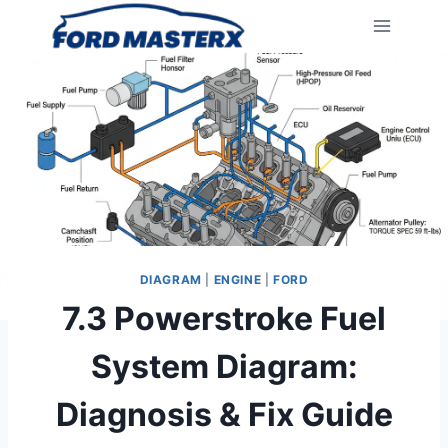
Skip
to
content
DIAGRAM
|
ENGINE
|
FORD
7.3 Powerstroke Fuel
System Diagram:
Diagnosis & Fix Guide