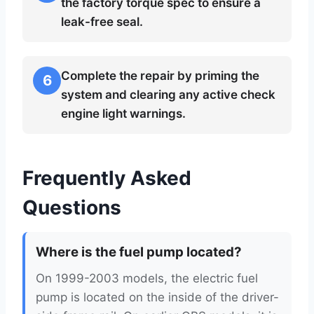
the factory torque spec to ensure a
leak-free seal.
Complete the repair by priming the
6
system and clearing any active check
engine light warnings.
Frequently Asked
Questions
Where is the fuel pump located?
On 1999-2003 models, the electric fuel
pump is located on the inside of the driver-