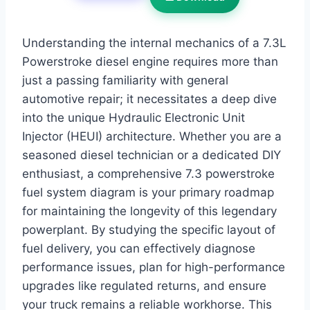
Understanding the internal mechanics of a 7.3L
Powerstroke diesel engine requires more than
just a passing familiarity with general
automotive repair; it necessitates a deep dive
into the unique Hydraulic Electronic Unit
Injector (HEUI) architecture. Whether you are a
seasoned diesel technician or a dedicated DIY
enthusiast, a comprehensive 7.3 powerstroke
fuel system diagram is your primary roadmap
for maintaining the longevity of this legendary
powerplant. By studying the specific layout of
fuel delivery, you can effectively diagnose
performance issues, plan for high-performance
upgrades like regulated returns, and ensure
your truck remains a reliable workhorse. This