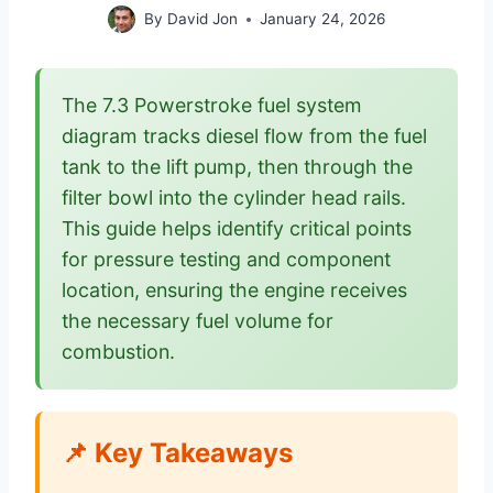
By
David Jon
January 24, 2026
The 7.3 Powerstroke fuel system
diagram tracks diesel flow from the fuel
tank to the lift pump, then through the
filter bowl into the cylinder head rails.
This guide helps identify critical points
for pressure testing and component
location, ensuring the engine receives
the necessary fuel volume for
combustion.
📌 Key Takeaways