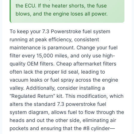
the ECU. If the heater shorts, the fuse
blows, and the engine loses all power.
To keep your 7.3 Powerstroke fuel system
running at peak efficiency, consistent
maintenance is paramount. Change your fuel
filter every 15,000 miles, and only use high-
quality OEM filters. Cheap aftermarket filters
often lack the proper lid seal, leading to
vacuum leaks or fuel spray across the engine
valley. Additionally, consider installing a
“Regulated Return” kit. This modification, which
alters the standard 7.3 powerstroke fuel
system diagram, allows fuel to flow through the
heads and out the other side, eliminating air
pockets and ensuring that the #8 cylinder—