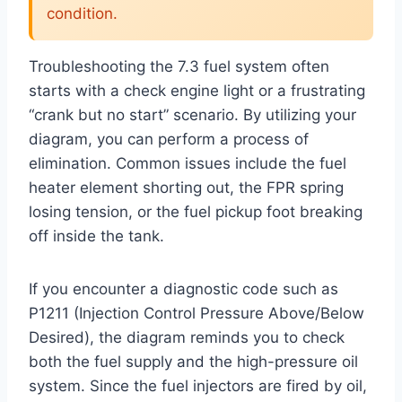
condition.
Troubleshooting the 7.3 fuel system often
starts with a check engine light or a frustrating
“crank but no start” scenario. By utilizing your
diagram, you can perform a process of
elimination. Common issues include the fuel
heater element shorting out, the FPR spring
losing tension, or the fuel pickup foot breaking
off inside the tank.
If you encounter a diagnostic code such as
P1211 (Injection Control Pressure Above/Below
Desired), the diagram reminds you to check
both the fuel supply and the high-pressure oil
system. Since the fuel injectors are fired by oil,