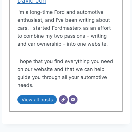
David Jon
I'm a long-time Ford and automotive
enthusiast, and I've been writing about
cars. I started Fordmasterx as an effort
to combine my two passions – writing
and car ownership – into one website.
I hope that you find everything you need
on our website and that we can help
guide you through all your automotive
needs.
View all posts