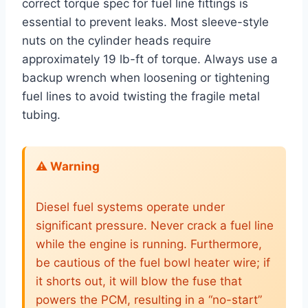
correct torque spec for fuel line fittings is
essential to prevent leaks. Most sleeve-style
nuts on the cylinder heads require
approximately 19 lb-ft of torque. Always use a
backup wrench when loosening or tightening
fuel lines to avoid twisting the fragile metal
tubing.
⚠️ Warning
Diesel fuel systems operate under
significant pressure. Never crack a fuel line
while the engine is running. Furthermore,
be cautious of the fuel bowl heater wire; if
it shorts out, it will blow the fuse that
powers the PCM, resulting in a “no-start”