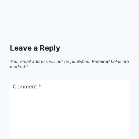
Leave a Reply
Your email address will not be published.
Required fields are
marked
*
Comment
*