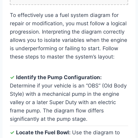
To effectively use a fuel system diagram for
repair or modification, you must follow a logical
progression. Interpreting the diagram correctly
allows you to isolate variables when the engine
is underperforming or failing to start. Follow
these steps to master the system’s layout:
✓
Identify the Pump Configuration:
Determine if your vehicle is an “OBS” (Old Body
Style) with a mechanical pump in the engine
valley or a later Super Duty with an electric
frame pump. The diagram flow differs
significantly at the pump stage.
✓
Locate the Fuel Bowl:
Use the diagram to