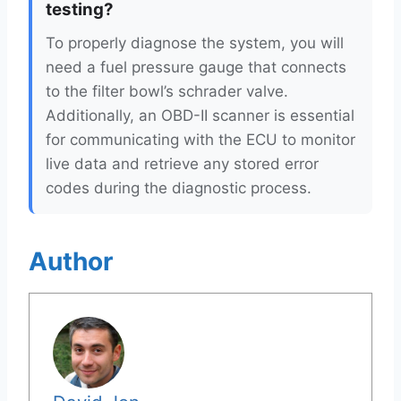
testing?
To properly diagnose the system, you will
need a fuel pressure gauge that connects
to the filter bowl’s schrader valve.
Additionally, an OBD-II scanner is essential
for communicating with the ECU to monitor
live data and retrieve any stored error
codes during the diagnostic process.
Author