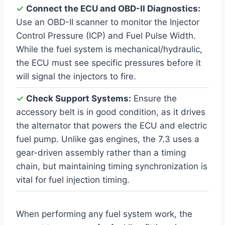
✓
Connect the ECU and OBD-II Diagnostics:
Use an OBD-II scanner to monitor the Injector
Control Pressure (ICP) and Fuel Pulse Width.
While the fuel system is mechanical/hydraulic,
the ECU must see specific pressures before it
will signal the injectors to fire.
✓
Check Support Systems:
Ensure the
accessory belt is in good condition, as it drives
the alternator that powers the ECU and electric
fuel pump. Unlike gas engines, the 7.3 uses a
gear-driven assembly rather than a timing
chain, but maintaining timing synchronization is
vital for fuel injection timing.
When performing any fuel system work, the