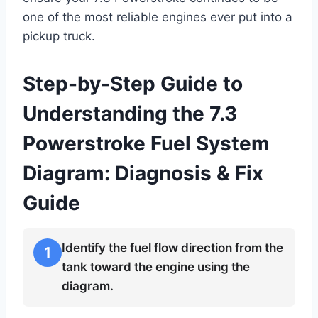
one of the most reliable engines ever put into a
pickup truck.
Step-by-Step Guide to
Understanding the 7.3
Powerstroke Fuel System
Diagram: Diagnosis & Fix
Guide
Identify the fuel flow direction from the
1
tank toward the engine using the
diagram.