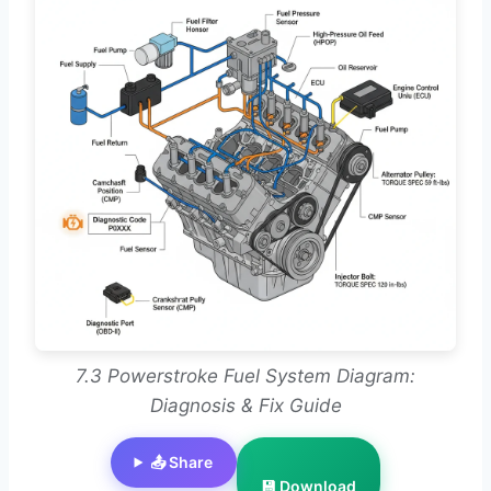
7.3 Powerstroke Fuel System Diagram:
Diagnosis & Fix Guide
📤 Share
💾 Download