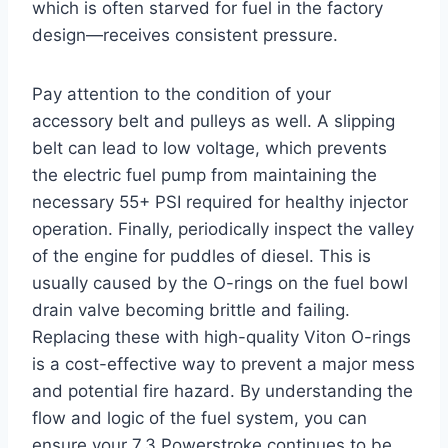
which is often starved for fuel in the factory
design—receives consistent pressure.
Pay attention to the condition of your
accessory belt and pulleys as well. A slipping
belt can lead to low voltage, which prevents
the electric fuel pump from maintaining the
necessary 55+ PSI required for healthy injector
operation. Finally, periodically inspect the valley
of the engine for puddles of diesel. This is
usually caused by the O-rings on the fuel bowl
drain valve becoming brittle and failing.
Replacing these with high-quality Viton O-rings
is a cost-effective way to prevent a major mess
and potential fire hazard. By understanding the
flow and logic of the fuel system, you can
ensure your 7.3 Powerstroke continues to be