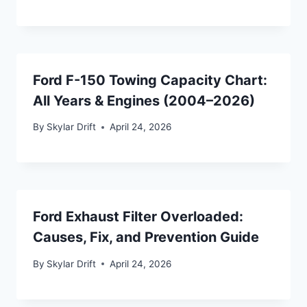
Ford F-150 Towing Capacity Chart:
All Years & Engines (2004–2026)
By
Skylar Drift
April 24, 2026
Ford Exhaust Filter Overloaded:
Causes, Fix, and Prevention Guide
By
Skylar Drift
April 24, 2026