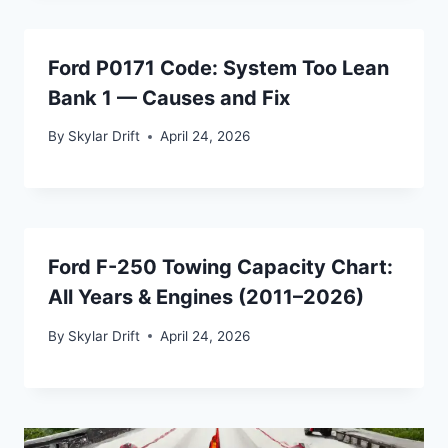
Ford P0171 Code: System Too Lean
Bank 1 — Causes and Fix
By
Skylar Drift
April 24, 2026
Ford F-250 Towing Capacity Chart:
All Years & Engines (2011–2026)
By
Skylar Drift
April 24, 2026