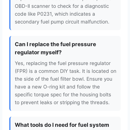
OBD-II scanner to check for a diagnostic
code like P0231, which indicates a
secondary fuel pump circuit malfunction.
Can I replace the fuel pressure
regulator myself?
Yes, replacing the fuel pressure regulator
(FPR) is a common DIY task. It is located on
the side of the fuel filter bowl. Ensure you
have a new O-ring kit and follow the
specific torque spec for the housing bolts
to prevent leaks or stripping the threads.
What tools do I need for fuel system