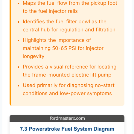
Maps the fuel flow from the pickup foot
to the fuel injector rails
Identifies the fuel filter bowl as the
central hub for regulation and filtration
Highlights the importance of
maintaining 50-65 PSI for injector
longevity
Provides a visual reference for locating
the frame-mounted electric lift pump
Used primarily for diagnosing no-start
conditions and low-power symptoms