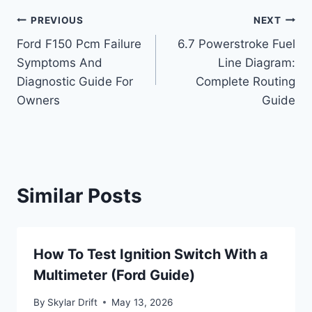
Post
PREVIOUS
NEXT
Ford F150 Pcm Failure
6.7 Powerstroke Fuel
navigation
Symptoms And
Line Diagram:
Diagnostic Guide For
Complete Routing
Owners
Guide
Similar Posts
How To Test Ignition Switch With a
Multimeter (Ford Guide)
By
Skylar Drift
May 13, 2026