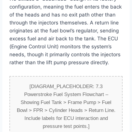
configuration, meaning the fuel enters the back
of the heads and has no exit path other than
through the injectors themselves. A return line
originates at the fuel bowl’s regulator, sending
excess fuel and air back to the tank. The ECU
(Engine Control Unit) monitors the system’s
needs, though it primarily controls the injectors
rather than the lift pump pressure directly.
[DIAGRAM_PLACEHOLDER: 7.3
Powerstroke Fuel System Flowchart –
Showing Fuel Tank > Frame Pump > Fuel
Bowl > FPR > Cylinder Heads > Return Line.
Include labels for ECU interaction and
pressure test points.]