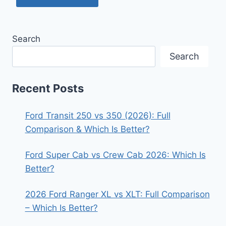
Search
Search
Recent Posts
Ford Transit 250 vs 350 (2026): Full
Comparison & Which Is Better?
Ford Super Cab vs Crew Cab 2026: Which Is
Better?
2026 Ford Ranger XL vs XLT: Full Comparison
– Which Is Better?