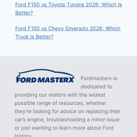
Ford F150 vs Toyota Tundra 2026: Which Is
Better?
Ford F150 vs Chevy Silverado 2026: Which
Truck Is Better?
Fordmasterx is
dedicated to
providing our visitors with the widest
possible range of resources, whether
they’re looking for advice on replacing their
car’s engine, troubleshooting a minor issue
or just wanting to learn more about Ford
history.