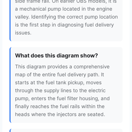
side frame rail. On earlier OBS models, it is
a mechanical pump located in the engine
valley. Identifying the correct pump location
is the first step in diagnosing fuel delivery
issues.
What does this diagram show?
This diagram provides a comprehensive
map of the entire fuel delivery path. It
starts at the fuel tank pickup, moves
through the supply lines to the electric
pump, enters the fuel filter housing, and
finally reaches the fuel rails within the
heads where the injectors are seated.