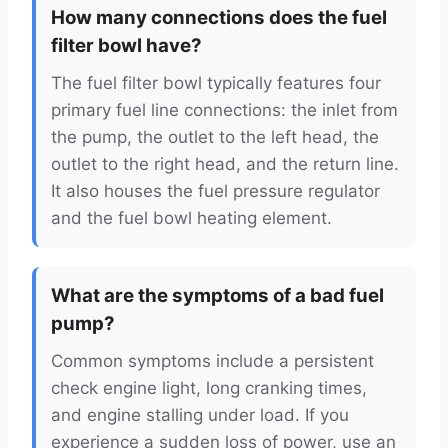
How many connections does the fuel
filter bowl have?
The fuel filter bowl typically features four
primary fuel line connections: the inlet from
the pump, the outlet to the left head, the
outlet to the right head, and the return line.
It also houses the fuel pressure regulator
and the fuel bowl heating element.
What are the symptoms of a bad fuel
pump?
Common symptoms include a persistent
check engine light, long cranking times,
and engine stalling under load. If you
experience a sudden loss of power, use an