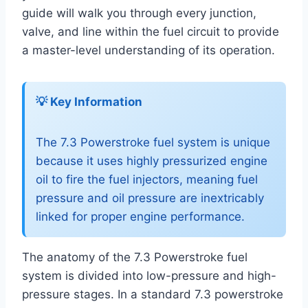
guide will walk you through every junction,
valve, and line within the fuel circuit to provide
a master-level understanding of its operation.
💡 Key Information
The 7.3 Powerstroke fuel system is unique
because it uses highly pressurized engine
oil to fire the fuel injectors, meaning fuel
pressure and oil pressure are inextricably
linked for proper engine performance.
The anatomy of the 7.3 Powerstroke fuel
system is divided into low-pressure and high-
pressure stages. In a standard 7.3 powerstroke