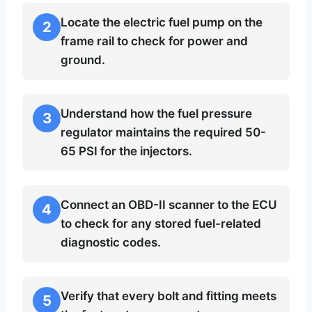
Locate the electric fuel pump on the
2
frame rail to check for power and
ground.
Understand how the fuel pressure
3
regulator maintains the required 50-
65 PSI for the injectors.
Connect an OBD-II scanner to the ECU
4
to check for any stored fuel-related
diagnostic codes.
Verify that every bolt and fitting meets
5