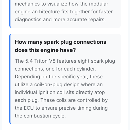
mechanics to visualize how the modular
engine architecture fits together for faster
diagnostics and more accurate repairs.
How many spark plug connections
does this engine have?
The 5.4 Triton V8 features eight spark plug
connections, one for each cylinder.
Depending on the specific year, these
utilize a coil-on-plug design where an
individual ignition coil sits directly atop
each plug. These coils are controlled by
the ECU to ensure precise timing during
the combustion cycle.