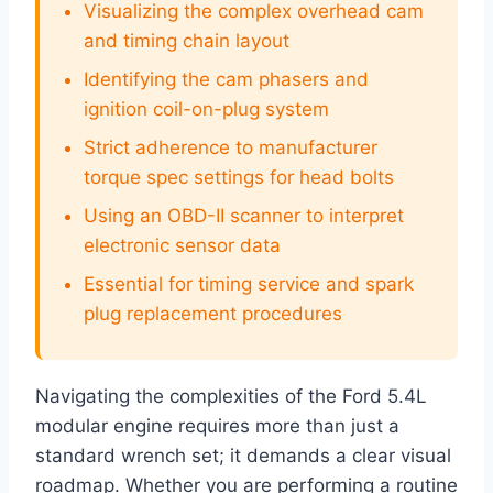
Visualizing the complex overhead cam
and timing chain layout
Identifying the cam phasers and
ignition coil-on-plug system
Strict adherence to manufacturer
torque spec settings for head bolts
Using an OBD-II scanner to interpret
electronic sensor data
Essential for timing service and spark
plug replacement procedures
Navigating the complexities of the Ford 5.4L
modular engine requires more than just a
standard wrench set; it demands a clear visual
roadmap. Whether you are performing a routine