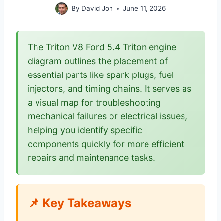
By
David Jon
June 11, 2026
The Triton V8 Ford 5.4 Triton engine
diagram outlines the placement of
essential parts like spark plugs, fuel
injectors, and timing chains. It serves as
a visual map for troubleshooting
mechanical failures or electrical issues,
helping you identify specific
components quickly for more efficient
repairs and maintenance tasks.
📌 Key Takeaways