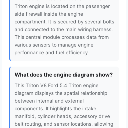
Triton engine is located on the passenger
side firewall inside the engine
compartment. It is secured by several bolts
and connected to the main wiring harness.
This central module processes data from
various sensors to manage engine
performance and fuel efficiency.
What does the engine diagram show?
This Triton V8 Ford 5.4 Triton engine
diagram displays the spatial relationship
between internal and external
components. It highlights the intake
manifold, cylinder heads, accessory drive
belt routing, and sensor locations, allowing