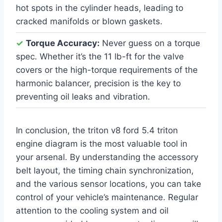
hot spots in the cylinder heads, leading to
cracked manifolds or blown gaskets.
✓
Torque Accuracy:
Never guess on a torque
spec. Whether it’s the 11 lb-ft for the valve
covers or the high-torque requirements of the
harmonic balancer, precision is the key to
preventing oil leaks and vibration.
In conclusion, the triton v8 ford 5.4 triton
engine diagram is the most valuable tool in
your arsenal. By understanding the accessory
belt layout, the timing chain synchronization,
and the various sensor locations, you can take
control of your vehicle’s maintenance. Regular
attention to the cooling system and oil