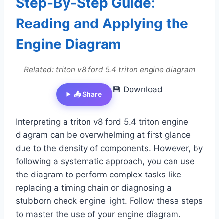
Step-By-Step Guide:
Reading and Applying the
Engine Diagram
Related: triton v8 ford 5.4 triton engine diagram
💾 Download
📤 Share
Interpreting a triton v8 ford 5.4 triton engine
diagram can be overwhelming at first glance
due to the density of components. However, by
following a systematic approach, you can use
the diagram to perform complex tasks like
replacing a timing chain or diagnosing a
stubborn check engine light. Follow these steps
to master the use of your engine diagram.