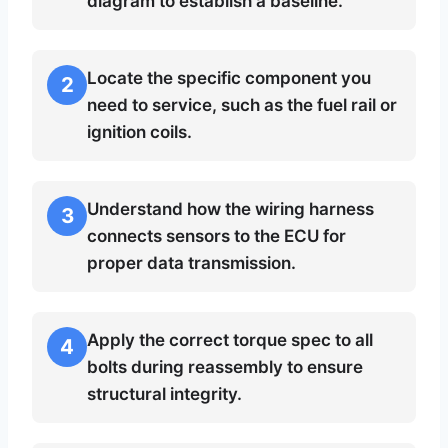
diagram to establish a baseline.
Locate the specific component you
2
need to service, such as the fuel rail or
ignition coils.
Understand how the wiring harness
3
connects sensors to the ECU for
proper data transmission.
Apply the correct torque spec to all
4
bolts during reassembly to ensure
structural integrity.