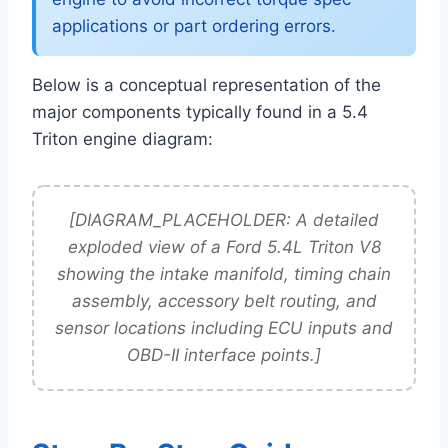
applications or part ordering errors.
Below is a conceptual representation of the
major components typically found in a 5.4
Triton engine diagram:
[DIAGRAM_PLACEHOLDER: A detailed
exploded view of a Ford 5.4L Triton V8
showing the intake manifold, timing chain
assembly, accessory belt routing, and
sensor locations including ECU inputs and
OBD-II interface points.]