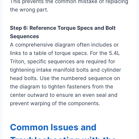
This prevents the common mistake of replacing
the wrong part.
Step 6: Reference Torque Specs and Bolt
Sequences
A comprehensive diagram often includes or
links to a table of torque specs. For the 5.4L
Triton, specific sequences are required for
tightening intake manifold bolts and cylinder
head bolts. Use the numbered sequence on
the diagram to tighten fasteners from the
center outward to ensure an even seal and
prevent warping of the components.
Common Issues and