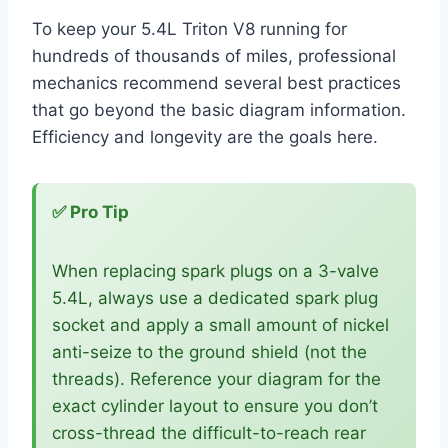
To keep your 5.4L Triton V8 running for
hundreds of thousands of miles, professional
mechanics recommend several best practices
that go beyond the basic diagram information.
Efficiency and longevity are the goals here.
✅ Pro Tip
When replacing spark plugs on a 3-valve
5.4L, always use a dedicated spark plug
socket and apply a small amount of nickel
anti-seize to the ground shield (not the
threads). Reference your diagram for the
exact cylinder layout to ensure you don’t
cross-thread the difficult-to-reach rear