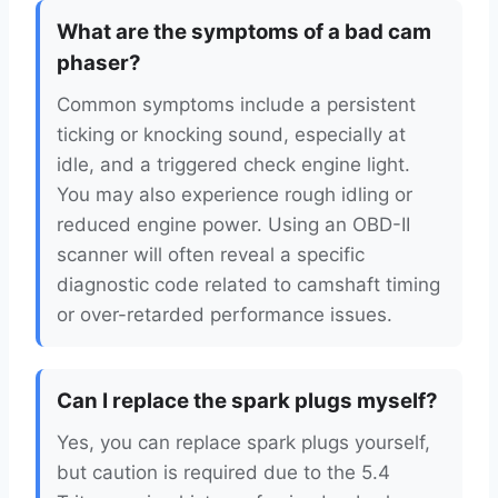
What are the symptoms of a bad cam
phaser?
Common symptoms include a persistent
ticking or knocking sound, especially at
idle, and a triggered check engine light.
You may also experience rough idling or
reduced engine power. Using an OBD-II
scanner will often reveal a specific
diagnostic code related to camshaft timing
or over-retarded performance issues.
Can I replace the spark plugs myself?
Yes, you can replace spark plugs yourself,
but caution is required due to the 5.4