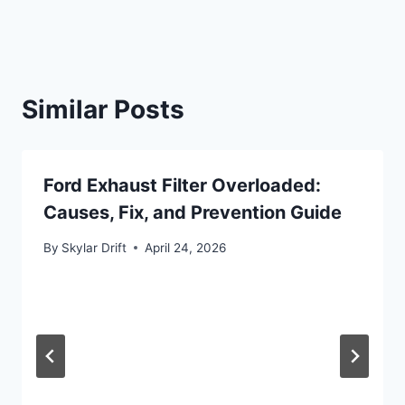
Similar Posts
Ford Exhaust Filter Overloaded:
Causes, Fix, and Prevention Guide
By
Skylar Drift
April 24, 2026