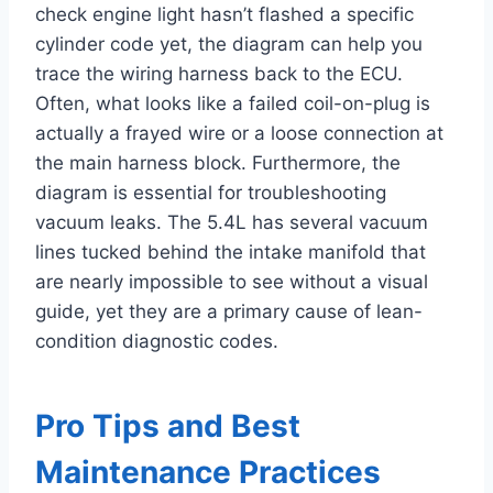
check engine light hasn’t flashed a specific
cylinder code yet, the diagram can help you
trace the wiring harness back to the ECU.
Often, what looks like a failed coil-on-plug is
actually a frayed wire or a loose connection at
the main harness block. Furthermore, the
diagram is essential for troubleshooting
vacuum leaks. The 5.4L has several vacuum
lines tucked behind the intake manifold that
are nearly impossible to see without a visual
guide, yet they are a primary cause of lean-
condition diagnostic codes.
Pro Tips and Best
Maintenance Practices