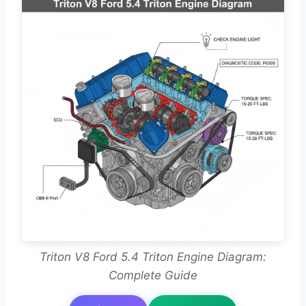
Triton V8 Ford 5.4 Triton Engine Diagram:
Complete Guide