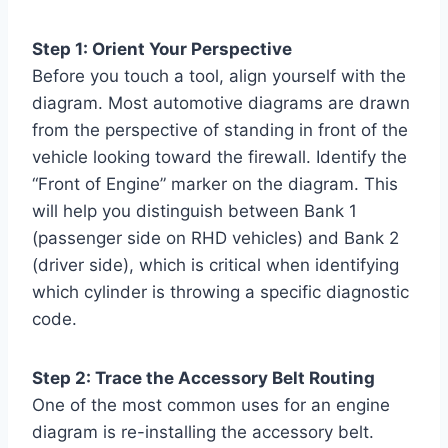
Step 1: Orient Your Perspective
Before you touch a tool, align yourself with the
diagram. Most automotive diagrams are drawn
from the perspective of standing in front of the
vehicle looking toward the firewall. Identify the
“Front of Engine” marker on the diagram. This
will help you distinguish between Bank 1
(passenger side on RHD vehicles) and Bank 2
(driver side), which is critical when identifying
which cylinder is throwing a specific diagnostic
code.
Step 2: Trace the Accessory Belt Routing
One of the most common uses for an engine
diagram is re-installing the accessory belt.