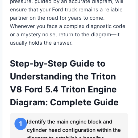
pressure, guided by an accurate diagram, will
ensure that your Ford truck remains a reliable
partner on the road for years to come.
Whenever you face a complex diagnostic code
or a mystery noise, return to the diagram—it
usually holds the answer.
Step-by-Step Guide to
Understanding the Triton
V8 Ford 5.4 Triton Engine
Diagram: Complete Guide
Identify the main engine block and
1
cylinder head configuration within the