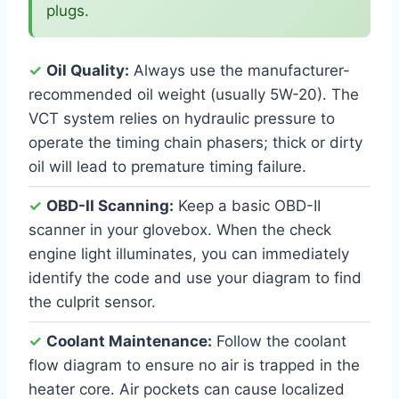
plugs.
✓
Oil Quality:
Always use the manufacturer-
recommended oil weight (usually 5W-20). The
VCT system relies on hydraulic pressure to
operate the timing chain phasers; thick or dirty
oil will lead to premature timing failure.
✓
OBD-II Scanning:
Keep a basic OBD-II
scanner in your glovebox. When the check
engine light illuminates, you can immediately
identify the code and use your diagram to find
the culprit sensor.
✓
Coolant Maintenance:
Follow the coolant
flow diagram to ensure no air is trapped in the
heater core. Air pockets can cause localized