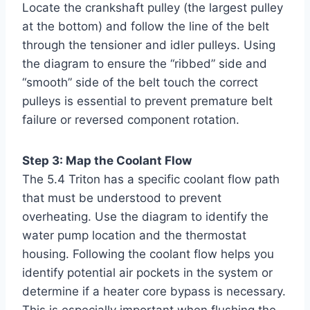
Locate the crankshaft pulley (the largest pulley
at the bottom) and follow the line of the belt
through the tensioner and idler pulleys. Using
the diagram to ensure the “ribbed” side and
“smooth” side of the belt touch the correct
pulleys is essential to prevent premature belt
failure or reversed component rotation.
Step 3: Map the Coolant Flow
The 5.4 Triton has a specific coolant flow path
that must be understood to prevent
overheating. Use the diagram to identify the
water pump location and the thermostat
housing. Following the coolant flow helps you
identify potential air pockets in the system or
determine if a heater core bypass is necessary.