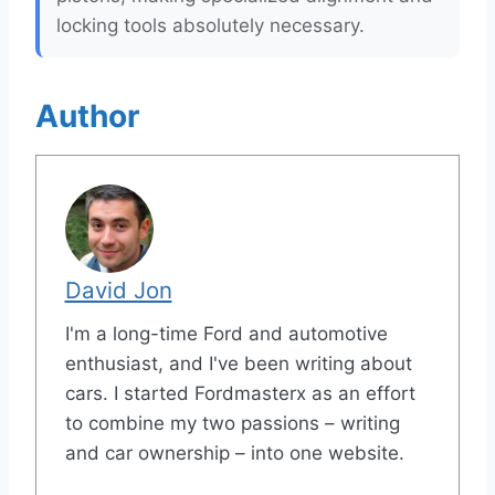
locking tools absolutely necessary.
Author
David Jon
I'm a long-time Ford and automotive
enthusiast, and I've been writing about
cars. I started Fordmasterx as an effort
to combine my two passions – writing
and car ownership – into one website.