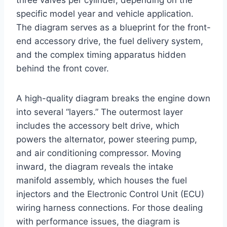
three valves per cylinder, depending on the
specific model year and vehicle application.
The diagram serves as a blueprint for the front-
end accessory drive, the fuel delivery system,
and the complex timing apparatus hidden
behind the front cover.
A high-quality diagram breaks the engine down
into several “layers.” The outermost layer
includes the accessory belt drive, which
powers the alternator, power steering pump,
and air conditioning compressor. Moving
inward, the diagram reveals the intake
manifold assembly, which houses the fuel
injectors and the Electronic Control Unit (ECU)
wiring harness connections. For those dealing
with performance issues, the diagram is