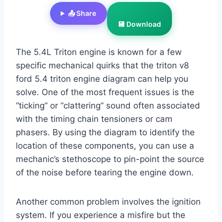
📤 Share
💾 Download
The 5.4L Triton engine is known for a few
specific mechanical quirks that the triton v8
ford 5.4 triton engine diagram can help you
solve. One of the most frequent issues is the
“ticking” or “clattering” sound often associated
with the timing chain tensioners or cam
phasers. By using the diagram to identify the
location of these components, you can use a
mechanic’s stethoscope to pin-point the source
of the noise before tearing the engine down.
Another common problem involves the ignition
system. If you experience a misfire but the