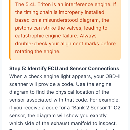
The 5.4L Triton is an interference engine. If
the timing chain is improperly installed
based on a misunderstood diagram, the
pistons can strike the valves, leading to
catastrophic engine failure. Always
double-check your alignment marks before
rotating the engine.
Step 5: Identify ECU and Sensor Connections
When a check engine light appears, your OBD-II
scanner will provide a code. Use the engine
diagram to find the physical location of the
sensor associated with that code. For example,
if you receive a code for a “Bank 2 Sensor 1” O2
sensor, the diagram will show you exactly
which side of the exhaust manifold to inspect.