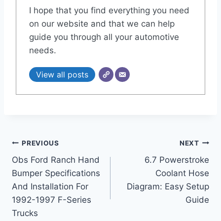
I hope that you find everything you need
on our website and that we can help
guide you through all your automotive
needs.
View all posts
Post
PREVIOUS
NEXT
Obs Ford Ranch Hand
6.7 Powerstroke
navigation
Bumper Specifications
Coolant Hose
And Installation For
Diagram: Easy Setup
1992-1997 F-Series
Guide
Trucks