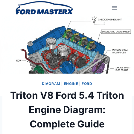
Skip
to
content
DIAGRAM
|
ENGINE
|
FORD
Triton V8 Ford 5.4 Triton
Engine Diagram:
Complete Guide