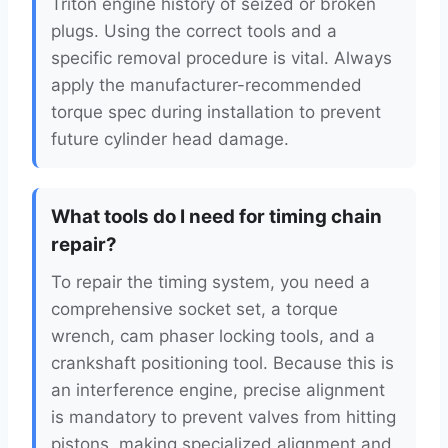
Triton engine history of seized or broken
plugs. Using the correct tools and a
specific removal procedure is vital. Always
apply the manufacturer-recommended
torque spec during installation to prevent
future cylinder head damage.
What tools do I need for timing chain
repair?
To repair the timing system, you need a
comprehensive socket set, a torque
wrench, cam phaser locking tools, and a
crankshaft positioning tool. Because this is
an interference engine, precise alignment
is mandatory to prevent valves from hitting
pistons, making specialized alignment and