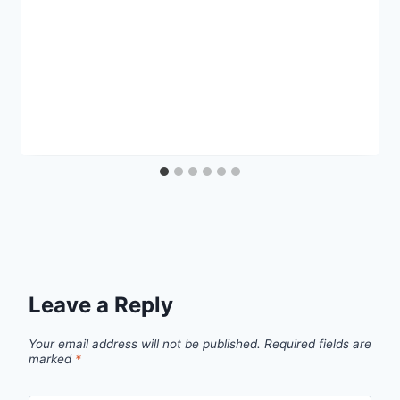
Leave a Reply
Your email address will not be published.
Required fields are
marked
*