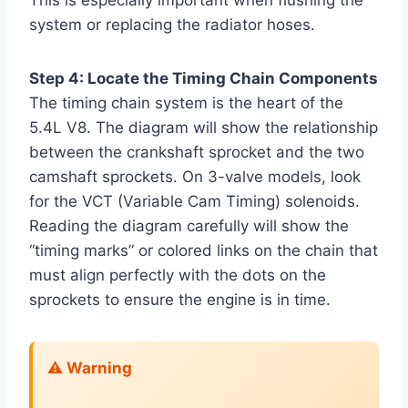
This is especially important when flushing the
system or replacing the radiator hoses.
Step 4: Locate the Timing Chain Components
The timing chain system is the heart of the
5.4L V8. The diagram will show the relationship
between the crankshaft sprocket and the two
camshaft sprockets. On 3-valve models, look
for the VCT (Variable Cam Timing) solenoids.
Reading the diagram carefully will show the
“timing marks” or colored links on the chain that
must align perfectly with the dots on the
sprockets to ensure the engine is in time.
⚠️ Warning