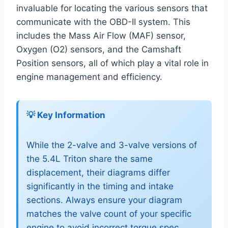
invaluable for locating the various sensors that
communicate with the OBD-II system. This
includes the Mass Air Flow (MAF) sensor,
Oxygen (O2) sensors, and the Camshaft
Position sensors, all of which play a vital role in
engine management and efficiency.
💡 Key Information
While the 2-valve and 3-valve versions of
the 5.4L Triton share the same
displacement, their diagrams differ
significantly in the timing and intake
sections. Always ensure your diagram
matches the valve count of your specific
engine to avoid incorrect torque spec