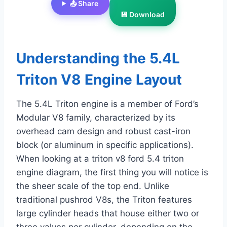
📤 Share
💾 Download
Understanding the 5.4L
Triton V8 Engine Layout
The 5.4L Triton engine is a member of Ford’s
Modular V8 family, characterized by its
overhead cam design and robust cast-iron
block (or aluminum in specific applications).
When looking at a triton v8 ford 5.4 triton
engine diagram, the first thing you will notice is
the sheer scale of the top end. Unlike
traditional pushrod V8s, the Triton features
large cylinder heads that house either two or