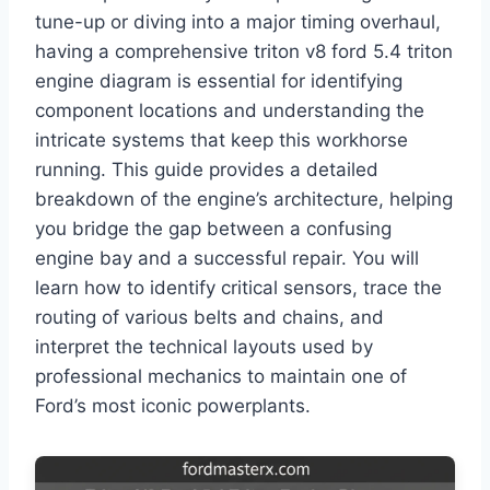
tune-up or diving into a major timing overhaul,
having a comprehensive triton v8 ford 5.4 triton
engine diagram is essential for identifying
component locations and understanding the
intricate systems that keep this workhorse
running. This guide provides a detailed
breakdown of the engine’s architecture, helping
you bridge the gap between a confusing
engine bay and a successful repair. You will
learn how to identify critical sensors, trace the
routing of various belts and chains, and
interpret the technical layouts used by
professional mechanics to maintain one of
Ford’s most iconic powerplants.