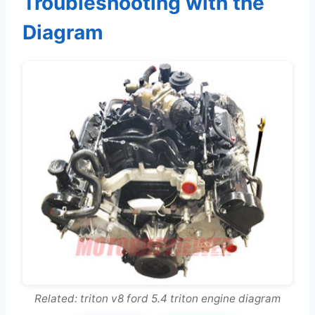
Troubleshooting with the
Diagram
Related: triton v8 ford 5.4 triton engine diagram