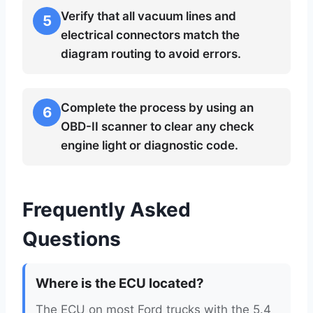
Verify that all vacuum lines and
5
electrical connectors match the
diagram routing to avoid errors.
Complete the process by using an
6
OBD-II scanner to clear any check
engine light or diagnostic code.
Frequently Asked
Questions
Where is the ECU located?
The ECU on most Ford trucks with the 5.4