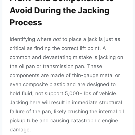
Avoid During the Jacking
Process
Identifying where
not
to place a jack is just as
critical as finding the correct lift point. A
common and devastating mistake is jacking on
the oil pan or transmission pan. These
components are made of thin-gauge metal or
even composite plastic and are designed to
hold fluid, not support 5,000+ lbs of vehicle.
Jacking here will result in immediate structural
failure of the pan, likely crushing the internal oil
pickup tube and causing catastrophic engine
damage.