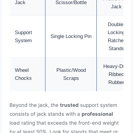
Jack
Scissor/Bottle
Jack
Double-
Support
Locking
Single Locking Pin
System
Ratchet
Stands
Heavy-Duty
Wheel
Plastic/Wood
Ribbed
Chocks
Scraps
Rubber
Beyond the jack, the
trusted
support system
consists of jack stands with a
professional
load rating that exceeds the front-end weight
by at least 50%. Look for stands that meet or