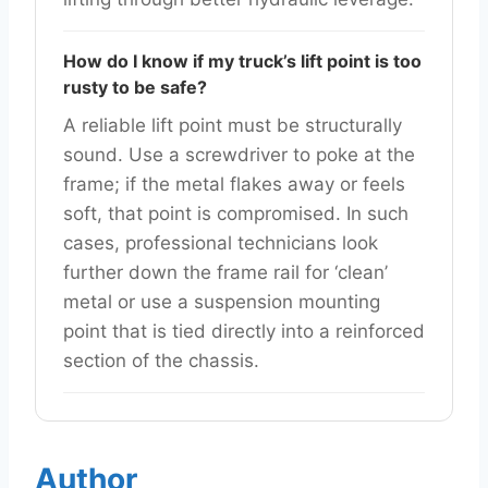
How do I know if my truck’s lift point is too
rusty to be safe?
A reliable lift point must be structurally
sound. Use a screwdriver to poke at the
frame; if the metal flakes away or feels
soft, that point is compromised. In such
cases, professional technicians look
further down the frame rail for ‘clean’
metal or use a suspension mounting
point that is tied directly into a reinforced
section of the chassis.
Author