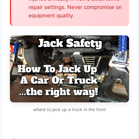
repair settings. Never compromise on
equipment quality.
where to jack up a truck in the front