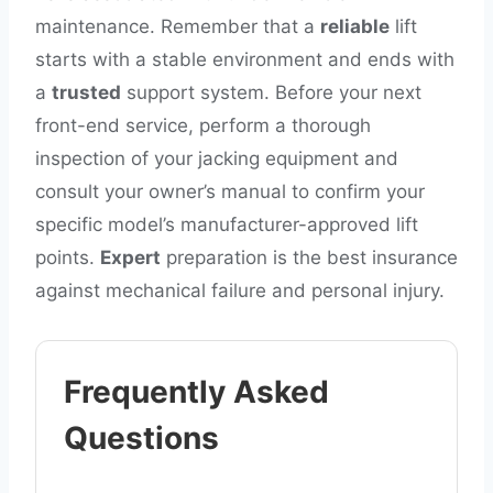
maintenance. Remember that a
reliable
lift
starts with a stable environment and ends with
a
trusted
support system. Before your next
front-end service, perform a thorough
inspection of your jacking equipment and
consult your owner’s manual to confirm your
specific model’s manufacturer-approved lift
points.
Expert
preparation is the best insurance
against mechanical failure and personal injury.
Frequently Asked
Questions