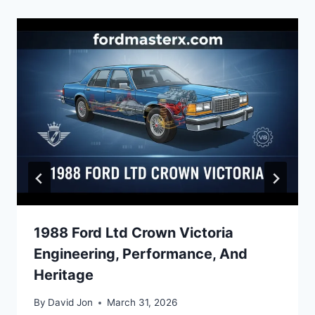
1988 Ford Ltd Crown Victoria
Engineering, Performance, And
Heritage
By
David Jon
March 31, 2026