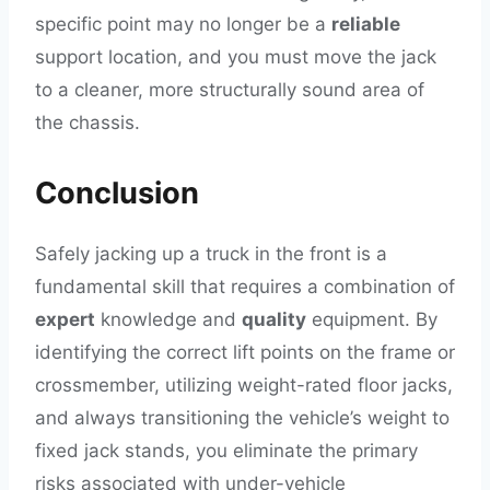
specific point may no longer be a
reliable
support location, and you must move the jack
to a cleaner, more structurally sound area of
the chassis.
Conclusion
Safely jacking up a truck in the front is a
fundamental skill that requires a combination of
expert
knowledge and
quality
equipment. By
identifying the correct lift points on the frame or
crossmember, utilizing weight-rated floor jacks,
and always transitioning the vehicle’s weight to
fixed jack stands, you eliminate the primary
risks associated with under-vehicle