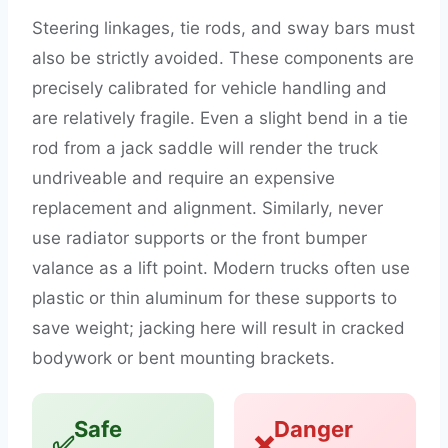
Steering linkages, tie rods, and sway bars must
also be strictly avoided. These components are
precisely calibrated for vehicle handling and
are relatively fragile. Even a slight bend in a tie
rod from a jack saddle will render the truck
undriveable and require an expensive
replacement and alignment. Similarly, never
use radiator supports or the front bumper
valance as a lift point. Modern trucks often use
plastic or thin aluminum for these supports to
save weight; jacking here will result in cracked
bodywork or bent mounting brackets.
Safe
Danger
✅
❌