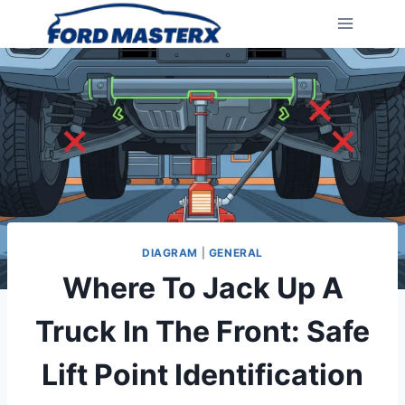
Skip
to
content
DIAGRAM
|
GENERAL
Where To Jack Up A
Truck In The Front: Safe
Lift Point Identification