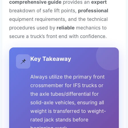
comprehensive guide
provides an
expert
breakdown of safe lift points,
professional
equipment requirements, and the technical
procedures used by
reliable
mechanics to
secure a truck’s front end with confidence.
Key Takeaway
📌
Always utilize the primary front
crossmember for IFS trucks or
the axle tubes/differential for
solid-axle vehicles, ensuring all
weight is transferred to weight-
rated jack stands before