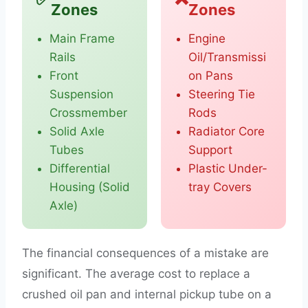
Zones
Zones
Main Frame
Engine
Rails
Oil/Transmissi
Front
on Pans
Suspension
Steering Tie
Crossmember
Rods
Solid Axle
Radiator Core
Tubes
Support
Differential
Plastic Under-
Housing (Solid
tray Covers
Axle)
The financial consequences of a mistake are
significant. The average cost to replace a
crushed oil pan and internal pickup tube on a