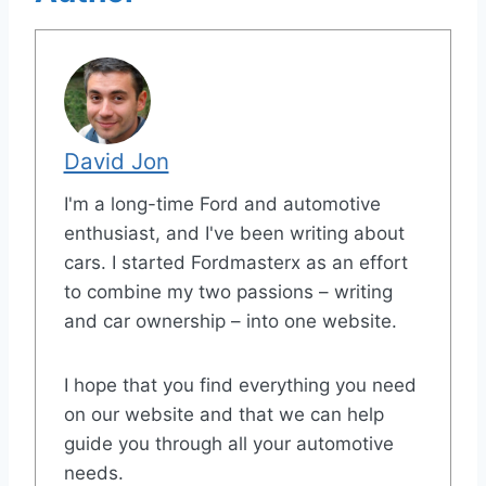
David Jon
I'm a long-time Ford and automotive
enthusiast, and I've been writing about
cars. I started Fordmasterx as an effort
to combine my two passions – writing
and car ownership – into one website.
I hope that you find everything you need
on our website and that we can help
guide you through all your automotive
needs.