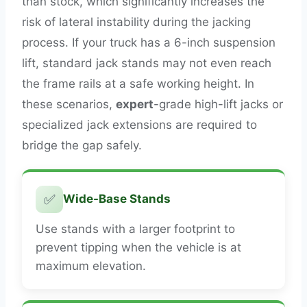
than stock, which significantly increases the
risk of lateral instability during the jacking
process. If your truck has a 6-inch suspension
lift, standard jack stands may not even reach
the frame rails at a safe working height. In
these scenarios,
expert
-grade high-lift jacks or
specialized jack extensions are required to
bridge the gap safely.
✅
Wide-Base Stands
Use stands with a larger footprint to
prevent tipping when the vehicle is at
maximum elevation.