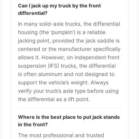
Can I jack up my truck by the front
differential?
In many solid-axle trucks, the differential
housing (the ‘pumpkin’) is a reliable
jacking point, provided the jack saddle is
centered or the manufacturer specifically
allows it. However, on independent front
suspension (IFS) trucks, the differential
is often aluminum and not designed to
support the vehicle’s weight. Always
verify your truck’s axle type before using
the differential as a lift point.
Where is the best place to put jack stands
in the front?
The most professional and trusted