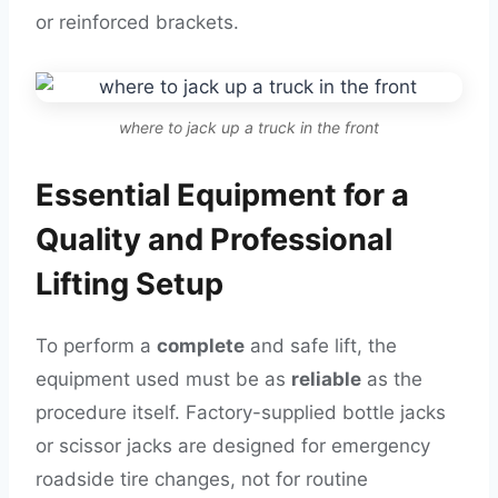
or reinforced brackets.
where to jack up a truck in the front
Essential Equipment for a
Quality and Professional
Lifting Setup
To perform a
complete
and safe lift, the
equipment used must be as
reliable
as the
procedure itself. Factory-supplied bottle jacks
or scissor jacks are designed for emergency
roadside tire changes, not for routine