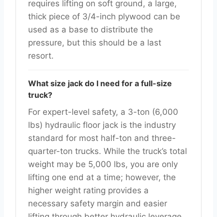
requires lifting on soft ground, a large,
thick piece of 3/4-inch plywood can be
used as a base to distribute the
pressure, but this should be a last
resort.
What size jack do I need for a full-size
truck?
For expert-level safety, a 3-ton (6,000
lbs) hydraulic floor jack is the industry
standard for most half-ton and three-
quarter-ton trucks. While the truck’s total
weight may be 5,000 lbs, you are only
lifting one end at a time; however, the
higher weight rating provides a
necessary safety margin and easier
lifting through better hydraulic leverage.