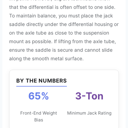
that the differential is often offset to one side.
To maintain balance, you must place the jack
saddle directly under the differential housing or
on the axle tube as close to the suspension
mount as possible. If lifting from the axle tube,
ensure the saddle is secure and cannot slide
along the smooth metal surface.
BY THE NUMBERS
65%
3-Ton
Front-End Weight
Minimum Jack Rating
Bias