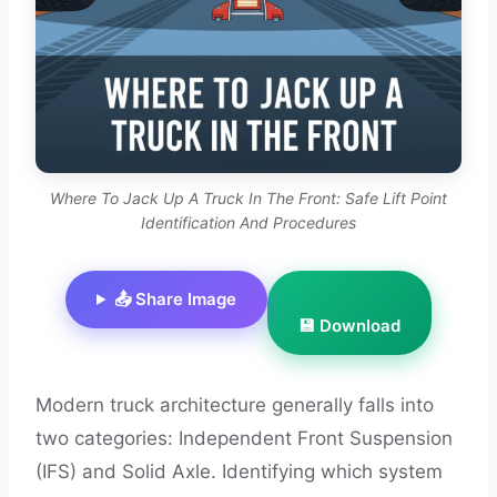
Where To Jack Up A Truck In The Front: Safe Lift Point
Identification And Procedures
📤 Share Image
💾 Download
Modern truck architecture generally falls into
two categories: Independent Front Suspension
(IFS) and Solid Axle. Identifying which system