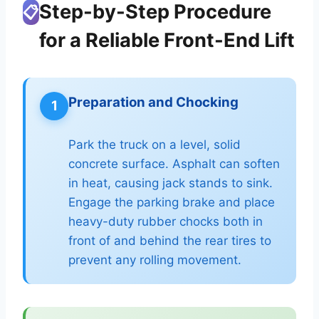
Step-by-Step Procedure
📋
for a Reliable Front-End Lift
Preparation and Chocking
1
Park the truck on a level, solid
concrete surface. Asphalt can soften
in heat, causing jack stands to sink.
Engage the parking brake and place
heavy-duty rubber chocks both in
front of and behind the rear tires to
prevent any rolling movement.