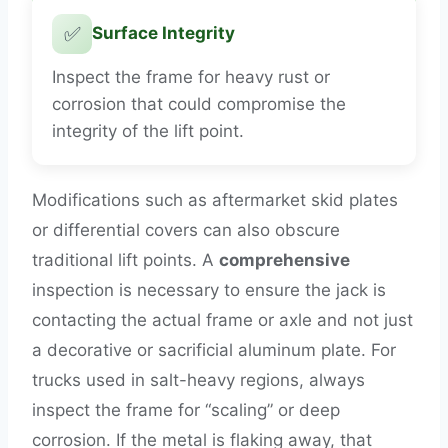
✅
Surface Integrity
Inspect the frame for heavy rust or
corrosion that could compromise the
integrity of the lift point.
Modifications such as aftermarket skid plates
or differential covers can also obscure
traditional lift points. A
comprehensive
inspection is necessary to ensure the jack is
contacting the actual frame or axle and not just
a decorative or sacrificial aluminum plate. For
trucks used in salt-heavy regions, always
inspect the frame for “scaling” or deep
corrosion. If the metal is flaking away, that