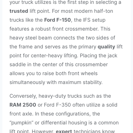
your truck utilizes is the first step in selecting a
trusted
lift point. For most modern half-ton
trucks like the
Ford F-150
, the IFS setup
features a robust front crossmember. This
heavy steel beam connects the two sides of
the frame and serves as the primary
quality
lift
point for center-heavy lifting. Placing the jack
saddle in the center of this crossmember
allows you to raise both front wheels
simultaneously with maximum stability.
Conversely, heavy-duty trucks such as the
RAM 2500
or Ford F-350 often utilize a solid
front axle. In these configurations, the
“pumpkin” or differential housing is a common
lift point. However,
expert
technicians know