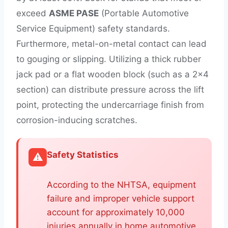
exceed
ASME PASE
(Portable Automotive
Service Equipment) safety standards.
Furthermore, metal-on-metal contact can lead
to gouging or slipping. Utilizing a thick rubber
jack pad or a flat wooden block (such as a 2×4
section) can distribute pressure across the lift
point, protecting the undercarriage finish from
corrosion-inducing scratches.
Safety Statistics
⚠️
According to the NHTSA, equipment
failure and improper vehicle support
account for approximately 10,000
injuries annually in home automotive