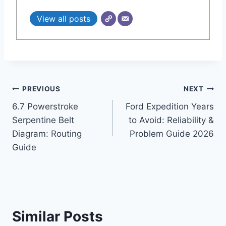
View all posts
Post
PREVIOUS
NEXT
6.7 Powerstroke
Ford Expedition Years
navigation
Serpentine Belt
to Avoid: Reliability &
Diagram: Routing
Problem Guide 2026
Guide
Similar Posts