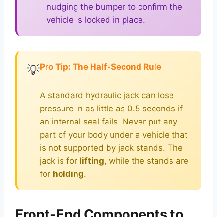
nudging the bumper to confirm the
vehicle is locked in place.
Pro Tip: The Half-Second Rule
💡
A standard hydraulic jack can lose
pressure in as little as 0.5 seconds if
an internal seal fails. Never put any
part of your body under a vehicle that
is not supported by jack stands. The
jack is for
lifting
, while the stands are
for
holding
.
Front-End Components to