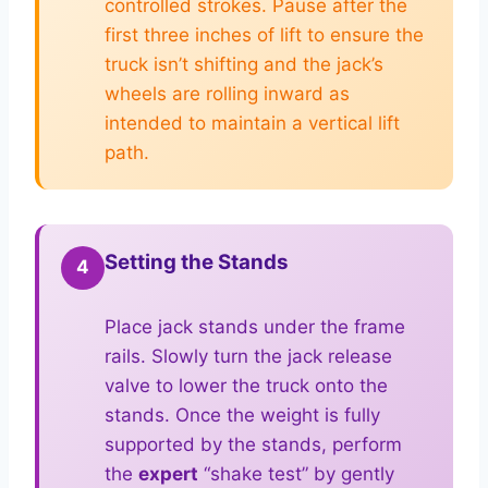
controlled strokes. Pause after the
first three inches of lift to ensure the
truck isn’t shifting and the jack’s
wheels are rolling inward as
intended to maintain a vertical lift
path.
Setting the Stands
4
Place jack stands under the frame
rails. Slowly turn the jack release
valve to lower the truck onto the
stands. Once the weight is fully
supported by the stands, perform
the
expert
“shake test” by gently