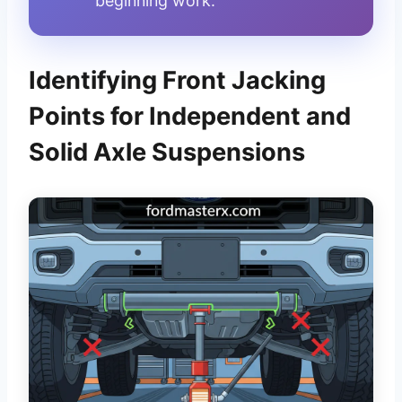
beginning work.
Identifying Front Jacking
Points for Independent and
Solid Axle Suspensions