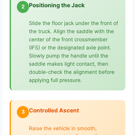
Positioning the Jack
2
Slide the floor jack under the front of
the truck. Align the saddle with the
center of the front crossmember
(IFS) or the designated axle point.
Slowly pump the handle until the
saddle makes light contact, then
double-check the alignment before
applying full pressure.
Controlled Ascent
3
Raise the vehicle in smooth,