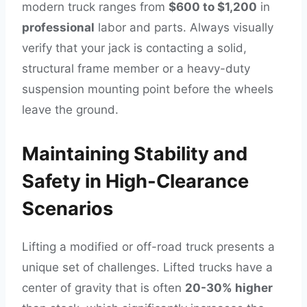
modern truck ranges from
$600 to $1,200
in
professional
labor and parts. Always visually
verify that your jack is contacting a solid,
structural frame member or a heavy-duty
suspension mounting point before the wheels
leave the ground.
Maintaining Stability and
Safety in High-Clearance
Scenarios
Lifting a modified or off-road truck presents a
unique set of challenges. Lifted trucks have a
center of gravity that is often
20-30% higher