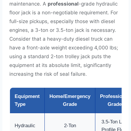
maintenance. A
professional
-grade hydraulic
floor jack is a non-negotiable requirement. For
full-size pickups, especially those with diesel
engines, a 3-ton or 3.5-ton jack is necessary.
Consider that a heavy-duty diesel truck can
have a front-axle weight exceeding 4,000 lbs;
using a standard 2-ton trolley jack puts the
equipment at its absolute limit, significantly
increasing the risk of seal failure.
Equipment
Home/Emergency
Professional
Type
Grade
Grade
3.5-Ton Low
Hydraulic
2-Ton
Profile Floor