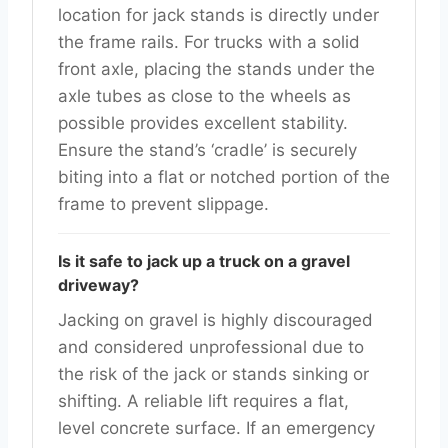
location for jack stands is directly under
the frame rails. For trucks with a solid
front axle, placing the stands under the
axle tubes as close to the wheels as
possible provides excellent stability.
Ensure the stand’s ‘cradle’ is securely
biting into a flat or notched portion of the
frame to prevent slippage.
Is it safe to jack up a truck on a gravel
driveway?
Jacking on gravel is highly discouraged
and considered unprofessional due to
the risk of the jack or stands sinking or
shifting. A reliable lift requires a flat,
level concrete surface. If an emergency