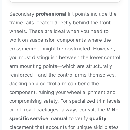
Secondary
professional
lift points include the
frame rails located directly behind the front
wheels. These are ideal when you need to
work on suspension components where the
crossmember might be obstructed. However,
you must distinguish between the lower control
arm mounting points—which are structurally
reinforced—and the control arms themselves.
Jacking on a control arm can bend the
component, ruining your wheel alignment and
compromising safety. For specialized trim levels
or off-road packages, always consult the
VIN-
specific service manual
to verify
quality
placement that accounts for unique skid plates