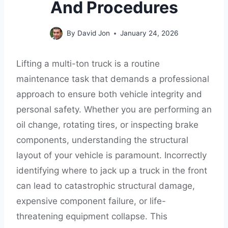
And Procedures
By
David Jon
January 24, 2026
Lifting a multi-ton truck is a routine
maintenance task that demands a professional
approach to ensure both vehicle integrity and
personal safety. Whether you are performing an
oil change, rotating tires, or inspecting brake
components, understanding the structural
layout of your vehicle is paramount. Incorrectly
identifying where to jack up a truck in the front
can lead to catastrophic structural damage,
expensive component failure, or life-
threatening equipment collapse. This