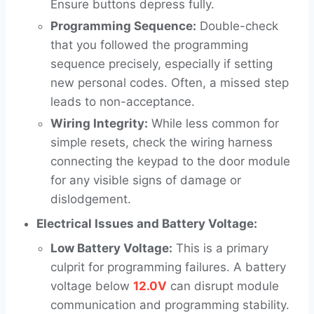
Ensure buttons depress fully.
Programming Sequence:
Double-check
that you followed the programming
sequence precisely, especially if setting
new personal codes. Often, a missed step
leads to non-acceptance.
Wiring Integrity:
While less common for
simple resets, check the wiring harness
connecting the keypad to the door module
for any visible signs of damage or
dislodgement.
Electrical Issues and Battery Voltage:
Low Battery Voltage:
This is a primary
culprit for programming failures. A battery
voltage below
12.0V
can disrupt module
communication and programming stability.