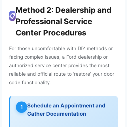
Method 2: Dealership and
📋
Professional Service
Center Procedures
For those uncomfortable with DIY methods or
facing complex issues, a Ford dealership or
authorized service center provides the most
reliable and official route to ‘restore’ your door
code functionality.
Schedule an Appointment and
1
Gather Documentation