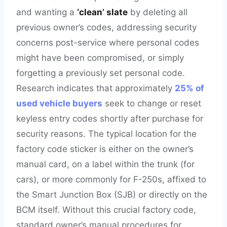
and wanting a
‘clean’ slate
by deleting all
previous owner’s codes, addressing security
concerns post-service where personal codes
might have been compromised, or simply
forgetting a previously set personal code.
Research indicates that approximately
25% of
used vehicle buyers
seek to change or reset
keyless entry codes shortly after purchase for
security reasons. The typical location for the
factory code sticker is either on the owner’s
manual card, on a label within the trunk (for
cars), or more commonly for F-250s, affixed to
the Smart Junction Box (SJB) or directly on the
BCM itself. Without this crucial factory code,
standard owner’s manual procedures for