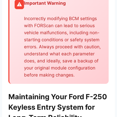
Important Warning
⚠️
Incorrectly modifying BCM settings
with FORScan can lead to serious
vehicle malfunctions, including non-
starting conditions or safety system
errors. Always proceed with caution,
understand what each parameter
does, and ideally, save a backup of
your original module configuration
before making changes.
Maintaining Your Ford F-250
Keyless Entry System for