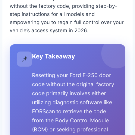
without the factory code, providing step-by-
step instructions for all models and
empowering you to regain full control over your
vehicle’s access system in 2026.
Key Takeaway
📌
Resetting your Ford F-250 door
code without the original factory
code primarily involves either
utilizing diagnostic software like
FORScan to retrieve the code
from the Body Control Module
(BCM) or seeking professional