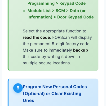
Programming > Keypad Code
Module List > BCM > Data (or
Information) > Door Keypad Code
Select the appropriate function to
read the code
. FORScan will display
the permanent 5-digit factory code.
Make sure to immediately
backup
this code by writing it down in
multiple secure locations.
Program New Personal Codes
5
(Optional) or Clear Existing
Ones