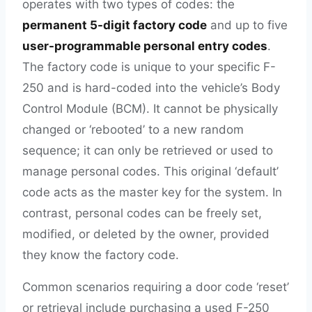
operates with two types of codes: the
permanent 5-digit factory code
and up to five
user-programmable personal entry codes
.
The factory code is unique to your specific F-
250 and is hard-coded into the vehicle’s Body
Control Module (BCM). It cannot be physically
changed or ‘rebooted’ to a new random
sequence; it can only be retrieved or used to
manage personal codes. This original ‘default’
code acts as the master key for the system. In
contrast, personal codes can be freely set,
modified, or deleted by the owner, provided
they know the factory code.
Common scenarios requiring a door code ‘reset’
or retrieval include purchasing a used F-250