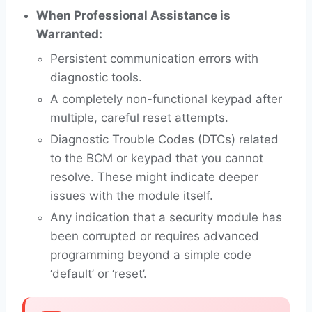
When Professional Assistance is
Warranted:
Persistent communication errors with
diagnostic tools.
A completely non-functional keypad after
multiple, careful reset attempts.
Diagnostic Trouble Codes (DTCs) related
to the BCM or keypad that you cannot
resolve. These might indicate deeper
issues with the module itself.
Any indication that a security module has
been corrupted or requires advanced
programming beyond a simple code
‘default’ or ‘reset’.