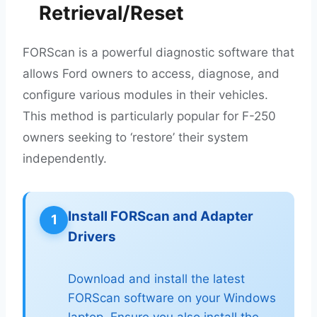
Retrieval/Reset
FORScan is a powerful diagnostic software that
allows Ford owners to access, diagnose, and
configure various modules in their vehicles.
This method is particularly popular for F-250
owners seeking to ‘restore’ their system
independently.
Install FORScan and Adapter
1
Drivers
Download and install the latest
FORScan software on your Windows
laptop. Ensure you also install the