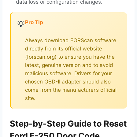
data loss or configuration changes.
Pro Tip
💡
Always download FORScan software
directly from its official website
(forscan.org) to ensure you have the
latest, genuine version and to avoid
malicious software. Drivers for your
chosen OBD-II adapter should also
come from the manufacturer’s official
site.
Step-by-Step Guide to Reset
Ford F-250 Door Code