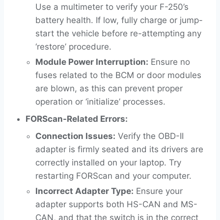
Use a multimeter to verify your F-250’s
battery health. If low, fully charge or jump-
start the vehicle before re-attempting any
‘restore’ procedure.
Module Power Interruption:
Ensure no
fuses related to the BCM or door modules
are blown, as this can prevent proper
operation or ‘initialize’ processes.
FORScan-Related Errors:
Connection Issues:
Verify the OBD-II
adapter is firmly seated and its drivers are
correctly installed on your laptop. Try
restarting FORScan and your computer.
Incorrect Adapter Type:
Ensure your
adapter supports both HS-CAN and MS-
CAN, and that the switch is in the correct