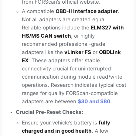
from FORScan’s official website.
A compatible
OBD-II interface adapter
.
Not all adapters are created equal.
Reliable options include the
ELM327 with
HS/MS CAN switch
, or highly
recommended professional-grade
adapters like the
vLinker FS
or
OBDLink
EX
. These adapters offer stable
connectivity crucial for uninterrupted
communication during module read/write
operations. Research indicates typical cost
ranges for quality FORScan-compatible
adapters are between
$30 and $80
.
Crucial Pre-Reset Checks:
Ensure your vehicle’s battery is
fully
charged and in good health
. A low