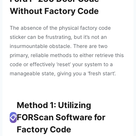
Without Factory Code
The absence of the physical factory code
sticker can be frustrating, but it’s not an
insurmountable obstacle. There are two
primary, reliable methods to either retrieve this
code or effectively ‘reset’ your system to a
manageable state, giving you a ‘fresh start’.
Method 1: Utilizing
FORScan Software for
📋
Factory Code