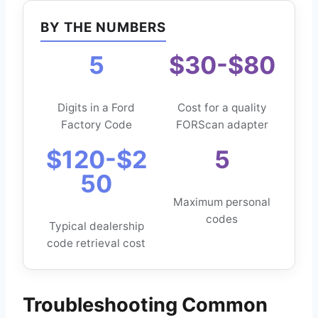
BY THE NUMBERS
5
$30-$80
Digits in a Ford
Cost for a quality
Factory Code
FORScan adapter
$120-$2
5
50
Maximum personal
codes
Typical dealership
code retrieval cost
Troubleshooting Common