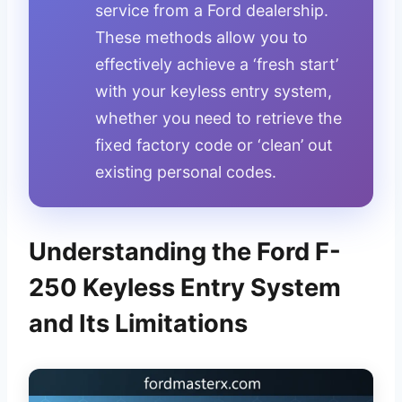
service from a Ford dealership.
These methods allow you to
effectively achieve a ‘fresh start’
with your keyless entry system,
whether you need to retrieve the
fixed factory code or ‘clean’ out
existing personal codes.
Understanding the Ford F-
250 Keyless Entry System
and Its Limitations