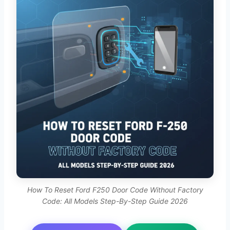
How To Reset Ford F250 Door Code Without Factory
Code: All Models Step-By-Step Guide 2026