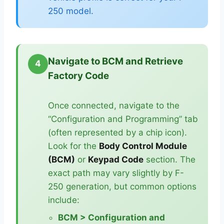
250 model.
Navigate to BCM and Retrieve
4
Factory Code
Once connected, navigate to the
“Configuration and Programming” tab
(often represented by a chip icon).
Look for the
Body Control Module
(BCM)
or
Keypad Code
section. The
exact path may vary slightly by F-
250 generation, but common options
include:
BCM > Configuration and