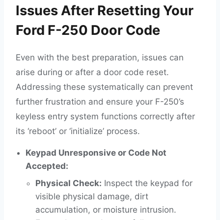
Issues After Resetting Your
Ford F-250 Door Code
Even with the best preparation, issues can
arise during or after a door code reset.
Addressing these systematically can prevent
further frustration and ensure your F-250’s
keyless entry system functions correctly after
its ‘reboot’ or ‘initialize’ process.
Keypad Unresponsive or Code Not
Accepted:
Physical Check:
Inspect the keypad for
visible physical damage, dirt
accumulation, or moisture intrusion.