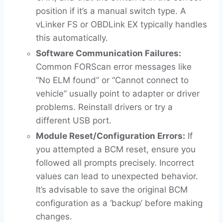
position if it’s a manual switch type. A
vLinker FS or OBDLink EX typically handles
this automatically.
Software Communication Failures:
Common FORScan error messages like
“No ELM found” or “Cannot connect to
vehicle” usually point to adapter or driver
problems. Reinstall drivers or try a
different USB port.
Module Reset/Configuration Errors:
If
you attempted a BCM reset, ensure you
followed all prompts precisely. Incorrect
values can lead to unexpected behavior.
It’s advisable to save the original BCM
configuration as a ‘backup’ before making
changes.