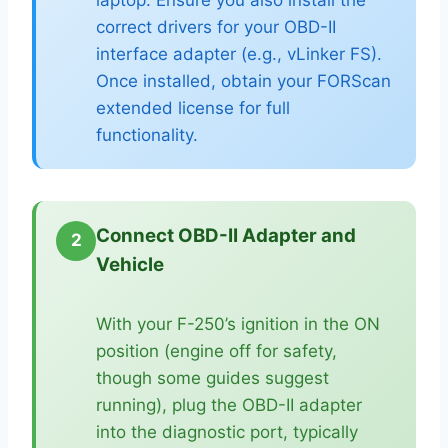
correct drivers for your OBD-II
interface adapter (e.g., vLinker FS).
Once installed, obtain your FORScan
extended license for full
functionality.
Connect OBD-II Adapter and
2
Vehicle
With your F-250’s ignition in the ON
position (engine off for safety,
though some guides suggest
running), plug the OBD-II adapter
into the diagnostic port, typically