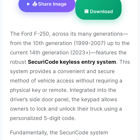
📤 Share Image
💾 Download
The Ford F-250, across its many generations—
from the 10th generation (1999-2007) up to the
current 14th generation (2023+)—features the
robust
SecuriCode keyless entry system
. This
system provides a convenient and secure
method of vehicle access without requiring a
physical key or remote. Integrated into the
driver’s side door panel, the keypad allows
owners to lock and unlock their truck using a
personalized 5-digit code.
Fundamentally, the SecuriCode system