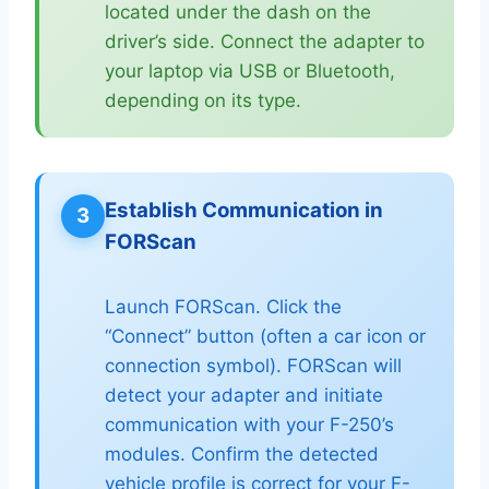
located under the dash on the
driver’s side. Connect the adapter to
your laptop via USB or Bluetooth,
depending on its type.
Establish Communication in
3
FORScan
Launch FORScan. Click the
“Connect” button (often a car icon or
connection symbol). FORScan will
detect your adapter and initiate
communication with your F-250’s
modules. Confirm the detected
vehicle profile is correct for your F-