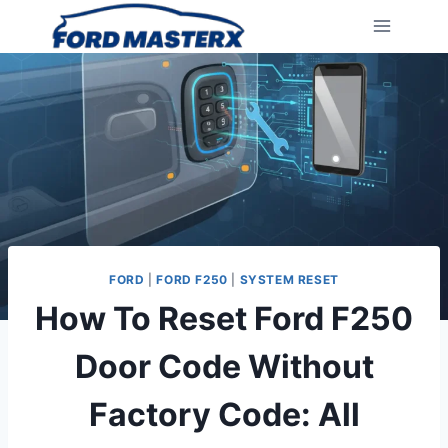
Skip
to
content
FORD
|
FORD F250
|
SYSTEM RESET
How To Reset Ford F250
Door Code Without
Factory Code: All