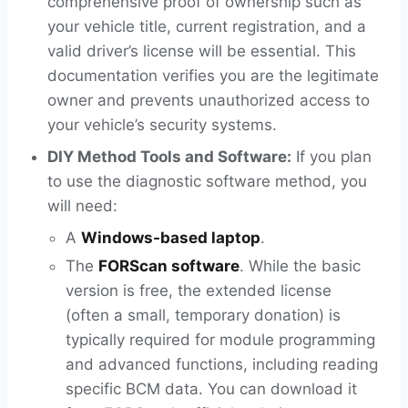
comprehensive proof of ownership such as
your vehicle title, current registration, and a
valid driver’s license will be essential. This
documentation verifies you are the legitimate
owner and prevents unauthorized access to
your vehicle’s security systems.
DIY Method Tools and Software:
If you plan
to use the diagnostic software method, you
will need:
A
Windows-based laptop
.
The
FORScan software
. While the basic
version is free, the extended license
(often a small, temporary donation) is
typically required for module programming
and advanced functions, including reading
specific BCM data. You can download it