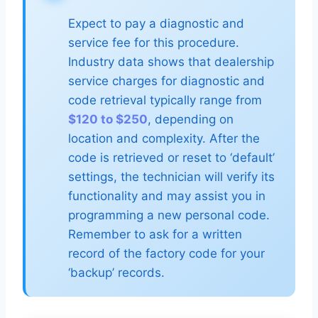
Expect to pay a diagnostic and
service fee for this procedure.
Industry data shows that dealership
service charges for diagnostic and
code retrieval typically range from
$120 to $250
, depending on
location and complexity. After the
code is retrieved or reset to ‘default’
settings, the technician will verify its
functionality and may assist you in
programming a new personal code.
Remember to ask for a written
record of the factory code for your
‘backup’ records.