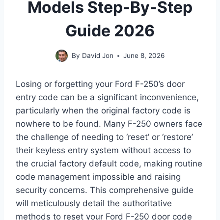
Models Step-By-Step
Guide 2026
By
David Jon
June 8, 2026
Losing or forgetting your Ford F-250’s door
entry code can be a significant inconvenience,
particularly when the original factory code is
nowhere to be found. Many F-250 owners face
the challenge of needing to ‘reset’ or ‘restore’
their keyless entry system without access to
the crucial factory default code, making routine
code management impossible and raising
security concerns. This comprehensive guide
will meticulously detail the authoritative
methods to reset your Ford F-250 door code