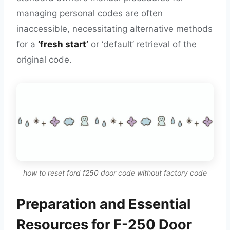
managing personal codes are often
inaccessible, necessitating alternative methods
for a
‘fresh start’
or ‘default’ retrieval of the
original code.
how to reset ford f250 door code without factory code
Preparation and Essential
Resources for F-250 Door