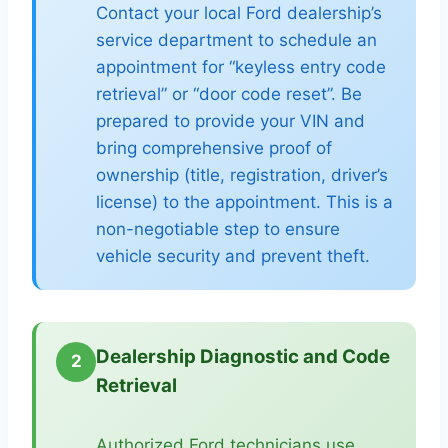
Contact your local Ford dealership’s
service department to schedule an
appointment for “keyless entry code
retrieval” or “door code reset”. Be
prepared to provide your VIN and
bring comprehensive proof of
ownership (title, registration, driver’s
license) to the appointment. This is a
non-negotiable step to ensure
vehicle security and prevent theft.
Dealership Diagnostic and Code
2
Retrieval
Authorized Ford technicians use