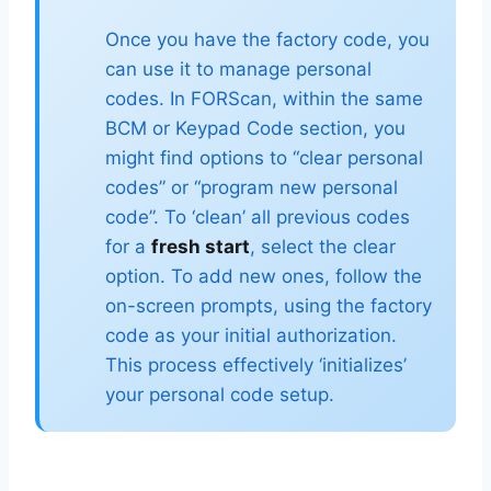
Once you have the factory code, you
can use it to manage personal
codes. In FORScan, within the same
BCM or Keypad Code section, you
might find options to “clear personal
codes” or “program new personal
code”. To ‘clean’ all previous codes
for a
fresh start
, select the clear
option. To add new ones, follow the
on-screen prompts, using the factory
code as your initial authorization.
This process effectively ‘initializes’
your personal code setup.