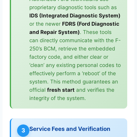
proprietary diagnostic tools such as
IDS (Integrated Diagnostic System)
or the newer
FDRS (Ford Diagnostic
and Repair System)
. These tools
can directly communicate with the F-
250’s BCM, retrieve the embedded
factory code, and either clear or
‘clean’ any existing personal codes to
effectively perform a ‘reboot’ of the
system. This method guarantees an
official
fresh start
and verifies the
integrity of the system.
Service Fees and Verification
3