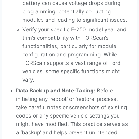
battery can cause voltage drops during
programming, potentially corrupting
modules and leading to significant issues.
Verify your specific F-250 model year and
trim’s compatibility with FORScan’s
functionalities, particularly for module
configuration and programming. While
FORScan supports a vast range of Ford
vehicles, some specific functions might
vary.
Data Backup and Note-Taking:
Before
initiating any ‘reboot’ or ‘restore’ process,
take careful notes or screenshots of existing
codes or any specific vehicle settings you
might have modified. This practice serves as
a ‘backup’ and helps prevent unintended