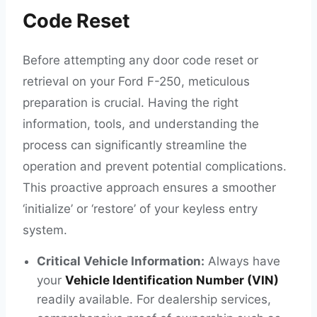
Code Reset
Before attempting any door code reset or
retrieval on your Ford F-250, meticulous
preparation is crucial. Having the right
information, tools, and understanding the
process can significantly streamline the
operation and prevent potential complications.
This proactive approach ensures a smoother
‘initialize’ or ‘restore’ of your keyless entry
system.
Critical Vehicle Information:
Always have
your
Vehicle Identification Number (VIN)
readily available. For dealership services,