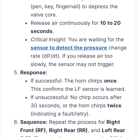
(pen, key, fingernail) to depress the
valve core.
Release air continuously for
10 to 20
seconds
.
Critical Insight:
You are waiting for the
sensor to detect the pressure
change
rate (dP/dt). If you release air too
slowly, the sensor may not trigger.
Response:
If successful: The horn chirps
once
.
This confirms the LF sensor is learned.
If unsuccessful: No chirp occurs after
30 seconds, or the horn chirps
twice
(indicating a fault/retry).
Sequence:
Repeat the process for
Right
Front (RF)
,
Right Rear (RR)
, and
Left Rear