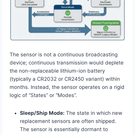
The sensor is not a continuous broadcasting
device; continuous transmission would deplete
the non-replaceable lithium-ion battery
(typically a CR2032 or CR2450 variant) within
months. Instead, the sensor operates on a rigid
logic of “States” or “Modes”.
Sleep/Ship Mode:
The state in which new
replacement sensors are often shipped.
The sensor is essentially dormant to