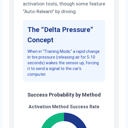
activation tools, though some feature
“Auto-Relearn” by driving.
The “Delta Pressure”
Concept
When in “Training Mode,” a rapid change
in tire pressure (releasing air for 5-10
seconds) wakes the sensor up, forcing
it to send a signal to the car’s
computer.
Success Probability by Method