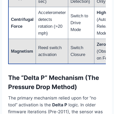
sec)
Detection)
Only)
Accelerometer
High
Switch to
Centrifugal
detects
(Auto-
Drive
Force
rotation (>20
Relearn
Mode
mph)
Models)
Zero
Reed switch
Switch
Magnetism
(Obsolet
activation
Closure
on Ford)
The “Delta P” Mechanism (The
Pressure Drop Method)
The primary mechanism relied upon for “no
tool” activation is the
Delta P
logic. In older
firmware iterations (Pre-2011), the sensor was