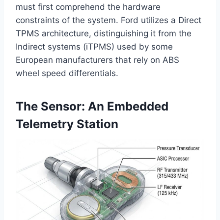
must first comprehend the hardware
constraints of the system. Ford utilizes a Direct
TPMS architecture, distinguishing it from the
Indirect systems (iTPMS) used by some
European manufacturers that rely on ABS
wheel speed differentials.
The Sensor: An Embedded
Telemetry Station