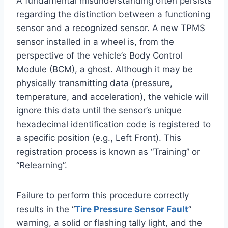
A fundamental misunderstanding often persists
regarding the distinction between a functioning
sensor and a recognized sensor. A new TPMS
sensor installed in a wheel is, from the
perspective of the vehicle’s Body Control
Module (BCM), a ghost. Although it may be
physically transmitting data (pressure,
temperature, and acceleration), the vehicle will
ignore this data until the sensor’s unique
hexadecimal identification code is registered to
a specific position (e.g., Left Front). This
registration process is known as “Training” or
“Relearning”.
Failure to perform this procedure correctly
results in the “
Tire Pressure Sensor Fault
”
warning, a solid or flashing tally light, and the