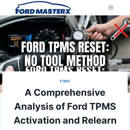
Skip
to
content
FORD
A Comprehensive
Analysis of Ford TPMS
Activation and Relearn