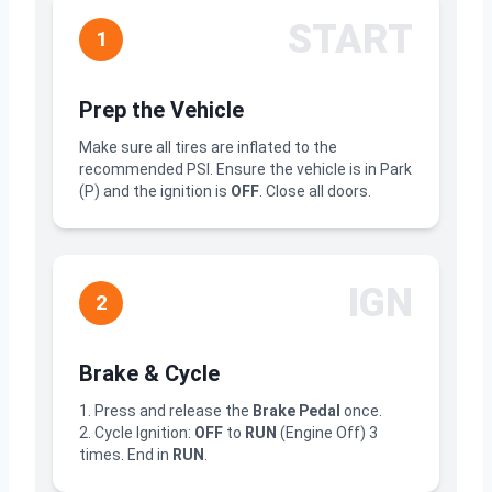
START
1
Prep the Vehicle
Make sure all tires are inflated to the
recommended PSI. Ensure the vehicle is in Park
(P) and the ignition is
OFF
. Close all doors.
IGN
2
Brake & Cycle
1. Press and release the
Brake Pedal
once.
2. Cycle Ignition:
OFF
to
RUN
(Engine Off) 3
times. End in
RUN
.