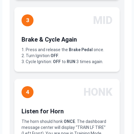
MID
3
Brake & Cycle Again
1. Press and release the
Brake Pedal
once.
2. Turn Ignition
OFF
.
3. Cycle Ignition:
OFF
to
RUN
3 times again.
HONK
4
Listen for Horn
The horn should honk
ONCE
. The dashboard
message center will display “TRAIN LF TIRE”
(Left Front). You are now in Training Mode.