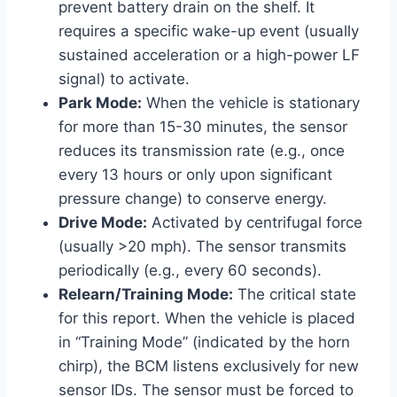
prevent battery drain on the shelf. It
requires a specific wake-up event (usually
sustained acceleration or a high-power LF
signal) to activate.
Park Mode:
When the vehicle is stationary
for more than 15-30 minutes, the sensor
reduces its transmission rate (e.g., once
every 13 hours or only upon significant
pressure change) to conserve energy.
Drive Mode:
Activated by centrifugal force
(usually >20 mph). The sensor transmits
periodically (e.g., every 60 seconds).
Relearn/Training Mode:
The critical state
for this report. When the vehicle is placed
in “Training Mode” (indicated by the horn
chirp), the BCM listens exclusively for new
sensor IDs. The sensor must be forced to