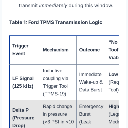
transmit
immediately
during this window.
Table 1: Ford TPMS Transmission Logic
“No
Trigger
Mechanism
Outcome
Tool”
Event
Viability
Inductive
Immediate
Low
LF Signal
coupling via
Wake-up &
(Require
(125 kHz)
Trigger Tool
Data Burst
Tool)
(TPMS-19)
Rapid change
Emergency
High
Delta P
in pressure
Burst
(Legacy
(Pressure
(>3 PSI in <10
(Leak
Models
Drop)