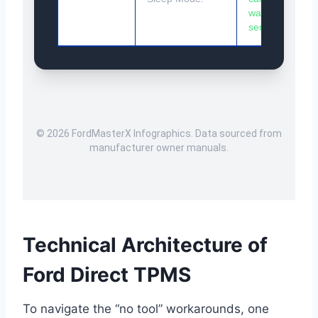
wake
sensors.
© 2026 FordMasterX Infographics. Data sourced from
manufacturer owner manuals.
Technical Architecture of
Ford Direct TPMS
To navigate the “no tool” workarounds, one