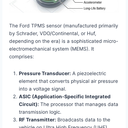
The Ford TPMS sensor (manufactured primarily
by Schrader, VDO/Continental, or Huf,
depending on the era) is a sophisticated micro-
electromechanical system (MEMS). It
comprises:
Pressure Transducer:
A piezoelectric
element that converts physical air pressure
into a voltage signal.
ASIC (Application-Specific Integrated
Circuit):
The processor that manages data
transmission logic.
RF Transmitter:
Broadcasts data to the
vehicle on Ultra High Frequency (UHF)