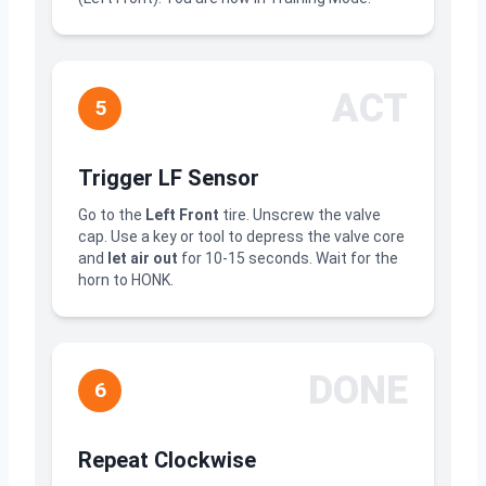
ACT
5
Trigger LF Sensor
Go to the
Left Front
tire. Unscrew the valve
cap. Use a key or tool to depress the valve core
and
let air out
for 10-15 seconds. Wait for the
horn to HONK.
DONE
6
Repeat Clockwise