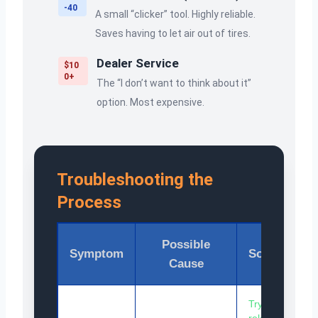
-40
A small “clicker” tool. Highly reliable.
Saves having to let air out of tires.
Dealer Service
$10
0+
The “I don’t want to think about it”
option. Most expensive.
Troubleshooting the
Process
Possible
Symptom
Solution
Cause
Try