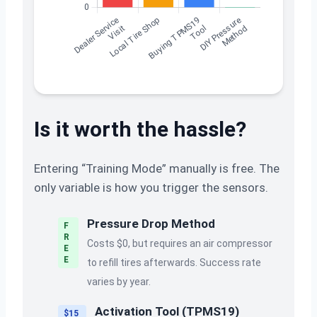
Is it worth the hassle?
Entering “Training Mode” manually is free. The
only variable is how you trigger the sensors.
Pressure Drop Method
F
R
Costs $0, but requires an air compressor
E
E
to refill tires afterwards. Success rate
varies by year.
Activation Tool (TPMS19)
$15