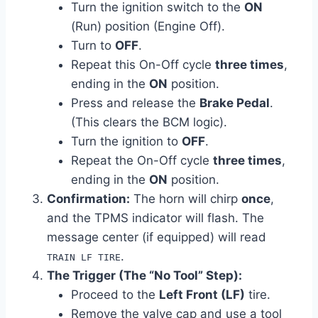
Turn the ignition switch to the
ON
(Run) position (Engine Off).
Turn to
OFF
.
Repeat this On-Off cycle
three times
,
ending in the
ON
position.
Press and release the
Brake Pedal
.
(This clears the BCM logic).
Turn the ignition to
OFF
.
Repeat the On-Off cycle
three times
,
ending in the
ON
position.
Confirmation:
The horn will chirp
once
,
and the TPMS indicator will flash. The
message center (if equipped) will read
.
TRAIN LF TIRE
The Trigger (The “No Tool” Step):
Proceed to the
Left Front (LF)
tire.
Remove the valve cap and use a tool