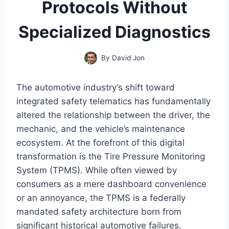
Protocols Without
Specialized Diagnostics
By
David Jon
The automotive industry’s shift toward
integrated safety telematics has fundamentally
altered the relationship between the driver, the
mechanic, and the vehicle’s maintenance
ecosystem. At the forefront of this digital
transformation is the Tire Pressure Monitoring
System (TPMS). While often viewed by
consumers as a mere dashboard convenience
or an annoyance, the TPMS is a federally
mandated safety architecture born from
significant historical automotive failures.