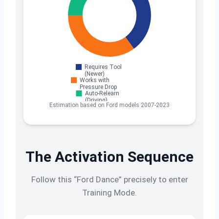
Estimation based on Ford models 2007-2023
The Activation Sequence
Follow this “Ford Dance” precisely to enter
Training Mode.