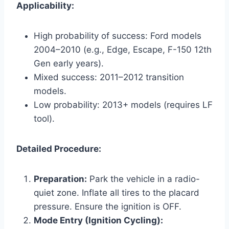
Applicability:
High probability of success: Ford models
2004–2010 (e.g., Edge, Escape, F-150 12th
Gen early years).
Mixed success: 2011–2012 transition
models.
Low probability: 2013+ models (requires LF
tool).
Detailed Procedure:
Preparation:
Park the vehicle in a radio-
quiet zone. Inflate all tires to the placard
pressure. Ensure the ignition is OFF.
Mode Entry (Ignition Cycling):