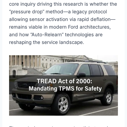
core inquiry driving this research is whether the
“pressure drop” method—a legacy protocol
allowing sensor activation via rapid deflation—
remains viable in modern Ford architectures,
and how “Auto-Relearn” technologies are
reshaping the service landscape.