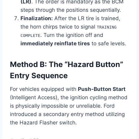
(LR)
. The order is mandatory as the BCM
steps through the positions sequentially.
Finalization:
After the LR tire is trained,
the horn chirps twice to signal
TRAINING
. Turn the ignition off and
COMPLETE
immediately reinflate tires
to safe levels.
Method B: The “Hazard Button”
Entry Sequence
For vehicles equipped with
Push-Button Start
(Intelligent Access), the ignition cycling method
is physically impossible or unreliable. Ford
introduced a secondary entry method utilizing
the Hazard Flasher switch.