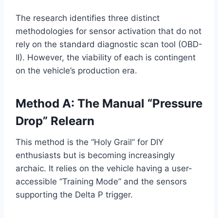
The research identifies three distinct
methodologies for sensor activation that do not
rely on the standard diagnostic scan tool (OBD-
II). However, the viability of each is contingent
on the vehicle’s production era.
Method A: The Manual “Pressure
Drop” Relearn
This method is the “Holy Grail” for DIY
enthusiasts but is becoming increasingly
archaic. It relies on the vehicle having a user-
accessible “Training Mode” and the sensors
supporting the Delta P trigger.