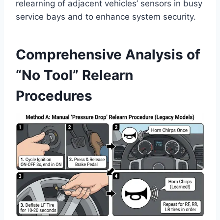
relearning of adjacent vehicles’ sensors in busy
service bays and to enhance system security.
Comprehensive Analysis of
“No Tool” Relearn
Procedures