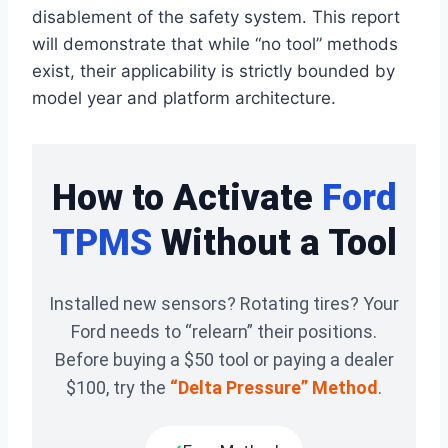
disablement of the safety system. This report
will demonstrate that while “no tool” methods
exist, their applicability is strictly bounded by
model year and platform architecture.
How to Activate
Ford
TPMS
Without a Tool
Installed new sensors? Rotating tires? Your
Ford needs to “relearn” their positions.
Before buying a $50 tool or paying a dealer
$100, try the
“Delta Pressure” Method
.