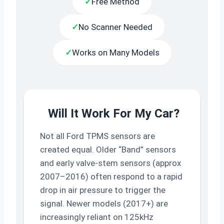
✓
Free Method
✓
No Scanner Needed
✓
Works on Many Models
Will It Work For My Car?
Not all Ford TPMS sensors are
created equal. Older “Band” sensors
and early valve-stem sensors (approx
2007–2016) often respond to a rapid
drop in air pressure to trigger the
signal. Newer models (2017+) are
increasingly reliant on 125kHz