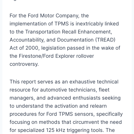
For the Ford Motor Company, the
implementation of TPMS is inextricably linked
to the Transportation Recall Enhancement,
Accountability, and Documentation (TREAD)
Act of 2000, legislation passed in the wake of
the Firestone/Ford Explorer rollover
controversy.
This report serves as an exhaustive technical
resource for automotive technicians, fleet
managers, and advanced enthusiasts seeking
to understand the activation and relearn
procedures for Ford TPMS sensors, specifically
focusing on methods that circumvent the need
for specialized 125 kHz triggering tools. The