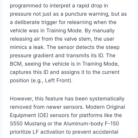
programmed to interpret a rapid drop in
pressure not just as a puncture warning, but as
a deliberate trigger for relearning when the
vehicle was in Training Mode. By manually
releasing air from the valve stem, the user
mimics a leak. The sensor detects the steep
pressure gradient and transmits its ID. The
BCM, seeing the vehicle is in Training Mode,
captures this ID and assigns it to the current
position (e.g., Left Front).
However, this feature has been systematically
removed from newer sensors. Modern Original
Equipment (OE) sensors for platforms like the
S550 Mustang or the Aluminum-body F-150
prioritize LF activation to prevent accidental