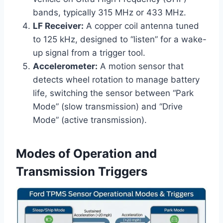
bands, typically 315 MHz or 433 MHz.
LF Receiver:
A copper coil antenna tuned
to 125 kHz, designed to “listen” for a wake-
up signal from a trigger tool.
Accelerometer:
A motion sensor that
detects wheel rotation to manage battery
life, switching the sensor between “Park
Mode” (slow transmission) and “Drive
Mode” (active transmission).
Modes of Operation and
Transmission Triggers