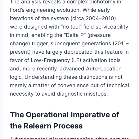
The analysis reveals a complex dichotomy in
Ford’s engineering evolution. While early
iterations of the system (circa 2004–2010)
were designed with “no tool” field serviceability
in mind, enabling the “Delta P” (pressure
change) trigger, subsequent generations (2011–
present) have largely deprecated this feature in
favor of Low-Frequency (LF) activation tools
and, more recently, advanced Auto-Location
logic. Understanding these distinctions is not
merely a matter of convenience but of technical
necessity to avoid diagnostic missteps.
The Operational Imperative of
the Relearn Process