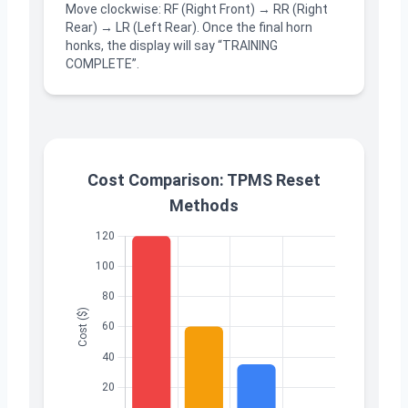
Move clockwise: RF (Right Front) → RR (Right
Rear) → LR (Left Rear). Once the final horn
honks, the display will say “TRAINING
COMPLETE”.
Cost Comparison: TPMS Reset
Methods