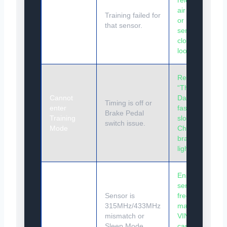
releasing
Horn honks
air again
TWICE
Training failed for
or move
during
that sensor.
sensor
training
closer (if
loose).
Repeat
“The
Cannot
Dance”
Timing is off or
enter
faster or
Brake Pedal
Training
slower.
switch issue.
Mode
Check
brake
lights.
Ensure
sensor
Sensor
Sensor is
frequency
won’t
315MHz/433MHz
matches
trigger with
mismatch or
VIN. Drive
air loss
Sleep Mode.
car to