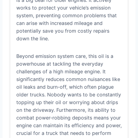
works to protect your vehicle’s emission
system, preventing common problems that
can arise with increased mileage and
potentially save you from costly repairs
down the line.
Beyond emission system care, this oil is a
powerhouse at tackling the everyday
challenges of a high mileage engine. It
significantly reduces common nuisances like
oil leaks and burn-off, which often plague
older trucks. Nobody wants to be constantly
topping up their oil or worrying about drips
on the driveway. Furthermore, its ability to
combat power-robbing deposits means your
engine can maintain its efficiency and power,
crucial for a truck that needs to perform