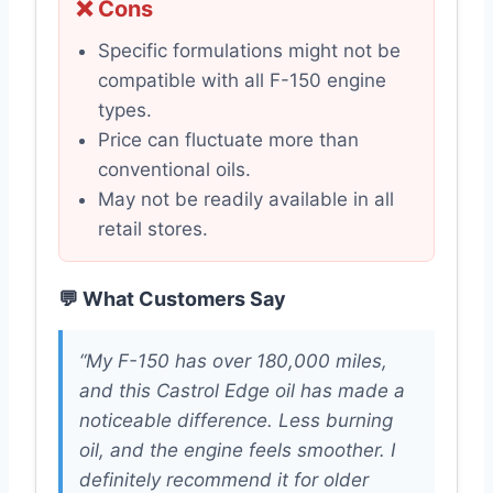
❌ Cons
Specific formulations might not be
compatible with all F-150 engine
types.
Price can fluctuate more than
conventional oils.
May not be readily available in all
retail stores.
💬 What Customers Say
“My F-150 has over 180,000 miles,
and this Castrol Edge oil has made a
noticeable difference. Less burning
oil, and the engine feels smoother. I
definitely recommend it for older