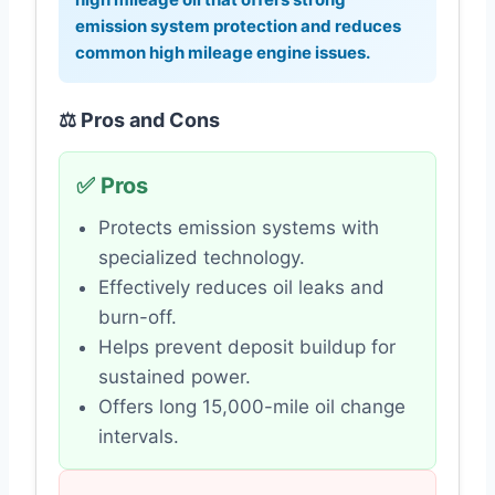
emission system protection and reduces
common high mileage engine issues.
⚖️ Pros and Cons
✅ Pros
Protects emission systems with
specialized technology.
Effectively reduces oil leaks and
burn-off.
Helps prevent deposit buildup for
sustained power.
Offers long 15,000-mile oil change
intervals.