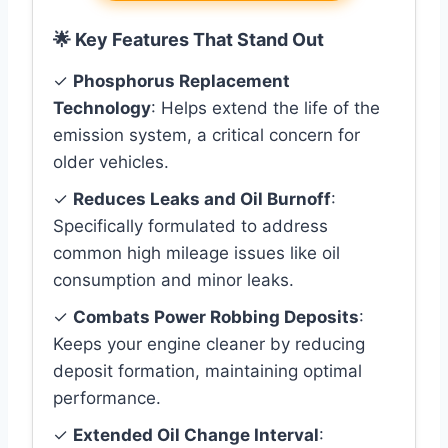
🌟 Key Features That Stand Out
✓
Phosphorus Replacement
Technology
: Helps extend the life of the
emission system, a critical concern for
older vehicles.
✓
Reduces Leaks and Oil Burnoff
:
Specifically formulated to address
common high mileage issues like oil
consumption and minor leaks.
✓
Combats Power Robbing Deposits
:
Keeps your engine cleaner by reducing
deposit formation, maintaining optimal
performance.
✓
Extended Oil Change Interval
: