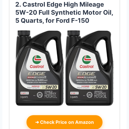
2. Castrol Edge High Mileage
5W-20 Full Synthetic Motor Oil,
5 Quarts, for Ford F-150
➜
Check Price on Amazon