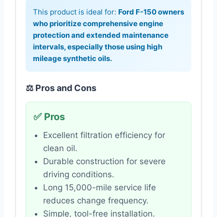
This product is ideal for:
Ford F-150 owners
who prioritize comprehensive engine
protection and extended maintenance
intervals, especially those using high
mileage synthetic oils.
⚖️ Pros and Cons
✅ Pros
Excellent filtration efficiency for
clean oil.
Durable construction for severe
driving conditions.
Long 15,000-mile service life
reduces change frequency.
Simple, tool-free installation.