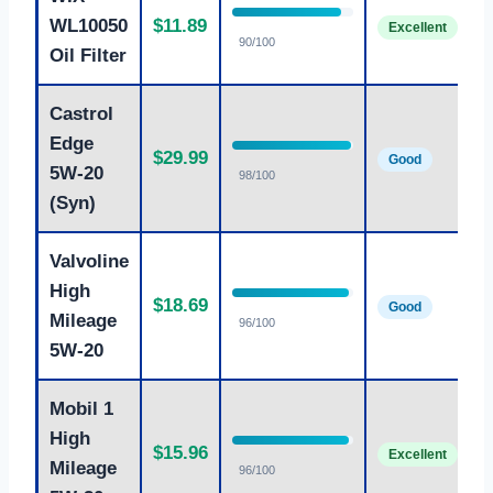
S
WL10050
$11.89
oi
Excellent
90/100
c
Oil Filter
Castrol
P
Edge
$29.99
5
Good
5W-20
98/100
p
(Syn)
Valvoline
B
High
$18.69
e
Good
Mileage
96/100
c
5W-20
Mobil 1
High
T
$15.96
Excellent
p
Mileage
96/100