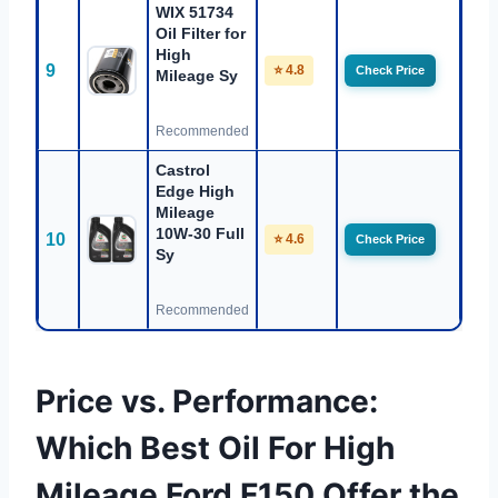
WIX 51734
Oil Filter for
High
9
⭐ 4.8
Check Price
Mileage Sy
Recommended
Castrol
Edge High
Mileage
10W-30 Full
10
⭐ 4.6
Check Price
Sy
Recommended
Price vs. Performance:
Which Best Oil For High
Mileage Ford F150 Offer the