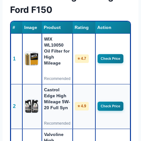
Ford F150
#
Image
Product
Rating
Action
WIX
WL10050
Oil Filter for
High
1
⭐ 4.7
Check Price
Mileage
Recommended
Castrol
Edge High
Mileage 5W-
2
⭐ 4.9
Check Price
20 Full Syn
Recommended
Valvoline
High