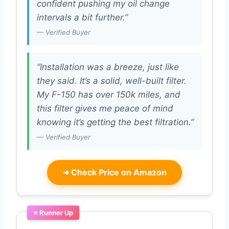
confident pushing my oil change
intervals a bit further.”
— Verified Buyer
“Installation was a breeze, just like
they said. It’s a solid, well-built filter.
My F-150 has over 150k miles, and
this filter gives me peace of mind
knowing it’s getting the best filtration.”
— Verified Buyer
➜
Check Price on Amazon
⭐ Runner Up