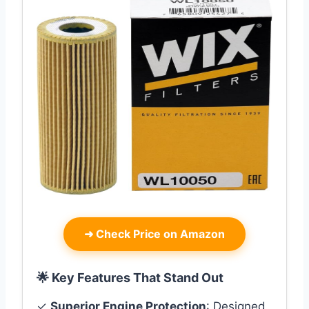
➜
Check Price on Amazon
🌟 Key Features That Stand Out
✓
Superior Engine Protection
: Designed