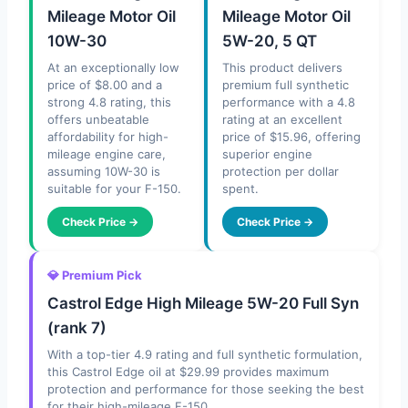
Mileage Motor Oil
Mileage Motor Oil
10W-30
5W-20, 5 QT
At an exceptionally low
This product delivers
price of $8.00 and a
premium full synthetic
strong 4.8 rating, this
performance with a 4.8
offers unbeatable
rating at an excellent
affordability for high-
price of $15.96, offering
mileage engine care,
superior engine
assuming 10W-30 is
protection per dollar
suitable for your F-150.
spent.
Check Price →
Check Price →
💎 Premium Pick
Castrol Edge High Mileage 5W-20 Full Syn
(rank 7)
With a top-tier 4.9 rating and full synthetic formulation,
this Castrol Edge oil at $29.99 provides maximum
protection and performance for those seeking the best
for their high-mileage F-150.