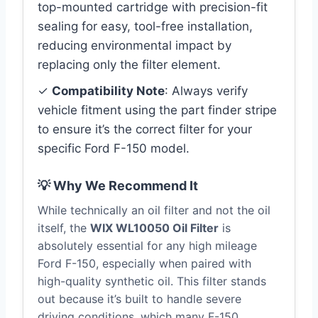
top-mounted cartridge with precision-fit
sealing for easy, tool-free installation,
reducing environmental impact by
replacing only the filter element.
✓
Compatibility Note
: Always verify
vehicle fitment using the part finder stripe
to ensure it’s the correct filter for your
specific Ford F-150 model.
💡 Why We Recommend It
While technically an oil filter and not the oil
itself, the
WIX WL10050 Oil Filter
is
absolutely essential for any high mileage
Ford F-150, especially when paired with
high-quality synthetic oil. This filter stands
out because it’s built to handle severe
driving conditions, which many F-150