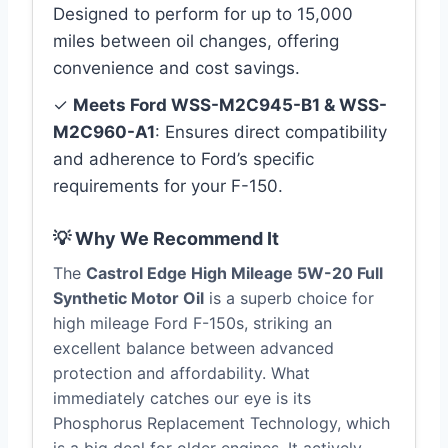
Designed to perform for up to 15,000
miles between oil changes, offering
convenience and cost savings.
✓
Meets Ford WSS-M2C945-B1 & WSS-
M2C960-A1
: Ensures direct compatibility
and adherence to Ford’s specific
requirements for your F-150.
💡 Why We Recommend It
The
Castrol Edge High Mileage 5W-20 Full
Synthetic Motor Oil
is a superb choice for
high mileage Ford F-150s, striking an
excellent balance between advanced
protection and affordability. What
immediately catches our eye is its
Phosphorus Replacement Technology, which
is a big deal for older engines. It actively