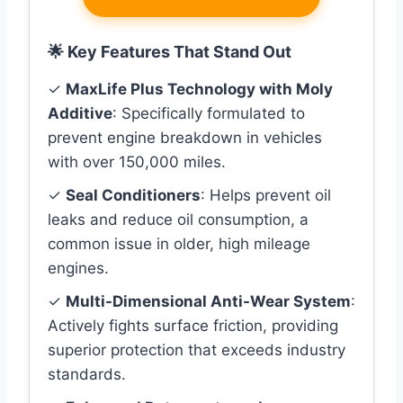
🌟 Key Features That Stand Out
✓
MaxLife Plus Technology with Moly
Additive
: Specifically formulated to
prevent engine breakdown in vehicles
with over 150,000 miles.
✓
Seal Conditioners
: Helps prevent oil
leaks and reduce oil consumption, a
common issue in older, high mileage
engines.
✓
Multi-Dimensional Anti-Wear System
:
Actively fights surface friction, providing
superior protection that exceeds industry
standards.