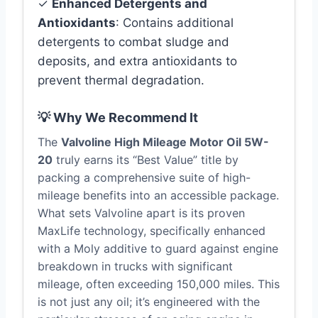
✓
Enhanced Detergents and
Antioxidants
: Contains additional
detergents to combat sludge and
deposits, and extra antioxidants to
prevent thermal degradation.
💡 Why We Recommend It
The
Valvoline High Mileage Motor Oil 5W-
20
truly earns its “Best Value” title by
packing a comprehensive suite of high-
mileage benefits into an accessible package.
What sets Valvoline apart is its proven
MaxLife technology, specifically enhanced
with a Moly additive to guard against engine
breakdown in trucks with significant
mileage, often exceeding 150,000 miles. This
is not just any oil; it’s engineered with the