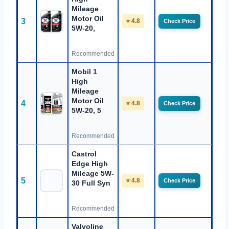
Mileage
Motor Oil
3
⭐ 4.8
Check Price
5W-20,
Recommended
Mobil 1
High
Mileage
Motor Oil
4
⭐ 4.8
Check Price
5W-20, 5
Recommended
Castrol
Edge High
Mileage 5W-
5
⭐ 4.8
Check Price
30 Full Syn
Recommended
Valvoline