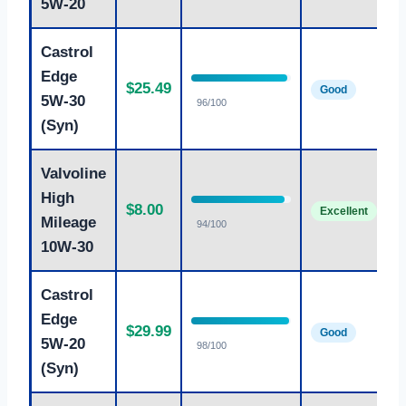
5W-20
Castrol
F
Edge
$25.49
s
Good
5W-30
96/100
5
(Syn)
Valvoline
B
High
$8.00
f
Excellent
Mileage
94/100
1
10W-30
Castrol
P
Edge
$29.99
5
Good
5W-20
98/100
p
(Syn)