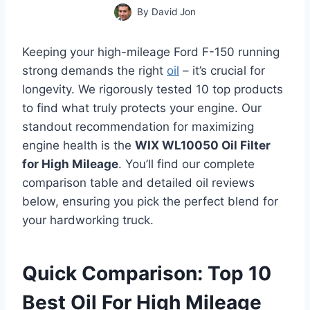
By
David Jon
Keeping your high-mileage Ford F-150 running
strong demands the right
oil
– it’s crucial for
longevity. We rigorously tested 10 top products
to find what truly protects your engine. Our
standout recommendation for maximizing
engine health is the
WIX WL10050 Oil Filter
for High Mileage
. You’ll find our complete
comparison table and detailed oil reviews
below, ensuring you pick the perfect blend for
your hardworking truck.
Quick Comparison: Top 10
Best Oil For High Mileage