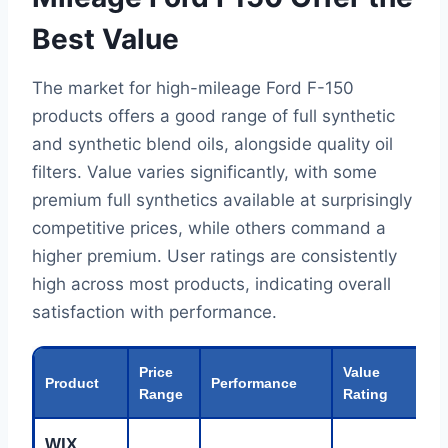
Best Value
The market for high-mileage Ford F-150
products offers a good range of full synthetic
and synthetic blend oils, alongside quality oil
filters. Value varies significantly, with some
premium full synthetics available at surprisingly
competitive prices, while others command a
higher premium. User ratings are consistently
high across most products, indicating overall
satisfaction with performance.
Price
Value
Product
Performance
B
Range
Rating
WIX