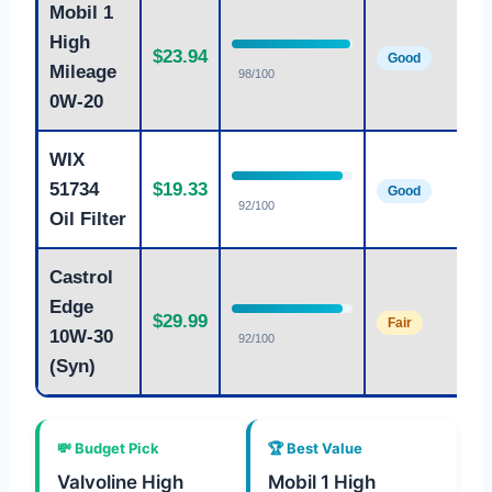
Mobil 1
M
High
$23.94
e
Good
Mileage
98/100
0
0W-20
WIX
A
51734
$19.33
fi
Good
92/100
n
Oil Filter
Castrol
S
Edge
$29.99
1
Fair
10W-30
92/100
f
(Syn)
💸 Budget Pick
🏆 Best Value
Valvoline High
Mobil 1 High