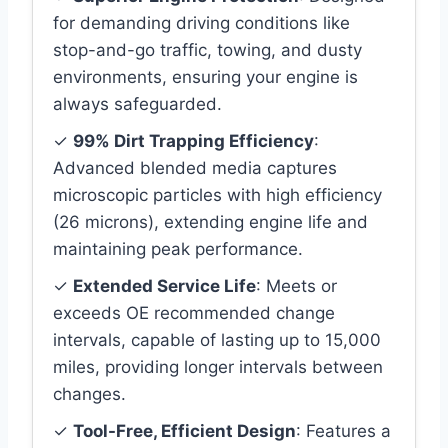
for demanding driving conditions like
stop-and-go traffic, towing, and dusty
environments, ensuring your engine is
always safeguarded.
✓
99% Dirt Trapping Efficiency
:
Advanced blended media captures
microscopic particles with high efficiency
(26 microns), extending engine life and
maintaining peak performance.
✓
Extended Service Life
: Meets or
exceeds OE recommended change
intervals, capable of lasting up to 15,000
miles, providing longer intervals between
changes.
✓
Tool-Free, Efficient Design
: Features a