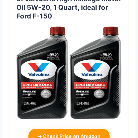
Oil 5W-20, 1 Quart, ideal for
Ford F-150
➜
Check Price on Amazon