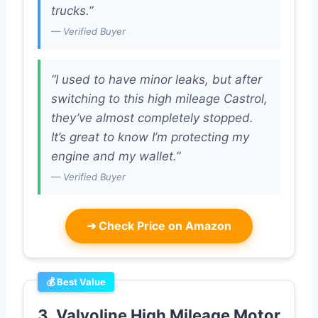
trucks.”
— Verified Buyer
“I used to have minor leaks, but after
switching to this high mileage Castrol,
they’ve almost completely stopped.
It’s great to know I’m protecting my
engine and my wallet.”
— Verified Buyer
➜
Check Price on Amazon
💰 Best Value
3. Valvoline High Mileage Motor