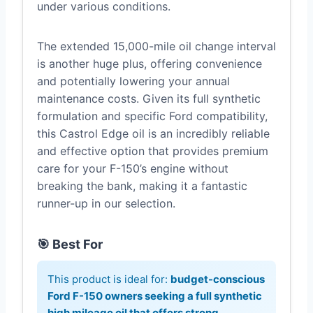
under various conditions.
The extended 15,000-mile oil change interval
is another huge plus, offering convenience
and potentially lowering your annual
maintenance costs. Given its full synthetic
formulation and specific Ford compatibility,
this Castrol Edge oil is an incredibly reliable
and effective option that provides premium
care for your F-150’s engine without
breaking the bank, making it a fantastic
runner-up in our selection.
🎯 Best For
This product is ideal for:
budget-conscious
Ford F-150 owners seeking a full synthetic
high mileage oil that offers strong