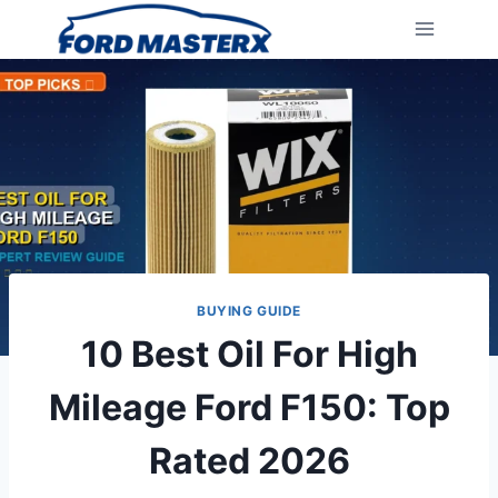
Skip
to
content
BUYING GUIDE
10 Best Oil For High
Mileage Ford F150: Top
Rated 2026