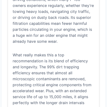
owners experience regularly, whether they’re
towing heavy loads, navigating city traffic,
or driving on dusty back roads. Its superior
filtration capabilities mean fewer harmful
particles circulating in your engine, which is
a huge win for an older engine that might
already have some wear.
What really makes this a top
recommendation is its blend of efficiency
and longevity. The 99% dirt trapping
efficiency ensures that almost all
microscopic contaminants are removed,
protecting critical engine components from
accelerated wear. Plus, with an extended
service life of up to 15,000 miles, it aligns
perfectly with the longer drain intervals