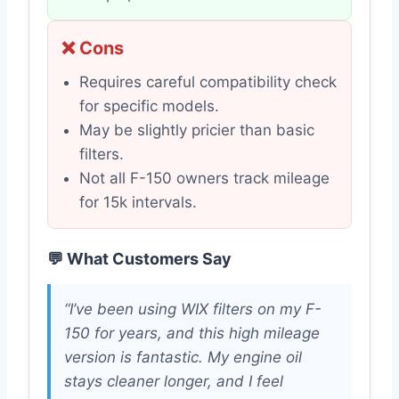
❌ Cons
Requires careful compatibility check
for specific models.
May be slightly pricier than basic
filters.
Not all F-150 owners track mileage
for 15k intervals.
💬 What Customers Say
“I’ve been using WIX filters on my F-
150 for years, and this high mileage
version is fantastic. My engine oil
stays cleaner longer, and I feel