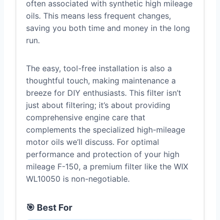
often associated with synthetic high mileage
oils. This means less frequent changes,
saving you both time and money in the long
run.
The easy, tool-free installation is also a
thoughtful touch, making maintenance a
breeze for DIY enthusiasts. This filter isn’t
just about filtering; it’s about providing
comprehensive engine care that
complements the specialized high-mileage
motor oils we’ll discuss. For optimal
performance and protection of your high
mileage F-150, a premium filter like the WIX
WL10050 is non-negotiable.
🎯 Best For