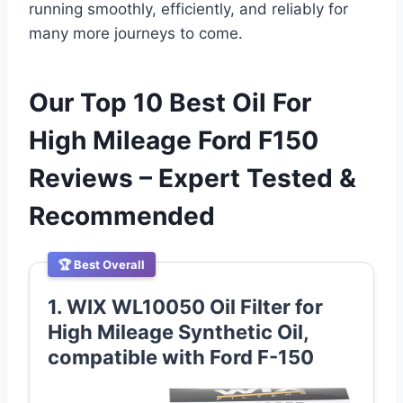
running smoothly, efficiently, and reliably for
many more journeys to come.
Our Top 10 Best Oil For
High Mileage Ford F150
Reviews – Expert Tested &
Recommended
🏆 Best Overall
1. WIX WL10050 Oil Filter for
High Mileage Synthetic Oil,
compatible with Ford F-150