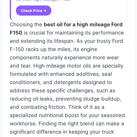
Check Price →
Choosing the
best oil for a high mileage Ford
F150
is crucial for maintaining its performance
and extending its lifespan. As your trusty Ford
F-150 racks up the miles, its engine
components naturally experience more wear
and tear. High mileage motor oils are specially
formulated with enhanced additives, seal
conditioners, and detergents designed to
address these specific challenges, such as
reducing oil leaks, preventing sludge buildup,
and combating friction. Think of it as a
specialized nutritional boost for your seasoned
workhorse. Finding the right blend can make a
significant difference in keeping your truck