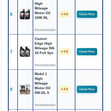
High
Mileage
Motor Oil
6
⭐ 4.8
Check Price
10W-30,
Recommended
Castrol
Edge High
Mileage 5W-
7
⭐ 4.9
Check Price
20 Full Syn
Recommended
Mobil 1
High
Mileage
Motor Oil
8
⭐ 4.9
Check Price
0W-20, 5
Recommended