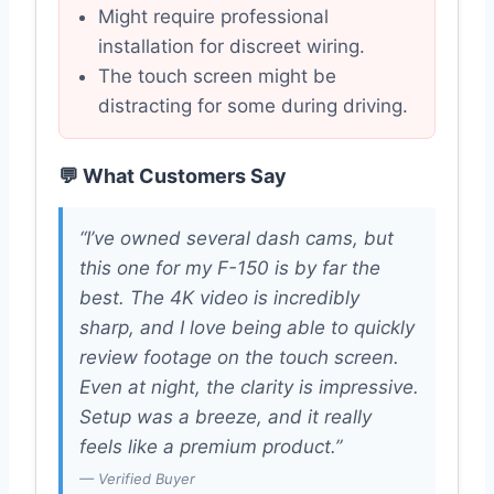
Might require professional
installation for discreet wiring.
The touch screen might be
distracting for some during driving.
💬 What Customers Say
“I’ve owned several dash cams, but
this one for my F-150 is by far the
best. The 4K video is incredibly
sharp, and I love being able to quickly
review footage on the touch screen.
Even at night, the clarity is impressive.
Setup was a breeze, and it really
feels like a premium product.”
— Verified Buyer