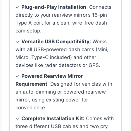
✓
Plug-and-Play Installation
: Connects
directly to your rearview mirror’s 16-pin
Type A port for a clean, wire-free dash
cam setup.
✓
Versatile USB Compatibility
: Works
with all USB-powered dash cams (Mini,
Micro, Type-C included) and other
devices like radar detectors or GPS.
✓
Powered Rearview Mirror
Requirement
: Designed for vehicles with
an auto-dimming or powered rearview
mirror, using existing power for
convenience.
✓
Complete Installation Kit
: Comes with
three different USB cables and two pry