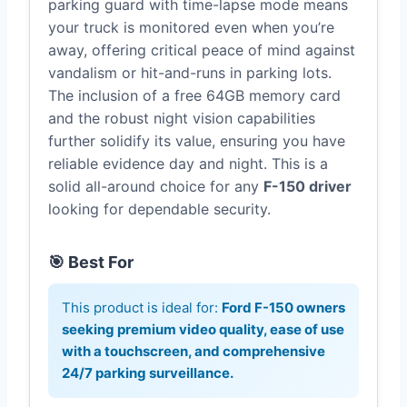
parking guard with time-lapse mode means
your truck is monitored even when you’re
away, offering critical peace of mind against
vandalism or hit-and-runs in parking lots.
The inclusion of a free 64GB memory card
and the robust night vision capabilities
further solidify its value, ensuring you have
reliable evidence day and night. This is a
solid all-around choice for any
F-150 driver
looking for dependable security.
🎯 Best For
This product is ideal for:
Ford F-150 owners
seeking premium video quality, ease of use
with a touchscreen, and comprehensive
24/7 parking surveillance.