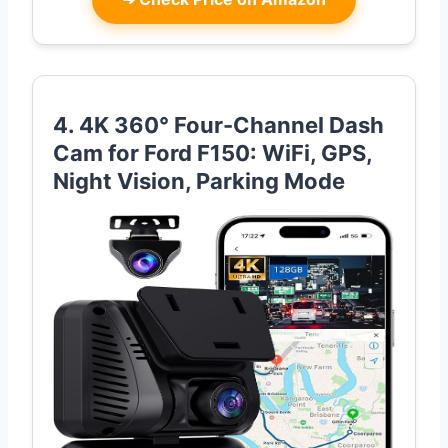
4. 4K 360° Four-Channel Dash
Cam for Ford F150: WiFi, GPS,
Night Vision, Parking Mode