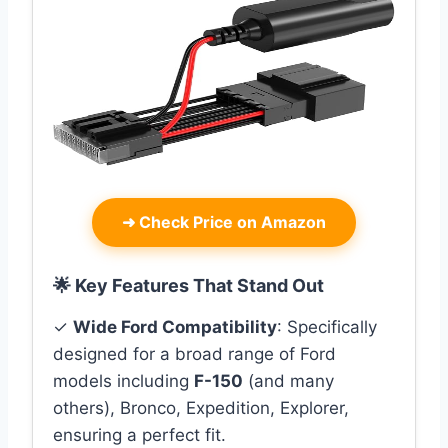
➜
Check Price on Amazon
🌟 Key Features That Stand Out
✓
Wide Ford Compatibility
: Specifically
designed for a broad range of Ford
models including
F-150
(and many
others), Bronco, Expedition, Explorer,
ensuring a perfect fit.