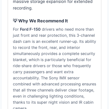
massive storage expansion for extended
recording.
💡 Why We Recommend It
For
Ford F-150
drivers who need more than
just front and rear protection, this 3-channel
dash cam is an excellent runner-up. Its ability
to record the front, rear, and interior
simultaneously provides a complete security
blanket, which is particularly beneficial for
ride-share drivers or those who frequently
carry passengers and want extra
accountability. The Sony IMX sensor
combined with advanced processing ensures
that all three channels deliver clear footage,
even in challenging lighting conditions,
thanks to its super night vision and IR cabin
camera.