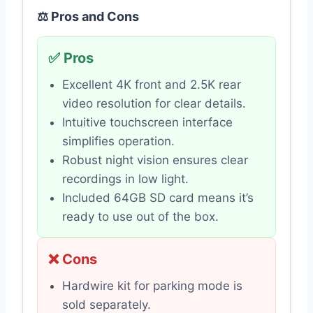
⚖️ Pros and Cons
✅ Pros
Excellent 4K front and 2.5K rear
video resolution for clear details.
Intuitive touchscreen interface
simplifies operation.
Robust night vision ensures clear
recordings in low light.
Included 64GB SD card means it’s
ready to use out of the box.
❌ Cons
Hardwire kit for parking mode is
sold separately.