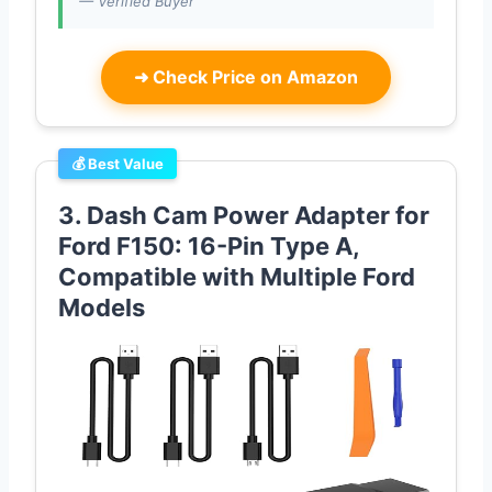
— Verified Buyer
➜
Check Price on Amazon
💰 Best Value
3. Dash Cam Power Adapter for
Ford F150: 16-Pin Type A,
Compatible with Multiple Ford
Models