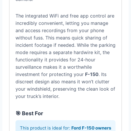
The integrated WiFi and free app control are
incredibly convenient, letting you manage
and access recordings from your phone
without fuss. This means quick sharing of
incident footage if needed. While the parking
mode requires a separate hardwire kit, the
functionality it provides for 24-hour
surveillance makes it a worthwhile
investment for protecting your
F-150
. Its
discreet design also means it won’t clutter
your windshield, preserving the clean look of
your truck’s interior.
🎯 Best For
This product is ideal for:
Ford F-150 owners