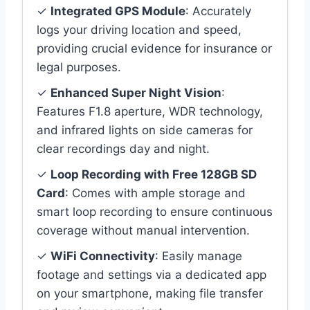
✓
Integrated GPS Module
: Accurately
logs your driving location and speed,
providing crucial evidence for insurance or
legal purposes.
✓
Enhanced Super Night Vision
:
Features F1.8 aperture, WDR technology,
and infrared lights on side cameras for
clear recordings day and night.
✓
Loop Recording with Free 128GB SD
Card
: Comes with ample storage and
smart loop recording to ensure continuous
coverage without manual intervention.
✓
WiFi Connectivity
: Easily manage
footage and settings via a dedicated app
on your smartphone, making file transfer