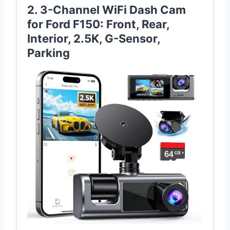
2. 3-Channel WiFi Dash Cam
for Ford F150: Front, Rear,
Interior, 2.5K, G-Sensor,
Parking