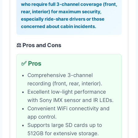
who require full 3-channel coverage (front,
rear, interior) for maximum security,
especially ride-share drivers or those
concerned about cabin incidents.
⚖️ Pros and Cons
✅ Pros
Comprehensive 3-channel
recording (front, rear, interior).
Excellent low-light performance
with Sony IMX sensor and IR LEDs.
Convenient WiFi connectivity and
app control.
Supports large SD cards up to
512GB for extensive storage.