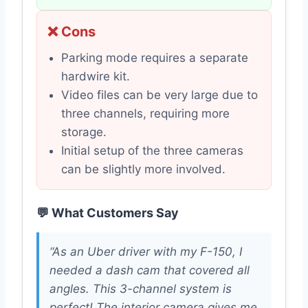
❌ Cons
Parking mode requires a separate
hardwire kit.
Video files can be very large due to
three channels, requiring more
storage.
Initial setup of the three cameras
can be slightly more involved.
💬 What Customers Say
“As an Uber driver with my F-150, I
needed a dash cam that covered all
angles. This 3-channel system is
perfect! The interior camera gives me