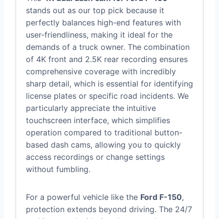
stands out as our top pick because it
perfectly balances high-end features with
user-friendliness, making it ideal for the
demands of a truck owner. The combination
of 4K front and 2.5K rear recording ensures
comprehensive coverage with incredibly
sharp detail, which is essential for identifying
license plates or specific road incidents. We
particularly appreciate the intuitive
touchscreen interface, which simplifies
operation compared to traditional button-
based dash cams, allowing you to quickly
access recordings or change settings
without fumbling.
For a powerful vehicle like the
Ford F-150
,
protection extends beyond driving. The 24/7