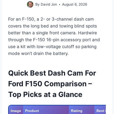
By
David Jon
August 6, 2026
For an F-150, a 2- or 3-channel dash cam
covers the long bed and towing blind spots
better than a single front camera. Hardwire
through the F-150 16-pin accessory port and
use a kit with low-voltage cutoff so parking
mode won’t drain the battery.
Quick Best Dash Cam For
Ford F150 Comparison –
Top Picks at a Glance
Image
Product
Rating
Best For