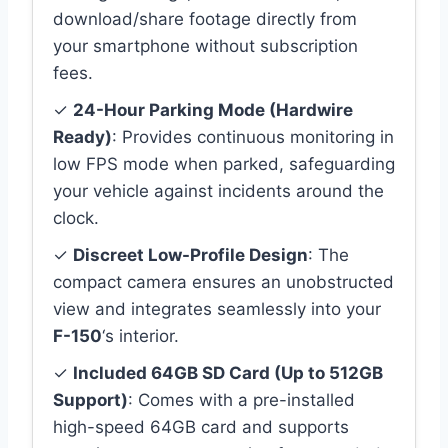
download/share footage directly from
your smartphone without subscription
fees.
✓
24-Hour Parking Mode (Hardwire
Ready)
: Provides continuous monitoring in
low FPS mode when parked, safeguarding
your vehicle against incidents around the
clock.
✓
Discreet Low-Profile Design
: The
compact camera ensures an unobstructed
view and integrates seamlessly into your
F-150
‘s interior.
✓
Included 64GB SD Card (Up to 512GB
Support)
: Comes with a pre-installed
high-speed 64GB card and supports