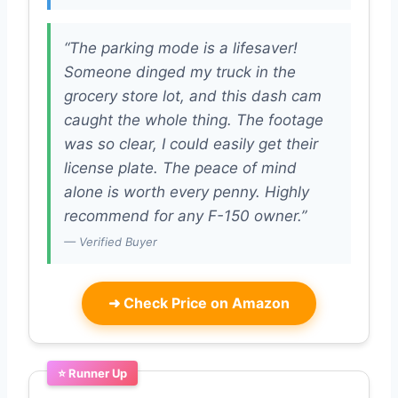
“The parking mode is a lifesaver!
Someone dinged my truck in the
grocery store lot, and this dash cam
caught the whole thing. The footage
was so clear, I could easily get their
license plate. The peace of mind
alone is worth every penny. Highly
recommend for any F-150 owner.”
— Verified Buyer
➜
Check Price on Amazon
⭐ Runner Up