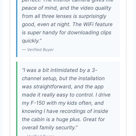
peace of mind, and the video quality
from all three lenses is surprisingly
good, even at night. The WiFi feature
is super handy for downloading clips
quickly.”
— Verified Buyer
“I was a bit intimidated by a 3-
channel setup, but the installation
was straightforward, and the app
made it really easy to control. I drive
my F-150 with my kids often, and
knowing I have recordings of inside
the cabin is a huge plus. Great for
overall family security.”