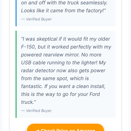
on and off with the truck seamlessly.
Looks like it came from the factory!”
— Verified Buyer
“I was skeptical if it would fit my older
F-150, but it worked perfectly with my
powered rearview mirror. No more
USB cable running to the lighter! My
radar detector now also gets power
from the same spot, which is
fantastic. If you want a clean install,
this is the way to go for your Ford
truck.”
— Verified Buyer
➜
Check Price on Amazon