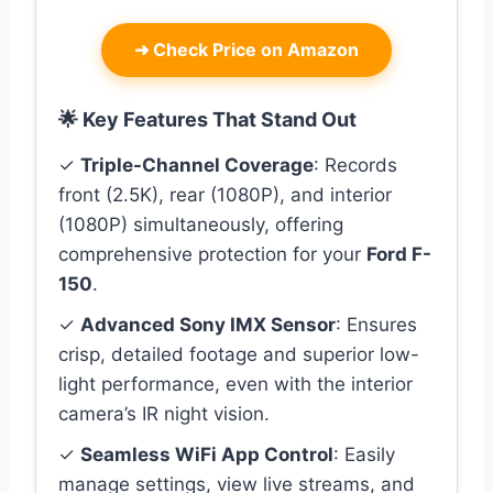
➜
Check Price on Amazon
🌟 Key Features That Stand Out
✓
Triple-Channel Coverage
: Records
front (2.5K), rear (1080P), and interior
(1080P) simultaneously, offering
comprehensive protection for your
Ford F-
150
.
✓
Advanced Sony IMX Sensor
: Ensures
crisp, detailed footage and superior low-
light performance, even with the interior
camera’s IR night vision.
✓
Seamless WiFi App Control
: Easily
manage settings, view live streams, and