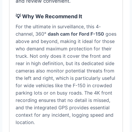
and review convenient.
💡 Why We Recommend It
For the ultimate in surveillance, this 4-
channel, 360°
dash cam for Ford F-150
goes
above and beyond, making it ideal for those
who demand maximum protection for their
truck. Not only does it cover the front and
rear in high definition, but its dedicated side
cameras also monitor potential threats from
the left and right, which is particularly useful
for wide vehicles like the F-150 in crowded
parking lots or on busy roads. The 4K front
recording ensures that no detail is missed,
and the integrated GPS provides essential
context for any incident, logging speed and
location.