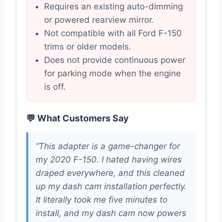
Requires an existing auto-dimming
or powered rearview mirror.
Not compatible with all Ford F-150
trims or older models.
Does not provide continuous power
for parking mode when the engine
is off.
💬 What Customers Say
“This adapter is a game-changer for
my 2020 F-150. I hated having wires
draped everywhere, and this cleaned
up my dash cam installation perfectly.
It literally took me five minutes to
install, and my dash cam now powers