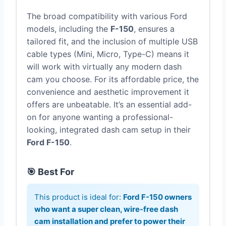
The broad compatibility with various Ford
models, including the
F-150
, ensures a
tailored fit, and the inclusion of multiple USB
cable types (Mini, Micro, Type-C) means it
will work with virtually any modern dash
cam you choose. For its affordable price, the
convenience and aesthetic improvement it
offers are unbeatable. It’s an essential add-
on for anyone wanting a professional-
looking, integrated dash cam setup in their
Ford F-150
.
🎯 Best For
This product is ideal for:
Ford F-150 owners
who want a super clean, wire-free dash
cam installation and prefer to power their