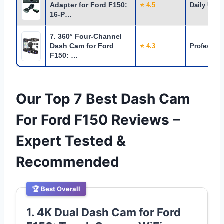
Adapter for Ford F150:
⭐ 4.5
Daily Use
16-P…
7. 360° Four-Channel
Dash Cam for Ford
⭐ 4.3
Profession
F150: …
Our Top 7 Best Dash Cam
For Ford F150 Reviews –
Expert Tested &
Recommended
🏆 Best Overall
1. 4K Dual Dash Cam for Ford