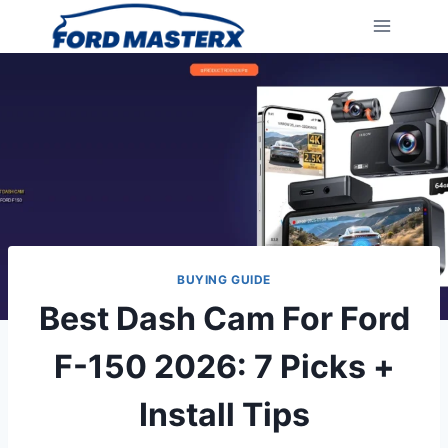
Skip
to
content
BUYING GUIDE
Best Dash Cam For Ford
F-150 2026: 7 Picks +
Install Tips