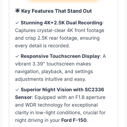
🌟 Key Features That Stand Out
✓
Stunning 4K+2.5K Dual Recording
:
Captures crystal-clear 4K front footage
and crisp 2.5K rear footage, ensuring
every detail is recorded.
✓
Responsive Touchscreen Display
: A
vibrant 3.39″ touchscreen makes
navigation, playback, and settings
adjustments intuitive and easy.
✓
Superior Night Vision with SC2336
Sensor
: Equipped with an F1.8 aperture
and WDR technology for exceptional
clarity in low-light conditions, crucial for
night driving in your
Ford F-150
.