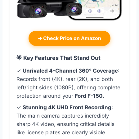
➜
Check Price on Amazon
🌟 Key Features That Stand Out
✓
Unrivaled 4-Channel 360° Coverage
:
Records front (4K), rear (2K), and both
left/right sides (1080P), offering complete
protection around your
Ford F-150
.
✓
Stunning 4K UHD Front Recording
:
The main camera captures incredibly
sharp 4K video, ensuring critical details
like license plates are clearly visible.