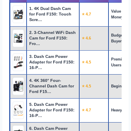
1. 4K Dual Dash Cam
Value for
for Ford F150: Touch
⭐ 4.7
Money
Scre…
2. 3-Channel WiFi Dash
Budget
Cam for Ford F150:
⭐ 4.6
Buyers
Fro…
3. Dash Cam Power
Premium
Adapter for Ford F150:
⭐ 4.5
Users
16-P…
4. 4K 360° Four-
Channel Dash Cam for
⭐ 4.5
Beginners
Ford F15…
5. Dash Cam Power
Adapter for Ford F150:
⭐ 4.7
Heavy Use
16-P…
6. Dash Cam Power