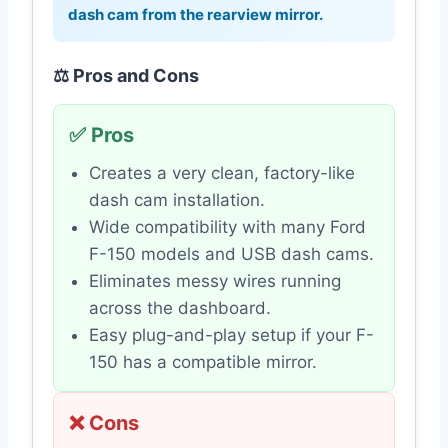
dash cam from the rearview mirror.
⚖️ Pros and Cons
✅ Pros
Creates a very clean, factory-like
dash cam installation.
Wide compatibility with many Ford
F-150 models and USB dash cams.
Eliminates messy wires running
across the dashboard.
Easy plug-and-play setup if your F-
150 has a compatible mirror.
❌ Cons