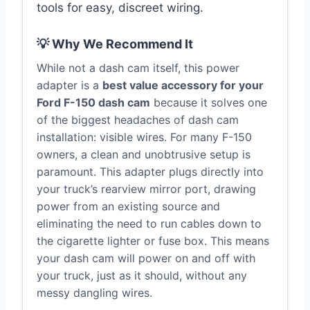
tools for easy, discreet wiring.
💡 Why We Recommend It
While not a dash cam itself, this power
adapter is a
best value accessory for your
Ford F-150 dash cam
because it solves one
of the biggest headaches of dash cam
installation: visible wires. For many F-150
owners, a clean and unobtrusive setup is
paramount. This adapter plugs directly into
your truck’s rearview mirror port, drawing
power from an existing source and
eliminating the need to run cables down to
the cigarette lighter or fuse box. This means
your dash cam will power on and off with
your truck, just as it should, without any
messy dangling wires.