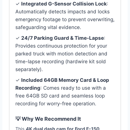
✓
Integrated G-Sensor Collision Lock
:
Automatically detects impacts and locks
emergency footage to prevent overwriting,
safeguarding vital evidence.
✓
24/7 Parking Guard & Time-Lapse
:
Provides continuous protection for your
parked truck with motion detection and
time-lapse recording (hardwire kit sold
separately).
✓
Included 64GB Memory Card & Loop
Recording
: Comes ready to use with a
free 64GB SD card and seamless loop
recording for worry-free operation.
💡 Why We Recommend It
This
4K dual dash cam for Ford F-150