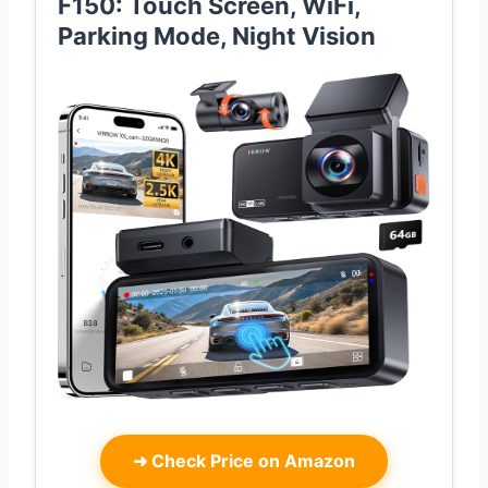
F150: Touch Screen, WiFi,
Parking Mode, Night Vision
➜
Check Price on Amazon