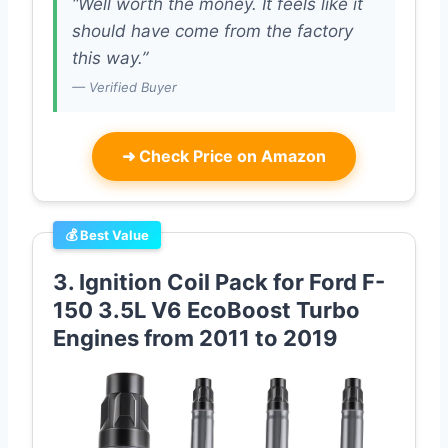
“Well worth the money. It feels like it
should have come from the factory
this way.”
— Verified Buyer
➜
Check Price on Amazon
💰 Best Value
3. Ignition Coil Pack for Ford F-
150 3.5L V6 EcoBoost Turbo
Engines from 2011 to 2019