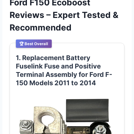
Ford F150 Ecoboost
Reviews – Expert Tested &
Recommended
🏆 Best Overall
1. Replacement Battery
Fuselink Fuse and Positive
Terminal Assembly for Ford F-
150 Models 2011 to 2014