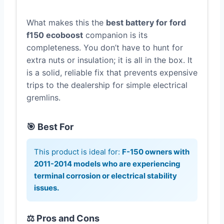
What makes this the
best battery for ford
f150 ecoboost
companion is its
completeness. You don’t have to hunt for
extra nuts or insulation; it is all in the box. It
is a solid, reliable fix that prevents expensive
trips to the dealership for simple electrical
gremlins.
🎯 Best For
This product is ideal for:
F-150 owners with
2011-2014 models who are experiencing
terminal corrosion or electrical stability
issues.
⚖️ Pros and Cons