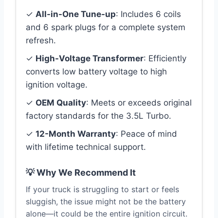
✓
All-in-One Tune-up
: Includes 6 coils
and 6 spark plugs for a complete system
refresh.
✓
High-Voltage Transformer
: Efficiently
converts low battery voltage to high
ignition voltage.
✓
OEM Quality
: Meets or exceeds original
factory standards for the 3.5L Turbo.
✓
12-Month Warranty
: Peace of mind
with lifetime technical support.
💡 Why We Recommend It
If your truck is struggling to start or feels
sluggish, the issue might not be the battery
alone—it could be the entire ignition circuit.