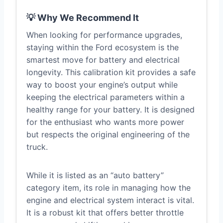
💡 Why We Recommend It
When looking for performance upgrades,
staying within the Ford ecosystem is the
smartest move for battery and electrical
longevity. This calibration kit provides a safe
way to boost your engine’s output while
keeping the electrical parameters within a
healthy range for your battery. It is designed
for the enthusiast who wants more power
but respects the original engineering of the
truck.
While it is listed as an “auto battery”
category item, its role in managing how the
engine and electrical system interact is vital.
It is a robust kit that offers better throttle