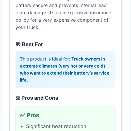
battery secure and prevents internal lead
plate damage. It’s an inexpensive insurance
policy for a very expensive component of
your truck.
🎯 Best For
This product is ideal for:
Truck owners in
extreme climates (very hot or very cold)
who want to extend their battery’s service
life.
⚖️ Pros and Cons
✅ Pros
Significant heat reduction