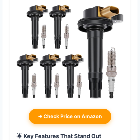
➜
Check Price on Amazon
🌟 Key Features That Stand Out