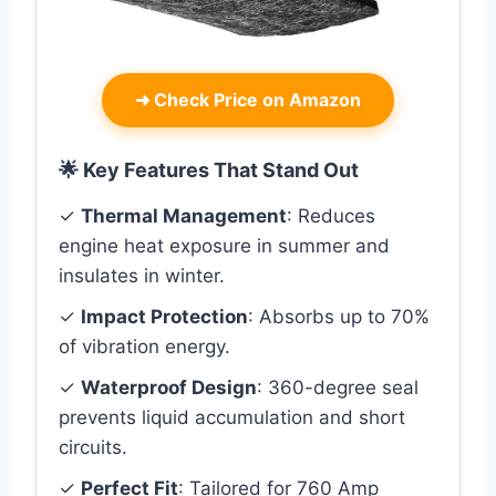
➜
Check Price on Amazon
🌟 Key Features That Stand Out
✓
Thermal Management
: Reduces
engine heat exposure in summer and
insulates in winter.
✓
Impact Protection
: Absorbs up to 70%
of vibration energy.
✓
Waterproof Design
: 360-degree seal
prevents liquid accumulation and short
circuits.
✓
Perfect Fit
: Tailored for 760 Amp