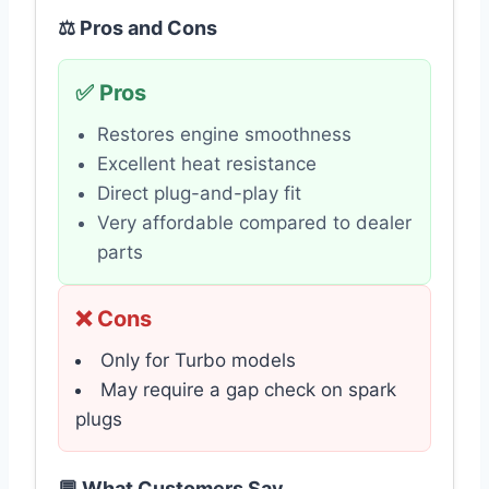
⚖️ Pros and Cons
✅ Pros
Restores engine smoothness
Excellent heat resistance
Direct plug-and-play fit
Very affordable compared to dealer
parts
❌ Cons
Only for Turbo models
May require a gap check on spark
plugs
💬 What Customers Say