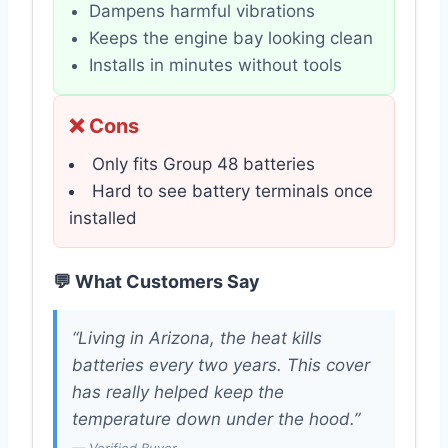
Dampens harmful vibrations
Keeps the engine bay looking clean
Installs in minutes without tools
❌ Cons
Only fits Group 48 batteries
Hard to see battery terminals once
installed
💬 What Customers Say
“Living in Arizona, the heat kills
batteries every two years. This cover
has really helped keep the
temperature down under the hood.”