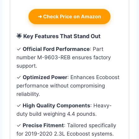
➜
Check Price on Amazon
🌟 Key Features That Stand Out
✓
Official Ford Performance
: Part
number M-9603-REB ensures factory
support.
✓
Optimized Power
: Enhances Ecoboost
performance without compromising
reliability.
✓
High Quality Components
: Heavy-
duty build weighing 4.4 pounds.
✓
Precise Fitment
: Tailored specifically
for 2019-2020 2.3L Ecoboost systems.