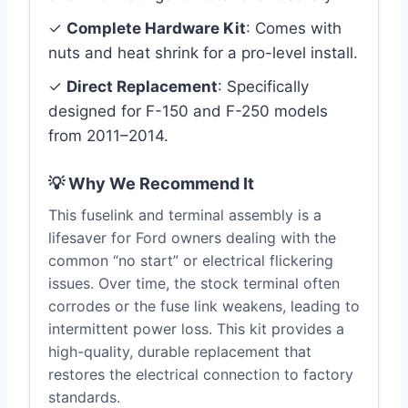
✓
Complete Hardware Kit
: Comes with
nuts and heat shrink for a pro-level install.
✓
Direct Replacement
: Specifically
designed for F-150 and F-250 models
from 2011–2014.
💡 Why We Recommend It
This fuselink and terminal assembly is a
lifesaver for Ford owners dealing with the
common “no start” or electrical flickering
issues. Over time, the stock terminal often
corrodes or the fuse link weakens, leading to
intermittent power loss. This kit provides a
high-quality, durable replacement that
restores the electrical connection to factory
standards.