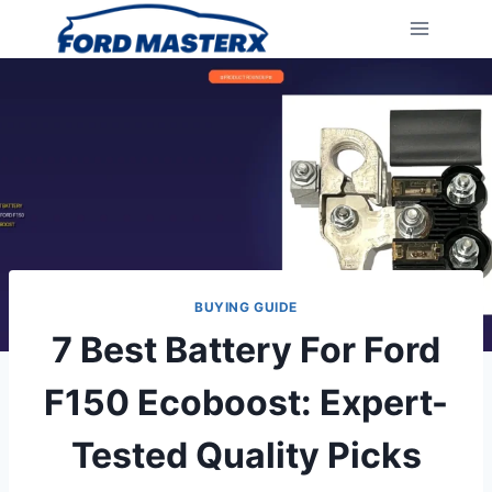
Skip
to
content
BUYING GUIDE
7 Best Battery For Ford
F150 Ecoboost: Expert-
Tested Quality Picks