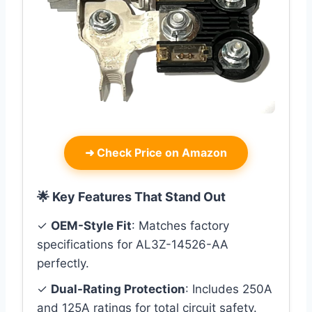
➜
Check Price on Amazon
🌟 Key Features That Stand Out
✓
OEM-Style Fit
: Matches factory
specifications for AL3Z-14526-AA
perfectly.
✓
Dual-Rating Protection
: Includes 250A
and 125A ratings for total circuit safety.