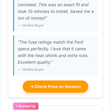
corroded. This was an exact fit and
took 10 minutes to install. Saved me a
ton of money!”
— Verified Buyer
“The fuse ratings match the Ford
specs perfectly. I love that it came
with the heat shrink and extra nuts.
Excellent quality.”
— Verified Buyer
➜
Check Price on Amazon
⭐ Runner Up