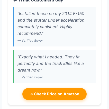
“Installed these on my 2014 F-150
and the stutter under acceleration
completely vanished. Highly
recommend.”
— Verified Buyer
“Exactly what I needed. They fit
perfectly and the truck idles like a
dream now.”
— Verified Buyer
➜
Check Price on Amazon