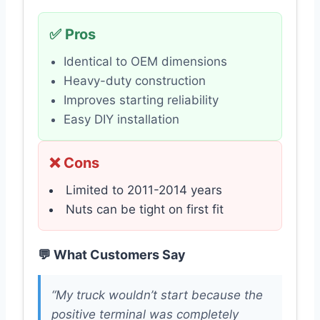
✅ Pros
Identical to OEM dimensions
Heavy-duty construction
Improves starting reliability
Easy DIY installation
❌ Cons
Limited to 2011-2014 years
Nuts can be tight on first fit
💬 What Customers Say
“My truck wouldn’t start because the
positive terminal was completely