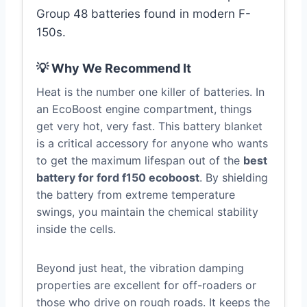
Group 48 batteries found in modern F-
150s.
💡 Why We Recommend It
Heat is the number one killer of batteries. In
an EcoBoost engine compartment, things
get very hot, very fast. This battery blanket
is a critical accessory for anyone who wants
to get the maximum lifespan out of the
best
battery for ford f150 ecoboost
. By shielding
the battery from extreme temperature
swings, you maintain the chemical stability
inside the cells.
Beyond just heat, the vibration damping
properties are excellent for off-roaders or
those who drive on rough roads. It keeps the