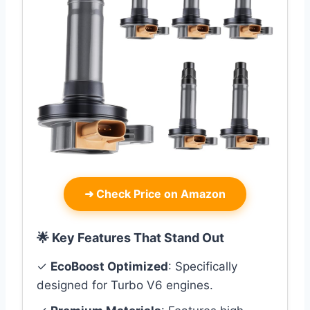
➜
Check Price on Amazon
🌟 Key Features That Stand Out
✓
EcoBoost Optimized
: Specifically
designed for Turbo V6 engines.