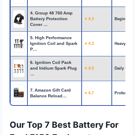
4. Group 48 760 Amp
Battery Protection
⭐ 4.3
Beginners
Cover …
5. High Performance
Ignition Coil and Spark
⭐ 4.3
Heavy Use
P…
6. Ignition Coil Pack
and Iridium Spark Plug
⭐ 4.5
Daily Use
…
7. Amazon Gift Card
⭐ 4.7
Profession
Balance Reload…
Our Top 7 Best Battery For