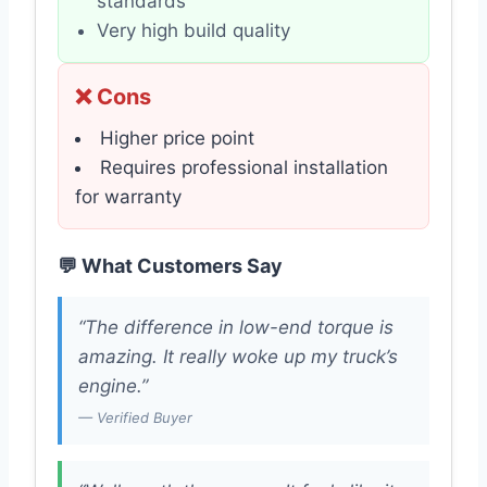
standards
Very high build quality
❌ Cons
Higher price point
Requires professional installation
for warranty
💬 What Customers Say
“The difference in low-end torque is
amazing. It really woke up my truck’s
engine.”
— Verified Buyer