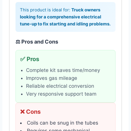
This product is ideal for:
Truck owners
looking for a comprehensive electrical
tune-up to fix starting and idling problems.
⚖️ Pros and Cons
✅ Pros
Complete kit saves time/money
Improves gas mileage
Reliable electrical conversion
Very responsive support team
❌ Cons
Coils can be snug in the tubes
Requires some mechanical