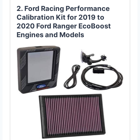
2. Ford Racing Performance
Calibration Kit for 2019 to
2020 Ford Ranger EcoBoost
Engines and Models