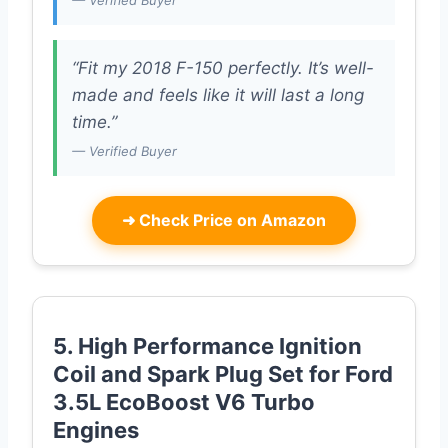
— Verified Buyer
“Fit my 2018 F-150 perfectly. It’s well-
made and feels like it will last a long
time.”
— Verified Buyer
➜
Check Price on Amazon
5. High Performance Ignition
Coil and Spark Plug Set for Ford
3.5L EcoBoost V6 Turbo
Engines