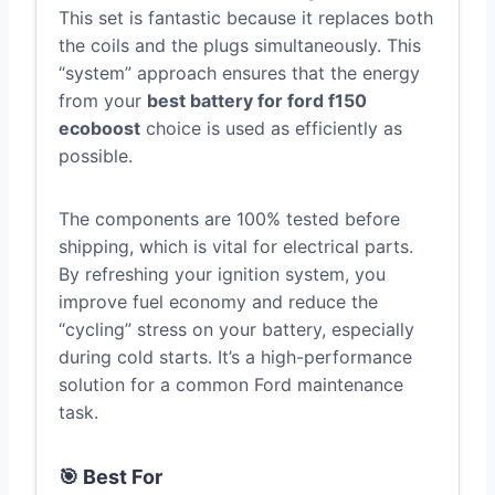
This set is fantastic because it replaces both
the coils and the plugs simultaneously. This
“system” approach ensures that the energy
from your
best battery for ford f150
ecoboost
choice is used as efficiently as
possible.
The components are 100% tested before
shipping, which is vital for electrical parts.
By refreshing your ignition system, you
improve fuel economy and reduce the
“cycling” stress on your battery, especially
during cold starts. It’s a high-performance
solution for a common Ford maintenance
task.
🎯 Best For