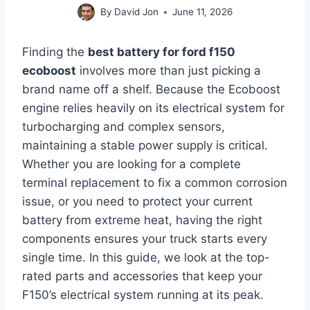
By
David Jon
June 11, 2026
Finding the
best battery for ford f150
ecoboost
involves more than just picking a
brand name off a shelf. Because the Ecoboost
engine relies heavily on its electrical system for
turbocharging and complex sensors,
maintaining a stable power supply is critical.
Whether you are looking for a complete
terminal replacement to fix a common corrosion
issue, or you need to protect your current
battery from extreme heat, having the right
components ensures your truck starts every
single time. In this guide, we look at the top-
rated parts and accessories that keep your
F150’s electrical system running at its peak.