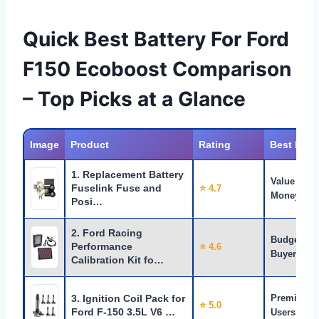
Quick Best Battery For Ford
F150 Ecoboost Comparison
– Top Picks at a Glance
Image
Product
Rating
Best For
1. Replacement Battery
Value for
Fuselink Fuse and
⭐ 4.7
Money
Posi…
2. Ford Racing
Budget
Performance
⭐ 4.6
Buyers
Calibration Kit fo…
3. Ignition Coil Pack for
Premium
⭐ 5.0
Ford F-150 3.5L V6 …
Users