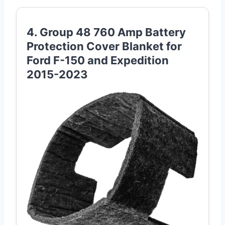
4. Group 48 760 Amp Battery
Protection Cover Blanket for
Ford F-150 and Expedition
2015-2023