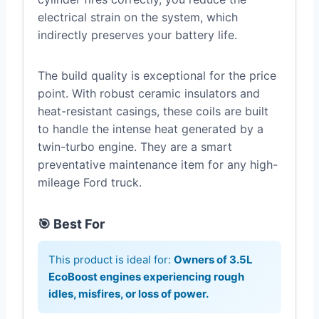
electrical strain on the system, which
indirectly preserves your battery life.
The build quality is exceptional for the price
point. With robust ceramic insulators and
heat-resistant casings, these coils are built
to handle the intense heat generated by a
twin-turbo engine. They are a smart
preventative maintenance item for any high-
mileage Ford truck.
🎯 Best For
This product is ideal for:
Owners of 3.5L
EcoBoost engines experiencing rough
idles, misfires, or loss of power.