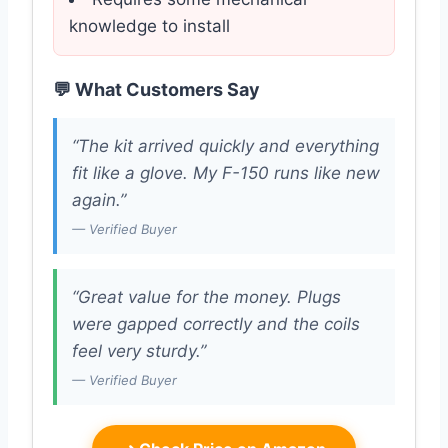
knowledge to install
💬 What Customers Say
“The kit arrived quickly and everything
fit like a glove. My F-150 runs like new
again.”
— Verified Buyer
“Great value for the money. Plugs
were gapped correctly and the coils
feel very sturdy.”
— Verified Buyer