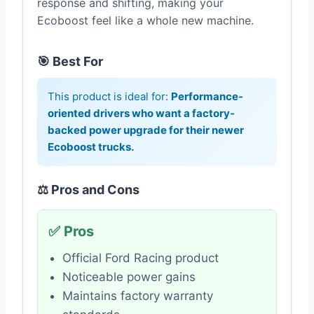
response and shifting, making your
Ecoboost feel like a whole new machine.
🎯 Best For
This product is ideal for:
Performance-
oriented drivers who want a factory-
backed power upgrade for their newer
Ecoboost trucks.
⚖️ Pros and Cons
✅ Pros
Official Ford Racing product
Noticeable power gains
Maintains factory warranty