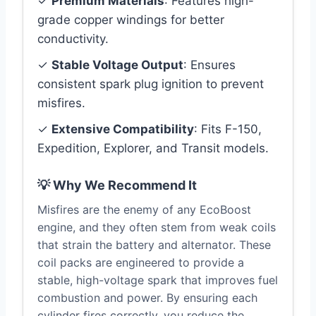
✓
Premium Materials
: Features high-
grade copper windings for better
conductivity.
✓
Stable Voltage Output
: Ensures
consistent spark plug ignition to prevent
misfires.
✓
Extensive Compatibility
: Fits F-150,
Expedition, Explorer, and Transit models.
💡 Why We Recommend It
Misfires are the enemy of any EcoBoost
engine, and they often stem from weak coils
that strain the battery and alternator. These
coil packs are engineered to provide a
stable, high-voltage spark that improves fuel
combustion and power. By ensuring each
cylinder fires correctly, you reduce the