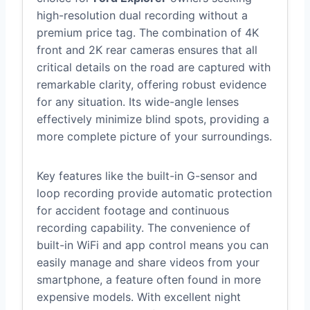
high-resolution dual recording without a
premium price tag. The combination of 4K
front and 2K rear cameras ensures that all
critical details on the road are captured with
remarkable clarity, offering robust evidence
for any situation. Its wide-angle lenses
effectively minimize blind spots, providing a
more complete picture of your surroundings.
Key features like the built-in G-sensor and
loop recording provide automatic protection
for accident footage and continuous
recording capability. The convenience of
built-in WiFi and app control means you can
easily manage and share videos from your
smartphone, a feature often found in more
expensive models. With excellent night