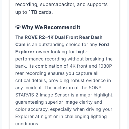
recording, supercapacitor, and supports
up to 1TB cards.
💡 Why We Recommend It
The
ROVE R2-4K Dual Front Rear Dash
Cam
is an outstanding choice for any
Ford
Explorer
owner looking for high-
performance recording without breaking the
bank. Its combination of 4K front and 1080P
rear recording ensures you capture all
critical details, providing robust evidence in
any incident. The inclusion of the SONY
STARVIS 2 Image Sensor is a major highlight,
guaranteeing superior image clarity and
color accuracy, especially when driving your
Explorer at night or in challenging lighting
conditions.