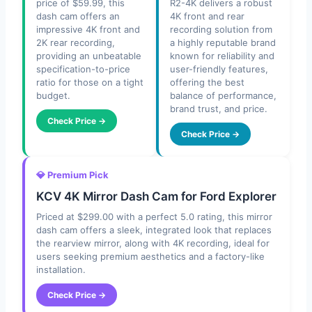
price of $59.99, this
R2-4K delivers a robust
dash cam offers an
4K front and rear
impressive 4K front and
recording solution from
2K rear recording,
a highly reputable brand
providing an unbeatable
known for reliability and
specification-to-price
user-friendly features,
ratio for those on a tight
offering the best
budget.
balance of performance,
brand trust, and price.
Check Price →
Check Price →
💎 Premium Pick
KCV 4K Mirror Dash Cam for Ford Explorer
Priced at $299.00 with a perfect 5.0 rating, this mirror
dash cam offers a sleek, integrated look that replaces
the rearview mirror, along with 4K recording, ideal for
users seeking premium aesthetics and a factory-like
installation.
Check Price →