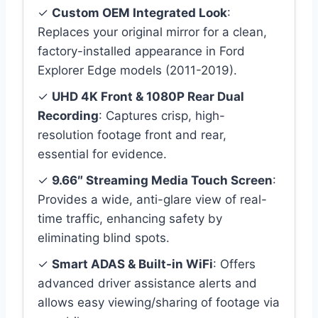
✓
Custom OEM Integrated Look
:
Replaces your original mirror for a clean,
factory-installed appearance in Ford
Explorer Edge models (2011-2019).
✓
UHD 4K Front & 1080P Rear Dual
Recording
: Captures crisp, high-
resolution footage front and rear,
essential for evidence.
✓
9.66″ Streaming Media Touch Screen
:
Provides a wide, anti-glare view of real-
time traffic, enhancing safety by
eliminating blind spots.
✓
Smart ADAS & Built-in WiFi
: Offers
advanced driver assistance alerts and
allows easy viewing/sharing of footage via