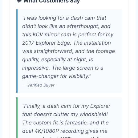
💬 What Customers Say
“I was looking for a dash cam that
didn’t look like an afterthought, and
this KCV mirror cam is perfect for my
2017 Explorer Edge. The installation
was straightforward, and the footage
quality, especially at night, is
impressive. The large screen is a
game-changer for visibility.”
— Verified Buyer
“Finally, a dash cam for my Explorer
that doesn’t clutter my windshield!
The custom fit is fantastic, and the
dual 4K/1080P recording gives me