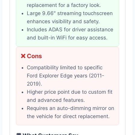
replacement for a factory look.
Large 9.66″ streaming touchscreen
enhances visibility and safety.
Includes ADAS for driver assistance
and built-in WiFi for easy access.
❌ Cons
Compatibility limited to specific
Ford Explorer Edge years (2011-
2019).
Higher price point due to custom fit
and advanced features.
Requires an auto-dimming mirror on
the vehicle for direct replacement.