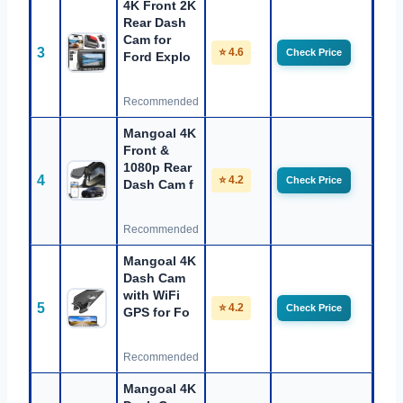
4K Front 2K
Rear Dash
Cam for
3
⭐ 4.6
Check Price
Ford Explo
Recommended
Mangoal 4K
Front &
1080p Rear
4
⭐ 4.2
Check Price
Dash Cam f
Recommended
Mangoal 4K
Dash Cam
with WiFi
5
⭐ 4.2
Check Price
GPS for Fo
Recommended
Mangoal 4K