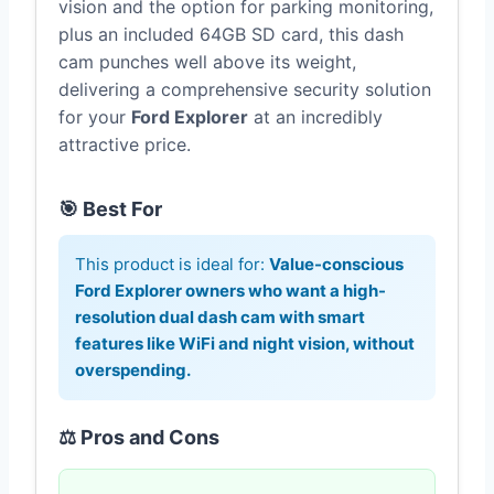
vision and the option for parking monitoring,
plus an included 64GB SD card, this dash
cam punches well above its weight,
delivering a comprehensive security solution
for your
Ford Explorer
at an incredibly
attractive price.
🎯 Best For
This product is ideal for:
Value-conscious
Ford Explorer owners who want a high-
resolution dual dash cam with smart
features like WiFi and night vision, without
overspending.
⚖️ Pros and Cons