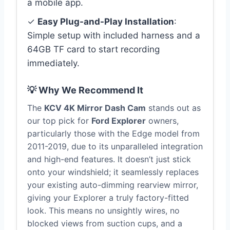
a mobile app.
✓
Easy Plug-and-Play Installation
:
Simple setup with included harness and a
64GB TF card to start recording
immediately.
💡 Why We Recommend It
The
KCV 4K Mirror Dash Cam
stands out as
our top pick for
Ford Explorer
owners,
particularly those with the Edge model from
2011-2019, due to its unparalleled integration
and high-end features. It doesn’t just stick
onto your windshield; it seamlessly replaces
your existing auto-dimming rearview mirror,
giving your Explorer a truly factory-fitted
look. This means no unsightly wires, no
blocked views from suction cups, and a