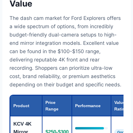
Value
The dash cam market for Ford Explorers offers
a wide spectrum of options, from incredibly
budget-friendly dual-camera setups to high-
end mirror integration models. Excellent value
can be found in the $100-$150 range,
delivering reputable 4K front and rear
recording. Shoppers can prioritize ultra-low
cost, brand reliability, or premium aesthetics
depending on their budget and specific needs.
Price
Value
Product
Performance
Range
Rating
KCV 4K
Mirror
$250-$300
Good