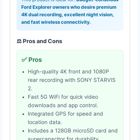
Ford Explorer owners who desire premium
4K dual recording, excellent night vision,
and fast wireless connectivity.
⚖️ Pros and Cons
✅ Pros
High-quality 4K front and 1080P
rear recording with SONY STARVIS
2.
Fast 5G WiFi for quick video
downloads and app control.
Integrated GPS for speed and
location data.
Includes a 128GB microSD card and
supercapacitor for durability.