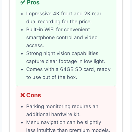
✅ Pros
Impressive 4K front and 2K rear
dual recording for the price.
Built-in WiFi for convenient
smartphone control and video
access.
Strong night vision capabilities
capture clear footage in low light.
Comes with a 64GB SD card, ready
to use out of the box.
❌ Cons
Parking monitoring requires an
additional hardwire kit.
Menu navigation can be slightly
less intuitive than premium models.