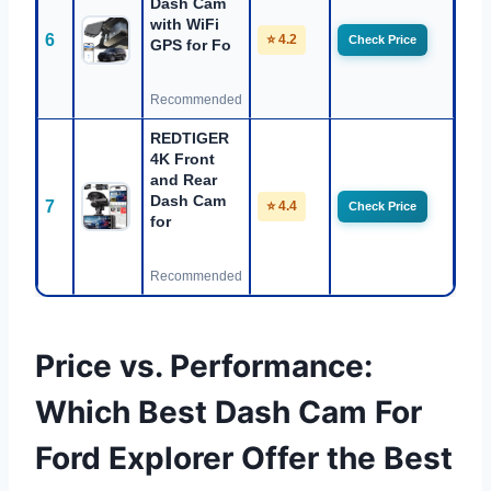
Dash Cam
with WiFi
6
⭐ 4.2
Check Price
GPS for Fo
Recommended
REDTIGER
4K Front
and Rear
Dash Cam
7
⭐ 4.4
Check Price
for
Recommended
Price vs. Performance:
Which Best Dash Cam For
Ford Explorer Offer the Best