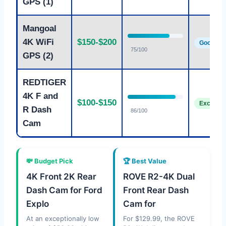
GPS (1)
Mangoal
4K WiFi
$150-$200
Good
75/100
GPS (2)
REDTIGER
4K F and
$100-$150
Excellent
R Dash
86/100
Cam
💸 Budget Pick
🏆 Best Value
4K Front 2K Rear
ROVE R2-4K Dual
Dash Cam for Ford
Front Rear Dash
Explo
Cam for
At an exceptionally low
For $129.99, the ROVE