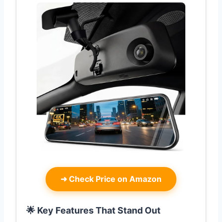
➜
Check Price on Amazon
🌟 Key Features That Stand Out