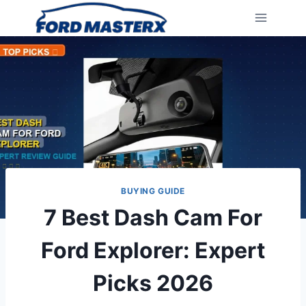
Skip
to
content
BUYING GUIDE
7 Best Dash Cam For
Ford Explorer: Expert
Picks 2026