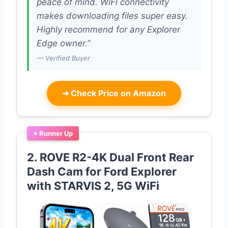
peace of mind. WiFi connectivity
makes downloading files super easy.
Highly recommend for any Explorer
Edge owner.”
— Verified Buyer
➜
Check Price on Amazon
⭐ Runner Up
2. ROVE R2-4K Dual Front Rear
Dash Cam for Ford Explorer
with STARVIS 2, 5G WiFi