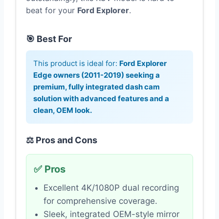
beat for your
Ford Explorer
.
🎯 Best For
This product is ideal for:
Ford Explorer
Edge owners (2011-2019) seeking a
premium, fully integrated dash cam
solution with advanced features and a
clean, OEM look.
⚖️ Pros and Cons
✅ Pros
Excellent 4K/1080P dual recording
for comprehensive coverage.
Sleek, integrated OEM-style mirror