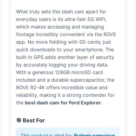
What truly sets this dash cam apart for
everyday users is its ultra-fast 5G WiFi,
which makes accessing and managing
footage incredibly convenient via the ROVE
app. No more fiddling with SD cards; just
quick downloads to your smartphone. The
built-in GPS adds another layer of security
by accurately logging your driving data.
With a generous 128GB microSD card
included and a durable supercapacitor, the
ROVE R2-4K offers incredible value and
reliability, making it a strong contender for
the
best dash cam for Ford Explorer
.
🎯 Best For
This product is ideal for:
Budget-conscious