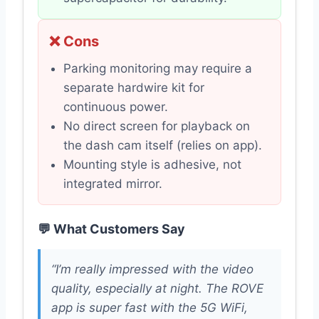
❌ Cons
Parking monitoring may require a
separate hardwire kit for
continuous power.
No direct screen for playback on
the dash cam itself (relies on app).
Mounting style is adhesive, not
integrated mirror.
💬 What Customers Say
“I’m really impressed with the video
quality, especially at night. The ROVE
app is super fast with the 5G WiFi,