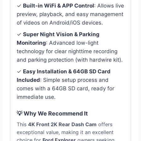
✓
Built-in WiFi & APP Control
: Allows live
preview, playback, and easy management
of videos on Android/iOS devices.
✓
Super Night Vision & Parking
Monitoring
: Advanced low-light
technology for clear nighttime recording
and parking protection (with hardwire kit).
✓
Easy Installation & 64GB SD Card
Included
: Simple setup process and
comes with a 64GB SD card, ready for
immediate use.
💡 Why We Recommend It
This
4K Front 2K Rear Dash Cam
offers
exceptional value, making it an excellent
choice for
Ford Explorer
owners seeking