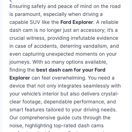
Ensuring safety and peace of mind on the road
is paramount, especially when driving a
capable SUV like the
Ford Explorer
. A reliable
dash cam is no longer just an accessory; it’s a
crucial witness, providing irrefutable evidence
in case of accidents, deterring vandalism, and
even capturing unexpected moments on your
journeys. With so many options available,
finding the
best dash cam for your Ford
Explorer
can feel overwhelming. You need a
device that not only integrates seamlessly with
your vehicle’s interior but also delivers crystal-
clear footage, dependable performance, and
smart features tailored to your driving needs.
Our comprehensive guide cuts through the
noise, highlighting top-rated dash cams