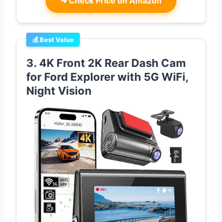
➜
Check Price on Amazon
💰 Best Value
3. 4K Front 2K Rear Dash Cam
for Ford Explorer with 5G WiFi,
Night Vision