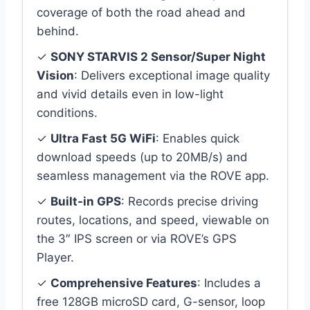
coverage of both the road ahead and
behind.
✓
SONY STARVIS 2 Sensor/Super Night
Vision
: Delivers exceptional image quality
and vivid details even in low-light
conditions.
✓
Ultra Fast 5G WiFi
: Enables quick
download speeds (up to 20MB/s) and
seamless management via the ROVE app.
✓
Built-in GPS
: Records precise driving
routes, locations, and speed, viewable on
the 3″ IPS screen or via ROVE’s GPS
Player.
✓
Comprehensive Features
: Includes a
free 128GB microSD card, G-sensor, loop