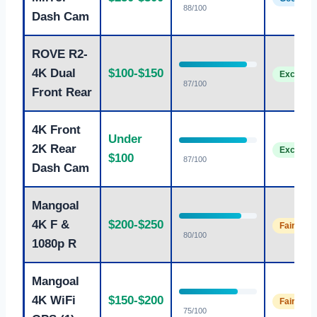
88/100
Dash Cam
ROVE R2-
4K Dual
$100-$150
Excellent
87/100
Front Rear
4K Front
Under
2K Rear
Excellent
$100
87/100
Dash Cam
Mangoal
4K F &
$200-$250
Fair
80/100
1080p R
Mangoal
4K WiFi
$150-$200
Fair
75/100