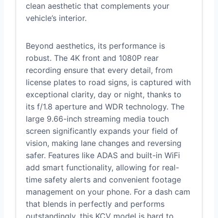
clean aesthetic that complements your
vehicle’s interior.
Beyond aesthetics, its performance is
robust. The 4K front and 1080P rear
recording ensure that every detail, from
license plates to road signs, is captured with
exceptional clarity, day or night, thanks to
its f/1.8 aperture and WDR technology. The
large 9.66-inch streaming media touch
screen significantly expands your field of
vision, making lane changes and reversing
safer. Features like ADAS and built-in WiFi
add smart functionality, allowing for real-
time safety alerts and convenient footage
management on your phone. For a dash cam
that blends in perfectly and performs
outstandingly, this KCV model is hard to