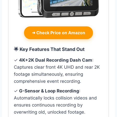
➜
Check Price on Amazon
🌟 Key Features That Stand Out
✓
4K+2K Dual Recording Dash Cam
:
Captures clear front 4K UHD and rear 2K
footage simultaneously, ensuring
comprehensive event recording.
✓
G-Sensor & Loop Recording
:
Automatically locks collision videos and
ensures continuous recording by
overwriting old, unlocked footage.