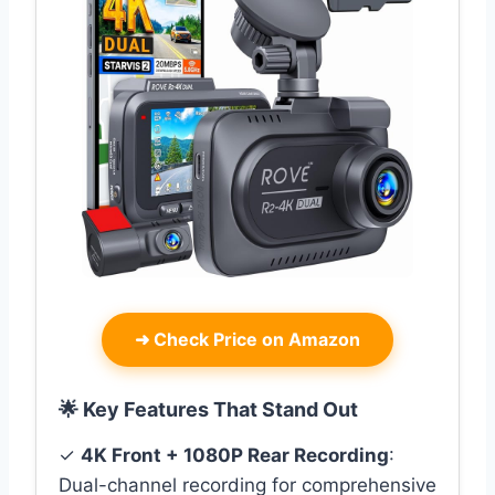
➜
Check Price on Amazon
🌟 Key Features That Stand Out
✓
4K Front + 1080P Rear Recording
:
Dual-channel recording for comprehensive