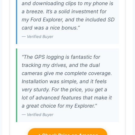
and downloading clips to my phone is
a breeze. It’s a solid investment for
my Ford Explorer, and the included SD
card was a nice bonus.”
— Verified Buyer
“The GPS logging is fantastic for
tracking my drives, and the dual
cameras give me complete coverage.
Installation was simple, and it feels
very sturdy. For the price, you get a
lot of advanced features that make it
a great choice for my Explorer.”
— Verified Buyer