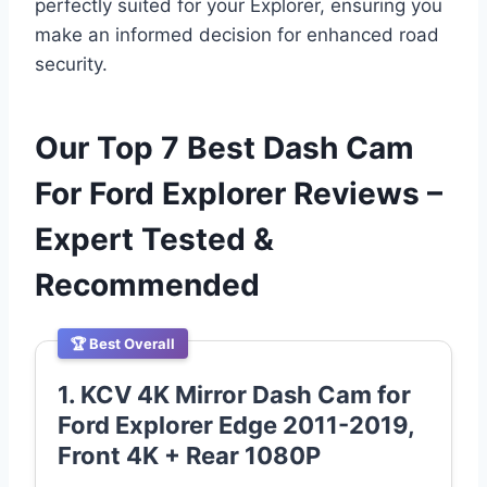
perfectly suited for your Explorer, ensuring you
make an informed decision for enhanced road
security.
Our Top 7 Best Dash Cam
For Ford Explorer Reviews –
Expert Tested &
Recommended
🏆 Best Overall
1. KCV 4K Mirror Dash Cam for
Ford Explorer Edge 2011-2019,
Front 4K + Rear 1080P