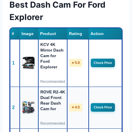
Best Dash Cam For Ford
Explorer
#
Image
Product
Rating
Action
KCV 4K
Mirror Dash
Cam for
Ford
1
⭐ 5.0
Check Price
Explorer
Recommended
ROVE R2-4K
Dual Front
Rear Dash
2
⭐ 4.5
Check Price
Cam for
Recommended