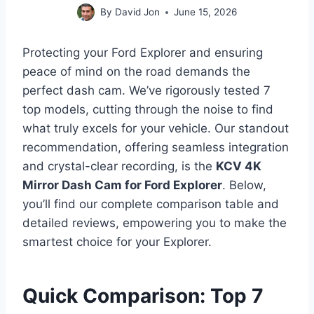
By
David Jon
June 15, 2026
Protecting your Ford Explorer and ensuring
peace of mind on the road demands the
perfect dash cam. We’ve rigorously tested 7
top models, cutting through the noise to find
what truly excels for your vehicle. Our standout
recommendation, offering seamless integration
and crystal-clear recording, is the
KCV 4K
Mirror Dash Cam for Ford Explorer
. Below,
you’ll find our complete comparison table and
detailed reviews, empowering you to make the
smartest choice for your Explorer.
Quick Comparison: Top 7