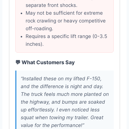
separate front shocks.
May not be sufficient for extreme
rock crawling or heavy competitive
off-roading.
Requires a specific lift range (0-3.5
inches).
💬 What Customers Say
“Installed these on my lifted F-150,
and the difference is night and day.
The truck feels much more planted on
the highway, and bumps are soaked
up effortlessly. I even noticed less
squat when towing my trailer. Great
value for the performance!”