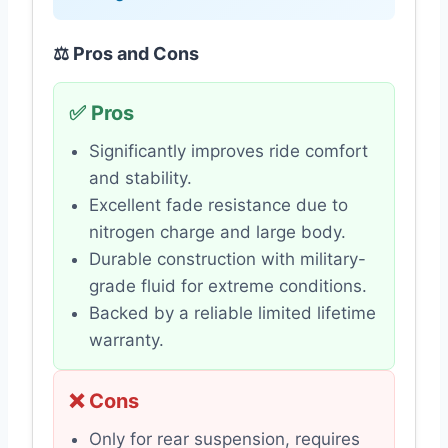
⚖️ Pros and Cons
✅ Pros
Significantly improves ride comfort
and stability.
Excellent fade resistance due to
nitrogen charge and large body.
Durable construction with military-
grade fluid for extreme conditions.
Backed by a reliable limited lifetime
warranty.
❌ Cons
Only for rear suspension, requires