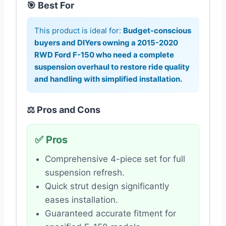
🎯 Best For
This product is ideal for:
Budget-conscious
buyers and DIYers owning a 2015-2020
RWD Ford F-150 who need a complete
suspension overhaul to restore ride quality
and handling with simplified installation.
⚖️ Pros and Cons
✅ Pros
Comprehensive 4-piece set for full
suspension refresh.
Quick strut design significantly
eases installation.
Guaranteed accurate fitment for