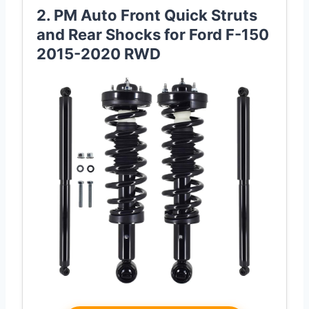
2. PM Auto Front Quick Struts
and Rear Shocks for Ford F-150
2015-2020 RWD