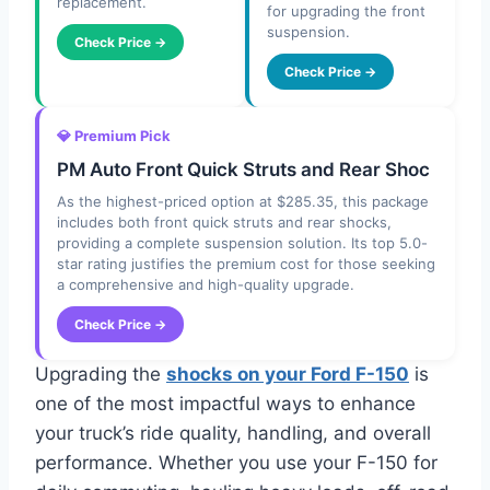
replacement.
for upgrading the front
suspension.
Check Price →
Check Price →
💎 Premium Pick
PM Auto Front Quick Struts and Rear Shoc
As the highest-priced option at $285.35, this package
includes both front quick struts and rear shocks,
providing a complete suspension solution. Its top 5.0-
star rating justifies the premium cost for those seeking
a comprehensive and high-quality upgrade.
Check Price →
Upgrading the
shocks on your Ford F-150
is
one of the most impactful ways to enhance
your truck’s ride quality, handling, and overall
performance. Whether you use your F-150 for