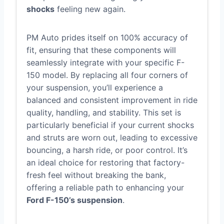
shocks
feeling new again.
PM Auto prides itself on 100% accuracy of
fit, ensuring that these components will
seamlessly integrate with your specific F-
150 model. By replacing all four corners of
your suspension, you’ll experience a
balanced and consistent improvement in ride
quality, handling, and stability. This set is
particularly beneficial if your current shocks
and struts are worn out, leading to excessive
bouncing, a harsh ride, or poor control. It’s
an ideal choice for restoring that factory-
fresh feel without breaking the bank,
offering a reliable path to enhancing your
Ford F-150’s suspension
.