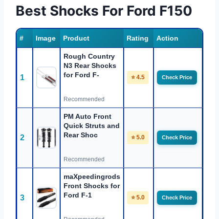
Best Shocks For Ford F150
#
Image
Product
Rating
Action
Rough Country
N3 Rear Shocks
for Ford F-
1
⭐ 4.5
Check Price
Recommended
PM Auto Front
Quick Struts and
Rear Shoc
2
⭐ 5.0
Check Price
Recommended
maXpeedingrods
Front Shocks for
Ford F-1
3
⭐ 5.0
Check Price