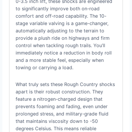
0-3.5 inch lift, these shocks are engineered
to significantly improve both on-road
comfort and off-road capability. The 10-
stage variable valving is a game-changer,
automatically adjusting to the terrain to
provide a plush ride on highways and firm
control when tackling rough trails. You’ll
immediately notice a reduction in body roll
and a more stable feel, especially when
towing or carrying a load.
What truly sets these Rough Country shocks
apart is their robust construction. They
feature a nitrogen-charged design that
prevents foaming and fading, even under
prolonged stress, and military-grade fluid
that maintains viscosity down to -50
degrees Celsius. This means reliable