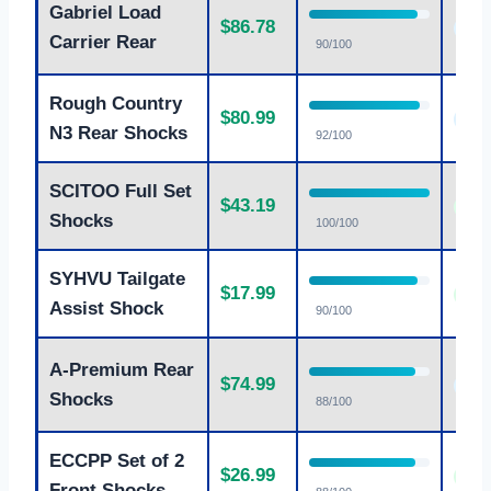
Gabriel Load
$86.78
Goo
Carrier Rear
90/100
Rough Country
$80.99
Goo
N3 Rear Shocks
92/100
SCITOO Full Set
$43.19
Exce
Shocks
100/100
SYHVU Tailgate
$17.99
Exce
Assist Shock
90/100
A-Premium Rear
$74.99
Goo
Shocks
88/100
ECCPP Set of 2
$26.99
Exce
Front Shocks