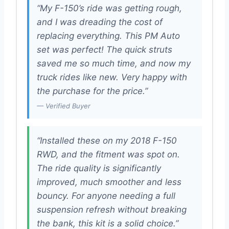
“My F-150’s ride was getting rough,
and I was dreading the cost of
replacing everything. This PM Auto
set was perfect! The quick struts
saved me so much time, and now my
truck rides like new. Very happy with
the purchase for the price.”
— Verified Buyer
“Installed these on my 2018 F-150
RWD, and the fitment was spot on.
The ride quality is significantly
improved, much smoother and less
bouncy. For anyone needing a full
suspension refresh without breaking
the bank, this kit is a solid choice.”