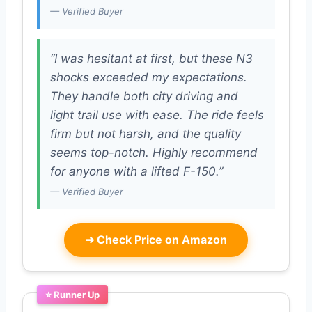
— Verified Buyer
“I was hesitant at first, but these N3
shocks exceeded my expectations.
They handle both city driving and
light trail use with ease. The ride feels
firm but not harsh, and the quality
seems top-notch. Highly recommend
for anyone with a lifted F-150.”
— Verified Buyer
➜
Check Price on Amazon
⭐ Runner Up