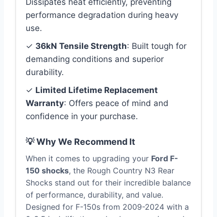
Dissipates heat efficiently, preventing
performance degradation during heavy
use.
✓
36kN Tensile Strength
: Built tough for
demanding conditions and superior
durability.
✓
Limited Lifetime Replacement
Warranty
: Offers peace of mind and
confidence in your purchase.
💡 Why We Recommend It
When it comes to upgrading your
Ford F-
150 shocks
, the Rough Country N3 Rear
Shocks stand out for their incredible balance
of performance, durability, and value.
Designed for F-150s from 2009-2024 with a