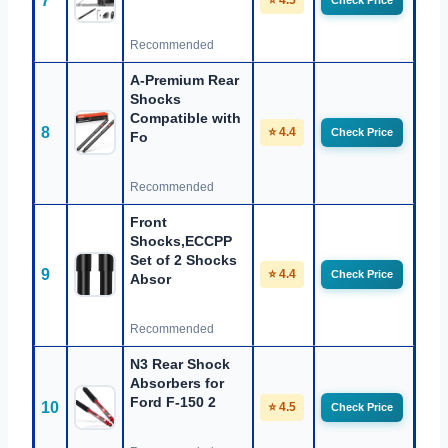
7
⭐ 4.5
Check Price
Recommended
A-Premium Rear
Shocks
Compatible with
8
⭐ 4.4
Check Price
Fo
Recommended
Front
Shocks,ECCPP
Set of 2 Shocks
9
⭐ 4.4
Check Price
Absor
Recommended
N3 Rear Shock
Absorbers for
Ford F-150 2
10
⭐ 4.5
Check Price