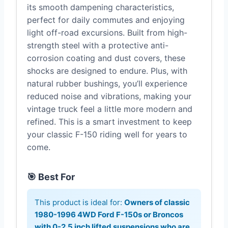
its smooth dampening characteristics,
perfect for daily commutes and enjoying
light off-road excursions. Built from high-
strength steel with a protective anti-
corrosion coating and dust covers, these
shocks are designed to endure. Plus, with
natural rubber bushings, you’ll experience
reduced noise and vibrations, making your
vintage truck feel a little more modern and
refined. This is a smart investment to keep
your classic F-150 riding well for years to
come.
🎯 Best For
This product is ideal for:
Owners of classic
1980-1996 4WD Ford F-150s or Broncos
with 0-2.5 inch lifted suspensions who are