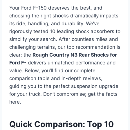
Your Ford F-150 deserves the best, and
choosing the right shocks dramatically impacts
its ride, handling, and durability. We’ve
rigorously tested 10 leading shock absorbers to
simplify your search. After countless miles and
challenging terrains, our top recommendation is
clear: the
Rough Country N3 Rear Shocks for
Ford F-
delivers unmatched performance and
value. Below, you’ll find our complete
comparison table and in-depth reviews,
guiding you to the perfect suspension upgrade
for your truck. Don’t compromise; get the facts
here.
Quick Comparison: Top 10