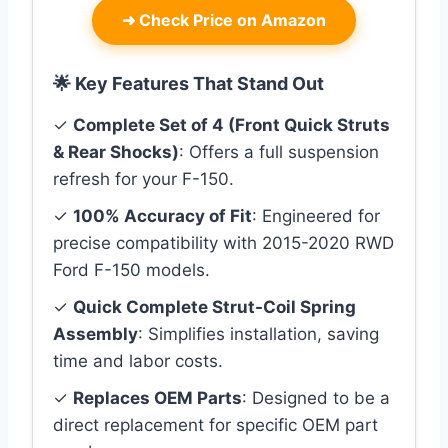
➜
Check Price on Amazon
🌟 Key Features That Stand Out
✓
Complete Set of 4 (Front Quick Struts
& Rear Shocks)
: Offers a full suspension
refresh for your F-150.
✓
100% Accuracy of Fit
: Engineered for
precise compatibility with 2015-2020 RWD
Ford F-150 models.
✓
Quick Complete Strut-Coil Spring
Assembly
: Simplifies installation, saving
time and labor costs.
✓
Replaces OEM Parts
: Designed to be a
direct replacement for specific OEM part