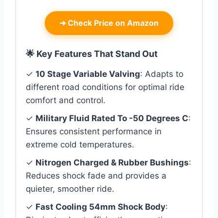
➜
Check Price on Amazon
🌟 Key Features That Stand Out
✓
10 Stage Variable Valving
: Adapts to
different road conditions for optimal ride
comfort and control.
✓
Military Fluid Rated To -50 Degrees C
:
Ensures consistent performance in
extreme cold temperatures.
✓
Nitrogen Charged & Rubber Bushings
:
Reduces shock fade and provides a
quieter, smoother ride.
✓
Fast Cooling 54mm Shock Body
: