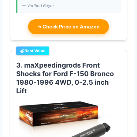
— Verified Buyer
➜
Check Price on Amazon
💰 Best Value
3. maXpeedingrods Front
Shocks for Ford F-150 Bronco
1980-1996 4WD, 0-2.5 inch
Lift