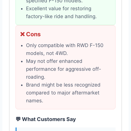
specified F-150 models.
Excellent value for restoring
factory-like ride and handling.
❌ Cons
Only compatible with RWD F-150
models, not 4WD.
May not offer enhanced
performance for aggressive off-
roading.
Brand might be less recognized
compared to major aftermarket
names.
💬 What Customers Say