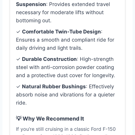
Suspension
: Provides extended travel
necessary for moderate lifts without
bottoming out.
✓
Comfortable Twin-Tube Design
:
Ensures a smooth and compliant ride for
daily driving and light trails.
✓
Durable Construction
: High-strength
steel with anti-corrosion powder coating
and a protective dust cover for longevity.
✓
Natural Rubber Bushings
: Effectively
absorb noise and vibrations for a quieter
ride.
💡 Why We Recommend It
If you’re still cruising in a classic Ford F-150