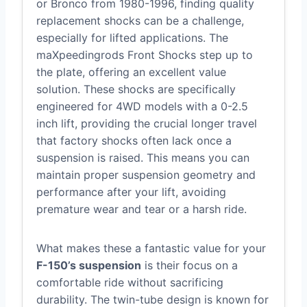
or Bronco from 1980-1996, finding quality
replacement shocks can be a challenge,
especially for lifted applications. The
maXpeedingrods Front Shocks step up to
the plate, offering an excellent value
solution. These shocks are specifically
engineered for 4WD models with a 0-2.5
inch lift, providing the crucial longer travel
that factory shocks often lack once a
suspension is raised. This means you can
maintain proper suspension geometry and
performance after your lift, avoiding
premature wear and tear or a harsh ride.
What makes these a fantastic value for your
F-150’s suspension
is their focus on a
comfortable ride without sacrificing
durability. The twin-tube design is known for