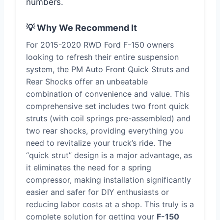
numbers.
💡 Why We Recommend It
For 2015-2020 RWD Ford F-150 owners
looking to refresh their entire suspension
system, the PM Auto Front Quick Struts and
Rear Shocks offer an unbeatable
combination of convenience and value. This
comprehensive set includes two front quick
struts (with coil springs pre-assembled) and
two rear shocks, providing everything you
need to revitalize your truck’s ride. The
“quick strut” design is a major advantage, as
it eliminates the need for a spring
compressor, making installation significantly
easier and safer for DIY enthusiasts or
reducing labor costs at a shop. This truly is a
complete solution for getting your
F-150