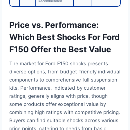
Recommended
Price vs. Performance:
Which Best Shocks For Ford
F150 Offer the Best Value
The market for Ford F150 shocks presents
diverse options, from budget-friendly individual
components to comprehensive full suspension
kits. Performance, indicated by customer
ratings, generally aligns with price, though
some products offer exceptional value by
combining high ratings with competitive pricing.
Buyers can find suitable shocks across various
price points, catering to needs from basic