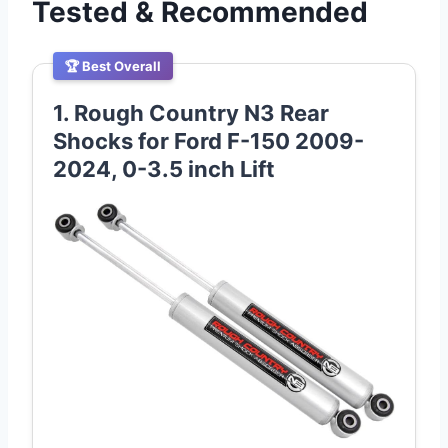
Tested & Recommended
🏆 Best Overall
1. Rough Country N3 Rear
Shocks for Ford F-150 2009-
2024, 0-3.5 inch Lift