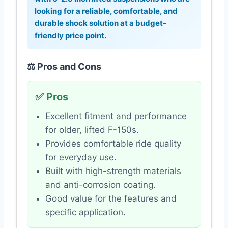
looking for a reliable, comfortable, and
durable shock solution at a budget-
friendly price point.
⚖️ Pros and Cons
✅ Pros
Excellent fitment and performance
for older, lifted F-150s.
Provides comfortable ride quality
for everyday use.
Built with high-strength materials
and anti-corrosion coating.
Good value for the features and
specific application.