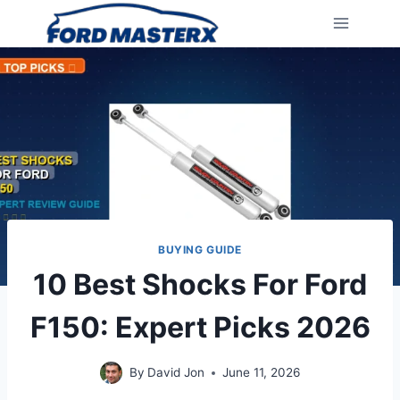
Skip
to
content
BUYING GUIDE
10 Best Shocks For Ford
F150: Expert Picks 2026
By
David Jon
June 11, 2026