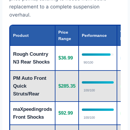
replacement to a complete suspension
overhaul.
Price
Valu
Product
Performance
Range
Rati
Rough Country
$36.99
Goo
N3 Rear Shocks
90/100
PM Auto Front
Quick
$285.35
Exce
100/100
Struts/Rear
maXpeedingrods
$92.99
Exce
Front Shocks
100/100