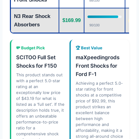
88/100
N3 Rear Shock
$169.99
Fair
Absorbers
90/100
💸 Budget Pick
🏆 Best Value
SCITOO Full Set
maXpeedingrods
Shocks for F150
Front Shocks for
Ford F-1
This product stands out
with a perfect 5.0-star
Achieving a perfect 5.0-
rating at an
star rating for front
exceptionally low price
shocks at a competitive
of $43.19 for what is
price of $92.99, this
listed as a 'full set'. If the
product strikes an
description holds true, it
excellent balance
offers an unbeatable
between high
performance-to-price
performance and
ratio for a
affordability, making it a
comprehensive shock
strong all-around choice