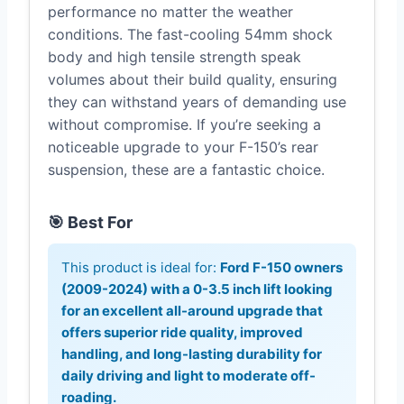
performance no matter the weather
conditions. The fast-cooling 54mm shock
body and high tensile strength speak
volumes about their build quality, ensuring
they can withstand years of demanding use
without compromise. If you’re seeking a
noticeable upgrade to your F-150’s rear
suspension, these are a fantastic choice.
🎯 Best For
This product is ideal for:
Ford F-150 owners
(2009-2024) with a 0-3.5 inch lift looking
for an excellent all-around upgrade that
offers superior ride quality, improved
handling, and long-lasting durability for
daily driving and light to moderate off-
roading.