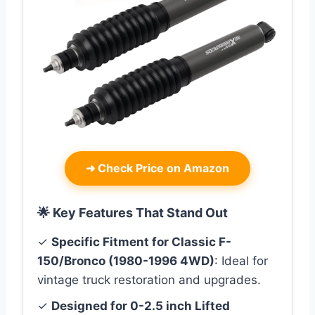
➜
Check Price on Amazon
🌟 Key Features That Stand Out
✓
Specific Fitment for Classic F-
150/Bronco (1980-1996 4WD)
: Ideal for
vintage truck restoration and upgrades.
✓
Designed for 0-2.5 inch Lifted