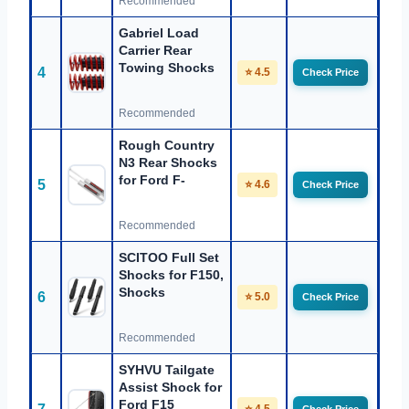
Recommended
Gabriel Load
Carrier Rear
Towing Shocks
4
⭐ 4.5
Check Price
Recommended
Rough Country
N3 Rear Shocks
for Ford F-
5
⭐ 4.6
Check Price
Recommended
SCITOO Full Set
Shocks for F150,
Shocks
6
⭐ 5.0
Check Price
Recommended
SYHVU Tailgate
Assist Shock for
Ford F15