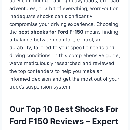
daily commuting, hauling heavy loads, off-road
adventures, or a bit of everything, worn-out or
inadequate shocks can significantly
compromise your driving experience. Choosing
the
best shocks for Ford F-150
means finding
a balance between comfort, control, and
durability, tailored to your specific needs and
driving conditions. In this comprehensive guide,
we’ve meticulously researched and reviewed
the top contenders to help you make an
informed decision and get the most out of your
truck’s suspension system.
Our Top 10 Best Shocks For
Ford F150 Reviews – Expert