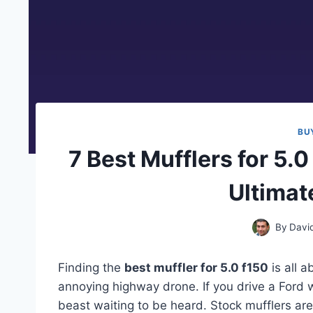
BU
7 Best Mufflers for 5.0
Ultimat
By
Davi
Finding the
best muffler for 5.0 f150
is all a
annoying highway drone. If you drive a Ford w
beast waiting to be heard. Stock mufflers are