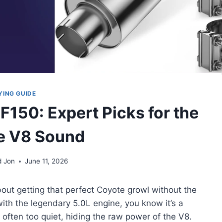
YING GUIDE
 F150: Expert Picks for the
e V8 Sound
d Jon
June 11, 2026
bout getting that perfect Coyote growl without the
ith the legendary 5.0L engine, you know it’s a
 often too quiet, hiding the raw power of the V8.