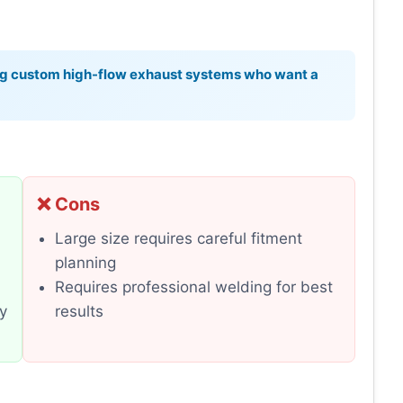
ng custom high-flow exhaust systems who want a
❌ Cons
Large size requires careful fitment
planning
Requires professional welding for best
ty
results