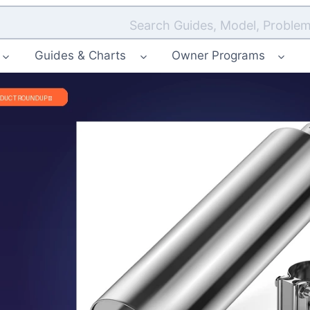
Search Guides, Model, Problem
Guides & Charts
Owner Programs