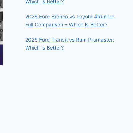
Which Is Better?
2026 Ford Bronco vs Toyota 4Runner:
Full Comparison – Which Is Better?
2026 Ford Transit vs Ram Promaster:
Which Is Better?