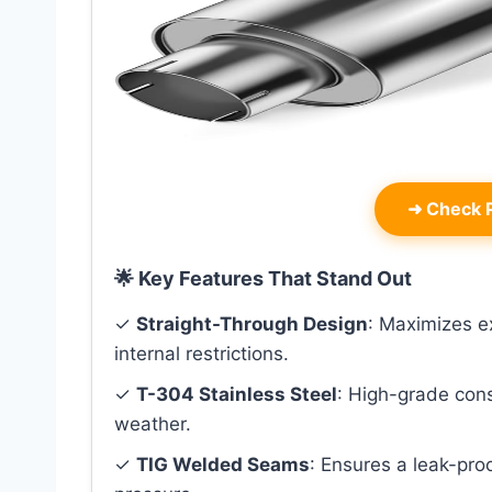
➜
Check P
🌟 Key Features That Stand Out
✓
Straight-Through Design
: Maximizes e
internal restrictions.
✓
T-304 Stainless Steel
: High-grade cons
weather.
✓
TIG Welded Seams
: Ensures a leak-proo