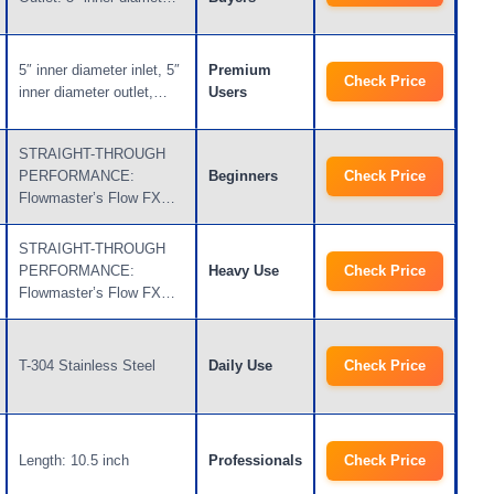
5″ inner diameter inlet, 5″
Premium
Check Price
inner diameter outlet,…
Users
STRAIGHT-THROUGH
PERFORMANCE:
Beginners
Check Price
Flowmaster’s Flow FX…
STRAIGHT-THROUGH
PERFORMANCE:
Heavy Use
Check Price
Flowmaster’s Flow FX…
T-304 Stainless Steel
Daily Use
Check Price
Length: 10.5 inch
Professionals
Check Price