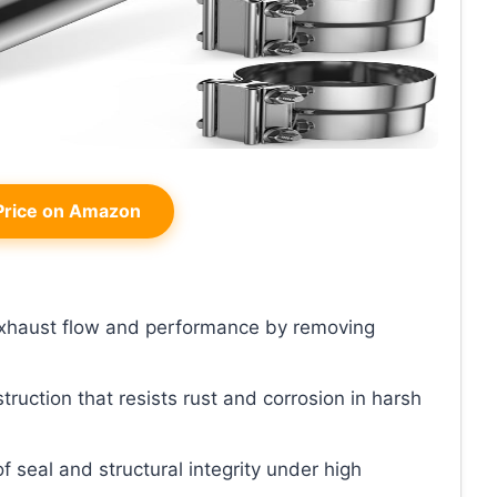
rice on Amazon
xhaust flow and performance by removing
truction that resists rust and corrosion in harsh
f seal and structural integrity under high