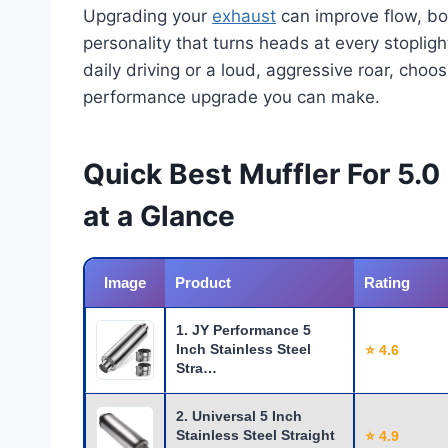
Upgrading your
exhaust
can improve flow, boo
personality that turns heads at every stopli
daily driving or a loud, aggressive roar, choos
performance upgrade you can make.
Quick Best Muffler For 5.
at a Glance
Image
Product
Rating
1. JY Performance 5
Inch Stainless Steel
⭐ 4.6
Stra…
2. Universal 5 Inch
Stainless Steel Straight
⭐ 4.9