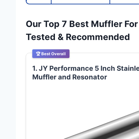
Our Top 7 Best Muffler For
Tested & Recommended
🏆 Best Overall
1. JY Performance 5 Inch Stainl
Muffler and Resonator