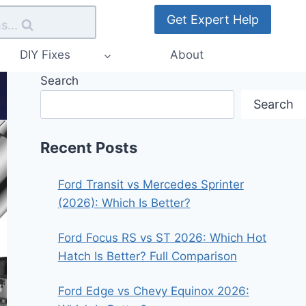
Get Expert Help
s...
DIY Fixes
About
Search
Search
Recent Posts
Ford Transit vs Mercedes Sprinter
(2026): Which Is Better?
Ford Focus RS vs ST 2026: Which Hot
Hatch Is Better? Full Comparison
Ford Edge vs Chevy Equinox 2026: