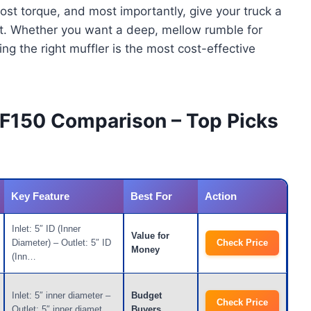
st torque, and most importantly, give your truck a
ght. Whether you want a deep, mellow rumble for
ing the right muffler is the most cost-effective
0 F150 Comparison – Top Picks
Key Feature
Best For
Action
Inlet: 5″ ID (Inner
Value for
Diameter) – Outlet: 5″ ID
Check Price
Money
(Inn…
Inlet: 5″ inner diameter –
Budget
Check Price
Outlet: 5″ inner diamet…
Buyers