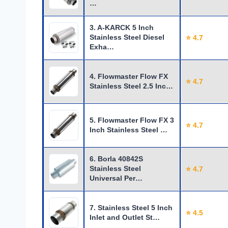
…
3. A-KARCK 5 Inch
Stainless Steel Diesel
⭐ 4.7
Exha…
4. Flowmaster Flow FX
⭐ 4.7
Stainless Steel 2.5 Inc…
5. Flowmaster Flow FX 3
⭐ 4.7
Inch Stainless Steel …
6. Borla 40842S
Stainless Steel
⭐ 4.7
Universal Per…
7. Stainless Steel 5 Inch
⭐ 4.5
Inlet and Outlet St…