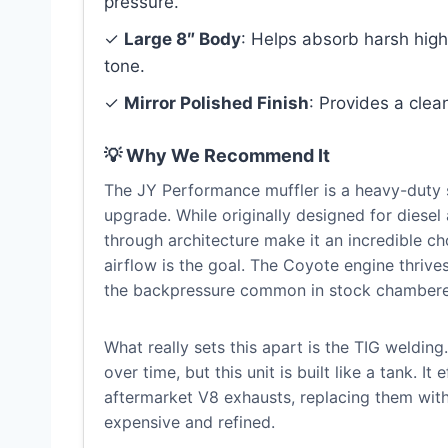
pressure.
✓
Large 8″ Body
: Helps absorb harsh high
tone.
✓
Mirror Polished Finish
: Provides a clea
💡 Why We Recommend It
The JY Performance muffler is a heavy-duty 
upgrade. While originally designed for diesel 
through architecture make it an incredible 
airflow is the goal. The Coyote engine thrives
the backpressure common in stock chambere
What really sets this apart is the TIG welding
over time, but this unit is built like a tank. I
aftermarket V8 exhausts, replacing them with
expensive and refined.