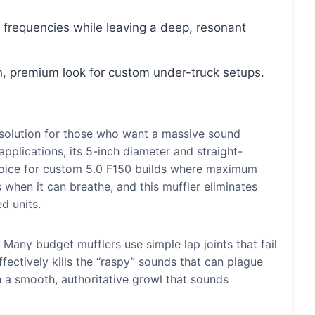
 frequencies while leaving a deep, resonant
n, premium look for custom under-truck setups.
solution for those who want a massive sound
applications, its 5-inch diameter and straight-
choice for custom 5.0 F150 builds where maximum
 when it can breathe, and this muffler eliminates
d units.
. Many budget mufflers use simple lap joints that fail
t effectively kills the “raspy” sounds that can plague
 a smooth, authoritative growl that sounds