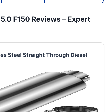
 5.0 F150 Reviews – Expert
ess Steel Straight Through Diesel