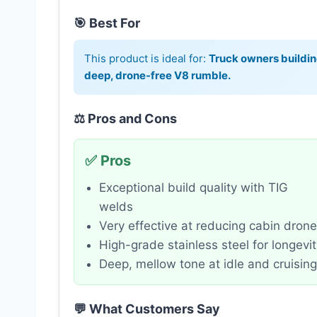
🎯 Best For
This product is ideal for:
Truck owners buildi
deep, drone-free V8 rumble.
⚖️ Pros and Cons
✅ Pros
Exceptional build quality with TIG
welds
Very effective at reducing cabin drone
High-grade stainless steel for longevi
Deep, mellow tone at idle and cruising
💬 What Customers Say