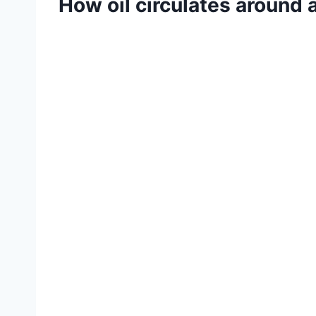
How oil circulates around