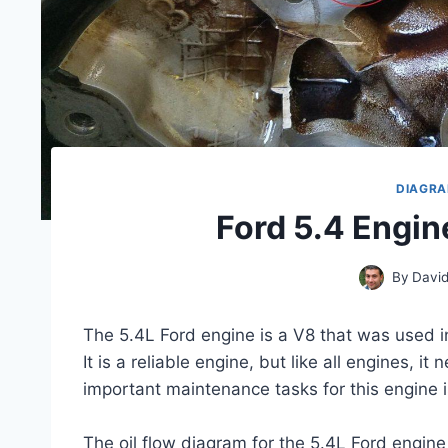
DIAGR
Ford 5.4 Engin
By
David
The 5.4L Ford engine is a V8 that was used i
It is a reliable engine, but like all engines, 
important maintenance tasks for this engine is 
The oil flow diagram for the 5.4L Ford engine 