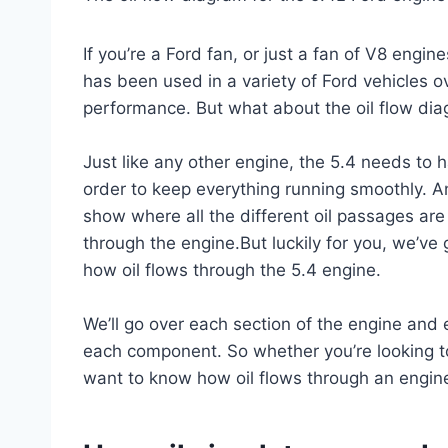
If you’re a Ford fan, or just a fan of V8 engin
has been used in a variety of Ford vehicles ove
performance. But what about the oil flow dia
Just like any other engine, the 5.4 needs to h
order to keep everything running smoothly. An
show where all the different oil passages are 
through the engine.But luckily for you, we’v
how oil flows through the 5.4 engine.
We’ll go over each section of the engine and 
each component. So whether you’re looking to
want to know how oil flows through an engine 