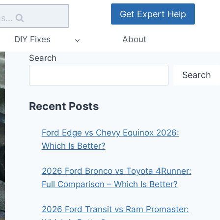
Get Expert Help
s...
DIY Fixes
About
Search
Search
Recent Posts
Ford Edge vs Chevy Equinox 2026:
Which Is Better?
2026 Ford Bronco vs Toyota 4Runner:
Full Comparison – Which Is Better?
2026 Ford Transit vs Ram Promaster: