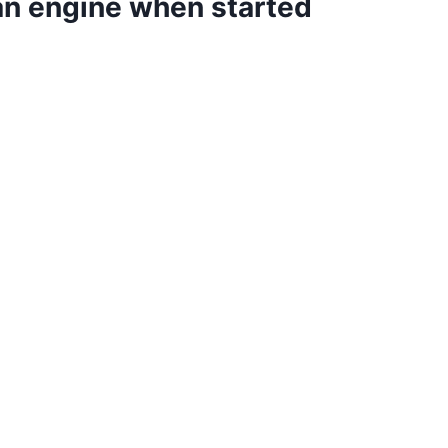
 an engine when started