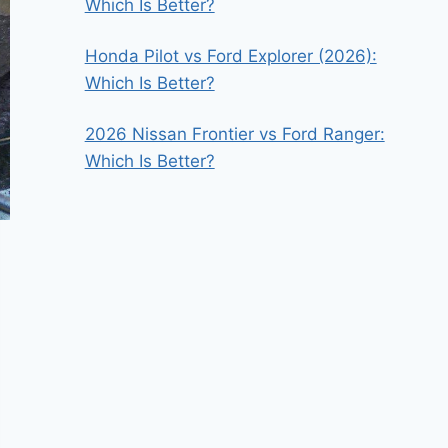
Which Is Better?
Honda Pilot vs Ford Explorer (2026):
Which Is Better?
2026 Nissan Frontier vs Ford Ranger:
Which Is Better?