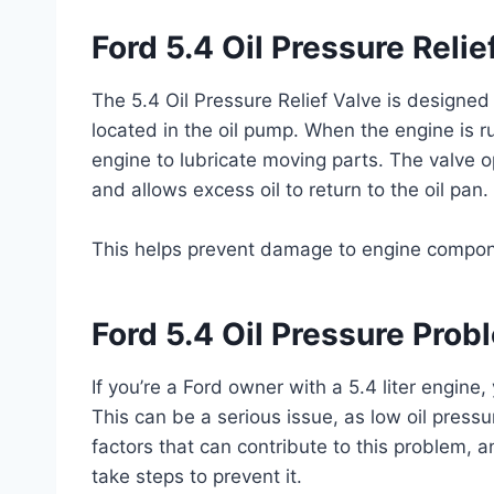
Ford 5.4 Oil Pressure Relie
The 5.4 Oil Pressure Relief Valve is designed 
located in the oil pump. When the engine is ru
engine to lubricate moving parts. The valve o
and allows excess oil to return to the oil pan.
This helps prevent damage to engine compon
Ford 5.4 Oil Pressure Prob
If you’re a Ford owner with a 5.4 liter engin
This can be a serious issue, as low oil pres
factors that can contribute to this problem, 
take steps to prevent it.