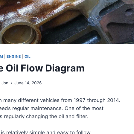
AM
|
ENGINE
|
OIL
e Oil Flow Diagram
 Jon
June 14, 2026
n many different vehicles from 1997 through 2014.
it needs regular maintenance. One of the most
regularly changing the oil and filter.
is relatively simple and easy to follow.