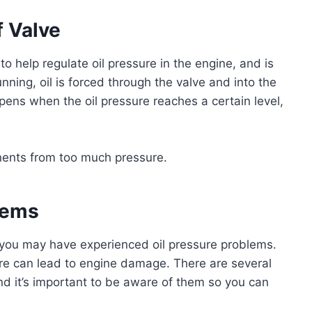
f Valve
to help regulate oil pressure in the engine, and is
nning, oil is forced through the valve and into the
pens when the oil pressure reaches a certain level,
ents from too much pressure.
lems
e, you may have experienced oil pressure problems.
sure can lead to engine damage. There are several
and it’s important to be aware of them so you can