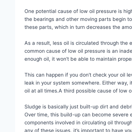
One potential cause of low oil pressure is h
the bearings and other moving parts begin t
these parts, which in turn decreases the amo
As a result, less oil is circulated through the
common cause of low oil pressure is an inadequ
enough oil, it won’t be able to maintain proper
This can happen if you don’t check your oil lev
leak in your system somewhere. Either way, i
oil at all times.A third possible cause of low 
Sludge is basically just built-up dirt and debr
Over time, this build-up can become severe 
components involved in circulating oil throug
any of these issues, it’s important to have yo