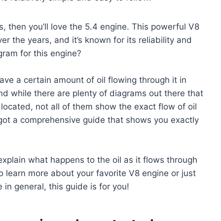
es, then you’ll love the 5.4 engine. This powerful V8
r the years, and it’s known for its reliability and
gram for this engine?
ave a certain amount of oil flowing through it in
d while there are plenty of diagrams out there that
located, not all of them show the exact flow of oil
e got a comprehensive guide that shows you exactly
explain what happens to the oil as it flows through
 learn more about your favorite V8 engine or just
in general, this guide is for you!