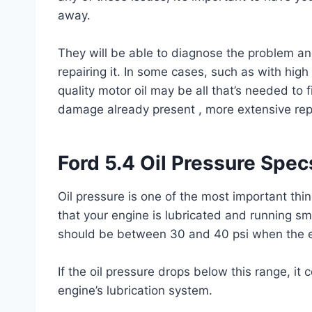
away.
They will be able to diagnose the problem a
repairing it. In some cases, such as with high
quality motor oil may be all that’s needed to f
damage already present , more extensive rep
Ford 5.4 Oil Pressure Spec
Oil pressure is one of the most important thin
that your engine is lubricated and running sm
should be between 30 and 40 psi when the en
If the oil pressure drops below this range, it 
engine’s lubrication system.