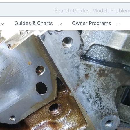
Search Guides, Model, Problem
Guides & Charts
Owner Programs