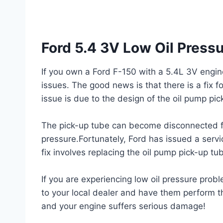
Ford 5.4 3V Low Oil Pressu
If you own a Ford F-150 with a 5.4L 3V engin
issues. The good news is that there is a fix f
issue is due to the design of the oil pump pic
The pick-up tube can become disconnected fro
pressure.Fortunately, Ford has issued a servi
fix involves replacing the oil pump pick-up t
If you are experiencing low oil pressure probl
to your local dealer and have them perform the
and your engine suffers serious damage!