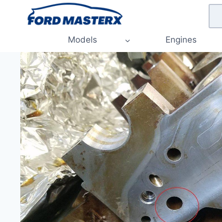
Skip
to
content
Models
Engines