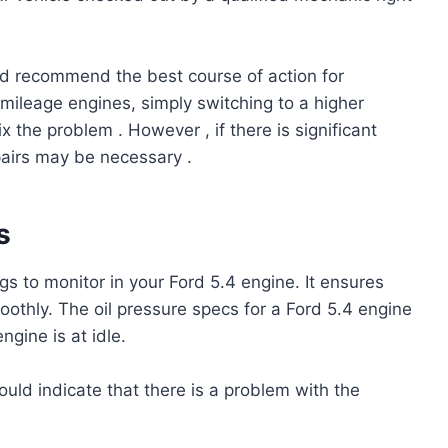
nd recommend the best course of action for
 mileage engines, simply switching to a higher
ix the problem . However , if there is significant
airs may be necessary .
s
gs to monitor in your Ford 5.4 engine. It ensures
oothly. The oil pressure specs for a Ford 5.4 engine
gine is at idle.
could indicate that there is a problem with the