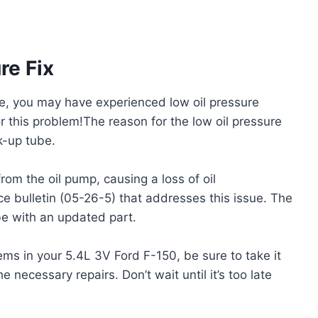
re Fix
e, you may have experienced low oil pressure
or this problem!The reason for the low oil pressure
k-up tube.
m the oil pump, causing a loss of oil
ce bulletin (05-26-5) that addresses this issue. The
ube with an updated part.
ems in your 5.4L 3V Ford F-150, be sure to take it
 necessary repairs. Don’t wait until it’s too late