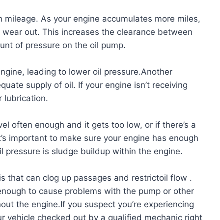
igh mileage. As your engine accumulates more miles,
o wear out. This increases the clearance between
unt of pressure on the oil pump.
 engine, leading to lower oil pressure.Another
ate supply of oil. If your engine isn’t receiving
 lubrication.
el often enough and it gets too low, or if there’s a
t’s important to make sure your engine has enough
oil pressure is sludge buildup within the engine.
is that can clog up passages and restrictoil flow .
enough to cause problems with the pump or other
hout the engine.If you suspect you’re experiencing
ur vehicle checked out by a qualified mechanic right