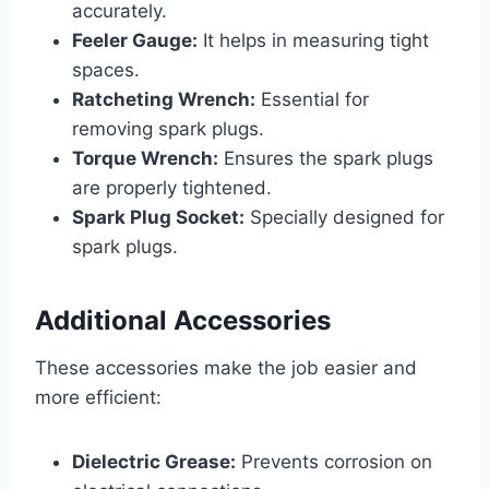
accurately.
Feeler Gauge:
It helps in measuring tight
spaces.
Ratcheting Wrench:
Essential for
removing spark plugs.
Torque Wrench:
Ensures the spark plugs
are properly tightened.
Spark Plug Socket:
Specially designed for
spark plugs.
Additional Accessories
These accessories make the job easier and
more efficient:
Dielectric Grease:
Prevents corrosion on