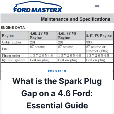
Skip
to
content
FORD F150
What is the Spark Plug
Gap on a 4.6 Ford:
Essential Guide