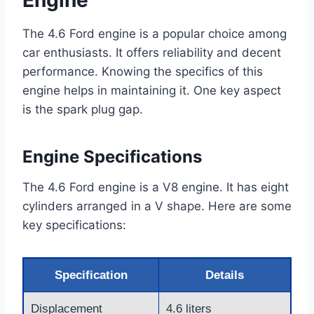
Engine
The 4.6 Ford engine is a popular choice among
car enthusiasts. It offers reliability and decent
performance. Knowing the specifics of this
engine helps in maintaining it. One key aspect
is the spark plug gap.
Engine Specifications
The 4.6 Ford engine is a V8 engine. It has eight
cylinders arranged in a V shape. Here are some
key specifications:
Specification
Details
Displacement
4.6 liters