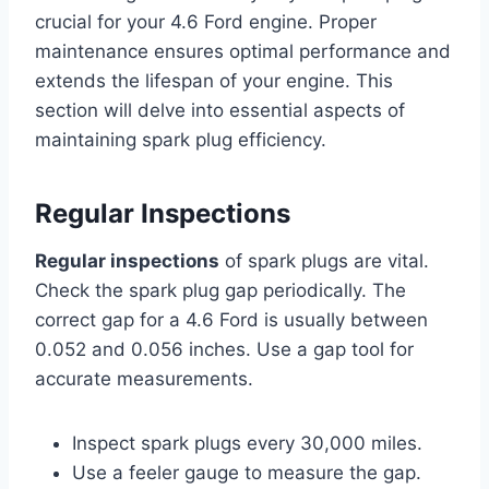
crucial for your 4.6 Ford engine. Proper
maintenance ensures optimal performance and
extends the lifespan of your engine. This
section will delve into essential aspects of
maintaining spark plug efficiency.
Regular Inspections
Regular inspections
of spark plugs are vital.
Check the spark plug gap periodically. The
correct gap for a 4.6 Ford is usually between
0.052 and 0.056 inches. Use a gap tool for
accurate measurements.
Inspect spark plugs every 30,000 miles.
Use a feeler gauge to measure the gap.