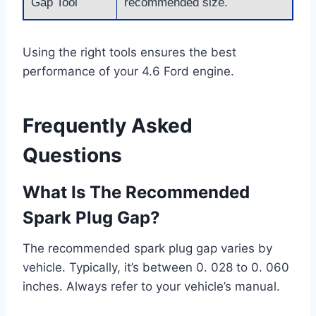
Gap Tool
recommended size.
Using the right tools ensures the best
performance of your 4.6 Ford engine.
Frequently Asked
Questions
What Is The Recommended
Spark Plug Gap?
The recommended spark plug gap varies by
vehicle. Typically, it’s between 0. 028 to 0. 060
inches. Always refer to your vehicle’s manual.