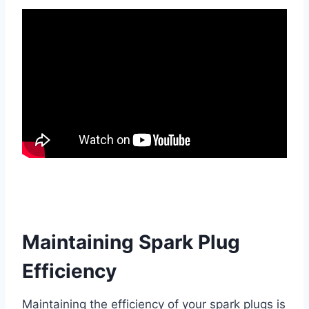
Maintaining Spark Plug
Efficiency
Maintaining the efficiency of your spark plugs is