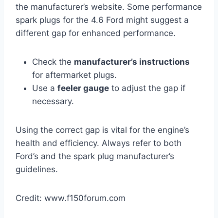
the manufacturer’s website. Some performance
spark plugs for the 4.6 Ford might suggest a
different gap for enhanced performance.
Check the
manufacturer’s instructions
for aftermarket plugs.
Use a
feeler gauge
to adjust the gap if
necessary.
Using the correct gap is vital for the engine’s
health and efficiency. Always refer to both
Ford’s and the spark plug manufacturer’s
guidelines.
Credit: www.f150forum.com