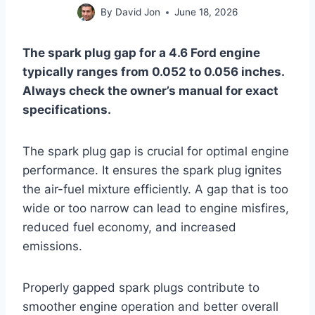
By
David Jon
June 18, 2026
The spark plug gap for a 4.6 Ford engine
typically ranges from 0.052 to 0.056 inches.
Always check the owner’s manual for exact
specifications.
The spark plug gap is crucial for optimal engine
performance. It ensures the spark plug ignites
the air-fuel mixture efficiently. A gap that is too
wide or too narrow can lead to engine misfires,
reduced fuel economy, and increased
emissions.
Properly gapped spark plugs contribute to
smoother engine operation and better overall