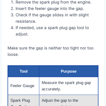
Remove the spark plug from the engine.
Insert the feeler gauge into the gap.
Check if the gauge slides in with slight
resistance.
If needed, use a spark plug gap tool to
adjust.
Make sure the gap is neither too tight nor too
loose.
Tool
Purpose
Measure the spark plug gap
Feeler Gauge
accurately.
Spark Plug
Adjust the gap to the