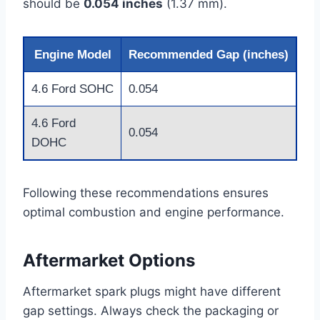
should be
0.054 inches
(1.37 mm).
Engine Model
Recommended Gap (inches)
4.6 Ford SOHC
0.054
4.6 Ford
0.054
DOHC
Following these recommendations ensures
optimal combustion and engine performance.
Aftermarket Options
Aftermarket spark plugs might have different
gap settings. Always check the packaging or