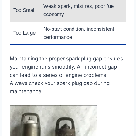
Weak spark, misfires, poor fuel
Too Small
economy
No-start condition, inconsistent
Too Large
performance
Maintaining the proper spark plug gap ensures
your engine runs smoothly. An incorrect gap
can lead to a series of engine problems.
Always check your spark plug gap during
maintenance.