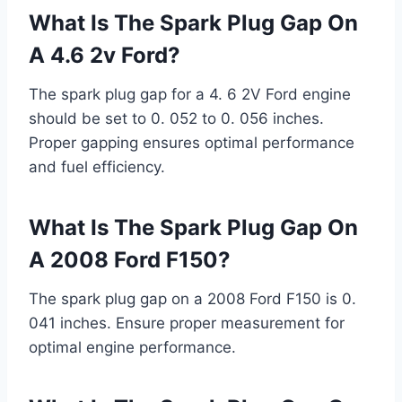
What Is The Spark Plug Gap On
A 4.6 2v Ford?
The spark plug gap for a 4. 6 2V Ford engine
should be set to 0. 052 to 0. 056 inches.
Proper gapping ensures optimal performance
and fuel efficiency.
What Is The Spark Plug Gap On
A 2008 Ford F150?
The spark plug gap on a 2008 Ford F150 is 0.
041 inches. Ensure proper measurement for
optimal engine performance.