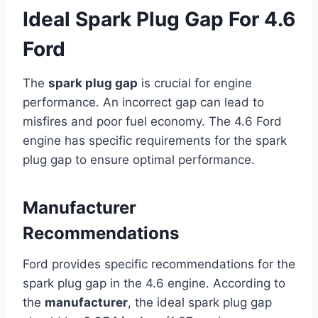
Ideal Spark Plug Gap For 4.6
Ford
The
spark plug gap
is crucial for engine
performance. An incorrect gap can lead to
misfires and poor fuel economy. The 4.6 Ford
engine has specific requirements for the spark
plug gap to ensure optimal performance.
Manufacturer
Recommendations
Ford provides specific recommendations for the
spark plug gap in the 4.6 engine. According to
the
manufacturer
, the ideal spark plug gap