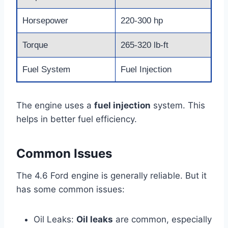
Horsepower
220-300 hp
Torque
265-320 lb-ft
Fuel System
Fuel Injection
The engine uses a
fuel injection
system. This
helps in better fuel efficiency.
Common Issues
The 4.6 Ford engine is generally reliable. But it
has some common issues:
Oil Leaks:
Oil leaks
are common, especially