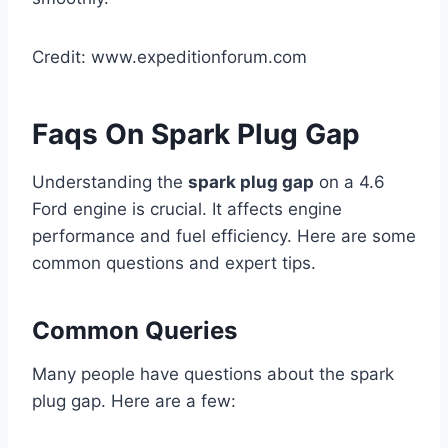
Credit: www.expeditionforum.com
Faqs On Spark Plug Gap
Understanding the
spark plug gap
on a 4.6
Ford engine is crucial. It affects engine
performance and fuel efficiency. Here are some
common questions and expert tips.
Common Queries
Many people have questions about the spark
plug gap. Here are a few: