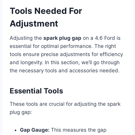
Tools Needed For
Adjustment
Adjusting the
spark plug gap
on a 4.6 Ford is
essential for optimal performance. The right
tools ensure precise adjustments for efficiency
and longevity. In this section, we’ll go through
the necessary tools and accessories needed.
Essential Tools
These tools are crucial for adjusting the spark
plug gap:
Gap Gauge:
This measures the gap