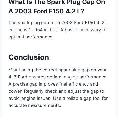
What Is The Spark Plug Gap On
A 2003 Ford F150 4.2 L?
The spark plug gap for a 2003 Ford F150 4. 2 L
engine is 0. 054 inches. Adjust if necessary for
optimal performance.
Conclusion
Maintaining the correct spark plug gap on your
4. 6 Ford ensures optimal engine performance.
A precise gap improves fuel efficiency and
power. Regularly check and adjust the gap to
avoid engine issues. Use a reliable gap tool for
accurate measurements.