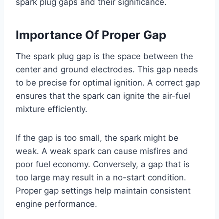
spark plug gaps and their significance.
Importance Of Proper Gap
The spark plug gap is the space between the
center and ground electrodes. This gap needs
to be precise for optimal ignition. A correct gap
ensures that the spark can ignite the air-fuel
mixture efficiently.
If the gap is too small, the spark might be
weak. A weak spark can cause misfires and
poor fuel economy. Conversely, a gap that is
too large may result in a no-start condition.
Proper gap settings help maintain consistent
engine performance.