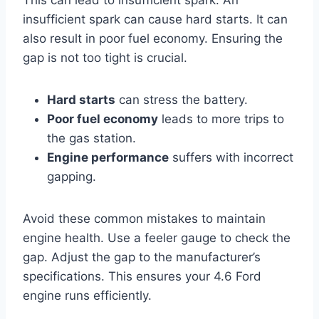
This can lead to insufficient spark. An
insufficient spark can cause hard starts. It can
also result in poor fuel economy. Ensuring the
gap is not too tight is crucial.
Hard starts
can stress the battery.
Poor fuel economy
leads to more trips to
the gas station.
Engine performance
suffers with incorrect
gapping.
Avoid these common mistakes to maintain
engine health. Use a feeler gauge to check the
gap. Adjust the gap to the manufacturer’s
specifications. This ensures your 4.6 Ford
engine runs efficiently.