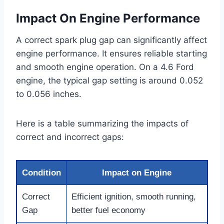
Impact On Engine Performance
A correct spark plug gap can significantly affect
engine performance. It ensures reliable starting
and smooth engine operation. On a 4.6 Ford
engine, the typical gap setting is around 0.052
to 0.056 inches.
Here is a table summarizing the impacts of
correct and incorrect gaps:
Condition
Impact on Engine
Correct
Efficient ignition, smooth running,
Gap
better fuel economy