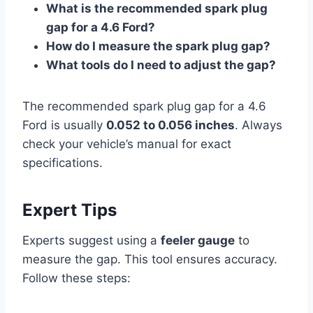
What is the recommended spark plug
gap for a 4.6 Ford?
How do I measure the spark plug gap?
What tools do I need to adjust the gap?
The recommended spark plug gap for a 4.6
Ford is usually
0.052 to 0.056 inches
. Always
check your vehicle’s manual for exact
specifications.
Expert Tips
Experts suggest using a
feeler gauge
to
measure the gap. This tool ensures accuracy.
Follow these steps: