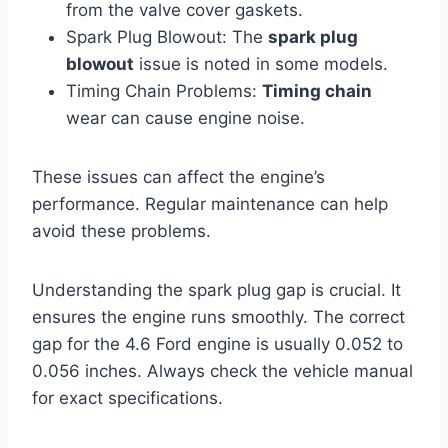
from the valve cover gaskets.
Spark Plug Blowout: The
spark plug
blowout
issue is noted in some models.
Timing Chain Problems:
Timing chain
wear can cause engine noise.
These issues can affect the engine’s
performance. Regular maintenance can help
avoid these problems.
Understanding the spark plug gap is crucial. It
ensures the engine runs smoothly. The correct
gap for the 4.6 Ford engine is usually 0.052 to
0.056 inches. Always check the vehicle manual
for exact specifications.