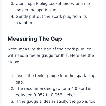
Use a spark plug socket and wrench to
loosen the spark plug.
Gently pull out the spark plug from its
chamber.
Measuring The Gap
Next, measure the gap of the spark plug. You
will need a feeler gauge for this. Here are the
steps:
Insert the feeler gauge into the spark plug
gap.
The recommended gap for a 4.6 Ford is
between 0.052 to 0.056 inches.
If the gauge slides in easily, the gap is too