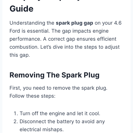
Guide
Understanding the
spark plug gap
on your 4.6
Ford is essential. The gap impacts engine
performance. A correct gap ensures efficient
combustion. Let’s dive into the steps to adjust
this gap.
Removing The Spark Plug
First, you need to remove the spark plug.
Follow these steps:
Turn off the engine and let it cool.
Disconnect the battery to avoid any
electrical mishaps.