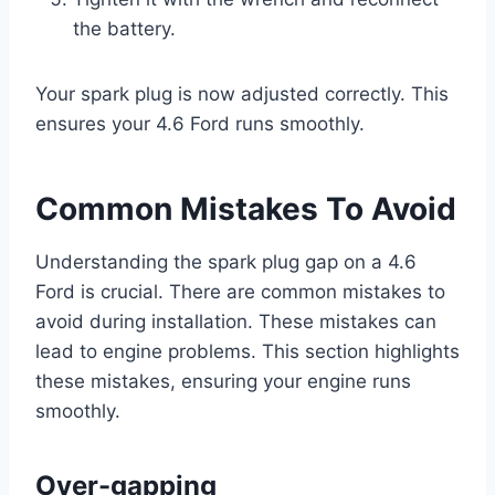
the battery.
Your spark plug is now adjusted correctly. This
ensures your 4.6 Ford runs smoothly.
Common Mistakes To Avoid
Understanding the spark plug gap on a 4.6
Ford is crucial. There are common mistakes to
avoid during installation. These mistakes can
lead to engine problems. This section highlights
these mistakes, ensuring your engine runs
smoothly.
Over-gapping