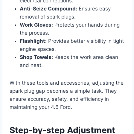
electrical connections.
Anti-Seize Compound:
Ensures easy
removal of spark plugs.
Work Gloves:
Protects your hands during
the process.
Flashlight:
Provides better visibility in tight
engine spaces.
Shop Towels:
Keeps the work area clean
and neat.
With these tools and accessories, adjusting the
spark plug gap becomes a simple task. They
ensure accuracy, safety, and efficiency in
maintaining your 4.6 Ford.
Step-by-step Adjustment