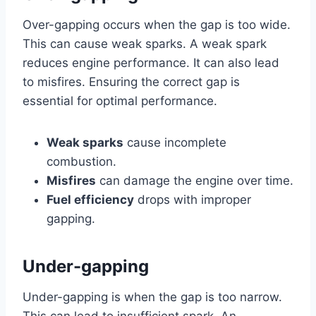
Over-gapping occurs when the gap is too wide.
This can cause weak sparks. A weak spark
reduces engine performance. It can also lead
to misfires. Ensuring the correct gap is
essential for optimal performance.
Weak sparks
cause incomplete
combustion.
Misfires
can damage the engine over time.
Fuel efficiency
drops with improper
gapping.
Under-gapping
Under-gapping is when the gap is too narrow.