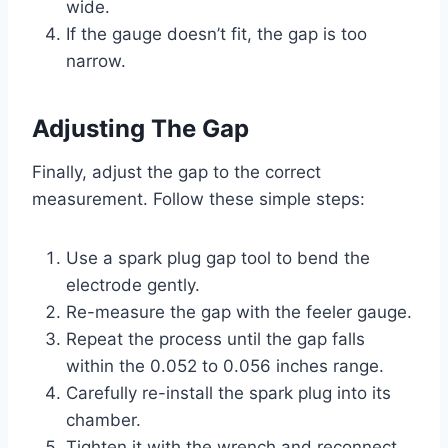
wide.
If the gauge doesn’t fit, the gap is too
narrow.
Adjusting The Gap
Finally, adjust the gap to the correct
measurement. Follow these simple steps:
Use a spark plug gap tool to bend the
electrode gently.
Re-measure the gap with the feeler gauge.
Repeat the process until the gap falls
within the 0.052 to 0.056 inches range.
Carefully re-install the spark plug into its
chamber.
Tighten it with the wrench and reconnect