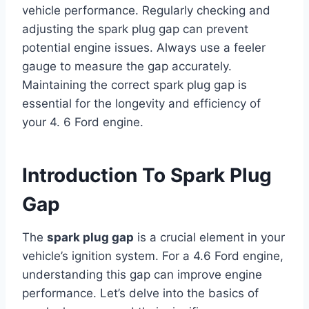
vehicle performance. Regularly checking and
adjusting the spark plug gap can prevent
potential engine issues. Always use a feeler
gauge to measure the gap accurately.
Maintaining the correct spark plug gap is
essential for the longevity and efficiency of
your 4. 6 Ford engine.
Introduction To Spark Plug
Gap
The
spark plug gap
is a crucial element in your
vehicle’s ignition system. For a 4.6 Ford engine,
understanding this gap can improve engine
performance. Let’s delve into the basics of