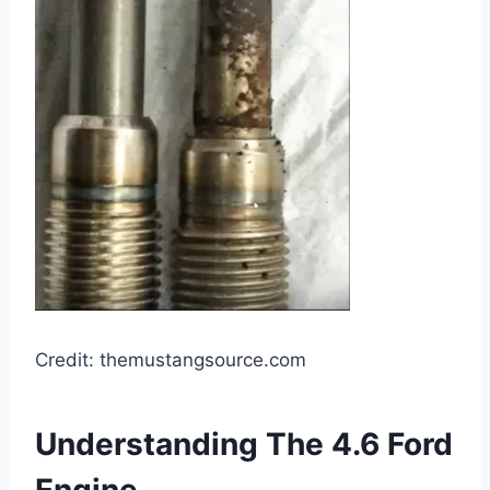
Credit: themustangsource.com
Understanding The 4.6 Ford