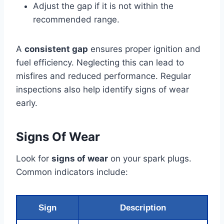
Adjust the gap if it is not within the
recommended range.
A
consistent gap
ensures proper ignition and
fuel efficiency. Neglecting this can lead to
misfires and reduced performance. Regular
inspections also help identify signs of wear
early.
Signs Of Wear
Look for
signs of wear
on your spark plugs.
Common indicators include:
Sign
Description