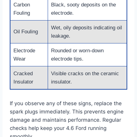
Carbon
Black, sooty deposits on the
Fouling
electrode.
Wet, oily deposits indicating oil
Oil Fouling
leakage.
Electrode
Rounded or worn-down
Wear
electrode tips.
Cracked
Visible cracks on the ceramic
Insulator
insulator.
If you observe any of these signs, replace the
spark plugs immediately. This prevents engine
damage and maintains performance. Regular
checks help keep your 4.6 Ford running
smoothly.