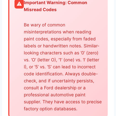
Important Warning: Common
⚠️
Misread Codes
Be wary of common
misinterpretations when reading
paint codes, especially from faded
labels or handwritten notes. Similar-
looking characters such as ‘0’ (zero)
vs. ‘O’ (letter O), ‘1’ (one) vs. ‘I’ (letter
I), or ‘5’ vs. ‘S’ can lead to incorrect
code identification. Always double-
check, and if uncertainty persists,
consult a Ford dealership or a
professional automotive paint
supplier. They have access to precise
factory option databases.