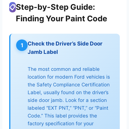
Step-by-Step Guide:
📋
Finding Your Paint Code
Check the Driver’s Side Door
1
Jamb Label
The most common and reliable
location for modern Ford vehicles is
the Safety Compliance Certification
Label, usually found on the driver’s
side door jamb. Look for a section
labeled “EXT PNT,” “PNT,” or “Paint
Code.” This label provides the
factory specification for your