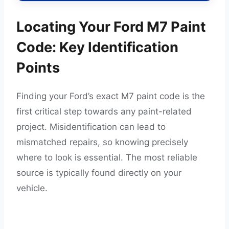
Locating Your Ford M7 Paint
Code: Key Identification
Points
Finding your Ford’s exact M7 paint code is the
first critical step towards any paint-related
project. Misidentification can lead to
mismatched repairs, so knowing precisely
where to look is essential. The most reliable
source is typically found directly on your
vehicle.