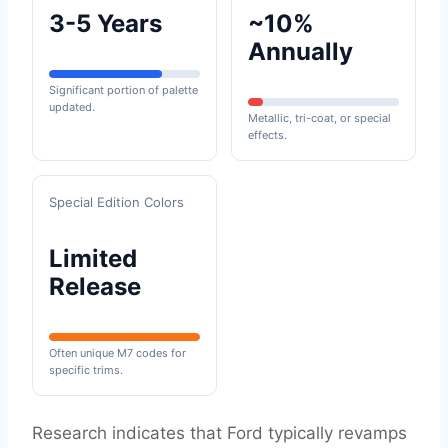
3-5 Years
~10%
Annually
Significant portion of palette
updated.
Metallic, tri-coat, or special
effects.
Special Edition Colors
Limited
Release
Often unique M7 codes for
specific trims.
Research indicates that Ford typically revamps