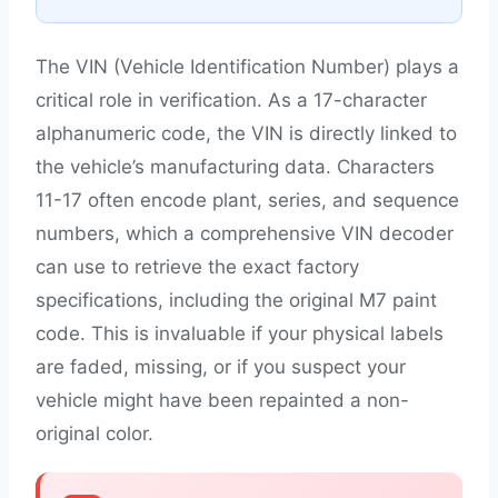
The VIN (Vehicle Identification Number) plays a
critical role in verification. As a 17-character
alphanumeric code, the VIN is directly linked to
the vehicle’s manufacturing data. Characters
11-17 often encode plant, series, and sequence
numbers, which a comprehensive VIN decoder
can use to retrieve the exact factory
specifications, including the original M7 paint
code. This is invaluable if your physical labels
are faded, missing, or if you suspect your
vehicle might have been repainted a non-
original color.