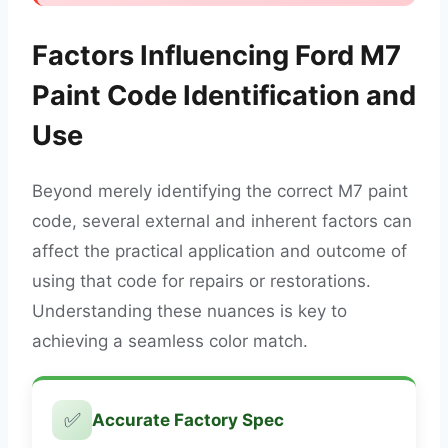
Factors Influencing Ford M7
Paint Code Identification and
Use
Beyond merely identifying the correct M7 paint
code, several external and inherent factors can
affect the practical application and outcome of
using that code for repairs or restorations.
Understanding these nuances is key to
achieving a seamless color match.
✅
Accurate Factory Spec