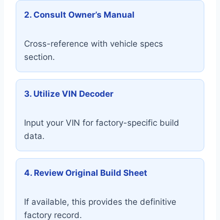
2. Consult Owner’s Manual
Cross-reference with vehicle specs
section.
3. Utilize VIN Decoder
Input your VIN for factory-specific build
data.
4. Review Original Build Sheet
If available, this provides the definitive
factory record.