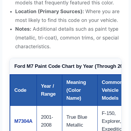
models that frequently featured this color.
Location (Primary Sources):
Where you are
most likely to find this code on your vehicle.
Notes:
Additional details such as paint type
(metallic, tri-coat), common trims, or special
characteristics.
Ford M7 Paint Code Chart by Year (Through 2026)
Meaning
Common
Year /
Code
(Color
Vehicle
Range
Name)
Models
F-150,
2001-
True Blue
M7304A
Explorer,
2008
Metallic
Expedition