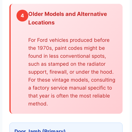
Older Models and Alternative
4
Locations
For Ford vehicles produced before
the 1970s, paint codes might be
found in less conventional spots,
such as stamped on the radiator
support, firewall, or under the hood.
For these vintage models, consulting
a factory service manual specific to
that year is often the most reliable
method.
Door Jamb (Primary)