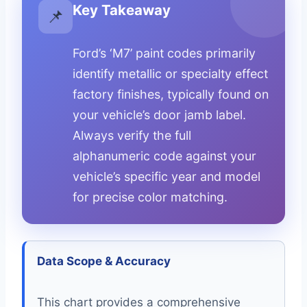
Key Takeaway
📌
Ford’s ‘M7’ paint codes primarily
identify metallic or specialty effect
factory finishes, typically found on
your vehicle’s door jamb label.
Always verify the full
alphanumeric code against your
vehicle’s specific year and model
for precise color matching.
Data Scope & Accuracy
This chart provides a comprehensive