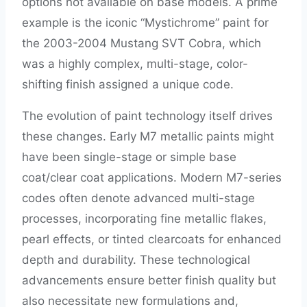
options not available on base models. A prime
example is the iconic “Mystichrome” paint for
the 2003-2004 Mustang SVT Cobra, which
was a highly complex, multi-stage, color-
shifting finish assigned a unique code.
The evolution of paint technology itself drives
these changes. Early M7 metallic paints might
have been single-stage or simple base
coat/clear coat applications. Modern M7-series
codes often denote advanced multi-stage
processes, incorporating fine metallic flakes,
pearl effects, or tinted clearcoats for enhanced
depth and durability. These technological
advancements ensure better finish quality but
also necessitate new formulations and,