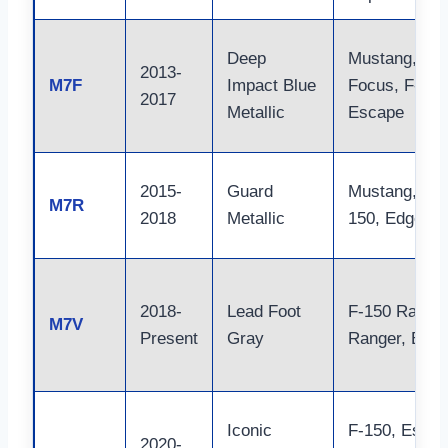
Deep
Mustang,
2013-
M7F
Impact Blue
Focus, F-150
2017
Metallic
Escape
2015-
Guard
Mustang, F-
M7R
2018
Metallic
150, Edge
2018-
Lead Foot
F-150 Raptor
M7V
Present
Gray
Ranger, Bron
Iconic
F-150, Escap
2020-