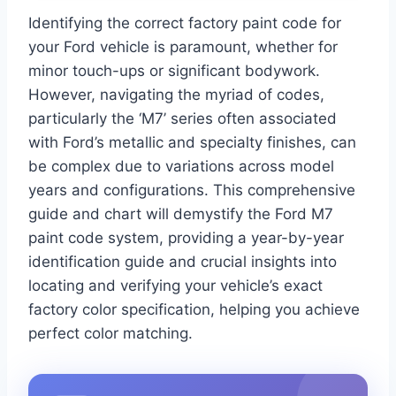
Identifying the correct factory paint code for
your Ford vehicle is paramount, whether for
minor touch-ups or significant bodywork.
However, navigating the myriad of codes,
particularly the ‘M7’ series often associated
with Ford’s metallic and specialty finishes, can
be complex due to variations across model
years and configurations. This comprehensive
guide and chart will demystify the Ford M7
paint code system, providing a year-by-year
identification guide and crucial insights into
locating and verifying your vehicle’s exact
factory color specification, helping you achieve
perfect color matching.