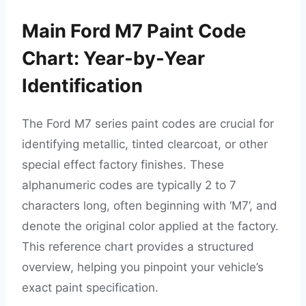
Main Ford M7 Paint Code
Chart: Year-by-Year
Identification
The Ford M7 series paint codes are crucial for
identifying metallic, tinted clearcoat, or other
special effect factory finishes. These
alphanumeric codes are typically 2 to 7
characters long, often beginning with ‘M7’, and
denote the original color applied at the factory.
This reference chart provides a structured
overview, helping you pinpoint your vehicle’s
exact paint specification.