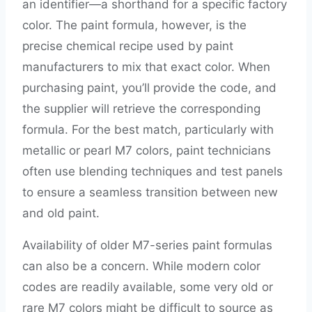
an identifier—a shorthand for a specific factory
color. The paint formula, however, is the
precise chemical recipe used by paint
manufacturers to mix that exact color. When
purchasing paint, you’ll provide the code, and
the supplier will retrieve the corresponding
formula. For the best match, particularly with
metallic or pearl M7 colors, paint technicians
often use blending techniques and test panels
to ensure a seamless transition between new
and old paint.
Availability of older M7-series paint formulas
can also be a concern. While modern color
codes are readily available, some very old or
rare M7 colors might be difficult to source as