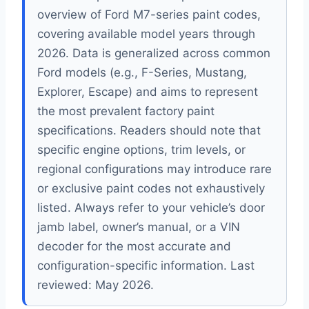
overview of Ford M7-series paint codes,
covering available model years through
2026. Data is generalized across common
Ford models (e.g., F-Series, Mustang,
Explorer, Escape) and aims to represent
the most prevalent factory paint
specifications. Readers should note that
specific engine options, trim levels, or
regional configurations may introduce rare
or exclusive paint codes not exhaustively
listed. Always refer to your vehicle’s door
jamb label, owner’s manual, or a VIN
decoder for the most accurate and
configuration-specific information. Last
reviewed: May 2026.