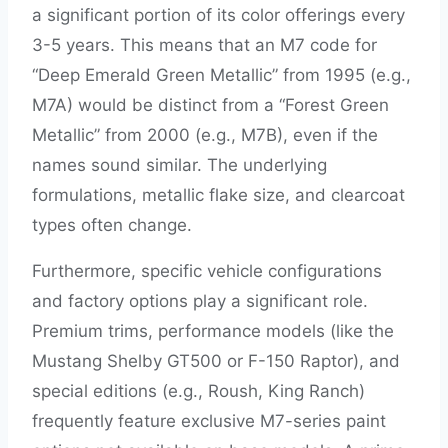
a significant portion of its color offerings every
3-5 years. This means that an M7 code for
“Deep Emerald Green Metallic” from 1995 (e.g.,
M7A) would be distinct from a “Forest Green
Metallic” from 2000 (e.g., M7B), even if the
names sound similar. The underlying
formulations, metallic flake size, and clearcoat
types often change.
Furthermore, specific vehicle configurations
and factory options play a significant role.
Premium trims, performance models (like the
Mustang Shelby GT500 or F-150 Raptor), and
special editions (e.g., Roush, King Ranch)
frequently feature exclusive M7-series paint