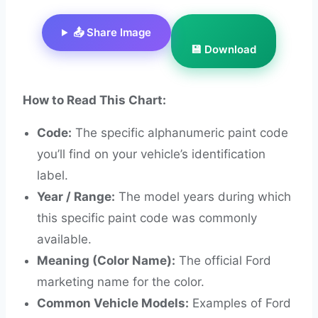
📤 Share Image
💾 Download
How to Read This Chart:
Code:
The specific alphanumeric paint code
you’ll find on your vehicle’s identification
label.
Year / Range:
The model years during which
this specific paint code was commonly
available.
Meaning (Color Name):
The official Ford
marketing name for the color.
Common Vehicle Models:
Examples of Ford