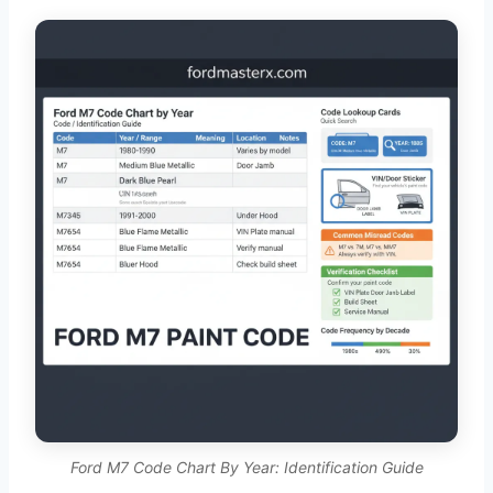
Ford M7 Code Chart By Year: Identification Guide