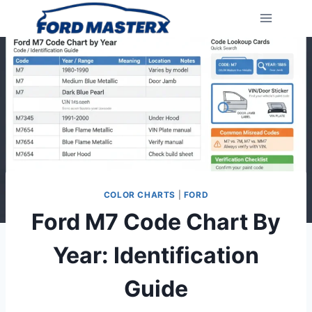
Skip
to
content
COLOR CHARTS
|
FORD
Ford M7 Code Chart By
Year: Identification
Guide