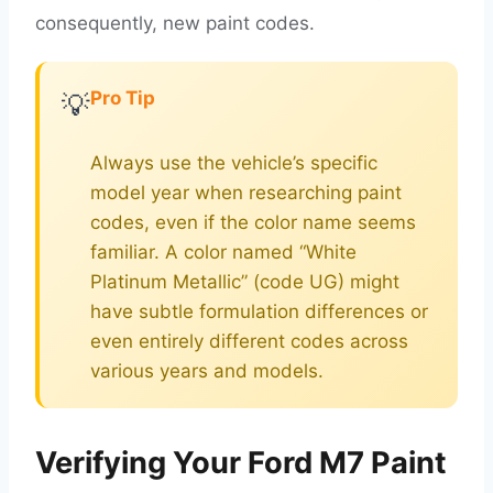
consequently, new paint codes.
Pro Tip
💡
Always use the vehicle’s specific
model year when researching paint
codes, even if the color name seems
familiar. A color named “White
Platinum Metallic” (code UG) might
have subtle formulation differences or
even entirely different codes across
various years and models.
Verifying Your Ford M7 Paint