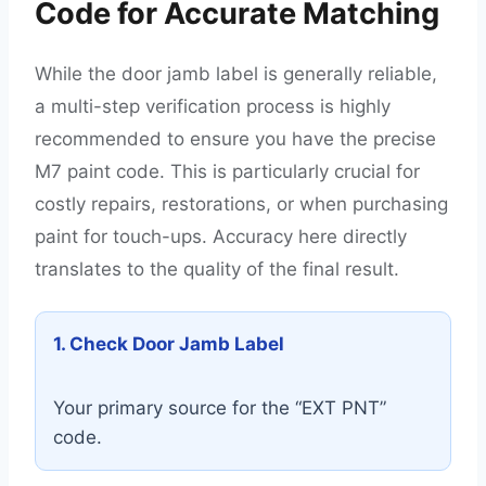
Code for Accurate Matching
While the door jamb label is generally reliable,
a multi-step verification process is highly
recommended to ensure you have the precise
M7 paint code. This is particularly crucial for
costly repairs, restorations, or when purchasing
paint for touch-ups. Accuracy here directly
translates to the quality of the final result.
1. Check Door Jamb Label
Your primary source for the “EXT PNT”
code.