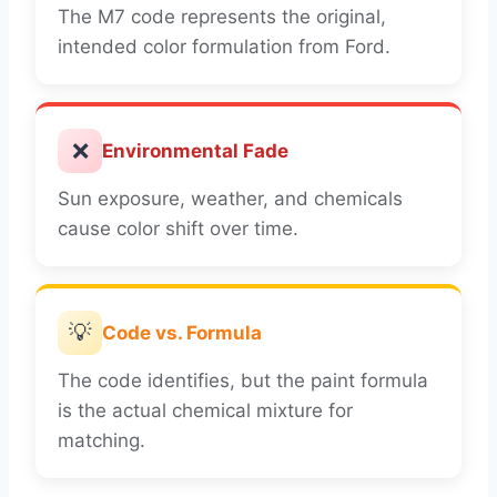
The M7 code represents the original,
intended color formulation from Ford.
❌
Environmental Fade
Sun exposure, weather, and chemicals
cause color shift over time.
💡
Code vs. Formula
The code identifies, but the paint formula
is the actual chemical mixture for
matching.