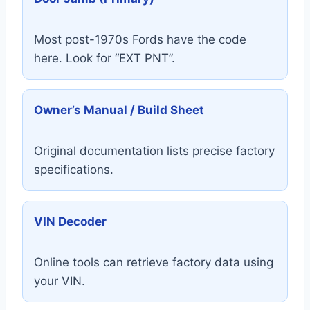
Most post-1970s Fords have the code
here. Look for “EXT PNT”.
Owner’s Manual / Build Sheet
Original documentation lists precise factory
specifications.
VIN Decoder
Online tools can retrieve factory data using
your VIN.