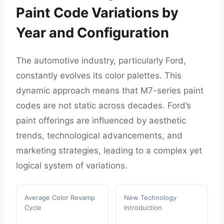
Paint Code Variations by
Year and Configuration
The automotive industry, particularly Ford,
constantly evolves its color palettes. This
dynamic approach means that M7-series paint
codes are not static across decades. Ford’s
paint offerings are influenced by aesthetic
trends, technological advancements, and
marketing strategies, leading to a complex yet
logical system of variations.
Average Color Revamp
New Technology
Cycle
Introduction