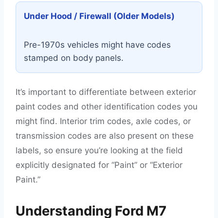
Under Hood / Firewall (Older Models)
Pre-1970s vehicles might have codes
stamped on body panels.
It’s important to differentiate between exterior
paint codes and other identification codes you
might find. Interior trim codes, axle codes, or
transmission codes are also present on these
labels, so ensure you’re looking at the field
explicitly designated for “Paint” or “Exterior
Paint.”
Understanding Ford M7