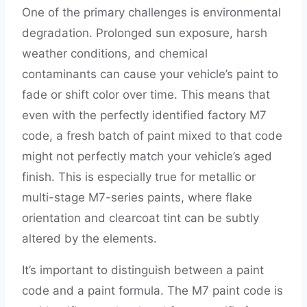
One of the primary challenges is environmental
degradation. Prolonged sun exposure, harsh
weather conditions, and chemical
contaminants can cause your vehicle’s paint to
fade or shift color over time. This means that
even with the perfectly identified factory M7
code, a fresh batch of paint mixed to that code
might not perfectly match your vehicle’s aged
finish. This is especially true for metallic or
multi-stage M7-series paints, where flake
orientation and clearcoat tint can be subtly
altered by the elements.
It’s important to distinguish between a paint
code and a paint formula. The M7 paint code is