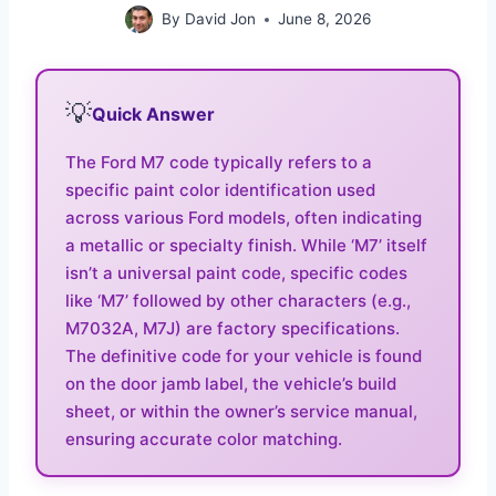
By
David Jon
June 8, 2026
💡
Quick Answer
The Ford M7 code typically refers to a
specific paint color identification used
across various Ford models, often indicating
a metallic or specialty finish. While ‘M7’ itself
isn’t a universal paint code, specific codes
like ‘M7’ followed by other characters (e.g.,
M7032A, M7J) are factory specifications.
The definitive code for your vehicle is found
on the door jamb label, the vehicle’s build
sheet, or within the owner’s service manual,
ensuring accurate color matching.