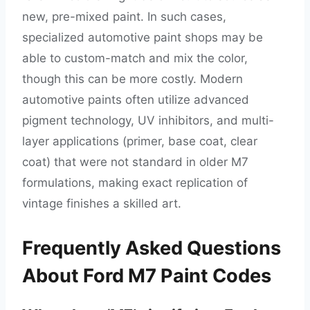
new, pre-mixed paint. In such cases,
specialized automotive paint shops may be
able to custom-match and mix the color,
though this can be more costly. Modern
automotive paints often utilize advanced
pigment technology, UV inhibitors, and multi-
layer applications (primer, base coat, clear
coat) that were not standard in older M7
formulations, making exact replication of
vintage finishes a skilled art.
Frequently Asked Questions
About Ford M7 Paint Codes