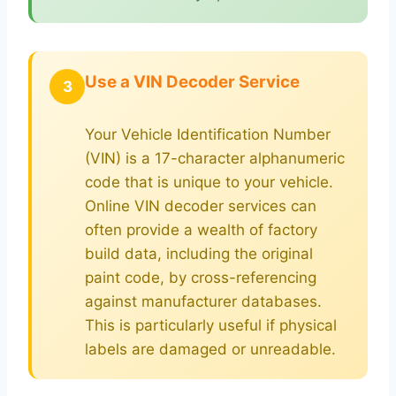
Use a VIN Decoder Service
3
Your Vehicle Identification Number
(VIN) is a 17-character alphanumeric
code that is unique to your vehicle.
Online VIN decoder services can
often provide a wealth of factory
build data, including the original
paint code, by cross-referencing
against manufacturer databases.
This is particularly useful if physical
labels are damaged or unreadable.