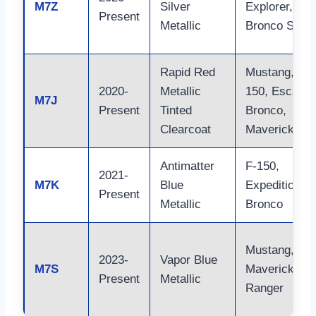
M7Z
Silver
Explorer,
Present
Metallic
Bronco Sport
Rapid Red
Mustang, F-
2020-
Metallic
150, Escape,
M7J
Present
Tinted
Bronco,
Clearcoat
Maverick
Antimatter
F-150,
2021-
M7K
Blue
Expedition,
Present
Metallic
Bronco
Mustang,
2023-
Vapor Blue
M7S
Maverick,
Present
Metallic
Ranger