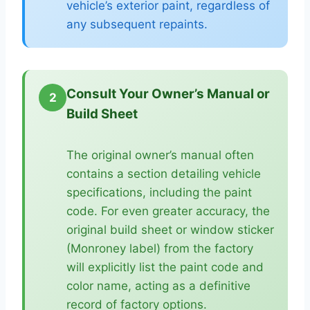
vehicle’s exterior paint, regardless of
any subsequent repaints.
Consult Your Owner’s Manual or
2
Build Sheet
The original owner’s manual often
contains a section detailing vehicle
specifications, including the paint
code. For even greater accuracy, the
original build sheet or window sticker
(Monroney label) from the factory
will explicitly list the paint code and
color name, acting as a definitive
record of factory options.