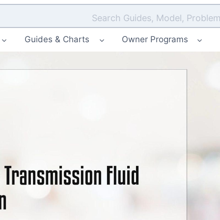
Search Guides, Model, Problem
Guides & Charts
Owner Programs