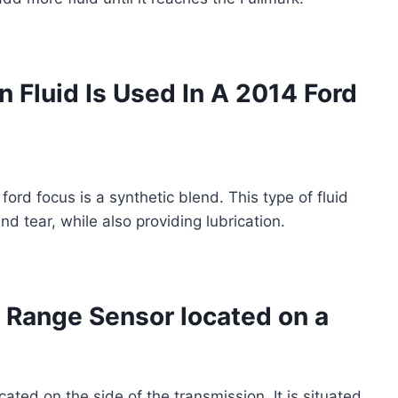
 Fluid Is Used In A 2014 Ford
ford focus is a synthetic blend. This type of fluid
d tear, while also providing lubrication.
 Range Sensor located on a
cated on the side of the transmission. It is situated