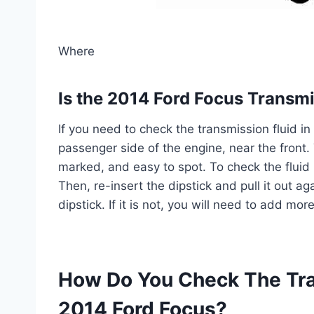
Where
Is the 2014 Ford Focus Transmi
If you need to check the transmission fluid in
passenger side of the engine, near the front. 
marked, and easy to spot. To check the fluid 
Then, re-insert the dipstick and pull it out aga
dipstick. If it is not, you will need to add mor
How Do You Check The Tra
2014 Ford Focus?