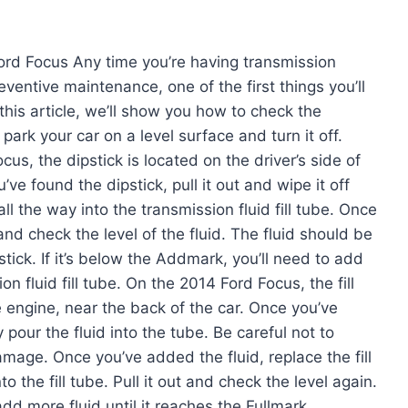
ord Focus Any time you’re having transmission
eventive maintenance, one of the first things you’ll
 this article, we’ll show you how to check the
 park your car on a level surface and turn it off.
us, the dipstick is located on the driver’s side of
’ve found the dipstick, pull it out and wipe it off
all the way into the transmission fluid fill tube. Once
n and check the level of the fluid. The fluid should be
ick. If it’s below the Addmark, you’ll need to add
on fluid fill tube. On the 2014 Ford Focus, the fill
e engine, near the back of the car. Once you’ve
 pour the fluid into the tube. Be careful not to
amage. Once you’ve added the fluid, replace the fill
o the fill tube. Pull it out and check the level again.
t, add more fluid until it reaches the Fullmark.