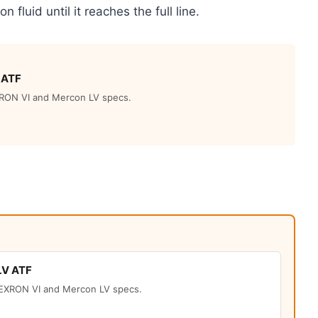
on fluid until it reaches the full line.
 ATF
RON VI and Mercon LV specs.
LV ATF
EXRON VI and Mercon LV specs.