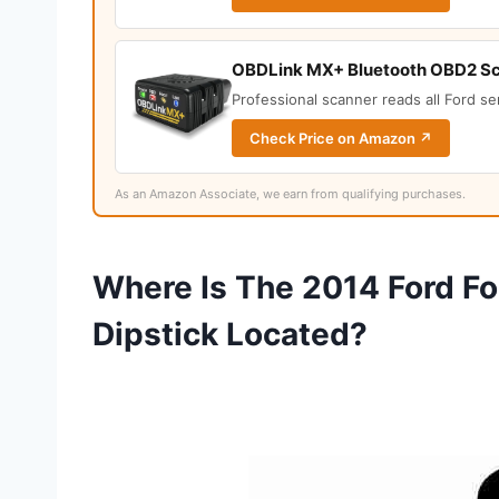
OBDLink MX+ Bluetooth OBD2 S
Professional scanner reads all Ford s
Check Price on Amazon ↗
As an Amazon Associate, we earn from qualifying purchases.
Where Is The 2014 Ford Fo
Dipstick Located?