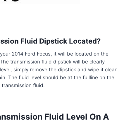
ssion Fluid Dipstick Located?
 your 2014 Ford Focus, it will be located on the
The transmission fluid dipstick will be clearly
level, simply remove the dipstick and wipe it clean.
in. The fluid level should be at the fullline on the
e transmission fluid.
nsmission Fluid Level On A