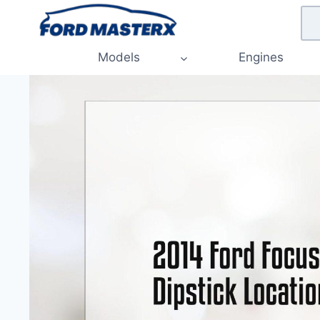
Skip
to
content
Models
Engines