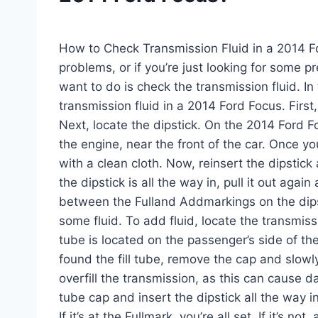
How to Check Transmission Fluid in a 2014 F
problems, or if you’re just looking for some pr
want to do is check the transmission fluid. In
transmission fluid in a 2014 Ford Focus. First,
Next, locate the dipstick. On the 2014 Ford Foc
the engine, near the front of the car. Once you
with a clean cloth. Now, reinsert the dipstick 
the dipstick is all the way in, pull it out agai
between the Fulland Addmarkings on the dipst
some fluid. To add fluid, locate the transmissi
tube is located on the passenger’s side of th
found the fill tube, remove the cap and slowly
overfill the transmission, as this can cause d
tube cap and insert the dipstick all the way int
If it’s at the Fullmark, you’re all set. If it’s no