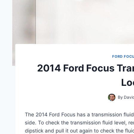
FORD FOC
2014 Ford Focus Tra
Lo
By
Davi
The 2014 Ford Focus has a transmission fluid 
side. To check the transmission fluid level, r
dipstick and pull it out again to check the flui