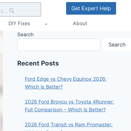
Get Expert Help
s...
DIY Fixes
About
Search
Search
Recent Posts
Ford Edge vs Chevy Equinox 2026:
Which Is Better?
2026 Ford Bronco vs Toyota 4Runner:
Full Comparison – Which Is Better?
2026 Ford Transit vs Ram Promaster: