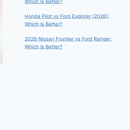
Which Is Better?
Honda Pilot vs Ford Explorer (2026):
Which Is Better?
2026 Nissan Frontier vs Ford Ranger:
Which Is Better?