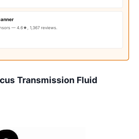
canner
ensors — 4.6★, 1,367 reviews.
cus Transmission Fluid