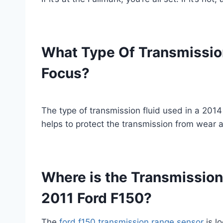
What Type Of Transmission
Focus?
The type of transmission fluid used in a 2014 
helps to protect the transmission from wear an
Where is the Transmission
2011 Ford F150?
The
ford f150 transmission range sensor
is lo