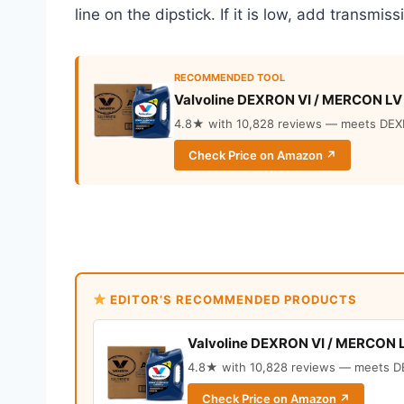
line on the dipstick. If it is low, add transmissi
RECOMMENDED TOOL
Valvoline DEXRON VI / MERCON LV
4.8★ with 10,828 reviews — meets DEX
Check Price on Amazon ↗
EDITOR’S RECOMMENDED PRODUCTS
Valvoline DEXRON VI / MERCON 
4.8★ with 10,828 reviews — meets D
Check Price on Amazon ↗