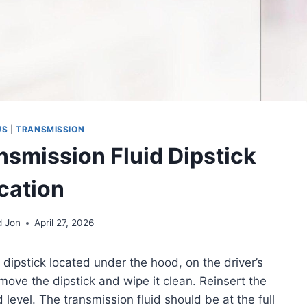
US
|
TRANSMISSION
nsmission Fluid Dipstick
cation
d Jon
April 27, 2026
dipstick located under the hood, on the driver’s
emove the dipstick and wipe it clean. Reinsert the
d level. The transmission fluid should be at the full