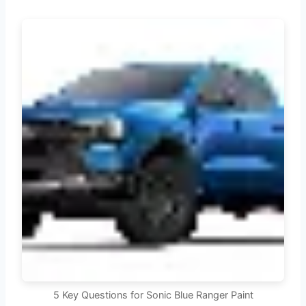
5 Key Questions for Sonic Blue Ranger Paint