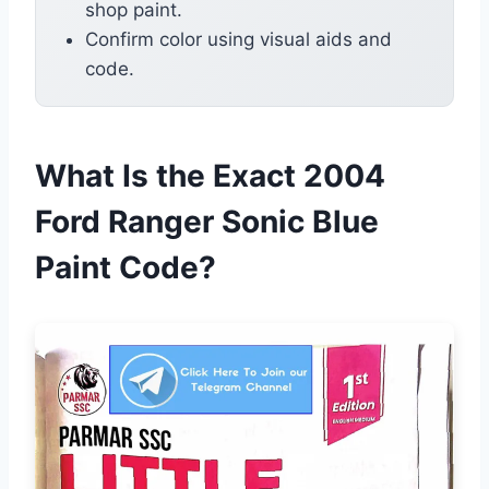
shop paint.
Confirm color using visual aids and
code.
What Is the Exact 2004
Ford Ranger Sonic Blue
Paint Code?