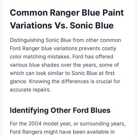
Common Ranger Blue Paint
Variations Vs. Sonic Blue
Distinguishing Sonic Blue from other common
Ford Ranger blue variations prevents costly
color matching mistakes. Ford has offered
various blue shades over the years, some of
which can look similar to Sonic Blue at first
glance. Knowing the differences is crucial for
accurate repairs.
Identifying Other Ford Blues
For the 2004 model year, or surrounding years,
Ford Rangers might have been available in