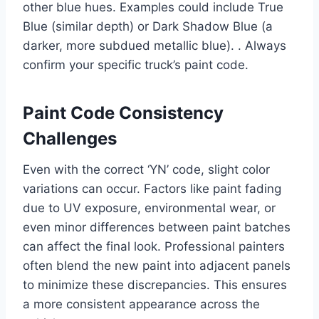
other blue hues. Examples could include True
Blue (similar depth) or Dark Shadow Blue (a
darker, more subdued metallic blue). . Always
confirm your specific truck’s paint code.
Paint Code Consistency
Challenges
Even with the correct ‘YN’ code, slight color
variations can occur. Factors like paint fading
due to UV exposure, environmental wear, or
even minor differences between paint batches
can affect the final look. Professional painters
often blend the new paint into adjacent panels
to minimize these discrepancies. This ensures
a more consistent appearance across the