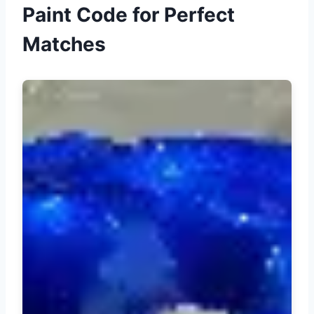
Paint Code for Perfect
Matches