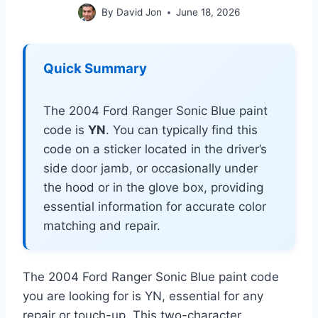
By
David Jon
June 18, 2026
Quick Summary
The 2004 Ford Ranger Sonic Blue paint
code is
YN
. You can typically find this
code on a sticker located in the driver’s
side door jamb, or occasionally under
the hood or in the glove box, providing
essential information for accurate color
matching and repair.
The 2004 Ford Ranger Sonic Blue paint code
you are looking for is YN, essential for any
repair or touch-up. This two-character