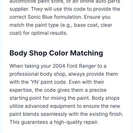
automotive paint store, or an online auto parts
supplier. They will use this code to provide the
correct Sonic Blue formulation. Ensure you
match the paint type (e.g., base coat, clear
coat) for optimal results.
Body Shop Color Matching
When taking your 2004 Ford Ranger to a
professional body shop, always provide them
with the ‘YN’ paint code. Even with their
expertise, the code gives them a precise
starting point for mixing the paint. Body shops
utilize advanced equipment to ensure the new
paint blends seamlessly with the existing finish.
This guarantees a high-quality repair.