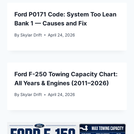
Ford P0171 Code: System Too Lean
Bank 1 — Causes and Fix
By
Skylar Drift
April 24, 2026
Ford F-250 Towing Capacity Chart:
All Years & Engines (2011–2026)
By
Skylar Drift
April 24, 2026