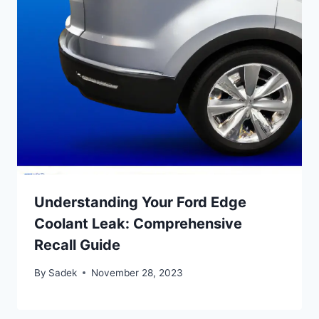
Understanding Your Ford Edge
Coolant Leak: Comprehensive
Recall Guide
By
Sadek
November 28, 2023