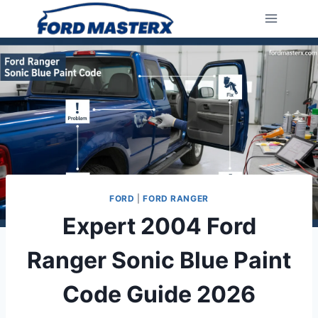
Skip
to
content
FORD
|
FORD RANGER
Expert 2004 Ford
Ranger Sonic Blue Paint
Code Guide 2026