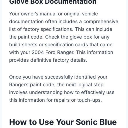
Glove Box Documentation
Your owner’s manual or original vehicle
documentation often includes a comprehensive
list of factory specifications. This can include
the paint code. Check the glove box for any
build sheets or specification cards that came
with your 2004 Ford Ranger. This information
provides definitive factory details.
Once you have successfully identified your
Ranger’s paint code, the next logical step
involves understanding how to effectively use
this information for repairs or touch-ups.
How to Use Your Sonic Blue