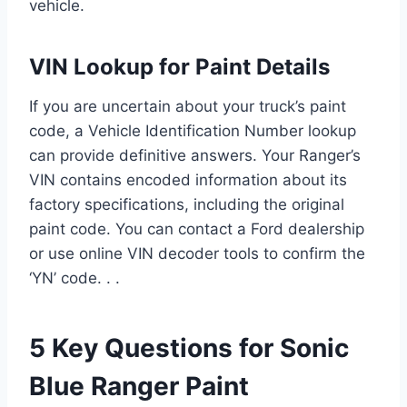
vehicle.
VIN Lookup for Paint Details
If you are uncertain about your truck’s paint
code, a Vehicle Identification Number lookup
can provide definitive answers. Your Ranger’s
VIN contains encoded information about its
factory specifications, including the original
paint code. You can contact a Ford dealership
or use online VIN decoder tools to confirm the
‘YN’ code. . .
5 Key Questions for Sonic
Blue Ranger Paint