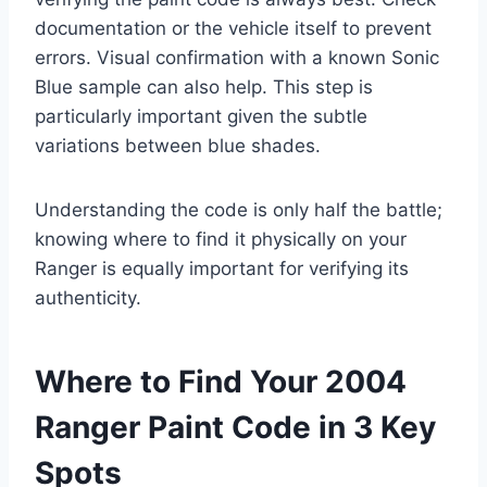
documentation or the vehicle itself to prevent
errors. Visual confirmation with a known Sonic
Blue sample can also help. This step is
particularly important given the subtle
variations between blue shades.
Understanding the code is only half the battle;
knowing where to find it physically on your
Ranger is equally important for verifying its
authenticity.
Where to Find Your 2004
Ranger Paint Code in 3 Key
Spots