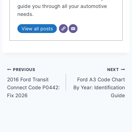
guide you through all your automotive
needs.
View all posts
Post
PREVIOUS
NEXT
2016 Ford Transit
Ford A3 Code Chart
navigation
Connect Code P0442:
By Year: Identification
Fix 2026
Guide