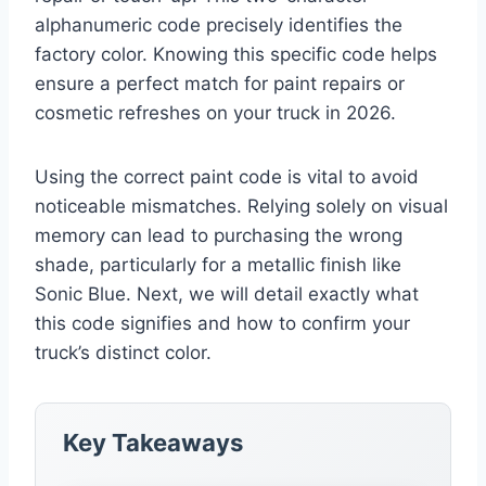
alphanumeric code precisely identifies the
factory color. Knowing this specific code helps
ensure a perfect match for paint repairs or
cosmetic refreshes on your truck in 2026.
Using the correct paint code is vital to avoid
noticeable mismatches. Relying solely on visual
memory can lead to purchasing the wrong
shade, particularly for a metallic finish like
Sonic Blue. Next, we will detail exactly what
this code signifies and how to confirm your
truck’s distinct color.
Key Takeaways