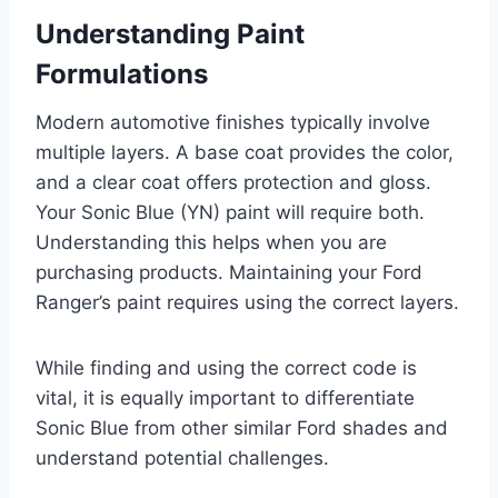
Understanding Paint
Formulations
Modern automotive finishes typically involve
multiple layers. A base coat provides the color,
and a clear coat offers protection and gloss.
Your Sonic Blue (YN) paint will require both.
Understanding this helps when you are
purchasing products. Maintaining your Ford
Ranger’s paint requires using the correct layers.
While finding and using the correct code is
vital, it is equally important to differentiate
Sonic Blue from other similar Ford shades and
understand potential challenges.