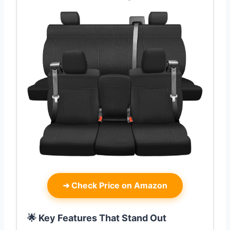
➜
Check Price on Amazon
🌟 Key Features That Stand Out