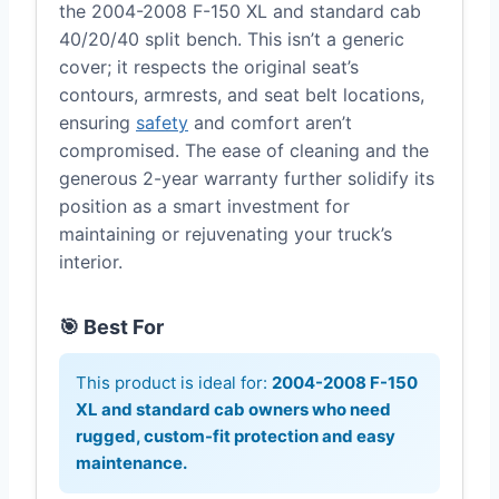
the 2004-2008 F-150 XL and standard cab
40/20/40 split bench. This isn’t a generic
cover; it respects the original seat’s
contours, armrests, and seat belt locations,
ensuring
safety
and comfort aren’t
compromised. The ease of cleaning and the
generous 2-year warranty further solidify its
position as a smart investment for
maintaining or rejuvenating your truck’s
interior.
🎯 Best For
This product is ideal for:
2004-2008 F-150
XL and standard cab owners who need
rugged, custom-fit protection and easy
maintenance.