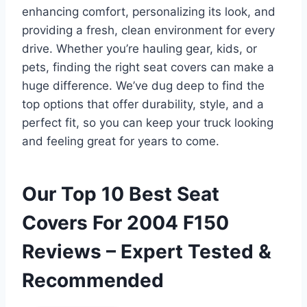
enhancing comfort, personalizing its look, and
providing a fresh, clean environment for every
drive. Whether you’re hauling gear, kids, or
pets, finding the right seat covers can make a
huge difference. We’ve dug deep to find the
top options that offer durability, style, and a
perfect fit, so you can keep your truck looking
and feeling great for years to come.
Our Top 10 Best Seat
Covers For 2004 F150
Reviews – Expert Tested &
Recommended