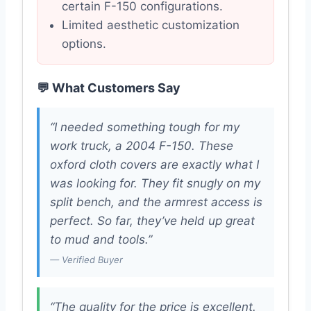
certain F-150 configurations.
Limited aesthetic customization
options.
💬 What Customers Say
“I needed something tough for my
work truck, a 2004 F-150. These
oxford cloth covers are exactly what I
was looking for. They fit snugly on my
split bench, and the armrest access is
perfect. So far, they’ve held up great
to mud and tools.”
— Verified Buyer
“The quality for the price is excellent.