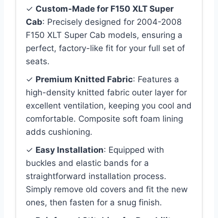
✓
Custom-Made for F150 XLT Super
Cab
: Precisely designed for 2004-2008
F150 XLT Super Cab models, ensuring a
perfect, factory-like fit for your full set of
seats.
✓
Premium Knitted Fabric
: Features a
high-density knitted fabric outer layer for
excellent ventilation, keeping you cool and
comfortable. Composite soft foam lining
adds cushioning.
✓
Easy Installation
: Equipped with
buckles and elastic bands for a
straightforward installation process.
Simply remove old covers and fit the new
ones, then fasten for a snug finish.