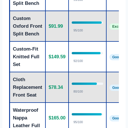
Split Bench
Custom
Oxford Front
$91.99
Excellent
95/100
Split Bench
Custom-Fit
Knitted Full
$149.59
Good
92/100
Set
Cloth
Replacement
$78.34
Good
80/100
Front Seat
Waterproof
Nappa
$165.00
Good
95/100
Leather Full