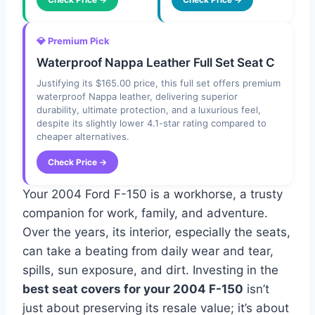
💎 Premium Pick
Waterproof Nappa Leather Full Set Seat C
Justifying its $165.00 price, this full set offers premium
waterproof Nappa leather, delivering superior
durability, ultimate protection, and a luxurious feel,
despite its slightly lower 4.1-star rating compared to
cheaper alternatives.
Check Price →
Your 2004 Ford F-150 is a workhorse, a trusty
companion for work, family, and adventure.
Over the years, its interior, especially the seats,
can take a beating from daily wear and tear,
spills, sun exposure, and dirt. Investing in the
best seat covers for your 2004 F-150
isn’t
just about preserving its resale value; it’s about