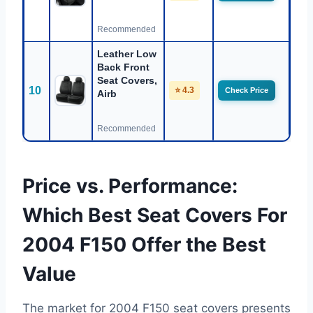
Recommended
Leather Low
Back Front
Seat Covers,
10
⭐ 4.3
Check Price
Airb
Recommended
Price vs. Performance:
Which Best Seat Covers For
2004 F150 Offer the Best
Value
The market for 2004 F150 seat covers presents