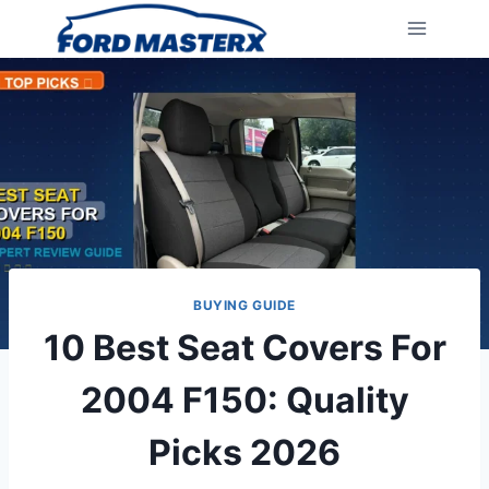
Skip
to
content
BUYING GUIDE
10 Best Seat Covers For
2004 F150: Quality
Picks 2026