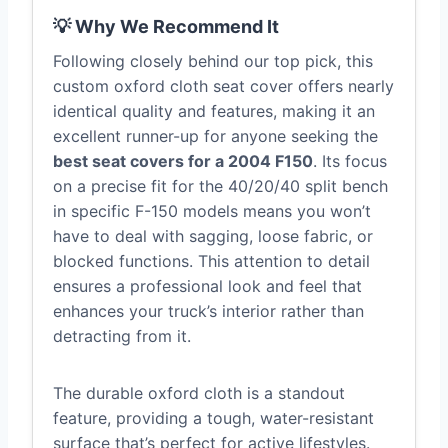
💡 Why We Recommend It
Following closely behind our top pick, this
custom oxford cloth seat cover offers nearly
identical quality and features, making it an
excellent runner-up for anyone seeking the
best seat covers for a 2004 F150
. Its focus
on a precise fit for the 40/20/40 split bench
in specific F-150 models means you won’t
have to deal with sagging, loose fabric, or
blocked functions. This attention to detail
ensures a professional look and feel that
enhances your truck’s interior rather than
detracting from it.
The durable oxford cloth is a standout
feature, providing a tough, water-resistant
surface that’s perfect for active lifestyles.