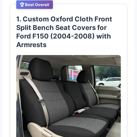
🏆 Best Overall
1. Custom Oxford Cloth Front
Split Bench Seat Covers for
Ford F150 (2004-2008) with
Armrests