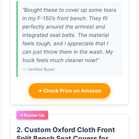
“Bought these to cover up some tears
in my F-150’s front bench. They fit
perfectly around the armrest and
integrated seat belts. The material
feels tough, and I appreciate that I
can just throw them in the wash. My
truck feels much cleaner now!”
— Verified Buyer
➜
Check Price on Amazon
⭐ Runner Up
2. Custom Oxford Cloth Front
Split Bench Seat Covers for