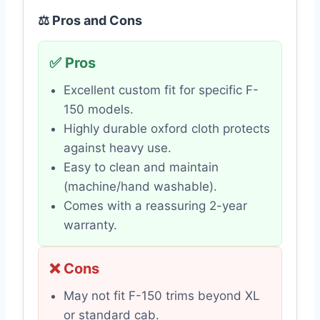
⚖️ Pros and Cons
✅ Pros
Excellent custom fit for specific F-
150 models.
Highly durable oxford cloth protects
against heavy use.
Easy to clean and maintain
(machine/hand washable).
Comes with a reassuring 2-year
warranty.
❌ Cons
May not fit F-150 trims beyond XL
or standard cab.