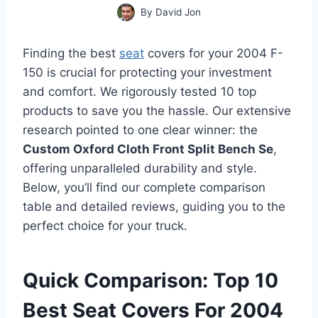
By
David Jon
Finding the best
seat
covers for your 2004 F-
150 is crucial for protecting your investment
and comfort. We rigorously tested 10 top
products to save you the hassle. Our extensive
research pointed to one clear winner: the
Custom Oxford Cloth Front Split Bench Se
,
offering unparalleled durability and style.
Below, you’ll find our complete comparison
table and detailed reviews, guiding you to the
perfect choice for your truck.
Quick Comparison: Top 10
Best Seat Covers For 2004