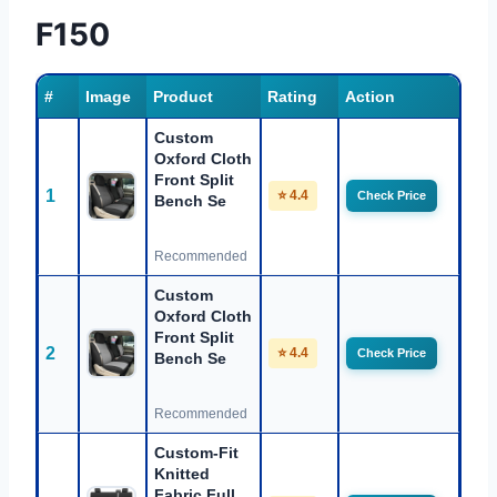
F150
#
Image
Product
Rating
Action
Custom
Oxford Cloth
Front Split
1
⭐ 4.4
Check Price
Bench Se
Recommended
Custom
Oxford Cloth
Front Split
2
⭐ 4.4
Check Price
Bench Se
Recommended
Custom-Fit
Knitted
Fabric Full