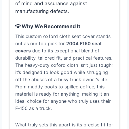
of mind and assurance against
manufacturing defects.
💡 Why We Recommend It
This custom oxford cloth seat cover stands
out as our top pick for
2004 F150 seat
covers
due to its exceptional blend of
durability, tailored fit, and practical features.
The heavy-duty oxford cloth isn’t just tough;
it’s designed to look good while shrugging
off the abuses of a busy truck owner’s life.
From muddy boots to spilled coffee, this
material is ready for anything, making it an
ideal choice for anyone who truly uses their
F-150 as a truck.
What truly sets this apart is its precise fit for