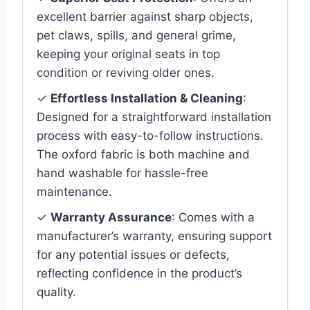
excellent barrier against sharp objects,
pet claws, spills, and general grime,
keeping your original seats in top
condition or reviving older ones.
✓
Effortless Installation & Cleaning
:
Designed for a straightforward installation
process with easy-to-follow instructions.
The oxford fabric is both machine and
hand washable for hassle-free
maintenance.
✓
Warranty Assurance
: Comes with a
manufacturer’s warranty, ensuring support
for any potential issues or defects,
reflecting confidence in the product’s
quality.