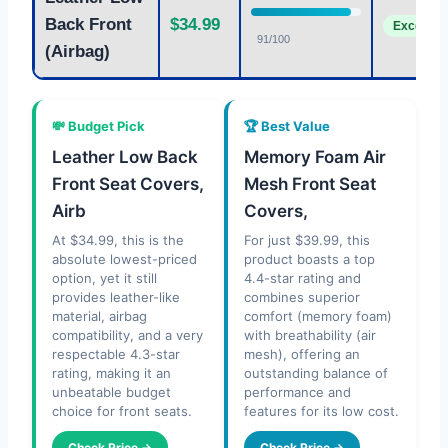
Back Front
$34.99
Excellent
91/100
(Airbag)
💸 Budget Pick
🏆 Best Value
Leather Low Back
Memory Foam Air
Front Seat Covers,
Mesh Front Seat
Airb
Covers,
At $34.99, this is the
For just $39.99, this
absolute lowest-priced
product boasts a top
option, yet it still
4.4-star rating and
provides leather-like
combines superior
material, airbag
comfort (memory foam)
compatibility, and a very
with breathability (air
respectable 4.3-star
mesh), offering an
rating, making it an
outstanding balance of
unbeatable budget
performance and
choice for front seats.
features for its low cost.
Check Price →
Check Price →