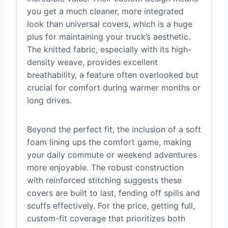
you get a much cleaner, more integrated
look than universal covers, which is a huge
plus for maintaining your truck’s aesthetic.
The knitted fabric, especially with its high-
density weave, provides excellent
breathability, a feature often overlooked but
crucial for comfort during warmer months or
long drives.
Beyond the perfect fit, the inclusion of a soft
foam lining ups the comfort game, making
your daily commute or weekend adventures
more enjoyable. The robust construction
with reinforced stitching suggests these
covers are built to last, fending off spills and
scuffs effectively. For the price, getting full,
custom-fit coverage that prioritizes both