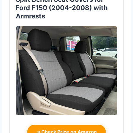
Ford F150 (2004-2008) with
Armrests
➜
Check Price on Amazon