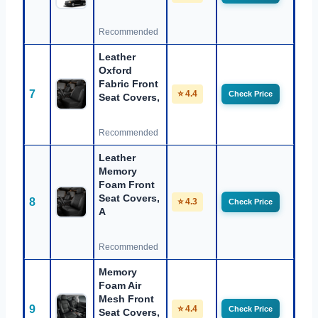
Recommended
Leather
Oxford
Fabric Front
7
⭐ 4.4
Check Price
Seat Covers,
Recommended
Leather
Memory
Foam Front
Seat Covers,
8
⭐ 4.3
Check Price
A
Recommended
Memory
Foam Air
Mesh Front
9
⭐ 4.4
Check Price
Seat Covers,