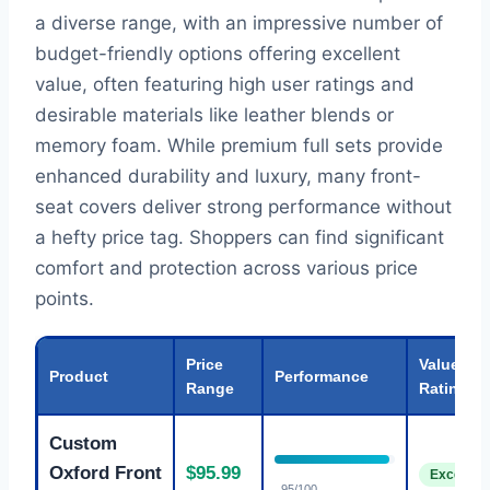
a diverse range, with an impressive number of
budget-friendly options offering excellent
value, often featuring high user ratings and
desirable materials like leather blends or
memory foam. While premium full sets provide
enhanced durability and luxury, many front-
seat covers deliver strong performance without
a hefty price tag. Shoppers can find significant
comfort and protection across various price
points.
Price
Value
Product
Performance
Range
Rating
Custom
Oxford Front
$95.99
Excellent
95/100