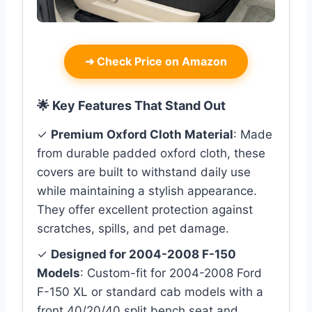
➜
Check Price on Amazon
🌟 Key Features That Stand Out
✓
Premium Oxford Cloth Material
: Made
from durable padded oxford cloth, these
covers are built to withstand daily use
while maintaining a stylish appearance.
They offer excellent protection against
scratches, spills, and pet damage.
✓
Designed for 2004-2008 F-150
Models
: Custom-fit for 2004-2008 Ford
F-150 XL or standard cab models with a
front 40/20/40 split bench seat and