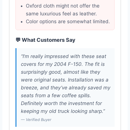
Oxford cloth might not offer the
same luxurious feel as leather.
Color options are somewhat limited.
💬 What Customers Say
“I’m really impressed with these seat
covers for my 2004 F-150. The fit is
surprisingly good, almost like they
were original seats. Installation was a
breeze, and they’ve already saved my
seats from a few coffee spills.
Definitely worth the investment for
keeping my old truck looking sharp.”
— Verified Buyer