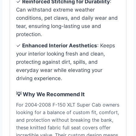
✓
Reinforced Stitching for Durability
:
Can withstand extreme weather
conditions, pet claws, and daily wear and
tear, ensuring long-lasting use and
protection.
✓
Enhanced Interior Aesthetics
: Keeps
your interior looking fresh and clean,
protecting against dirt, spills, and
everyday wear while elevating your
driving experience.
💡 Why We Recommend It
For 2004-2008 F-150 XLT Super Cab owners
looking for a balance of custom fit, comfort,
and protection without breaking the bank,
these knitted fabric full seat covers offer
incredible value. Their custom design means