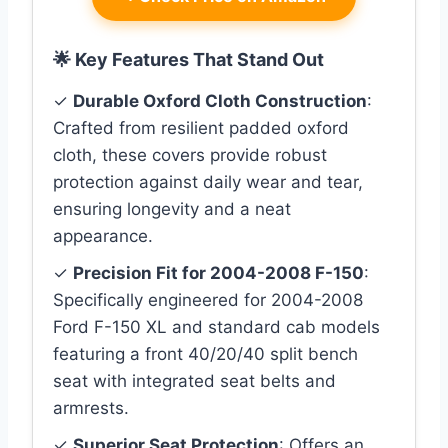
🌟 Key Features That Stand Out
✓
Durable Oxford Cloth Construction
:
Crafted from resilient padded oxford
cloth, these covers provide robust
protection against daily wear and tear,
ensuring longevity and a neat
appearance.
✓
Precision Fit for 2004-2008 F-150
:
Specifically engineered for 2004-2008
Ford F-150 XL and standard cab models
featuring a front 40/20/40 split bench
seat with integrated seat belts and
armrests.
✓
Superior Seat Protection
: Offers an