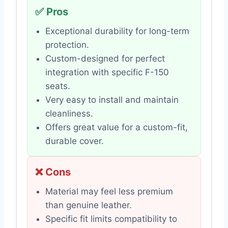
✅ Pros
Exceptional durability for long-term
protection.
Custom-designed for perfect
integration with specific F-150
seats.
Very easy to install and maintain
cleanliness.
Offers great value for a custom-fit,
durable cover.
❌ Cons
Material may feel less premium
than genuine leather.
Specific fit limits compatibility to