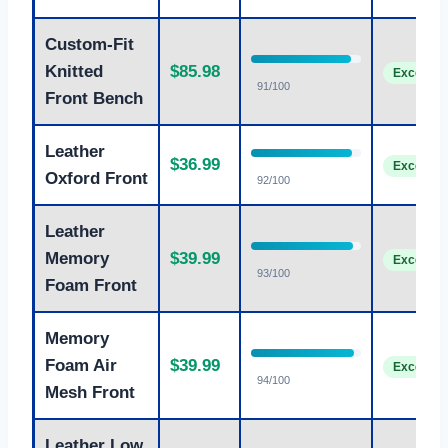
Custom-Fit
Knitted
$85.98
Excellent
91/100
Front Bench
Leather
$36.99
Excellent
Oxford Front
92/100
Leather
Memory
$39.99
Excellent
93/100
Foam Front
Memory
Foam Air
$39.99
Excellent
94/100
Mesh Front
Leather Low