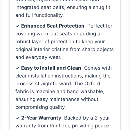
integrated seat belts, ensuring a snug fit
and full functionality.
✓
Enhanced Seat Protection
: Perfect for
covering worn-out seats or adding a
robust layer of protection to keep your
original interior pristine from sharp objects
and everyday wear.
✓
Easy to Install and Clean
: Comes with
clear installation instructions, making the
process straightforward. The Oxford
fabric is machine and hand washable,
ensuring easy maintenance without
compromising quality.
✓
2-Year Warranty
: Backed by a 2-year
warranty from Runfider, providing peace