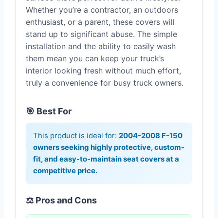
Whether you’re a contractor, an outdoors
enthusiast, or a parent, these covers will
stand up to significant abuse. The simple
installation and the ability to easily wash
them mean you can keep your truck’s
interior looking fresh without much effort,
truly a convenience for busy truck owners.
🎯 Best For
This product is ideal for:
2004-2008 F-150
owners seeking highly protective, custom-
fit, and easy-to-maintain seat covers at a
competitive price.
⚖️ Pros and Cons