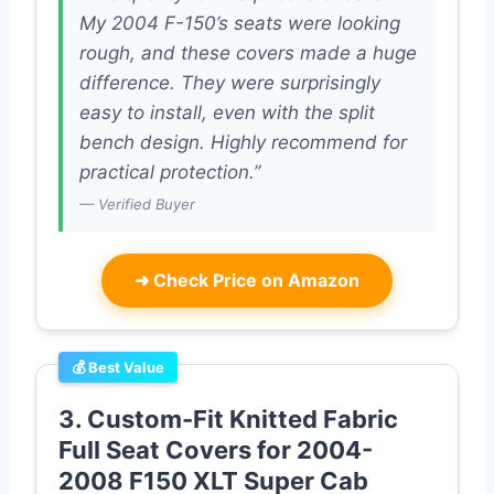
My 2004 F-150’s seats were looking
rough, and these covers made a huge
difference. They were surprisingly
easy to install, even with the split
bench design. Highly recommend for
practical protection.”
— Verified Buyer
➜
Check Price on Amazon
💰 Best Value
3. Custom-Fit Knitted Fabric
Full Seat Covers for 2004-
2008 F150 XLT Super Cab