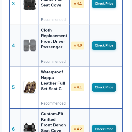
3
⭐ 4.1
Check Price
Seat Cove
Recommended
Cloth
Replacement
Front Driver
4
⭐ 4.0
Check Price
Passenger
Recommended
Waterproof
Nappa
Leather Full
5
⭐ 4.1
Check Price
Set Seat C
Recommended
Custom-Fit
Knitted
Front Bench
6
⭐ 4.2
Check Price
Seat Cove