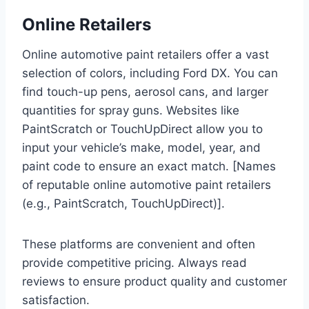
Online Retailers
Online automotive paint retailers offer a vast
selection of colors, including Ford DX. You can
find touch-up pens, aerosol cans, and larger
quantities for spray guns. Websites like
PaintScratch or TouchUpDirect allow you to
input your vehicle’s make, model, year, and
paint code to ensure an exact match. [Names
of reputable online automotive paint retailers
(e.g., PaintScratch, TouchUpDirect)].
These platforms are convenient and often
provide competitive pricing. Always read
reviews to ensure product quality and customer
satisfaction.