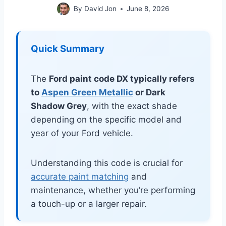
By
David Jon
June 8, 2026
Quick Summary
The
Ford paint code DX typically refers
to
Aspen Green Metallic
or Dark
Shadow Grey
, with the exact shade
depending on the specific model and
year of your Ford vehicle.
Understanding this code is crucial for
accurate paint matching
and
maintenance, whether you’re performing
a touch-up or a larger repair.