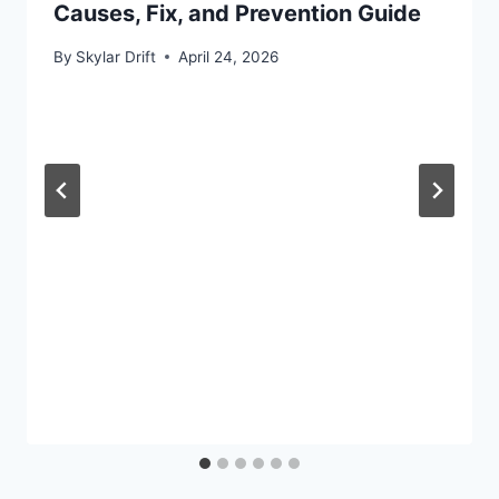
Causes, Fix, and Prevention Guide
By
Skylar Drift
April 24, 2026