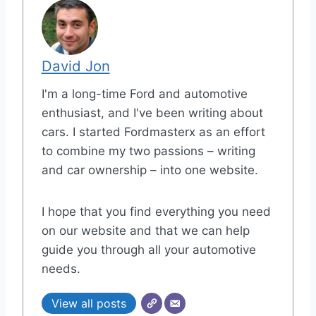
David Jon
I'm a long-time Ford and automotive
enthusiast, and I've been writing about
cars. I started Fordmasterx as an effort
to combine my two passions – writing
and car ownership – into one website.
I hope that you find everything you need
on our website and that we can help
guide you through all your automotive
needs.
View all posts