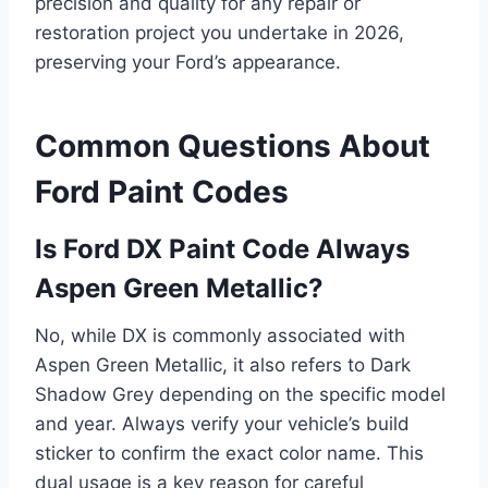
precision and quality for any repair or
restoration project you undertake in 2026,
preserving your Ford’s appearance.
Common Questions About
Ford Paint Codes
Is Ford DX Paint Code Always
Aspen Green Metallic?
No, while DX is commonly associated with
Aspen Green Metallic, it also refers to Dark
Shadow Grey depending on the specific model
and year. Always verify your vehicle’s build
sticker to confirm the exact color name. This
dual usage is a key reason for careful