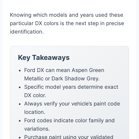
Knowing which models and years used these
particular DX colors is the next step in precise
identification.
Key Takeaways
Ford DX can mean Aspen Green
Metallic or Dark Shadow Grey.
Specific model years determine exact
DX color.
Always verify your vehicle’s paint code
location.
Ford codes indicate color family and
variations.
Purchase paint using your validated