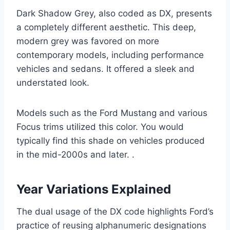
Dark Shadow Grey, also coded as DX, presents
a completely different aesthetic. This deep,
modern grey was favored on more
contemporary models, including performance
vehicles and sedans. It offered a sleek and
understated look.
Models such as the Ford Mustang and various
Focus trims utilized this color. You would
typically find this shade on vehicles produced
in the mid-2000s and later. .
Year Variations Explained
The dual usage of the DX code highlights Ford’s
practice of reusing alphanumeric designations