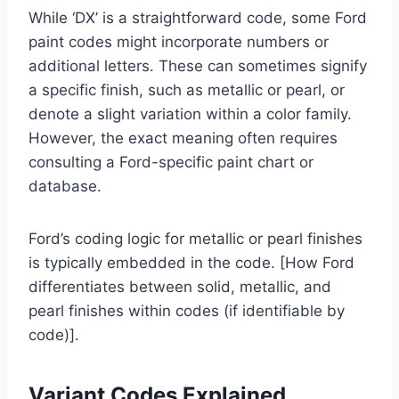
While ‘DX’ is a straightforward code, some Ford
paint codes might incorporate numbers or
additional letters. These can sometimes signify
a specific finish, such as metallic or pearl, or
denote a slight variation within a color family.
However, the exact meaning often requires
consulting a Ford-specific paint chart or
database.
Ford’s coding logic for metallic or pearl finishes
is typically embedded in the code. [How Ford
differentiates between solid, metallic, and
pearl finishes within codes (if identifiable by
code)].
Variant Codes Explained