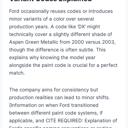
Ford occasionally reuses codes or introduces
minor variants of a color over several
production years. A code like ‘DX’ might
technically cover a slightly different shade of
Aspen Green Metallic from 2000 versus 2003,
though the difference is often subtle. This
explains why knowing the model year
alongside the paint code is crucial for a perfect
match.
The company aims for consistency but
production realities can lead to minor shifts.
[Information on when Ford transitioned
between different paint code systems, if
applicable, and CITE REQUIRED: Explanation of