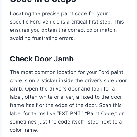
Locating the precise paint code for your
specific Ford vehicle is a critical first step. This
ensures you obtain the correct color match,
avoiding frustrating errors.
Check Door Jamb
The most common location for your Ford paint
code is on a sticker inside the driver’s side door
jamb. Open the driver’s door and look for a
label, often white or silver, affixed to the door
frame itself or the edge of the door. Scan this
label for terms like “EXT PNT,” “Paint Code,” or
sometimes just the code itself listed next to a
color name.