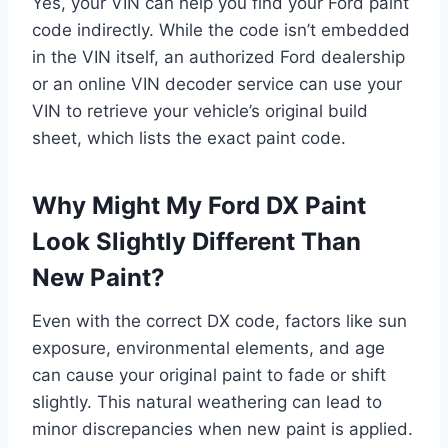
Yes, your VIN can help you find your Ford paint
code indirectly. While the code isn’t embedded
in the VIN itself, an authorized Ford dealership
or an online VIN decoder service can use your
VIN to retrieve your vehicle’s original build
sheet, which lists the exact paint code.
Why Might My Ford DX Paint
Look Slightly Different Than
New Paint?
Even with the correct DX code, factors like sun
exposure, environmental elements, and age
can cause your original paint to fade or shift
slightly. This natural weathering can lead to
minor discrepancies when new paint is applied.