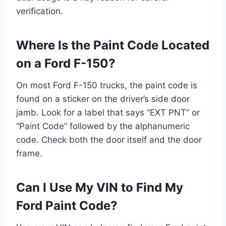
verification.
Where Is the Paint Code Located
on a Ford F-150?
On most Ford F-150 trucks, the paint code is
found on a sticker on the driver’s side door
jamb. Look for a label that says “EXT PNT” or
“Paint Code” followed by the alphanumeric
code. Check both the door itself and the door
frame.
Can I Use My VIN to Find My
Ford Paint Code?