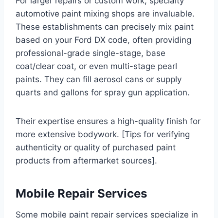
For larger repairs or custom work, specialty
automotive paint mixing shops are invaluable.
These establishments can precisely mix paint
based on your Ford DX code, often providing
professional-grade single-stage, base
coat/clear coat, or even multi-stage pearl
paints. They can fill aerosol cans or supply
quarts and gallons for spray gun application.
Their expertise ensures a high-quality finish for
more extensive bodywork. [Tips for verifying
authenticity or quality of purchased paint
products from aftermarket sources].
Mobile Repair Services
Some mobile paint repair services specialize in