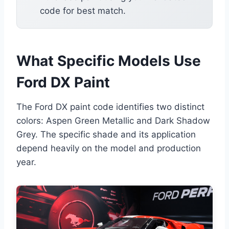
code for best match.
What Specific Models Use
Ford DX Paint
The Ford DX paint code identifies two distinct
colors: Aspen Green Metallic and Dark Shadow
Grey. The specific shade and its application
depend heavily on the model and production
year.