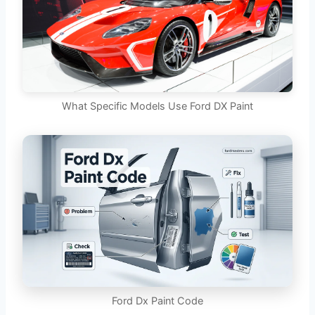
What Specific Models Use Ford DX Paint
Ford Dx Paint Code