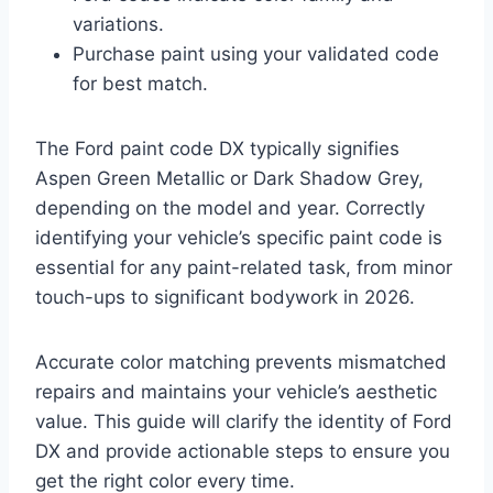
variations.
Purchase paint using your validated code
for best match.
The Ford paint code DX typically signifies
Aspen Green Metallic or Dark Shadow Grey,
depending on the model and year. Correctly
identifying your vehicle’s specific paint code is
essential for any paint-related task, from minor
touch-ups to significant bodywork in 2026.
Accurate color matching prevents mismatched
repairs and maintains your vehicle’s aesthetic
value. This guide will clarify the identity of Ford
DX and provide actionable steps to ensure you
get the right color every time.