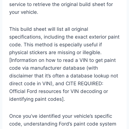
service to retrieve the original build sheet for
your vehicle.
This build sheet will list all original
specifications, including the exact exterior paint
code. This method is especially useful if
physical stickers are missing or illegible.
[Information on how to read a VIN to get paint
code via manufacturer database (with
disclaimer that it’s often a database lookup not
direct code in VIN), and CITE REQUIRED:
Official Ford resources for VIN decoding or
identifying paint codes].
Once you’ve identified your vehicle’s specific
code, understanding Ford’s paint code system