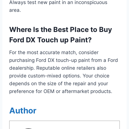
Always test new paint in an inconspicuous
area.
Where Is the Best Place to Buy
Ford DX Touch up Paint?
For the most accurate match, consider
purchasing Ford DX touch-up paint from a Ford
dealership. Reputable online retailers also
provide custom-mixed options. Your choice
depends on the size of the repair and your
preference for OEM or aftermarket products.
Author