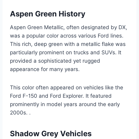
Aspen Green History
Aspen Green Metallic, often designated by DX,
was a popular color across various Ford lines.
This rich, deep green with a metallic flake was
particularly prominent on trucks and SUVs. It
provided a sophisticated yet rugged
appearance for many years.
This color often appeared on vehicles like the
Ford F-150 and Ford Explorer. It featured
prominently in model years around the early
2000s. .
Shadow Grey Vehicles