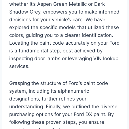
whether it’s Aspen Green Metallic or Dark
Shadow Grey, empowers you to make informed
decisions for your vehicle’s care. We have
explored the specific models that utilized these
colors, guiding you to a clearer identification.
Locating the paint code accurately on your Ford
is a fundamental step, best achieved by
inspecting door jambs or leveraging VIN lookup
services.
Grasping the structure of Ford’s paint code
system, including its alphanumeric
designations, further refines your
understanding. Finally, we outlined the diverse
purchasing options for your Ford DX paint. By
following these proven steps, you ensure