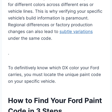
for different colors across different eras or
vehicle lines. This is why verifying your specific
vehicle’s build information is paramount.
Regional differences or factory production
changes can also lead to
subtle variations
under the same code.
.
To definitively know which DX color your Ford
carries, you must locate the unique paint code
on your specific vehicle.
How to Find Your Ford Paint
Code in 3 Steps