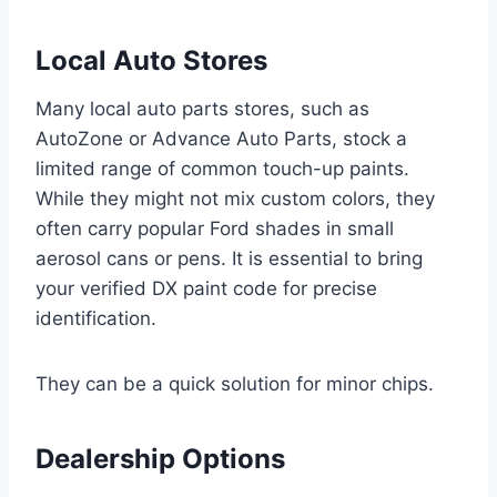
Local Auto Stores
Many local auto parts stores, such as
AutoZone or Advance Auto Parts, stock a
limited range of common touch-up paints.
While they might not mix custom colors, they
often carry popular Ford shades in small
aerosol cans or pens. It is essential to bring
your verified DX paint code for precise
identification.
They can be a quick solution for minor chips.
Dealership Options