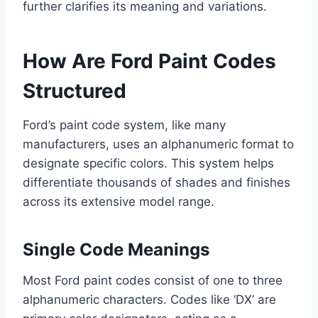
further clarifies its meaning and variations.
How Are Ford Paint Codes
Structured
Ford’s paint code system, like many
manufacturers, uses an alphanumeric format to
designate specific colors. This system helps
differentiate thousands of shades and finishes
across its extensive model range.
Single Code Meanings
Most Ford paint codes consist of one to three
alphanumeric characters. Codes like ‘DX’ are