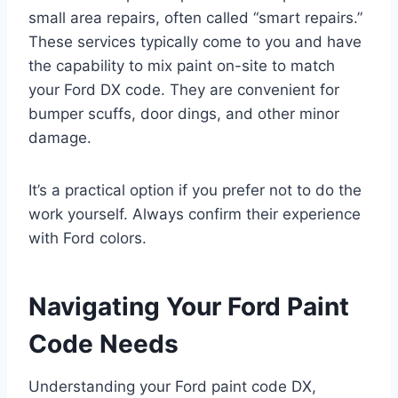
small area repairs, often called “smart repairs.”
These services typically come to you and have
the capability to mix paint on-site to match
your Ford DX code. They are convenient for
bumper scuffs, door dings, and other minor
damage.
It’s a practical option if you prefer not to do the
work yourself. Always confirm their experience
with Ford colors.
Navigating Your Ford Paint
Code Needs
Understanding your Ford paint code DX,