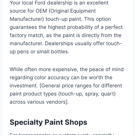
Your local Ford dealership is an excellent
source for OEM (Original Equipment
Manufacturer) touch-up paint. This option
guarantees the highest probability of a perfect
factory match, as the paint is directly from the
manufacturer. Dealerships usually offer touch-
up pens or small bottles.
While often more expensive, the peace of mind
regarding color accuracy can be worth the
investment. [General price ranges for different
paint product types (touch-up, spray, quart)
across various vendors].
Specialty Paint Shops