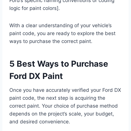
Ford’s specific naming conventions or coding
logic for paint colors].
With a clear understanding of your vehicle’s
paint code, you are ready to explore the best
ways to purchase the correct paint.
5 Best Ways to Purchase
Ford DX Paint
Once you have accurately verified your Ford DX
paint code, the next step is acquiring the
correct paint. Your choice of purchase method
depends on the project’s scale, your budget,
and desired convenience.