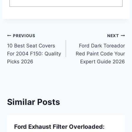
Post
PREVIOUS
NEXT
10 Best Seat Covers
Ford Dark Toreador
navigation
For 2004 F150: Quality
Red Paint Code Your
Picks 2026
Expert Guide 2026
Similar Posts
Ford Exhaust Filter Overloaded: