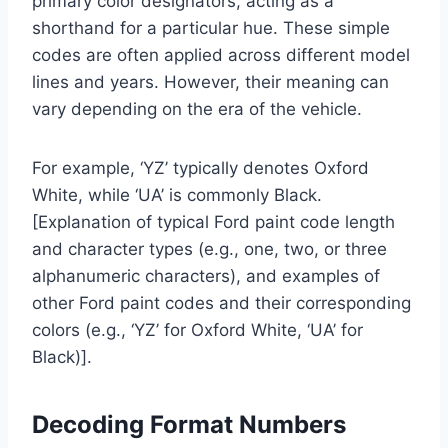
primary color designators, acting as a
shorthand for a particular hue. These simple
codes are often applied across different model
lines and years. However, their meaning can
vary depending on the era of the vehicle.
For example, ‘YZ’ typically denotes Oxford
White, while ‘UA’ is commonly Black.
[Explanation of typical Ford paint code length
and character types (e.g., one, two, or three
alphanumeric characters), and examples of
other Ford paint codes and their corresponding
colors (e.g., ‘YZ’ for Oxford White, ‘UA’ for
Black)].
Decoding Format Numbers