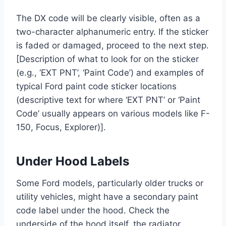
The DX code will be clearly visible, often as a
two-character alphanumeric entry. If the sticker
is faded or damaged, proceed to the next step.
[Description of what to look for on the sticker
(e.g., ‘EXT PNT’, ‘Paint Code’) and examples of
typical Ford paint code sticker locations
(descriptive text for where ‘EXT PNT’ or ‘Paint
Code’ usually appears on various models like F-
150, Focus, Explorer)].
Under Hood Labels
Some Ford models, particularly older trucks or
utility vehicles, might have a secondary paint
code label under the hood. Check the
underside of the hood itself, the radiator