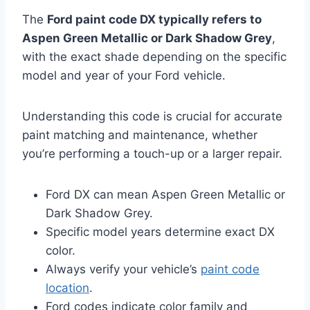
The
Ford paint code DX typically refers to
Aspen Green Metallic or Dark Shadow Grey
,
with the exact shade depending on the specific
model and year of your Ford vehicle.
Understanding this code is crucial for accurate
paint matching and maintenance, whether
you’re performing a touch-up or a larger repair.
Ford DX can mean Aspen Green Metallic or
Dark Shadow Grey.
Specific model years determine exact DX
color.
Always verify your vehicle’s
paint code
location
.
Ford codes indicate color family and