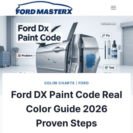
Skip
to
content
COLOR CHARTS
|
FORD
Ford DX Paint Code Real
Color Guide 2026
Proven Steps