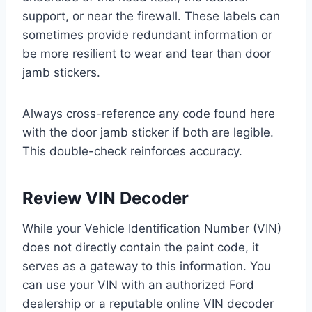
support, or near the firewall. These labels can
sometimes provide redundant information or
be more resilient to wear and tear than door
jamb stickers.
Always cross-reference any code found here
with the door jamb sticker if both are legible.
This double-check reinforces accuracy.
Review VIN Decoder
While your Vehicle Identification Number (VIN)
does not directly contain the paint code, it
serves as a gateway to this information. You
can use your VIN with an authorized Ford
dealership or a reputable online VIN decoder