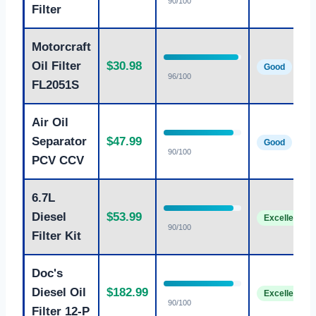
90/100
Filter
Motorcraft
Oil Filter
$30.98
Good
96/100
FL2051S
Air Oil
Separator
$47.99
Good
90/100
PCV CCV
6.7L
Diesel
$53.99
Excellent
90/100
Filter Kit
Doc's
Diesel Oil
$182.99
Excellent
90/100
Filter 12-P