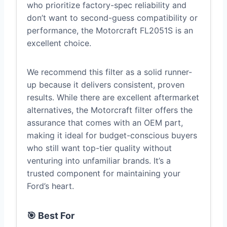
who prioritize factory-spec reliability and
don’t want to second-guess compatibility or
performance, the Motorcraft FL2051S is an
excellent choice.
We recommend this filter as a solid runner-
up because it delivers consistent, proven
results. While there are excellent aftermarket
alternatives, the Motorcraft filter offers the
assurance that comes with an OEM part,
making it ideal for budget-conscious buyers
who still want top-tier quality without
venturing into unfamiliar brands. It’s a
trusted component for maintaining your
Ford’s heart.
🎯 Best For