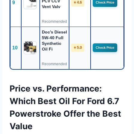
PCV CCV
9
⭐ 4.6
Check Price
Vent Valv
Recommended
Doc’s Diesel
5W-40 Full
Synthetic
10
⭐ 5.0
Check Price
Oil Fi
Recommended
Price vs. Performance:
Which Best Oil For Ford 6.7
Powerstroke Offer the Best
Value