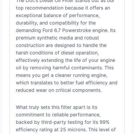
The Doc’s Diesel Oil Filter stands out as our
top recommendation because it offers an
exceptional balance of performance,
durability, and compatibility for the
demanding Ford 6.7 Powerstroke engine. Its
premium synthetic media and robust
construction are designed to handle the
harsh conditions of diesel operation,
effectively extending the life of your engine
oil by removing harmful contaminants. This
means you get a cleaner running engine,
which translates to better fuel efficiency and
reduced wear on critical components.
What truly sets this filter apart is its
commitment to reliable performance,
backed by third-party testing for its 99%
efficiency rating at 25 microns. This level of