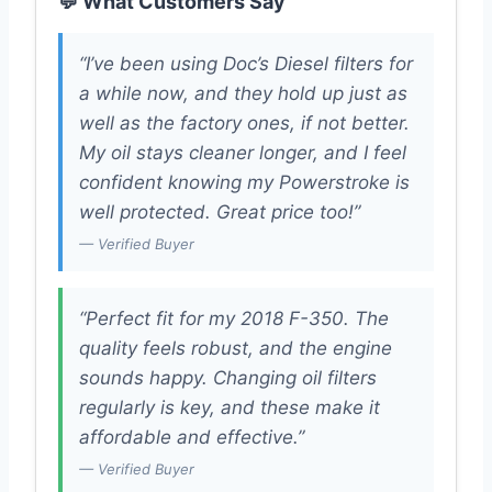
💬 What Customers Say
“I’ve been using Doc’s Diesel filters for
a while now, and they hold up just as
well as the factory ones, if not better.
My oil stays cleaner longer, and I feel
confident knowing my Powerstroke is
well protected. Great price too!”
— Verified Buyer
“Perfect fit for my 2018 F-350. The
quality feels robust, and the engine
sounds happy. Changing oil filters
regularly is key, and these make it
affordable and effective.”
— Verified Buyer