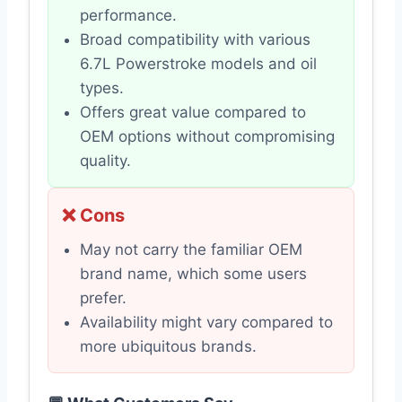
performance.
Broad compatibility with various
6.7L Powerstroke models and oil
types.
Offers great value compared to
OEM options without compromising
quality.
❌ Cons
May not carry the familiar OEM
brand name, which some users
prefer.
Availability might vary compared to
more ubiquitous brands.