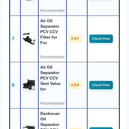
Recommended
Air Oil
Separator
PCV CCV
Filter for
7
⭐ 4.7
Check Price
For
Recommended
Air Oil
Separator
PCV CCV
Vent Valve
8
⭐ 5.0
Check Price
for
Recommended
Dasbecan
Oil
Separator