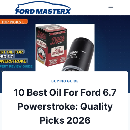
Skip
to
content
BUYING GUIDE
10 Best Oil For Ford 6.7
Powerstroke: Quality
Picks 2026