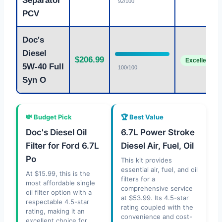
Separator
92/100
PCV
Doc's
Diesel
$206.99
Excellent
5W-40 Full
100/100
Syn O
💸 Budget Pick
🏆 Best Value
Doc's Diesel Oil
6.7L Power Stroke
Filter for Ford 6.7L
Diesel Air, Fuel, Oil
Po
This kit provides
essential air, fuel, and oil
At $15.99, this is the
filters for a
most affordable single
comprehensive service
oil filter option with a
at $53.99. Its 4.5-star
respectable 4.5-star
rating coupled with the
rating, making it an
convenience and cost-
excellent choice for