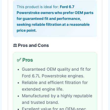
This product is ideal for:
Ford 6.7
Powerstroke owners who prefer OEM parts
for guaranteed fit and performance,
seeking reliable filtration at a reasonable
price point.
⚖️ Pros and Cons
✅ Pros
Guaranteed OEM quality and fit for
Ford 6.7L Powerstroke engines.
Reliable and efficient filtration for
extended engine life.
Manufactured by a highly reputable
and trusted brand.
Excellent value for an OEM-spec