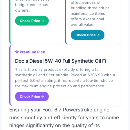
effectiveness of
budget-conscious
bundling three critical
owners.
maintenance items
offers exceptional
Check Price →
overall value.
Check Price →
💎 Premium Pick
Doc's Diesel 5W-40 Full Synthetic Oil Fi
This is the only product explicitly offering a full
synthetic oil and filter bundle. Priced at $206.99 with a
perfect 5.0-star rating, it represents a top-tier choice
for maximum engine protection and performance.
Check Price →
Ensuring your Ford 6.7 Powerstroke engine
runs smoothly and efficiently for years to come
hinges significantly on the quality of its