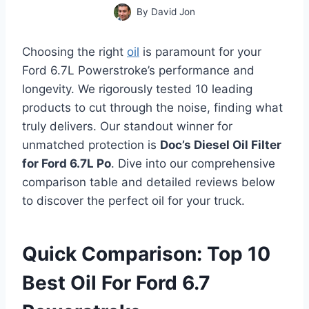
By
David Jon
Choosing the right
oil
is paramount for your
Ford 6.7L Powerstroke’s performance and
longevity. We rigorously tested 10 leading
products to cut through the noise, finding what
truly delivers. Our standout winner for
unmatched protection is
Doc’s Diesel Oil Filter
for Ford 6.7L Po
. Dive into our comprehensive
comparison table and detailed reviews below
to discover the perfect oil for your truck.
Quick Comparison: Top 10
Best Oil For Ford 6.7