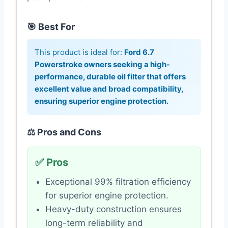
🎯 Best For
This product is ideal for:
Ford 6.7
Powerstroke owners seeking a high-
performance, durable oil filter that offers
excellent value and broad compatibility,
ensuring superior engine protection.
⚖️ Pros and Cons
✅ Pros
Exceptional 99% filtration efficiency
for superior engine protection.
Heavy-duty construction ensures
long-term reliability and