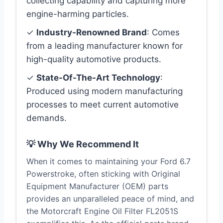
collecting capability and capturing more
engine-harming particles.
✓
Industry-Renowned Brand
: Comes
from a leading manufacturer known for
high-quality automotive products.
✓
State-Of-The-Art Technology
:
Produced using modern manufacturing
processes to meet current automotive
demands.
💡 Why We Recommend It
When it comes to maintaining your Ford 6.7
Powerstroke, often sticking with Original
Equipment Manufacturer (OEM) parts
provides an unparalleled peace of mind, and
the Motorcraft Engine Oil Filter FL2051S