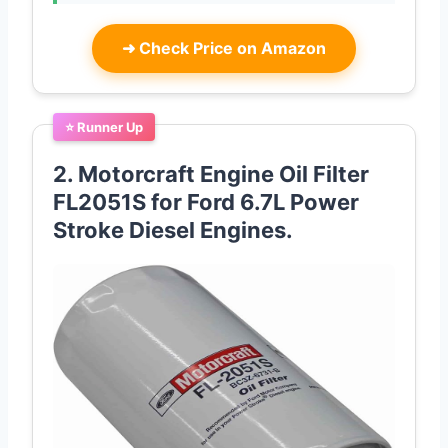
➜
Check Price on Amazon
⭐ Runner Up
2. Motorcraft Engine Oil Filter
FL2051S for Ford 6.7L Power
Stroke Diesel Engines.