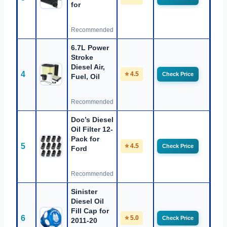
for
Recommended
6.7L Power
Stroke
Diesel Air,
4
⭐ 4.5
Check Price
Fuel, Oil
Recommended
Doc’s Diesel
Oil Filter 12-
Pack for
5
⭐ 4.5
Check Price
Ford
Recommended
Sinister
Diesel Oil
Fill Cap for
6
⭐ 5.0
Check Price
2011-20