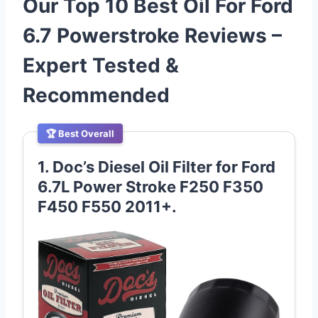
Our Top 10 Best Oil For Ford
6.7 Powerstroke Reviews –
Expert Tested &
Recommended
🏆 Best Overall
1. Doc’s Diesel Oil Filter for Ford
6.7L Power Stroke F250 F350
F450 F550 2011+.