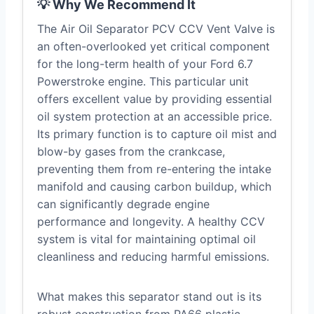
💡 Why We Recommend It
The Air Oil Separator PCV CCV Vent Valve is
an often-overlooked yet critical component
for the long-term health of your Ford 6.7
Powerstroke engine. This particular unit
offers excellent value by providing essential
oil system protection at an accessible price.
Its primary function is to capture oil mist and
blow-by gases from the crankcase,
preventing them from re-entering the intake
manifold and causing carbon buildup, which
can significantly degrade engine
performance and longevity. A healthy CCV
system is vital for maintaining optimal oil
cleanliness and reducing harmful emissions.
What makes this separator stand out is its
robust construction from PA66 plastic,