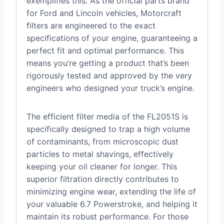
exemplifies this. As the official parts brand
for Ford and Lincoln vehicles, Motorcraft
filters are engineered to the exact
specifications of your engine, guaranteeing a
perfect fit and optimal performance. This
means you’re getting a product that’s been
rigorously tested and approved by the very
engineers who designed your truck’s engine.
The efficient filter media of the FL2051S is
specifically designed to trap a high volume
of contaminants, from microscopic dust
particles to metal shavings, effectively
keeping your oil cleaner for longer. This
superior filtration directly contributes to
minimizing engine wear, extending the life of
your valuable 6.7 Powerstroke, and helping it
maintain its robust performance. For those