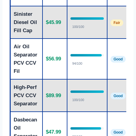
Sinister
Diesel Oil
$45.99
Fair
100/100
Fill Cap
Air Oil
Separator
$56.99
Good
PCV CCV
94/100
Fil
High-Perf
PCV CCV
$89.99
Good
100/100
Separator
Dasbecan
Oil
$47.99
Good