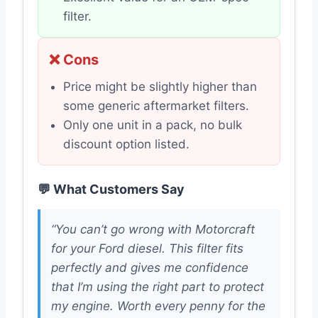
filter.
❌ Cons
Price might be slightly higher than
some generic aftermarket filters.
Only one unit in a pack, no bulk
discount option listed.
💬 What Customers Say
“You can’t go wrong with Motorcraft
for your Ford diesel. This filter fits
perfectly and gives me confidence
that I’m using the right part to protect
my engine. Worth every penny for the