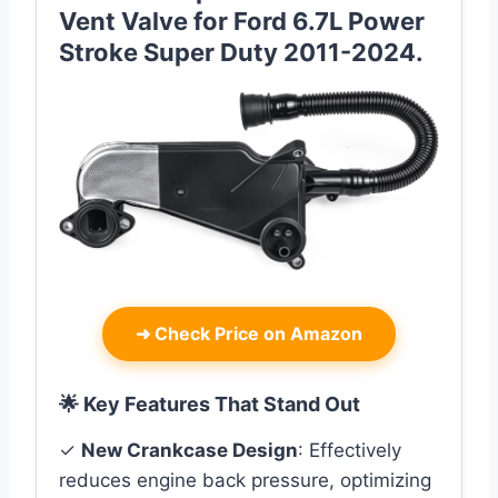
Vent Valve for Ford 6.7L Power
Stroke Super Duty 2011-2024.
➜
Check Price on Amazon
🌟 Key Features That Stand Out
✓
New Crankcase Design
: Effectively
reduces engine back pressure, optimizing