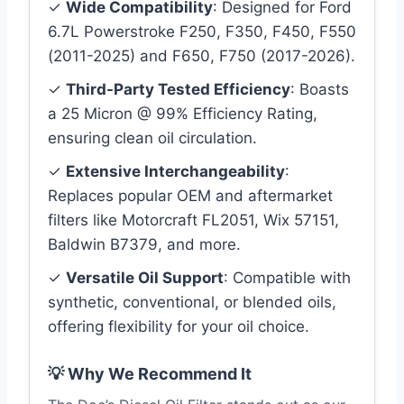
✓
Wide Compatibility
: Designed for Ford
6.7L Powerstroke F250, F350, F450, F550
(2011-2025) and F650, F750 (2017-2026).
✓
Third-Party Tested Efficiency
: Boasts
a 25 Micron @ 99% Efficiency Rating,
ensuring clean oil circulation.
✓
Extensive Interchangeability
:
Replaces popular OEM and aftermarket
filters like Motorcraft FL2051, Wix 57151,
Baldwin B7379, and more.
✓
Versatile Oil Support
: Compatible with
synthetic, conventional, or blended oils,
offering flexibility for your oil choice.
💡 Why We Recommend It