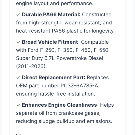
engine layout and performance.
✓
Durable PA66 Material
: Constructed
from high-strength, wear-resistant, and
heat-resistant PA66 plastic for longevity.
✓
Broad Vehicle Fitment
: Compatible
with Ford F-250, F-350, F-450, F-550
Super Duty 6.7L Powerstroke Diesel
(2011-2026).
✓
Direct Replacement Part
: Replaces
OEM part number PC3Z-6A785-A,
ensuring hassle-free installation.
✓
Enhances Engine Cleanliness
: Helps
separate oil from crankcase gases,
reducing sludge buildup and emissions.