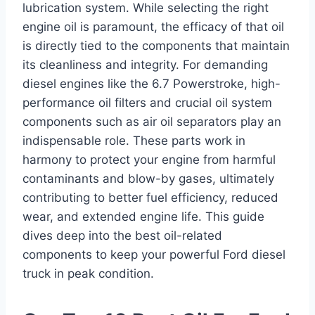
lubrication system. While selecting the right
engine oil is paramount, the efficacy of that oil
is directly tied to the components that maintain
its cleanliness and integrity. For demanding
diesel engines like the 6.7 Powerstroke, high-
performance oil filters and crucial oil system
components such as air oil separators play an
indispensable role. These parts work in
harmony to protect your engine from harmful
contaminants and blow-by gases, ultimately
contributing to better fuel efficiency, reduced
wear, and extended engine life. This guide
dives deep into the best oil-related
components to keep your powerful Ford diesel
truck in peak condition.