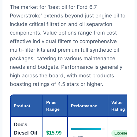
The market for 'best oil for Ford 6.7
Powerstroke' extends beyond just engine oil to
include critical filtration and oil separation
components. Value options range from cost-
effective individual filters to comprehensive
multi-filter kits and premium full synthetic oil
packages, catering to various maintenance
needs and budgets. Performance is generally
high across the board, with most products
boasting ratings of 4.5 stars or higher.
Price
Value
Product
Performance
Range
Rating
Doc's
Diesel Oil
$15.99
Excellent