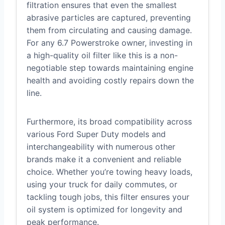
filtration ensures that even the smallest
abrasive particles are captured, preventing
them from circulating and causing damage.
For any 6.7 Powerstroke owner, investing in
a high-quality oil filter like this is a non-
negotiable step towards maintaining engine
health and avoiding costly repairs down the
line.
Furthermore, its broad compatibility across
various Ford Super Duty models and
interchangeability with numerous other
brands make it a convenient and reliable
choice. Whether you’re towing heavy loads,
using your truck for daily commutes, or
tackling tough jobs, this filter ensures your
oil system is optimized for longevity and
peak performance.