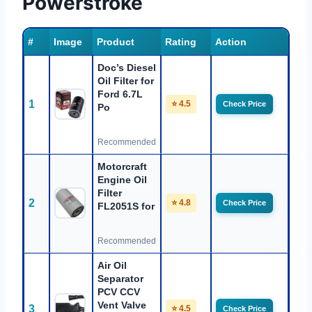
Powerstroke
#
Image
Product
Rating
Action
Doc’s Diesel
Oil Filter for
Ford 6.7L
1
⭐ 4.5
Check Price
Po
Recommended
Motorcraft
Engine Oil
Filter
2
⭐ 4.8
Check Price
FL2051S for
Recommended
Air Oil
Separator
PCV CCV
Vent Valve
3
⭐ 4.5
Check Price