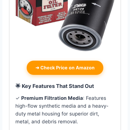
➜
Check Price on Amazon
🌟 Key Features That Stand Out
✓
Premium Filtration Media
: Features
high-flow synthetic media and a heavy-
duty metal housing for superior dirt,
metal, and debris removal.