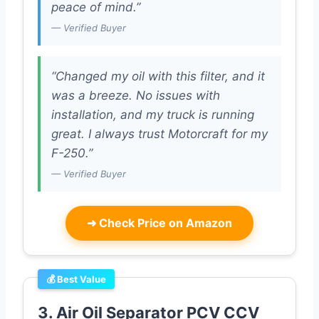
peace of mind.”
— Verified Buyer
“Changed my oil with this filter, and it
was a breeze. No issues with
installation, and my truck is running
great. I always trust Motorcraft for my
F-250.”
— Verified Buyer
➜
Check Price on Amazon
💰 Best Value
3. Air Oil Separator PCV CCV