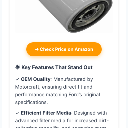
➜
Check Price on Amazon
🌟 Key Features That Stand Out
✓
OEM Quality
: Manufactured by
Motorcraft, ensuring direct fit and
performance matching Ford’s original
specifications.
✓
Efficient Filter Media
: Designed with
advanced filter media for increased dirt-