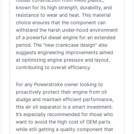
known for its high strength, durability, and
resistance to wear and heat. This material
choice ensures that the component can
withstand the harsh under-hood environment
of a powerful diesel engine for an extended
period. The “new crankcase design” also
suggests engineering improvements aimed
at optimizing engine pressure and layout,
contributing to overall efficiency.
For any Powerstroke owner looking to
proactively protect their engine from oil
sludge and maintain efficient performance,
this air oil separator is a smart investment.
It’s especially recommended for those who
want to avoid the high cost of OEM parts
while still getting a quality component that