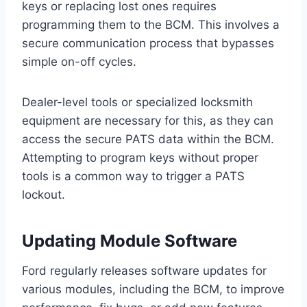
keys or replacing lost ones requires
programming them to the BCM. This involves a
secure communication process that bypasses
simple on-off cycles.
Dealer-level tools or specialized locksmith
equipment are necessary for this, as they can
access the secure PATS data within the BCM.
Attempting to program keys without proper
tools is a common way to trigger a PATS
lockout.
Updating Module Software
Ford regularly releases software updates for
various modules, including the BCM, to improve