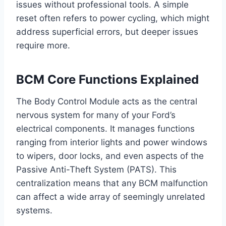
issues without professional tools. A simple
reset often refers to power cycling, which might
address superficial errors, but deeper issues
require more.
BCM Core Functions Explained
The Body Control Module acts as the central
nervous system for many of your Ford’s
electrical components. It manages functions
ranging from interior lights and power windows
to wipers, door locks, and even aspects of the
Passive Anti-Theft System (PATS). This
centralization means that any BCM malfunction
can affect a wide array of seemingly unrelated
systems.