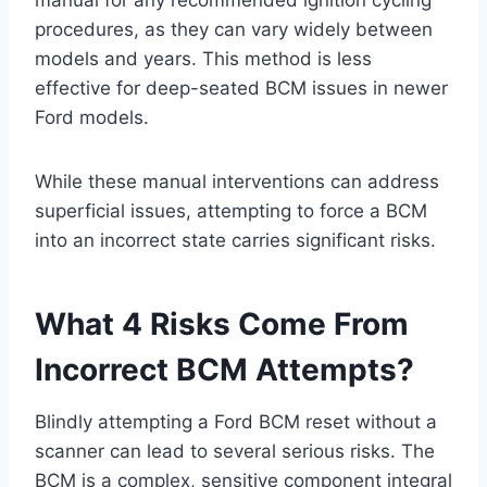
manual for any recommended ignition cycling
procedures, as they can vary widely between
models and years. This method is less
effective for deep-seated BCM issues in newer
Ford models.
While these manual interventions can address
superficial issues, attempting to force a BCM
into an incorrect state carries significant risks.
What 4 Risks Come From
Incorrect BCM Attempts?
Blindly attempting a Ford BCM reset without a
scanner can lead to several serious risks. The
BCM is a complex, sensitive component integral