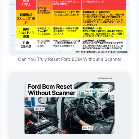
Can You Truly Reset Ford BCM Without a Scanner