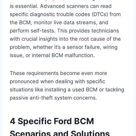
is essential. Advanced scanners can read
specific diagnostic trouble codes (DTCs) from
the BCM, monitor live data streams, and
perform self-tests. This provides technicians
with crucial insights into the root cause of the
problem, whether it’s a sensor failure, wiring
issue, or internal BCM malfunction.
These requirements become even more
pronounced when dealing with specific
situations like installing a used BCM or tackling
passive anti-theft system concerns.
4 Specific Ford BCM
Scenarios and Solutions