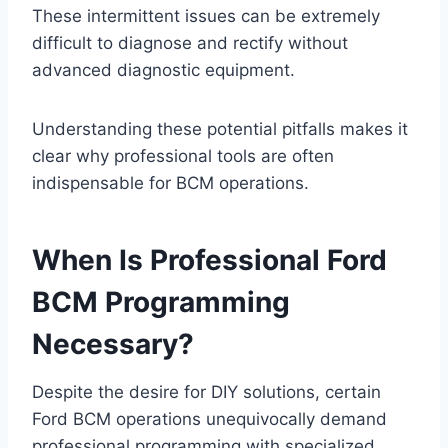
These intermittent issues can be extremely
difficult to diagnose and rectify without
advanced diagnostic equipment.
Understanding these potential pitfalls makes it
clear why professional tools are often
indispensable for BCM operations.
When Is Professional Ford
BCM Programming
Necessary?
Despite the desire for DIY solutions, certain
Ford BCM operations unequivocally demand
professional programming with specialized