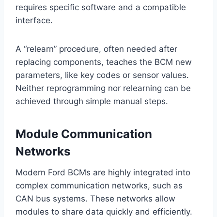
requires specific software and a compatible
interface.
A “relearn” procedure, often needed after
replacing components, teaches the BCM new
parameters, like key codes or sensor values.
Neither reprogramming nor relearning can be
achieved through simple manual steps.
Module Communication
Networks
Modern Ford BCMs are highly integrated into
complex communication networks, such as
CAN bus systems. These networks allow
modules to share data quickly and efficiently.