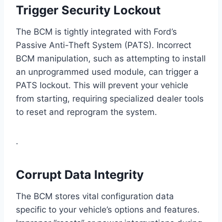
Trigger Security Lockout
The BCM is tightly integrated with Ford’s
Passive Anti-Theft System (PATS). Incorrect
BCM manipulation, such as attempting to install
an unprogrammed used module, can trigger a
PATS lockout. This will prevent your vehicle
from starting, requiring specialized dealer tools
to reset and reprogram the system.
.
Corrupt Data Integrity
The BCM stores vital configuration data
specific to your vehicle’s options and features.