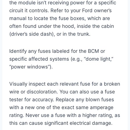
the module isn’t receiving power for a specific
circuit it controls. Refer to your Ford owner’s
manual to locate the fuse boxes, which are
often found under the hood, inside the cabin
(driver’s side dash), or in the trunk.
Identify any fuses labeled for the BCM or
specific affected systems (e.g., “dome light,”
“power windows”).
Visually inspect each relevant fuse for a broken
wire or discoloration. You can also use a fuse
tester for accuracy. Replace any blown fuses
with a new one of the exact same amperage
rating. Never use a fuse with a higher rating, as
this can cause significant electrical damage.