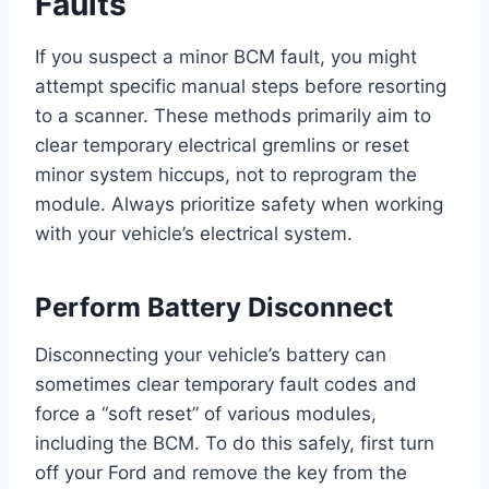
Faults
If you suspect a minor BCM fault, you might
attempt specific manual steps before resorting
to a scanner. These methods primarily aim to
clear temporary electrical gremlins or reset
minor system hiccups, not to reprogram the
module. Always prioritize safety when working
with your vehicle’s electrical system.
Perform Battery Disconnect
Disconnecting your vehicle’s battery can
sometimes clear temporary fault codes and
force a “soft reset” of various modules,
including the BCM. To do this safely, first turn
off your Ford and remove the key from the