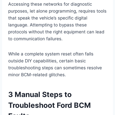
Accessing these networks for diagnostic
purposes, let alone programming, requires tools
that speak the vehicle’s specific digital
language. Attempting to bypass these
protocols without the right equipment can lead
to communication failures.
While a complete system reset often falls
outside DIY capabilities, certain basic
troubleshooting steps can sometimes resolve
minor BCM-related glitches.
3 Manual Steps to
Troubleshoot Ford BCM