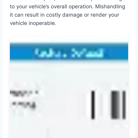
to your vehicle’s overall operation. Mishandling
it can result in costly damage or render your
vehicle inoperable.