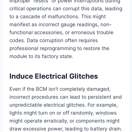
Improper “resets” or power interruptions during
critical operations can corrupt this data, leading
to a cascade of malfunctions. This might
manifest as incorrect gauge readings, non-
functional accessories, or erroneous trouble
codes. Data corruption often requires
professional reprogramming to restore the
module to its factory state.
Induce Electrical Glitches
Even if the BCM isn’t completely damaged,
incorrect procedures can lead to persistent and
unpredictable electrical glitches. For example,
lights might turn on or off randomly, windows
might operate erratically, or components might
draw excessive power, leading to battery drain.