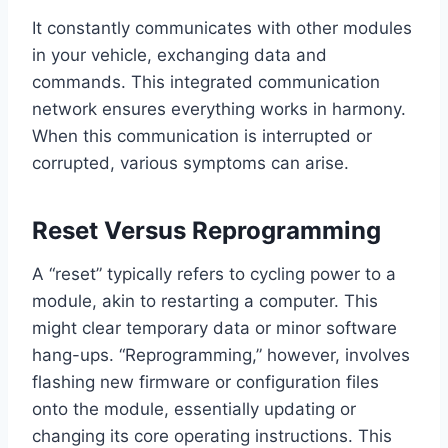
It constantly communicates with other modules
in your vehicle, exchanging data and
commands. This integrated communication
network ensures everything works in harmony.
When this communication is interrupted or
corrupted, various symptoms can arise.
Reset Versus Reprogramming
A “reset” typically refers to cycling power to a
module, akin to restarting a computer. This
might clear temporary data or minor software
hang-ups. “Reprogramming,” however, involves
flashing new firmware or configuration files
onto the module, essentially updating or
changing its core operating instructions. This