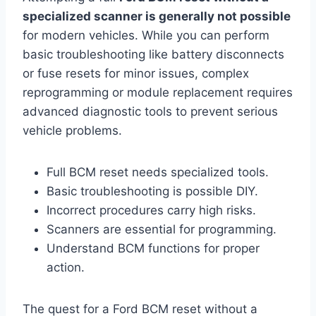
specialized scanner is generally not possible
for modern vehicles. While you can perform
basic troubleshooting like battery disconnects
or fuse resets for minor issues, complex
reprogramming or module replacement requires
advanced diagnostic tools to prevent serious
vehicle problems.
Full BCM reset needs specialized tools.
Basic troubleshooting is possible DIY.
Incorrect procedures carry high risks.
Scanners are essential for programming.
Understand BCM functions for proper
action.
The quest for a Ford BCM reset without a