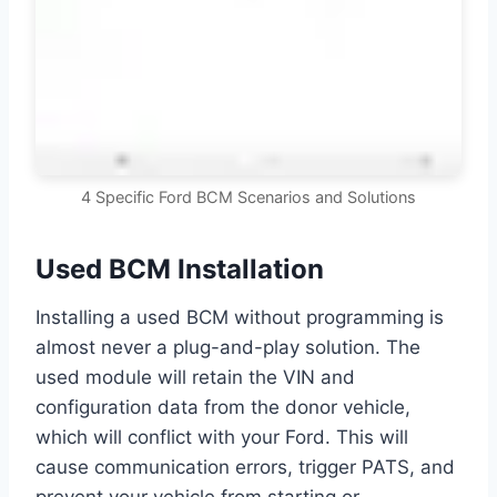
4 Specific Ford BCM Scenarios and Solutions
Used BCM Installation
Installing a used BCM without programming is
almost never a plug-and-play solution. The
used module will retain the VIN and
configuration data from the donor vehicle,
which will conflict with your Ford. This will
cause communication errors, trigger PATS, and