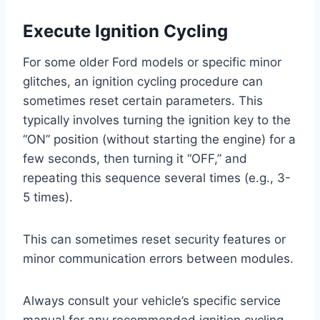
Execute Ignition Cycling
For some older Ford models or specific minor
glitches, an ignition cycling procedure can
sometimes reset certain parameters. This
typically involves turning the ignition key to the
“ON” position (without starting the engine) for a
few seconds, then turning it “OFF,” and
repeating this sequence several times (e.g., 3-
5 times).
This can sometimes reset security features or
minor communication errors between modules.
Always consult your vehicle’s specific service