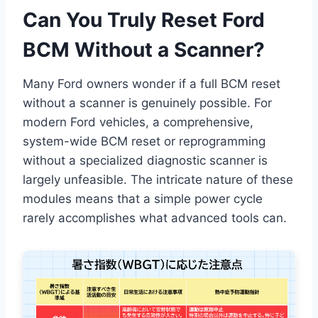
Can You Truly Reset Ford
BCM Without a Scanner?
Many Ford owners wonder if a full BCM reset
without a scanner is genuinely possible. For
modern Ford vehicles, a comprehensive,
system-wide BCM reset or reprogramming
without a specialized diagnostic scanner is
largely unfeasible. The intricate nature of these
modules means that a simple power cycle
rarely accomplishes what advanced tools can.