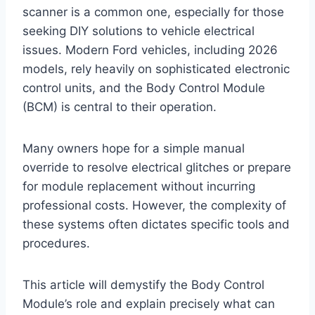
scanner is a common one, especially for those
seeking DIY solutions to vehicle electrical
issues. Modern Ford vehicles, including 2026
models, rely heavily on sophisticated electronic
control units, and the Body Control Module
(BCM) is central to their operation.
Many owners hope for a simple manual
override to resolve electrical glitches or prepare
for module replacement without incurring
professional costs. However, the complexity of
these systems often dictates specific tools and
procedures.
This article will demystify the Body Control
Module’s role and explain precisely what can