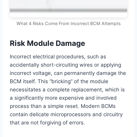
What 4 Risks Come From Incorrect BCM Attempts
Risk Module Damage
Incorrect electrical procedures, such as
accidentally short-circuiting wires or applying
incorrect voltage, can permanently damage the
BCM itself. This “bricking” of the module
necessitates a complete replacement, which is
a significantly more expensive and involved
process than a simple reset. Modern BCMs
contain delicate microprocessors and circuitry
that are not forgiving of errors.