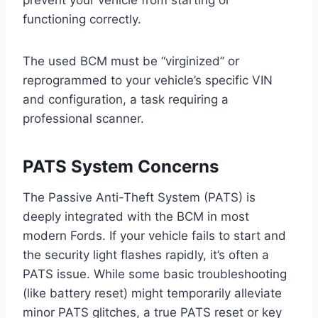
prevent your vehicle from starting or
functioning correctly.
The used BCM must be “virginized” or
reprogrammed to your vehicle’s specific VIN
and configuration, a task requiring a
professional scanner.
PATS System Concerns
The Passive Anti-Theft System (PATS) is
deeply integrated with the BCM in most
modern Fords. If your vehicle fails to start and
the security light flashes rapidly, it’s often a
PATS issue. While some basic troubleshooting
(like battery reset) might temporarily alleviate
minor PATS glitches, a true PATS reset or key