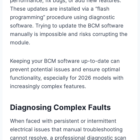
performance, fix bugs, or add new features.
These updates are installed via a “flash
programming” procedure using diagnostic
software. Trying to update the BCM software
manually is impossible and risks corrupting the
module.
Keeping your BCM software up-to-date can
prevent potential issues and ensure optimal
functionality, especially for 2026 models with
increasingly complex features.
Diagnosing Complex Faults
When faced with persistent or intermittent
electrical issues that manual troubleshooting
cannot resolve, a professional diagnostic scan