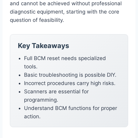
and cannot be achieved without professional
diagnostic equipment, starting with the core
question of feasibility.
Key Takeaways
Full BCM reset needs specialized
tools.
Basic troubleshooting is possible DIY.
Incorrect procedures carry high risks.
Scanners are essential for
programming.
Understand BCM functions for proper
action.