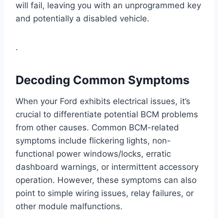
will fail, leaving you with an unprogrammed key
and potentially a disabled vehicle.
.
Decoding Common Symptoms
When your Ford exhibits electrical issues, it’s
crucial to differentiate potential BCM problems
from other causes. Common BCM-related
symptoms include flickering lights, non-
functional power windows/locks, erratic
dashboard warnings, or intermittent accessory
operation. However, these symptoms can also
point to simple wiring issues, relay failures, or
other module malfunctions.