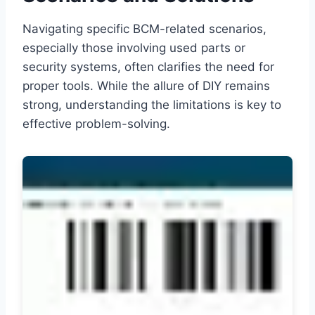
Navigating specific BCM-related scenarios,
especially those involving used parts or
security systems, often clarifies the need for
proper tools. While the allure of DIY remains
strong, understanding the limitations is key to
effective problem-solving.