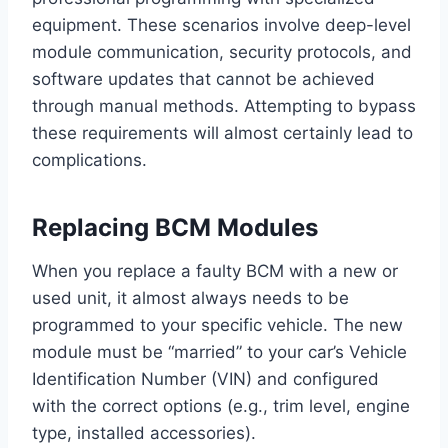
equipment. These scenarios involve deep-level
module communication, security protocols, and
software updates that cannot be achieved
through manual methods. Attempting to bypass
these requirements will almost certainly lead to
complications.
Replacing BCM Modules
When you replace a faulty BCM with a new or
used unit, it almost always needs to be
programmed to your specific vehicle. The new
module must be “married” to your car’s Vehicle
Identification Number (VIN) and configured
with the correct options (e.g., trim level, engine
type, installed accessories).