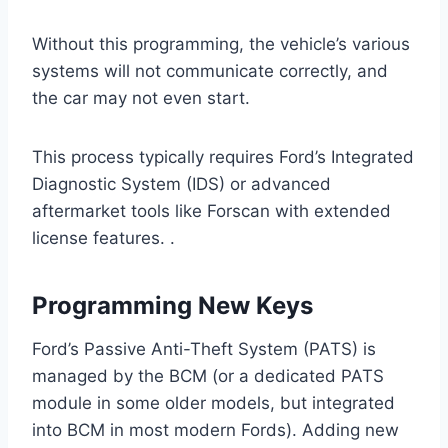
Without this programming, the vehicle’s various
systems will not communicate correctly, and
the car may not even start.
This process typically requires Ford’s Integrated
Diagnostic System (IDS) or advanced
aftermarket tools like Forscan with extended
license features. .
Programming New Keys
Ford’s Passive Anti-Theft System (PATS) is
managed by the BCM (or a dedicated PATS
module in some older models, but integrated
into BCM in most modern Fords). Adding new