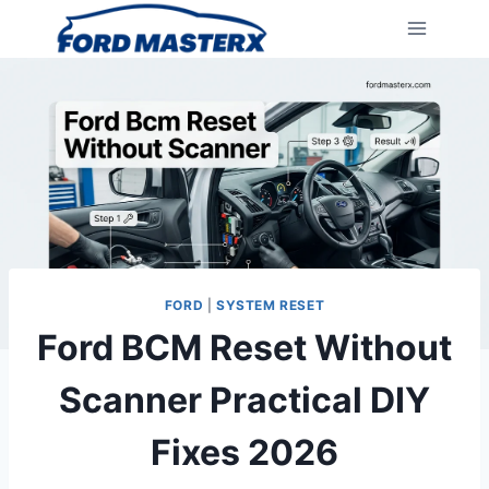
Skip
to
content
FORD
|
SYSTEM RESET
Ford BCM Reset Without
Scanner Practical DIY
Fixes 2026