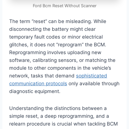
Ford Bcm Reset Without Scanner
The term “reset” can be misleading. While
disconnecting the battery might clear
temporary fault codes or minor electrical
glitches, it does not “reprogram” the BCM.
Reprogramming involves uploading new
software, calibrating sensors, or matching the
module to other components in the vehicle’s
network, tasks that demand
sophisticated
communication protocols
only available through
diagnostic equipment.
Understanding the distinctions between a
simple reset, a deep reprogramming, and a
relearn procedure is crucial when tackling BCM