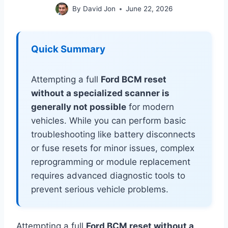
By
David Jon
June 22, 2026
Quick Summary
Attempting a full
Ford BCM reset
without a specialized scanner is
generally not possible
for modern
vehicles. While you can perform basic
troubleshooting like battery disconnects
or fuse resets for minor issues, complex
reprogramming or module replacement
requires advanced diagnostic tools to
prevent serious vehicle problems.
Attempting a full
Ford BCM reset without a