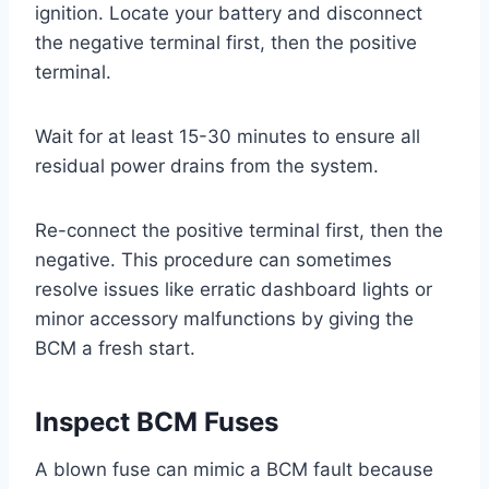
ignition. Locate your battery and disconnect
the negative terminal first, then the positive
terminal.
Wait for at least 15-30 minutes to ensure all
residual power drains from the system.
Re-connect the positive terminal first, then the
negative. This procedure can sometimes
resolve issues like erratic dashboard lights or
minor accessory malfunctions by giving the
BCM a fresh start.
Inspect BCM Fuses
A blown fuse can mimic a BCM fault because