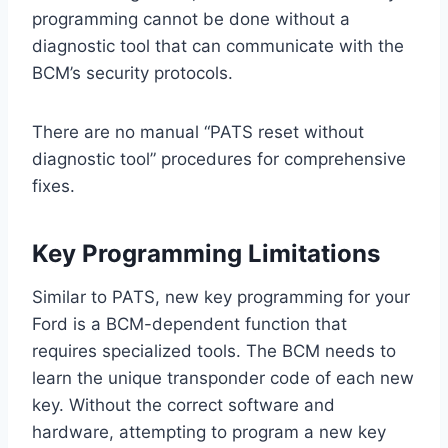
programming cannot be done without a
diagnostic tool that can communicate with the
BCM’s security protocols.
There are no manual “PATS reset without
diagnostic tool” procedures for comprehensive
fixes.
Key Programming Limitations
Similar to PATS, new key programming for your
Ford is a BCM-dependent function that
requires specialized tools. The BCM needs to
learn the unique transponder code of each new
key. Without the correct software and
hardware, attempting to program a new key