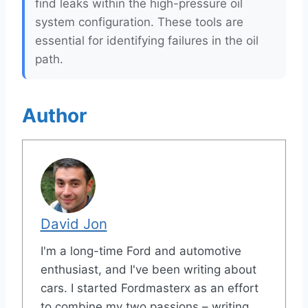
find leaks within the high-pressure oil
system configuration. These tools are
essential for identifying failures in the oil
path.
Author
David Jon
I'm a long-time Ford and automotive
enthusiast, and I've been writing about
cars. I started Fordmasterx as an effort
to combine my two passions – writing