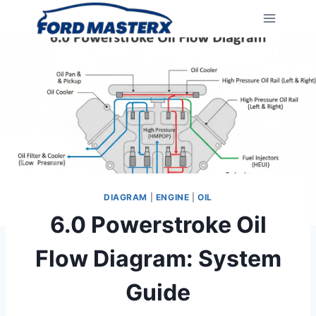
Skip
to
content
DIAGRAM
|
ENGINE
|
OIL
6.0 Powerstroke Oil
Flow Diagram: System
Guide