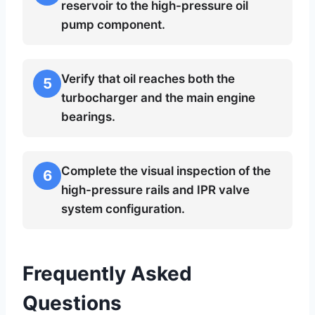
reservoir to the high-pressure oil
pump component.
Verify that oil reaches both the
5
turbocharger and the main engine
bearings.
Complete the visual inspection of the
6
high-pressure rails and IPR valve
system configuration.
Frequently Asked
Questions