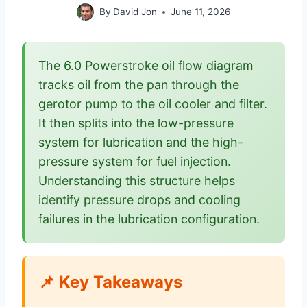
By
David Jon
June 11, 2026
The 6.0 Powerstroke oil flow diagram
tracks oil from the pan through the
gerotor pump to the oil cooler and filter.
It then splits into the low-pressure
system for lubrication and the high-
pressure system for fuel injection.
Understanding this structure helps
identify pressure drops and cooling
failures in the lubrication configuration.
📌 Key Takeaways