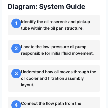
Diagram: System Guide
Identify the oil reservoir and pickup
1
tube within the oil pan structure.
Locate the low-pressure oil pump
2
responsible for initial fluid movement.
Understand how oil moves through the
3
oil cooler and filtration assembly
layout.
Connect the flow path from the
4