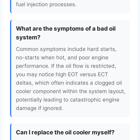
fuel injection processes.
What are the symptoms of a bad oil
system?
Common symptoms include hard starts,
no-starts when hot, and poor engine
performance. If the oil flow is restricted,
you may notice high EOT versus ECT
deltas, which often indicates a clogged oil
cooler component within the system layout,
potentially leading to catastrophic engine
damage if ignored.
Can I replace the oil cooler myself?