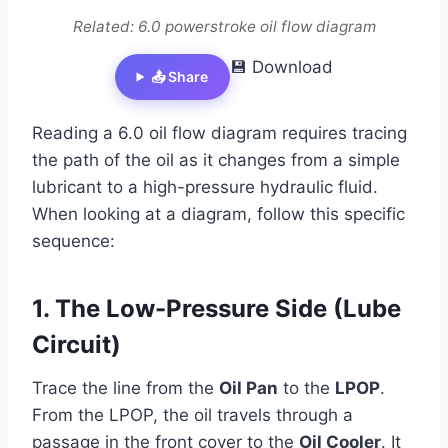
Related: 6.0 powerstroke oil flow diagram
💾 Download
📤 Share
Reading a 6.0 oil flow diagram requires tracing
the path of the oil as it changes from a simple
lubricant to a high-pressure hydraulic fluid.
When looking at a diagram, follow this specific
sequence:
1. The Low-Pressure Side (Lube
Circuit)
Trace the line from the
Oil Pan
to the
LPOP
.
From the LPOP, the oil travels through a
passage in the front cover to the
Oil Cooler
. It