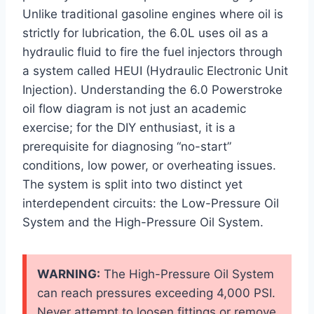
Unlike traditional gasoline engines where oil is
strictly for lubrication, the 6.0L uses oil as a
hydraulic fluid to fire the fuel injectors through
a system called HEUI (Hydraulic Electronic Unit
Injection). Understanding the 6.0 Powerstroke
oil flow diagram is not just an academic
exercise; for the DIY enthusiast, it is a
prerequisite for diagnosing “no-start”
conditions, low power, or overheating issues.
The system is split into two distinct yet
interdependent circuits: the Low-Pressure Oil
System and the High-Pressure Oil System.
WARNING:
The High-Pressure Oil System
can reach pressures exceeding 4,000 PSI.
Never attempt to loosen fittings or remove