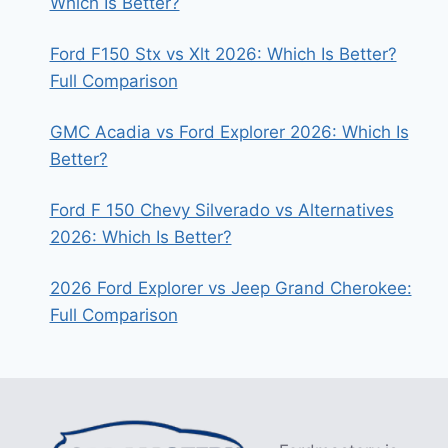
Which Is Better?
Ford F150 Stx vs Xlt 2026: Which Is Better?
Full Comparison
GMC Acadia vs Ford Explorer 2026: Which Is
Better?
Ford F 150 Chevy Silverado vs Alternatives
2026: Which Is Better?
2026 Ford Explorer vs Jeep Grand Cherokee:
Full Comparison