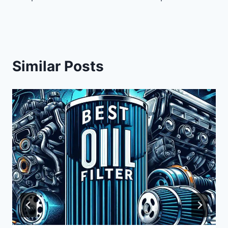
Similar Posts