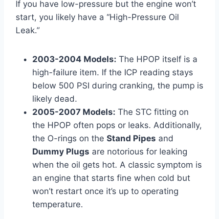
If you have low-pressure but the engine won’t
start, you likely have a “High-Pressure Oil
Leak.”
2003-2004 Models:
The HPOP itself is a
high-failure item. If the ICP reading stays
below 500 PSI during cranking, the pump is
likely dead.
2005-2007 Models:
The STC fitting on
the HPOP often pops or leaks. Additionally,
the O-rings on the
Stand Pipes
and
Dummy Plugs
are notorious for leaking
when the oil gets hot. A classic symptom is
an engine that starts fine when cold but
won’t restart once it’s up to operating
temperature.