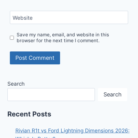
Website
Save my name, email, and website in this
browser for the next time I comment.
Search
Search
Recent Posts
Rivian R1t vs Ford Lightning Dimensions 2026: