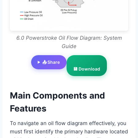
6.0 Powerstroke Oil Flow Diagram: System
Guide
📤 Share
💾 Download
Main Components and
Features
To navigate an oil flow diagram effectively, you
must first identify the primary hardware located