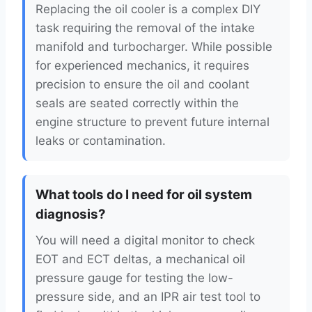
Replacing the oil cooler is a complex DIY
task requiring the removal of the intake
manifold and turbocharger. While possible
for experienced mechanics, it requires
precision to ensure the oil and coolant
seals are seated correctly within the
engine structure to prevent future internal
leaks or contamination.
What tools do I need for oil system
diagnosis?
You will need a digital monitor to check
EOT and ECT deltas, a mechanical oil
pressure gauge for testing the low-
pressure side, and an IPR air test tool to