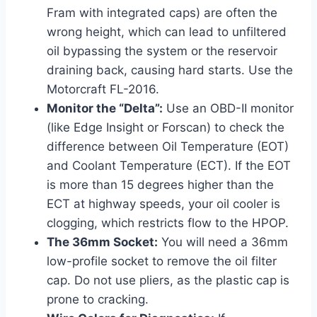
Fram with integrated caps) are often the
wrong height, which can lead to unfiltered
oil bypassing the system or the reservoir
draining back, causing hard starts. Use the
Motorcraft FL-2016.
Monitor the “Delta”:
Use an OBD-II monitor
(like Edge Insight or Forscan) to check the
difference between Oil Temperature (EOT)
and Coolant Temperature (ECT). If the EOT
is more than 15 degrees higher than the
ECT at highway speeds, your oil cooler is
clogging, which restricts flow to the HPOP.
The 36mm Socket:
You will need a 36mm
low-profile socket to remove the oil filter
cap. Do not use pliers, as the plastic cap is
prone to cracking.