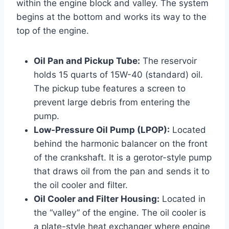
within the engine block and valley. The system
begins at the bottom and works its way to the
top of the engine.
Oil Pan and Pickup Tube:
The reservoir
holds 15 quarts of 15W-40 (standard) oil.
The pickup tube features a screen to
prevent large debris from entering the
pump.
Low-Pressure Oil Pump (LPOP):
Located
behind the harmonic balancer on the front
of the crankshaft. It is a gerotor-style pump
that draws oil from the pan and sends it to
the oil cooler and filter.
Oil Cooler and Filter Housing:
Located in
the “valley” of the engine. The oil cooler is
a plate-style heat exchanger where engine