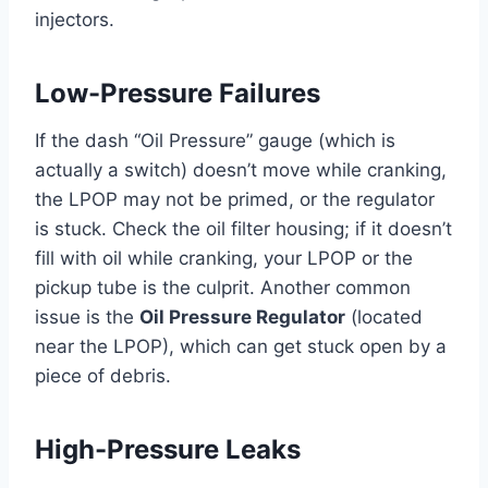
injectors.
Low-Pressure Failures
If the dash “Oil Pressure” gauge (which is
actually a switch) doesn’t move while cranking,
the LPOP may not be primed, or the regulator
is stuck. Check the oil filter housing; if it doesn’t
fill with oil while cranking, your LPOP or the
pickup tube is the culprit. Another common
issue is the
Oil Pressure Regulator
(located
near the LPOP), which can get stuck open by a
piece of debris.
High-Pressure Leaks