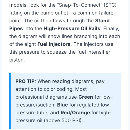
models, look for the “Snap-To-Connect” (STC)
fitting on the pump outlet—a common failure
point. The oil then flows through the
Stand
Pipes
into the
High-Pressure Oil Rails
. Finally,
the diagram will show lines branching into each
of the eight
Fuel Injectors
. The injectors use
this pressure to squeeze the fuel intensifier
piston.
PRO TIP:
When reading diagrams, pay
attention to color coding. Most
professional diagrams use
Green
for low-
pressure/suction,
Blue
for regulated low-
pressure lube, and
Red/Orange
for high-
pressure oil (above 500 PSI).