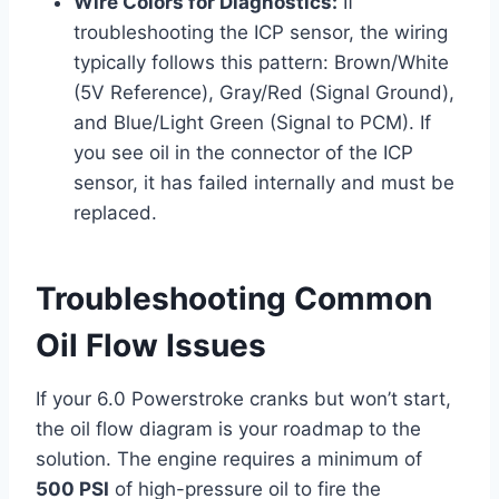
Wire Colors for Diagnostics:
If
troubleshooting the ICP sensor, the wiring
typically follows this pattern: Brown/White
(5V Reference), Gray/Red (Signal Ground),
and Blue/Light Green (Signal to PCM). If
you see oil in the connector of the ICP
sensor, it has failed internally and must be
replaced.
Troubleshooting Common
Oil Flow Issues
If your 6.0 Powerstroke cranks but won’t start,
the oil flow diagram is your roadmap to the
solution. The engine requires a minimum of
500 PSI
of high-pressure oil to fire the