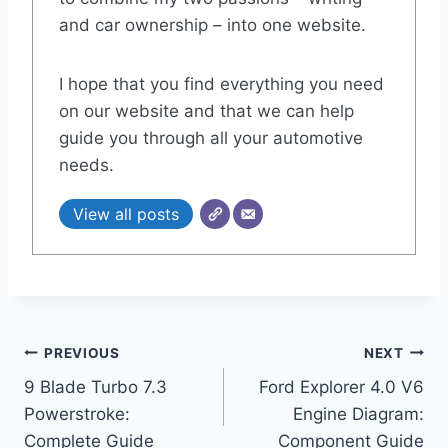
and car ownership – into one website.
I hope that you find everything you need
on our website and that we can help
guide you through all your automotive
needs.
View all posts
Post
PREVIOUS
NEXT
9 Blade Turbo 7.3
Ford Explorer 4.0 V6
navigation
Powerstroke:
Engine Diagram:
Complete Guide
Component Guide