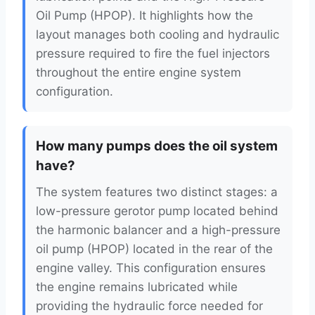
Oil Pump (HPOP). It highlights how the
layout manages both cooling and hydraulic
pressure required to fire the fuel injectors
throughout the entire engine system
configuration.
How many pumps does the oil system
have?
The system features two distinct stages: a
low-pressure gerotor pump located behind
the harmonic balancer and a high-pressure
oil pump (HPOP) located in the rear of the
engine valley. This configuration ensures
the engine remains lubricated while
providing the hydraulic force needed for