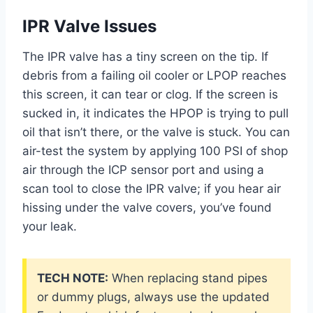
IPR Valve Issues
The IPR valve has a tiny screen on the tip. If
debris from a failing oil cooler or LPOP reaches
this screen, it can tear or clog. If the screen is
sucked in, it indicates the HPOP is trying to pull
oil that isn’t there, or the valve is stuck. You can
air-test the system by applying 100 PSI of shop
air through the ICP sensor port and using a
scan tool to close the IPR valve; if you hear air
hissing under the valve covers, you’ve found
your leak.
TECH NOTE:
When replacing stand pipes
or dummy plugs, always use the updated