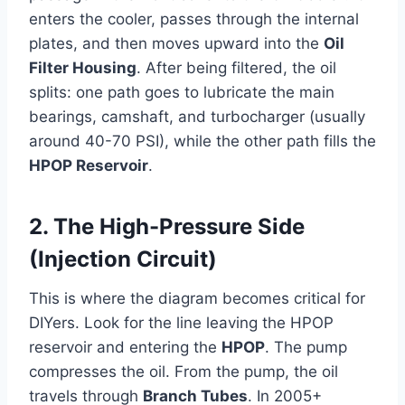
enters the cooler, passes through the internal
plates, and then moves upward into the
Oil
Filter Housing
. After being filtered, the oil
splits: one path goes to lubricate the main
bearings, camshaft, and turbocharger (usually
around 40-70 PSI), while the other path fills the
HPOP Reservoir
.
2. The High-Pressure Side
(Injection Circuit)
This is where the diagram becomes critical for
DIYers. Look for the line leaving the HPOP
reservoir and entering the
HPOP
. The pump
compresses the oil. From the pump, the oil
travels through
Branch Tubes
. In 2005+