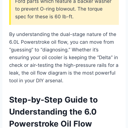
Ford parts which feature a backer washer
to prevent O-ring blowout. The torque
spec for these is 60 lb-ft.
By understanding the dual-stage nature of the
6.0L Powerstroke oil flow, you can move from
“guessing” to “diagnosing.” Whether it’s
ensuring your oil cooler is keeping the “Delta” in
check or air-testing the high-pressure rails for a
leak, the oil flow diagram is the most powerful
tool in your DIY arsenal.
Step-by-Step Guide to
Understanding the 6.0
Powerstroke Oil Flow