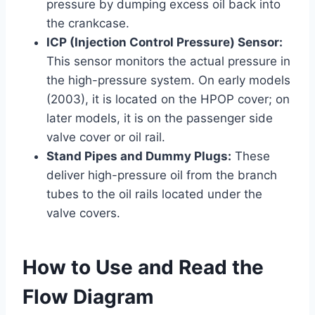
pressure by dumping excess oil back into
the crankcase.
ICP (Injection Control Pressure) Sensor:
This sensor monitors the actual pressure in
the high-pressure system. On early models
(2003), it is located on the HPOP cover; on
later models, it is on the passenger side
valve cover or oil rail.
Stand Pipes and Dummy Plugs:
These
deliver high-pressure oil from the branch
tubes to the oil rails located under the
valve covers.
How to Use and Read the
Flow Diagram