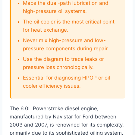
Maps the dual-path lubrication and
high-pressure oil systems.
The oil cooler is the most critical point
for heat exchange.
Never mix high-pressure and low-
pressure components during repair.
Use the diagram to trace leaks or
pressure loss chronologically.
Essential for diagnosing HPOP or oil
cooler efficiency issues.
The 6.0L Powerstroke diesel engine,
manufactured by Navistar for Ford between
2003 and 2007, is renowned for its complexity,
primarily due to its sophisticated oiling system.