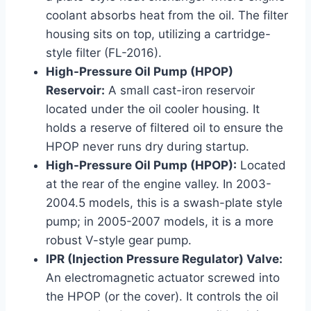
coolant absorbs heat from the oil. The filter
housing sits on top, utilizing a cartridge-
style filter (FL-2016).
High-Pressure Oil Pump (HPOP)
Reservoir:
A small cast-iron reservoir
located under the oil cooler housing. It
holds a reserve of filtered oil to ensure the
HPOP never runs dry during startup.
High-Pressure Oil Pump (HPOP):
Located
at the rear of the engine valley. In 2003-
2004.5 models, this is a swash-plate style
pump; in 2005-2007 models, it is a more
robust V-style gear pump.
IPR (Injection Pressure Regulator) Valve:
An electromagnetic actuator screwed into
the HPOP (or the cover). It controls the oil