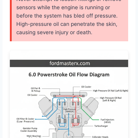
sensors while the engine is running or
before the system has bled off pressure.
High-pressure oil can penetrate the skin,
causing severe injury or death.