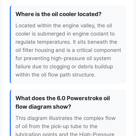
Where is the oil cooler located?
Located within the engine valley, the oil
cooler is submerged in engine coolant to
regulate temperatures. It sits beneath the
oil filter housing and is a critical component
for preventing high-pressure oil system
failure due to clogging or debris buildup
within the oil flow path structure.
What does the 6.0 Powerstroke oil
flow diagram show?
This diagram illustrates the complex flow
of oil from the pick-up tube to the
lubrication points and the High-Pressure