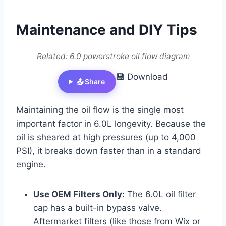
Maintenance and DIY Tips
Related: 6.0 powerstroke oil flow diagram
💾 Download
📤 Share
Maintaining the oil flow is the single most
important factor in 6.0L longevity. Because the
oil is sheared at high pressures (up to 4,000
PSI), it breaks down faster than in a standard
engine.
Use OEM Filters Only:
The 6.0L oil filter
cap has a built-in bypass valve.
Aftermarket filters (like those from Wix or