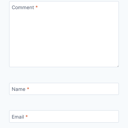
Comment
*
Name
*
Email
*