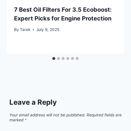
7 Best Oil Filters For 3.5 Ecoboost:
Expert Picks for Engine Protection
By
Tarek
July 9, 2025
Leave a Reply
Your email address will not be published.
Required fields are
marked
*