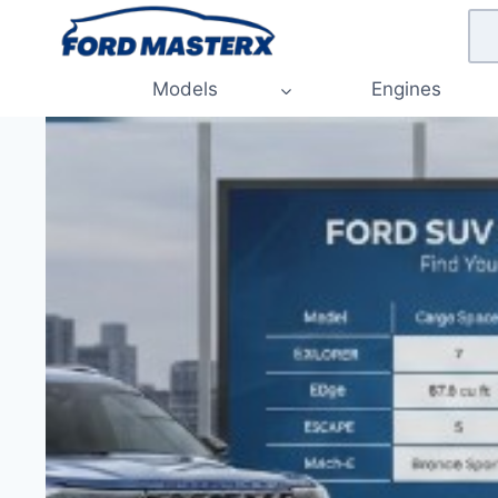
Skip
to
content
Models
Engines