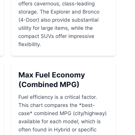
offers cavernous, class-leading
storage. The Explorer and Bronco
(4-Door) also provide substantial
utility for large items, while the
compact SUVs offer impressive
flexibility.
Max Fuel Economy
(Combined MPG)
Fuel efficiency is a critical factor.
This chart compares the *best-
case* combined MPG (city/highway)
available for each model, which is
often found in Hybrid or specific