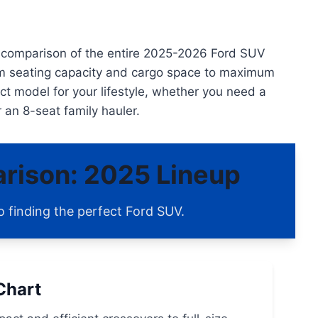
en comparison of the entire 2025-2026 Ford SUV
rom seating capacity and cargo space to maximum
ect model for your lifestyle, whether you need a
r an 8-seat family hauler.
rison: 2025 Lineup
o finding the perfect Ford SUV.
Chart