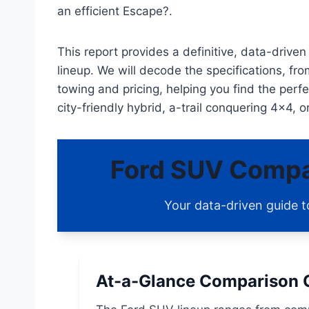
an efficient Escape?.
This report provides a definitive, data-driv
lineup. We will decode the specifications, f
towing and pricing, helping you find the perf
city-friendly hybrid, a-trail conquering 4×4, o
Ford SUV Compa
Your data-driven guide t
At-a-Glance Comparison 