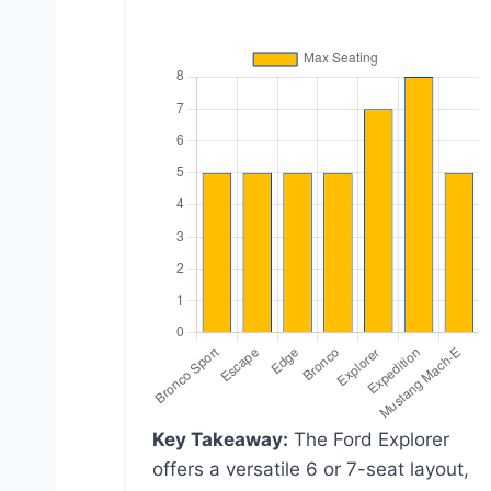
Key Takeaway:
The Ford Explorer
offers a versatile 6 or 7-seat layout,