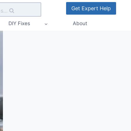
Get Expert Help
s...
DIY Fixes
About