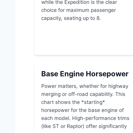
while the Expedition is the clear
choice for maximum passenger
capacity, seating up to 8.
Base Engine Horsepower
Power matters, whether for highway
merging or off-road capability. This
chart shows the *starting*
horsepower for the base engine of
each model. High-performance trims
(like ST or Raptor) offer significantly