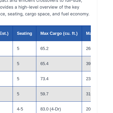
ct and efficient crossovers to full-size,
ovides a high-level overview of the key
ice, seating, cargo space, and fuel economy.
Est.)
Seating
Max Cargo (cu. ft.)
Max Combine
5
65.2
26
5
65.4
39 (Hybrid)
5
73.4
23
5
59.7
310 (Miles)
4-5
83.0 (4-Dr)
20