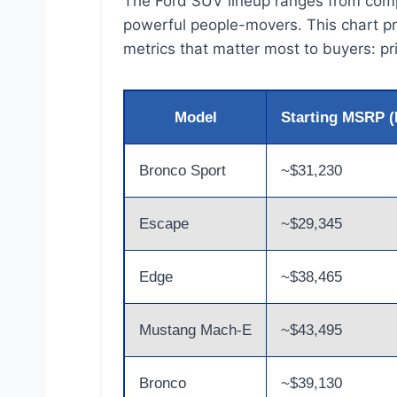
The Ford SUV lineup ranges from compa
powerful people-movers. This chart pr
metrics that matter most to buyers: pr
Model
Starting MSRP (
Bronco Sport
~$31,230
Escape
~$29,345
Edge
~$38,465
Mustang Mach-E
~$43,495
Bronco
~$39,130