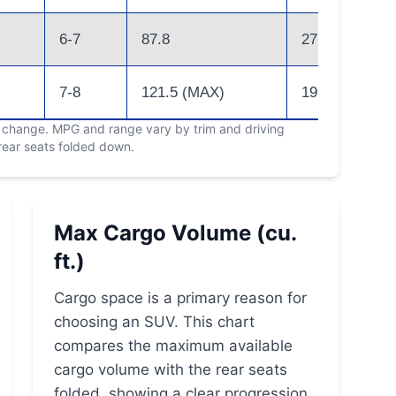
6-7
87.8
27 (Hybrid)
7-8
121.5 (MAX)
19
o change. MPG and range vary by trim and driving
 rear seats folded down.
Max Cargo Volume (cu.
ft.)
Cargo space is a primary reason for
choosing an SUV. This chart
compares the maximum available
cargo volume with the rear seats
folded, showing a clear progression