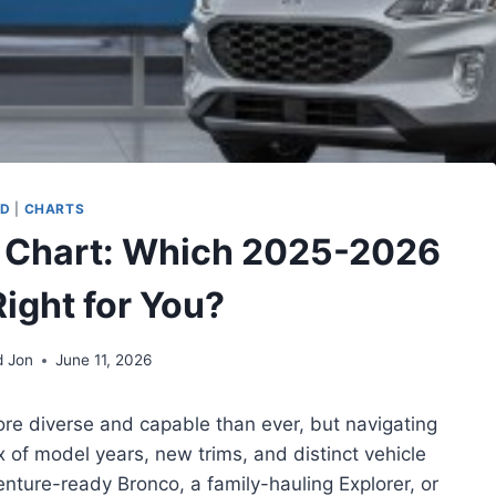
RD
|
CHARTS
 Chart: Which 2025-2026
Right for You?
d Jon
June 11, 2026
re diverse and capable than ever, but navigating
 of model years, new trims, and distinct vehicle
ture-ready Bronco, a family-hauling Explorer, or