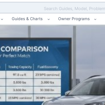
Search Guides, Model, Problem
Guides & Charts
Owner Programs