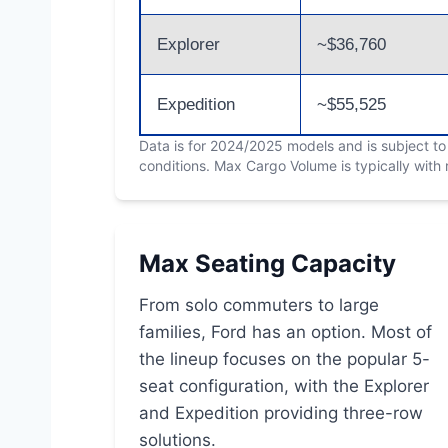
Explorer
~$36,760
Expedition
~$55,525
Data is for 2024/2025 models and is subject t
conditions. Max Cargo Volume is typically with
Max Seating Capacity
From solo commuters to large
families, Ford has an option. Most of
the lineup focuses on the popular 5-
seat configuration, with the Explorer
and Expedition providing three-row
solutions.