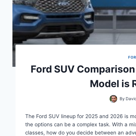
FO
Ford SUV Comparison
Model is 
By
Davi
The Ford SUV lineup for 2025 and 2026 is mo
the options can be a complex task. With a mix
classes, how do you decide between an adven