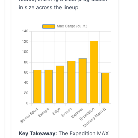
in size across the lineup.
Key Takeaway:
The Expedition MAX