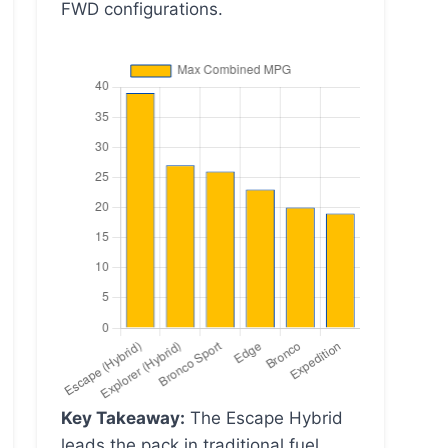
FWD configurations.
Key Takeaway:
The Escape Hybrid
leads the pack in traditional fuel