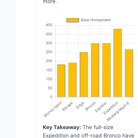
more.
Key Takeaway:
The full-size
Expedition and off-road Bronco have