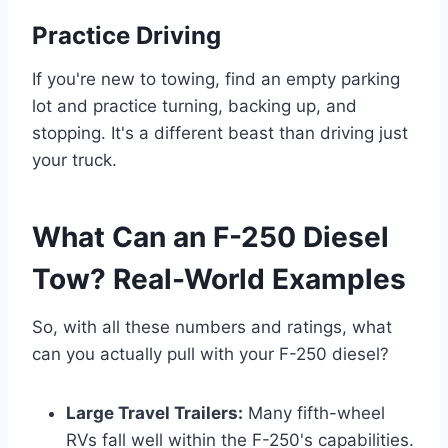
Practice Driving
If you're new to towing, find an empty parking
lot and practice turning, backing up, and
stopping. It's a different beast than driving just
your truck.
What Can an F-250 Diesel
Tow? Real-World Examples
So, with all these numbers and ratings, what
can you actually pull with your F-250 diesel?
Large Travel Trailers:
Many fifth-wheel
RVs fall well within the F-250's capabilities.