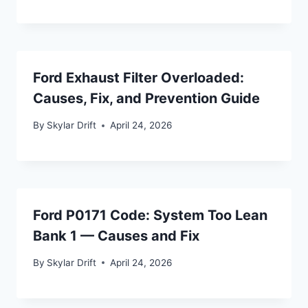
Ford Exhaust Filter Overloaded:
Causes, Fix, and Prevention Guide
By
Skylar Drift
April 24, 2026
Ford P0171 Code: System Too Lean
Bank 1 — Causes and Fix
By
Skylar Drift
April 24, 2026