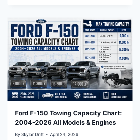
Ford F-150 Towing Capacity Chart:
2004-2026 All Models & Engines
By
Skylar Drift
April 24, 2026