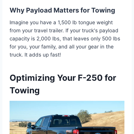
Why Payload Matters for Towing
Imagine you have a 1,500 lb tongue weight
from your travel trailer. If your truck's payload
capacity is 2,000 lbs, that leaves only 500 lbs
for you, your family, and all your gear in the
truck. It adds up fast!
Optimizing Your F-250 for
Towing