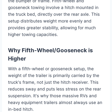
the bumper or frame. Fifth-wheel and
gooseneck towing involve a hitch mounted in
the truck bed, directly over the rear axle. This
setup distributes weight more evenly and
provides greater stability, allowing for much
higher towing capacities.
Why Fifth-Wheel/Gooseneck is
Higher
With a fifth-wheel or gooseneck setup, the
weight of the trailer is primarily carried by the
truck's frame, not just the hitch receiver. This
reduces sway and puts less stress on the rear
suspension. It's why those massive RVs and
heavy equipment trailers almost always use an
in-bed hitch.