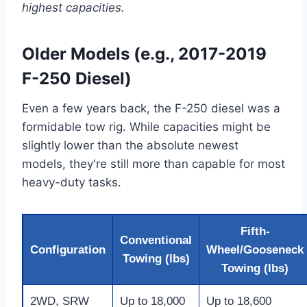
highest capacities.
Older Models (e.g., 2017-2019
F-250 Diesel)
Even a few years back, the F-250 diesel was a
formidable tow rig. While capacities might be
slightly lower than the absolute newest
models, they're still more than capable for most
heavy-duty tasks.
Fifth-
Conventional
Configuration
Wheel/Gooseneck
Towing (lbs)
Towing (lbs)
2WD, SRW
Up to 18,000
Up to 18,600