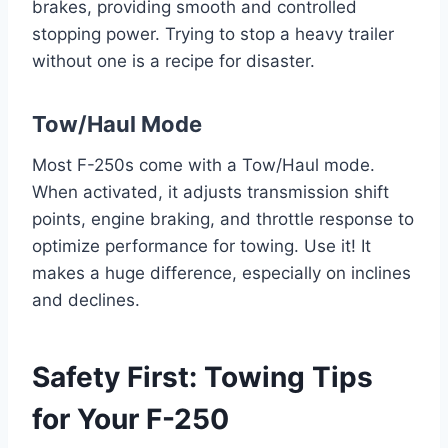
brakes, providing smooth and controlled
stopping power. Trying to stop a heavy trailer
without one is a recipe for disaster.
Tow/Haul Mode
Most F-250s come with a Tow/Haul mode.
When activated, it adjusts transmission shift
points, engine braking, and throttle response to
optimize performance for towing. Use it! It
makes a huge difference, especially on inclines
and declines.
Safety First: Towing Tips
for Your F-250