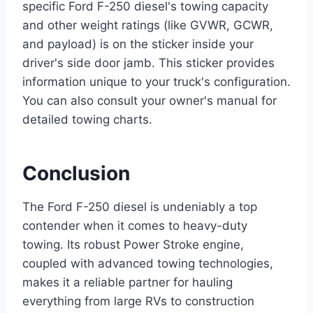
specific Ford F-250 diesel's towing capacity
and other weight ratings (like GVWR, GCWR,
and payload) is on the sticker inside your
driver's side door jamb. This sticker provides
information unique to your truck's configuration.
You can also consult your owner's manual for
detailed towing charts.
Conclusion
The Ford F-250 diesel is undeniably a top
contender when it comes to heavy-duty
towing. Its robust Power Stroke engine,
coupled with advanced towing technologies,
makes it a reliable partner for hauling
everything from large RVs to construction