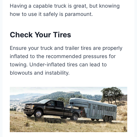
Having a capable truck is great, but knowing
how to use it safely is paramount.
Check Your Tires
Ensure your truck and trailer tires are properly
inflated to the recommended pressures for
towing. Under-inflated tires can lead to
blowouts and instability.