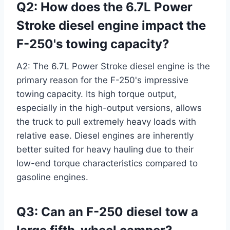
Q2: How does the 6.7L Power
Stroke diesel engine impact the
F-250's towing capacity?
A2: The 6.7L Power Stroke diesel engine is the
primary reason for the F-250's impressive
towing capacity. Its high torque output,
especially in the high-output versions, allows
the truck to pull extremely heavy loads with
relative ease. Diesel engines are inherently
better suited for heavy hauling due to their
low-end torque characteristics compared to
gasoline engines.
Q3: Can an F-250 diesel tow a