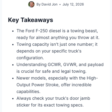
By
David Jon
July 12, 2026
Key Takeaways
The Ford F-250 diesel is a towing beast,
ready for almost anything you throw at it.
Towing capacity isn't just one number; it
depends on your specific truck's
configuration.
Understanding GCWR, GVWR, and payload
is crucial for safe and legal towing.
Newer models, especially with the High-
Output Power Stroke, offer incredible
capabilities.
Always check your truck's door jamb
sticker for its exact towing specs.