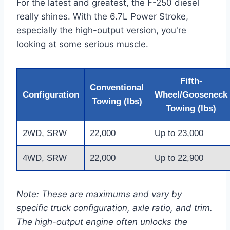
For the latest and greatest, the F-250 diesel
really shines. With the 6.7L Power Stroke,
especially the high-output version, you're
looking at some serious muscle.
Fifth-
Conventional
Configuration
Wheel/Gooseneck
Towing (lbs)
Towing (lbs)
2WD, SRW
22,000
Up to 23,000
4WD, SRW
22,000
Up to 22,900
Note: These are maximums and vary by
specific truck configuration, axle ratio, and trim.
The high-output engine often unlocks the