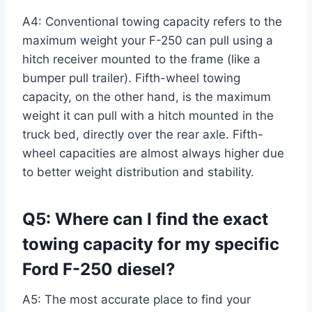
A4: Conventional towing capacity refers to the
maximum weight your F-250 can pull using a
hitch receiver mounted to the frame (like a
bumper pull trailer). Fifth-wheel towing
capacity, on the other hand, is the maximum
weight it can pull with a hitch mounted in the
truck bed, directly over the rear axle. Fifth-
wheel capacities are almost always higher due
to better weight distribution and stability.
Q5: Where can I find the exact
towing capacity for my specific
Ford F-250 diesel?
A5: The most accurate place to find your