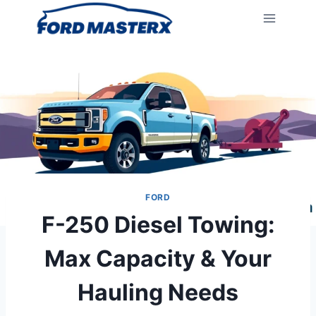
Skip
to
content
FORD
F-250 Diesel Towing:
Max Capacity & Your
Hauling Needs