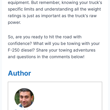
equipment. But remember, knowing your truck's
specific limits and understanding all the weight
ratings is just as important as the truck's raw
power.
So, are you ready to hit the road with
confidence? What will you be towing with your
F-250 diesel? Share your towing adventures
and questions in the comments below!
Author