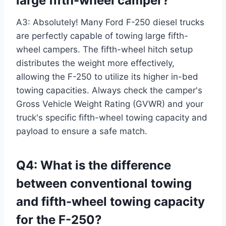
large fifth-wheel camper?
A3: Absolutely! Many Ford F-250 diesel trucks
are perfectly capable of towing large fifth-
wheel campers. The fifth-wheel hitch setup
distributes the weight more effectively,
allowing the F-250 to utilize its higher in-bed
towing capacities. Always check the camper's
Gross Vehicle Weight Rating (GVWR) and your
truck's specific fifth-wheel towing capacity and
payload to ensure a safe match.
Q4: What is the difference
between conventional towing
and fifth-wheel towing capacity
for the F-250?