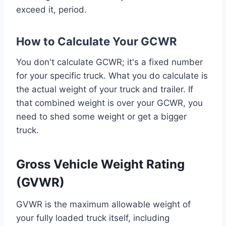
exceed it, period.
How to Calculate Your GCWR
You don't calculate GCWR; it's a fixed number
for your specific truck. What you do calculate is
the actual weight of your truck and trailer. If
that combined weight is over your GCWR, you
need to shed some weight or get a bigger
truck.
Gross Vehicle Weight Rating
(GVWR)
GVWR is the maximum allowable weight of
your fully loaded truck itself, including