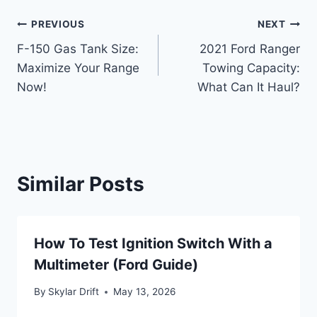
Post
PREVIOUS
NEXT
F-150 Gas Tank Size:
2021 Ford Ranger
navigation
Maximize Your Range
Towing Capacity:
Now!
What Can It Haul?
Similar Posts
How To Test Ignition Switch With a
Multimeter (Ford Guide)
By
Skylar Drift
May 13, 2026