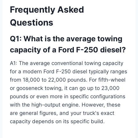
Frequently Asked
Questions
Q1: What is the average towing
capacity of a Ford F-250 diesel?
A1: The average conventional towing capacity
for a modern Ford F-250 diesel typically ranges
from 18,000 to 22,000 pounds. For fifth-wheel
or gooseneck towing, it can go up to 23,000
pounds or even more in specific configurations
with the high-output engine. However, these
are general figures, and your truck's exact
capacity depends on its specific build.