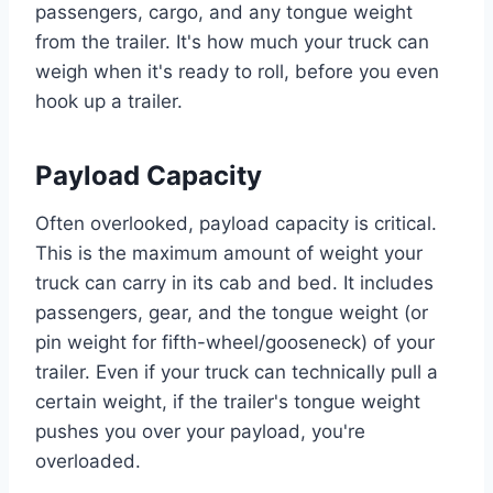
passengers, cargo, and any tongue weight
from the trailer. It's how much your truck can
weigh when it's ready to roll, before you even
hook up a trailer.
Payload Capacity
Often overlooked, payload capacity is critical.
This is the maximum amount of weight your
truck can carry in its cab and bed. It includes
passengers, gear, and the tongue weight (or
pin weight for fifth-wheel/gooseneck) of your
trailer. Even if your truck can technically pull a
certain weight, if the trailer's tongue weight
pushes you over your payload, you're
overloaded.