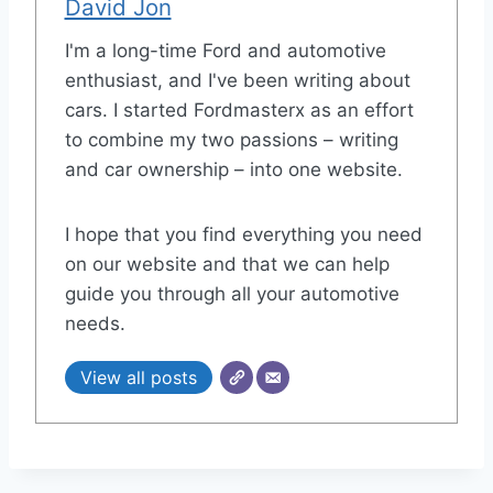
David Jon
I'm a long-time Ford and automotive
enthusiast, and I've been writing about
cars. I started Fordmasterx as an effort
to combine my two passions – writing
and car ownership – into one website.
I hope that you find everything you need
on our website and that we can help
guide you through all your automotive
needs.
View all posts