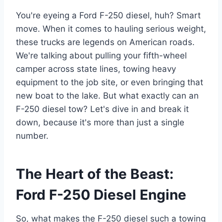
You're eyeing a Ford F-250 diesel, huh? Smart
move. When it comes to hauling serious weight,
these trucks are legends on American roads.
We're talking about pulling your fifth-wheel
camper across state lines, towing heavy
equipment to the job site, or even bringing that
new boat to the lake. But what exactly can an
F-250 diesel tow? Let's dive in and break it
down, because it's more than just a single
number.
The Heart of the Beast:
Ford F-250 Diesel Engine
So, what makes the F-250 diesel such a towing