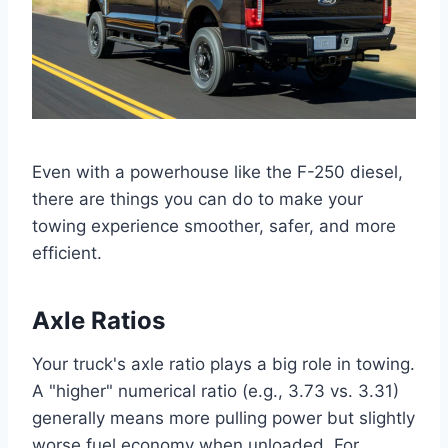
Even with a powerhouse like the F-250 diesel,
there are things you can do to make your
towing experience smoother, safer, and more
efficient.
Axle Ratios
Your truck's axle ratio plays a big role in towing.
A "higher" numerical ratio (e.g., 3.73 vs. 3.31)
generally means more pulling power but slightly
worse fuel economy when unloaded. For