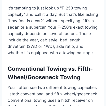
It's tempting to just look up "F-250 towing
capacity" and call it a day. But that's like asking
"how fast is a car?" without specifying if it's a
sedan or a supercar. Your F-250's exact towing
capacity depends on several factors. These
include the year, cab style, bed length,
drivetrain (2WD or 4WD), axle ratio, and
whether it's equipped with a towing package.
Conventional Towing vs. Fifth-
Wheel/Gooseneck Towing
You'll often see two different towing capacities
listed: conventional and fifth-wheel/gooseneck.
Conventional towing uses a hitch receiver on