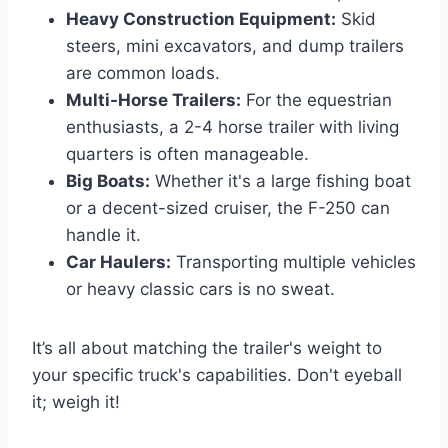
Heavy Construction Equipment:
Skid
steers, mini excavators, and dump trailers
are common loads.
Multi-Horse Trailers:
For the equestrian
enthusiasts, a 2-4 horse trailer with living
quarters is often manageable.
Big Boats:
Whether it's a large fishing boat
or a decent-sized cruiser, the F-250 can
handle it.
Car Haulers:
Transporting multiple vehicles
or heavy classic cars is no sweat.
It’s all about matching the trailer's weight to
your specific truck's capabilities. Don't eyeball
it; weigh it!