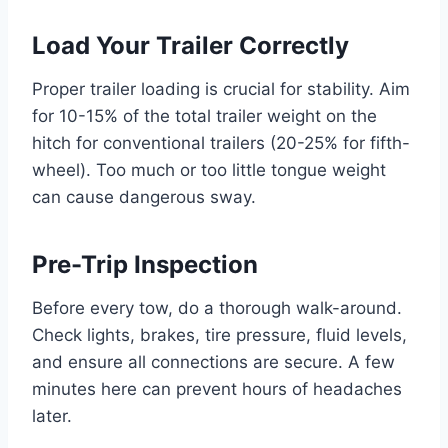
Load Your Trailer Correctly
Proper trailer loading is crucial for stability. Aim
for 10-15% of the total trailer weight on the
hitch for conventional trailers (20-25% for fifth-
wheel). Too much or too little tongue weight
can cause dangerous sway.
Pre-Trip Inspection
Before every tow, do a thorough walk-around.
Check lights, brakes, tire pressure, fluid levels,
and ensure all connections are secure. A few
minutes here can prevent hours of headaches
later.