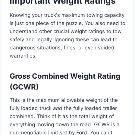
Important Weight Ratings
Knowing your truck's maximum towing capacity
is just one piece of the puzzle. You also need to
understand other crucial weight ratings to tow
safely and legally. Ignoring these can lead to
dangerous situations, fines, or even voided
warranties.
Gross Combined Weight Rating
(GCWR)
This is the maximum allowable weight of the
fully loaded truck
and
the fully loaded trailer
combined. Think of it as the total weight of
everything moving down the road. GCWR is a
non-negotiable limit set by Ford. You can't