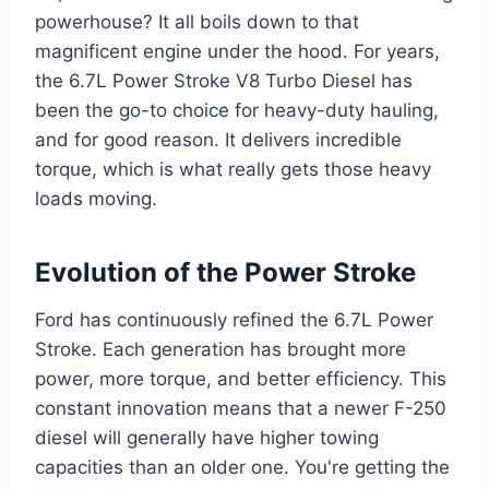
powerhouse? It all boils down to that
magnificent engine under the hood. For years,
the 6.7L Power Stroke V8 Turbo Diesel has
been the go-to choice for heavy-duty hauling,
and for good reason. It delivers incredible
torque, which is what really gets those heavy
loads moving.
Evolution of the Power Stroke
Ford has continuously refined the 6.7L Power
Stroke. Each generation has brought more
power, more torque, and better efficiency. This
constant innovation means that a newer F-250
diesel will generally have higher towing
capacities than an older one. You're getting the