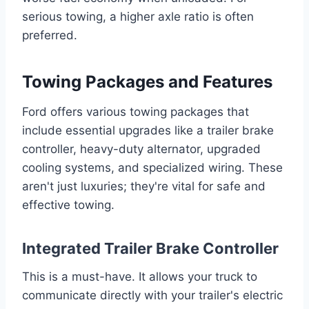
serious towing, a higher axle ratio is often
preferred.
Towing Packages and Features
Ford offers various towing packages that
include essential upgrades like a trailer brake
controller, heavy-duty alternator, upgraded
cooling systems, and specialized wiring. These
aren't just luxuries; they're vital for safe and
effective towing.
Integrated Trailer Brake Controller
This is a must-have. It allows your truck to
communicate directly with your trailer's electric