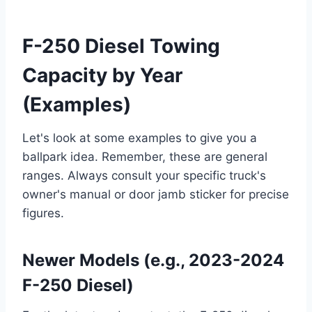
F-250 Diesel Towing
Capacity by Year
(Examples)
Let's look at some examples to give you a
ballpark idea. Remember, these are general
ranges. Always consult your specific truck's
owner's manual or door jamb sticker for precise
figures.
Newer Models (e.g., 2023-2024
F-250 Diesel)