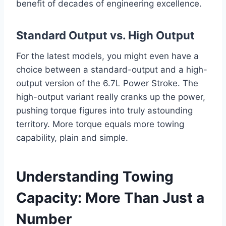
benefit of decades of engineering excellence.
Standard Output vs. High Output
For the latest models, you might even have a
choice between a standard-output and a high-
output version of the 6.7L Power Stroke. The
high-output variant really cranks up the power,
pushing torque figures into truly astounding
territory. More torque equals more towing
capability, plain and simple.
Understanding Towing
Capacity: More Than Just a
Number