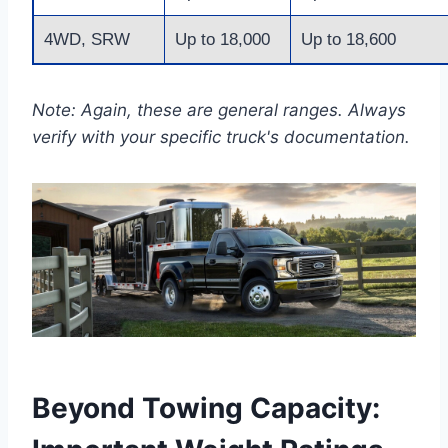
4WD, SRW
Up to 18,000
Up to 18,600
Note: Again, these are general ranges. Always
verify with your specific truck's documentation.
Beyond Towing Capacity: